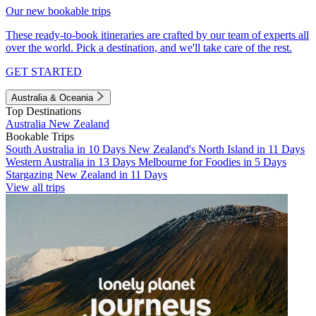
Our new bookable trips
These ready-to-book itineraries are crafted by our team of experts all
over the world. Pick a destination, and we'll take care of the rest.
GET STARTED
Australia & Oceania
Top Destinations
Australia
New Zealand
Bookable Trips
South Australia in 10 Days
New Zealand's North Island in 11 Days
Western Australia in 13 Days
Melbourne for Foodies in 5 Days
Stargazing New Zealand in 11 Days
View all trips