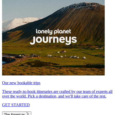
Our new bookable trips
These ready-to-book itineraries are crafted by our team of experts all
over the world. Pick a destination, and we'll take care of the rest.
GET STARTED
The Americas