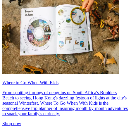
Where to Go When With Kids
From spotting throngs of penguins on South Africa's Boulders
Beach to seeing Hong Kong's dazzling festoon of lights at the city's
seasonal Winterfest, Where To Go When With Kids is the
comprehensive trip planner of inspiring month-by-month adventures
to spark your family's curiosity.
Shop now