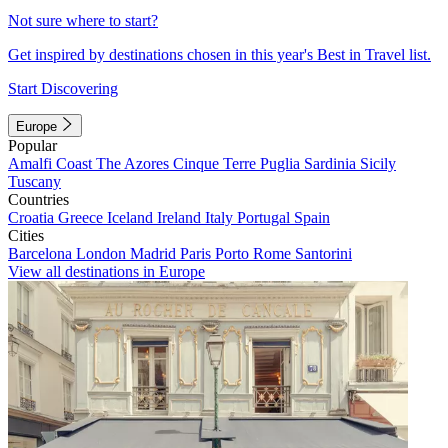
Not sure where to start?
Get inspired by destinations chosen in this year's Best in Travel list.
Start Discovering
Europe
Popular
Amalfi Coast
The Azores
Cinque Terre
Puglia
Sardinia
Sicily
Tuscany
Countries
Croatia
Greece
Iceland
Ireland
Italy
Portugal
Spain
Cities
Barcelona
London
Madrid
Paris
Porto
Rome
Santorini
View all destinations in Europe