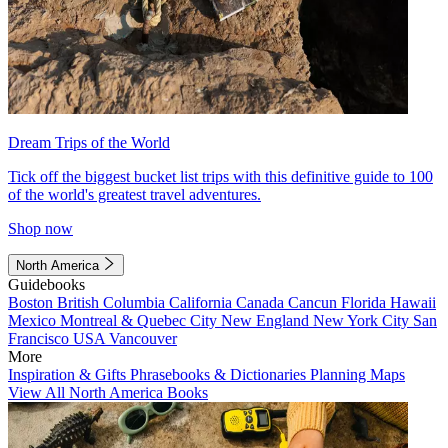
Dream Trips of the World
Tick off the biggest bucket list trips with this definitive guide to 100
of the world's greatest travel adventures.
Shop now
North America
Guidebooks
Boston
British Columbia
California
Canada
Cancun
Florida
Hawaii
Mexico
Montreal & Quebec City
New England
New York City
San
Francisco
USA
Vancouver
More
Inspiration & Gifts
Phrasebooks & Dictionaries
Planning Maps
View All North America Books