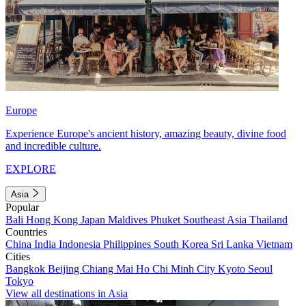
Europe
Experience Europe's ancient history, amazing beauty, divine food
and incredible culture.
EXPLORE
Asia
Popular
Bali
Hong Kong
Japan
Maldives
Phuket
Southeast Asia
Thailand
Countries
China
India
Indonesia
Philippines
South Korea
Sri Lanka
Vietnam
Cities
Bangkok
Beijing
Chiang Mai
Ho Chi Minh City
Kyoto
Seoul
Tokyo
View all destinations in Asia