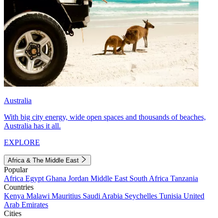
Australia
With big city energy, wide open spaces and thousands of beaches,
Australia has it all.
EXPLORE
Africa & The Middle East
Popular
Africa
Egypt
Ghana
Jordan
Middle East
South Africa
Tanzania
Countries
Kenya
Malawi
Mauritius
Saudi Arabia
Seychelles
Tunisia
United
Arab Emirates
Cities