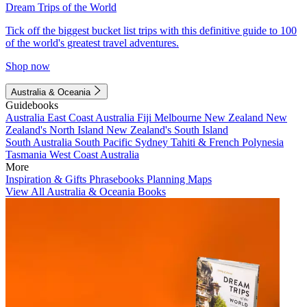
Dream Trips of the World
Tick off the biggest bucket list trips with this definitive guide to 100
of the world's greatest travel adventures.
Shop now
Australia & Oceania
Guidebooks
Australia
East Coast Australia
Fiji
Melbourne
New Zealand
New
Zealand's North Island
New Zealand's South Island
South Australia
South Pacific
Sydney
Tahiti & French Polynesia
Tasmania
West Coast Australia
More
Inspiration & Gifts
Phrasebooks
Planning Maps
View All Australia & Oceania Books