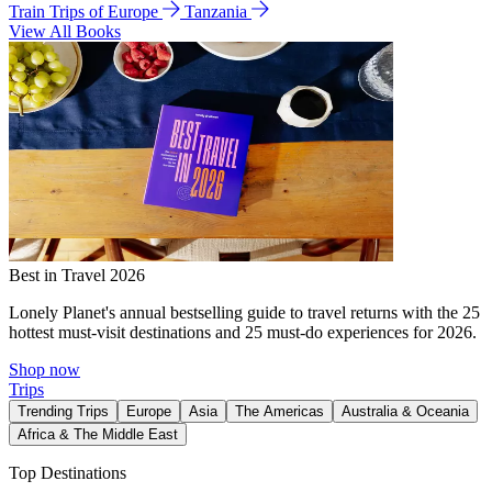
Train Trips of Europe
Tanzania
View All Books
Best in Travel 2026
Lonely Planet's annual bestselling guide to travel returns with the 25
hottest must-visit destinations and 25 must-do experiences for 2026.
Shop now
Trips
Trending Trips
Europe
Asia
The Americas
Australia & Oceania
Africa & The Middle East
Top Destinations