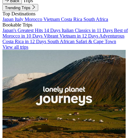
Trips
Back
Trending Trips
Top Destinations
Japan
Italy
Morocco
Vietnam
Costa Rica
South Africa
Bookable Trips
Japan's Greatest Hits 14 Days
Italian Classics in 11 Days
Best of
Morocco in 10 Days
Vibrant Vietnam in 12 Days
Adventurous
Costa Rica in 12 Days
South African Safari & Cape Town
View all trips