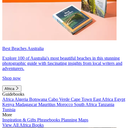
Best Beaches Australia
Explore 100 of Australia's most beautiful beaches in this stunning
photographic guide with fascinating insights from local writers and
adventurers.
Shop now
Africa
Guidebooks
Africa
Algeria
Botswana
Cabo Verde
Cape Town
East Africa
Egypt
Kenya
Madagascar
Mauritius
Morocco
South Africa
Tanzania
Tunisia
More
Inspiration & Gifts
Phrasebooks
Planning Maps
View All Africa Books