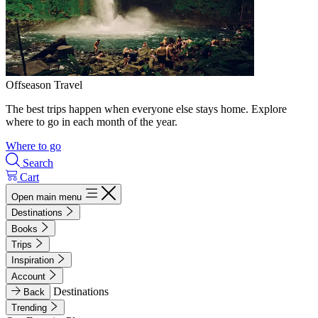
Offseason Travel
The best trips happen when everyone else stays home. Explore
where to go in each month of the year.
Where to go
Search
Cart
Open main menu
Destinations
Books
Trips
Inspiration
Account
Destinations
Back
Trending