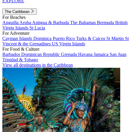
EXPLORE
The Caribbean
For Beaches
Anguilla
Aruba
Antigua & Barbuda
The Bahamas
Bermuda
British
Virgin Islands
St Lucia
For Adventure
Cayman Islands
Dominica
Puerto Rico
Turks & Caicos
St Martin
St
Vincent & the Grenadines
US Virgin Islands
For Food & Culture
Barbados
Dominican Republic
Grenada
Havana
Jamaica
San Juan
Trinidad & Tobago
View all destinations in the Caribbean