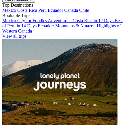
Top Destinations
Mexico
Costa Rica
Peru
Ecuador
Canada
Chile
Bookable Trips
Mexico City for Foodies
Adventurous Costa Rica in 12 Days
Best
of Peru in 14 Days
Ecuador: Mountains & Amazon
Highlights of
Western Canada
View all trips