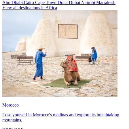
Abu Dhabi
Cairo
Cape Town
Doha
Dubai
Nairobi
Marrakesh
View all destinations in Africa
Morocco
Lose yourself in Morocco's medinas and explore its breathtaking
mountains.