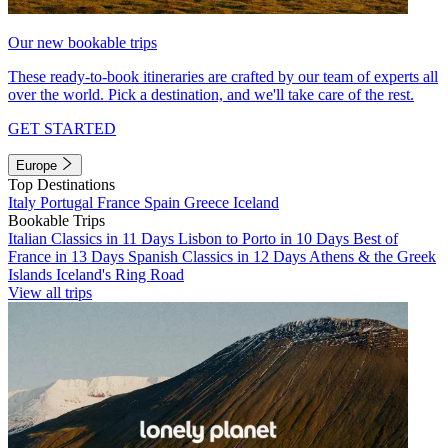
Our new bookable trips
These ready-to-book itineraries are crafted by our team of experts all
over the world. Pick a destination, and we'll take care of the rest.
GET STARTED
Europe
Top Destinations
Italy
Portugal
France
Spain
Greece
Iceland
Bookable Trips
Italian Classics in 11 Days
Lisbon to Porto in 10 Days
Best of
France in 13 Days
Spanish Classics in 12 Days
Athens & the Greek
Islands
Iceland's Ring Road
View all trips