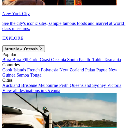
New York City
See the city's iconic sites, sample famous foods and marvel at world-
class museums.
EXPLORE
Australia & Oceania
Popular
Bora Bora
Fiji
Gold Coast
Oceania
South Pacific
Tahiti
Tasmania
Countries
Cook Islands
French Polynesia
New Zealand
Palau
Papua New
Guinea
Samoa
Tonga
Cities
Auckland
Brisbane
Melbourne
Perth
Queensland
Sydney
Victoria
View all destinations in Oceania