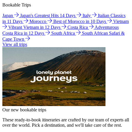
Bookable Trips
Japan
Japan's Greatest Hits 14 Days
Italy
Italian Classics
in 11 Days
Morocco
Best of Morocco in 10 Days
Vietnam
Vibrant Vietnam in 12 Days
Costa Rica
Adventurous
Costa Rica in 12 Days
South Africa
South African Safari &
Cape Town
View all trips
Our new bookable trips
These ready-to-book itineraries are crafted by our team of experts all
over the world. Pick a destination, and we'll take care of the rest.