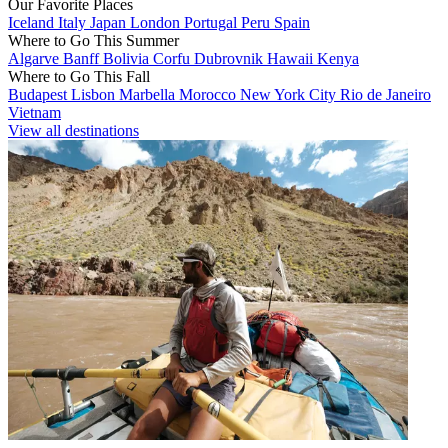
Our Favorite Places
Iceland
Italy
Japan
London
Portugal
Peru
Spain
Where to Go This Summer
Algarve
Banff
Bolivia
Corfu
Dubrovnik
Hawaii
Kenya
Where to Go This Fall
Budapest
Lisbon
Marbella
Morocco
New York City
Rio de Janeiro
Vietnam
View all destinations