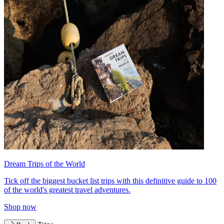
Dream Trips of the World
Tick off the biggest bucket list trips with this definitive guide to 100
of the world's greatest travel adventures.
Shop now