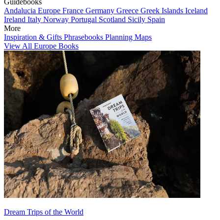
Guidebooks
Andalucia
Europe
France
Germany
Greece
Greek Islands
Iceland
Ireland
Italy
Norway
Portugal
Scotland
Sicily
Spain
More
Inspiration & Gifts
Phrasebooks
Planning Maps
View All Europe Books
Dream Trips of the World