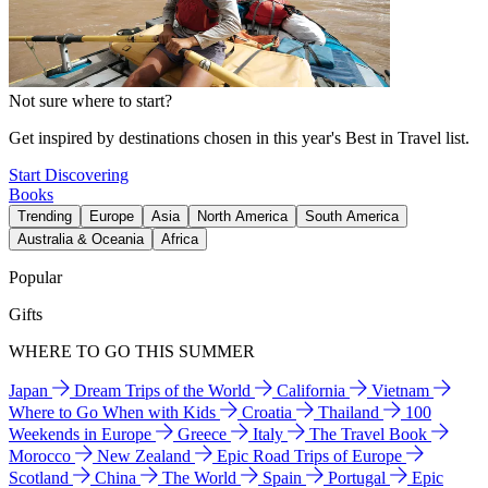
Not sure where to start?
Get inspired by destinations chosen in this year's Best in Travel list.
Start Discovering
Books
Trending
Europe
Asia
North America
South America
Australia & Oceania
Africa
Popular
Gifts
WHERE TO GO THIS SUMMER
Japan
Dream Trips of the World
California
Vietnam
Where to Go When with Kids
Croatia
Thailand
100
Weekends in Europe
Greece
Italy
The Travel Book
Morocco
New Zealand
Epic Road Trips of Europe
Scotland
China
The World
Spain
Portugal
Epic