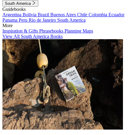
South America
Guidebooks
Argentina
Bolivia
Brazil
Buenos Aires
Chile
Colombia
Ecuador
Panama
Peru
Rio de Janeiro
South America
More
Inspiration & Gifts
Phrasebooks
Planning Maps
View All South America Books