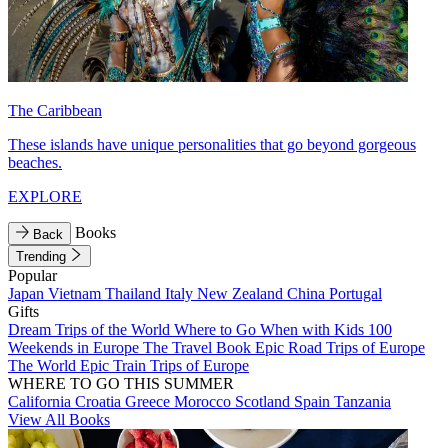
The Caribbean
These islands have unique personalities that go beyond gorgeous
beaches.
EXPLORE
Books
Back
Trending
Popular
Japan
Vietnam
Thailand
Italy
New Zealand
China
Portugal
Gifts
Dream Trips of the World
Where to Go When with Kids
100
Weekends in Europe
The Travel Book
Epic Road Trips of Europe
The World
Epic Train Trips of Europe
WHERE TO GO THIS SUMMER
California
Croatia
Greece
Morocco
Scotland
Spain
Tanzania
View All Books