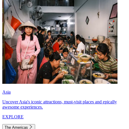
Asia
Uncover Asia's iconic attractions, must-visit places and epically
awesome experiences.
EXPLORE
The Americas