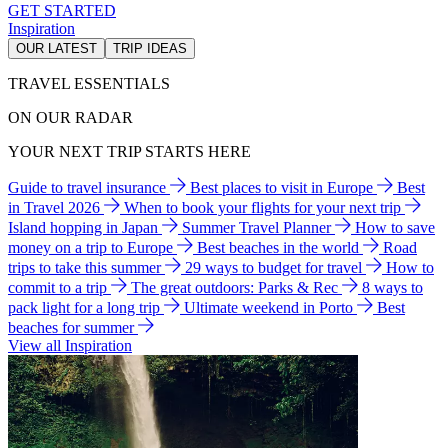
GET STARTED
Inspiration
OUR LATEST
TRIP IDEAS
TRAVEL ESSENTIALS
ON OUR RADAR
YOUR NEXT TRIP STARTS HERE
Guide to travel insurance
Best places to visit in Europe
Best
in Travel 2026
When to book your flights for your next trip
Island hopping in Japan
Summer Travel Planner
How to save
money on a trip to Europe
Best beaches in the world
Road
trips to take this summer
29 ways to budget for travel
How to
commit to a trip
The great outdoors: Parks & Rec
8 ways to
pack light for a long trip
Ultimate weekend in Porto
Best
beaches for summer
View all Inspiration