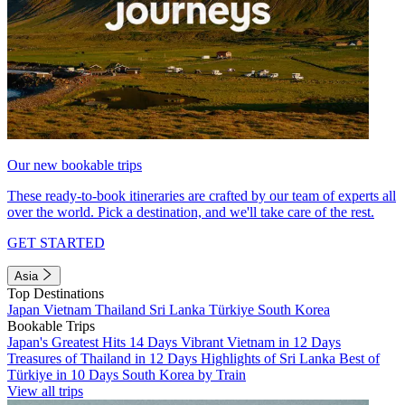
Our new bookable trips
These ready-to-book itineraries are crafted by our team of experts all
over the world. Pick a destination, and we'll take care of the rest.
GET STARTED
Asia
Top Destinations
Japan
Vietnam
Thailand
Sri Lanka
Türkiye
South Korea
Bookable Trips
Japan's Greatest Hits 14 Days
Vibrant Vietnam in 12 Days
Treasures of Thailand in 12 Days
Highlights of Sri Lanka
Best of
Türkiye in 10 Days
South Korea by Train
View all trips