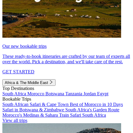
Our new bookable trips
These ready-to-book itineraries are crafted by our team of experts all
over the world. Pick a destination, and we'll take care of the rest.
GET STARTED
Africa & The Middle East
Top Destinations
South Africa
Morocco
Botswana
Tanzania
Jordan
Egypt
Bookable Trips
South African Safari & Cape Town
Best of Morocco in 10 Days
Safari in Botswana & Zimbabwe
South Africa's Garden Route
Morocco's Medinas & Sahara
Train Safari South Africa
View all trips