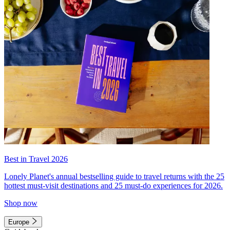
Best in Travel 2026
Lonely Planet's annual bestselling guide to travel returns with the 25
hottest must-visit destinations and 25 must-do experiences for 2026.
Shop now
Europe