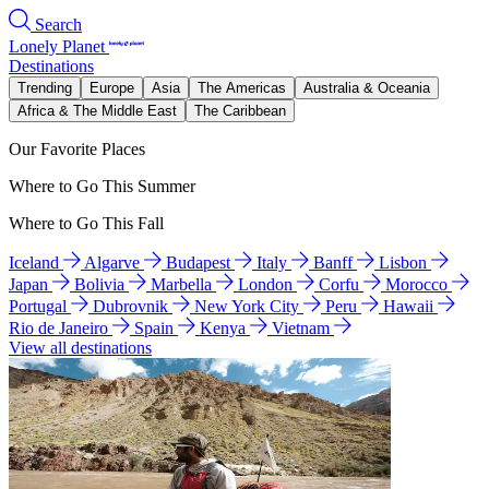
Search
Lonely Planet
Destinations
Trending
Europe
Asia
The Americas
Australia & Oceania
Africa & The Middle East
The Caribbean
Our Favorite Places
Where to Go This Summer
Where to Go This Fall
Iceland
Algarve
Budapest
Italy
Banff
Lisbon
Japan
Bolivia
Marbella
London
Corfu
Morocco
Portugal
Dubrovnik
New York City
Peru
Hawaii
Rio de Janeiro
Spain
Kenya
Vietnam
View all destinations