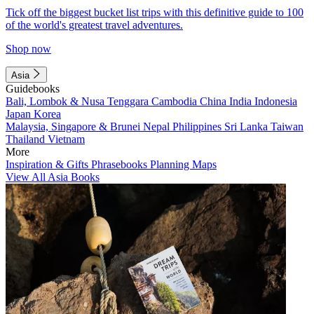
Tick off the biggest bucket list trips with this definitive guide to 100
of the world's greatest travel adventures.
Shop now
Asia
Guidebooks
Bali, Lombok & Nusa Tenggara
Cambodia
China
India
Indonesia
Japan
Korea
Malaysia, Singapore & Brunei
Nepal
Philippines
Sri Lanka
Taiwan
Thailand
Vietnam
More
Inspiration & Gifts
Phrasebooks
Planning Maps
View All Asia Books