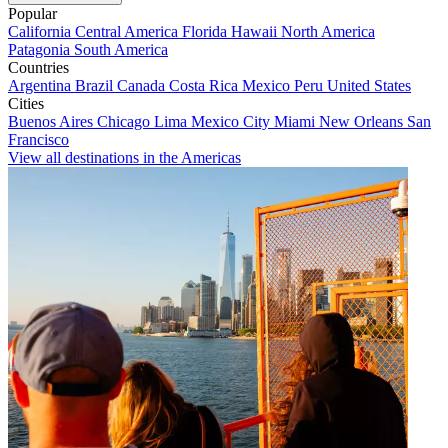
Popular
California
Central America
Florida
Hawaii
North America
Patagonia
South America
Countries
Argentina
Brazil
Canada
Costa Rica
Mexico
Peru
United States
Cities
Buenos Aires
Chicago
Lima
Mexico City
Miami
New Orleans
San
Francisco
View all destinations in the Americas