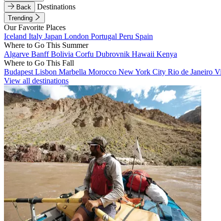
Destinations
Back
Trending
Our Favorite Places
Iceland
Italy
Japan
London
Portugal
Peru
Spain
Where to Go This Summer
Algarve
Banff
Bolivia
Corfu
Dubrovnik
Hawaii
Kenya
Where to Go This Fall
Budapest
Lisbon
Marbella
Morocco
New York City
Rio de Janeiro
V
View all destinations