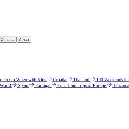
& Oceania
Africa
e to Go When with Kids
Croatia
Thailand
100 Weekends in
 World
Spain
Portugal
Epic Train Trips of Europe
Tanzani