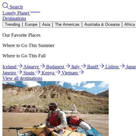
Search
Lonely Planet
Destinations
Trending
Europe
Asia
The Americas
Australia & Oceania
Africa
Our Favorite Places
Where to Go This Summer
Where to Go This Fall
Iceland
Algarve
Budapest
Italy
Banff
Lisbon
Japa
Janeiro
Spain
Kenya
Vietnam
View all destinations