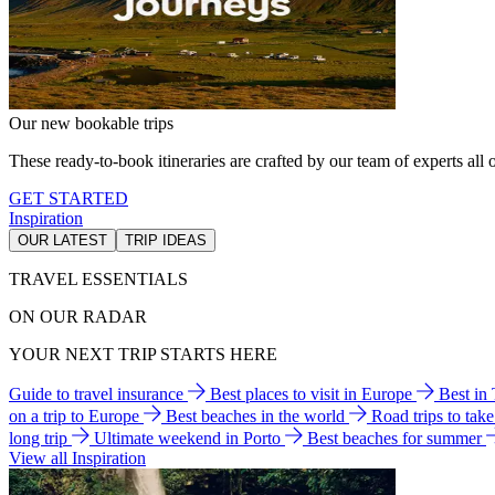
Our new bookable trips
These ready-to-book itineraries are crafted by our team of experts all o
GET STARTED
Inspiration
OUR LATEST
TRIP IDEAS
TRAVEL ESSENTIALS
ON OUR RADAR
YOUR NEXT TRIP STARTS HERE
Guide to travel insurance
Best places to visit in Europe
Best in
on a trip to Europe
Best beaches in the world
Road trips to tak
long trip
Ultimate weekend in Porto
Best beaches for summer
View all Inspiration