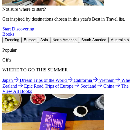
Not sure where to start?
Get inspired by destinations chosen in this year's Best in Travel list.
Start Discovering
Books
Trending
Europe
Asia
North America
South America
Australia 
Popular
Gifts
WHERE TO GO THIS SUMMER
Japan
Dream Trips of the World
California
Vietnam
Wher
Zealand
Epic Road Trips of Europe
Scotland
China
The
View All Books