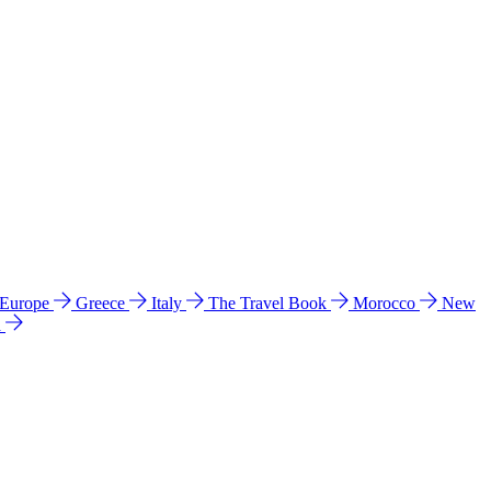
 Europe
Greece
Italy
The Travel Book
Morocco
New
a