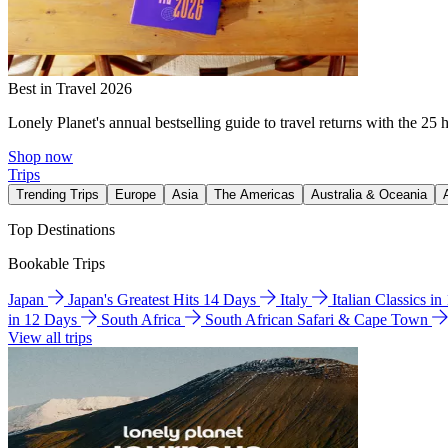
Best in Travel 2026
Lonely Planet's annual bestselling guide to travel returns with the 25 
Shop now
Trips
Trending Trips
Europe
Asia
The Americas
Australia & Oceania
Top Destinations
Bookable Trips
Japan
Japan's Greatest Hits 14 Days
Italy
Italian Classics i
in 12 Days
South Africa
South African Safari & Cape Town
View all trips