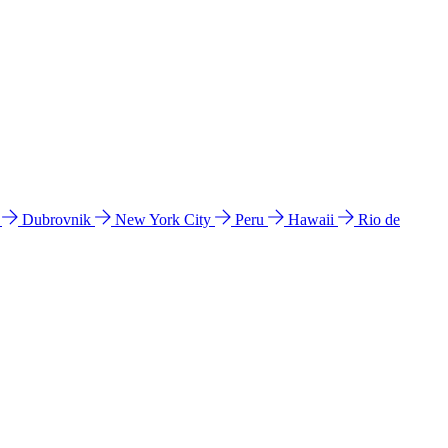
l
Dubrovnik
New York City
Peru
Hawaii
Rio de