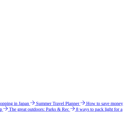
hopping in Japan
Summer Travel Planner
How to save money
ip
The great outdoors: Parks & Rec
8 ways to pack light for a