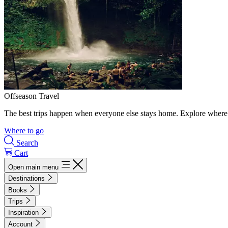
Offseason Travel
The best trips happen when everyone else stays home. Explore where 
Where to go
Search
Cart
Open main menu
Destinations
Books
Trips
Inspiration
Account