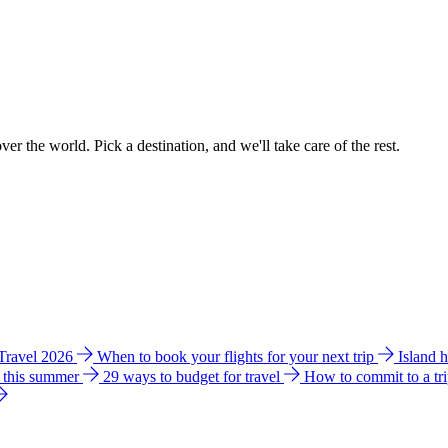
ver the world. Pick a destination, and we'll take care of the rest.
 Travel 2026
When to book your flights for your next trip
Island 
e this summer
29 ways to budget for travel
How to commit to a tr