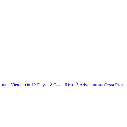
ibrant Vietnam in 12 Days
Costa Rica
Adventurous Costa Rica