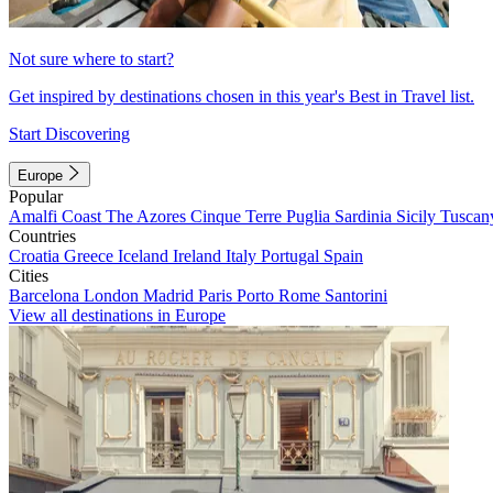
Not sure where to start?
Get inspired by destinations chosen in this year's Best in Travel list.
Start Discovering
Europe
Popular
Amalfi Coast
The Azores
Cinque Terre
Puglia
Sardinia
Sicily
Tuscan
Countries
Croatia
Greece
Iceland
Ireland
Italy
Portugal
Spain
Cities
Barcelona
London
Madrid
Paris
Porto
Rome
Santorini
View all destinations in Europe