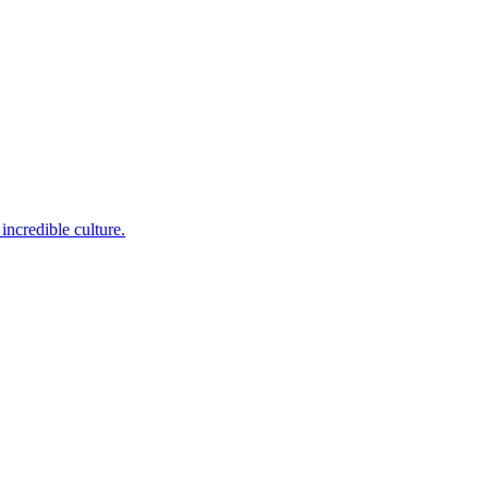
incredible culture.