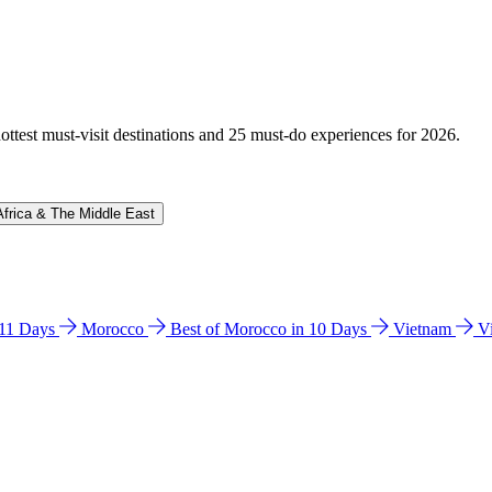
hottest must-visit destinations and 25 must-do experiences for 2026.
Africa & The Middle East
n 11 Days
Morocco
Best of Morocco in 10 Days
Vietnam
V