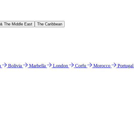
 & The Middle East
The Caribbean
n
Bolivia
Marbella
London
Corfu
Morocco
Portuga