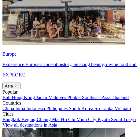
Europe
Experience Europe's ancient history, amazing beauty, divine food and 
EXPLORE
Asia
Popular
Bali
Hong Kong
Japan
Maldives
Phuket
Southeast Asia
Thailand
Countries
China
India
Indonesia
Philippines
South Korea
Sri Lanka
Vietnam
Cities
Bangkok
Beijing
Chiang Mai
Ho Chi Minh City
Kyoto
Seoul
Tokyo
View all destinations in Asia