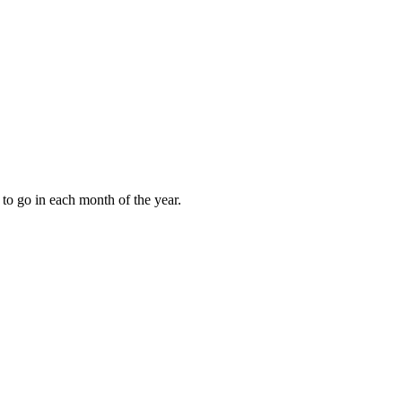
to go in each month of the year.