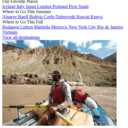
Our Favorite Places
Iceland
Italy
Japan
London
Portugal
Peru
Spain
Where to Go This Summer
Algarve
Banff
Bolivia
Corfu
Dubrovnik
Hawaii
Kenya
Where to Go This Fall
Budapest
Lisbon
Marbella
Morocco
New York City
Rio de Janeiro
Vietnam
View all destinations