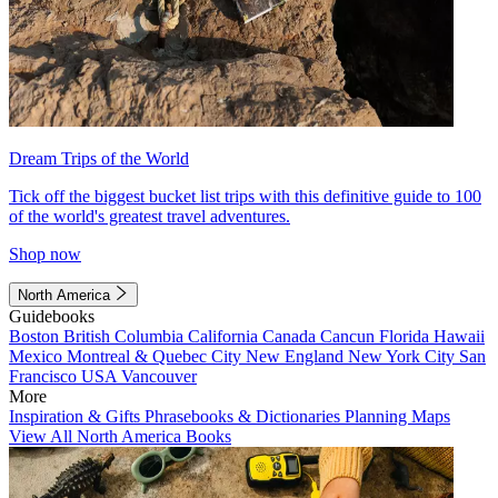
Dream Trips of the World
Tick off the biggest bucket list trips with this definitive guide to 100
of the world's greatest travel adventures.
Shop now
North America
Guidebooks
Boston
British Columbia
California
Canada
Cancun
Florida
Hawaii
Mexico
Montreal & Quebec City
New England
New York City
San
Francisco
USA
Vancouver
More
Inspiration & Gifts
Phrasebooks & Dictionaries
Planning Maps
View All North America Books