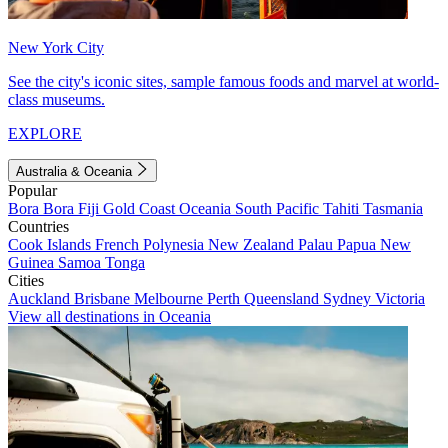
New York City
See the city's iconic sites, sample famous foods and marvel at world-
class museums.
EXPLORE
Australia & Oceania
Popular
Bora Bora
Fiji
Gold Coast
Oceania
South Pacific
Tahiti
Tasmania
Countries
Cook Islands
French Polynesia
New Zealand
Palau
Papua New
Guinea
Samoa
Tonga
Cities
Auckland
Brisbane
Melbourne
Perth
Queensland
Sydney
Victoria
View all destinations in Oceania