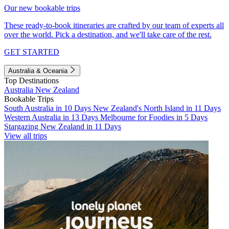
Our new bookable trips
These ready-to-book itineraries are crafted by our team of experts all
over the world. Pick a destination, and we'll take care of the rest.
GET STARTED
Australia & Oceania
Top Destinations
Australia
New Zealand
Bookable Trips
South Australia in 10 Days
New Zealand's North Island in 11 Days
Western Australia in 13 Days
Melbourne for Foodies in 5 Days
Stargazing New Zealand in 11 Days
View all trips