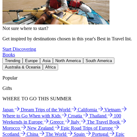
Not sure where to start?
Get inspired by destinations chosen in this year's Best in Travel list.
Start Discovering
Books
Trending
Europe
Asia
North America
South America
Australia & Oceania
Africa
Popular
Gifts
WHERE TO GO THIS SUMMER
Japan
Dream Trips of the World
California
Vietnam
Where to Go When with Kids
Croatia
Thailand
100
Weekends in Europe
Greece
Italy
The Travel Book
Morocco
New Zealand
Epic Road Trips of Europe
Scotland
China
The World
Spain
Portugal
Epic