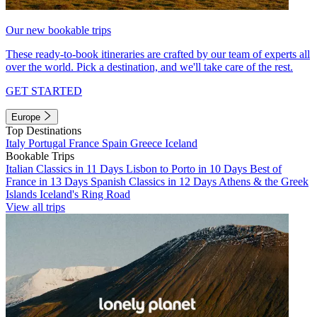
Our new bookable trips
These ready-to-book itineraries are crafted by our team of experts all
over the world. Pick a destination, and we'll take care of the rest.
GET STARTED
Europe
Top Destinations
Italy
Portugal
France
Spain
Greece
Iceland
Bookable Trips
Italian Classics in 11 Days
Lisbon to Porto in 10 Days
Best of
France in 13 Days
Spanish Classics in 12 Days
Athens & the Greek
Islands
Iceland's Ring Road
View all trips