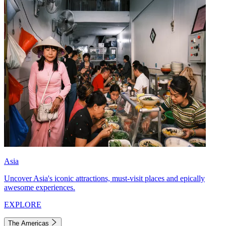
Asia
Uncover Asia's iconic attractions, must-visit places and epically
awesome experiences.
EXPLORE
The Americas