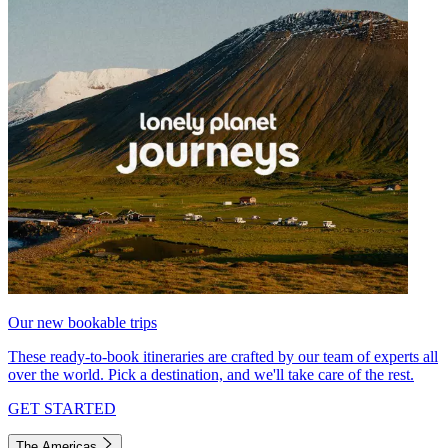
Our new bookable trips
These ready-to-book itineraries are crafted by our team of experts all
over the world. Pick a destination, and we'll take care of the rest.
GET STARTED
The Americas