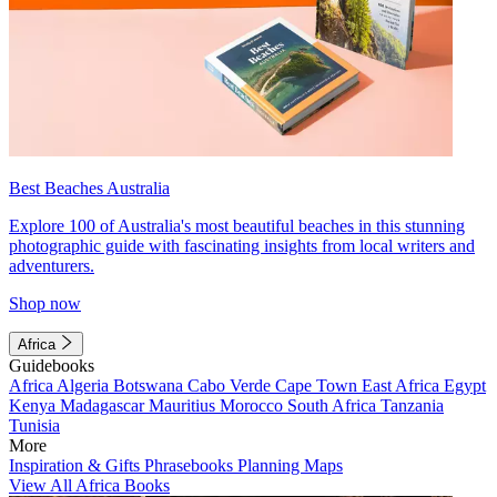
Best Beaches Australia
Explore 100 of Australia's most beautiful beaches in this stunning
photographic guide with fascinating insights from local writers and
adventurers.
Shop now
Africa
Guidebooks
Africa
Algeria
Botswana
Cabo Verde
Cape Town
East Africa
Egypt
Kenya
Madagascar
Mauritius
Morocco
South Africa
Tanzania
Tunisia
More
Inspiration & Gifts
Phrasebooks
Planning Maps
View All Africa Books