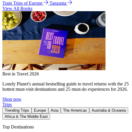
Train Trips of Europe
Tanzania
View All Books
Best in Travel 2026
Lonely Planet's annual bestselling guide to travel returns with the 25
hottest must-visit destinations and 25 must-do experiences for 2026.
Shop now
Trips
Trending Trips
Europe
Asia
The Americas
Australia & Oceania
Africa & The Middle East
Top Destinations