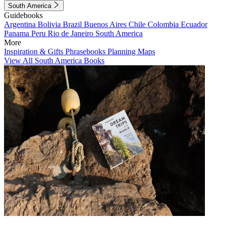
South America
Guidebooks
Argentina
Bolivia
Brazil
Buenos Aires
Chile
Colombia
Ecuador
Panama
Peru
Rio de Janeiro
South America
More
Inspiration & Gifts
Phrasebooks
Planning Maps
View All South America Books