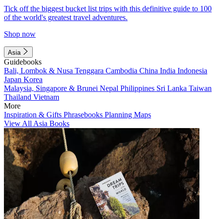
Tick off the biggest bucket list trips with this definitive guide to 100
of the world's greatest travel adventures.
Shop now
Asia
Guidebooks
Bali, Lombok & Nusa Tenggara
Cambodia
China
India
Indonesia
Japan
Korea
Malaysia, Singapore & Brunei
Nepal
Philippines
Sri Lanka
Taiwan
Thailand
Vietnam
More
Inspiration & Gifts
Phrasebooks
Planning Maps
View All Asia Books