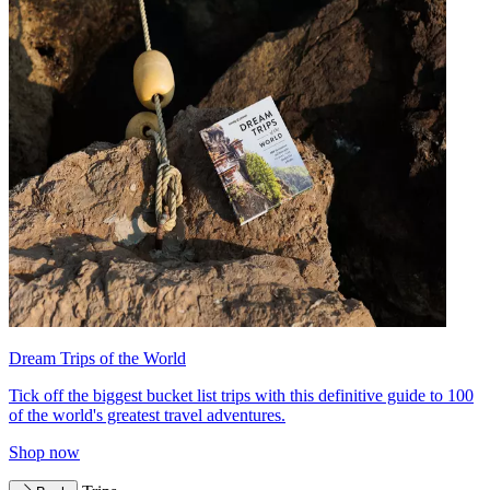
Dream Trips of the World
Tick off the biggest bucket list trips with this definitive guide to 100
of the world's greatest travel adventures.
Shop now