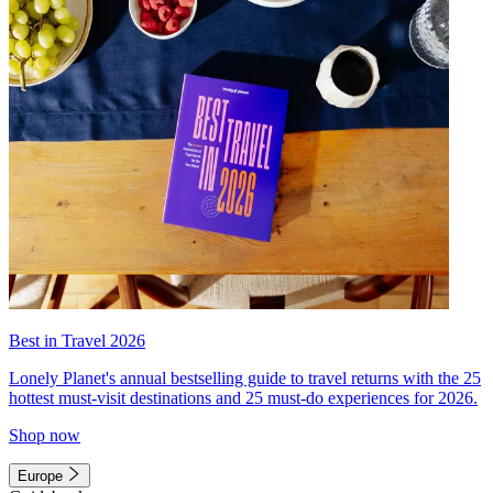
Best in Travel 2026
Lonely Planet's annual bestselling guide to travel returns with the 25
hottest must-visit destinations and 25 must-do experiences for 2026.
Shop now
Europe