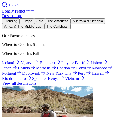
Search
Lonely Planet
Destinations
Trending
Europe
Asia
The Americas
Australia & Oceania
Africa & The Middle East
The Caribbean
Our Favorite Places
Where to Go This Summer
Where to Go This Fall
Iceland
Algarve
Budapest
Italy
Banff
Lisbon
Japan
Bolivia
Marbella
London
Corfu
Morocco
Portugal
Dubrovnik
New York City
Peru
Hawaii
Rio de Janeiro
Spain
Kenya
Vietnam
View all destinations