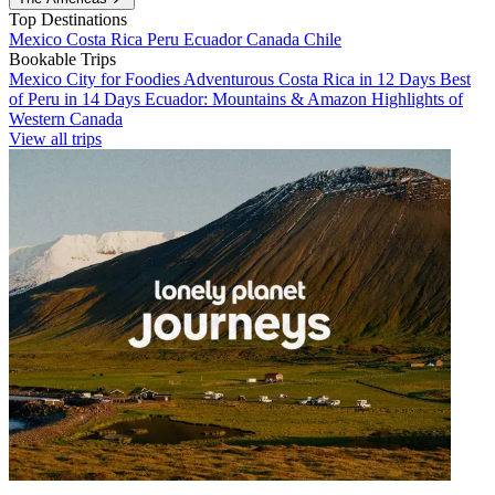
Top Destinations
Mexico
Costa Rica
Peru
Ecuador
Canada
Chile
Bookable Trips
Mexico City for Foodies
Adventurous Costa Rica in 12 Days
Best
of Peru in 14 Days
Ecuador: Mountains & Amazon
Highlights of
Western Canada
View all trips