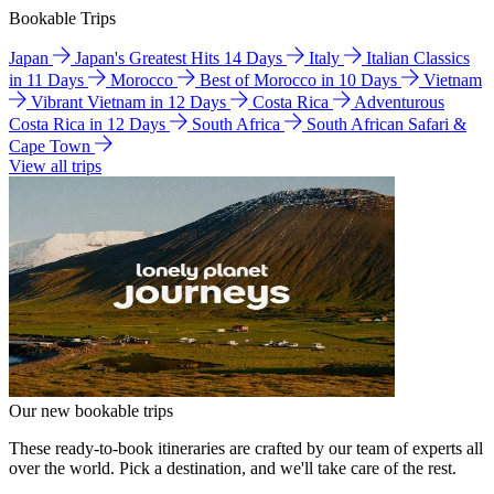
Bookable Trips
Japan
Japan's Greatest Hits 14 Days
Italy
Italian Classics
in 11 Days
Morocco
Best of Morocco in 10 Days
Vietnam
Vibrant Vietnam in 12 Days
Costa Rica
Adventurous
Costa Rica in 12 Days
South Africa
South African Safari &
Cape Town
View all trips
Our new bookable trips
These ready-to-book itineraries are crafted by our team of experts all
over the world. Pick a destination, and we'll take care of the rest.