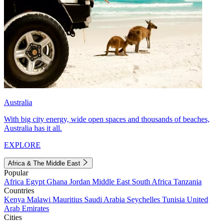
Australia
With big city energy, wide open spaces and thousands of beaches,
Australia has it all.
EXPLORE
Africa & The Middle East
Popular
Africa
Egypt
Ghana
Jordan
Middle East
South Africa
Tanzania
Countries
Kenya
Malawi
Mauritius
Saudi Arabia
Seychelles
Tunisia
United
Arab Emirates
Cities