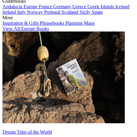
Guidebooks
Andalucia
Europe
France
Germany
Greece
Greek Islands
Iceland
Ireland
Italy
Norway
Portugal
Scotland
Sicily
Spain
More
Inspiration & Gifts
Phrasebooks
Planning Maps
View All Europe Books
Dream Trips of the World