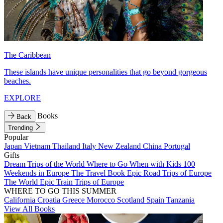
The Caribbean
These islands have unique personalities that go beyond gorgeous
beaches.
EXPLORE
Books
Back
Trending
Popular
Japan
Vietnam
Thailand
Italy
New Zealand
China
Portugal
Gifts
Dream Trips of the World
Where to Go When with Kids
100
Weekends in Europe
The Travel Book
Epic Road Trips of Europe
The World
Epic Train Trips of Europe
WHERE TO GO THIS SUMMER
California
Croatia
Greece
Morocco
Scotland
Spain
Tanzania
View All Books