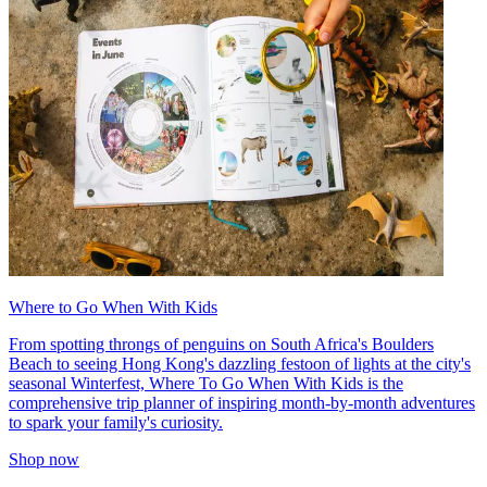
Where to Go When With Kids
From spotting throngs of penguins on South Africa's Boulders
Beach to seeing Hong Kong's dazzling festoon of lights at the city's
seasonal Winterfest, Where To Go When With Kids is the
comprehensive trip planner of inspiring month-by-month adventures
to spark your family's curiosity.
Shop now