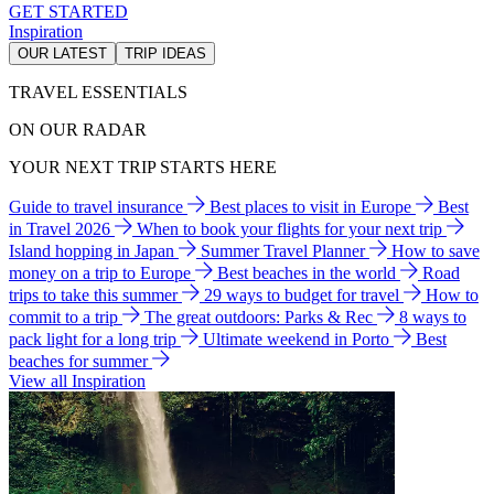
GET STARTED
Inspiration
OUR LATEST
TRIP IDEAS
TRAVEL ESSENTIALS
ON OUR RADAR
YOUR NEXT TRIP STARTS HERE
Guide to travel insurance
Best places to visit in Europe
Best
in Travel 2026
When to book your flights for your next trip
Island hopping in Japan
Summer Travel Planner
How to save
money on a trip to Europe
Best beaches in the world
Road
trips to take this summer
29 ways to budget for travel
How to
commit to a trip
The great outdoors: Parks & Rec
8 ways to
pack light for a long trip
Ultimate weekend in Porto
Best
beaches for summer
View all Inspiration