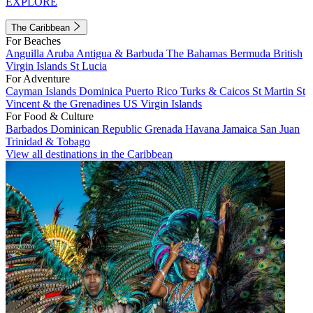
EXPLORE
The Caribbean
For Beaches
Anguilla
Aruba
Antigua & Barbuda
The Bahamas
Bermuda
British
Virgin Islands
St Lucia
For Adventure
Cayman Islands
Dominica
Puerto Rico
Turks & Caicos
St Martin
St
Vincent & the Grenadines
US Virgin Islands
For Food & Culture
Barbados
Dominican Republic
Grenada
Havana
Jamaica
San Juan
Trinidad & Tobago
View all destinations in the Caribbean