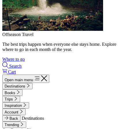
Offseason Travel
The best trips happen when everyone else stays home. Explore
where to go in each month of the year.
Where to go
Search
Cart
Open main menu
Destinations
Books
Trips
Inspiration
Account
Destinations
Back
Trending