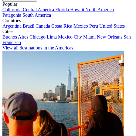
Popular
California
Central America
Florida
Hawaii
North America
Patagonia
South America
Countries
Argentina
Brazil
Canada
Costa Rica
Mexico
Peru
United States
Cities
Buenos Aires
Chicago
Lima
Mexico City
Miami
New Orleans
San
Francisco
View all destinations in the Americas