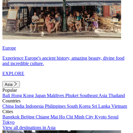
Europe
Experience Europe's ancient history, amazing beauty, divine food
and incredible culture.
EXPLORE
Asia
Popular
Bali
Hong Kong
Japan
Maldives
Phuket
Southeast Asia
Thailand
Countries
China
India
Indonesia
Philippines
South Korea
Sri Lanka
Vietnam
Cities
Bangkok
Beijing
Chiang Mai
Ho Chi Minh City
Kyoto
Seoul
Tokyo
View all destinations in Asia