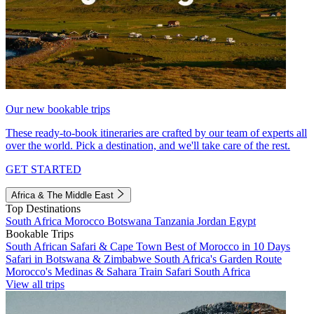
Our new bookable trips
These ready-to-book itineraries are crafted by our team of experts all
over the world. Pick a destination, and we'll take care of the rest.
GET STARTED
Africa & The Middle East
Top Destinations
South Africa
Morocco
Botswana
Tanzania
Jordan
Egypt
Bookable Trips
South African Safari & Cape Town
Best of Morocco in 10 Days
Safari in Botswana & Zimbabwe
South Africa's Garden Route
Morocco's Medinas & Sahara
Train Safari South Africa
View all trips