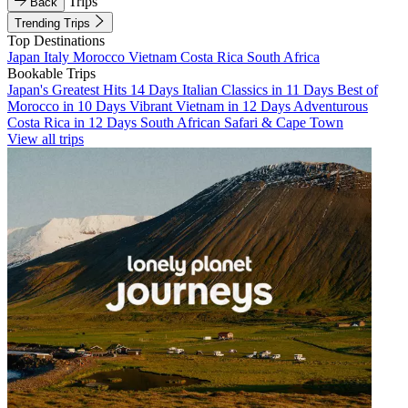
Trips
Back
Trending Trips
Top Destinations
Japan
Italy
Morocco
Vietnam
Costa Rica
South Africa
Bookable Trips
Japan's Greatest Hits 14 Days
Italian Classics in 11 Days
Best of
Morocco in 10 Days
Vibrant Vietnam in 12 Days
Adventurous
Costa Rica in 12 Days
South African Safari & Cape Town
View all trips