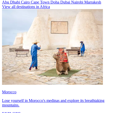
Abu Dhabi
Cairo
Cape Town
Doha
Dubai
Nairobi
Marrakesh
View all destinations in Africa
Morocco
Lose yourself in Morocco's medinas and explore its breathtaking
mountains.