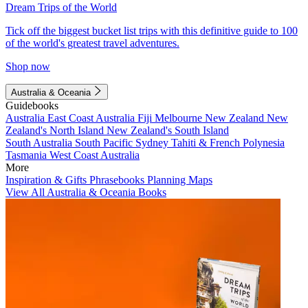
Dream Trips of the World
Tick off the biggest bucket list trips with this definitive guide to 100
of the world's greatest travel adventures.
Shop now
Australia & Oceania
Guidebooks
Australia
East Coast Australia
Fiji
Melbourne
New Zealand
New
Zealand's North Island
New Zealand's South Island
South Australia
South Pacific
Sydney
Tahiti & French Polynesia
Tasmania
West Coast Australia
More
Inspiration & Gifts
Phrasebooks
Planning Maps
View All Australia & Oceania Books