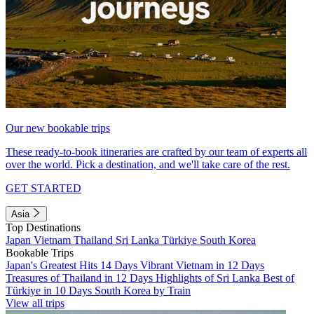
Our new bookable trips
These ready-to-book itineraries are crafted by our team of experts all
over the world. Pick a destination, and we'll take care of the rest.
GET STARTED
Asia
Top Destinations
Japan
Vietnam
Thailand
Sri Lanka
Türkiye
South Korea
Bookable Trips
Japan's Greatest Hits 14 Days
Vibrant Vietnam in 12 Days
Treasures of Thailand in 12 Days
Highlights of Sri Lanka
Best of
Türkiye in 10 Days
South Korea by Train
View all trips