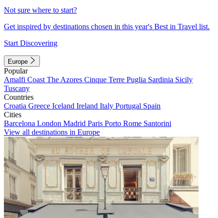
Not sure where to start?
Get inspired by destinations chosen in this year's Best in Travel list.
Start Discovering
Europe
Popular
Amalfi Coast
The Azores
Cinque Terre
Puglia
Sardinia
Sicily
Tuscany
Countries
Croatia
Greece
Iceland
Ireland
Italy
Portugal
Spain
Cities
Barcelona
London
Madrid
Paris
Porto
Rome
Santorini
View all destinations in Europe