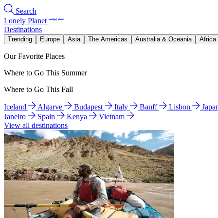
Search
Lonely Planet
Destinations
Trending
Europe
Asia
The Americas
Australia & Oceania
Africa
Our Favorite Places
Where to Go This Summer
Where to Go This Fall
Iceland
Algarve
Budapest
Italy
Banff
Lisbon
Japa
Janeiro
Spain
Kenya
Vietnam
View all destinations