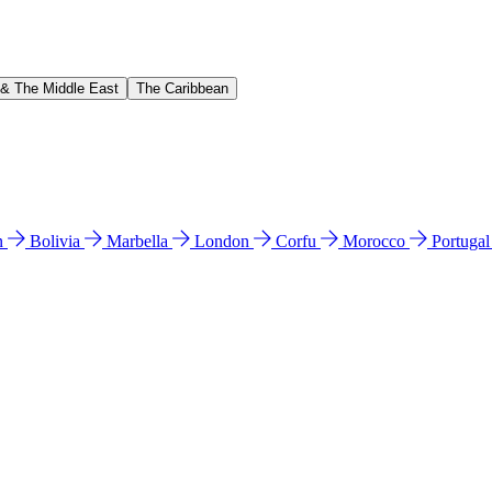
 & The Middle East
The Caribbean
n
Bolivia
Marbella
London
Corfu
Morocco
Portuga