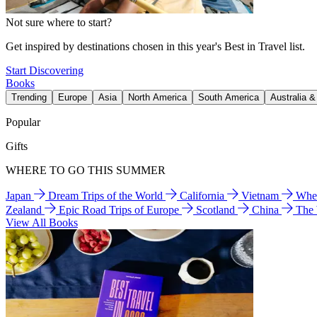
Not sure where to start?
Get inspired by destinations chosen in this year's Best in Travel list.
Start Discovering
Books
Trending
Europe
Asia
North America
South America
Australia 
Popular
Gifts
WHERE TO GO THIS SUMMER
Japan
Dream Trips of the World
California
Vietnam
Wher
Zealand
Epic Road Trips of Europe
Scotland
China
The
View All Books