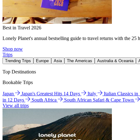
Best in Travel 2026
Lonely Planet's annual bestselling guide to travel returns with the 25 
Shop now
Trips
Trending Trips
Europe
Asia
The Americas
Australia & Oceania
Top Destinations
Bookable Trips
Japan
Japan's Greatest Hits 14 Days
Italy
Italian Classics i
in 12 Days
South Africa
South African Safari & Cape Town
View all trips