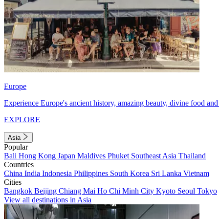
Europe
Experience Europe's ancient history, amazing beauty, divine food and 
EXPLORE
Asia
Popular
Bali
Hong Kong
Japan
Maldives
Phuket
Southeast Asia
Thailand
Countries
China
India
Indonesia
Philippines
South Korea
Sri Lanka
Vietnam
Cities
Bangkok
Beijing
Chiang Mai
Ho Chi Minh City
Kyoto
Seoul
Tokyo
View all destinations in Asia