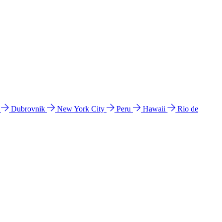
l
Dubrovnik
New York City
Peru
Hawaii
Rio de