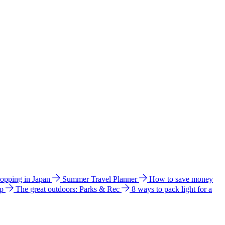
hopping in Japan
Summer Travel Planner
How to save money
ip
The great outdoors: Parks & Rec
8 ways to pack light for a