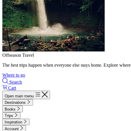
Offseason Travel
The best trips happen when everyone else stays home. Explore where 
Where to go
Search
Cart
Open main menu
Destinations
Books
Trips
Inspiration
Account