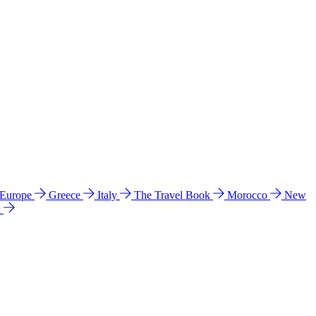
 Europe
Greece
Italy
The Travel Book
Morocco
New
a