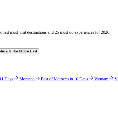
hottest must-visit destinations and 25 must-do experiences for 2026.
Africa & The Middle East
n 11 Days
Morocco
Best of Morocco in 10 Days
Vietnam
V