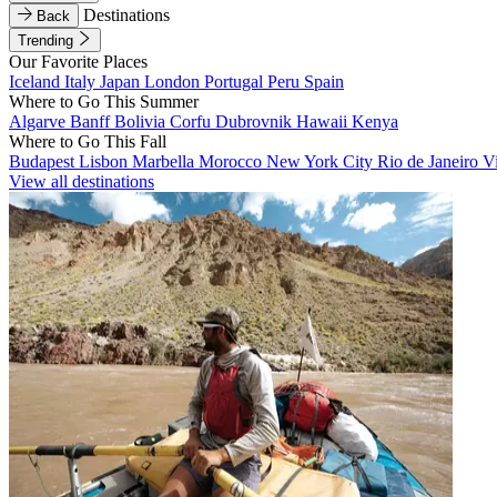
Destinations
Back
Trending
Our Favorite Places
Iceland
Italy
Japan
London
Portugal
Peru
Spain
Where to Go This Summer
Algarve
Banff
Bolivia
Corfu
Dubrovnik
Hawaii
Kenya
Where to Go This Fall
Budapest
Lisbon
Marbella
Morocco
New York City
Rio de Janeiro
V
View all destinations