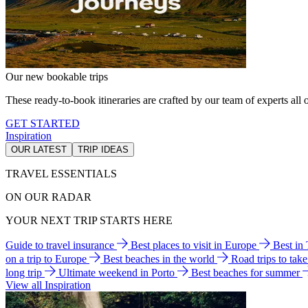
Our new bookable trips
These ready-to-book itineraries are crafted by our team of experts all o
GET STARTED
Inspiration
OUR LATEST
TRIP IDEAS
TRAVEL ESSENTIALS
ON OUR RADAR
YOUR NEXT TRIP STARTS HERE
Guide to travel insurance
Best places to visit in Europe
Best in
on a trip to Europe
Best beaches in the world
Road trips to tak
long trip
Ultimate weekend in Porto
Best beaches for summer
View all Inspiration