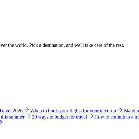
ver the world. Pick a destination, and we'll take care of the rest.
 Travel 2026
When to book your flights for your next trip
Island 
e this summer
29 ways to budget for travel
How to commit to a tr