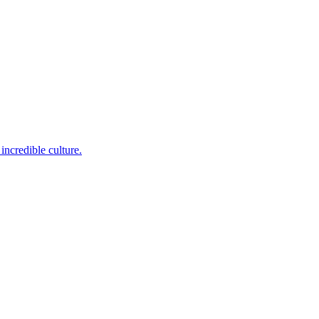
incredible culture.