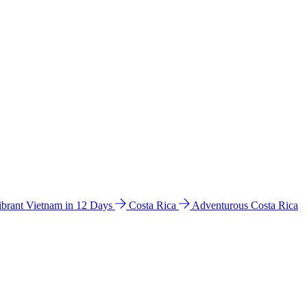
ibrant Vietnam in 12 Days
Costa Rica
Adventurous Costa Rica