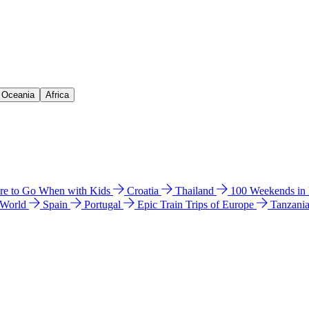
& Oceania
Africa
e to Go When with Kids
Croatia
Thailand
100 Weekends in
 World
Spain
Portugal
Epic Train Trips of Europe
Tanzani