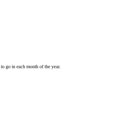
to go in each month of the year.