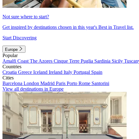
Not sure where to start?
Get inspired by destinations chosen in this year's Best in Travel list.
Start Discovering
Europe
Popular
Amalfi Coast
The Azores
Cinque Terre
Puglia
Sardinia
Sicily
Tuscan
Countries
Croatia
Greece
Iceland
Ireland
Italy
Portugal
Spain
Cities
Barcelona
London
Madrid
Paris
Porto
Rome
Santorini
View all destinations in Europe