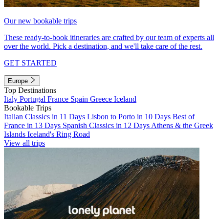
Our new bookable trips
These ready-to-book itineraries are crafted by our team of experts all
over the world. Pick a destination, and we'll take care of the rest.
GET STARTED
Europe
Top Destinations
Italy
Portugal
France
Spain
Greece
Iceland
Bookable Trips
Italian Classics in 11 Days
Lisbon to Porto in 10 Days
Best of
France in 13 Days
Spanish Classics in 12 Days
Athens & the Greek
Islands
Iceland's Ring Road
View all trips