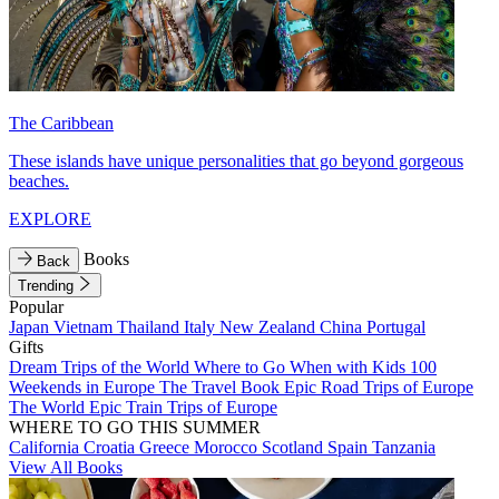
The Caribbean
These islands have unique personalities that go beyond gorgeous
beaches.
EXPLORE
Books
Back
Trending
Popular
Japan
Vietnam
Thailand
Italy
New Zealand
China
Portugal
Gifts
Dream Trips of the World
Where to Go When with Kids
100
Weekends in Europe
The Travel Book
Epic Road Trips of Europe
The World
Epic Train Trips of Europe
WHERE TO GO THIS SUMMER
California
Croatia
Greece
Morocco
Scotland
Spain
Tanzania
View All Books