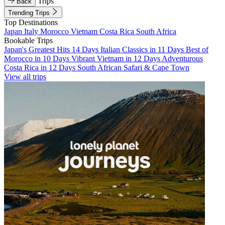
Trips
Back
Trending Trips
Top Destinations
Japan
Italy
Morocco
Vietnam
Costa Rica
South Africa
Bookable Trips
Japan's Greatest Hits 14 Days
Italian Classics in 11 Days
Best of
Morocco in 10 Days
Vibrant Vietnam in 12 Days
Adventurous
Costa Rica in 12 Days
South African Safari & Cape Town
View all trips