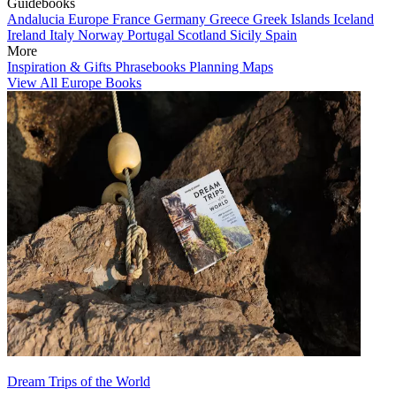
Guidebooks
Andalucia
Europe
France
Germany
Greece
Greek Islands
Iceland
Ireland
Italy
Norway
Portugal
Scotland
Sicily
Spain
More
Inspiration & Gifts
Phrasebooks
Planning Maps
View All Europe Books
Dream Trips of the World