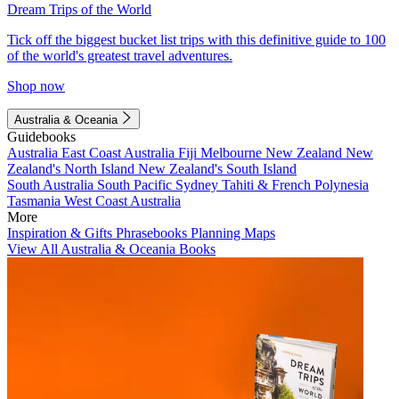
Dream Trips of the World
Tick off the biggest bucket list trips with this definitive guide to 100
of the world's greatest travel adventures.
Shop now
Australia & Oceania
Guidebooks
Australia
East Coast Australia
Fiji
Melbourne
New Zealand
New
Zealand's North Island
New Zealand's South Island
South Australia
South Pacific
Sydney
Tahiti & French Polynesia
Tasmania
West Coast Australia
More
Inspiration & Gifts
Phrasebooks
Planning Maps
View All Australia & Oceania Books