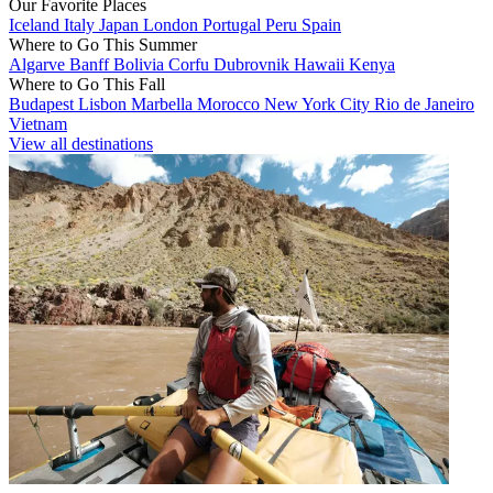
Our Favorite Places
Iceland
Italy
Japan
London
Portugal
Peru
Spain
Where to Go This Summer
Algarve
Banff
Bolivia
Corfu
Dubrovnik
Hawaii
Kenya
Where to Go This Fall
Budapest
Lisbon
Marbella
Morocco
New York City
Rio de Janeiro
Vietnam
View all destinations