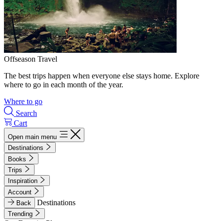
Offseason Travel
The best trips happen when everyone else stays home. Explore
where to go in each month of the year.
Where to go
Search
Cart
Open main menu
Destinations
Books
Trips
Inspiration
Account
Destinations
Back
Trending