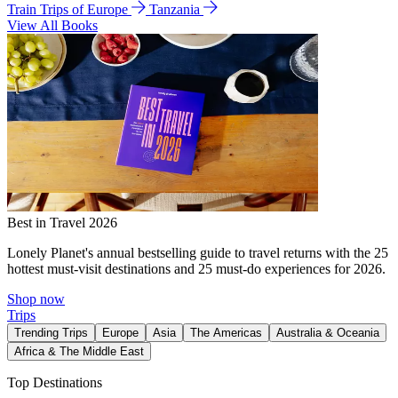
Train Trips of Europe
Tanzania
View All Books
Best in Travel 2026
Lonely Planet's annual bestselling guide to travel returns with the 25
hottest must-visit destinations and 25 must-do experiences for 2026.
Shop now
Trips
Trending Trips
Europe
Asia
The Americas
Australia & Oceania
Africa & The Middle East
Top Destinations