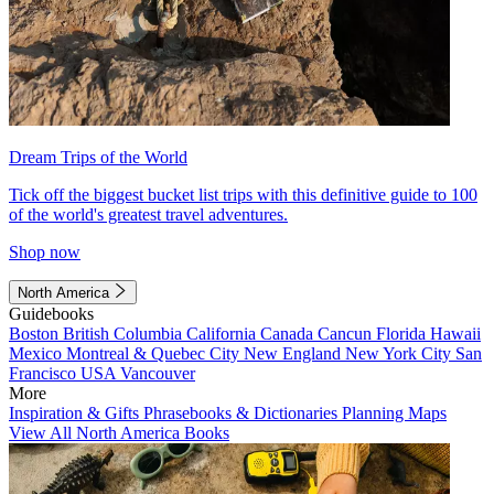
Dream Trips of the World
Tick off the biggest bucket list trips with this definitive guide to 100
of the world's greatest travel adventures.
Shop now
North America
Guidebooks
Boston
British Columbia
California
Canada
Cancun
Florida
Hawaii
Mexico
Montreal & Quebec City
New England
New York City
San
Francisco
USA
Vancouver
More
Inspiration & Gifts
Phrasebooks & Dictionaries
Planning Maps
View All North America Books