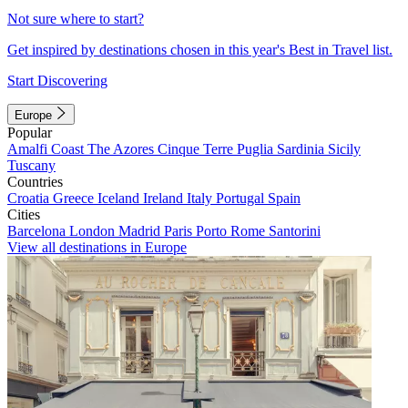
Not sure where to start?
Get inspired by destinations chosen in this year's Best in Travel list.
Start Discovering
Europe
Popular
Amalfi Coast
The Azores
Cinque Terre
Puglia
Sardinia
Sicily
Tuscany
Countries
Croatia
Greece
Iceland
Ireland
Italy
Portugal
Spain
Cities
Barcelona
London
Madrid
Paris
Porto
Rome
Santorini
View all destinations in Europe