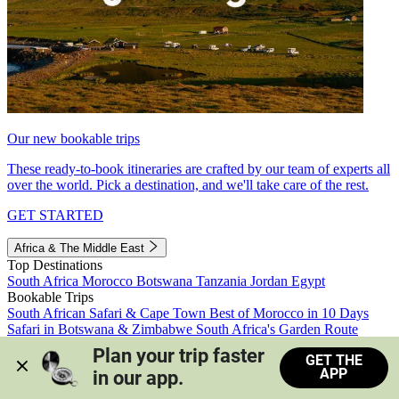
Our new bookable trips
These ready-to-book itineraries are crafted by our team of experts all
over the world. Pick a destination, and we'll take care of the rest.
GET STARTED
Africa & The Middle East
Top Destinations
South Africa
Morocco
Botswana
Tanzania
Jordan
Egypt
Bookable Trips
South African Safari & Cape Town
Best of Morocco in 10 Days
Safari in Botswana & Zimbabwe
South Africa's Garden Route
Morocco's Medinas & Sahara
Train Safari South Africa
Plan your trip faster 
GET THE
View all trips
APP
in our app.