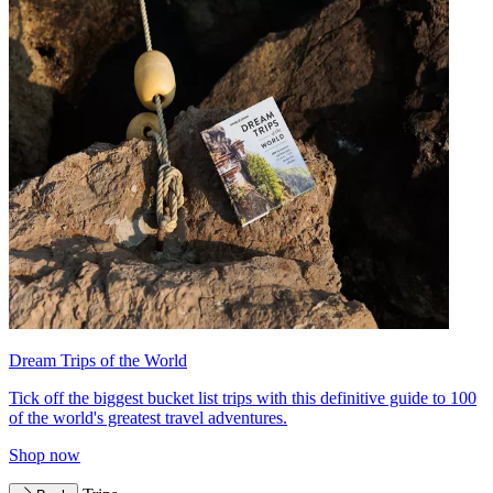
Dream Trips of the World
Tick off the biggest bucket list trips with this definitive guide to 100
of the world's greatest travel adventures.
Shop now