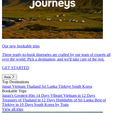
Our new bookable trips
These ready-to-book itineraries are crafted by our team of experts all
over the world. Pick a destination, and we'll take care of the rest.
GET STARTED
Asia
Top Destinations
Japan
Vietnam
Thailand
Sri Lanka
Türkiye
South Korea
Bookable Trips
Japan's Greatest Hits 14 Days
Vibrant Vietnam in 12 Days
Treasures of Thailand in 12 Days
Highlights of Sri Lanka
Best of
Türkiye in 10 Days
South Korea by Train
View all trips