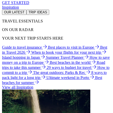
GET STARTED
Inspiration
OUR LATEST
TRIP IDEAS
TRAVEL ESSENTIALS
ON OUR RADAR
YOUR NEXT TRIP STARTS HERE
Guide to travel insurance
Best places to visit in Europe
Best
in Travel 2026
When to book your flights for your next trip
Island hopping in Japan
Summer Travel Planner
How to save
money on a trip to Europe
Best beaches in the world
Road
trips to take this summer
29 ways to budget for travel
How to
commit to a trip
The great outdoors: Parks & Rec
8 ways to
pack light for a long trip
Ultimate weekend in Porto
Best
beaches for summer
View all Inspiration