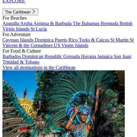
EXPLORE
The Caribbean
For Beaches
Anguilla
Aruba
Antigua & Barbuda
The Bahamas
Bermuda
British
Virgin Islands
St Lucia
For Adventure
Cayman Islands
Dominica
Puerto Rico
Turks & Caicos
St Martin
St
Vincent & the Grenadines
US Virgin Islands
For Food & Culture
Barbados
Dominican Republic
Grenada
Havana
Jamaica
San Juan
Trinidad & Tobago
View all destinations in the Caribbean