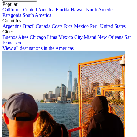
Popular
California
Central America
Florida
Hawaii
North America
Patagonia
South America
Countries
Argentina
Brazil
Canada
Costa Rica
Mexico
Peru
United States
Cities
Buenos Aires
Chicago
Lima
Mexico City
Miami
New Orleans
San
Francisco
View all destinations in the Americas