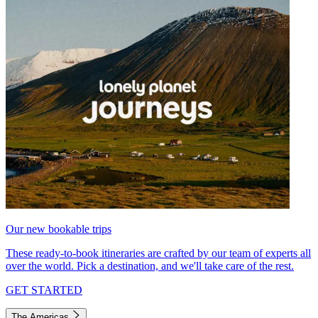
Our new bookable trips
These ready-to-book itineraries are crafted by our team of experts all
over the world. Pick a destination, and we'll take care of the rest.
GET STARTED
The Americas