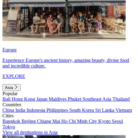
Europe
Experience Europe's ancient history, amazing beauty, divine food
and incredible culture.
EXPLORE
Asia
Popular
Bali
Hong Kong
Japan
Maldives
Phuket
Southeast Asia
Thailand
Countries
China
India
Indonesia
Philippines
South Korea
Sri Lanka
Vietnam
Cities
Bangkok
Beijing
Chiang Mai
Ho Chi Minh City
Kyoto
Seoul
Tokyo
View all destinations in Asia