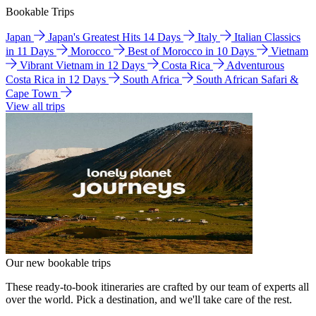
Bookable Trips
Japan
Japan's Greatest Hits 14 Days
Italy
Italian Classics
in 11 Days
Morocco
Best of Morocco in 10 Days
Vietnam
Vibrant Vietnam in 12 Days
Costa Rica
Adventurous
Costa Rica in 12 Days
South Africa
South African Safari &
Cape Town
View all trips
Our new bookable trips
These ready-to-book itineraries are crafted by our team of experts all
over the world. Pick a destination, and we'll take care of the rest.