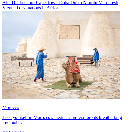
Abu Dhabi
Cairo
Cape Town
Doha
Dubai
Nairobi
Marrakesh
View all destinations in Africa
Morocco
Lose yourself in Morocco's medinas and explore its breathtaking
mountains.