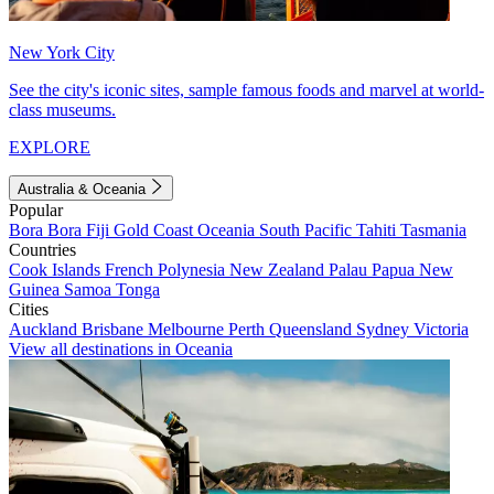
New York City
See the city's iconic sites, sample famous foods and marvel at world-
class museums.
EXPLORE
Australia & Oceania
Popular
Bora Bora
Fiji
Gold Coast
Oceania
South Pacific
Tahiti
Tasmania
Countries
Cook Islands
French Polynesia
New Zealand
Palau
Papua New
Guinea
Samoa
Tonga
Cities
Auckland
Brisbane
Melbourne
Perth
Queensland
Sydney
Victoria
View all destinations in Oceania