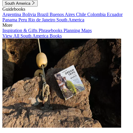
South America
Guidebooks
Argentina
Bolivia
Brazil
Buenos Aires
Chile
Colombia
Ecuador
Panama
Peru
Rio de Janeiro
South America
More
Inspiration & Gifts
Phrasebooks
Planning Maps
View All South America Books