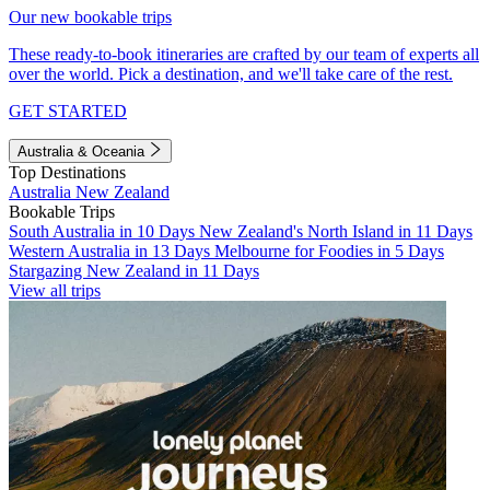
Our new bookable trips
These ready-to-book itineraries are crafted by our team of experts all
over the world. Pick a destination, and we'll take care of the rest.
GET STARTED
Australia & Oceania
Top Destinations
Australia
New Zealand
Bookable Trips
South Australia in 10 Days
New Zealand's North Island in 11 Days
Western Australia in 13 Days
Melbourne for Foodies in 5 Days
Stargazing New Zealand in 11 Days
View all trips