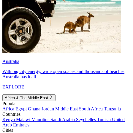
Australia
With big city energy, wide open spaces and thousands of beaches,
Australia has it all.
EXPLORE
Africa & The Middle East
Popular
Africa
Egypt
Ghana
Jordan
Middle East
South Africa
Tanzania
Countries
Kenya
Malawi
Mauritius
Saudi Arabia
Seychelles
Tunisia
United
Arab Emirates
Cities