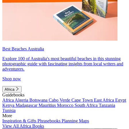
Best Beaches Australia
Explore 100 of Australia's most beautiful beaches in this stunning
photographic guide with fascinating insights from local writers and
adventurers.
Shop now
Africa
Guidebooks
Africa
Algeria
Botswana
Cabo Verde
Cape Town
East Africa
Egypt
Kenya
Madagascar
Mauritius
Morocco
South Africa
Tanzania
Tunisia
More
Inspiration & Gifts
Phrasebooks
Planning Maps
View All Africa Books