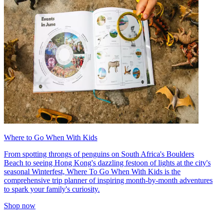
Where to Go When With Kids
From spotting throngs of penguins on South Africa's Boulders
Beach to seeing Hong Kong's dazzling festoon of lights at the city's
seasonal Winterfest, Where To Go When With Kids is the
comprehensive trip planner of inspiring month-by-month adventures
to spark your family's curiosity.
Shop now