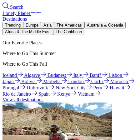
Search
Lonely Planet
Destinations
Trending
Europe
Asia
The Americas
Australia & Oceania
Africa & The Middle East
The Caribbean
Our Favorite Places
Where to Go This Summer
Where to Go This Fall
Iceland
Algarve
Budapest
Italy
Banff
Lisbon
Japan
Bolivia
Marbella
London
Corfu
Morocco
Portugal
Dubrovnik
New York City
Peru
Hawaii
Rio de Janeiro
Spain
Kenya
Vietnam
View all destinations