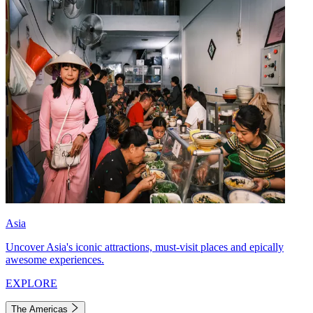
Asia
Uncover Asia's iconic attractions, must-visit places and epically
awesome experiences.
EXPLORE
The Americas