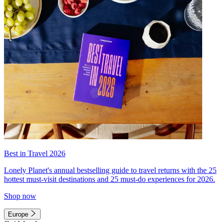
Best in Travel 2026
Lonely Planet's annual bestselling guide to travel returns with the 25
hottest must-visit destinations and 25 must-do experiences for 2026.
Shop now
Europe