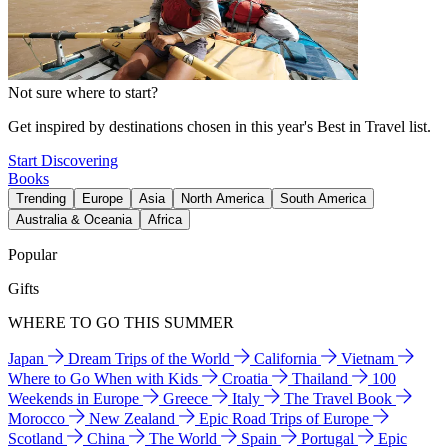
Not sure where to start?
Get inspired by destinations chosen in this year's Best in Travel list.
Start Discovering
Books
Trending
Europe
Asia
North America
South America
Australia & Oceania
Africa
Popular
Gifts
WHERE TO GO THIS SUMMER
Japan
Dream Trips of the World
California
Vietnam
Where to Go When with Kids
Croatia
Thailand
100
Weekends in Europe
Greece
Italy
The Travel Book
Morocco
New Zealand
Epic Road Trips of Europe
Scotland
China
The World
Spain
Portugal
Epic