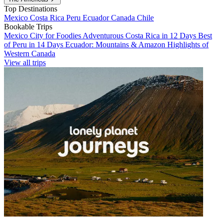
Top Destinations
Mexico
Costa Rica
Peru
Ecuador
Canada
Chile
Bookable Trips
Mexico City for Foodies
Adventurous Costa Rica in 12 Days
Best
of Peru in 14 Days
Ecuador: Mountains & Amazon
Highlights of
Western Canada
View all trips