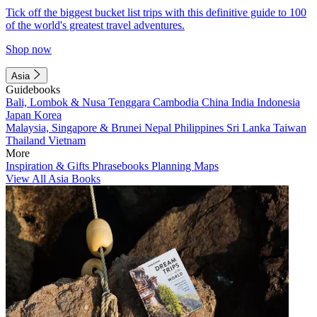
Tick off the biggest bucket list trips with this definitive guide to 100
of the world's greatest travel adventures.
Shop now
Asia
Guidebooks
Bali, Lombok & Nusa Tenggara
Cambodia
China
India
Indonesia
Japan
Korea
Malaysia, Singapore & Brunei
Nepal
Philippines
Sri Lanka
Taiwan
Thailand
Vietnam
More
Inspiration & Gifts
Phrasebooks
Planning Maps
View All Asia Books