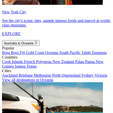
New York City
See the city's iconic sites, sample famous foods and marvel at world-
class museums.
EXPLORE
Australia & Oceania
Popular
Bora Bora
Fiji
Gold Coast
Oceania
South Pacific
Tahiti
Tasmania
Countries
Cook Islands
French Polynesia
New Zealand
Palau
Papua New
Guinea
Samoa
Tonga
Cities
Auckland
Brisbane
Melbourne
Perth
Queensland
Sydney
Victoria
View all destinations in Oceania