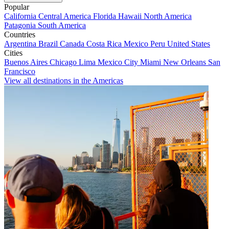
Popular
California
Central America
Florida
Hawaii
North America
Patagonia
South America
Countries
Argentina
Brazil
Canada
Costa Rica
Mexico
Peru
United States
Cities
Buenos Aires
Chicago
Lima
Mexico City
Miami
New Orleans
San
Francisco
View all destinations in the Americas