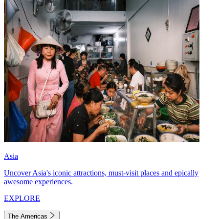
Asia
Uncover Asia's iconic attractions, must-visit places and epically
awesome experiences.
EXPLORE
The Americas