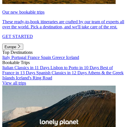
Our new bookable trips
These ready-to-book itineraries are crafted by our team of experts all
over the world. Pick a destination, and we'll take care of the rest.
GET STARTED
Europe
Top Destinations
Italy
Portugal
France
Spain
Greece
Iceland
Bookable Trips
Italian Classics in 11 Days
Lisbon to Porto in 10 Days
Best of
France in 13 Days
Spanish Classics in 12 Days
Athens & the Greek
Islands
Iceland's Ring Road
View all trips