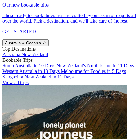
Our new bookable trips
These ready-to-book itineraries are crafted by our team of experts all
over the world. Pick a destination, and we'll take care of the rest.
GET STARTED
Australia & Oceania
Top Destinations
Australia
New Zealand
Bookable Trips
South Australia in 10 Days
New Zealand's North Island in 11 Days
Western Australia in 13 Days
Melbourne for Foodies in 5 Days
Stargazing New Zealand in 11 Days
View all trips