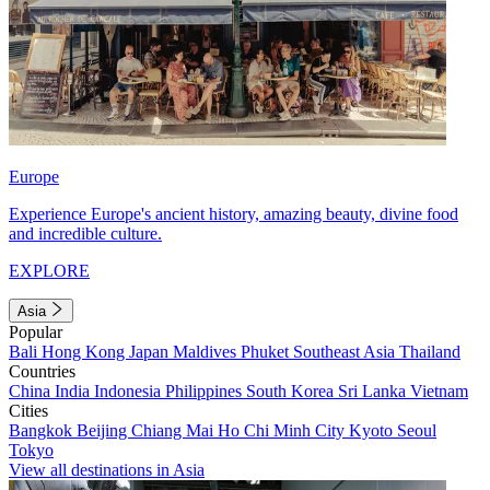
Europe
Experience Europe's ancient history, amazing beauty, divine food
and incredible culture.
EXPLORE
Asia
Popular
Bali
Hong Kong
Japan
Maldives
Phuket
Southeast Asia
Thailand
Countries
China
India
Indonesia
Philippines
South Korea
Sri Lanka
Vietnam
Cities
Bangkok
Beijing
Chiang Mai
Ho Chi Minh City
Kyoto
Seoul
Tokyo
View all destinations in Asia