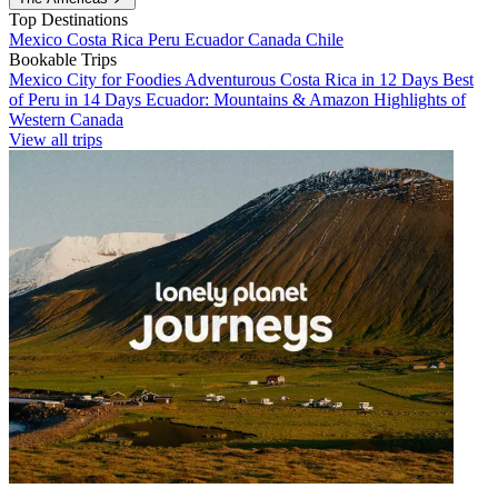
Top Destinations
Mexico
Costa Rica
Peru
Ecuador
Canada
Chile
Bookable Trips
Mexico City for Foodies
Adventurous Costa Rica in 12 Days
Best
of Peru in 14 Days
Ecuador: Mountains & Amazon
Highlights of
Western Canada
View all trips