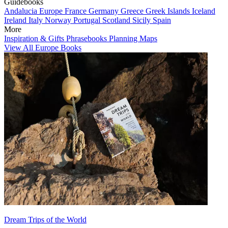
Guidebooks
Andalucia
Europe
France
Germany
Greece
Greek Islands
Iceland
Ireland
Italy
Norway
Portugal
Scotland
Sicily
Spain
More
Inspiration & Gifts
Phrasebooks
Planning Maps
View All Europe Books
Dream Trips of the World