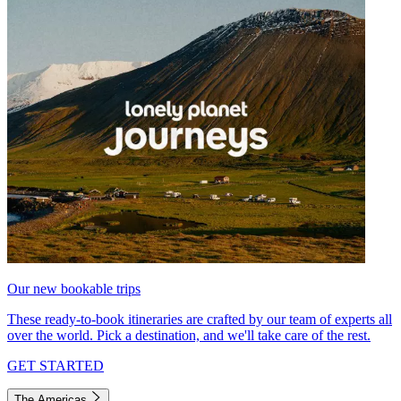
Our new bookable trips
These ready-to-book itineraries are crafted by our team of experts all
over the world. Pick a destination, and we'll take care of the rest.
GET STARTED
The Americas