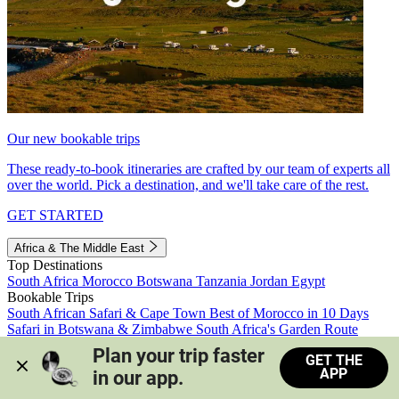
Our new bookable trips
These ready-to-book itineraries are crafted by our team of experts all
over the world. Pick a destination, and we'll take care of the rest.
GET STARTED
Africa & The Middle East
Top Destinations
South Africa
Morocco
Botswana
Tanzania
Jordan
Egypt
Bookable Trips
South African Safari & Cape Town
Best of Morocco in 10 Days
Safari in Botswana & Zimbabwe
South Africa's Garden Route
Morocco's Medinas & Sahara
Train Safari South Africa
Plan your trip faster 
GET THE
View all trips
APP
in our app.