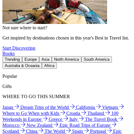
Not sure where to start?
Get inspired by destinations chosen in this year's Best in Travel list.
Start Discovering
Books
Trending
Europe
Asia
North America
South America
Australia & Oceania
Africa
Popular
Gifts
WHERE TO GO THIS SUMMER
Japan
Dream Trips of the World
California
Vietnam
Where to Go When with Kids
Croatia
Thailand
100
Weekends in Europe
Greece
Italy
The Travel Book
Morocco
New Zealand
Epic Road Trips of Europe
Scotland
China
The World
Spain
Portugal
Epic