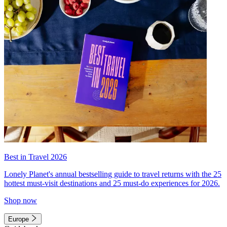
Best in Travel 2026
Lonely Planet's annual bestselling guide to travel returns with the 25
hottest must-visit destinations and 25 must-do experiences for 2026.
Shop now
Europe