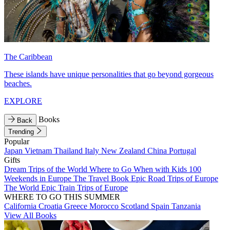
The Caribbean
These islands have unique personalities that go beyond gorgeous
beaches.
EXPLORE
Books
Back
Trending
Popular
Japan
Vietnam
Thailand
Italy
New Zealand
China
Portugal
Gifts
Dream Trips of the World
Where to Go When with Kids
100
Weekends in Europe
The Travel Book
Epic Road Trips of Europe
The World
Epic Train Trips of Europe
WHERE TO GO THIS SUMMER
California
Croatia
Greece
Morocco
Scotland
Spain
Tanzania
View All Books