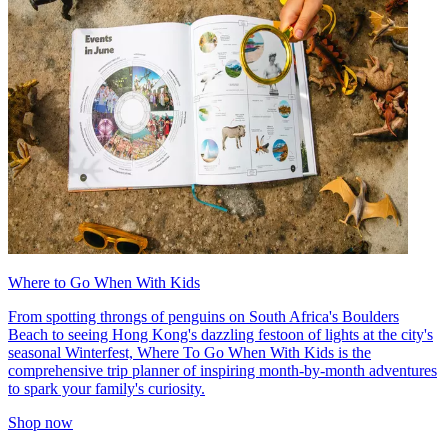
Where to Go When With Kids
From spotting throngs of penguins on South Africa's Boulders
Beach to seeing Hong Kong's dazzling festoon of lights at the city's
seasonal Winterfest, Where To Go When With Kids is the
comprehensive trip planner of inspiring month-by-month adventures
to spark your family's curiosity.
Shop now