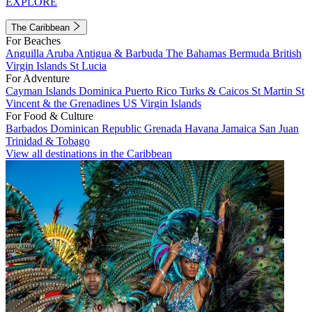
EXPLORE
The Caribbean
For Beaches
Anguilla
Aruba
Antigua & Barbuda
The Bahamas
Bermuda
British
Virgin Islands
St Lucia
For Adventure
Cayman Islands
Dominica
Puerto Rico
Turks & Caicos
St Martin
St
Vincent & the Grenadines
US Virgin Islands
For Food & Culture
Barbados
Dominican Republic
Grenada
Havana
Jamaica
San Juan
Trinidad & Tobago
View all destinations in the Caribbean