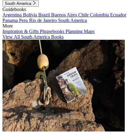
South America
Guidebooks
Argentina
Bolivia
Brazil
Buenos Aires
Chile
Colombia
Ecuador
Panama
Peru
Rio de Janeiro
South America
More
Inspiration & Gifts
Phrasebooks
Planning Maps
View All South America Books