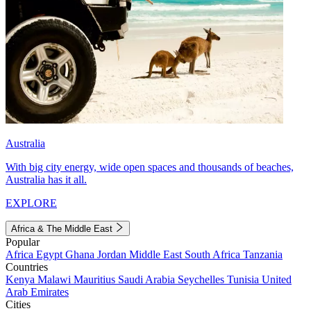
Australia
With big city energy, wide open spaces and thousands of beaches,
Australia has it all.
EXPLORE
Africa & The Middle East
Popular
Africa
Egypt
Ghana
Jordan
Middle East
South Africa
Tanzania
Countries
Kenya
Malawi
Mauritius
Saudi Arabia
Seychelles
Tunisia
United
Arab Emirates
Cities