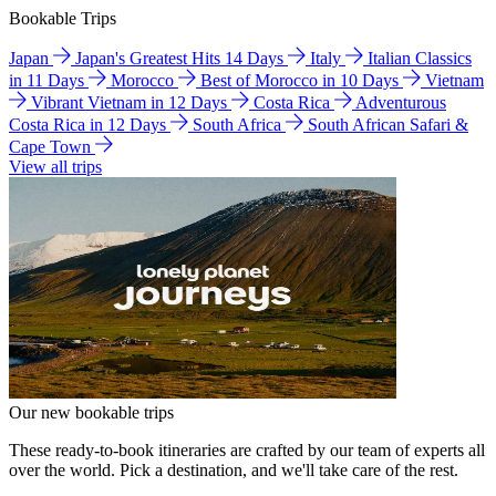
Bookable Trips
Japan
Japan's Greatest Hits 14 Days
Italy
Italian Classics
in 11 Days
Morocco
Best of Morocco in 10 Days
Vietnam
Vibrant Vietnam in 12 Days
Costa Rica
Adventurous
Costa Rica in 12 Days
South Africa
South African Safari &
Cape Town
View all trips
Our new bookable trips
These ready-to-book itineraries are crafted by our team of experts all
over the world. Pick a destination, and we'll take care of the rest.