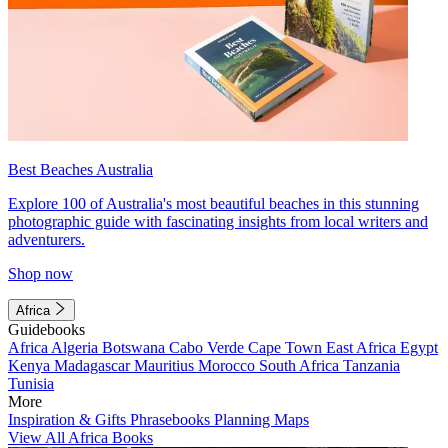
Best Beaches Australia
Explore 100 of Australia's most beautiful beaches in this stunning
photographic guide with fascinating insights from local writers and
adventurers.
Shop now
Africa
Guidebooks
Africa
Algeria
Botswana
Cabo Verde
Cape Town
East Africa
Egypt
Kenya
Madagascar
Mauritius
Morocco
South Africa
Tanzania
Tunisia
More
Inspiration & Gifts
Phrasebooks
Planning Maps
View All Africa Books