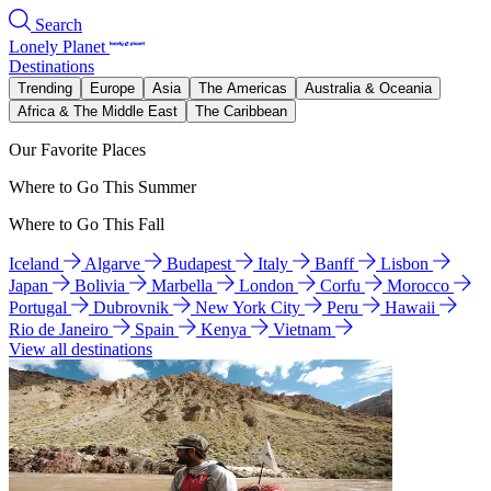
Search
Lonely Planet
Destinations
Trending
Europe
Asia
The Americas
Australia & Oceania
Africa & The Middle East
The Caribbean
Our Favorite Places
Where to Go This Summer
Where to Go This Fall
Iceland
Algarve
Budapest
Italy
Banff
Lisbon
Japan
Bolivia
Marbella
London
Corfu
Morocco
Portugal
Dubrovnik
New York City
Peru
Hawaii
Rio de Janeiro
Spain
Kenya
Vietnam
View all destinations