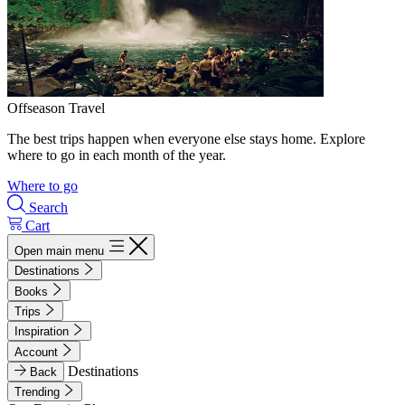
Offseason Travel
The best trips happen when everyone else stays home. Explore
where to go in each month of the year.
Where to go
Search
Cart
Open main menu
Destinations
Books
Trips
Inspiration
Account
Destinations
Back
Trending