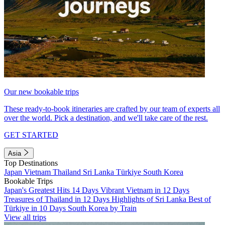
Our new bookable trips
These ready-to-book itineraries are crafted by our team of experts all
over the world. Pick a destination, and we'll take care of the rest.
GET STARTED
Asia
Top Destinations
Japan
Vietnam
Thailand
Sri Lanka
Türkiye
South Korea
Bookable Trips
Japan's Greatest Hits 14 Days
Vibrant Vietnam in 12 Days
Treasures of Thailand in 12 Days
Highlights of Sri Lanka
Best of
Türkiye in 10 Days
South Korea by Train
View all trips