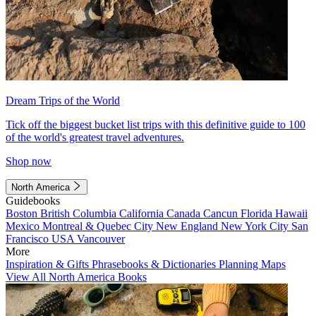
Dream Trips of the World
Tick off the biggest bucket list trips with this definitive guide to 100
of the world's greatest travel adventures.
Shop now
North America
Guidebooks
Boston
British Columbia
California
Canada
Cancun
Florida
Hawaii
Mexico
Montreal & Quebec City
New England
New York City
San
Francisco
USA
Vancouver
More
Inspiration & Gifts
Phrasebooks & Dictionaries
Planning Maps
View All North America Books