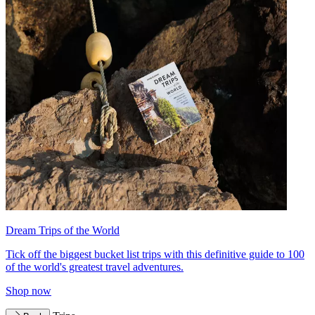
Dream Trips of the World
Tick off the biggest bucket list trips with this definitive guide to 100
of the world's greatest travel adventures.
Shop now