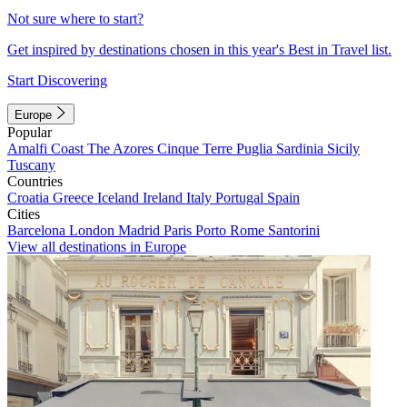
Not sure where to start?
Get inspired by destinations chosen in this year's Best in Travel list.
Start Discovering
Europe
Popular
Amalfi Coast
The Azores
Cinque Terre
Puglia
Sardinia
Sicily
Tuscany
Countries
Croatia
Greece
Iceland
Ireland
Italy
Portugal
Spain
Cities
Barcelona
London
Madrid
Paris
Porto
Rome
Santorini
View all destinations in Europe