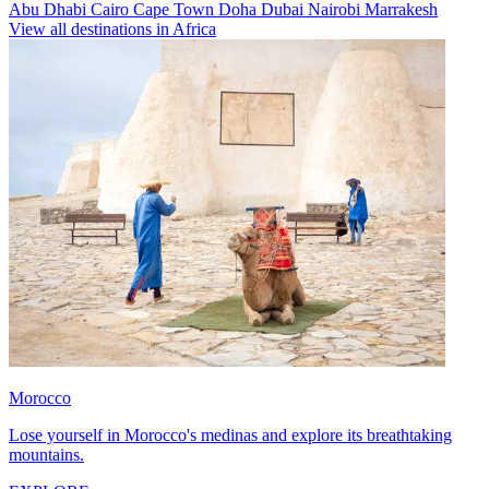
Abu Dhabi
Cairo
Cape Town
Doha
Dubai
Nairobi
Marrakesh
View all destinations in Africa
Morocco
Lose yourself in Morocco's medinas and explore its breathtaking
mountains.