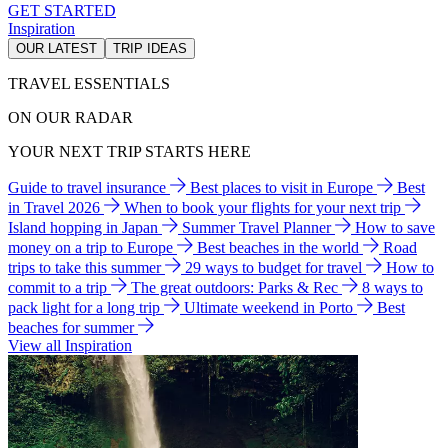
GET STARTED
Inspiration
OUR LATEST
TRIP IDEAS
TRAVEL ESSENTIALS
ON OUR RADAR
YOUR NEXT TRIP STARTS HERE
Guide to travel insurance
Best places to visit in Europe
Best
in Travel 2026
When to book your flights for your next trip
Island hopping in Japan
Summer Travel Planner
How to save
money on a trip to Europe
Best beaches in the world
Road
trips to take this summer
29 ways to budget for travel
How to
commit to a trip
The great outdoors: Parks & Rec
8 ways to
pack light for a long trip
Ultimate weekend in Porto
Best
beaches for summer
View all Inspiration