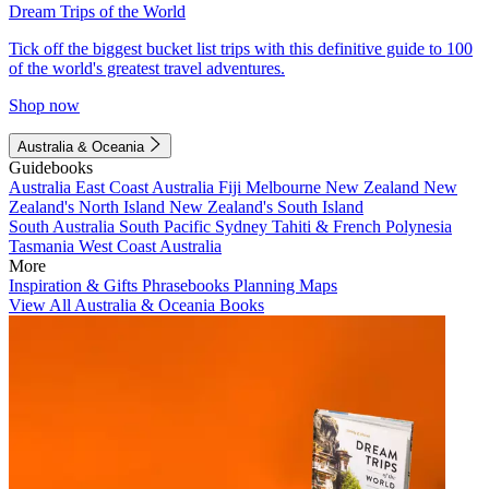
Dream Trips of the World
Tick off the biggest bucket list trips with this definitive guide to 100
of the world's greatest travel adventures.
Shop now
Australia & Oceania
Guidebooks
Australia
East Coast Australia
Fiji
Melbourne
New Zealand
New
Zealand's North Island
New Zealand's South Island
South Australia
South Pacific
Sydney
Tahiti & French Polynesia
Tasmania
West Coast Australia
More
Inspiration & Gifts
Phrasebooks
Planning Maps
View All Australia & Oceania Books