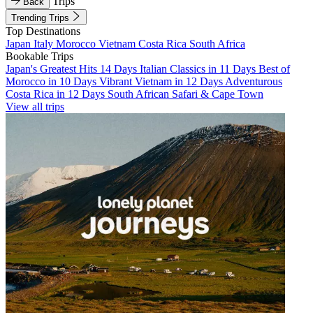
Trips
Back
Trending Trips
Top Destinations
Japan
Italy
Morocco
Vietnam
Costa Rica
South Africa
Bookable Trips
Japan's Greatest Hits 14 Days
Italian Classics in 11 Days
Best of
Morocco in 10 Days
Vibrant Vietnam in 12 Days
Adventurous
Costa Rica in 12 Days
South African Safari & Cape Town
View all trips