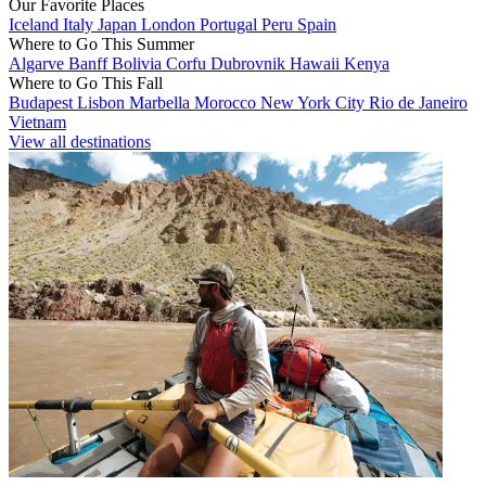
Our Favorite Places
Iceland
Italy
Japan
London
Portugal
Peru
Spain
Where to Go This Summer
Algarve
Banff
Bolivia
Corfu
Dubrovnik
Hawaii
Kenya
Where to Go This Fall
Budapest
Lisbon
Marbella
Morocco
New York City
Rio de Janeiro
Vietnam
View all destinations