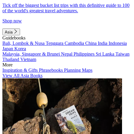
Tick off the biggest bucket list trips with this definitive guide to 100
of the world's greatest travel adventures.
Shop now
Asia
Guidebooks
Bali, Lombok & Nusa Tenggara
Cambodia
China
India
Indonesia
Japan
Korea
Malaysia, Singapore & Brunei
Nepal
Philippines
Sri Lanka
Taiwan
Thailand
Vietnam
More
Inspiration & Gifts
Phrasebooks
Planning Maps
View All Asia Books