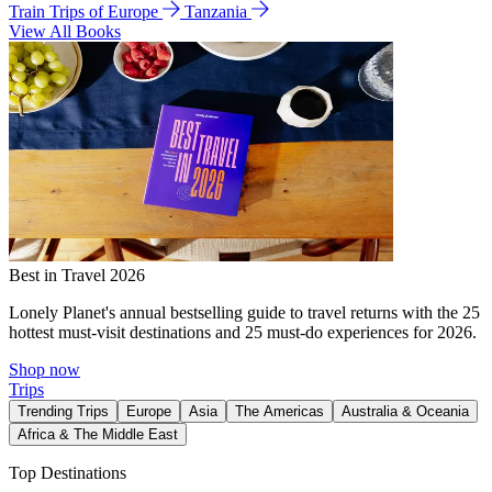
Train Trips of Europe
Tanzania
View All Books
Best in Travel 2026
Lonely Planet's annual bestselling guide to travel returns with the 25
hottest must-visit destinations and 25 must-do experiences for 2026.
Shop now
Trips
Trending Trips
Europe
Asia
The Americas
Australia & Oceania
Africa & The Middle East
Top Destinations