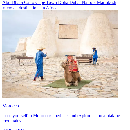
Abu Dhabi
Cairo
Cape Town
Doha
Dubai
Nairobi
Marrakesh
View all destinations in Africa
Morocco
Lose yourself in Morocco's medinas and explore its breathtaking
mountains.