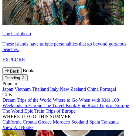
The Caribbean
These islands have unique personalities that go beyond gorgeous
beaches.
EXPLORE
Books
Back
Trending
Popular
Japan
Vietnam
Thailand
Italy
New Zealand
China
Portugal
Gifts
Dream Trips of the World
Where to Go When with Kids
100
Weekends in Europe
The Travel Book
Epic Road Trips of Europe
The World
Epic Train Trips of Europe
WHERE TO GO THIS SUMMER
California
Croatia
Greece
Morocco
Scotland
Spain
Tanzania
View All Books