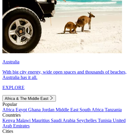
Australia
With big city energy, wide open spaces and thousands of beaches,
Australia has it all.
EXPLORE
Africa & The Middle East
Popular
Africa
Egypt
Ghana
Jordan
Middle East
South Africa
Tanzania
Countries
Kenya
Malawi
Mauritius
Saudi Arabia
Seychelles
Tunisia
United
Arab Emirates
Cities