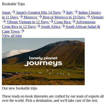
Bookable Trips
Japan
Japan's Greatest Hits 14 Days
Italy
Italian Classics
in 11 Days
Morocco
Best of Morocco in 10 Days
Vietnam
Vibrant Vietnam in 12 Days
Costa Rica
Adventurous
Costa Rica in 12 Days
South Africa
South African Safari &
Cape Town
View all trips
Our new bookable trips
These ready-to-book itineraries are crafted by our team of experts all
over the world. Pick a destination, and we'll take care of the rest.