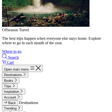
Offseason Travel
The best trips happen when everyone else stays home. Explore
where to go in each month of the year.
Where to go
Search
Cart
Open main menu
Destinations
Books
Trips
Inspiration
Account
Destinations
Back
Trending