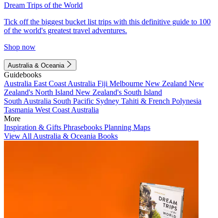
Dream Trips of the World
Tick off the biggest bucket list trips with this definitive guide to 100
of the world's greatest travel adventures.
Shop now
Australia & Oceania
Guidebooks
Australia
East Coast Australia
Fiji
Melbourne
New Zealand
New
Zealand's North Island
New Zealand's South Island
South Australia
South Pacific
Sydney
Tahiti & French Polynesia
Tasmania
West Coast Australia
More
Inspiration & Gifts
Phrasebooks
Planning Maps
View All Australia & Oceania Books