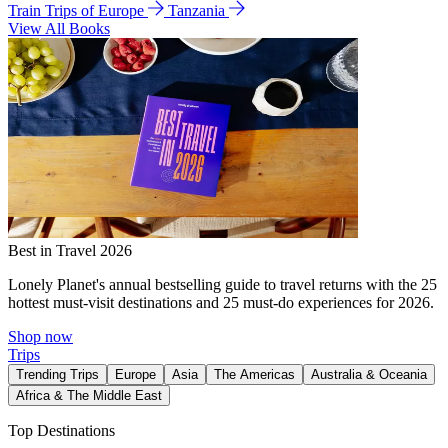
Train Trips of Europe
Tanzania
View All Books
Best in Travel 2026
Lonely Planet's annual bestselling guide to travel returns with the 25
hottest must-visit destinations and 25 must-do experiences for 2026.
Shop now
Trips
Trending Trips
Europe
Asia
The Americas
Australia & Oceania
Africa & The Middle East
Top Destinations