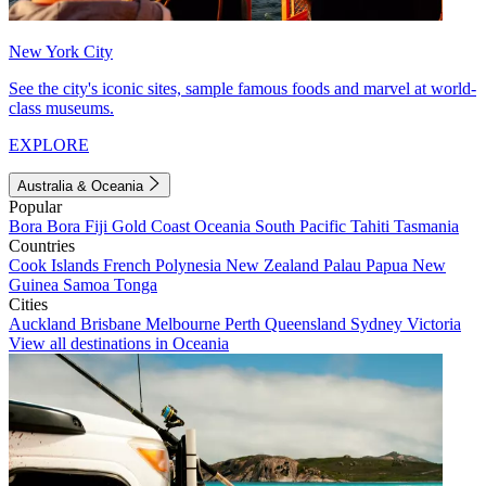
New York City
See the city's iconic sites, sample famous foods and marvel at world-
class museums.
EXPLORE
Australia & Oceania
Popular
Bora Bora
Fiji
Gold Coast
Oceania
South Pacific
Tahiti
Tasmania
Countries
Cook Islands
French Polynesia
New Zealand
Palau
Papua New
Guinea
Samoa
Tonga
Cities
Auckland
Brisbane
Melbourne
Perth
Queensland
Sydney
Victoria
View all destinations in Oceania