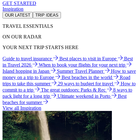
GET STARTED
Inspiration
OUR LATEST
TRIP IDEAS
TRAVEL ESSENTIALS
ON OUR RADAR
YOUR NEXT TRIP STARTS HERE
Guide to travel insurance
Best places to visit in Europe
Best
in Travel 2026
When to book your flights for your next trip
Island hopping in Japan
Summer Travel Planner
How to save
money on a trip to Europe
Best beaches in the world
Road
trips to take this summer
29 ways to budget for travel
How to
commit to a trip
The great outdoors: Parks & Rec
8 ways to
pack light for a long trip
Ultimate weekend in Porto
Best
beaches for summer
View all Inspiration