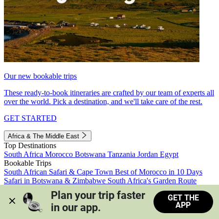
Our new bookable trips
These ready-to-book itineraries are crafted by our team of experts all
over the world. Pick a destination, and we'll take care of the rest.
GET STARTED
Africa & The Middle East
Top Destinations
South Africa
Morocco
Botswana
Tanzania
Jordan
Egypt
Bookable Trips
South African Safari & Cape Town
Best of Morocco in 10 Days
Safari in Botswana & Zimbabwe
South Africa's Garden Route
Morocco's Medinas & Sahara
Train Safari South Africa
Plan your trip faster 
GET THE
View all trips
APP
in our app.