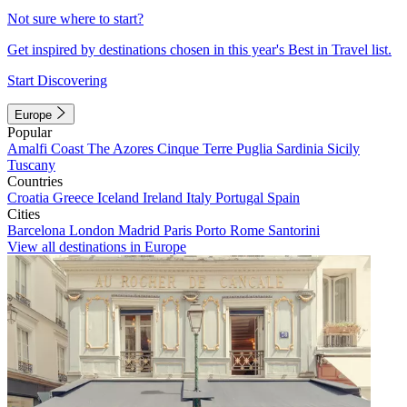
Not sure where to start?
Get inspired by destinations chosen in this year's Best in Travel list.
Start Discovering
Europe
Popular
Amalfi Coast
The Azores
Cinque Terre
Puglia
Sardinia
Sicily
Tuscany
Countries
Croatia
Greece
Iceland
Ireland
Italy
Portugal
Spain
Cities
Barcelona
London
Madrid
Paris
Porto
Rome
Santorini
View all destinations in Europe