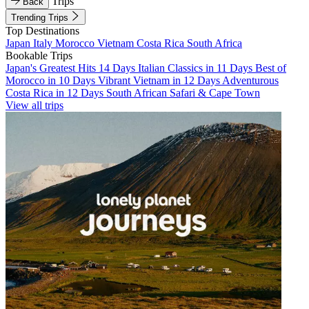
Trips
Back
Trending Trips
Top Destinations
Japan
Italy
Morocco
Vietnam
Costa Rica
South Africa
Bookable Trips
Japan's Greatest Hits 14 Days
Italian Classics in 11 Days
Best of
Morocco in 10 Days
Vibrant Vietnam in 12 Days
Adventurous
Costa Rica in 12 Days
South African Safari & Cape Town
View all trips