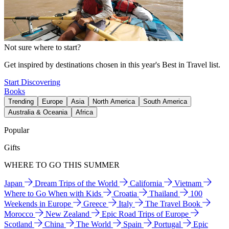
Not sure where to start?
Get inspired by destinations chosen in this year's Best in Travel list.
Start Discovering
Books
Trending
Europe
Asia
North America
South America
Australia & Oceania
Africa
Popular
Gifts
WHERE TO GO THIS SUMMER
Japan
Dream Trips of the World
California
Vietnam
Where to Go When with Kids
Croatia
Thailand
100
Weekends in Europe
Greece
Italy
The Travel Book
Morocco
New Zealand
Epic Road Trips of Europe
Scotland
China
The World
Spain
Portugal
Epic