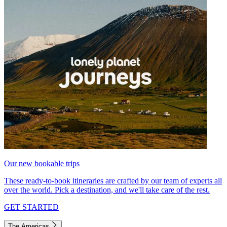
Our new bookable trips
These ready-to-book itineraries are crafted by our team of experts all
over the world. Pick a destination, and we'll take care of the rest.
GET STARTED
The Americas