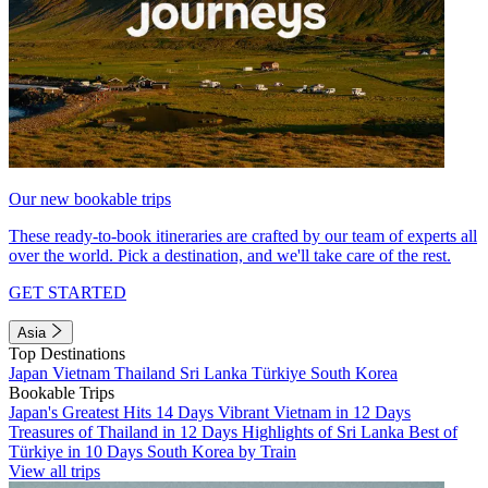
Our new bookable trips
These ready-to-book itineraries are crafted by our team of experts all
over the world. Pick a destination, and we'll take care of the rest.
GET STARTED
Asia
Top Destinations
Japan
Vietnam
Thailand
Sri Lanka
Türkiye
South Korea
Bookable Trips
Japan's Greatest Hits 14 Days
Vibrant Vietnam in 12 Days
Treasures of Thailand in 12 Days
Highlights of Sri Lanka
Best of
Türkiye in 10 Days
South Korea by Train
View all trips