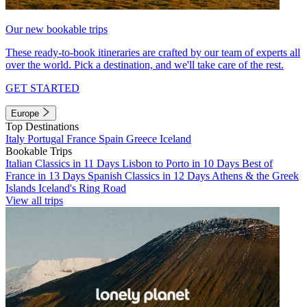
Our new bookable trips
These ready-to-book itineraries are crafted by our team of experts all
over the world. Pick a destination, and we'll take care of the rest.
GET STARTED
Europe
Top Destinations
Italy
Portugal
France
Spain
Greece
Iceland
Bookable Trips
Italian Classics in 11 Days
Lisbon to Porto in 10 Days
Best of
France in 13 Days
Spanish Classics in 12 Days
Athens & the Greek
Islands
Iceland's Ring Road
View all trips