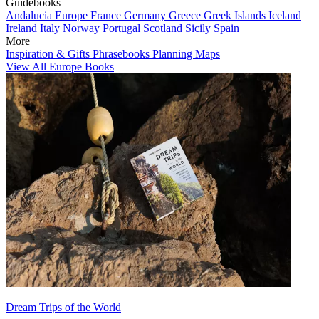
Guidebooks
Andalucia
Europe
France
Germany
Greece
Greek Islands
Iceland
Ireland
Italy
Norway
Portugal
Scotland
Sicily
Spain
More
Inspiration & Gifts
Phrasebooks
Planning Maps
View All Europe Books
Dream Trips of the World