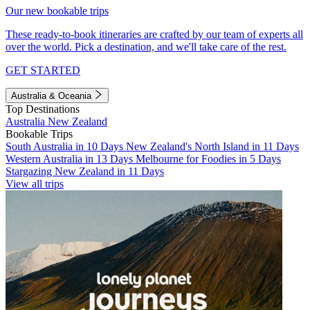
Our new bookable trips
These ready-to-book itineraries are crafted by our team of experts all
over the world. Pick a destination, and we'll take care of the rest.
GET STARTED
Australia & Oceania
Top Destinations
Australia
New Zealand
Bookable Trips
South Australia in 10 Days
New Zealand's North Island in 11 Days
Western Australia in 13 Days
Melbourne for Foodies in 5 Days
Stargazing New Zealand in 11 Days
View all trips