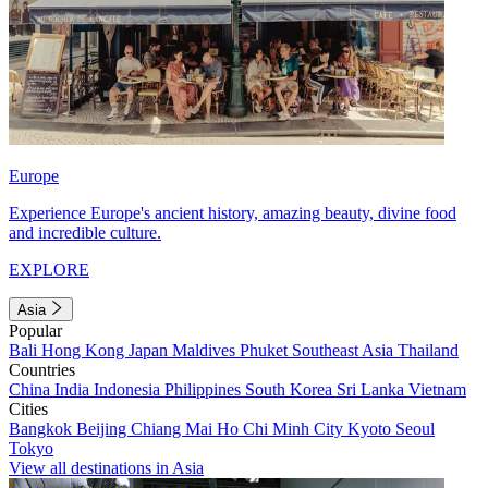
Europe
Experience Europe's ancient history, amazing beauty, divine food
and incredible culture.
EXPLORE
Asia
Popular
Bali
Hong Kong
Japan
Maldives
Phuket
Southeast Asia
Thailand
Countries
China
India
Indonesia
Philippines
South Korea
Sri Lanka
Vietnam
Cities
Bangkok
Beijing
Chiang Mai
Ho Chi Minh City
Kyoto
Seoul
Tokyo
View all destinations in Asia