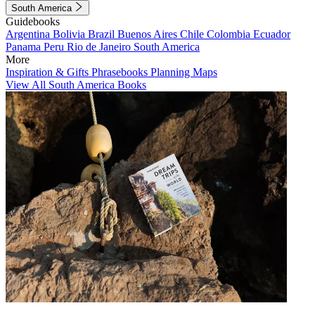
South America
Guidebooks
Argentina
Bolivia
Brazil
Buenos Aires
Chile
Colombia
Ecuador
Panama
Peru
Rio de Janeiro
South America
More
Inspiration & Gifts
Phrasebooks
Planning Maps
View All South America Books