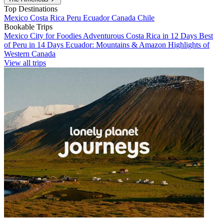
Top Destinations
Mexico
Costa Rica
Peru
Ecuador
Canada
Chile
Bookable Trips
Mexico City for Foodies
Adventurous Costa Rica in 12 Days
Best
of Peru in 14 Days
Ecuador: Mountains & Amazon
Highlights of
Western Canada
View all trips