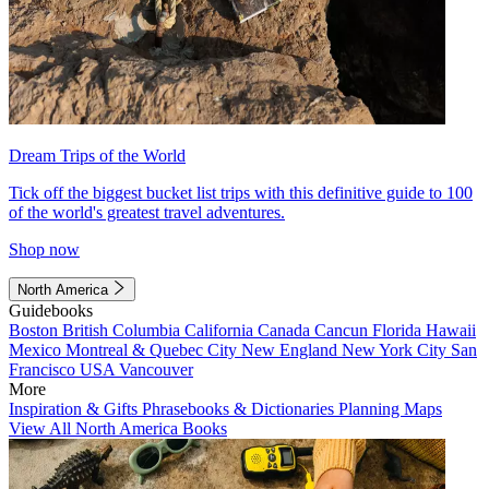
Dream Trips of the World
Tick off the biggest bucket list trips with this definitive guide to 100
of the world's greatest travel adventures.
Shop now
North America
Guidebooks
Boston
British Columbia
California
Canada
Cancun
Florida
Hawaii
Mexico
Montreal & Quebec City
New England
New York City
San
Francisco
USA
Vancouver
More
Inspiration & Gifts
Phrasebooks & Dictionaries
Planning Maps
View All North America Books