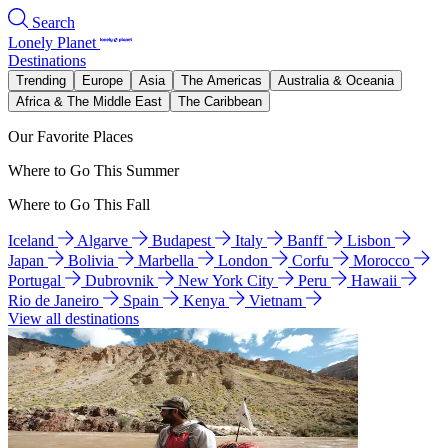
Search
Lonely Planet
Destinations
Trending
Europe
Asia
The Americas
Australia & Oceania
Africa & The Middle East
The Caribbean
Our Favorite Places
Where to Go This Summer
Where to Go This Fall
Iceland
Algarve
Budapest
Italy
Banff
Lisbon
Japan
Bolivia
Marbella
London
Corfu
Morocco
Portugal
Dubrovnik
New York City
Peru
Hawaii
Rio de Janeiro
Spain
Kenya
Vietnam
View all destinations