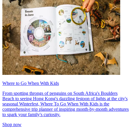
Where to Go When With Kids
From spotting throngs of penguins on South Africa's Boulders
Beach to seeing Hong Kong's dazzling festoon of lights at the city's
seasonal Winterfest, Where To Go When With Kids is the
comprehensive trip planner of inspiring month-by-month adventures
to spark your family's curiosity.
Shop now