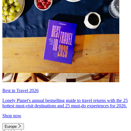
Best in Travel 2026
Lonely Planet's annual bestselling guide to travel returns with the 25
hottest must-visit destinations and 25 must-do experiences for 2026.
Shop now
Europe