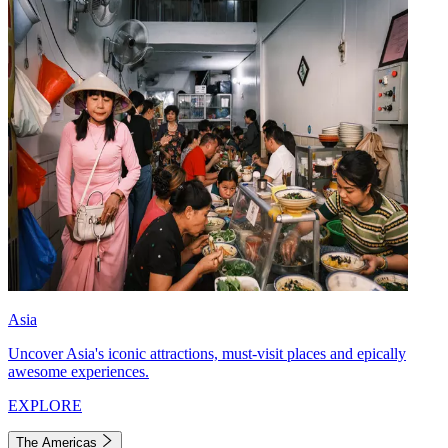
Asia
Uncover Asia's iconic attractions, must-visit places and epically
awesome experiences.
EXPLORE
The Americas