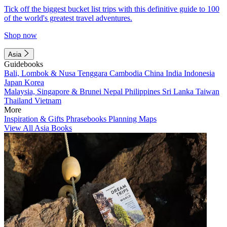
Tick off the biggest bucket list trips with this definitive guide to 100
of the world's greatest travel adventures.
Shop now
Asia
Guidebooks
Bali, Lombok & Nusa Tenggara
Cambodia
China
India
Indonesia
Japan
Korea
Malaysia, Singapore & Brunei
Nepal
Philippines
Sri Lanka
Taiwan
Thailand
Vietnam
More
Inspiration & Gifts
Phrasebooks
Planning Maps
View All Asia Books