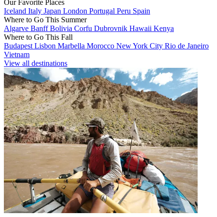
Our Favorite Places
Iceland
Italy
Japan
London
Portugal
Peru
Spain
Where to Go This Summer
Algarve
Banff
Bolivia
Corfu
Dubrovnik
Hawaii
Kenya
Where to Go This Fall
Budapest
Lisbon
Marbella
Morocco
New York City
Rio de Janeiro
Vietnam
View all destinations