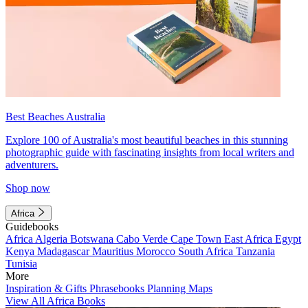
Best Beaches Australia
Explore 100 of Australia's most beautiful beaches in this stunning
photographic guide with fascinating insights from local writers and
adventurers.
Shop now
Africa
Guidebooks
Africa
Algeria
Botswana
Cabo Verde
Cape Town
East Africa
Egypt
Kenya
Madagascar
Mauritius
Morocco
South Africa
Tanzania
Tunisia
More
Inspiration & Gifts
Phrasebooks
Planning Maps
View All Africa Books