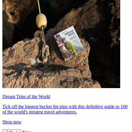
Dream Trips of the World
Tick off the biggest bucket list trips with this definitive guide to 100
of the world's greatest travel adventures.
Shop now