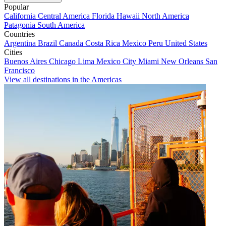
Popular
California
Central America
Florida
Hawaii
North America
Patagonia
South America
Countries
Argentina
Brazil
Canada
Costa Rica
Mexico
Peru
United States
Cities
Buenos Aires
Chicago
Lima
Mexico City
Miami
New Orleans
San
Francisco
View all destinations in the Americas