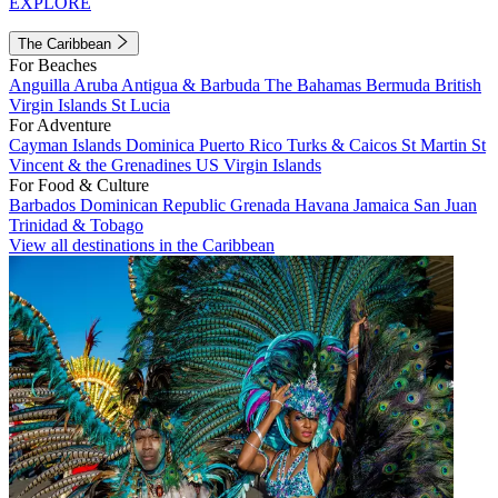
EXPLORE
The Caribbean
For Beaches
Anguilla
Aruba
Antigua & Barbuda
The Bahamas
Bermuda
British
Virgin Islands
St Lucia
For Adventure
Cayman Islands
Dominica
Puerto Rico
Turks & Caicos
St Martin
St
Vincent & the Grenadines
US Virgin Islands
For Food & Culture
Barbados
Dominican Republic
Grenada
Havana
Jamaica
San Juan
Trinidad & Tobago
View all destinations in the Caribbean