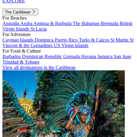
EXPLORE
The Caribbean
For Beaches
Anguilla
Aruba
Antigua & Barbuda
The Bahamas
Bermuda
British
Virgin Islands
St Lucia
For Adventure
Cayman Islands
Dominica
Puerto Rico
Turks & Caicos
St Martin
St
Vincent & the Grenadines
US Virgin Islands
For Food & Culture
Barbados
Dominican Republic
Grenada
Havana
Jamaica
San Juan
Trinidad & Tobago
View all destinations in the Caribbean