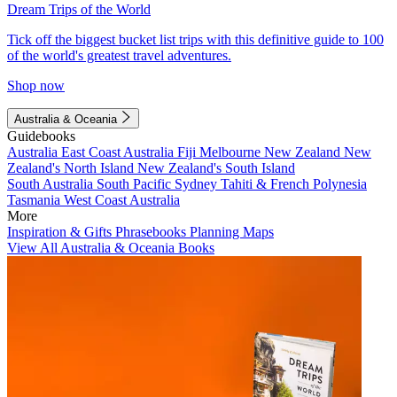
Dream Trips of the World
Tick off the biggest bucket list trips with this definitive guide to 100
of the world's greatest travel adventures.
Shop now
Australia & Oceania
Guidebooks
Australia
East Coast Australia
Fiji
Melbourne
New Zealand
New
Zealand's North Island
New Zealand's South Island
South Australia
South Pacific
Sydney
Tahiti & French Polynesia
Tasmania
West Coast Australia
More
Inspiration & Gifts
Phrasebooks
Planning Maps
View All Australia & Oceania Books