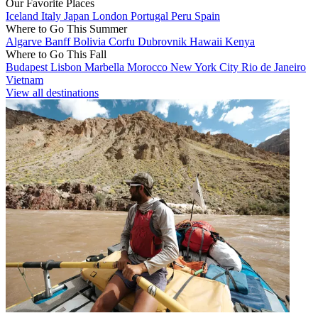
Our Favorite Places
Iceland
Italy
Japan
London
Portugal
Peru
Spain
Where to Go This Summer
Algarve
Banff
Bolivia
Corfu
Dubrovnik
Hawaii
Kenya
Where to Go This Fall
Budapest
Lisbon
Marbella
Morocco
New York City
Rio de Janeiro
Vietnam
View all destinations