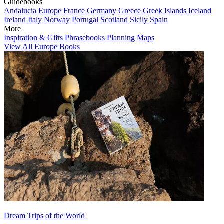
Guidebooks
Andalucia
Europe
France
Germany
Greece
Greek Islands
Iceland
Ireland
Italy
Norway
Portugal
Scotland
Sicily
Spain
More
Inspiration & Gifts
Phrasebooks
Planning Maps
View All Europe Books
Dream Trips of the World