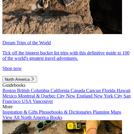
Dream Trips of the World
Tick off the biggest bucket list trips with this definitive guide to 100
of the world's greatest travel adventures.
Shop now
North America
Guidebooks
Boston
British Columbia
California
Canada
Cancun
Florida
Hawaii
Mexico
Montreal & Quebec City
New England
New York City
San
Francisco
USA
Vancouver
More
Inspiration & Gifts
Phrasebooks & Dictionaries
Planning Maps
View All North America Books