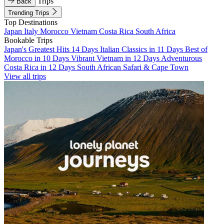
Trips
Back
Trending Trips
Top Destinations
Japan
Italy
Morocco
Vietnam
Costa Rica
South Africa
Bookable Trips
Japan's Greatest Hits 14 Days
Italian Classics in 11 Days
Best of
Morocco in 10 Days
Vibrant Vietnam in 12 Days
Adventurous
Costa Rica in 12 Days
South African Safari & Cape Town
View all trips