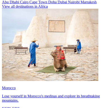
Abu Dhabi
Cairo
Cape Town
Doha
Dubai
Nairobi
Marrakesh
View all destinations in Africa
Morocco
Lose yourself in Morocco's medinas and explore its breathtaking
mountains.