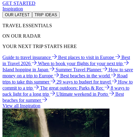
GET STARTED
Inspiration
OUR LATEST
TRIP IDEAS
TRAVEL ESSENTIALS
ON OUR RADAR
YOUR NEXT TRIP STARTS HERE
Guide to travel insurance
Best places to visit in Europe
Best
in Travel 2026
When to book your flights for your next trip
Island hopping in Japan
Summer Travel Planner
How to save
money on a trip to Europe
Best beaches in the world
Road
trips to take this summer
29 ways to budget for travel
How to
commit to a trip
The great outdoors: Parks & Rec
8 ways to
pack light for a long trip
Ultimate weekend in Porto
Best
beaches for summer
View all Inspiration