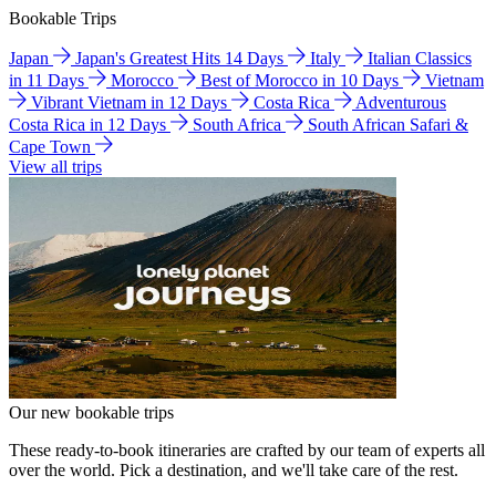
Bookable Trips
Japan
Japan's Greatest Hits 14 Days
Italy
Italian Classics
in 11 Days
Morocco
Best of Morocco in 10 Days
Vietnam
Vibrant Vietnam in 12 Days
Costa Rica
Adventurous
Costa Rica in 12 Days
South Africa
South African Safari &
Cape Town
View all trips
Our new bookable trips
These ready-to-book itineraries are crafted by our team of experts all
over the world. Pick a destination, and we'll take care of the rest.