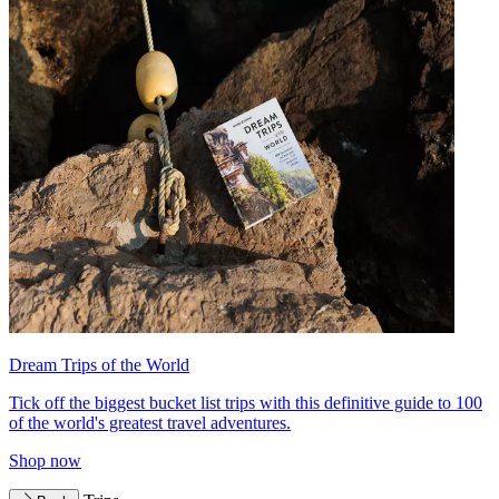
Dream Trips of the World
Tick off the biggest bucket list trips with this definitive guide to 100
of the world's greatest travel adventures.
Shop now