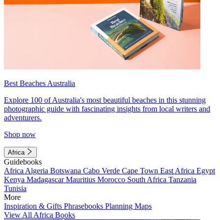
Best Beaches Australia
Explore 100 of Australia's most beautiful beaches in this stunning
photographic guide with fascinating insights from local writers and
adventurers.
Shop now
Africa
Guidebooks
Africa
Algeria
Botswana
Cabo Verde
Cape Town
East Africa
Egypt
Kenya
Madagascar
Mauritius
Morocco
South Africa
Tanzania
Tunisia
More
Inspiration & Gifts
Phrasebooks
Planning Maps
View All Africa Books