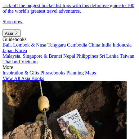
Tick off the biggest bucket list trips with this definitive guide to 100
of the world's greatest travel adventures.
Shop now
Asia
Guidebooks
Bali, Lombok & Nusa Tenggara
Cambodia
China
India
Indonesia
Japan
Korea
Malaysia, Singapore & Brunei
Nepal
Philippines
Sri Lanka
Taiwan
Thailand
Vietnam
More
Inspiration & Gifts
Phrasebooks
Planning Maps
View All Asia Books