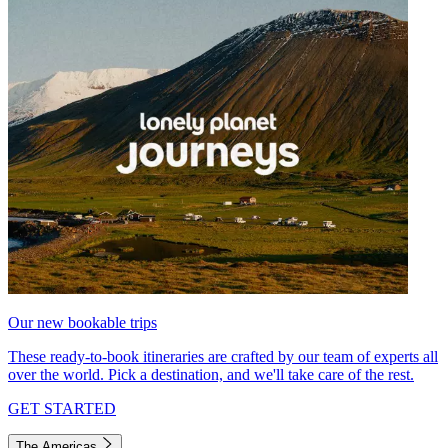
Our new bookable trips
These ready-to-book itineraries are crafted by our team of experts all
over the world. Pick a destination, and we'll take care of the rest.
GET STARTED
The Americas