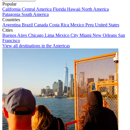
Popular
California
Central America
Florida
Hawaii
North America
Patagonia
South America
Countries
Argentina
Brazil
Canada
Costa Rica
Mexico
Peru
United States
Cities
Buenos Aires
Chicago
Lima
Mexico City
Miami
New Orleans
San
Francisco
View all destinations in the Americas