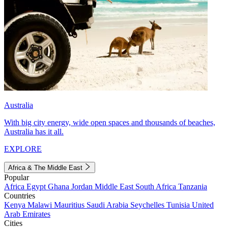
Australia
With big city energy, wide open spaces and thousands of beaches,
Australia has it all.
EXPLORE
Africa & The Middle East
Popular
Africa
Egypt
Ghana
Jordan
Middle East
South Africa
Tanzania
Countries
Kenya
Malawi
Mauritius
Saudi Arabia
Seychelles
Tunisia
United
Arab Emirates
Cities