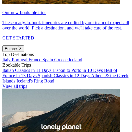
Our new bookable trips
These ready-to-book itineraries are crafted by our team of experts all
over the world. Pick a destination, and we'll take care of the rest.
GET STARTED
Europe
Top Destinations
Italy
Portugal
France
Spain
Greece
Iceland
Bookable Trips
Italian Classics in 11 Days
Lisbon to Porto in 10 Days
Best of
France in 13 Days
Spanish Classics in 12 Days
Athens & the Greek
Islands
Iceland's Ring Road
View all trips