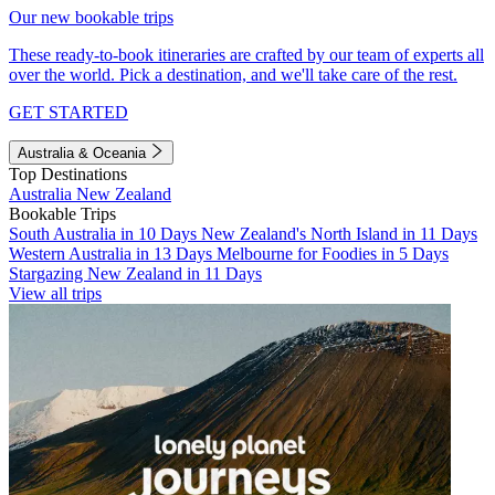
Our new bookable trips
These ready-to-book itineraries are crafted by our team of experts all
over the world. Pick a destination, and we'll take care of the rest.
GET STARTED
Australia & Oceania
Top Destinations
Australia
New Zealand
Bookable Trips
South Australia in 10 Days
New Zealand's North Island in 11 Days
Western Australia in 13 Days
Melbourne for Foodies in 5 Days
Stargazing New Zealand in 11 Days
View all trips