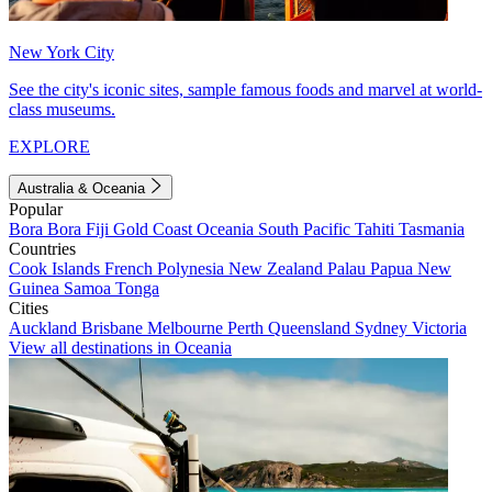
New York City
See the city's iconic sites, sample famous foods and marvel at world-
class museums.
EXPLORE
Australia & Oceania
Popular
Bora Bora
Fiji
Gold Coast
Oceania
South Pacific
Tahiti
Tasmania
Countries
Cook Islands
French Polynesia
New Zealand
Palau
Papua New
Guinea
Samoa
Tonga
Cities
Auckland
Brisbane
Melbourne
Perth
Queensland
Sydney
Victoria
View all destinations in Oceania