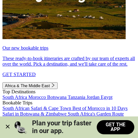
Our new bookable trips
These ready-to-book itineraries are crafted by our team of experts all
over the world. Pick a destination, and we'll take care of the rest.
GET STARTED
Africa & The Middle East
Top Destinations
South Africa
Morocco
Botswana
Tanzania
Jordan
Egypt
Bookable Trips
South African Safari & Cape Town
Best of Morocco in 10 Days
Safari in Botswana & Zimbabwe
South Africa's Garden Route
Morocco's Medinas & Sahara
Train Safari South Africa
Plan your trip faster 
GET THE
View all trips
APP
in our app.