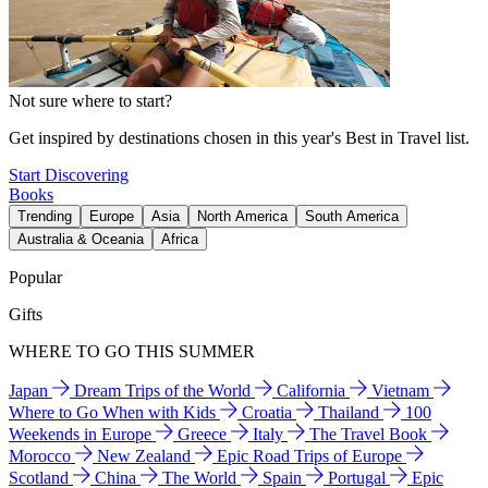
Not sure where to start?
Get inspired by destinations chosen in this year's Best in Travel list.
Start Discovering
Books
Trending
Europe
Asia
North America
South America
Australia & Oceania
Africa
Popular
Gifts
WHERE TO GO THIS SUMMER
Japan
Dream Trips of the World
California
Vietnam
Where to Go When with Kids
Croatia
Thailand
100
Weekends in Europe
Greece
Italy
The Travel Book
Morocco
New Zealand
Epic Road Trips of Europe
Scotland
China
The World
Spain
Portugal
Epic