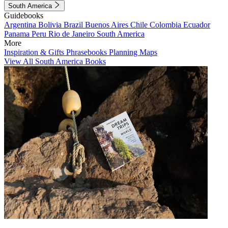
South America
Guidebooks
Argentina
Bolivia
Brazil
Buenos Aires
Chile
Colombia
Ecuador
Panama
Peru
Rio de Janeiro
South America
More
Inspiration & Gifts
Phrasebooks
Planning Maps
View All South America Books