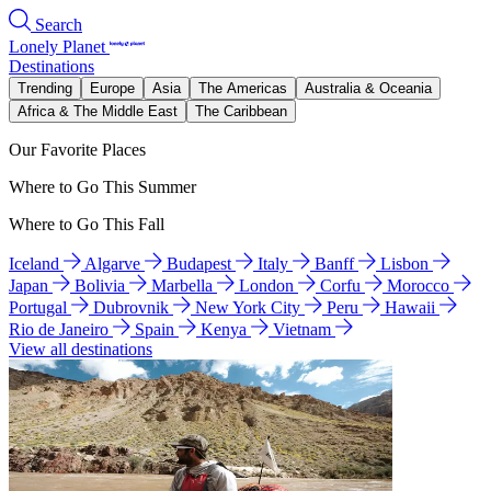
Search
Lonely Planet
Destinations
Trending
Europe
Asia
The Americas
Australia & Oceania
Africa & The Middle East
The Caribbean
Our Favorite Places
Where to Go This Summer
Where to Go This Fall
Iceland
Algarve
Budapest
Italy
Banff
Lisbon
Japan
Bolivia
Marbella
London
Corfu
Morocco
Portugal
Dubrovnik
New York City
Peru
Hawaii
Rio de Janeiro
Spain
Kenya
Vietnam
View all destinations