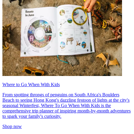
Where to Go When With Kids
From spotting throngs of penguins on South Africa's Boulders
Beach to seeing Hong Kong's dazzling festoon of lights at the city's
seasonal Winterfest, Where To Go When With Kids is the
comprehensive trip planner of inspiring month-by-month adventures
to spark your family's curiosity.
Shop now