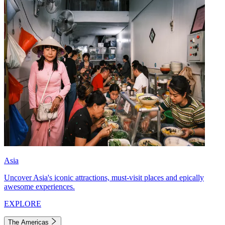
Asia
Uncover Asia's iconic attractions, must-visit places and epically
awesome experiences.
EXPLORE
The Americas