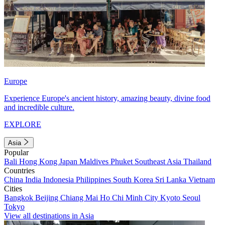
Europe
Experience Europe's ancient history, amazing beauty, divine food
and incredible culture.
EXPLORE
Asia
Popular
Bali
Hong Kong
Japan
Maldives
Phuket
Southeast Asia
Thailand
Countries
China
India
Indonesia
Philippines
South Korea
Sri Lanka
Vietnam
Cities
Bangkok
Beijing
Chiang Mai
Ho Chi Minh City
Kyoto
Seoul
Tokyo
View all destinations in Asia