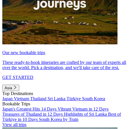
Our new bookable trips
These ready-to-book itineraries are crafted by our team of experts all
over the world. Pick a destination, and we'll take care of the rest.
GET STARTED
Asia
Top Destinations
Japan
Vietnam
Thailand
Sri Lanka
Türkiye
South Korea
Bookable Trips
Japan's Greatest Hits 14 Days
Vibrant Vietnam in 12 Days
Treasures of Thailand in 12 Days
Highlights of Sri Lanka
Best of
Türkiye in 10 Days
South Korea by Train
View all trips