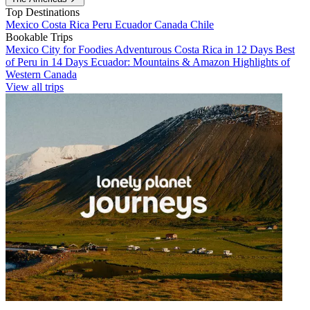
Top Destinations
Mexico
Costa Rica
Peru
Ecuador
Canada
Chile
Bookable Trips
Mexico City for Foodies
Adventurous Costa Rica in 12 Days
Best
of Peru in 14 Days
Ecuador: Mountains & Amazon
Highlights of
Western Canada
View all trips