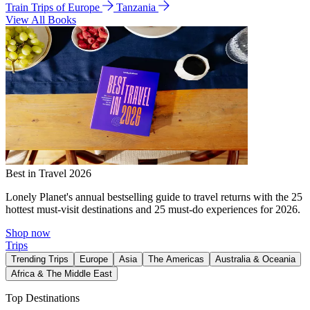
Train Trips of Europe
Tanzania
View All Books
Best in Travel 2026
Lonely Planet's annual bestselling guide to travel returns with the 25
hottest must-visit destinations and 25 must-do experiences for 2026.
Shop now
Trips
Trending Trips
Europe
Asia
The Americas
Australia & Oceania
Africa & The Middle East
Top Destinations