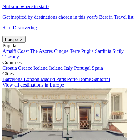
Not sure where to start?
Get inspired by destinations chosen in this year's Best in Travel list.
Start Discovering
Europe
Popular
Amalfi Coast
The Azores
Cinque Terre
Puglia
Sardinia
Sicily
Tuscany
Countries
Croatia
Greece
Iceland
Ireland
Italy
Portugal
Spain
Cities
Barcelona
London
Madrid
Paris
Porto
Rome
Santorini
View all destinations in Europe