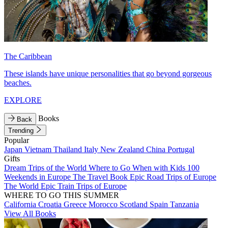
The Caribbean
These islands have unique personalities that go beyond gorgeous
beaches.
EXPLORE
Books
Back
Trending
Popular
Japan
Vietnam
Thailand
Italy
New Zealand
China
Portugal
Gifts
Dream Trips of the World
Where to Go When with Kids
100
Weekends in Europe
The Travel Book
Epic Road Trips of Europe
The World
Epic Train Trips of Europe
WHERE TO GO THIS SUMMER
California
Croatia
Greece
Morocco
Scotland
Spain
Tanzania
View All Books