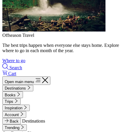
Offseason Travel
The best trips happen when everyone else stays home. Explore
where to go in each month of the year.
Where to go
Search
Cart
Open main menu
Destinations
Books
Trips
Inspiration
Account
Destinations
Back
Trending