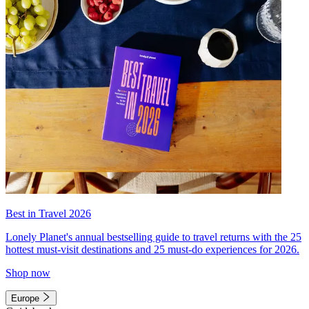
Best in Travel 2026
Lonely Planet's annual bestselling guide to travel returns with the 25
hottest must-visit destinations and 25 must-do experiences for 2026.
Shop now
Europe