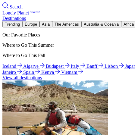
Search
Lonely Planet
Destinations
Trending
Europe
Asia
The Americas
Australia & Oceania
Africa
Our Favorite Places
Where to Go This Summer
Where to Go This Fall
Iceland
Algarve
Budapest
Italy
Banff
Lisbon
Japa
Janeiro
Spain
Kenya
Vietnam
View all destinations