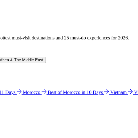
hottest must-visit destinations and 25 must-do experiences for 2026.
Africa & The Middle East
n 11 Days
Morocco
Best of Morocco in 10 Days
Vietnam
V