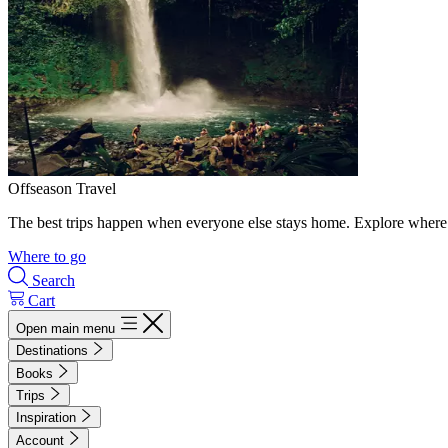
Offseason Travel
The best trips happen when everyone else stays home. Explore where 
Where to go
Search
Cart
Open main menu
Destinations
Books
Trips
Inspiration
Account