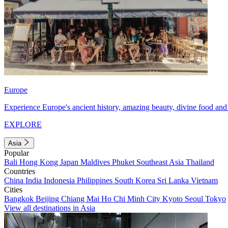
Europe
Experience Europe's ancient history, amazing beauty, divine food and 
EXPLORE
Asia
Popular
Bali
Hong Kong
Japan
Maldives
Phuket
Southeast Asia
Thailand
Countries
China
India
Indonesia
Philippines
South Korea
Sri Lanka
Vietnam
Cities
Bangkok
Beijing
Chiang Mai
Ho Chi Minh City
Kyoto
Seoul
Tokyo
View all destinations in Asia