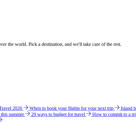
ver the world. Pick a destination, and we'll take care of the rest.
 Travel 2026
When to book your flights for your next trip
Island 
e this summer
29 ways to budget for travel
How to commit to a tr