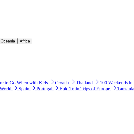
& Oceania
Africa
e to Go When with Kids
Croatia
Thailand
100 Weekends in
 World
Spain
Portugal
Epic Train Trips of Europe
Tanzani