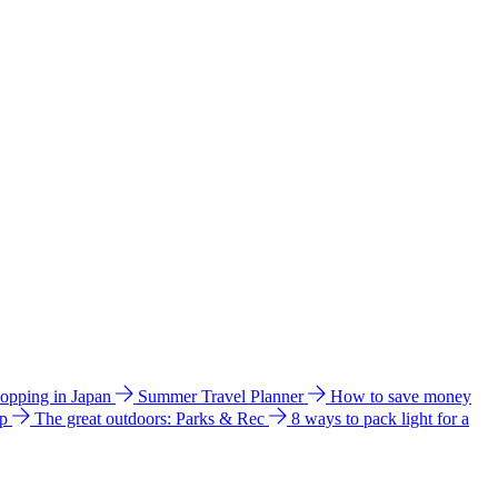
hopping in Japan
Summer Travel Planner
How to save money
ip
The great outdoors: Parks & Rec
8 ways to pack light for a