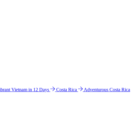
ibrant Vietnam in 12 Days
Costa Rica
Adventurous Costa Rica