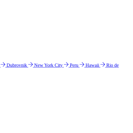
l
Dubrovnik
New York City
Peru
Hawaii
Rio de