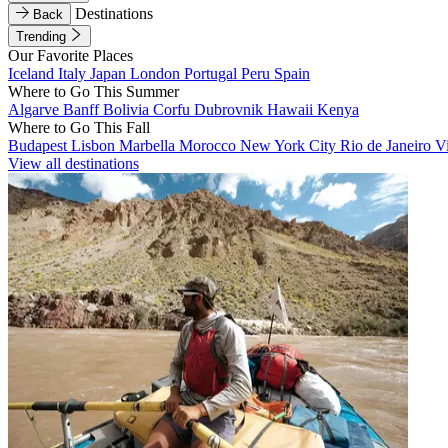
Destinations
Back
Trending
Our Favorite Places
Iceland
Italy
Japan
London
Portugal
Peru
Spain
Where to Go This Summer
Algarve
Banff
Bolivia
Corfu
Dubrovnik
Hawaii
Kenya
Where to Go This Fall
Budapest
Lisbon
Marbella
Morocco
New York City
Rio de Janeiro
V
View all destinations