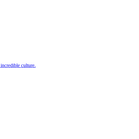
incredible culture.