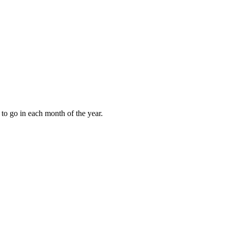
to go in each month of the year.