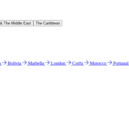
 & The Middle East
The Caribbean
n
Bolivia
Marbella
London
Corfu
Morocco
Portuga