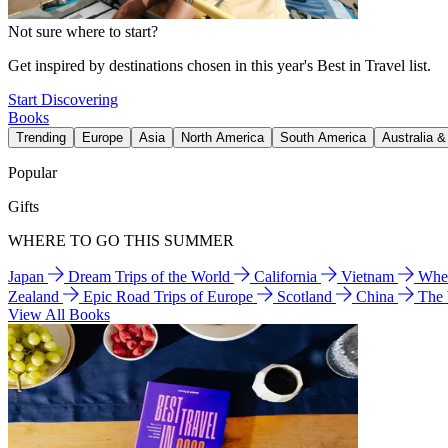
Not sure where to start?
Get inspired by destinations chosen in this year's Best in Travel list.
Start Discovering
Books
Trending
Europe
Asia
North America
South America
Australia 
Popular
Gifts
WHERE TO GO THIS SUMMER
Japan
Dream Trips of the World
California
Vietnam
Wher
Zealand
Epic Road Trips of Europe
Scotland
China
The
View All Books