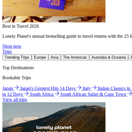
Best in Travel 2026
Lonely Planet's annual bestselling guide to travel returns with the 25 
Shop now
Trips
Trending Trips
Europe
Asia
The Americas
Australia & Oceania
Top Destinations
Bookable Trips
Japan
Japan's Greatest Hits 14 Days
Italy
Italian Classics i
in 12 Days
South Africa
South African Safari & Cape Town
View all trips