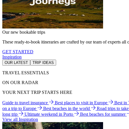
Our new bookable trips
These ready-to-book itineraries are crafted by our team of experts all o
GET STARTED
Inspiration
OUR LATEST
TRIP IDEAS
TRAVEL ESSENTIALS
ON OUR RADAR
YOUR NEXT TRIP STARTS HERE
Guide to travel insurance
Best places to visit in Europe
Best in
on a trip to Europe
Best beaches in the world
Road trips to tak
long trip
Ultimate weekend in Porto
Best beaches for summer
View all Inspiration