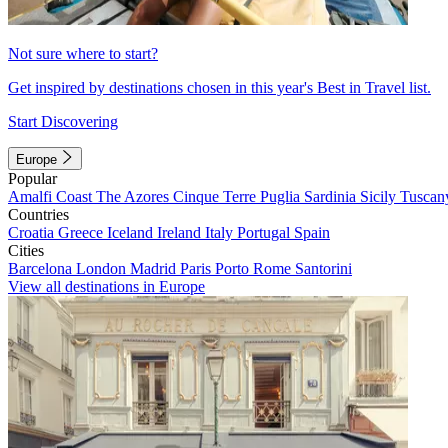
Not sure where to start?
Get inspired by destinations chosen in this year's Best in Travel list.
Start Discovering
Europe
Popular
Amalfi Coast
The Azores
Cinque Terre
Puglia
Sardinia
Sicily
Tuscan
Countries
Croatia
Greece
Iceland
Ireland
Italy
Portugal
Spain
Cities
Barcelona
London
Madrid
Paris
Porto
Rome
Santorini
View all destinations in Europe