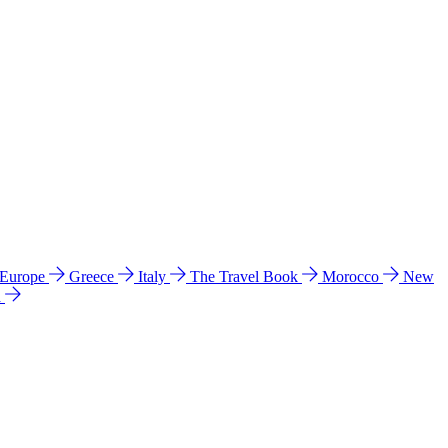
 Europe
Greece
Italy
The Travel Book
Morocco
New
a