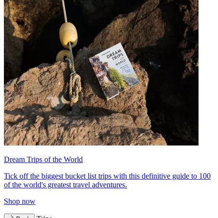
Dream Trips of the World
Tick off the biggest bucket list trips with this definitive guide to 100
of the world's greatest travel adventures.
Shop now