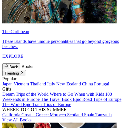
The Caribbean
These islands have unique personalities that go beyond gorgeous
beaches.
EXPLORE
Books
Back
Trending
Popular
Japan
Vietnam
Thailand
Italy
New Zealand
China
Portugal
Gifts
Dream Trips of the World
Where to Go When with Kids
100
Weekends in Europe
The Travel Book
Epic Road Trips of Europe
The World
Epic Train Trips of Europe
WHERE TO GO THIS SUMMER
California
Croatia
Greece
Morocco
Scotland
Spain
Tanzania
View All Books