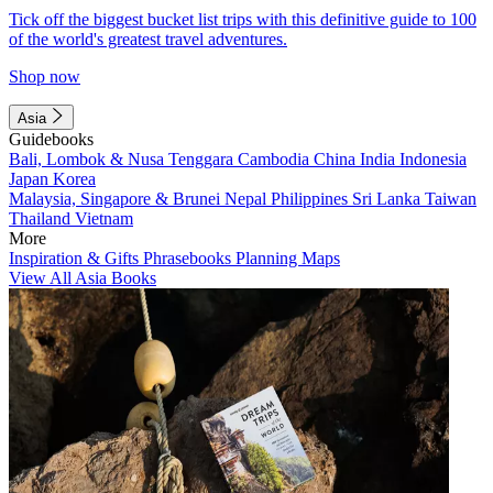
Tick off the biggest bucket list trips with this definitive guide to 100
of the world's greatest travel adventures.
Shop now
Asia
Guidebooks
Bali, Lombok & Nusa Tenggara
Cambodia
China
India
Indonesia
Japan
Korea
Malaysia, Singapore & Brunei
Nepal
Philippines
Sri Lanka
Taiwan
Thailand
Vietnam
More
Inspiration & Gifts
Phrasebooks
Planning Maps
View All Asia Books