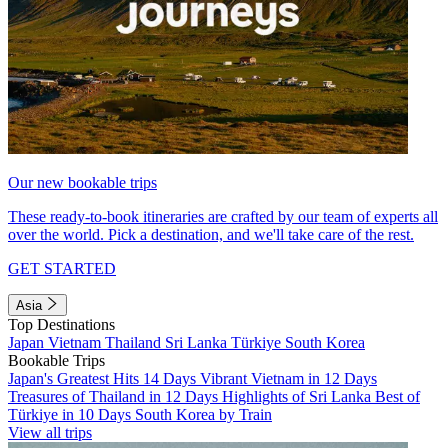
Our new bookable trips
These ready-to-book itineraries are crafted by our team of experts all
over the world. Pick a destination, and we'll take care of the rest.
GET STARTED
Asia
Top Destinations
Japan
Vietnam
Thailand
Sri Lanka
Türkiye
South Korea
Bookable Trips
Japan's Greatest Hits 14 Days
Vibrant Vietnam in 12 Days
Treasures of Thailand in 12 Days
Highlights of Sri Lanka
Best of
Türkiye in 10 Days
South Korea by Train
View all trips