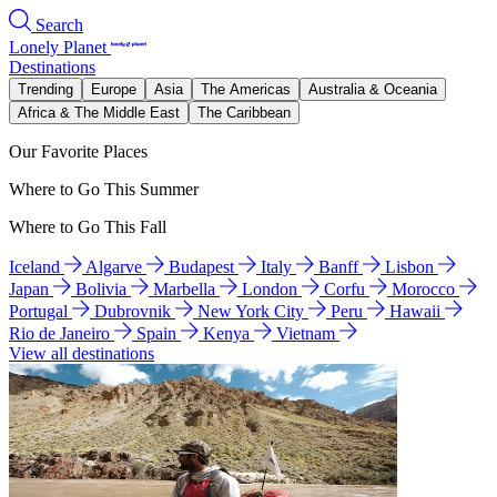
Search
Lonely Planet
Destinations
Trending
Europe
Asia
The Americas
Australia & Oceania
Africa & The Middle East
The Caribbean
Our Favorite Places
Where to Go This Summer
Where to Go This Fall
Iceland
Algarve
Budapest
Italy
Banff
Lisbon
Japan
Bolivia
Marbella
London
Corfu
Morocco
Portugal
Dubrovnik
New York City
Peru
Hawaii
Rio de Janeiro
Spain
Kenya
Vietnam
View all destinations