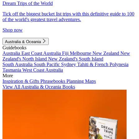
Dream Trips of the World
Tick off the biggest bucket list trips with this definitive guide to 100
of the world's greatest travel adventures.
Shop now
Australia & Oceania
Guidebooks
Australia
East Coast Australia
Fiji
Melbourne
New Zealand
New
Zealand's North Island
New Zealand's South Island
South Australia
South Pacific
Sydney
Tahiti & French Polynesia
Tasmania
West Coast Australia
More
Inspiration & Gifts
Phrasebooks
Planning Maps
View All Australia & Oceania Books