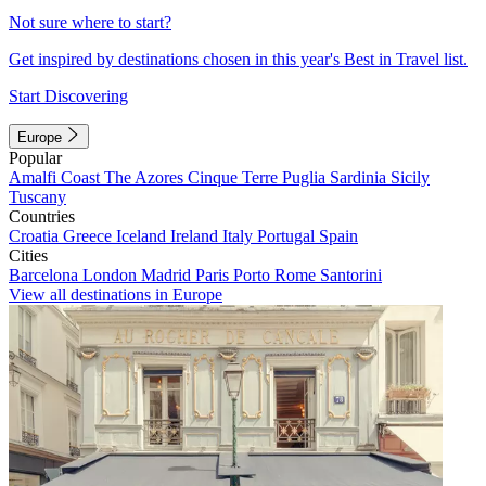
Not sure where to start?
Get inspired by destinations chosen in this year's Best in Travel list.
Start Discovering
Europe
Popular
Amalfi Coast
The Azores
Cinque Terre
Puglia
Sardinia
Sicily
Tuscany
Countries
Croatia
Greece
Iceland
Ireland
Italy
Portugal
Spain
Cities
Barcelona
London
Madrid
Paris
Porto
Rome
Santorini
View all destinations in Europe