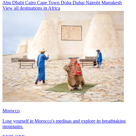
Abu Dhabi
Cairo
Cape Town
Doha
Dubai
Nairobi
Marrakesh
View all destinations in Africa
Morocco
Lose yourself in Morocco's medinas and explore its breathtaking
mountains.