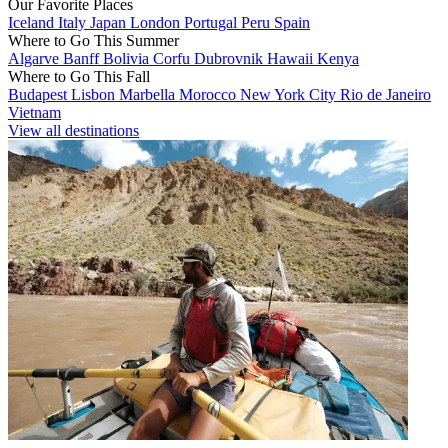
Our Favorite Places
Iceland
Italy
Japan
London
Portugal
Peru
Spain
Where to Go This Summer
Algarve
Banff
Bolivia
Corfu
Dubrovnik
Hawaii
Kenya
Where to Go This Fall
Budapest
Lisbon
Marbella
Morocco
New York City
Rio de Janeiro
Vietnam
View all destinations