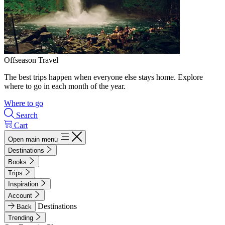
Offseason Travel
The best trips happen when everyone else stays home. Explore
where to go in each month of the year.
Where to go
Search
Cart
Open main menu
Destinations
Books
Trips
Inspiration
Account
Destinations
Back
Trending