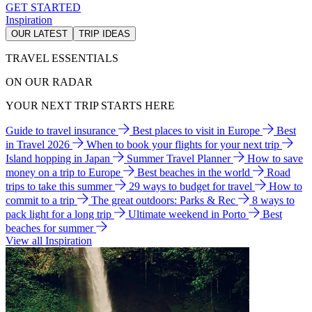
GET STARTED
Inspiration
OUR LATEST
TRIP IDEAS
TRAVEL ESSENTIALS
ON OUR RADAR
YOUR NEXT TRIP STARTS HERE
Guide to travel insurance
Best places to visit in Europe
Best
in Travel 2026
When to book your flights for your next trip
Island hopping in Japan
Summer Travel Planner
How to save
money on a trip to Europe
Best beaches in the world
Road
trips to take this summer
29 ways to budget for travel
How to
commit to a trip
The great outdoors: Parks & Rec
8 ways to
pack light for a long trip
Ultimate weekend in Porto
Best
beaches for summer
View all Inspiration