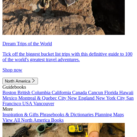
Dream Trips of the World
Tick off the biggest bucket list trips with this definitive guide to 100
of the world's greatest travel adventures.
Shop now
North America
Guidebooks
Boston
British Columbia
California
Canada
Cancun
Florida
Hawaii
Mexico
Montreal & Quebec City
New England
New York City
San
Francisco
USA
Vancouver
More
Inspiration & Gifts
Phrasebooks & Dictionaries
Planning Maps
View All North America Books