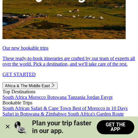
Our new bookable trips
These ready-to-book itineraries are crafted by our team of experts all
over the world. Pick a destination, and we'll take care of the rest.
GET STARTED
Africa & The Middle East
Top Destinations
South Africa
Morocco
Botswana
Tanzania
Jordan
Egypt
Bookable Trips
South African Safari & Cape Town
Best of Morocco in 10 Days
Safari in Botswana & Zimbabwe
South Africa's Garden Route
Morocco's Medinas & Sahara
Train Safari South Africa
Plan your trip faster 
GET THE
View all trips
APP
in our app.