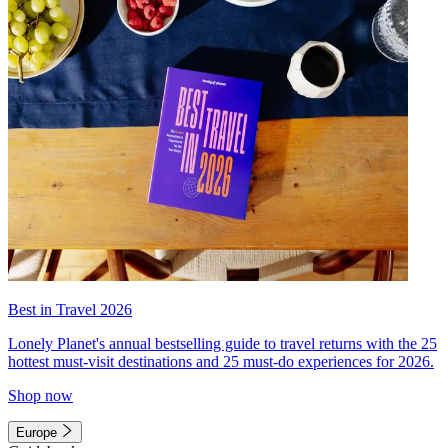
Best in Travel 2026
Lonely Planet's annual bestselling guide to travel returns with the 25
hottest must-visit destinations and 25 must-do experiences for 2026.
Shop now
Europe