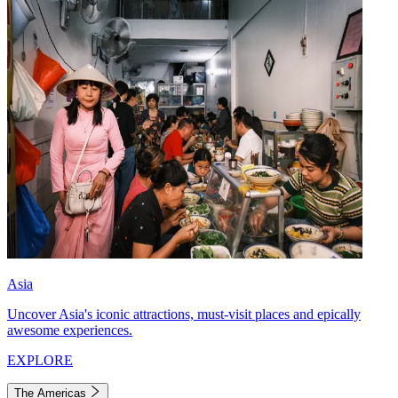
Asia
Uncover Asia's iconic attractions, must-visit places and epically
awesome experiences.
EXPLORE
The Americas