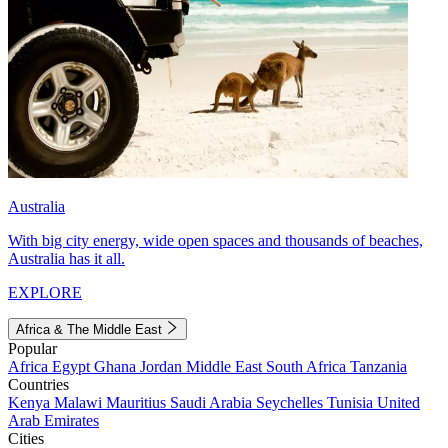
Australia
With big city energy, wide open spaces and thousands of beaches,
Australia has it all.
EXPLORE
Africa & The Middle East
Popular
Africa
Egypt
Ghana
Jordan
Middle East
South Africa
Tanzania
Countries
Kenya
Malawi
Mauritius
Saudi Arabia
Seychelles
Tunisia
United
Arab Emirates
Cities