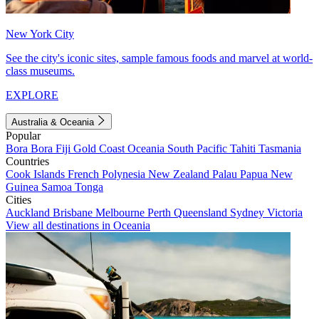
New York City
See the city's iconic sites, sample famous foods and marvel at world-
class museums.
EXPLORE
Australia & Oceania
Popular
Bora Bora
Fiji
Gold Coast
Oceania
South Pacific
Tahiti
Tasmania
Countries
Cook Islands
French Polynesia
New Zealand
Palau
Papua New
Guinea
Samoa
Tonga
Cities
Auckland
Brisbane
Melbourne
Perth
Queensland
Sydney
Victoria
View all destinations in Oceania