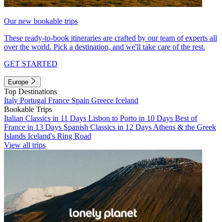
Our new bookable trips
These ready-to-book itineraries are crafted by our team of experts all
over the world. Pick a destination, and we'll take care of the rest.
GET STARTED
Europe
Top Destinations
Italy
Portugal
France
Spain
Greece
Iceland
Bookable Trips
Italian Classics in 11 Days
Lisbon to Porto in 10 Days
Best of
France in 13 Days
Spanish Classics in 12 Days
Athens & the Greek
Islands
Iceland's Ring Road
View all trips