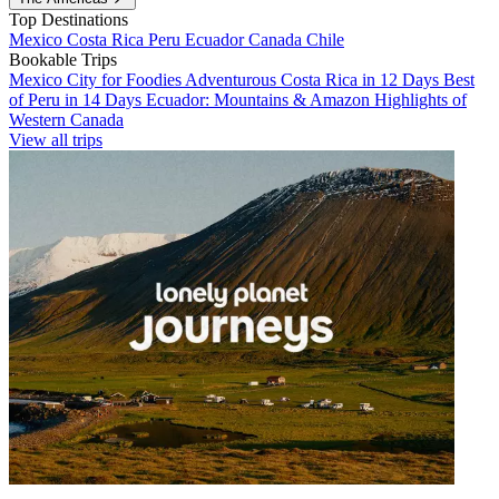
Top Destinations
Mexico
Costa Rica
Peru
Ecuador
Canada
Chile
Bookable Trips
Mexico City for Foodies
Adventurous Costa Rica in 12 Days
Best
of Peru in 14 Days
Ecuador: Mountains & Amazon
Highlights of
Western Canada
View all trips