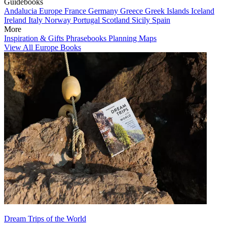
Guidebooks
Andalucia
Europe
France
Germany
Greece
Greek Islands
Iceland
Ireland
Italy
Norway
Portugal
Scotland
Sicily
Spain
More
Inspiration & Gifts
Phrasebooks
Planning Maps
View All Europe Books
Dream Trips of the World