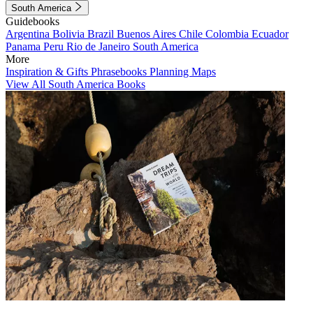
South America
Guidebooks
Argentina
Bolivia
Brazil
Buenos Aires
Chile
Colombia
Ecuador
Panama
Peru
Rio de Janeiro
South America
More
Inspiration & Gifts
Phrasebooks
Planning Maps
View All South America Books