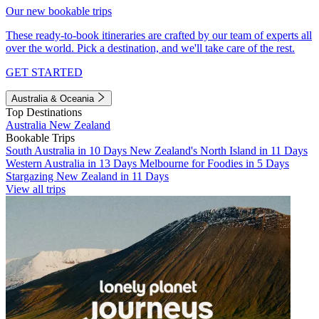
Our new bookable trips
These ready-to-book itineraries are crafted by our team of experts all
over the world. Pick a destination, and we'll take care of the rest.
GET STARTED
Australia & Oceania
Top Destinations
Australia
New Zealand
Bookable Trips
South Australia in 10 Days
New Zealand's North Island in 11 Days
Western Australia in 13 Days
Melbourne for Foodies in 5 Days
Stargazing New Zealand in 11 Days
View all trips