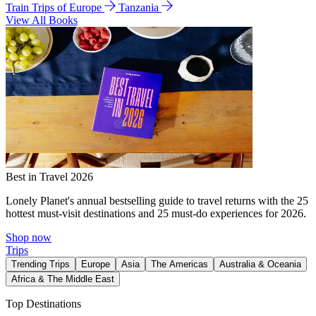
Train Trips of Europe
Tanzania
View All Books
Best in Travel 2026
Lonely Planet's annual bestselling guide to travel returns with the 25
hottest must-visit destinations and 25 must-do experiences for 2026.
Shop now
Trips
Trending Trips
Europe
Asia
The Americas
Australia & Oceania
Africa & The Middle East
Top Destinations