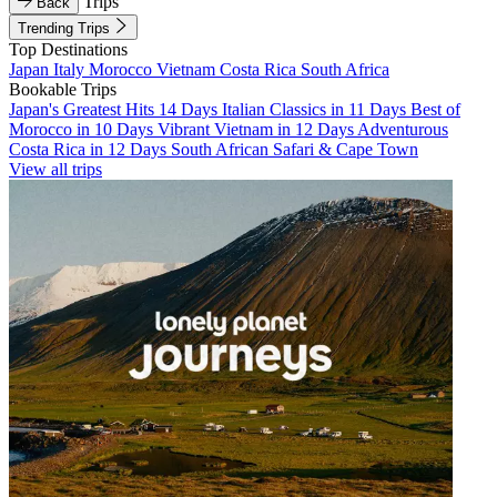
Trips
Back
Trending Trips
Top Destinations
Japan
Italy
Morocco
Vietnam
Costa Rica
South Africa
Bookable Trips
Japan's Greatest Hits 14 Days
Italian Classics in 11 Days
Best of
Morocco in 10 Days
Vibrant Vietnam in 12 Days
Adventurous
Costa Rica in 12 Days
South African Safari & Cape Town
View all trips