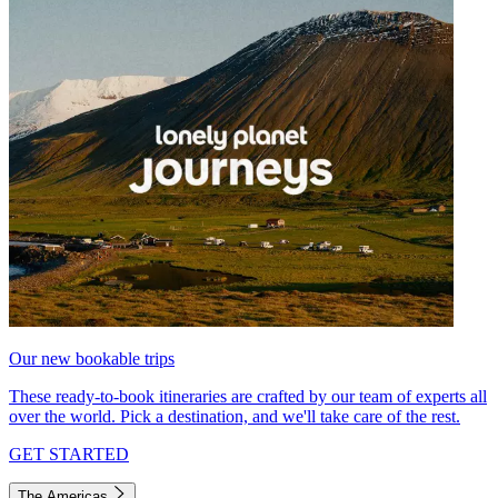
Our new bookable trips
These ready-to-book itineraries are crafted by our team of experts all
over the world. Pick a destination, and we'll take care of the rest.
GET STARTED
The Americas