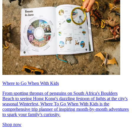
Where to Go When With Kids
From spotting throngs of penguins on South Africa's Boulders
Beach to seeing Hong Kong's dazzling festoon of lights at the city's
seasonal Winterfest, Where To Go When With Kids is the
comprehensive trip planner of inspiring month-by-month adventures
to spark your family's curiosity.
Shop now