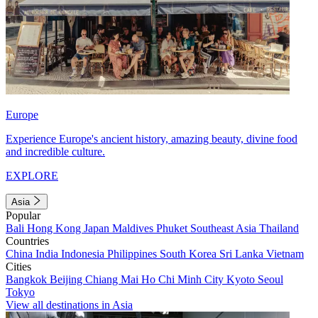
Europe
Experience Europe's ancient history, amazing beauty, divine food
and incredible culture.
EXPLORE
Asia
Popular
Bali
Hong Kong
Japan
Maldives
Phuket
Southeast Asia
Thailand
Countries
China
India
Indonesia
Philippines
South Korea
Sri Lanka
Vietnam
Cities
Bangkok
Beijing
Chiang Mai
Ho Chi Minh City
Kyoto
Seoul
Tokyo
View all destinations in Asia