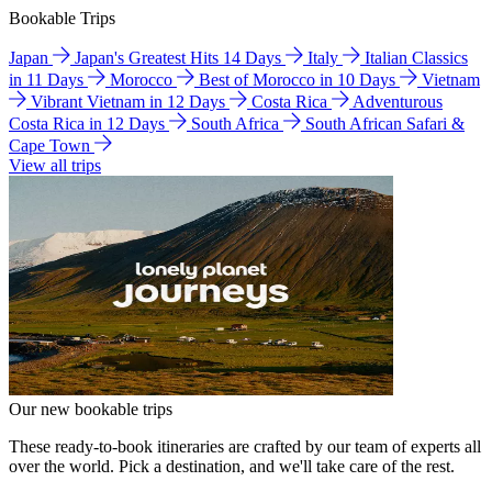
Bookable Trips
Japan
Japan's Greatest Hits 14 Days
Italy
Italian Classics
in 11 Days
Morocco
Best of Morocco in 10 Days
Vietnam
Vibrant Vietnam in 12 Days
Costa Rica
Adventurous
Costa Rica in 12 Days
South Africa
South African Safari &
Cape Town
View all trips
Our new bookable trips
These ready-to-book itineraries are crafted by our team of experts all
over the world. Pick a destination, and we'll take care of the rest.