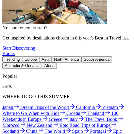
Not sure where to start?
Get inspired by destinations chosen in this year's Best in Travel list.
Start Discovering
Books
Trending
Europe
Asia
North America
South America
Australia & Oceania
Africa
Popular
Gifts
WHERE TO GO THIS SUMMER
Japan
Dream Trips of the World
California
Vietnam
Where to Go When with Kids
Croatia
Thailand
100
Weekends in Europe
Greece
Italy
The Travel Book
Morocco
New Zealand
Epic Road Trips of Europe
Scotland
China
The World
Spain
Portugal
Epic