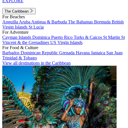
EXPLORE
The Caribbean
For Beaches
Anguilla
Aruba
Antigua & Barbuda
The Bahamas
Bermuda
British
Virgin Islands
St Lucia
For Adventure
Cayman Islands
Dominica
Puerto Rico
Turks & Caicos
St Martin
St
Vincent & the Grenadines
US Virgin Islands
For Food & Culture
Barbados
Dominican Republic
Grenada
Havana
Jamaica
San Juan
Trinidad & Tobago
View all destinations in the Caribbean