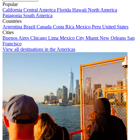
Popular
California
Central America
Florida
Hawaii
North America
Patagonia
South America
Countries
Argentina
Brazil
Canada
Costa Rica
Mexico
Peru
United States
Cities
Buenos Aires
Chicago
Lima
Mexico City
Miami
New Orleans
San
Francisco
View all destinations in the Americas