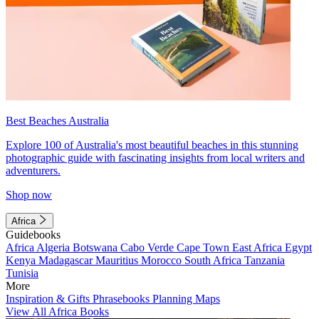
Best Beaches Australia
Explore 100 of Australia's most beautiful beaches in this stunning
photographic guide with fascinating insights from local writers and
adventurers.
Shop now
Africa
Guidebooks
Africa
Algeria
Botswana
Cabo Verde
Cape Town
East Africa
Egypt
Kenya
Madagascar
Mauritius
Morocco
South Africa
Tanzania
Tunisia
More
Inspiration & Gifts
Phrasebooks
Planning Maps
View All Africa Books