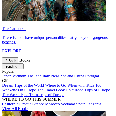
The Caribbean
These islands have unique personalities that go beyond gorgeous
beaches.
EXPLORE
Books
Back
Trending
Popular
Japan
Vietnam
Thailand
Italy
New Zealand
China
Portugal
Gifts
Dream Trips of the World
Where to Go When with Kids
100
Weekends in Europe
The Travel Book
Epic Road Trips of Europe
The World
Epic Train Trips of Europe
WHERE TO GO THIS SUMMER
California
Croatia
Greece
Morocco
Scotland
Spain
Tanzania
View All Books