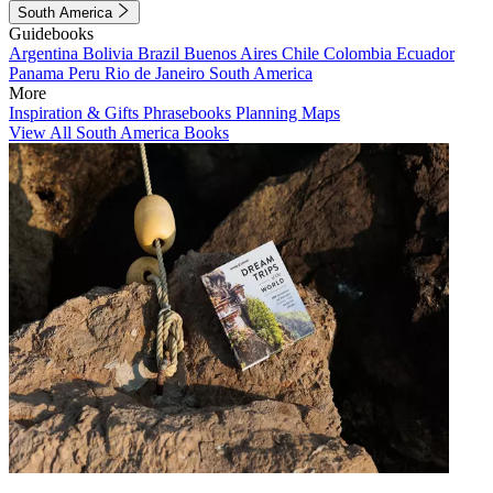
South America
Guidebooks
Argentina
Bolivia
Brazil
Buenos Aires
Chile
Colombia
Ecuador
Panama
Peru
Rio de Janeiro
South America
More
Inspiration & Gifts
Phrasebooks
Planning Maps
View All South America Books