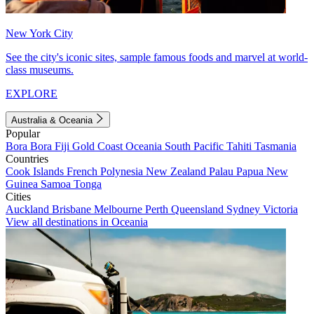
New York City
See the city's iconic sites, sample famous foods and marvel at world-
class museums.
EXPLORE
Australia & Oceania
Popular
Bora Bora
Fiji
Gold Coast
Oceania
South Pacific
Tahiti
Tasmania
Countries
Cook Islands
French Polynesia
New Zealand
Palau
Papua New
Guinea
Samoa
Tonga
Cities
Auckland
Brisbane
Melbourne
Perth
Queensland
Sydney
Victoria
View all destinations in Oceania