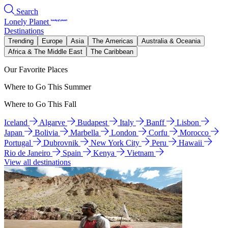
Search
Lonely Planet
Destinations
Trending
Europe
Asia
The Americas
Australia & Oceania
Africa & The Middle East
The Caribbean
Our Favorite Places
Where to Go This Summer
Where to Go This Fall
Iceland
Algarve
Budapest
Italy
Banff
Lisbon
Japan
Bolivia
Marbella
London
Corfu
Morocco
Portugal
Dubrovnik
New York City
Peru
Hawaii
Rio de Janeiro
Spain
Kenya
Vietnam
View all destinations