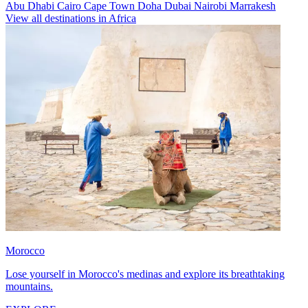
Abu Dhabi
Cairo
Cape Town
Doha
Dubai
Nairobi
Marrakesh
View all destinations in Africa
Morocco
Lose yourself in Morocco's medinas and explore its breathtaking
mountains.