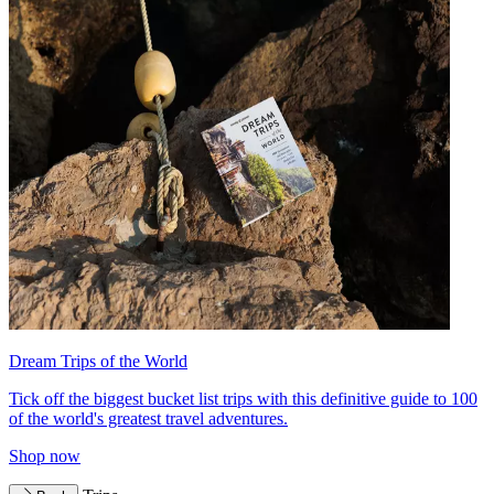
Dream Trips of the World
Tick off the biggest bucket list trips with this definitive guide to 100
of the world's greatest travel adventures.
Shop now