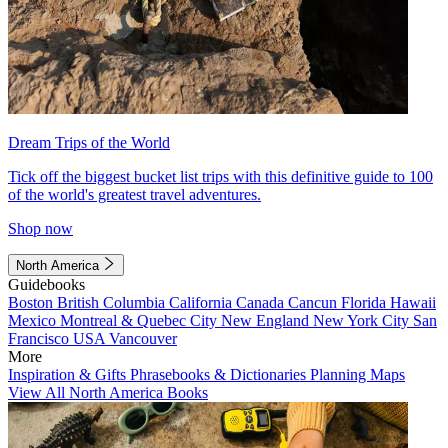
Dream Trips of the World
Tick off the biggest bucket list trips with this definitive guide to 100
of the world's greatest travel adventures.
Shop now
North America
Guidebooks
Boston
British Columbia
California
Canada
Cancun
Florida
Hawaii
Mexico
Montreal & Quebec City
New England
New York City
San
Francisco
USA
Vancouver
More
Inspiration & Gifts
Phrasebooks & Dictionaries
Planning Maps
View All North America Books