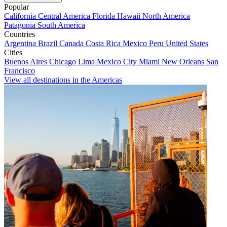
Popular
California
Central America
Florida
Hawaii
North America
Patagonia
South America
Countries
Argentina
Brazil
Canada
Costa Rica
Mexico
Peru
United States
Cities
Buenos Aires
Chicago
Lima
Mexico City
Miami
New Orleans
San
Francisco
View all destinations in the Americas