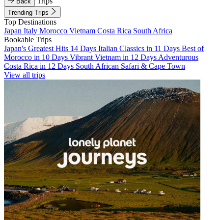
Trips
Back
Trending Trips
Top Destinations
Japan
Italy
Morocco
Vietnam
Costa Rica
South Africa
Bookable Trips
Japan's Greatest Hits 14 Days
Italian Classics in 11 Days
Best of
Morocco in 10 Days
Vibrant Vietnam in 12 Days
Adventurous
Costa Rica in 12 Days
South African Safari & Cape Town
View all trips