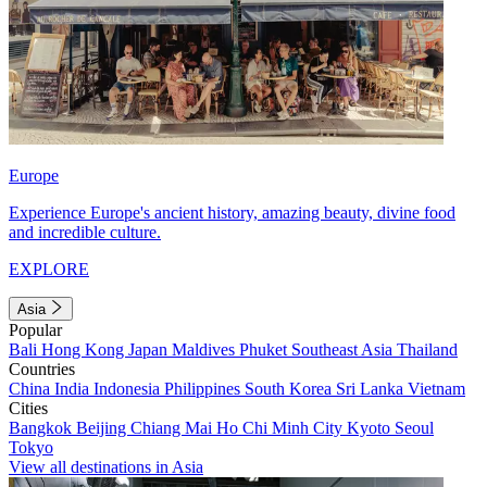
Europe
Experience Europe's ancient history, amazing beauty, divine food
and incredible culture.
EXPLORE
Asia
Popular
Bali
Hong Kong
Japan
Maldives
Phuket
Southeast Asia
Thailand
Countries
China
India
Indonesia
Philippines
South Korea
Sri Lanka
Vietnam
Cities
Bangkok
Beijing
Chiang Mai
Ho Chi Minh City
Kyoto
Seoul
Tokyo
View all destinations in Asia