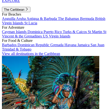
EXPLORE
The Caribbean
For Beaches
Anguilla
Aruba
Antigua & Barbuda
The Bahamas
Bermuda
British
Virgin Islands
St Lucia
For Adventure
Cayman Islands
Dominica
Puerto Rico
Turks & Caicos
St Martin
St
Vincent & the Grenadines
US Virgin Islands
For Food & Culture
Barbados
Dominican Republic
Grenada
Havana
Jamaica
San Juan
Trinidad & Tobago
View all destinations in the Caribbean