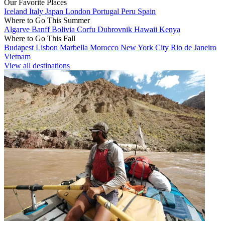
Our Favorite Places
Iceland
Italy
Japan
London
Portugal
Peru
Spain
Where to Go This Summer
Algarve
Banff
Bolivia
Corfu
Dubrovnik
Hawaii
Kenya
Where to Go This Fall
Budapest
Lisbon
Marbella
Morocco
New York City
Rio de Janeiro
Vietnam
View all destinations