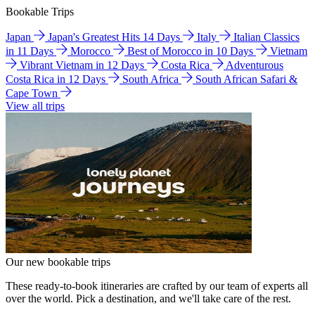
Bookable Trips
Japan
Japan's Greatest Hits 14 Days
Italy
Italian Classics
in 11 Days
Morocco
Best of Morocco in 10 Days
Vietnam
Vibrant Vietnam in 12 Days
Costa Rica
Adventurous
Costa Rica in 12 Days
South Africa
South African Safari &
Cape Town
View all trips
Our new bookable trips
These ready-to-book itineraries are crafted by our team of experts all
over the world. Pick a destination, and we'll take care of the rest.