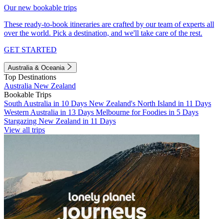
Our new bookable trips
These ready-to-book itineraries are crafted by our team of experts all
over the world. Pick a destination, and we'll take care of the rest.
GET STARTED
Australia & Oceania
Top Destinations
Australia
New Zealand
Bookable Trips
South Australia in 10 Days
New Zealand's North Island in 11 Days
Western Australia in 13 Days
Melbourne for Foodies in 5 Days
Stargazing New Zealand in 11 Days
View all trips