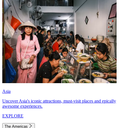
Asia
Uncover Asia's iconic attractions, must-visit places and epically
awesome experiences.
EXPLORE
The Americas