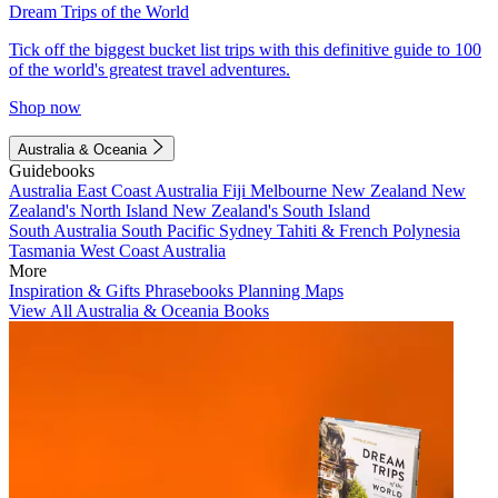
Dream Trips of the World
Tick off the biggest bucket list trips with this definitive guide to 100
of the world's greatest travel adventures.
Shop now
Australia & Oceania
Guidebooks
Australia
East Coast Australia
Fiji
Melbourne
New Zealand
New
Zealand's North Island
New Zealand's South Island
South Australia
South Pacific
Sydney
Tahiti & French Polynesia
Tasmania
West Coast Australia
More
Inspiration & Gifts
Phrasebooks
Planning Maps
View All Australia & Oceania Books