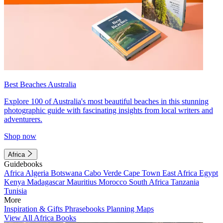
Best Beaches Australia
Explore 100 of Australia's most beautiful beaches in this stunning
photographic guide with fascinating insights from local writers and
adventurers.
Shop now
Africa
Guidebooks
Africa
Algeria
Botswana
Cabo Verde
Cape Town
East Africa
Egypt
Kenya
Madagascar
Mauritius
Morocco
South Africa
Tanzania
Tunisia
More
Inspiration & Gifts
Phrasebooks
Planning Maps
View All Africa Books