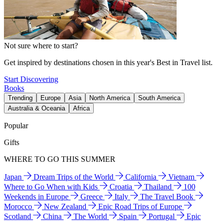
Not sure where to start?
Get inspired by destinations chosen in this year's Best in Travel list.
Start Discovering
Books
Trending
Europe
Asia
North America
South America
Australia & Oceania
Africa
Popular
Gifts
WHERE TO GO THIS SUMMER
Japan
Dream Trips of the World
California
Vietnam
Where to Go When with Kids
Croatia
Thailand
100
Weekends in Europe
Greece
Italy
The Travel Book
Morocco
New Zealand
Epic Road Trips of Europe
Scotland
China
The World
Spain
Portugal
Epic