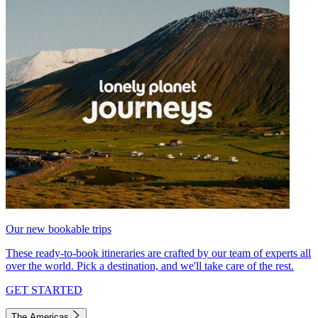
Our new bookable trips
These ready-to-book itineraries are crafted by our team of experts all
over the world. Pick a destination, and we'll take care of the rest.
GET STARTED
The Americas