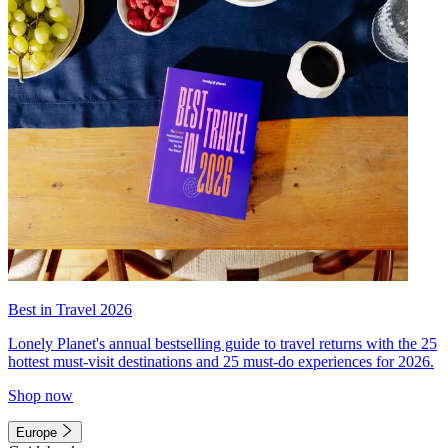
Best in Travel 2026
Lonely Planet's annual bestselling guide to travel returns with the 25
hottest must-visit destinations and 25 must-do experiences for 2026.
Shop now
Europe