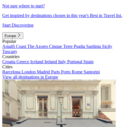
Not sure where to start?
Get inspired by destinations chosen in this year's Best in Travel list.
Start Discovering
Europe
Popular
Amalfi Coast
The Azores
Cinque Terre
Puglia
Sardinia
Sicily
Tuscany
Countries
Croatia
Greece
Iceland
Ireland
Italy
Portugal
Spain
Cities
Barcelona
London
Madrid
Paris
Porto
Rome
Santorini
View all destinations in Europe