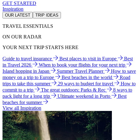
GET STARTED
Inspiration
OUR LATEST
TRIP IDEAS
TRAVEL ESSENTIALS
ON OUR RADAR
YOUR NEXT TRIP STARTS HERE
Guide to travel insurance
Best places to visit in Europe
Best
in Travel 2026
When to book your flights for your next trip
Island hopping in Japan
Summer Travel Planner
How to save
money on a trip to Europe
Best beaches in the world
Road
trips to take this summer
29 ways to budget for travel
How to
commit to a trip
The great outdoors: Parks & Rec
8 ways to
pack light for a long trip
Ultimate weekend in Porto
Best
beaches for summer
View all Inspiration