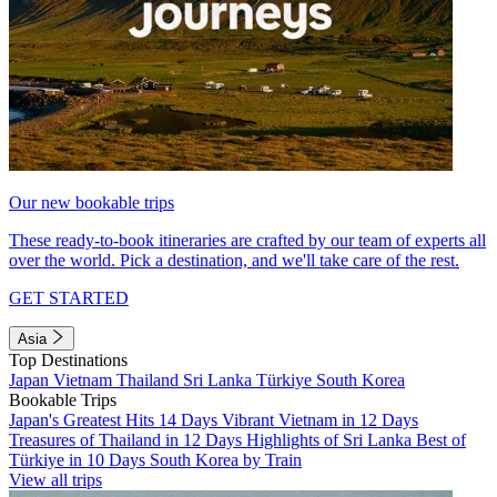
Our new bookable trips
These ready-to-book itineraries are crafted by our team of experts all
over the world. Pick a destination, and we'll take care of the rest.
GET STARTED
Asia
Top Destinations
Japan
Vietnam
Thailand
Sri Lanka
Türkiye
South Korea
Bookable Trips
Japan's Greatest Hits 14 Days
Vibrant Vietnam in 12 Days
Treasures of Thailand in 12 Days
Highlights of Sri Lanka
Best of
Türkiye in 10 Days
South Korea by Train
View all trips