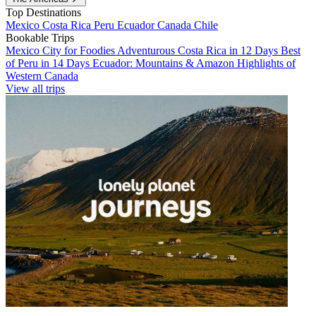
Top Destinations
Mexico
Costa Rica
Peru
Ecuador
Canada
Chile
Bookable Trips
Mexico City for Foodies
Adventurous Costa Rica in 12 Days
Best
of Peru in 14 Days
Ecuador: Mountains & Amazon
Highlights of
Western Canada
View all trips