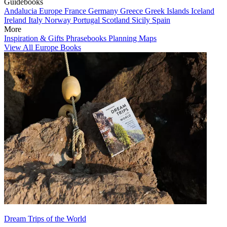
Guidebooks
Andalucia
Europe
France
Germany
Greece
Greek Islands
Iceland
Ireland
Italy
Norway
Portugal
Scotland
Sicily
Spain
More
Inspiration & Gifts
Phrasebooks
Planning Maps
View All Europe Books
Dream Trips of the World