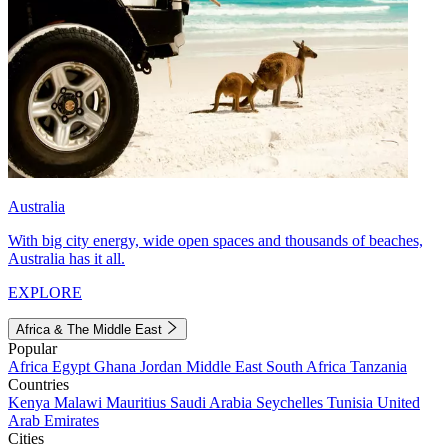
Australia
With big city energy, wide open spaces and thousands of beaches,
Australia has it all.
EXPLORE
Africa & The Middle East
Popular
Africa
Egypt
Ghana
Jordan
Middle East
South Africa
Tanzania
Countries
Kenya
Malawi
Mauritius
Saudi Arabia
Seychelles
Tunisia
United
Arab Emirates
Cities