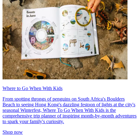
Where to Go When With Kids
From spotting throngs of penguins on South Africa's Boulders
Beach to seeing Hong Kong's dazzling festoon of lights at the city's
seasonal Winterfest, Where To Go When With Kids is the
comprehensive trip planner of inspiring month-by-month adventures
to spark your family's curiosity.
Shop now