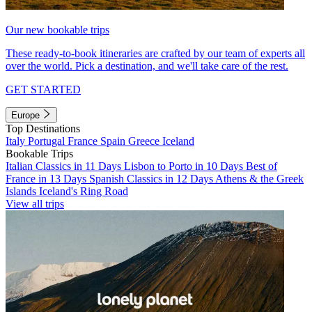
Our new bookable trips
These ready-to-book itineraries are crafted by our team of experts all
over the world. Pick a destination, and we'll take care of the rest.
GET STARTED
Europe
Top Destinations
Italy
Portugal
France
Spain
Greece
Iceland
Bookable Trips
Italian Classics in 11 Days
Lisbon to Porto in 10 Days
Best of
France in 13 Days
Spanish Classics in 12 Days
Athens & the Greek
Islands
Iceland's Ring Road
View all trips