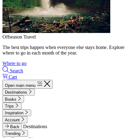
Offseason Travel
The best trips happen when everyone else stays home. Explore
where to go in each month of the year.
Where to go
Search
Cart
Open main menu
Destinations
Books
Trips
Inspiration
Account
Destinations
Back
Trending