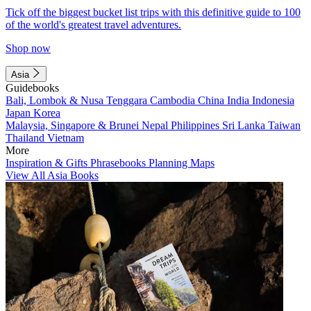
Tick off the biggest bucket list trips with this definitive guide to 100
of the world's greatest travel adventures.
Shop now
Asia
Guidebooks
Bali, Lombok & Nusa Tenggara
Cambodia
China
India
Indonesia
Japan
Korea
Malaysia, Singapore & Brunei
Nepal
Philippines
Sri Lanka
Taiwan
Thailand
Vietnam
More
Inspiration & Gifts
Phrasebooks
Planning Maps
View All Asia Books