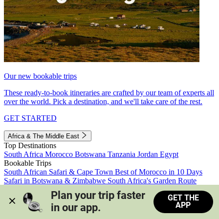
Our new bookable trips
These ready-to-book itineraries are crafted by our team of experts all
over the world. Pick a destination, and we'll take care of the rest.
GET STARTED
Africa & The Middle East
Top Destinations
South Africa
Morocco
Botswana
Tanzania
Jordan
Egypt
Bookable Trips
South African Safari & Cape Town
Best of Morocco in 10 Days
Safari in Botswana & Zimbabwe
South Africa's Garden Route
Morocco's Medinas & Sahara
Train Safari South Africa
Plan your trip faster 
GET THE
View all trips
APP
in our app.