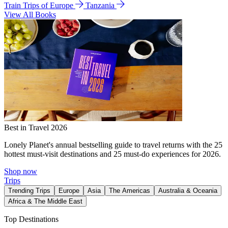
Train Trips of Europe
Tanzania
View All Books
Best in Travel 2026
Lonely Planet's annual bestselling guide to travel returns with the 25
hottest must-visit destinations and 25 must-do experiences for 2026.
Shop now
Trips
Trending Trips
Europe
Asia
The Americas
Australia & Oceania
Africa & The Middle East
Top Destinations