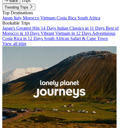
Trips
Back
Trending Trips
Top Destinations
Japan
Italy
Morocco
Vietnam
Costa Rica
South Africa
Bookable Trips
Japan's Greatest Hits 14 Days
Italian Classics in 11 Days
Best of
Morocco in 10 Days
Vibrant Vietnam in 12 Days
Adventurous
Costa Rica in 12 Days
South African Safari & Cape Town
View all trips