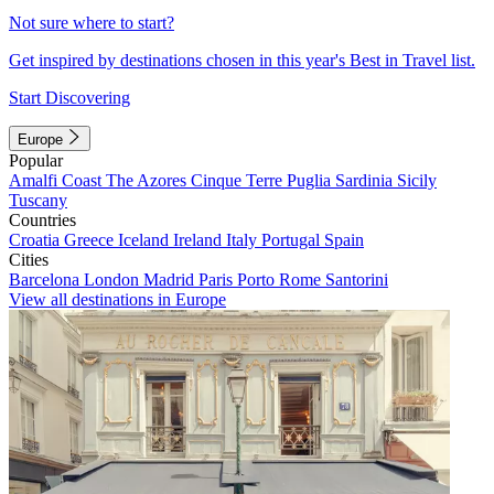
Not sure where to start?
Get inspired by destinations chosen in this year's Best in Travel list.
Start Discovering
Europe
Popular
Amalfi Coast
The Azores
Cinque Terre
Puglia
Sardinia
Sicily
Tuscany
Countries
Croatia
Greece
Iceland
Ireland
Italy
Portugal
Spain
Cities
Barcelona
London
Madrid
Paris
Porto
Rome
Santorini
View all destinations in Europe