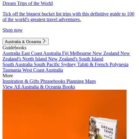
Dream Trips of the World
Tick off the biggest bucket list trips with this definitive guide to 100
of the world's greatest travel adventures.
Shop now
Australia & Oceania
Guidebooks
Australia
East Coast Australia
Fiji
Melbourne
New Zealand
New
Zealand's North Island
New Zealand's South Island
South Australia
South Pacific
Sydney
Tahiti & French Polynesia
Tasmania
West Coast Australia
More
Inspiration & Gifts
Phrasebooks
Planning Maps
View All Australia & Oceania Books