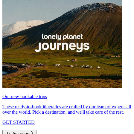
Our new bookable trips
These ready-to-book itineraries are crafted by our team of experts all
over the world. Pick a destination, and we'll take care of the rest.
GET STARTED
The Americas