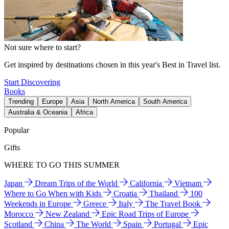
Not sure where to start?
Get inspired by destinations chosen in this year's Best in Travel list.
Start Discovering
Books
Trending
Europe
Asia
North America
South America
Australia & Oceania
Africa
Popular
Gifts
WHERE TO GO THIS SUMMER
Japan
Dream Trips of the World
California
Vietnam
Where to Go When with Kids
Croatia
Thailand
100
Weekends in Europe
Greece
Italy
The Travel Book
Morocco
New Zealand
Epic Road Trips of Europe
Scotland
China
The World
Spain
Portugal
Epic