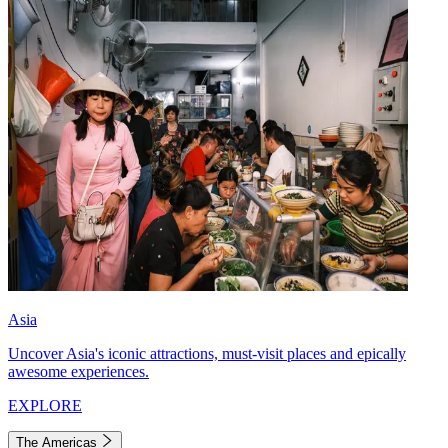
Asia
Uncover Asia's iconic attractions, must-visit places and epically
awesome experiences.
EXPLORE
The Americas