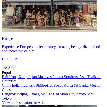
Europe
Experience Europe's ancient history, amazing beauty, divine food
and incredible culture.
EXPLORE
Asia
Popular
Bali
Hong Kong
Japan
Maldives
Phuket
Southeast Asia
Thailand
Countries
China
India
Indonesia
Philippines
South Korea
Sri Lanka
Vietnam
Cities
Bangkok
Beijing
Chiang Mai
Ho Chi Minh City
Kyoto
Seoul
Tokyo
View all destinations in Asia