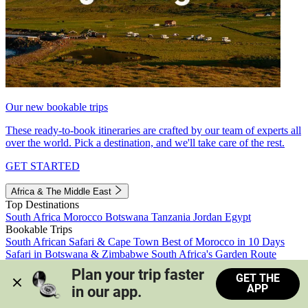
Our new bookable trips
These ready-to-book itineraries are crafted by our team of experts all
over the world. Pick a destination, and we'll take care of the rest.
GET STARTED
Africa & The Middle East
Top Destinations
South Africa
Morocco
Botswana
Tanzania
Jordan
Egypt
Bookable Trips
South African Safari & Cape Town
Best of Morocco in 10 Days
Safari in Botswana & Zimbabwe
South Africa's Garden Route
Morocco's Medinas & Sahara
Train Safari South Africa
Plan your trip faster 
GET THE
View all trips
APP
in our app.