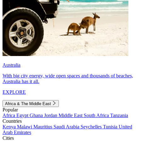
Australia
With big city energy, wide open spaces and thousands of beaches,
Australia has it all.
EXPLORE
Africa & The Middle East
Popular
Africa
Egypt
Ghana
Jordan
Middle East
South Africa
Tanzania
Countries
Kenya
Malawi
Mauritius
Saudi Arabia
Seychelles
Tunisia
United
Arab Emirates
Cities