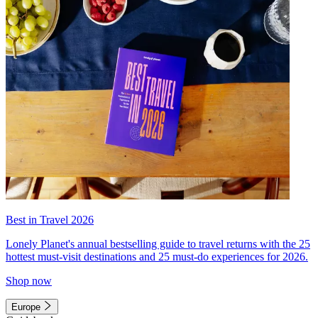
Best in Travel 2026
Lonely Planet's annual bestselling guide to travel returns with the 25
hottest must-visit destinations and 25 must-do experiences for 2026.
Shop now
Europe