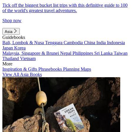
Tick off the biggest bucket list trips with this definitive guide to 100
of the world's greatest travel adventures.
Shop now
Asia
Guidebooks
Bali, Lombok & Nusa Tenggara
Cambodia
China
India
Indonesia
Japan
Korea
Malaysia, Singapore & Brunei
Nepal
Philippines
Sri Lanka
Taiwan
Thailand
Vietnam
More
Inspiration & Gifts
Phrasebooks
Planning Maps
View All Asia Books