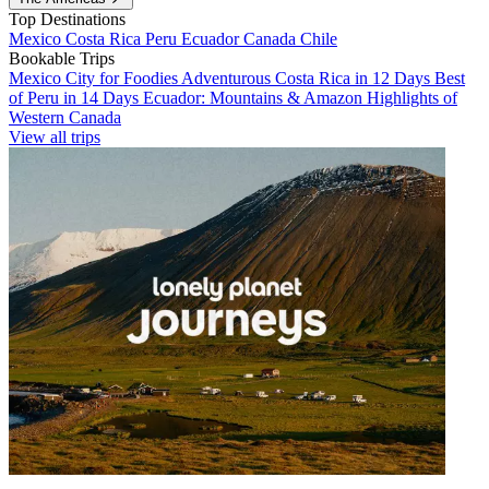
Top Destinations
Mexico
Costa Rica
Peru
Ecuador
Canada
Chile
Bookable Trips
Mexico City for Foodies
Adventurous Costa Rica in 12 Days
Best
of Peru in 14 Days
Ecuador: Mountains & Amazon
Highlights of
Western Canada
View all trips