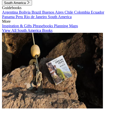
South America
Guidebooks
Argentina
Bolivia
Brazil
Buenos Aires
Chile
Colombia
Ecuador
Panama
Peru
Rio de Janeiro
South America
More
Inspiration & Gifts
Phrasebooks
Planning Maps
View All South America Books