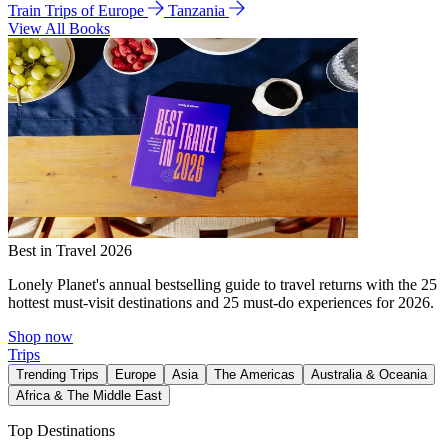
Train Trips of Europe
Tanzania
View All Books
Best in Travel 2026
Lonely Planet's annual bestselling guide to travel returns with the 25
hottest must-visit destinations and 25 must-do experiences for 2026.
Shop now
Trips
Trending Trips
Europe
Asia
The Americas
Australia & Oceania
Africa & The Middle East
Top Destinations