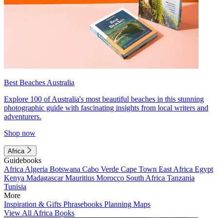
Best Beaches Australia
Explore 100 of Australia's most beautiful beaches in this stunning
photographic guide with fascinating insights from local writers and
adventurers.
Shop now
Africa
Guidebooks
Africa
Algeria
Botswana
Cabo Verde
Cape Town
East Africa
Egypt
Kenya
Madagascar
Mauritius
Morocco
South Africa
Tanzania
Tunisia
More
Inspiration & Gifts
Phrasebooks
Planning Maps
View All Africa Books