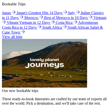
Bookable Trips
Japan
Japan's Greatest Hits 14 Days
Italy
Italian Classics
in 11 Days
Morocco
Best of Morocco in 10 Days
Vietnam
Vibrant Vietnam in 12 Days
Costa Rica
Adventurous
Costa Rica in 12 Days
South Africa
South African Safari &
Cape Town
View all trips
Our new bookable trips
These ready-to-book itineraries are crafted by our team of experts all
over the world. Pick a destination, and we'll take care of the rest.