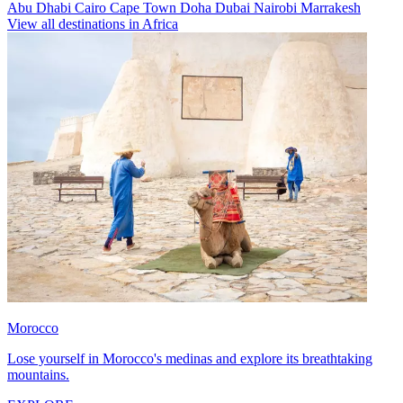
Abu Dhabi
Cairo
Cape Town
Doha
Dubai
Nairobi
Marrakesh
View all destinations in Africa
Morocco
Lose yourself in Morocco's medinas and explore its breathtaking
mountains.