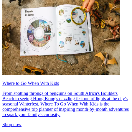
Where to Go When With Kids
From spotting throngs of penguins on South Africa's Boulders
Beach to seeing Hong Kong's dazzling festoon of lights at the city's
seasonal Winterfest, Where To Go When With Kids is the
comprehensive trip planner of inspiring month-by-month adventures
to spark your family's curiosity.
Shop now