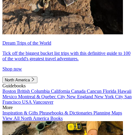
Dream Trips of the World
Tick off the biggest bucket list trips with this definitive guide to 100
of the world's greatest travel adventures.
Shop now
North America
Guidebooks
Boston
British Columbia
California
Canada
Cancun
Florida
Hawaii
Mexico
Montreal & Quebec City
New England
New York City
San
Francisco
USA
Vancouver
More
Inspiration & Gifts
Phrasebooks & Dictionaries
Planning Maps
View All North America Books