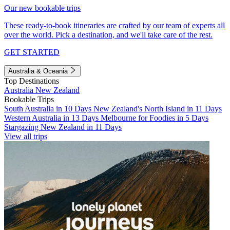
Our new bookable trips
These ready-to-book itineraries are crafted by our team of experts all
over the world. Pick a destination, and we'll take care of the rest.
GET STARTED
Australia & Oceania
Top Destinations
Australia
New Zealand
Bookable Trips
South Australia in 10 Days
New Zealand's North Island in 11 Days
Western Australia in 13 Days
Melbourne for Foodies in 5 Days
Stargazing New Zealand in 11 Days
View all trips