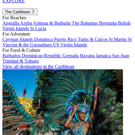
EXPLORE
The Caribbean
For Beaches
Anguilla
Aruba
Antigua & Barbuda
The Bahamas
Bermuda
British
Virgin Islands
St Lucia
For Adventure
Cayman Islands
Dominica
Puerto Rico
Turks & Caicos
St Martin
St
Vincent & the Grenadines
US Virgin Islands
For Food & Culture
Barbados
Dominican Republic
Grenada
Havana
Jamaica
San Juan
Trinidad & Tobago
View all destinations in the Caribbean