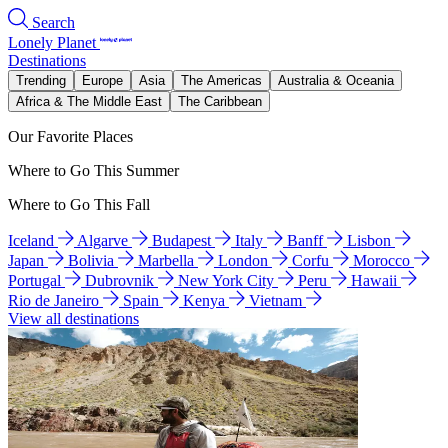
Search
Lonely Planet
Destinations
Trending
Europe
Asia
The Americas
Australia & Oceania
Africa & The Middle East
The Caribbean
Our Favorite Places
Where to Go This Summer
Where to Go This Fall
Iceland
Algarve
Budapest
Italy
Banff
Lisbon
Japan
Bolivia
Marbella
London
Corfu
Morocco
Portugal
Dubrovnik
New York City
Peru
Hawaii
Rio de Janeiro
Spain
Kenya
Vietnam
View all destinations