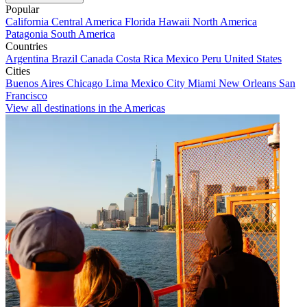
Popular
California
Central America
Florida
Hawaii
North America
Patagonia
South America
Countries
Argentina
Brazil
Canada
Costa Rica
Mexico
Peru
United States
Cities
Buenos Aires
Chicago
Lima
Mexico City
Miami
New Orleans
San
Francisco
View all destinations in the Americas