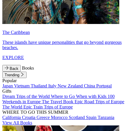
The Caribbean
These islands have unique personalities that go beyond gorgeous
beaches.
EXPLORE
Books
Back
Trending
Popular
Japan
Vietnam
Thailand
Italy
New Zealand
China
Portugal
Gifts
Dream Trips of the World
Where to Go When with Kids
100
Weekends in Europe
The Travel Book
Epic Road Trips of Europe
The World
Epic Train Trips of Europe
WHERE TO GO THIS SUMMER
California
Croatia
Greece
Morocco
Scotland
Spain
Tanzania
View All Books