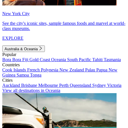
New York City
See the city's iconic sites, sample famous foods and marvel at world-
class museums.
EXPLORE
Australia & Oceania
Popular
Bora Bora
Fiji
Gold Coast
Oceania
South Pacific
Tahiti
Tasmania
Countries
Cook Islands
French Polynesia
New Zealand
Palau
Papua New
Guinea
Samoa
Tonga
Cities
Auckland
Brisbane
Melbourne
Perth
Queensland
Sydney
Victoria
View all destinations in Oceania