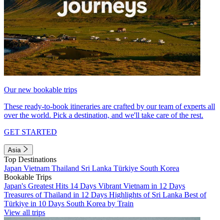
Our new bookable trips
These ready-to-book itineraries are crafted by our team of experts all
over the world. Pick a destination, and we'll take care of the rest.
GET STARTED
Asia
Top Destinations
Japan
Vietnam
Thailand
Sri Lanka
Türkiye
South Korea
Bookable Trips
Japan's Greatest Hits 14 Days
Vibrant Vietnam in 12 Days
Treasures of Thailand in 12 Days
Highlights of Sri Lanka
Best of
Türkiye in 10 Days
South Korea by Train
View all trips