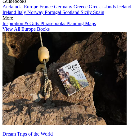
Guidebooks
Andalucia
Europe
France
Germany
Greece
Greek Islands
Iceland
Ireland
Italy
Norway
Portugal
Scotland
Sicily
Spain
More
Inspiration & Gifts
Phrasebooks
Planning Maps
View All Europe Books
Dream Trips of the World