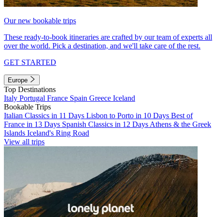
Our new bookable trips
These ready-to-book itineraries are crafted by our team of experts all
over the world. Pick a destination, and we'll take care of the rest.
GET STARTED
Europe
Top Destinations
Italy
Portugal
France
Spain
Greece
Iceland
Bookable Trips
Italian Classics in 11 Days
Lisbon to Porto in 10 Days
Best of
France in 13 Days
Spanish Classics in 12 Days
Athens & the Greek
Islands
Iceland's Ring Road
View all trips