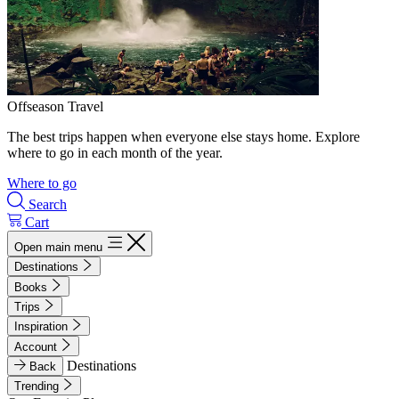
Offseason Travel
The best trips happen when everyone else stays home. Explore
where to go in each month of the year.
Where to go
Search
Cart
Open main menu
Destinations
Books
Trips
Inspiration
Account
Destinations
Back
Trending