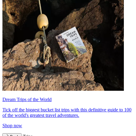
Dream Trips of the World
Tick off the biggest bucket list trips with this definitive guide to 100
of the world's greatest travel adventures.
Shop now