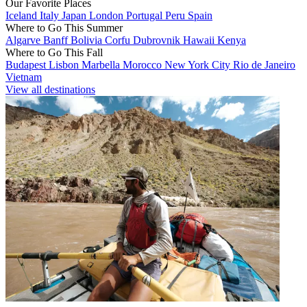
Our Favorite Places
Iceland
Italy
Japan
London
Portugal
Peru
Spain
Where to Go This Summer
Algarve
Banff
Bolivia
Corfu
Dubrovnik
Hawaii
Kenya
Where to Go This Fall
Budapest
Lisbon
Marbella
Morocco
New York City
Rio de Janeiro
Vietnam
View all destinations