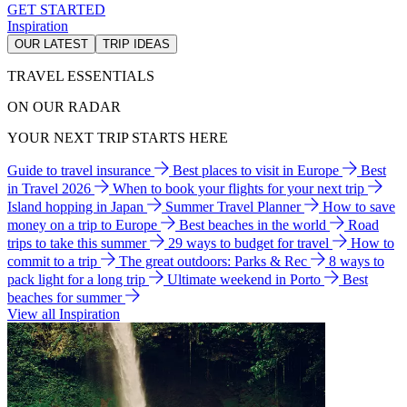
GET STARTED
Inspiration
OUR LATEST
TRIP IDEAS
TRAVEL ESSENTIALS
ON OUR RADAR
YOUR NEXT TRIP STARTS HERE
Guide to travel insurance
Best places to visit in Europe
Best
in Travel 2026
When to book your flights for your next trip
Island hopping in Japan
Summer Travel Planner
How to save
money on a trip to Europe
Best beaches in the world
Road
trips to take this summer
29 ways to budget for travel
How to
commit to a trip
The great outdoors: Parks & Rec
8 ways to
pack light for a long trip
Ultimate weekend in Porto
Best
beaches for summer
View all Inspiration