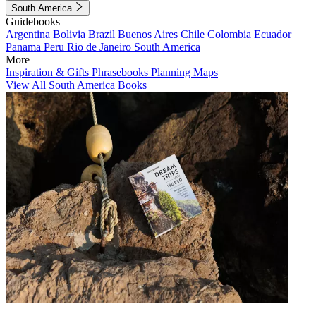
South America
Guidebooks
Argentina
Bolivia
Brazil
Buenos Aires
Chile
Colombia
Ecuador
Panama
Peru
Rio de Janeiro
South America
More
Inspiration & Gifts
Phrasebooks
Planning Maps
View All South America Books