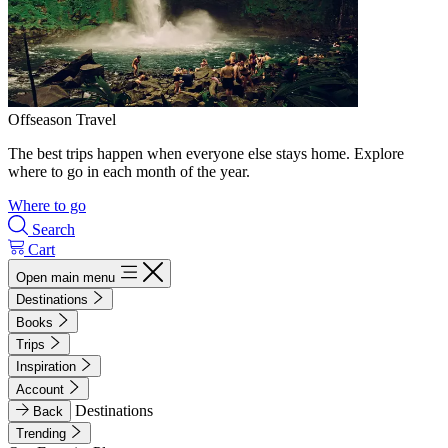
Offseason Travel
The best trips happen when everyone else stays home. Explore
where to go in each month of the year.
Where to go
Search
Cart
Open main menu
Destinations
Books
Trips
Inspiration
Account
Destinations
Back
Trending