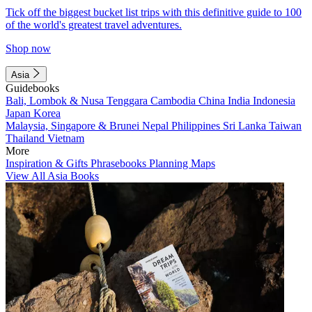
Tick off the biggest bucket list trips with this definitive guide to 100
of the world's greatest travel adventures.
Shop now
Asia
Guidebooks
Bali, Lombok & Nusa Tenggara
Cambodia
China
India
Indonesia
Japan
Korea
Malaysia, Singapore & Brunei
Nepal
Philippines
Sri Lanka
Taiwan
Thailand
Vietnam
More
Inspiration & Gifts
Phrasebooks
Planning Maps
View All Asia Books