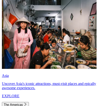
Asia
Uncover Asia's iconic attractions, must-visit places and epically
awesome experiences.
EXPLORE
The Americas