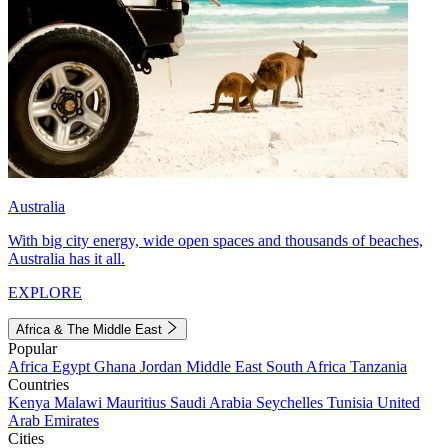
Australia
With big city energy, wide open spaces and thousands of beaches,
Australia has it all.
EXPLORE
Africa & The Middle East
Popular
Africa
Egypt
Ghana
Jordan
Middle East
South Africa
Tanzania
Countries
Kenya
Malawi
Mauritius
Saudi Arabia
Seychelles
Tunisia
United
Arab Emirates
Cities