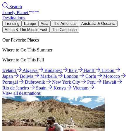
Search
Lonely Planet
Destinations
Trending
Europe
Asia
The Americas
Australia & Oceania
Africa & The Middle East
The Caribbean
Our Favorite Places
Where to Go This Summer
Where to Go This Fall
Iceland
Algarve
Budapest
Italy
Banff
Lisbon
Japan
Bolivia
Marbella
London
Corfu
Morocco
Portugal
Dubrovnik
New York City
Peru
Hawaii
Rio de Janeiro
Spain
Kenya
Vietnam
View all destinations