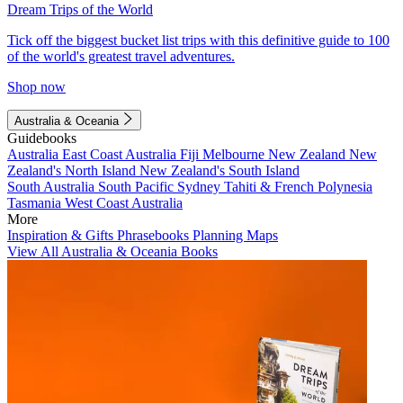
Dream Trips of the World
Tick off the biggest bucket list trips with this definitive guide to 100
of the world's greatest travel adventures.
Shop now
Australia & Oceania
Guidebooks
Australia
East Coast Australia
Fiji
Melbourne
New Zealand
New
Zealand's North Island
New Zealand's South Island
South Australia
South Pacific
Sydney
Tahiti & French Polynesia
Tasmania
West Coast Australia
More
Inspiration & Gifts
Phrasebooks
Planning Maps
View All Australia & Oceania Books