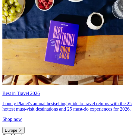
Best in Travel 2026
Lonely Planet's annual bestselling guide to travel returns with the 25
hottest must-visit destinations and 25 must-do experiences for 2026.
Shop now
Europe