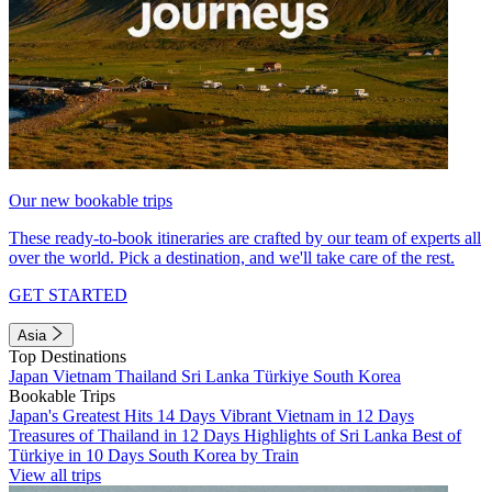
Our new bookable trips
These ready-to-book itineraries are crafted by our team of experts all
over the world. Pick a destination, and we'll take care of the rest.
GET STARTED
Asia
Top Destinations
Japan
Vietnam
Thailand
Sri Lanka
Türkiye
South Korea
Bookable Trips
Japan's Greatest Hits 14 Days
Vibrant Vietnam in 12 Days
Treasures of Thailand in 12 Days
Highlights of Sri Lanka
Best of
Türkiye in 10 Days
South Korea by Train
View all trips