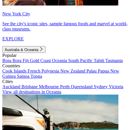
New York City
See the city's iconic sites, sample famous foods and marvel at world-
class museums.
EXPLORE
Australia & Oceania
Popular
Bora Bora
Fiji
Gold Coast
Oceania
South Pacific
Tahiti
Tasmania
Countries
Cook Islands
French Polynesia
New Zealand
Palau
Papua New
Guinea
Samoa
Tonga
Cities
Auckland
Brisbane
Melbourne
Perth
Queensland
Sydney
Victoria
View all destinations in Oceania