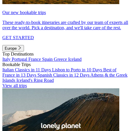
Our new bookable trips
These ready-to-book itineraries are crafted by our team of experts all
over the world. Pick a destination, and we'll take care of the rest.
GET STARTED
Europe
Top Destinations
Italy
Portugal
France
Spain
Greece
Iceland
Bookable Trips
Italian Classics in 11 Days
Lisbon to Porto in 10 Days
Best of
France in 13 Days
Spanish Classics in 12 Days
Athens & the Greek
Islands
Iceland's Ring Road
View all trips