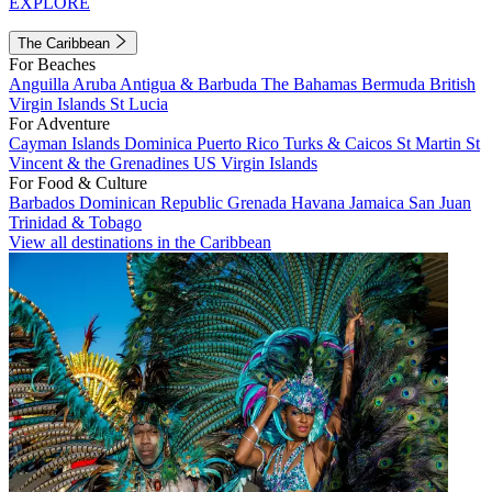
EXPLORE
The Caribbean
For Beaches
Anguilla
Aruba
Antigua & Barbuda
The Bahamas
Bermuda
British
Virgin Islands
St Lucia
For Adventure
Cayman Islands
Dominica
Puerto Rico
Turks & Caicos
St Martin
St
Vincent & the Grenadines
US Virgin Islands
For Food & Culture
Barbados
Dominican Republic
Grenada
Havana
Jamaica
San Juan
Trinidad & Tobago
View all destinations in the Caribbean