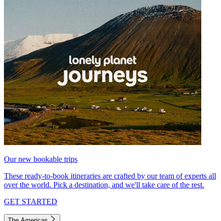
Our new bookable trips
These ready-to-book itineraries are crafted by our team of experts all
over the world. Pick a destination, and we'll take care of the rest.
GET STARTED
The Americas