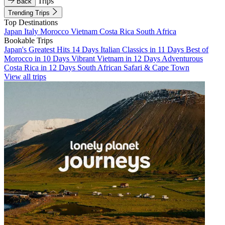
Trips
Back
Trending Trips
Top Destinations
Japan
Italy
Morocco
Vietnam
Costa Rica
South Africa
Bookable Trips
Japan's Greatest Hits 14 Days
Italian Classics in 11 Days
Best of
Morocco in 10 Days
Vibrant Vietnam in 12 Days
Adventurous
Costa Rica in 12 Days
South African Safari & Cape Town
View all trips