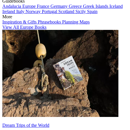
Guidebooks
Andalucia
Europe
France
Germany
Greece
Greek Islands
Iceland
Ireland
Italy
Norway
Portugal
Scotland
Sicily
Spain
More
Inspiration & Gifts
Phrasebooks
Planning Maps
View All Europe Books
Dream Trips of the World