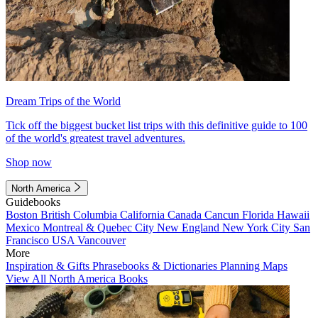
Dream Trips of the World
Tick off the biggest bucket list trips with this definitive guide to 100
of the world's greatest travel adventures.
Shop now
North America
Guidebooks
Boston
British Columbia
California
Canada
Cancun
Florida
Hawaii
Mexico
Montreal & Quebec City
New England
New York City
San
Francisco
USA
Vancouver
More
Inspiration & Gifts
Phrasebooks & Dictionaries
Planning Maps
View All North America Books