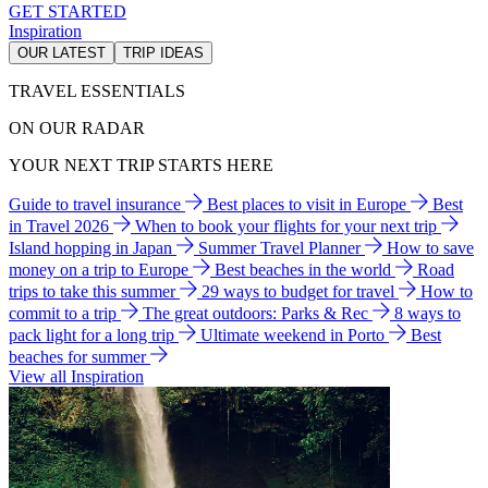
GET STARTED
Inspiration
OUR LATEST
TRIP IDEAS
TRAVEL ESSENTIALS
ON OUR RADAR
YOUR NEXT TRIP STARTS HERE
Guide to travel insurance
Best places to visit in Europe
Best
in Travel 2026
When to book your flights for your next trip
Island hopping in Japan
Summer Travel Planner
How to save
money on a trip to Europe
Best beaches in the world
Road
trips to take this summer
29 ways to budget for travel
How to
commit to a trip
The great outdoors: Parks & Rec
8 ways to
pack light for a long trip
Ultimate weekend in Porto
Best
beaches for summer
View all Inspiration