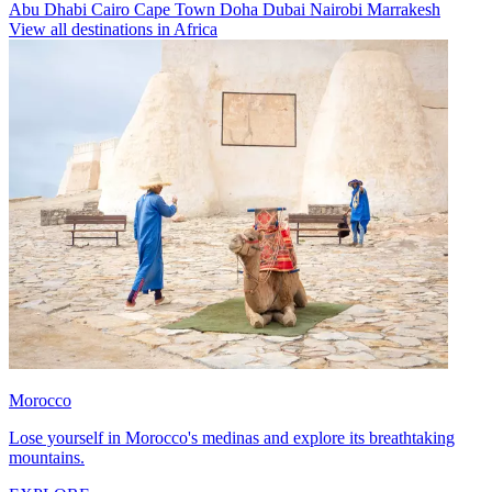
Abu Dhabi
Cairo
Cape Town
Doha
Dubai
Nairobi
Marrakesh
View all destinations in Africa
Morocco
Lose yourself in Morocco's medinas and explore its breathtaking
mountains.