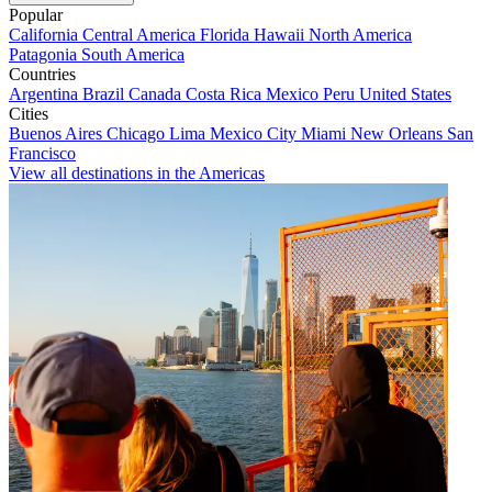
Popular
California
Central America
Florida
Hawaii
North America
Patagonia
South America
Countries
Argentina
Brazil
Canada
Costa Rica
Mexico
Peru
United States
Cities
Buenos Aires
Chicago
Lima
Mexico City
Miami
New Orleans
San
Francisco
View all destinations in the Americas