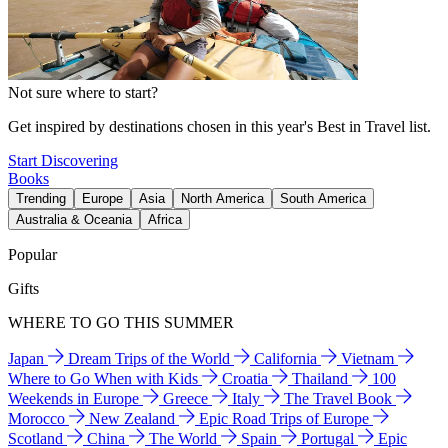
Not sure where to start?
Get inspired by destinations chosen in this year's Best in Travel list.
Start Discovering
Books
Trending
Europe
Asia
North America
South America
Australia & Oceania
Africa
Popular
Gifts
WHERE TO GO THIS SUMMER
Japan
Dream Trips of the World
California
Vietnam
Where to Go When with Kids
Croatia
Thailand
100
Weekends in Europe
Greece
Italy
The Travel Book
Morocco
New Zealand
Epic Road Trips of Europe
Scotland
China
The World
Spain
Portugal
Epic