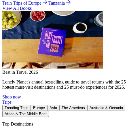
Train Trips of Europe
Tanzania
View All Books
Best in Travel 2026
Lonely Planet's annual bestselling guide to travel returns with the 25
hottest must-visit destinations and 25 must-do experiences for 2026.
Shop now
Trips
Trending Trips
Europe
Asia
The Americas
Australia & Oceania
Africa & The Middle East
Top Destinations