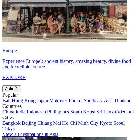
Europe
Experience Europe's ancient history, amazing beauty, divine food
and incredible culture.
EXPLORE
Asia
Popular
Bali
Hong Kong
Japan
Maldives
Phuket
Southeast Asia
Thailand
Countries
China
India
Indonesia
Philippines
South Korea
Sri Lanka
Vietnam
Cities
Bangkok
Beijing
Chiang Mai
Ho Chi Minh City
Kyoto
Seoul
Tokyo
View all destinations in Asia