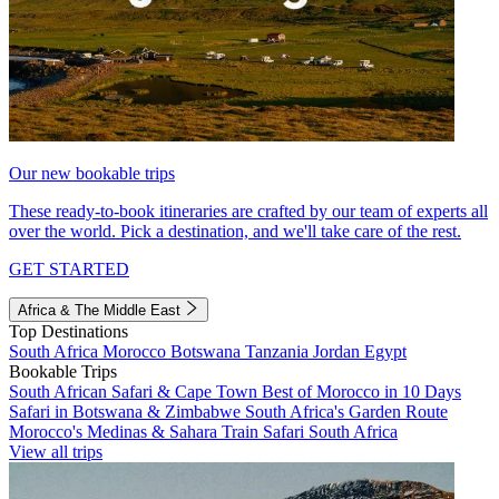
Our new bookable trips
These ready-to-book itineraries are crafted by our team of experts all
over the world. Pick a destination, and we'll take care of the rest.
GET STARTED
Africa & The Middle East
Top Destinations
South Africa
Morocco
Botswana
Tanzania
Jordan
Egypt
Bookable Trips
South African Safari & Cape Town
Best of Morocco in 10 Days
Safari in Botswana & Zimbabwe
South Africa's Garden Route
Morocco's Medinas & Sahara
Train Safari South Africa
View all trips