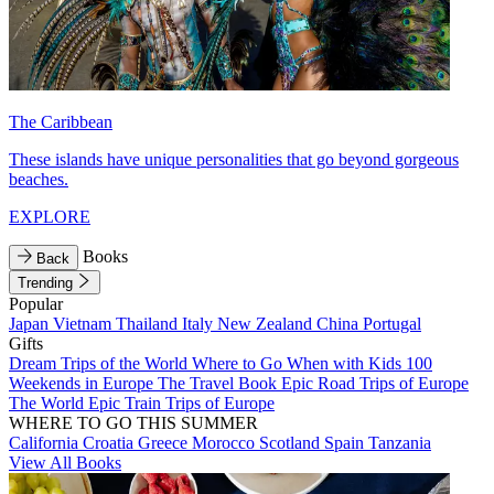
The Caribbean
These islands have unique personalities that go beyond gorgeous
beaches.
EXPLORE
Books
Back
Trending
Popular
Japan
Vietnam
Thailand
Italy
New Zealand
China
Portugal
Gifts
Dream Trips of the World
Where to Go When with Kids
100
Weekends in Europe
The Travel Book
Epic Road Trips of Europe
The World
Epic Train Trips of Europe
WHERE TO GO THIS SUMMER
California
Croatia
Greece
Morocco
Scotland
Spain
Tanzania
View All Books