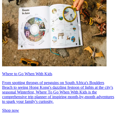
Where to Go When With Kids
From spotting throngs of penguins on South Africa's Boulders
Beach to seeing Hong Kong's dazzling festoon of lights at the city's
seasonal Winterfest, Where To Go When With Kids is the
comprehensive trip planner of inspiring month-by-month adventures
to spark your family's curiosity.
Shop now