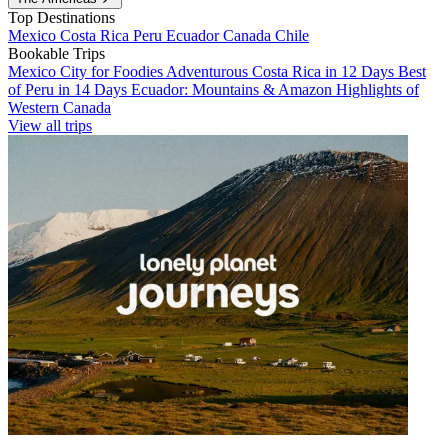
Top Destinations
Mexico
Costa Rica
Peru
Ecuador
Canada
Chile
Bookable Trips
Mexico City for Foodies
Adventurous Costa Rica in 12 Days
Best
of Peru in 14 Days
Ecuador: Mountains & Amazon
Highlights of
Western Canada
View all trips