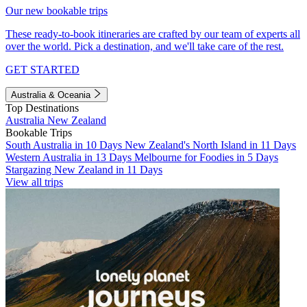
Our new bookable trips
These ready-to-book itineraries are crafted by our team of experts all
over the world. Pick a destination, and we'll take care of the rest.
GET STARTED
Australia & Oceania
Top Destinations
Australia
New Zealand
Bookable Trips
South Australia in 10 Days
New Zealand's North Island in 11 Days
Western Australia in 13 Days
Melbourne for Foodies in 5 Days
Stargazing New Zealand in 11 Days
View all trips