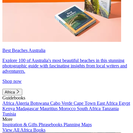
Best Beaches Australia
Explore 100 of Australia's most beautiful beaches in this stunning
photographic guide with fascinating insights from local writers and
adventurers.
Shop now
Africa
Guidebooks
Africa
Algeria
Botswana
Cabo Verde
Cape Town
East Africa
Egypt
Kenya
Madagascar
Mauritius
Morocco
South Africa
Tanzania
Tunisia
More
Inspiration & Gifts
Phrasebooks
Planning Maps
View All Africa Books