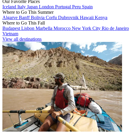
Our Favorite Places
Iceland
Italy
Japan
London
Portugal
Peru
Spain
Where to Go This Summer
Algarve
Banff
Bolivia
Corfu
Dubrovnik
Hawaii
Kenya
Where to Go This Fall
Budapest
Lisbon
Marbella
Morocco
New York City
Rio de Janeiro
Vietnam
View all destinations