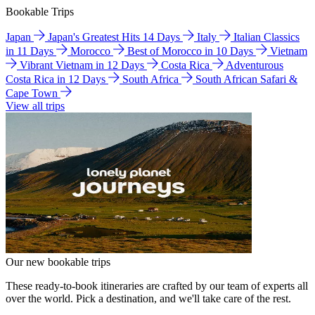
Bookable Trips
Japan
Japan's Greatest Hits 14 Days
Italy
Italian Classics
in 11 Days
Morocco
Best of Morocco in 10 Days
Vietnam
Vibrant Vietnam in 12 Days
Costa Rica
Adventurous
Costa Rica in 12 Days
South Africa
South African Safari &
Cape Town
View all trips
Our new bookable trips
These ready-to-book itineraries are crafted by our team of experts all
over the world. Pick a destination, and we'll take care of the rest.