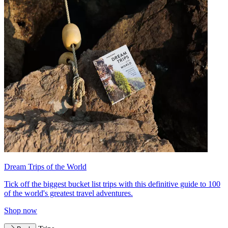
Dream Trips of the World
Tick off the biggest bucket list trips with this definitive guide to 100
of the world's greatest travel adventures.
Shop now