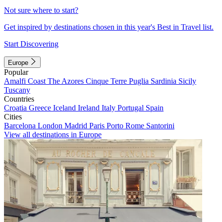
Not sure where to start?
Get inspired by destinations chosen in this year's Best in Travel list.
Start Discovering
Europe
Popular
Amalfi Coast
The Azores
Cinque Terre
Puglia
Sardinia
Sicily
Tuscany
Countries
Croatia
Greece
Iceland
Ireland
Italy
Portugal
Spain
Cities
Barcelona
London
Madrid
Paris
Porto
Rome
Santorini
View all destinations in Europe