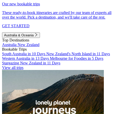
Our new bookable trips
These ready-to-book itineraries are crafted by our team of experts all
over the world. Pick a destination, and we'll take care of the rest.
GET STARTED
Australia & Oceania
Top Destinations
Australia
New Zealand
Bookable Trips
South Australia in 10 Days
New Zealand's North Island in 11 Days
Western Australia in 13 Days
Melbourne for Foodies in 5 Days
Stargazing New Zealand in 11 Days
View all trips