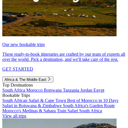
Our new bookable trips
These ready-to-book itineraries are crafted by our team of experts all
over the world. Pick a destination, and we'll take care of the rest.
GET STARTED
Africa & The Middle East
Top Destinations
South Africa
Morocco
Botswana
Tanzania
Jordan
Egypt
Bookable Trips
South African Safari & Cape Town
Best of Morocco in 10 Days
Safari in Botswana & Zimbabwe
South Africa's Garden Route
Morocco's Medinas & Sahara
Train Safari South Africa
View all trips