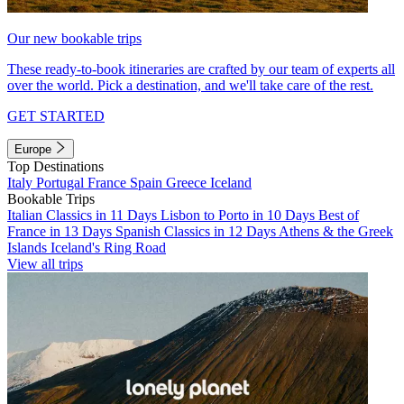
Our new bookable trips
These ready-to-book itineraries are crafted by our team of experts all
over the world. Pick a destination, and we'll take care of the rest.
GET STARTED
Europe
Top Destinations
Italy
Portugal
France
Spain
Greece
Iceland
Bookable Trips
Italian Classics in 11 Days
Lisbon to Porto in 10 Days
Best of
France in 13 Days
Spanish Classics in 12 Days
Athens & the Greek
Islands
Iceland's Ring Road
View all trips