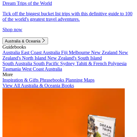
Dream Trips of the World
Tick off the biggest bucket list trips with this definitive guide to 100
of the world's greatest travel adventures.
Shop now
Australia & Oceania
Guidebooks
Australia
East Coast Australia
Fiji
Melbourne
New Zealand
New
Zealand's North Island
New Zealand's South Island
South Australia
South Pacific
Sydney
Tahiti & French Polynesia
Tasmania
West Coast Australia
More
Inspiration & Gifts
Phrasebooks
Planning Maps
View All Australia & Oceania Books