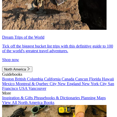
Dream Trips of the World
Tick off the biggest bucket list trips with this definitive guide to 100
of the world's greatest travel adventures.
Shop now
North America
Guidebooks
Boston
British Columbia
California
Canada
Cancun
Florida
Hawaii
Mexico
Montreal & Quebec City
New England
New York City
San
Francisco
USA
Vancouver
More
Inspiration & Gifts
Phrasebooks & Dictionaries
Planning Maps
View All North America Books