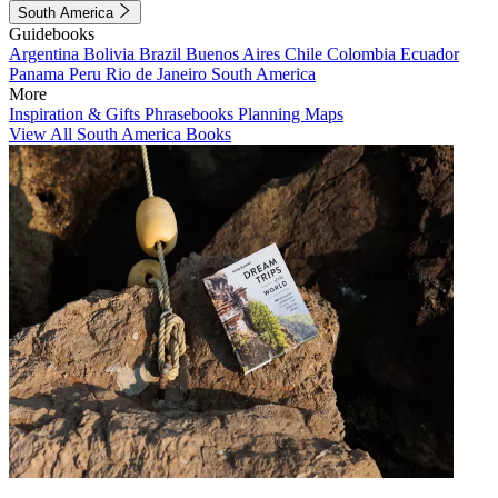
South America
Guidebooks
Argentina
Bolivia
Brazil
Buenos Aires
Chile
Colombia
Ecuador
Panama
Peru
Rio de Janeiro
South America
More
Inspiration & Gifts
Phrasebooks
Planning Maps
View All South America Books