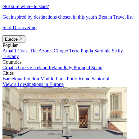
Not sure where to start?
Get inspired by destinations chosen in this year's Best in Travel list.
Start Discovering
Europe
Popular
Amalfi Coast
The Azores
Cinque Terre
Puglia
Sardinia
Sicily
Tuscany
Countries
Croatia
Greece
Iceland
Ireland
Italy
Portugal
Spain
Cities
Barcelona
London
Madrid
Paris
Porto
Rome
Santorini
View all destinations in Europe