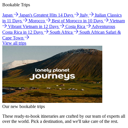
Bookable Trips
Japan
Japan's Greatest Hits 14 Days
Italy
Italian Classics
in 11 Days
Morocco
Best of Morocco in 10 Days
Vietnam
Vibrant Vietnam in 12 Days
Costa Rica
Adventurous
Costa Rica in 12 Days
South Africa
South African Safari &
Cape Town
View all trips
Our new bookable trips
These ready-to-book itineraries are crafted by our team of experts all
over the world. Pick a destination, and we'll take care of the rest.