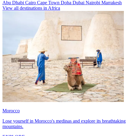
Abu Dhabi
Cairo
Cape Town
Doha
Dubai
Nairobi
Marrakesh
View all destinations in Africa
Morocco
Lose yourself in Morocco's medinas and explore its breathtaking
mountains.