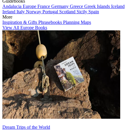
Guidebooks
Andalucia
Europe
France
Germany
Greece
Greek Islands
Iceland
Ireland
Italy
Norway
Portugal
Scotland
Sicily
Spain
More
Inspiration & Gifts
Phrasebooks
Planning Maps
View All Europe Books
Dream Trips of the World