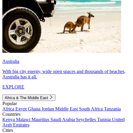
Australia
With big city energy, wide open spaces and thousands of beaches,
Australia has it all.
EXPLORE
Africa & The Middle East
Popular
Africa
Egypt
Ghana
Jordan
Middle East
South Africa
Tanzania
Countries
Kenya
Malawi
Mauritius
Saudi Arabia
Seychelles
Tunisia
United
Arab Emirates
Cities