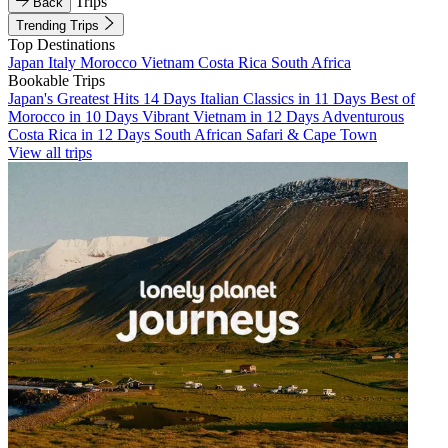
Trips
Back
Trending Trips
Top Destinations
Japan
Italy
Morocco
Vietnam
Costa Rica
South Africa
Bookable Trips
Japan's Greatest Hits 14 Days
Italian Classics in 11 Days
Best of
Morocco in 10 Days
Vibrant Vietnam in 12 Days
Adventurous
Costa Rica in 12 Days
South African Safari & Cape Town
View all trips