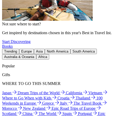
Not sure where to start?
Get inspired by destinations chosen in this year's Best in Travel list.
Start Discovering
Books
Trending
Europe
Asia
North America
South America
Australia & Oceania
Africa
Popular
Gifts
WHERE TO GO THIS SUMMER
Japan
Dream Trips of the World
California
Vietnam
Where to Go When with Kids
Croatia
Thailand
100
Weekends in Europe
Greece
Italy
The Travel Book
Morocco
New Zealand
Epic Road Trips of Europe
Scotland
China
The World
Spain
Portugal
Epic