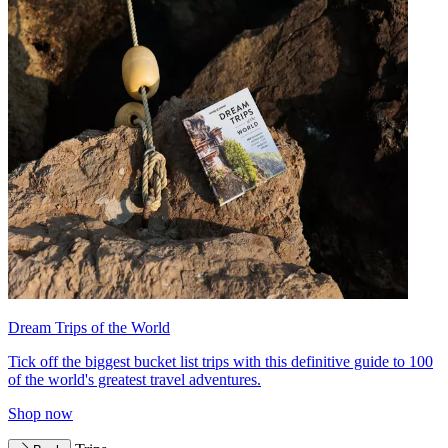
Dream Trips of the World
Tick off the biggest bucket list trips with this definitive guide to 100
of the world's greatest travel adventures.
Shop now