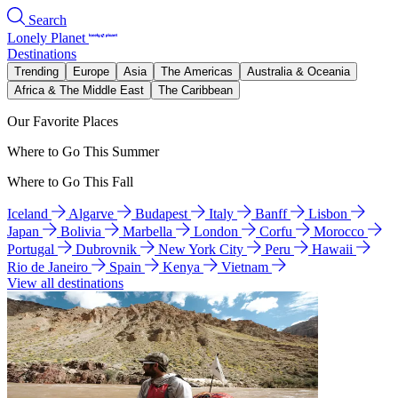
Search
Lonely Planet
Destinations
Trending
Europe
Asia
The Americas
Australia & Oceania
Africa & The Middle East
The Caribbean
Our Favorite Places
Where to Go This Summer
Where to Go This Fall
Iceland
Algarve
Budapest
Italy
Banff
Lisbon
Japan
Bolivia
Marbella
London
Corfu
Morocco
Portugal
Dubrovnik
New York City
Peru
Hawaii
Rio de Janeiro
Spain
Kenya
Vietnam
View all destinations