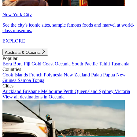
New York City
See the city's iconic sites, sample famous foods and marvel at world-
class museums.
EXPLORE
Australia & Oceania
Popular
Bora Bora
Fiji
Gold Coast
Oceania
South Pacific
Tahiti
Tasmania
Countries
Cook Islands
French Polynesia
New Zealand
Palau
Papua New
Guinea
Samoa
Tonga
Cities
Auckland
Brisbane
Melbourne
Perth
Queensland
Sydney
Victoria
View all destinations in Oceania