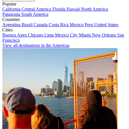
Popular
California
Central America
Florida
Hawaii
North America
Patagonia
South America
Countries
Argentina
Brazil
Canada
Costa Rica
Mexico
Peru
United States
Cities
Buenos Aires
Chicago
Lima
Mexico City
Miami
New Orleans
San
Francisco
View all destinations in the Americas