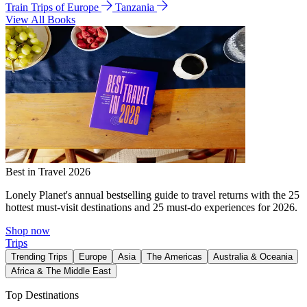
Train Trips of Europe
Tanzania
View All Books
Best in Travel 2026
Lonely Planet's annual bestselling guide to travel returns with the 25
hottest must-visit destinations and 25 must-do experiences for 2026.
Shop now
Trips
Trending Trips
Europe
Asia
The Americas
Australia & Oceania
Africa & The Middle East
Top Destinations