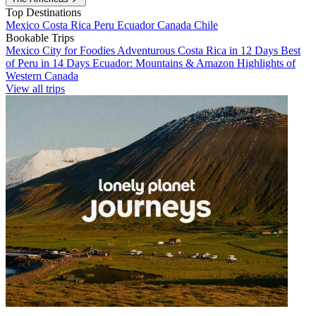
Top Destinations
Mexico
Costa Rica
Peru
Ecuador
Canada
Chile
Bookable Trips
Mexico City for Foodies
Adventurous Costa Rica in 12 Days
Best
of Peru in 14 Days
Ecuador: Mountains & Amazon
Highlights of
Western Canada
View all trips