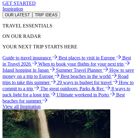
GET STARTED
Inspiration
OUR LATEST
TRIP IDEAS
TRAVEL ESSENTIALS
ON OUR RADAR
YOUR NEXT TRIP STARTS HERE
Guide to travel insurance
Best places to visit in Europe
Best
in Travel 2026
When to book your flights for your next trip
Island hopping in Japan
Summer Travel Planner
How to save
money on a trip to Europe
Best beaches in the world
Road
trips to take this summer
29 ways to budget for travel
How to
commit to a trip
The great outdoors: Parks & Rec
8 ways to
pack light for a long trip
Ultimate weekend in Porto
Best
beaches for summer
View all Inspiration