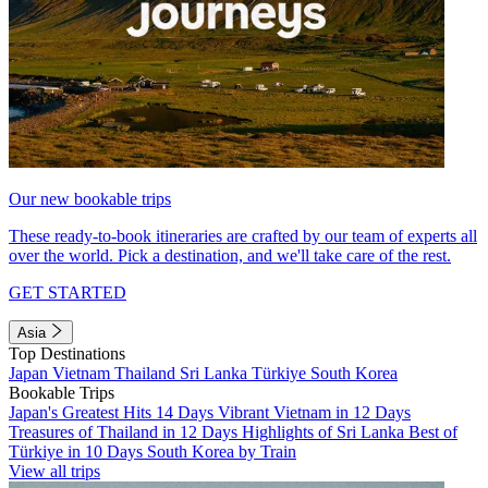
Our new bookable trips
These ready-to-book itineraries are crafted by our team of experts all
over the world. Pick a destination, and we'll take care of the rest.
GET STARTED
Asia
Top Destinations
Japan
Vietnam
Thailand
Sri Lanka
Türkiye
South Korea
Bookable Trips
Japan's Greatest Hits 14 Days
Vibrant Vietnam in 12 Days
Treasures of Thailand in 12 Days
Highlights of Sri Lanka
Best of
Türkiye in 10 Days
South Korea by Train
View all trips