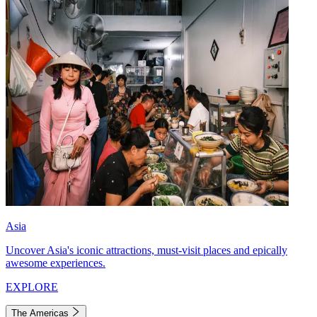
Asia
Uncover Asia's iconic attractions, must-visit places and epically
awesome experiences.
EXPLORE
The Americas