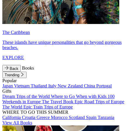
The Caribbean
These islands have unique personalities that go beyond gorgeous
beaches.
EXPLORE
Books
Back
Trending
Popular
Japan
Vietnam
Thailand
Italy
New Zealand
China
Portugal
Gifts
Dream Trips of the World
Where to Go When with Kids
100
Weekends in Europe
The Travel Book
Epic Road Trips of Europe
The World
Epic Train Trips of Europe
WHERE TO GO THIS SUMMER
California
Croatia
Greece
Morocco
Scotland
Spain
Tanzania
View All Books