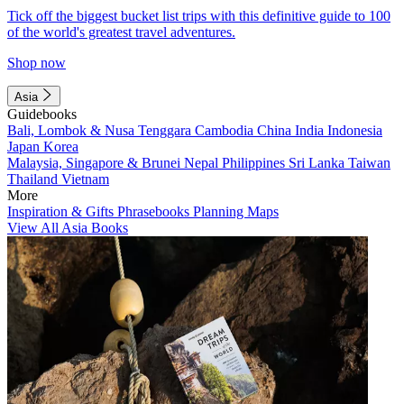
Tick off the biggest bucket list trips with this definitive guide to 100
of the world's greatest travel adventures.
Shop now
Asia
Guidebooks
Bali, Lombok & Nusa Tenggara
Cambodia
China
India
Indonesia
Japan
Korea
Malaysia, Singapore & Brunei
Nepal
Philippines
Sri Lanka
Taiwan
Thailand
Vietnam
More
Inspiration & Gifts
Phrasebooks
Planning Maps
View All Asia Books