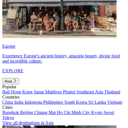
Europe
Experience Europe's ancient history, amazing beauty, divine food
and incredible culture.
EXPLORE
Asia
Popular
Bali
Hong Kong
Japan
Maldives
Phuket
Southeast Asia
Thailand
Countries
China
India
Indonesia
Philippines
South Korea
Sri Lanka
Vietnam
Cities
Bangkok
Beijing
Chiang Mai
Ho Chi Minh City
Kyoto
Seoul
Tokyo
View all destinations in Asia