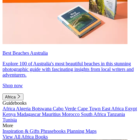
Best Beaches Australia
Explore 100 of Australia's most beautiful beaches in this stunning
photographic guide with fascinating insights from local writers and
adventurers.
Shop now
Africa
Guidebooks
Africa
Algeria
Botswana
Cabo Verde
Cape Town
East Africa
Egypt
Kenya
Madagascar
Mauritius
Morocco
South Africa
Tanzania
Tunisia
More
Inspiration & Gifts
Phrasebooks
Planning Maps
View All Africa Books