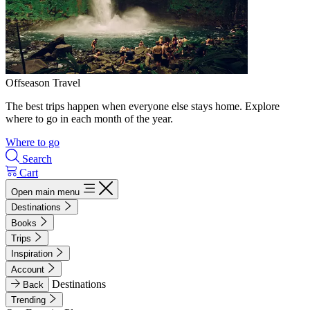
Offseason Travel
The best trips happen when everyone else stays home. Explore
where to go in each month of the year.
Where to go
Search
Cart
Open main menu
Destinations
Books
Trips
Inspiration
Account
Destinations
Back
Trending