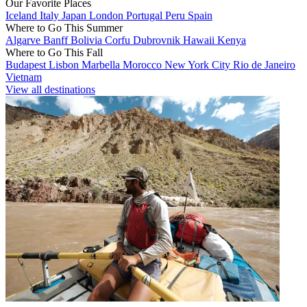
Our Favorite Places
Iceland
Italy
Japan
London
Portugal
Peru
Spain
Where to Go This Summer
Algarve
Banff
Bolivia
Corfu
Dubrovnik
Hawaii
Kenya
Where to Go This Fall
Budapest
Lisbon
Marbella
Morocco
New York City
Rio de Janeiro
Vietnam
View all destinations