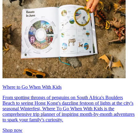
Where to Go When With Kids
From spotting throngs of penguins on South Africa's Boulders
Beach to seeing Hong Kong's dazzling festoon of lights at the city's
seasonal Winterfest, Where To Go When With Kids is the
comprehensive trip planner of inspiring month-by-month adventures
to spark your family's curiosity.
Shop now