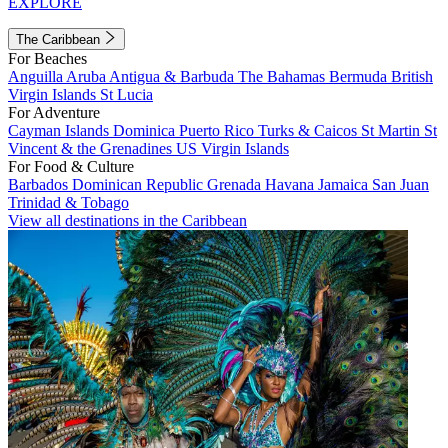
EXPLORE
The Caribbean
For Beaches
Anguilla
Aruba
Antigua & Barbuda
The Bahamas
Bermuda
British
Virgin Islands
St Lucia
For Adventure
Cayman Islands
Dominica
Puerto Rico
Turks & Caicos
St Martin
St
Vincent & the Grenadines
US Virgin Islands
For Food & Culture
Barbados
Dominican Republic
Grenada
Havana
Jamaica
San Juan
Trinidad & Tobago
View all destinations in the Caribbean