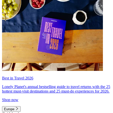
Best in Travel 2026
Lonely Planet's annual bestselling guide to travel returns with the 25
hottest must-visit destinations and 25 must-do experiences for 2026.
Shop now
Europe