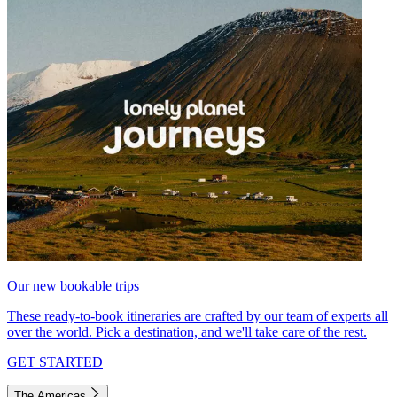
Our new bookable trips
These ready-to-book itineraries are crafted by our team of experts all
over the world. Pick a destination, and we'll take care of the rest.
GET STARTED
The Americas