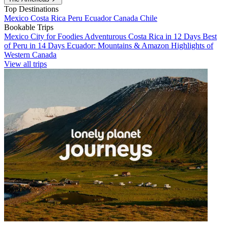
Top Destinations
Mexico
Costa Rica
Peru
Ecuador
Canada
Chile
Bookable Trips
Mexico City for Foodies
Adventurous Costa Rica in 12 Days
Best
of Peru in 14 Days
Ecuador: Mountains & Amazon
Highlights of
Western Canada
View all trips