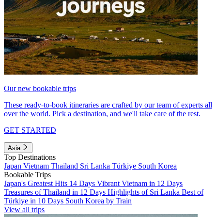
Our new bookable trips
These ready-to-book itineraries are crafted by our team of experts all
over the world. Pick a destination, and we'll take care of the rest.
GET STARTED
Asia
Top Destinations
Japan
Vietnam
Thailand
Sri Lanka
Türkiye
South Korea
Bookable Trips
Japan's Greatest Hits 14 Days
Vibrant Vietnam in 12 Days
Treasures of Thailand in 12 Days
Highlights of Sri Lanka
Best of
Türkiye in 10 Days
South Korea by Train
View all trips