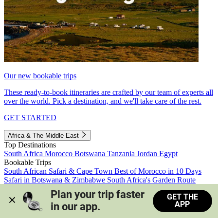
Our new bookable trips
These ready-to-book itineraries are crafted by our team of experts all
over the world. Pick a destination, and we'll take care of the rest.
GET STARTED
Africa & The Middle East
Top Destinations
South Africa
Morocco
Botswana
Tanzania
Jordan
Egypt
Bookable Trips
South African Safari & Cape Town
Best of Morocco in 10 Days
Safari in Botswana & Zimbabwe
South Africa's Garden Route
Morocco's Medinas & Sahara
Train Safari South Africa
Plan your trip faster 
GET THE
View all trips
APP
in our app.