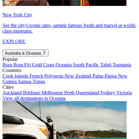
New York City
See the city's iconic sites, sample famous foods and marvel at world-
class museums.
EXPLORE
Australia & Oceania
Popular
Bora Bora
Fiji
Gold Coast
Oceania
South Pacific
Tahiti
Tasmania
Countries
Cook Islands
French Polynesia
New Zealand
Palau
Papua New
Guinea
Samoa
Tonga
Cities
Auckland
Brisbane
Melbourne
Perth
Queensland
Sydney
Victoria
View all destinations in Oceania