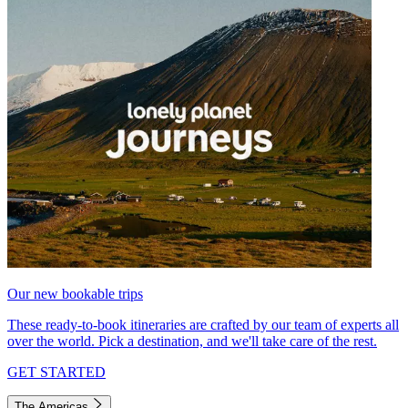
Our new bookable trips
These ready-to-book itineraries are crafted by our team of experts all
over the world. Pick a destination, and we'll take care of the rest.
GET STARTED
The Americas