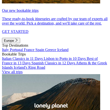
Our new bookable trips
These ready-to-book itineraries are crafted by our team of experts all
over the world. Pick a destination, and we'll take care of the rest.
GET STARTED
Europe
Top Destinations
Italy
Portugal
France
Spain
Greece
Iceland
Bookable Trips
Italian Classics in 11 Days
Lisbon to Porto in 10 Days
Best of
France in 13 Days
Spanish Classics in 12 Days
Athens & the Greek
Islands
Iceland's Ring Road
View all trips