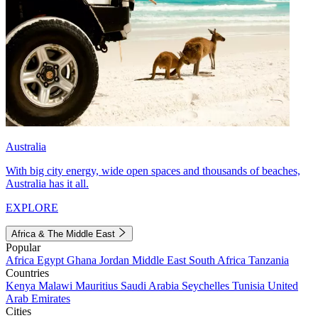
Australia
With big city energy, wide open spaces and thousands of beaches,
Australia has it all.
EXPLORE
Africa & The Middle East
Popular
Africa
Egypt
Ghana
Jordan
Middle East
South Africa
Tanzania
Countries
Kenya
Malawi
Mauritius
Saudi Arabia
Seychelles
Tunisia
United
Arab Emirates
Cities