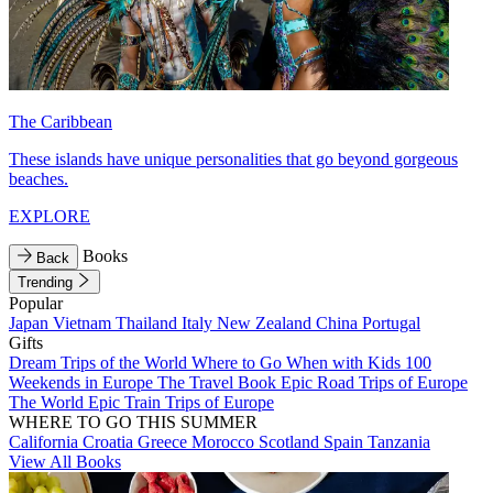
The Caribbean
These islands have unique personalities that go beyond gorgeous
beaches.
EXPLORE
Books
Back
Trending
Popular
Japan
Vietnam
Thailand
Italy
New Zealand
China
Portugal
Gifts
Dream Trips of the World
Where to Go When with Kids
100
Weekends in Europe
The Travel Book
Epic Road Trips of Europe
The World
Epic Train Trips of Europe
WHERE TO GO THIS SUMMER
California
Croatia
Greece
Morocco
Scotland
Spain
Tanzania
View All Books