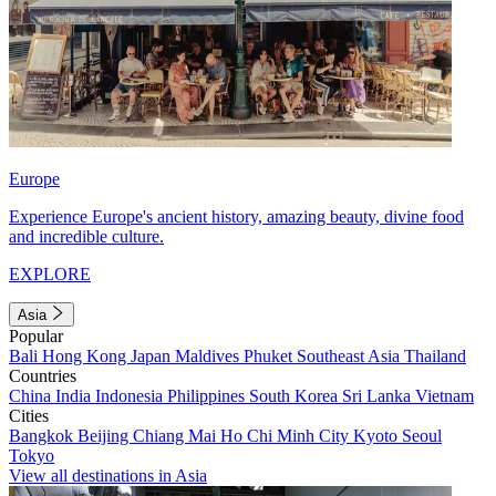
Europe
Experience Europe's ancient history, amazing beauty, divine food
and incredible culture.
EXPLORE
Asia
Popular
Bali
Hong Kong
Japan
Maldives
Phuket
Southeast Asia
Thailand
Countries
China
India
Indonesia
Philippines
South Korea
Sri Lanka
Vietnam
Cities
Bangkok
Beijing
Chiang Mai
Ho Chi Minh City
Kyoto
Seoul
Tokyo
View all destinations in Asia