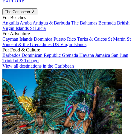
EXPLORE
The Caribbean
For Beaches
Anguilla
Aruba
Antigua & Barbuda
The Bahamas
Bermuda
British
Virgin Islands
St Lucia
For Adventure
Cayman Islands
Dominica
Puerto Rico
Turks & Caicos
St Martin
St
Vincent & the Grenadines
US Virgin Islands
For Food & Culture
Barbados
Dominican Republic
Grenada
Havana
Jamaica
San Juan
Trinidad & Tobago
View all destinations in the Caribbean