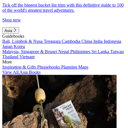
Tick off the biggest bucket list trips with this definitive guide to 100
of the world's greatest travel adventures.
Shop now
Asia
Guidebooks
Bali, Lombok & Nusa Tenggara
Cambodia
China
India
Indonesia
Japan
Korea
Malaysia, Singapore & Brunei
Nepal
Philippines
Sri Lanka
Taiwan
Thailand
Vietnam
More
Inspiration & Gifts
Phrasebooks
Planning Maps
View All Asia Books