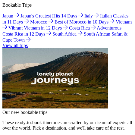
Bookable Trips
Japan
Japan's Greatest Hits 14 Days
Italy
Italian Classics
in 11 Days
Morocco
Best of Morocco in 10 Days
Vietnam
Vibrant Vietnam in 12 Days
Costa Rica
Adventurous
Costa Rica in 12 Days
South Africa
South African Safari &
Cape Town
View all trips
Our new bookable trips
These ready-to-book itineraries are crafted by our team of experts all
over the world. Pick a destination, and we'll take care of the rest.