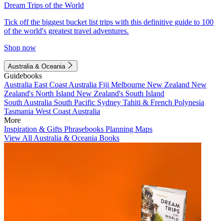
Dream Trips of the World
Tick off the biggest bucket list trips with this definitive guide to 100
of the world's greatest travel adventures.
Shop now
Australia & Oceania
Guidebooks
Australia
East Coast Australia
Fiji
Melbourne
New Zealand
New
Zealand's North Island
New Zealand's South Island
South Australia
South Pacific
Sydney
Tahiti & French Polynesia
Tasmania
West Coast Australia
More
Inspiration & Gifts
Phrasebooks
Planning Maps
View All Australia & Oceania Books