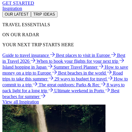
GET STARTED
Inspiration
OUR LATEST
TRIP IDEAS
TRAVEL ESSENTIALS
ON OUR RADAR
YOUR NEXT TRIP STARTS HERE
Guide to travel insurance
Best places to visit in Europe
Best
in Travel 2026
When to book your flights for your next trip
Island hopping in Japan
Summer Travel Planner
How to save
money on a trip to Europe
Best beaches in the world
Road
trips to take this summer
29 ways to budget for travel
How to
commit to a trip
The great outdoors: Parks & Rec
8 ways to
pack light for a long trip
Ultimate weekend in Porto
Best
beaches for summer
View all Inspiration