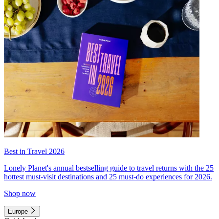
Best in Travel 2026
Lonely Planet's annual bestselling guide to travel returns with the 25
hottest must-visit destinations and 25 must-do experiences for 2026.
Shop now
Europe