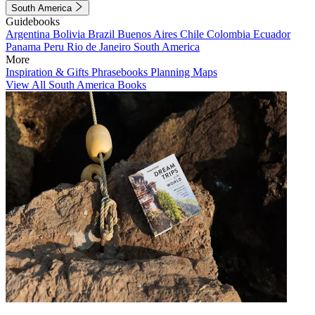
South America
Guidebooks
Argentina
Bolivia
Brazil
Buenos Aires
Chile
Colombia
Ecuador
Panama
Peru
Rio de Janeiro
South America
More
Inspiration & Gifts
Phrasebooks
Planning Maps
View All South America Books