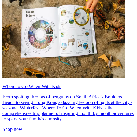
Where to Go When With Kids
From spotting throngs of penguins on South Africa's Boulders
Beach to seeing Hong Kong's dazzling festoon of lights at the city's
seasonal Winterfest, Where To Go When With Kids is the
comprehensive trip planner of inspiring month-by-month adventures
to spark your family's curiosity.
Shop now