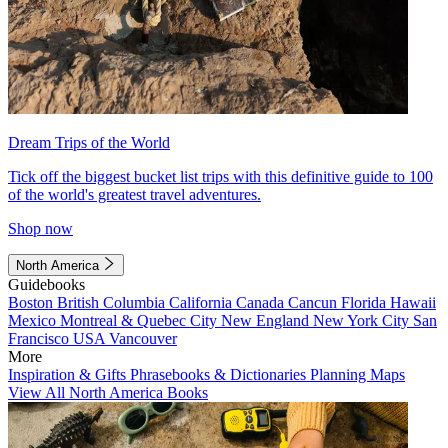
Dream Trips of the World
Tick off the biggest bucket list trips with this definitive guide to 100
of the world's greatest travel adventures.
Shop now
North America
Guidebooks
Boston
British Columbia
California
Canada
Cancun
Florida
Hawaii
Mexico
Montreal & Quebec City
New England
New York City
San
Francisco
USA
Vancouver
More
Inspiration & Gifts
Phrasebooks & Dictionaries
Planning Maps
View All North America Books