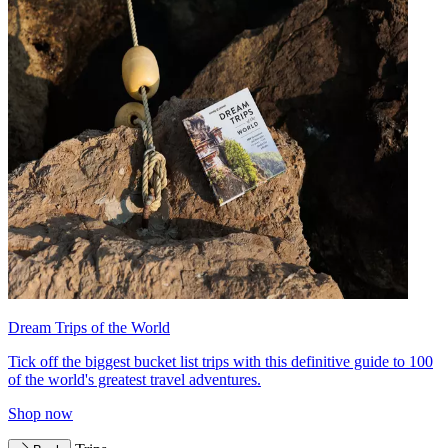
Dream Trips of the World
Tick off the biggest bucket list trips with this definitive guide to 100
of the world's greatest travel adventures.
Shop now