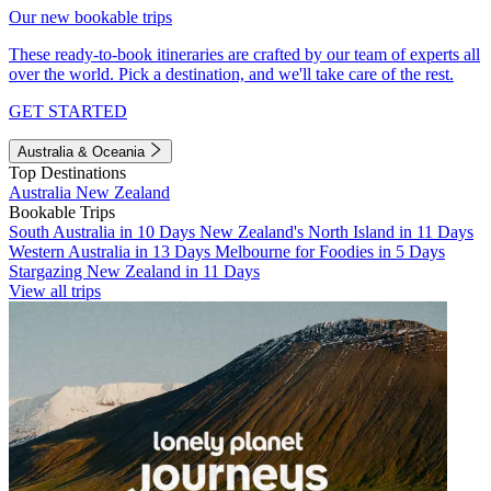
Our new bookable trips
These ready-to-book itineraries are crafted by our team of experts all
over the world. Pick a destination, and we'll take care of the rest.
GET STARTED
Australia & Oceania
Top Destinations
Australia
New Zealand
Bookable Trips
South Australia in 10 Days
New Zealand's North Island in 11 Days
Western Australia in 13 Days
Melbourne for Foodies in 5 Days
Stargazing New Zealand in 11 Days
View all trips