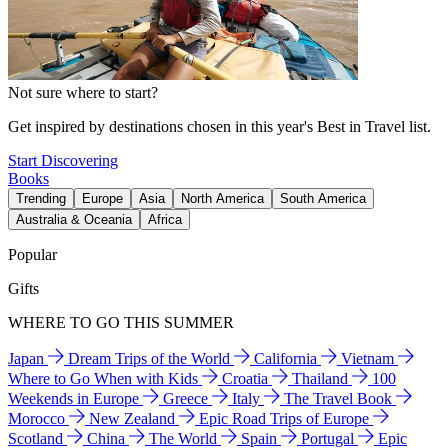
Not sure where to start?
Get inspired by destinations chosen in this year's Best in Travel list.
Start Discovering
Books
Trending
Europe
Asia
North America
South America
Australia & Oceania
Africa
Popular
Gifts
WHERE TO GO THIS SUMMER
Japan
Dream Trips of the World
California
Vietnam
Where to Go When with Kids
Croatia
Thailand
100
Weekends in Europe
Greece
Italy
The Travel Book
Morocco
New Zealand
Epic Road Trips of Europe
Scotland
China
The World
Spain
Portugal
Epic