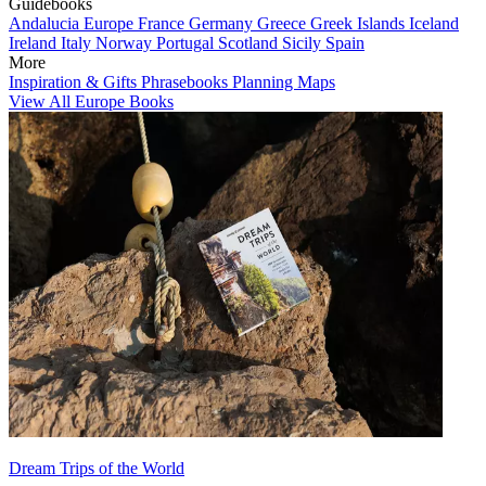
Guidebooks
Andalucia
Europe
France
Germany
Greece
Greek Islands
Iceland
Ireland
Italy
Norway
Portugal
Scotland
Sicily
Spain
More
Inspiration & Gifts
Phrasebooks
Planning Maps
View All Europe Books
Dream Trips of the World