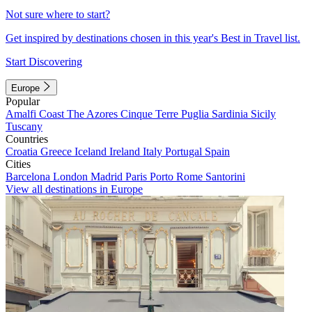
Not sure where to start?
Get inspired by destinations chosen in this year's Best in Travel list.
Start Discovering
Europe
Popular
Amalfi Coast
The Azores
Cinque Terre
Puglia
Sardinia
Sicily
Tuscany
Countries
Croatia
Greece
Iceland
Ireland
Italy
Portugal
Spain
Cities
Barcelona
London
Madrid
Paris
Porto
Rome
Santorini
View all destinations in Europe