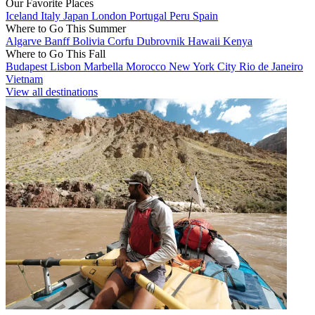
Our Favorite Places
Iceland
Italy
Japan
London
Portugal
Peru
Spain
Where to Go This Summer
Algarve
Banff
Bolivia
Corfu
Dubrovnik
Hawaii
Kenya
Where to Go This Fall
Budapest
Lisbon
Marbella
Morocco
New York City
Rio de Janeiro
Vietnam
View all destinations