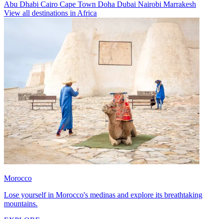
Abu Dhabi
Cairo
Cape Town
Doha
Dubai
Nairobi
Marrakesh
View all destinations in Africa
Morocco
Lose yourself in Morocco's medinas and explore its breathtaking
mountains.