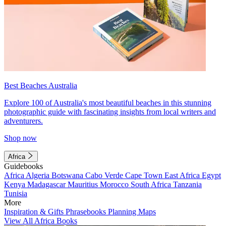
Best Beaches Australia
Explore 100 of Australia's most beautiful beaches in this stunning
photographic guide with fascinating insights from local writers and
adventurers.
Shop now
Africa
Guidebooks
Africa
Algeria
Botswana
Cabo Verde
Cape Town
East Africa
Egypt
Kenya
Madagascar
Mauritius
Morocco
South Africa
Tanzania
Tunisia
More
Inspiration & Gifts
Phrasebooks
Planning Maps
View All Africa Books