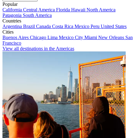
Popular
California
Central America
Florida
Hawaii
North America
Patagonia
South America
Countries
Argentina
Brazil
Canada
Costa Rica
Mexico
Peru
United States
Cities
Buenos Aires
Chicago
Lima
Mexico City
Miami
New Orleans
San
Francisco
View all destinations in the Americas