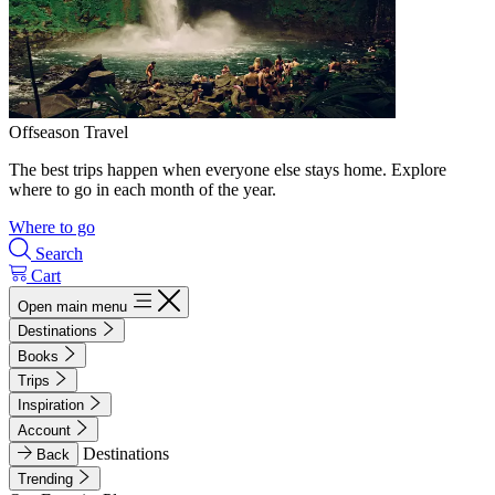
Offseason Travel
The best trips happen when everyone else stays home. Explore
where to go in each month of the year.
Where to go
Search
Cart
Open main menu
Destinations
Books
Trips
Inspiration
Account
Destinations
Back
Trending