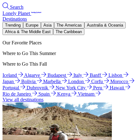
Search
Lonely Planet
Destinations
Trending
Europe
Asia
The Americas
Australia & Oceania
Africa & The Middle East
The Caribbean
Our Favorite Places
Where to Go This Summer
Where to Go This Fall
Iceland
Algarve
Budapest
Italy
Banff
Lisbon
Japan
Bolivia
Marbella
London
Corfu
Morocco
Portugal
Dubrovnik
New York City
Peru
Hawaii
Rio de Janeiro
Spain
Kenya
Vietnam
View all destinations