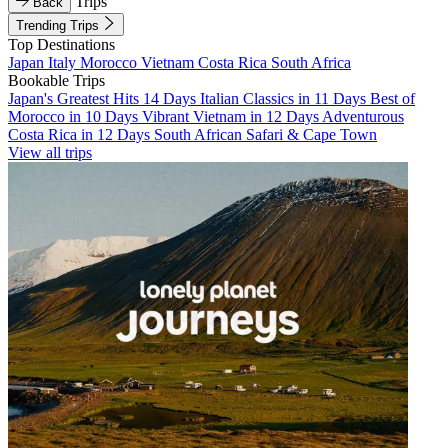
Trips
Back
Trending Trips
Top Destinations
Japan
Italy
Morocco
Vietnam
Costa Rica
South Africa
Bookable Trips
Japan's Greatest Hits 14 Days
Italian Classics in 11 Days
Best of
Morocco in 10 Days
Vibrant Vietnam in 12 Days
Adventurous
Costa Rica in 12 Days
South African Safari & Cape Town
View all trips