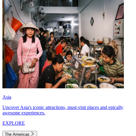
Asia
Uncover Asia's iconic attractions, must-visit places and epically
awesome experiences.
EXPLORE
The Americas