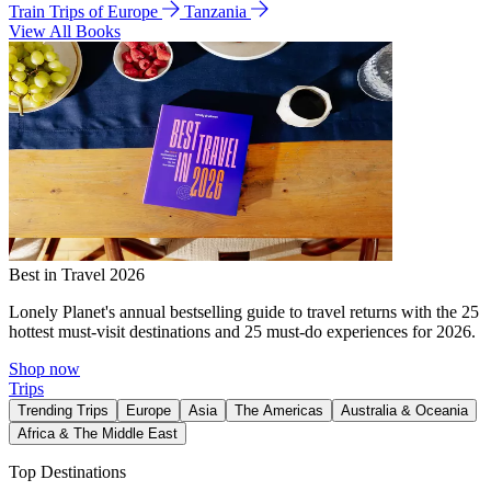
Train Trips of Europe
Tanzania
View All Books
Best in Travel 2026
Lonely Planet's annual bestselling guide to travel returns with the 25
hottest must-visit destinations and 25 must-do experiences for 2026.
Shop now
Trips
Trending Trips
Europe
Asia
The Americas
Australia & Oceania
Africa & The Middle East
Top Destinations