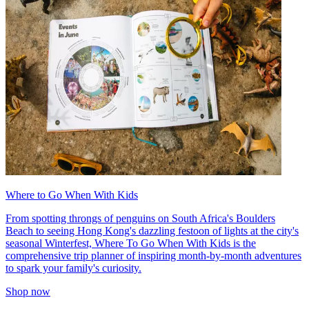
Where to Go When With Kids
From spotting throngs of penguins on South Africa's Boulders
Beach to seeing Hong Kong's dazzling festoon of lights at the city's
seasonal Winterfest, Where To Go When With Kids is the
comprehensive trip planner of inspiring month-by-month adventures
to spark your family's curiosity.
Shop now