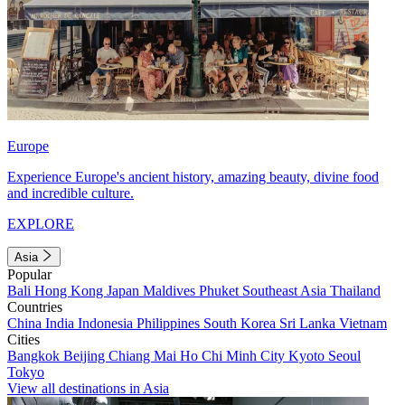
Europe
Experience Europe's ancient history, amazing beauty, divine food
and incredible culture.
EXPLORE
Asia
Popular
Bali
Hong Kong
Japan
Maldives
Phuket
Southeast Asia
Thailand
Countries
China
India
Indonesia
Philippines
South Korea
Sri Lanka
Vietnam
Cities
Bangkok
Beijing
Chiang Mai
Ho Chi Minh City
Kyoto
Seoul
Tokyo
View all destinations in Asia