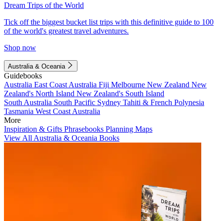
Dream Trips of the World
Tick off the biggest bucket list trips with this definitive guide to 100
of the world's greatest travel adventures.
Shop now
Australia & Oceania
Guidebooks
Australia
East Coast Australia
Fiji
Melbourne
New Zealand
New
Zealand's North Island
New Zealand's South Island
South Australia
South Pacific
Sydney
Tahiti & French Polynesia
Tasmania
West Coast Australia
More
Inspiration & Gifts
Phrasebooks
Planning Maps
View All Australia & Oceania Books