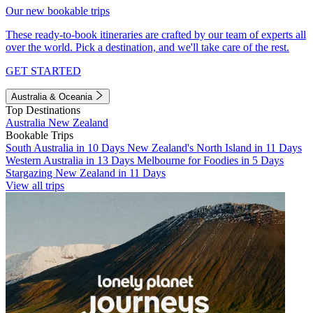
Our new bookable trips
These ready-to-book itineraries are crafted by our team of experts all
over the world. Pick a destination, and we'll take care of the rest.
GET STARTED
Australia & Oceania
Top Destinations
Australia
New Zealand
Bookable Trips
South Australia in 10 Days
New Zealand's North Island in 11 Days
Western Australia in 13 Days
Melbourne for Foodies in 5 Days
Stargazing New Zealand in 11 Days
View all trips