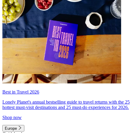
Best in Travel 2026
Lonely Planet's annual bestselling guide to travel returns with the 25
hottest must-visit destinations and 25 must-do experiences for 2026.
Shop now
Europe