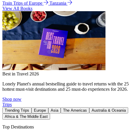
Train Trips of Europe
Tanzania
View All Books
Best in Travel 2026
Lonely Planet's annual bestselling guide to travel returns with the 25
hottest must-visit destinations and 25 must-do experiences for 2026.
Shop now
Trips
Trending Trips
Europe
Asia
The Americas
Australia & Oceania
Africa & The Middle East
Top Destinations