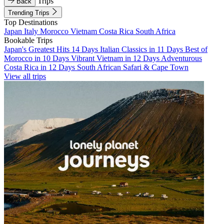
Trips
Back
Trending Trips
Top Destinations
Japan
Italy
Morocco
Vietnam
Costa Rica
South Africa
Bookable Trips
Japan's Greatest Hits 14 Days
Italian Classics in 11 Days
Best of
Morocco in 10 Days
Vibrant Vietnam in 12 Days
Adventurous
Costa Rica in 12 Days
South African Safari & Cape Town
View all trips