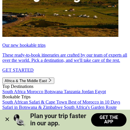
Our new bookable trips
These ready-to-book itineraries are crafted by our team of experts all
over the world. Pick a destination, and we'll take care of the rest.
GET STARTED
Africa & The Middle East
Top Destinations
South Africa
Morocco
Botswana
Tanzania
Jordan
Egypt
Bookable Trips
South African Safari & Cape Town
Best of Morocco in 10 Days
Safari in Botswana & Zimbabwe
South Africa's Garden Route
Morocco's Medinas & Sahara
Train Safari South Africa
Plan your trip faster 
GET THE
View all trips
APP
in our app.