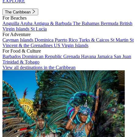
EXPLORE
The Caribbean
For Beaches
Anguilla
Aruba
Antigua & Barbuda
The Bahamas
Bermuda
British
Virgin Islands
St Lucia
For Adventure
Cayman Islands
Dominica
Puerto Rico
Turks & Caicos
St Martin
St
Vincent & the Grenadines
US Virgin Islands
For Food & Culture
Barbados
Dominican Republic
Grenada
Havana
Jamaica
San Juan
Trinidad & Tobago
View all destinations in the Caribbean