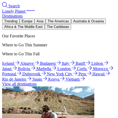
Search
Lonely Planet
Destinations
Trending
Europe
Asia
The Americas
Australia & Oceania
Africa & The Middle East
The Caribbean
Our Favorite Places
Where to Go This Summer
Where to Go This Fall
Iceland
Algarve
Budapest
Italy
Banff
Lisbon
Japan
Bolivia
Marbella
London
Corfu
Morocco
Portugal
Dubrovnik
New York City
Peru
Hawaii
Rio de Janeiro
Spain
Kenya
Vietnam
View all destinations