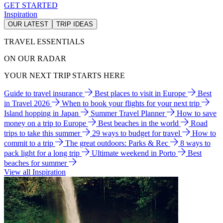
GET STARTED
Inspiration
OUR LATEST
TRIP IDEAS
TRAVEL ESSENTIALS
ON OUR RADAR
YOUR NEXT TRIP STARTS HERE
Guide to travel insurance
Best places to visit in Europe
Best
in Travel 2026
When to book your flights for your next trip
Island hopping in Japan
Summer Travel Planner
How to save
money on a trip to Europe
Best beaches in the world
Road
trips to take this summer
29 ways to budget for travel
How to
commit to a trip
The great outdoors: Parks & Rec
8 ways to
pack light for a long trip
Ultimate weekend in Porto
Best
beaches for summer
View all Inspiration