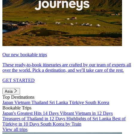
Our new bookable trips
These ready-to-book itineraries are crafted by our team of experts all
over the world. Pick a destination, and we'll take care of the rest.
GET STARTED
Asia
Top Destinations
Japan
Vietnam
Thailand
Sri Lanka
Türkiye
South Korea
Bookable Trips
Japan's Greatest Hits 14 Days
Vibrant Vietnam in 12 Days
Treasures of Thailand in 12 Days
Highlights of Sri Lanka
Best of
Türkiye in 10 Days
South Korea by Train
View all trips