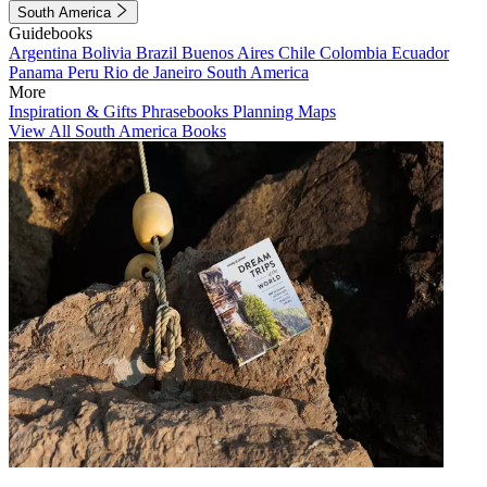
South America
Guidebooks
Argentina
Bolivia
Brazil
Buenos Aires
Chile
Colombia
Ecuador
Panama
Peru
Rio de Janeiro
South America
More
Inspiration & Gifts
Phrasebooks
Planning Maps
View All South America Books