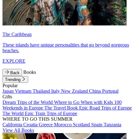
The Caribbean
These islands have unique personalities that go beyond gorgeous
beaches.
EXPLORE
Books
Back
Trending
Popular
Japan
Vietnam
Thailand
Italy
New Zealand
China
Portugal
Gifts
Dream Trips of the World
Where to Go When with Kids
100
Weekends in Europe
The Travel Book
Epic Road Trips of Europe
The World
Epic Train Trips of Europe
WHERE TO GO THIS SUMMER
California
Croatia
Greece
Morocco
Scotland
Spain
Tanzania
View All Books