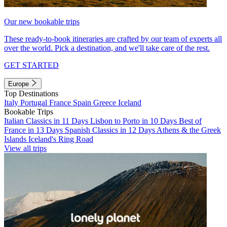
Our new bookable trips
These ready-to-book itineraries are crafted by our team of experts all
over the world. Pick a destination, and we'll take care of the rest.
GET STARTED
Europe
Top Destinations
Italy
Portugal
France
Spain
Greece
Iceland
Bookable Trips
Italian Classics in 11 Days
Lisbon to Porto in 10 Days
Best of
France in 13 Days
Spanish Classics in 12 Days
Athens & the Greek
Islands
Iceland's Ring Road
View all trips