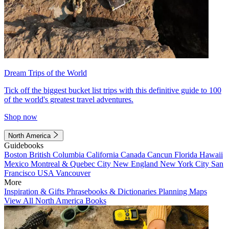
Dream Trips of the World
Tick off the biggest bucket list trips with this definitive guide to 100
of the world's greatest travel adventures.
Shop now
North America
Guidebooks
Boston
British Columbia
California
Canada
Cancun
Florida
Hawaii
Mexico
Montreal & Quebec City
New England
New York City
San
Francisco
USA
Vancouver
More
Inspiration & Gifts
Phrasebooks & Dictionaries
Planning Maps
View All North America Books