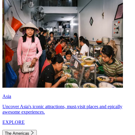
Asia
Uncover Asia's iconic attractions, must-visit places and epically
awesome experiences.
EXPLORE
The Americas