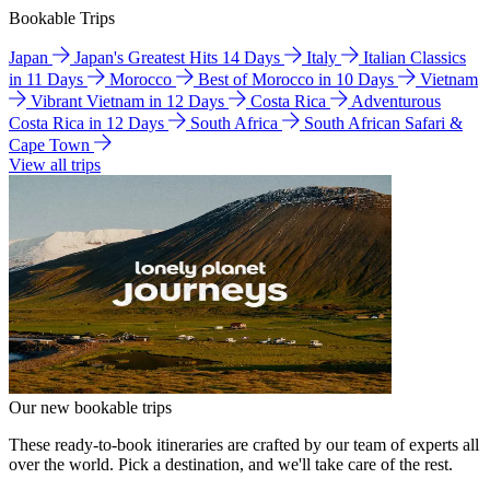
Bookable Trips
Japan
Japan's Greatest Hits 14 Days
Italy
Italian Classics
in 11 Days
Morocco
Best of Morocco in 10 Days
Vietnam
Vibrant Vietnam in 12 Days
Costa Rica
Adventurous
Costa Rica in 12 Days
South Africa
South African Safari &
Cape Town
View all trips
Our new bookable trips
These ready-to-book itineraries are crafted by our team of experts all
over the world. Pick a destination, and we'll take care of the rest.