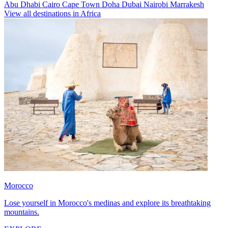
Abu Dhabi
Cairo
Cape Town
Doha
Dubai
Nairobi
Marrakesh
View all destinations in Africa
Morocco
Lose yourself in Morocco's medinas and explore its breathtaking
mountains.