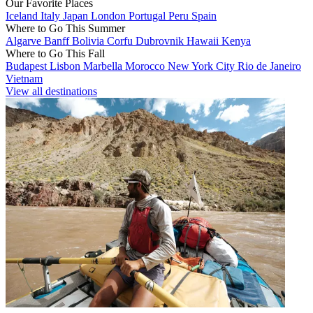
Our Favorite Places
Iceland
Italy
Japan
London
Portugal
Peru
Spain
Where to Go This Summer
Algarve
Banff
Bolivia
Corfu
Dubrovnik
Hawaii
Kenya
Where to Go This Fall
Budapest
Lisbon
Marbella
Morocco
New York City
Rio de Janeiro
Vietnam
View all destinations