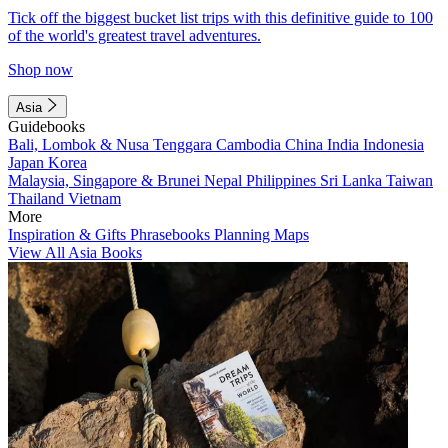
Tick off the biggest bucket list trips with this definitive guide to 100
of the world's greatest travel adventures.
Shop now
Asia
Guidebooks
Bali, Lombok & Nusa Tenggara
Cambodia
China
India
Indonesia
Japan
Korea
Malaysia, Singapore & Brunei
Nepal
Philippines
Sri Lanka
Taiwan
Thailand
Vietnam
More
Inspiration & Gifts
Phrasebooks
Planning Maps
View All Asia Books