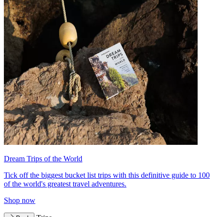
Dream Trips of the World
Tick off the biggest bucket list trips with this definitive guide to 100
of the world's greatest travel adventures.
Shop now