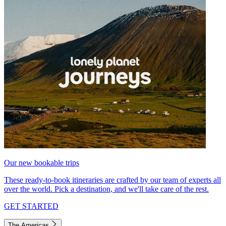
Our new bookable trips
These ready-to-book itineraries are crafted by our team of experts all
over the world. Pick a destination, and we'll take care of the rest.
GET STARTED
The Americas