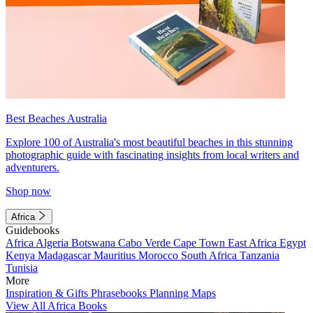
Best Beaches Australia
Explore 100 of Australia's most beautiful beaches in this stunning
photographic guide with fascinating insights from local writers and
adventurers.
Shop now
Africa
Guidebooks
Africa
Algeria
Botswana
Cabo Verde
Cape Town
East Africa
Egypt
Kenya
Madagascar
Mauritius
Morocco
South Africa
Tanzania
Tunisia
More
Inspiration & Gifts
Phrasebooks
Planning Maps
View All Africa Books