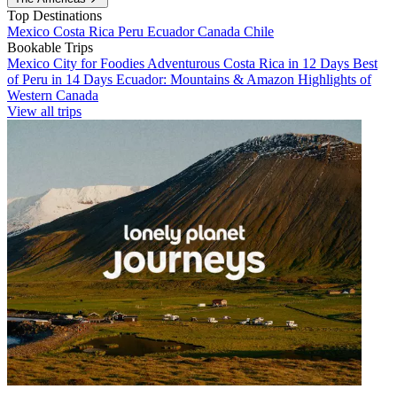
Top Destinations
Mexico
Costa Rica
Peru
Ecuador
Canada
Chile
Bookable Trips
Mexico City for Foodies
Adventurous Costa Rica in 12 Days
Best
of Peru in 14 Days
Ecuador: Mountains & Amazon
Highlights of
Western Canada
View all trips