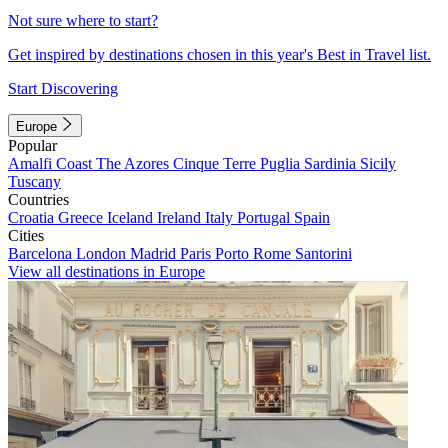
Not sure where to start?
Get inspired by destinations chosen in this year's Best in Travel list.
Start Discovering
Europe
Popular
Amalfi Coast
The Azores
Cinque Terre
Puglia
Sardinia
Sicily
Tuscany
Countries
Croatia
Greece
Iceland
Ireland
Italy
Portugal
Spain
Cities
Barcelona
London
Madrid
Paris
Porto
Rome
Santorini
View all destinations in Europe