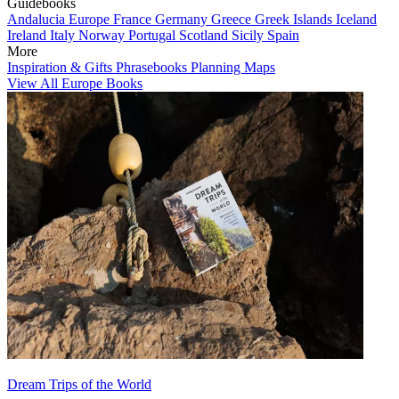
Guidebooks
Andalucia
Europe
France
Germany
Greece
Greek Islands
Iceland
Ireland
Italy
Norway
Portugal
Scotland
Sicily
Spain
More
Inspiration & Gifts
Phrasebooks
Planning Maps
View All Europe Books
Dream Trips of the World