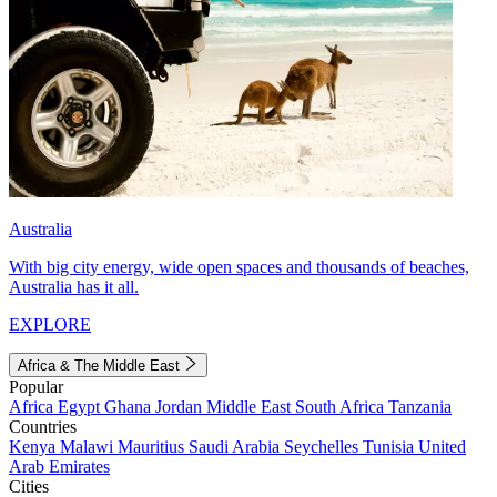
Australia
With big city energy, wide open spaces and thousands of beaches,
Australia has it all.
EXPLORE
Africa & The Middle East
Popular
Africa
Egypt
Ghana
Jordan
Middle East
South Africa
Tanzania
Countries
Kenya
Malawi
Mauritius
Saudi Arabia
Seychelles
Tunisia
United
Arab Emirates
Cities