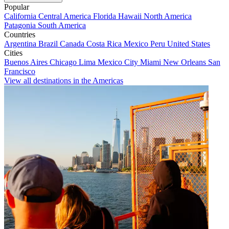
Popular
California
Central America
Florida
Hawaii
North America
Patagonia
South America
Countries
Argentina
Brazil
Canada
Costa Rica
Mexico
Peru
United States
Cities
Buenos Aires
Chicago
Lima
Mexico City
Miami
New Orleans
San
Francisco
View all destinations in the Americas