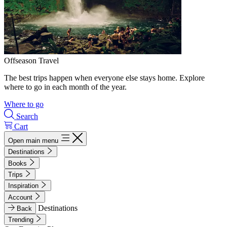
Offseason Travel
The best trips happen when everyone else stays home. Explore
where to go in each month of the year.
Where to go
Search
Cart
Open main menu
Destinations
Books
Trips
Inspiration
Account
Destinations
Back
Trending