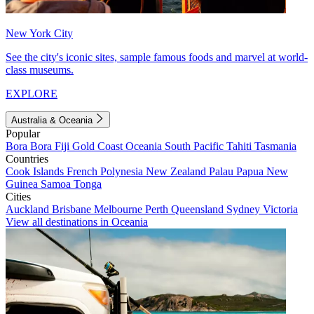
New York City
See the city's iconic sites, sample famous foods and marvel at world-
class museums.
EXPLORE
Australia & Oceania
Popular
Bora Bora
Fiji
Gold Coast
Oceania
South Pacific
Tahiti
Tasmania
Countries
Cook Islands
French Polynesia
New Zealand
Palau
Papua New
Guinea
Samoa
Tonga
Cities
Auckland
Brisbane
Melbourne
Perth
Queensland
Sydney
Victoria
View all destinations in Oceania