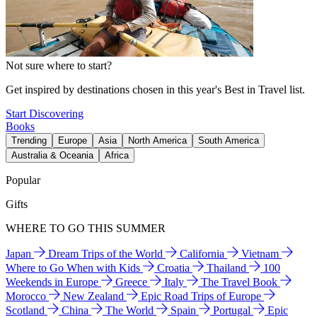
Not sure where to start?
Get inspired by destinations chosen in this year's Best in Travel list.
Start Discovering
Books
Trending
Europe
Asia
North America
South America
Australia & Oceania
Africa
Popular
Gifts
WHERE TO GO THIS SUMMER
Japan
Dream Trips of the World
California
Vietnam
Where to Go When with Kids
Croatia
Thailand
100
Weekends in Europe
Greece
Italy
The Travel Book
Morocco
New Zealand
Epic Road Trips of Europe
Scotland
China
The World
Spain
Portugal
Epic