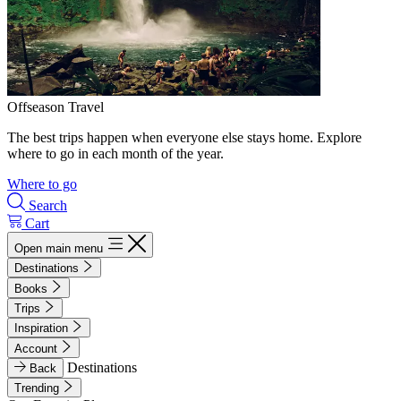
Offseason Travel
The best trips happen when everyone else stays home. Explore
where to go in each month of the year.
Where to go
Search
Cart
Open main menu
Destinations
Books
Trips
Inspiration
Account
Destinations
Back
Trending