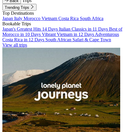
Trips
Back
Trending Trips
Top Destinations
Japan
Italy
Morocco
Vietnam
Costa Rica
South Africa
Bookable Trips
Japan's Greatest Hits 14 Days
Italian Classics in 11 Days
Best of
Morocco in 10 Days
Vibrant Vietnam in 12 Days
Adventurous
Costa Rica in 12 Days
South African Safari & Cape Town
View all trips