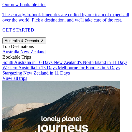
Our new bookable trips
These ready-to-book itineraries are crafted by our team of experts all
over the world. Pick a destination, and we'll take care of the rest.
GET STARTED
Australia & Oceania
Top Destinations
Australia
New Zealand
Bookable Trips
South Australia in 10 Days
New Zealand's North Island in 11 Days
Western Australia in 13 Days
Melbourne for Foodies in 5 Days
Stargazing New Zealand in 11 Days
View all trips