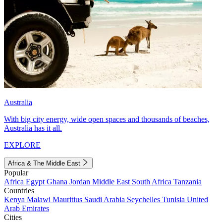
Australia
With big city energy, wide open spaces and thousands of beaches,
Australia has it all.
EXPLORE
Africa & The Middle East
Popular
Africa
Egypt
Ghana
Jordan
Middle East
South Africa
Tanzania
Countries
Kenya
Malawi
Mauritius
Saudi Arabia
Seychelles
Tunisia
United
Arab Emirates
Cities