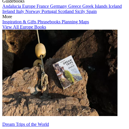
Guidebooks
Andalucia
Europe
France
Germany
Greece
Greek Islands
Iceland
Ireland
Italy
Norway
Portugal
Scotland
Sicily
Spain
More
Inspiration & Gifts
Phrasebooks
Planning Maps
View All Europe Books
Dream Trips of the World