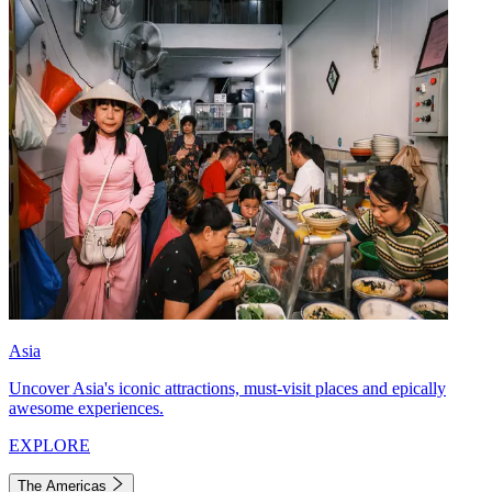
Asia
Uncover Asia's iconic attractions, must-visit places and epically
awesome experiences.
EXPLORE
The Americas