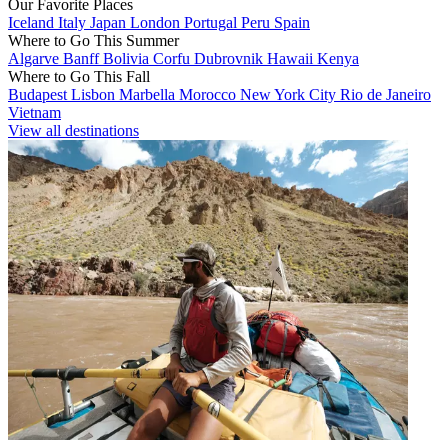
Our Favorite Places
Iceland
Italy
Japan
London
Portugal
Peru
Spain
Where to Go This Summer
Algarve
Banff
Bolivia
Corfu
Dubrovnik
Hawaii
Kenya
Where to Go This Fall
Budapest
Lisbon
Marbella
Morocco
New York City
Rio de Janeiro
Vietnam
View all destinations