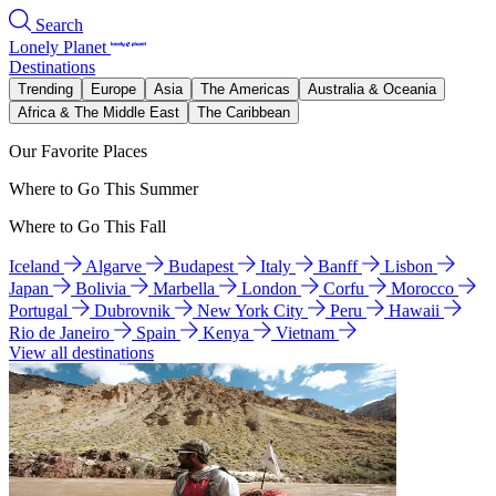
Search
Lonely Planet
Destinations
Trending
Europe
Asia
The Americas
Australia & Oceania
Africa & The Middle East
The Caribbean
Our Favorite Places
Where to Go This Summer
Where to Go This Fall
Iceland
Algarve
Budapest
Italy
Banff
Lisbon
Japan
Bolivia
Marbella
London
Corfu
Morocco
Portugal
Dubrovnik
New York City
Peru
Hawaii
Rio de Janeiro
Spain
Kenya
Vietnam
View all destinations