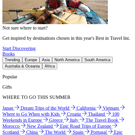
Not sure where to start?
Get inspired by destinations chosen in this year's Best in Travel list.
Start Discovering
Books
Trending
Europe
Asia
North America
South America
Australia & Oceania
Africa
Popular
Gifts
WHERE TO GO THIS SUMMER
Japan
Dream Trips of the World
California
Vietnam
Where to Go When with Kids
Croatia
Thailand
100
Weekends in Europe
Greece
Italy
The Travel Book
Morocco
New Zealand
Epic Road Trips of Europe
Scotland
China
The World
Spain
Portugal
Epic