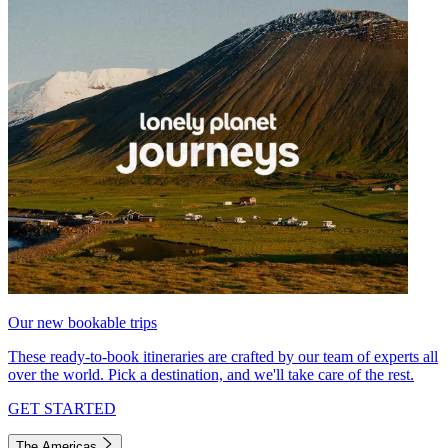
Our new bookable trips
These ready-to-book itineraries are crafted by our team of experts all
over the world. Pick a destination, and we'll take care of the rest.
GET STARTED
The Americas