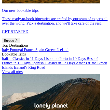
Our new bookable trips
These ready-to-book itineraries are crafted by our team of experts all
over the world. Pick a destination, and we'll take care of the rest.
GET STARTED
Europe
Top Destinations
Italy
Portugal
France
Spain
Greece
Iceland
Bookable Trips
Italian Classics in 11 Days
Lisbon to Porto in 10 Days
Best of
France in 13 Days
Spanish Classics in 12 Days
Athens & the Greek
Islands
Iceland's Ring Road
View all trips