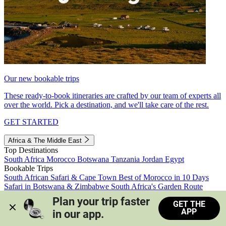
Our new bookable trips
These ready-to-book itineraries are crafted by our team of experts all
over the world. Pick a destination, and we'll take care of the rest.
GET STARTED
Africa & The Middle East
Top Destinations
South Africa
Morocco
Botswana
Tanzania
Jordan
Egypt
Bookable Trips
South African Safari & Cape Town
Best of Morocco in 10 Days
Safari in Botswana & Zimbabwe
South Africa's Garden Route
Morocco's Medinas & Sahara
Train Safari South Africa
Plan your trip faster 
GET THE
View all trips
APP
in our app.