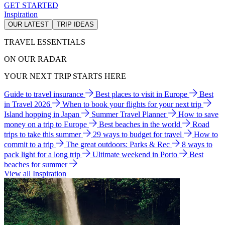
GET STARTED
Inspiration
OUR LATEST
TRIP IDEAS
TRAVEL ESSENTIALS
ON OUR RADAR
YOUR NEXT TRIP STARTS HERE
Guide to travel insurance
Best places to visit in Europe
Best
in Travel 2026
When to book your flights for your next trip
Island hopping in Japan
Summer Travel Planner
How to save
money on a trip to Europe
Best beaches in the world
Road
trips to take this summer
29 ways to budget for travel
How to
commit to a trip
The great outdoors: Parks & Rec
8 ways to
pack light for a long trip
Ultimate weekend in Porto
Best
beaches for summer
View all Inspiration