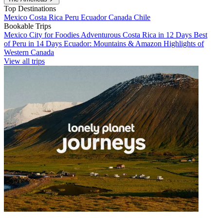
Top Destinations
Mexico
Costa Rica
Peru
Ecuador
Canada
Chile
Bookable Trips
Mexico City for Foodies
Adventurous Costa Rica in 12 Days
Best
of Peru in 14 Days
Ecuador: Mountains & Amazon
Highlights of
Western Canada
View all trips