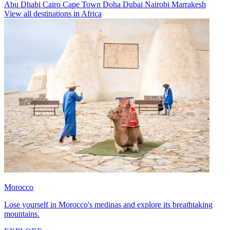
Abu Dhabi
Cairo
Cape Town
Doha
Dubai
Nairobi
Marrakesh
View all destinations in Africa
Morocco
Lose yourself in Morocco's medinas and explore its breathtaking
mountains.