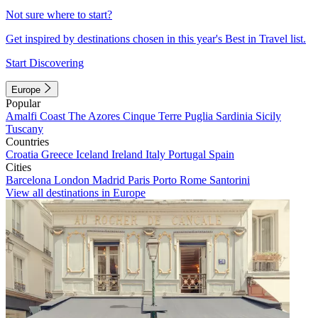
Not sure where to start?
Get inspired by destinations chosen in this year's Best in Travel list.
Start Discovering
Europe
Popular
Amalfi Coast
The Azores
Cinque Terre
Puglia
Sardinia
Sicily
Tuscany
Countries
Croatia
Greece
Iceland
Ireland
Italy
Portugal
Spain
Cities
Barcelona
London
Madrid
Paris
Porto
Rome
Santorini
View all destinations in Europe