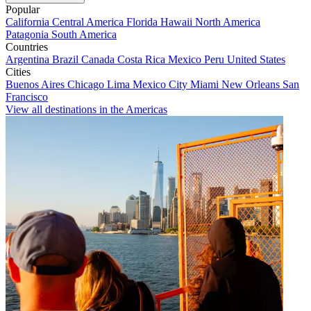
Popular
California
Central America
Florida
Hawaii
North America
Patagonia
South America
Countries
Argentina
Brazil
Canada
Costa Rica
Mexico
Peru
United States
Cities
Buenos Aires
Chicago
Lima
Mexico City
Miami
New Orleans
San
Francisco
View all destinations in the Americas