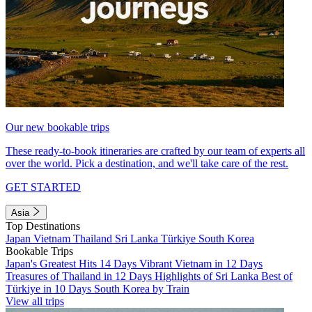
Our new bookable trips
These ready-to-book itineraries are crafted by our team of experts all
over the world. Pick a destination, and we'll take care of the rest.
GET STARTED
Asia
Top Destinations
Japan
Vietnam
Thailand
Sri Lanka
Türkiye
South Korea
Bookable Trips
Japan's Greatest Hits 14 Days
Vibrant Vietnam in 12 Days
Treasures of Thailand in 12 Days
Highlights of Sri Lanka
Best of
Türkiye in 10 Days
South Korea by Train
View all trips