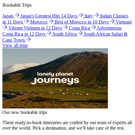
Bookable Trips
Japan
Japan's Greatest Hits 14 Days
Italy
Italian Classics
in 11 Days
Morocco
Best of Morocco in 10 Days
Vietnam
Vibrant Vietnam in 12 Days
Costa Rica
Adventurous
Costa Rica in 12 Days
South Africa
South African Safari &
Cape Town
View all trips
Our new bookable trips
These ready-to-book itineraries are crafted by our team of experts all
over the world. Pick a destination, and we'll take care of the rest.