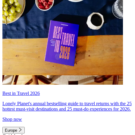
Best in Travel 2026
Lonely Planet's annual bestselling guide to travel returns with the 25
hottest must-visit destinations and 25 must-do experiences for 2026.
Shop now
Europe