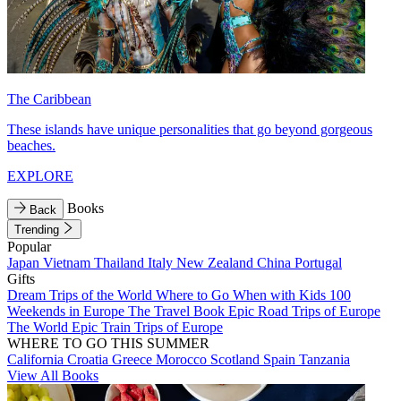
The Caribbean
These islands have unique personalities that go beyond gorgeous
beaches.
EXPLORE
Books
Back
Trending
Popular
Japan
Vietnam
Thailand
Italy
New Zealand
China
Portugal
Gifts
Dream Trips of the World
Where to Go When with Kids
100
Weekends in Europe
The Travel Book
Epic Road Trips of Europe
The World
Epic Train Trips of Europe
WHERE TO GO THIS SUMMER
California
Croatia
Greece
Morocco
Scotland
Spain
Tanzania
View All Books