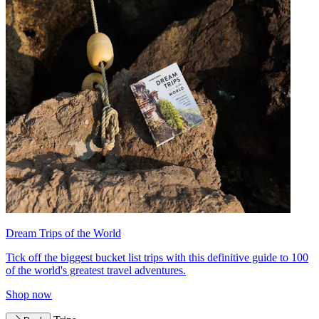
Dream Trips of the World
Tick off the biggest bucket list trips with this definitive guide to 100
of the world's greatest travel adventures.
Shop now