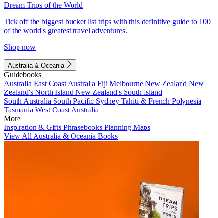
Dream Trips of the World
Tick off the biggest bucket list trips with this definitive guide to 100
of the world's greatest travel adventures.
Shop now
Australia & Oceania
Guidebooks
Australia
East Coast Australia
Fiji
Melbourne
New Zealand
New
Zealand's North Island
New Zealand's South Island
South Australia
South Pacific
Sydney
Tahiti & French Polynesia
Tasmania
West Coast Australia
More
Inspiration & Gifts
Phrasebooks
Planning Maps
View All Australia & Oceania Books