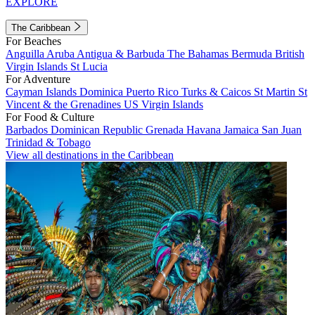
EXPLORE
The Caribbean
For Beaches
Anguilla
Aruba
Antigua & Barbuda
The Bahamas
Bermuda
British
Virgin Islands
St Lucia
For Adventure
Cayman Islands
Dominica
Puerto Rico
Turks & Caicos
St Martin
St
Vincent & the Grenadines
US Virgin Islands
For Food & Culture
Barbados
Dominican Republic
Grenada
Havana
Jamaica
San Juan
Trinidad & Tobago
View all destinations in the Caribbean