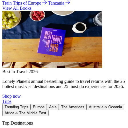
Train Trips of Europe
Tanzania
View All Books
Best in Travel 2026
Lonely Planet's annual bestselling guide to travel returns with the 25
hottest must-visit destinations and 25 must-do experiences for 2026.
Shop now
Trips
Trending Trips
Europe
Asia
The Americas
Australia & Oceania
Africa & The Middle East
Top Destinations