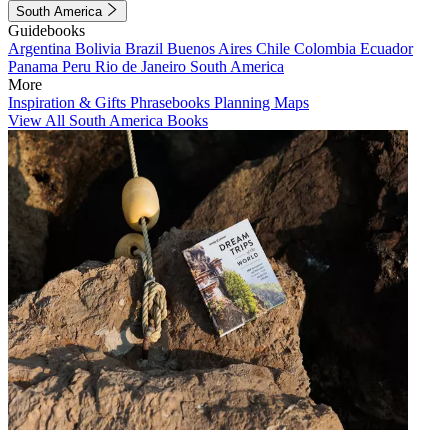
South America
Guidebooks
Argentina
Bolivia
Brazil
Buenos Aires
Chile
Colombia
Ecuador
Panama
Peru
Rio de Janeiro
South America
More
Inspiration & Gifts
Phrasebooks
Planning Maps
View All South America Books