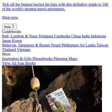
Tick off the biggest bucket list trips with this definitive guide to 100
of the world's greatest travel adventures.
Shop now
Asia
Guidebooks
Bali, Lombok & Nusa Tenggara
Cambodia
China
India
Indonesia
Japan
Korea
Malaysia, Singapore & Brunei
Nepal
Philippines
Sri Lanka
Taiwan
Thailand
Vietnam
More
Inspiration & Gifts
Phrasebooks
Planning Maps
View All Asia Books