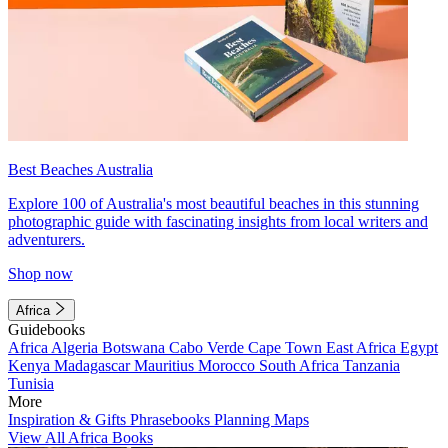
Best Beaches Australia
Explore 100 of Australia's most beautiful beaches in this stunning
photographic guide with fascinating insights from local writers and
adventurers.
Shop now
Africa
Guidebooks
Africa
Algeria
Botswana
Cabo Verde
Cape Town
East Africa
Egypt
Kenya
Madagascar
Mauritius
Morocco
South Africa
Tanzania
Tunisia
More
Inspiration & Gifts
Phrasebooks
Planning Maps
View All Africa Books