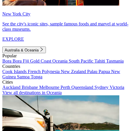
New York City
See the city's iconic sites, sample famous foods and marvel at world-
class museums.
EXPLORE
Australia & Oceania
Popular
Bora Bora
Fiji
Gold Coast
Oceania
South Pacific
Tahiti
Tasmania
Countries
Cook Islands
French Polynesia
New Zealand
Palau
Papua New
Guinea
Samoa
Tonga
Cities
Auckland
Brisbane
Melbourne
Perth
Queensland
Sydney
Victoria
View all destinations in Oceania