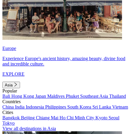
Europe
Experience Europe's ancient history, amazing beauty, divine food
and incredible culture.
EXPLORE
Asia
Popular
Bali
Hong Kong
Japan
Maldives
Phuket
Southeast Asia
Thailand
Countries
China
India
Indonesia
Philippines
South Korea
Sri Lanka
Vietnam
Cities
Bangkok
Beijing
Chiang Mai
Ho Chi Minh City
Kyoto
Seoul
Tokyo
View all destinations in Asia