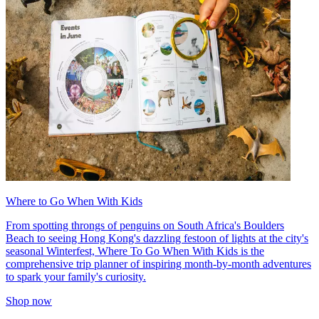
Where to Go When With Kids
From spotting throngs of penguins on South Africa's Boulders
Beach to seeing Hong Kong's dazzling festoon of lights at the city's
seasonal Winterfest, Where To Go When With Kids is the
comprehensive trip planner of inspiring month-by-month adventures
to spark your family's curiosity.
Shop now