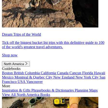
Dream Trips of the World
Tick off the biggest bucket list trips with this definitive guide to 100
of the world's greatest travel adventures.
Shop now
North America
Guidebooks
Boston
British Columbia
California
Canada
Cancun
Florida
Hawaii
Mexico
Montreal & Quebec City
New England
New York City
San
Francisco
USA
Vancouver
More
Inspiration & Gifts
Phrasebooks & Dictionaries
Planning Maps
View All North America Books