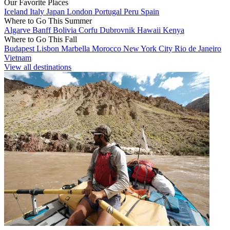
Our Favorite Places
Iceland
Italy
Japan
London
Portugal
Peru
Spain
Where to Go This Summer
Algarve
Banff
Bolivia
Corfu
Dubrovnik
Hawaii
Kenya
Where to Go This Fall
Budapest
Lisbon
Marbella
Morocco
New York City
Rio de Janeiro
Vietnam
View all destinations