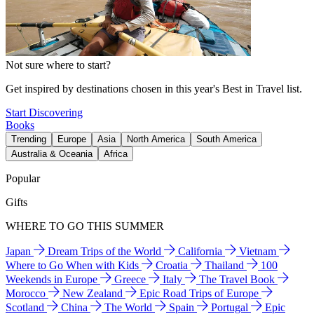
Not sure where to start?
Get inspired by destinations chosen in this year's Best in Travel list.
Start Discovering
Books
Trending
Europe
Asia
North America
South America
Australia & Oceania
Africa
Popular
Gifts
WHERE TO GO THIS SUMMER
Japan
Dream Trips of the World
California
Vietnam
Where to Go When with Kids
Croatia
Thailand
100
Weekends in Europe
Greece
Italy
The Travel Book
Morocco
New Zealand
Epic Road Trips of Europe
Scotland
China
The World
Spain
Portugal
Epic