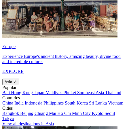
Europe
Experience Europe's ancient history, amazing beauty, divine food
and incredible culture.
EXPLORE
Asia
Popular
Bali
Hong Kong
Japan
Maldives
Phuket
Southeast Asia
Thailand
Countries
China
India
Indonesia
Philippines
South Korea
Sri Lanka
Vietnam
Cities
Bangkok
Beijing
Chiang Mai
Ho Chi Minh City
Kyoto
Seoul
Tokyo
View all destinations in Asia