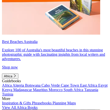
Best Beaches Australia
Explore 100 of Australia's most beautiful beaches in this stunning
photographic guide with fascinating insights from local writers and
adventurers.
Shop now
Africa
Guidebooks
Africa
Algeria
Botswana
Cabo Verde
Cape Town
East Africa
Egypt
Kenya
Madagascar
Mauritius
Morocco
South Africa
Tanzania
Tunisia
More
Inspiration & Gifts
Phrasebooks
Planning Maps
View All Africa Books