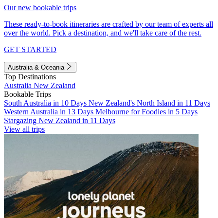
Our new bookable trips
These ready-to-book itineraries are crafted by our team of experts all
over the world. Pick a destination, and we'll take care of the rest.
GET STARTED
Australia & Oceania
Top Destinations
Australia
New Zealand
Bookable Trips
South Australia in 10 Days
New Zealand's North Island in 11 Days
Western Australia in 13 Days
Melbourne for Foodies in 5 Days
Stargazing New Zealand in 11 Days
View all trips