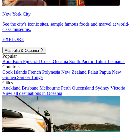
New York City
See the city's iconic sites, sample famous foods and marvel at world-
class museums.
EXPLORE
Australia & Oceania
Popular
Bora Bora
Fiji
Gold Coast
Oceania
South Pacific
Tahiti
Tasmania
Countries
Cook Islands
French Polynesia
New Zealand
Palau
Papua New
Guinea
Samoa
Tonga
Cities
Auckland
Brisbane
Melbourne
Perth
Queensland
Sydney
Victoria
View all destinations in Oceania