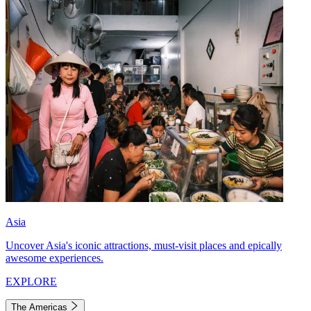
Asia
Uncover Asia's iconic attractions, must-visit places and epically
awesome experiences.
EXPLORE
The Americas