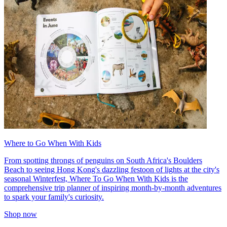
Where to Go When With Kids
From spotting throngs of penguins on South Africa's Boulders
Beach to seeing Hong Kong's dazzling festoon of lights at the city's
seasonal Winterfest, Where To Go When With Kids is the
comprehensive trip planner of inspiring month-by-month adventures
to spark your family's curiosity.
Shop now