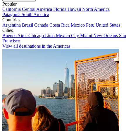
Popular
California
Central America
Florida
Hawaii
North America
Patagonia
South America
Countries
Argentina
Brazil
Canada
Costa Rica
Mexico
Peru
United States
Cities
Buenos Aires
Chicago
Lima
Mexico City
Miami
New Orleans
San
Francisco
View all destinations in the Americas