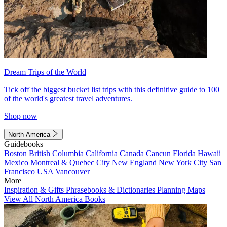
Dream Trips of the World
Tick off the biggest bucket list trips with this definitive guide to 100
of the world's greatest travel adventures.
Shop now
North America
Guidebooks
Boston
British Columbia
California
Canada
Cancun
Florida
Hawaii
Mexico
Montreal & Quebec City
New England
New York City
San
Francisco
USA
Vancouver
More
Inspiration & Gifts
Phrasebooks & Dictionaries
Planning Maps
View All North America Books