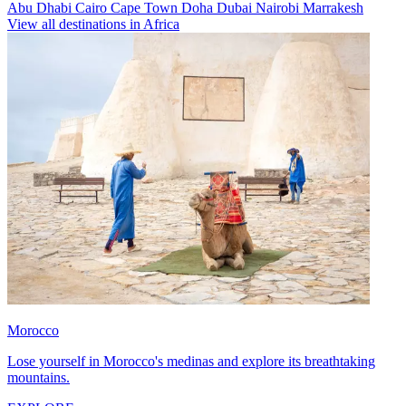
Abu Dhabi
Cairo
Cape Town
Doha
Dubai
Nairobi
Marrakesh
View all destinations in Africa
Morocco
Lose yourself in Morocco's medinas and explore its breathtaking
mountains.