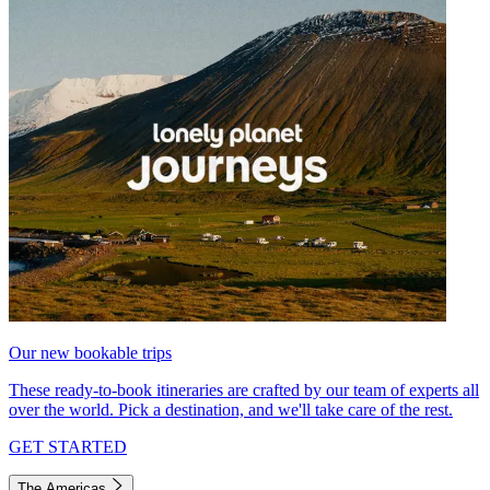
Our new bookable trips
These ready-to-book itineraries are crafted by our team of experts all
over the world. Pick a destination, and we'll take care of the rest.
GET STARTED
The Americas