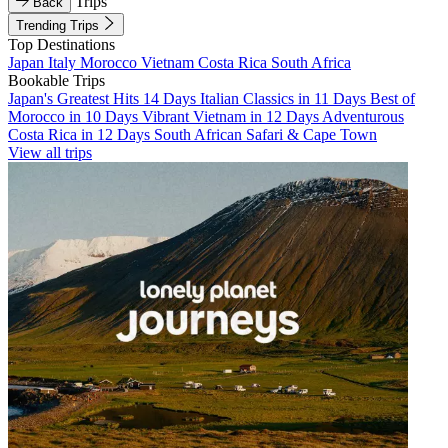
Trips
Back
Trending Trips
Top Destinations
Japan
Italy
Morocco
Vietnam
Costa Rica
South Africa
Bookable Trips
Japan's Greatest Hits 14 Days
Italian Classics in 11 Days
Best of
Morocco in 10 Days
Vibrant Vietnam in 12 Days
Adventurous
Costa Rica in 12 Days
South African Safari & Cape Town
View all trips