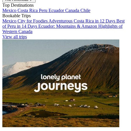
Top Destinations
Mexico
Costa Rica
Peru
Ecuador
Canada
Chile
Bookable Trips
Mexico City for Foodies
Adventurous Costa Rica in 12 Days
Best
of Peru in 14 Days
Ecuador: Mountains & Amazon
Highlights of
Western Canada
View all trips