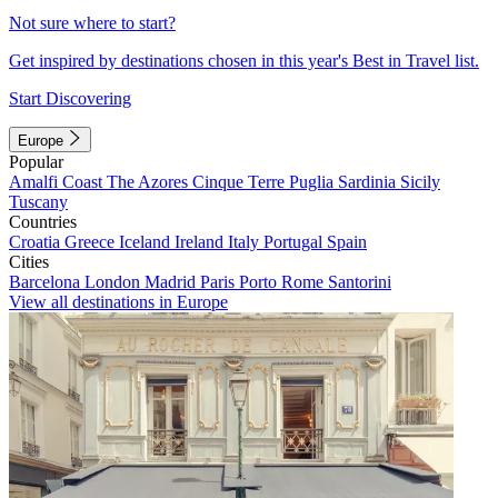
Not sure where to start?
Get inspired by destinations chosen in this year's Best in Travel list.
Start Discovering
Europe
Popular
Amalfi Coast
The Azores
Cinque Terre
Puglia
Sardinia
Sicily
Tuscany
Countries
Croatia
Greece
Iceland
Ireland
Italy
Portugal
Spain
Cities
Barcelona
London
Madrid
Paris
Porto
Rome
Santorini
View all destinations in Europe