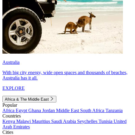
Australia
With big city energy, wide open spaces and thousands of beaches,
Australia has it all.
EXPLORE
Africa & The Middle East
Popular
Africa
Egypt
Ghana
Jordan
Middle East
South Africa
Tanzania
Countries
Kenya
Malawi
Mauritius
Saudi Arabia
Seychelles
Tunisia
United
Arab Emirates
Cities