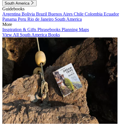
South America
Guidebooks
Argentina
Bolivia
Brazil
Buenos Aires
Chile
Colombia
Ecuador
Panama
Peru
Rio de Janeiro
South America
More
Inspiration & Gifts
Phrasebooks
Planning Maps
View All South America Books