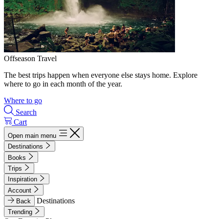
Offseason Travel
The best trips happen when everyone else stays home. Explore
where to go in each month of the year.
Where to go
Search
Cart
Open main menu
Destinations
Books
Trips
Inspiration
Account
Destinations
Back
Trending