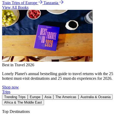
Train Trips of Europe
Tanzania
View All Books
Best in Travel 2026
Lonely Planet's annual bestselling guide to travel returns with the 25
hottest must-visit destinations and 25 must-do experiences for 2026.
Shop now
Trips
Trending Trips
Europe
Asia
The Americas
Australia & Oceania
Africa & The Middle East
Top Destinations