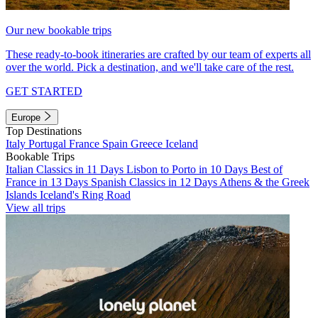
Our new bookable trips
These ready-to-book itineraries are crafted by our team of experts all
over the world. Pick a destination, and we'll take care of the rest.
GET STARTED
Europe
Top Destinations
Italy
Portugal
France
Spain
Greece
Iceland
Bookable Trips
Italian Classics in 11 Days
Lisbon to Porto in 10 Days
Best of
France in 13 Days
Spanish Classics in 12 Days
Athens & the Greek
Islands
Iceland's Ring Road
View all trips