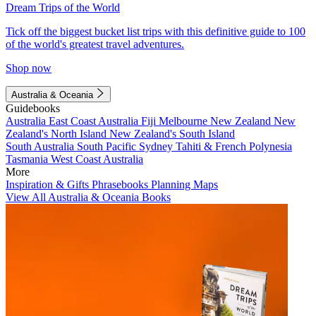
Dream Trips of the World
Tick off the biggest bucket list trips with this definitive guide to 100
of the world's greatest travel adventures.
Shop now
Australia & Oceania
Guidebooks
Australia
East Coast Australia
Fiji
Melbourne
New Zealand
New
Zealand's North Island
New Zealand's South Island
South Australia
South Pacific
Sydney
Tahiti & French Polynesia
Tasmania
West Coast Australia
More
Inspiration & Gifts
Phrasebooks
Planning Maps
View All Australia & Oceania Books