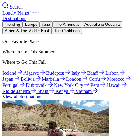
Search
Lonely Planet
Destinations
Trending
Europe
Asia
The Americas
Australia & Oceania
Africa & The Middle East
The Caribbean
Our Favorite Places
Where to Go This Summer
Where to Go This Fall
Iceland
Algarve
Budapest
Italy
Banff
Lisbon
Japan
Bolivia
Marbella
London
Corfu
Morocco
Portugal
Dubrovnik
New York City
Peru
Hawaii
Rio de Janeiro
Spain
Kenya
Vietnam
View all destinations