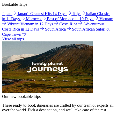
Bookable Trips
Japan
Japan's Greatest Hits 14 Days
Italy
Italian Classics
in 11 Days
Morocco
Best of Morocco in 10 Days
Vietnam
Vibrant Vietnam in 12 Days
Costa Rica
Adventurous
Costa Rica in 12 Days
South Africa
South African Safari &
Cape Town
View all trips
Our new bookable trips
These ready-to-book itineraries are crafted by our team of experts all
over the world. Pick a destination, and we'll take care of the rest.