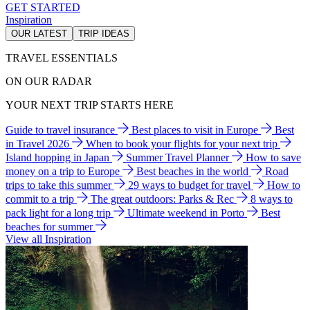
GET STARTED
Inspiration
OUR LATEST
TRIP IDEAS
TRAVEL ESSENTIALS
ON OUR RADAR
YOUR NEXT TRIP STARTS HERE
Guide to travel insurance
Best places to visit in Europe
Best
in Travel 2026
When to book your flights for your next trip
Island hopping in Japan
Summer Travel Planner
How to save
money on a trip to Europe
Best beaches in the world
Road
trips to take this summer
29 ways to budget for travel
How to
commit to a trip
The great outdoors: Parks & Rec
8 ways to
pack light for a long trip
Ultimate weekend in Porto
Best
beaches for summer
View all Inspiration