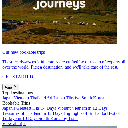
Our new bookable trips
These ready-to-book itineraries are crafted by our team of experts all
over the world. Pick a destination, and we'll take care of the rest.
GET STARTED
Asia
Top Destinations
Japan
Vietnam
Thailand
Sri Lanka
Türkiye
South Korea
Bookable Trips
Japan's Greatest Hits 14 Days
Vibrant Vietnam in 12 Days
Treasures of Thailand in 12 Days
Highlights of Sri Lanka
Best of
Türkiye in 10 Days
South Korea by Train
View all trips