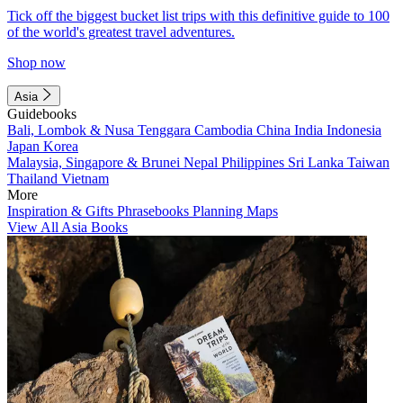
Tick off the biggest bucket list trips with this definitive guide to 100
of the world's greatest travel adventures.
Shop now
Asia
Guidebooks
Bali, Lombok & Nusa Tenggara
Cambodia
China
India
Indonesia
Japan
Korea
Malaysia, Singapore & Brunei
Nepal
Philippines
Sri Lanka
Taiwan
Thailand
Vietnam
More
Inspiration & Gifts
Phrasebooks
Planning Maps
View All Asia Books