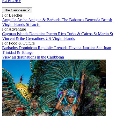
EXPLORE
The Caribbean
For Beaches
Anguilla
Aruba
Antigua & Barbuda
The Bahamas
Bermuda
British
Virgin Islands
St Lucia
For Adventure
Cayman Islands
Dominica
Puerto Rico
Turks & Caicos
St Martin
St
Vincent & the Grenadines
US Virgin Islands
For Food & Culture
Barbados
Dominican Republic
Grenada
Havana
Jamaica
San Juan
Trinidad & Tobago
View all destinations in the Caribbean