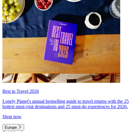
Best in Travel 2026
Lonely Planet's annual bestselling guide to travel returns with the 25
hottest must-visit destinations and 25 must-do experiences for 2026.
Shop now
Europe