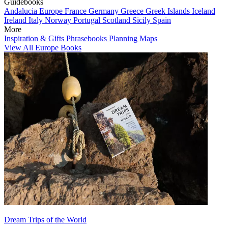
Guidebooks
Andalucia
Europe
France
Germany
Greece
Greek Islands
Iceland
Ireland
Italy
Norway
Portugal
Scotland
Sicily
Spain
More
Inspiration & Gifts
Phrasebooks
Planning Maps
View All Europe Books
Dream Trips of the World