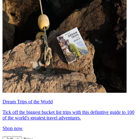
Dream Trips of the World
Tick off the biggest bucket list trips with this definitive guide to 100
of the world's greatest travel adventures.
Shop now