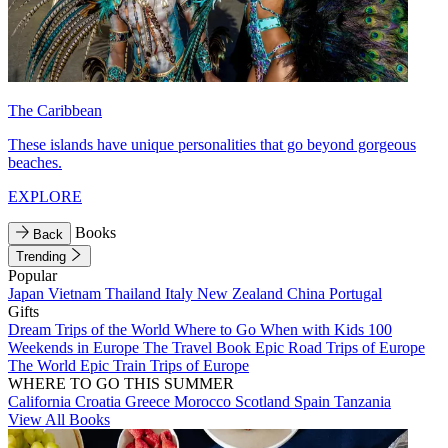
The Caribbean
These islands have unique personalities that go beyond gorgeous
beaches.
EXPLORE
Books
Back
Trending
Popular
Japan
Vietnam
Thailand
Italy
New Zealand
China
Portugal
Gifts
Dream Trips of the World
Where to Go When with Kids
100
Weekends in Europe
The Travel Book
Epic Road Trips of Europe
The World
Epic Train Trips of Europe
WHERE TO GO THIS SUMMER
California
Croatia
Greece
Morocco
Scotland
Spain
Tanzania
View All Books