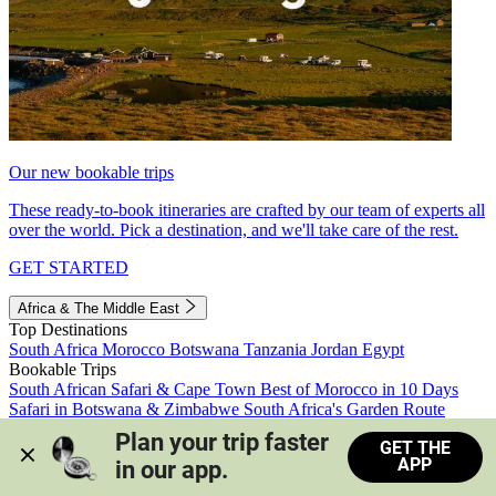
Our new bookable trips
These ready-to-book itineraries are crafted by our team of experts all
over the world. Pick a destination, and we'll take care of the rest.
GET STARTED
Africa & The Middle East
Top Destinations
South Africa
Morocco
Botswana
Tanzania
Jordan
Egypt
Bookable Trips
South African Safari & Cape Town
Best of Morocco in 10 Days
Safari in Botswana & Zimbabwe
South Africa's Garden Route
Morocco's Medinas & Sahara
Train Safari South Africa
Plan your trip faster 
GET THE
View all trips
APP
in our app.