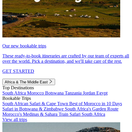
Our new bookable trips
These ready-to-book itineraries are crafted by our team of experts all
over the world. Pick a destination, and we'll take care of the rest.
GET STARTED
Africa & The Middle East
Top Destinations
South Africa
Morocco
Botswana
Tanzania
Jordan
Egypt
Bookable Trips
South African Safari & Cape Town
Best of Morocco in 10 Days
Safari in Botswana & Zimbabwe
South Africa's Garden Route
Morocco's Medinas & Sahara
Train Safari South Africa
View all trips