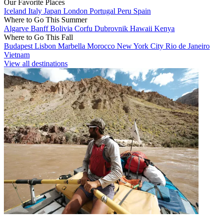
Our Favorite Places
Iceland
Italy
Japan
London
Portugal
Peru
Spain
Where to Go This Summer
Algarve
Banff
Bolivia
Corfu
Dubrovnik
Hawaii
Kenya
Where to Go This Fall
Budapest
Lisbon
Marbella
Morocco
New York City
Rio de Janeiro
Vietnam
View all destinations