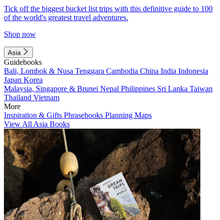
Tick off the biggest bucket list trips with this definitive guide to 100
of the world's greatest travel adventures.
Shop now
Asia
Guidebooks
Bali, Lombok & Nusa Tenggara
Cambodia
China
India
Indonesia
Japan
Korea
Malaysia, Singapore & Brunei
Nepal
Philippines
Sri Lanka
Taiwan
Thailand
Vietnam
More
Inspiration & Gifts
Phrasebooks
Planning Maps
View All Asia Books