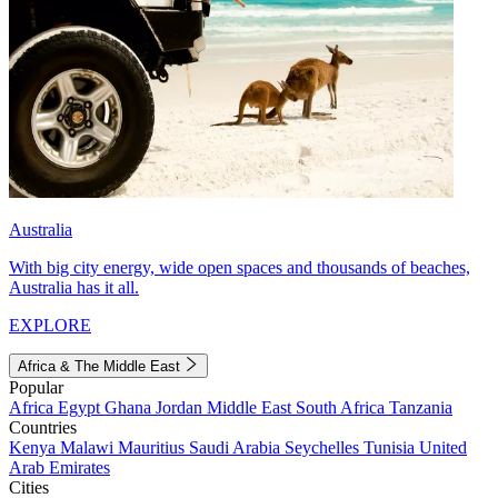
Australia
With big city energy, wide open spaces and thousands of beaches,
Australia has it all.
EXPLORE
Africa & The Middle East
Popular
Africa
Egypt
Ghana
Jordan
Middle East
South Africa
Tanzania
Countries
Kenya
Malawi
Mauritius
Saudi Arabia
Seychelles
Tunisia
United
Arab Emirates
Cities