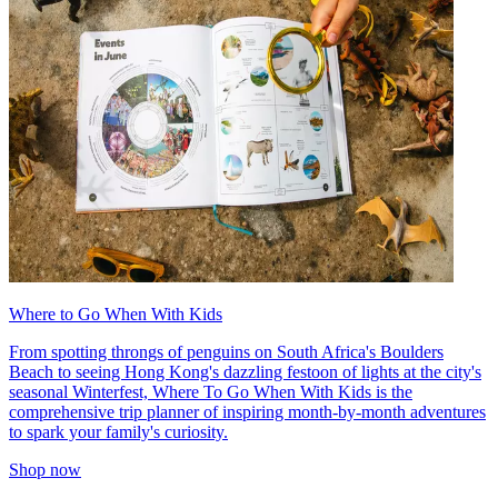
Where to Go When With Kids
From spotting throngs of penguins on South Africa's Boulders
Beach to seeing Hong Kong's dazzling festoon of lights at the city's
seasonal Winterfest, Where To Go When With Kids is the
comprehensive trip planner of inspiring month-by-month adventures
to spark your family's curiosity.
Shop now