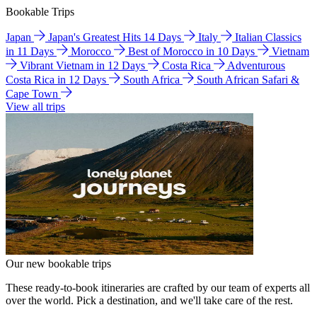
Bookable Trips
Japan
Japan's Greatest Hits 14 Days
Italy
Italian Classics
in 11 Days
Morocco
Best of Morocco in 10 Days
Vietnam
Vibrant Vietnam in 12 Days
Costa Rica
Adventurous
Costa Rica in 12 Days
South Africa
South African Safari &
Cape Town
View all trips
Our new bookable trips
These ready-to-book itineraries are crafted by our team of experts all
over the world. Pick a destination, and we'll take care of the rest.