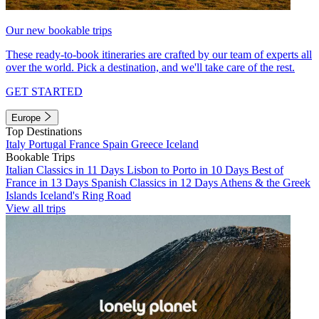
Our new bookable trips
These ready-to-book itineraries are crafted by our team of experts all
over the world. Pick a destination, and we'll take care of the rest.
GET STARTED
Europe
Top Destinations
Italy
Portugal
France
Spain
Greece
Iceland
Bookable Trips
Italian Classics in 11 Days
Lisbon to Porto in 10 Days
Best of
France in 13 Days
Spanish Classics in 12 Days
Athens & the Greek
Islands
Iceland's Ring Road
View all trips