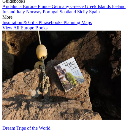
Guidebooks
Andalucia
Europe
France
Germany
Greece
Greek Islands
Iceland
Ireland
Italy
Norway
Portugal
Scotland
Sicily
Spain
More
Inspiration & Gifts
Phrasebooks
Planning Maps
View All Europe Books
Dream Trips of the World