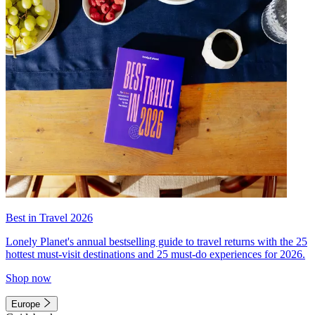
Best in Travel 2026
Lonely Planet's annual bestselling guide to travel returns with the 25
hottest must-visit destinations and 25 must-do experiences for 2026.
Shop now
Europe