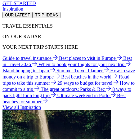
GET STARTED
Inspiration
OUR LATEST
TRIP IDEAS
TRAVEL ESSENTIALS
ON OUR RADAR
YOUR NEXT TRIP STARTS HERE
Guide to travel insurance
Best places to visit in Europe
Best
in Travel 2026
When to book your flights for your next trip
Island hopping in Japan
Summer Travel Planner
How to save
money on a trip to Europe
Best beaches in the world
Road
trips to take this summer
29 ways to budget for travel
How to
commit to a trip
The great outdoors: Parks & Rec
8 ways to
pack light for a long trip
Ultimate weekend in Porto
Best
beaches for summer
View all Inspiration