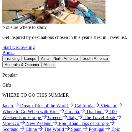
Not sure where to start?
Get inspired by destinations chosen in this year's Best in Travel list.
Start Discovering
Books
Trending
Europe
Asia
North America
South America
Australia & Oceania
Africa
Popular
Gifts
WHERE TO GO THIS SUMMER
Japan
Dream Trips of the World
California
Vietnam
Where to Go When with Kids
Croatia
Thailand
100
Weekends in Europe
Greece
Italy
The Travel Book
Morocco
New Zealand
Epic Road Trips of Europe
Scotland
China
The World
Spain
Portugal
Epic