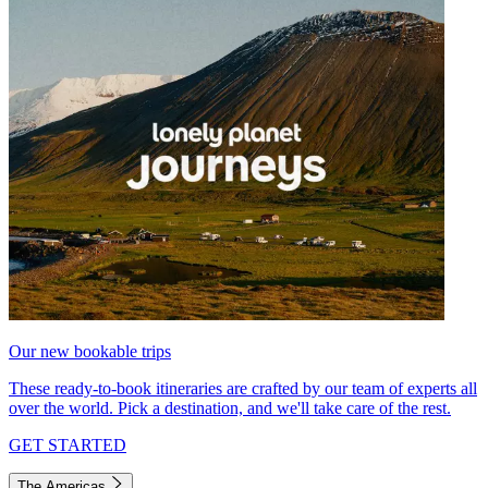
Our new bookable trips
These ready-to-book itineraries are crafted by our team of experts all
over the world. Pick a destination, and we'll take care of the rest.
GET STARTED
The Americas