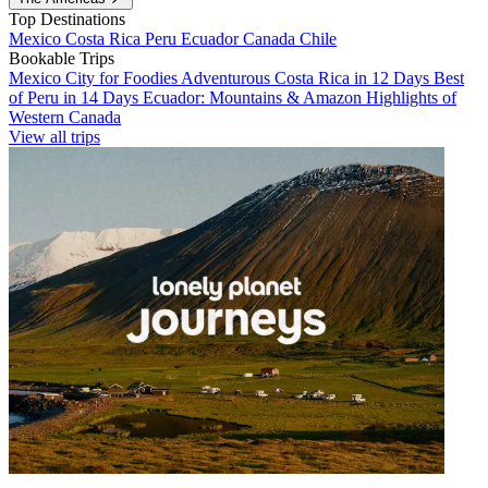
Top Destinations
Mexico
Costa Rica
Peru
Ecuador
Canada
Chile
Bookable Trips
Mexico City for Foodies
Adventurous Costa Rica in 12 Days
Best
of Peru in 14 Days
Ecuador: Mountains & Amazon
Highlights of
Western Canada
View all trips