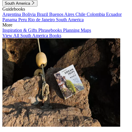
South America
Guidebooks
Argentina
Bolivia
Brazil
Buenos Aires
Chile
Colombia
Ecuador
Panama
Peru
Rio de Janeiro
South America
More
Inspiration & Gifts
Phrasebooks
Planning Maps
View All South America Books