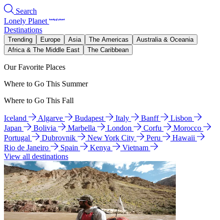
Search
Lonely Planet
Destinations
Trending
Europe
Asia
The Americas
Australia & Oceania
Africa & The Middle East
The Caribbean
Our Favorite Places
Where to Go This Summer
Where to Go This Fall
Iceland
Algarve
Budapest
Italy
Banff
Lisbon
Japan
Bolivia
Marbella
London
Corfu
Morocco
Portugal
Dubrovnik
New York City
Peru
Hawaii
Rio de Janeiro
Spain
Kenya
Vietnam
View all destinations