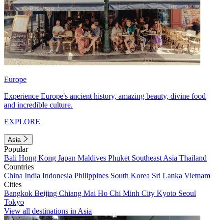
Europe
Experience Europe's ancient history, amazing beauty, divine food
and incredible culture.
EXPLORE
Asia
Popular
Bali
Hong Kong
Japan
Maldives
Phuket
Southeast Asia
Thailand
Countries
China
India
Indonesia
Philippines
South Korea
Sri Lanka
Vietnam
Cities
Bangkok
Beijing
Chiang Mai
Ho Chi Minh City
Kyoto
Seoul
Tokyo
View all destinations in Asia