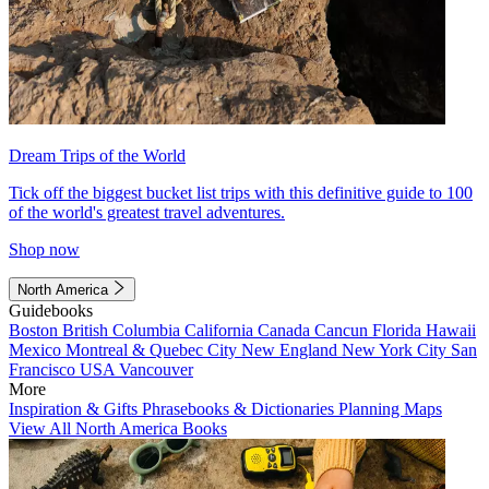
Dream Trips of the World
Tick off the biggest bucket list trips with this definitive guide to 100
of the world's greatest travel adventures.
Shop now
North America
Guidebooks
Boston
British Columbia
California
Canada
Cancun
Florida
Hawaii
Mexico
Montreal & Quebec City
New England
New York City
San
Francisco
USA
Vancouver
More
Inspiration & Gifts
Phrasebooks & Dictionaries
Planning Maps
View All North America Books