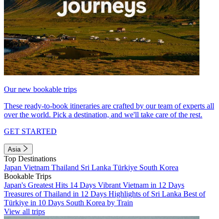
Our new bookable trips
These ready-to-book itineraries are crafted by our team of experts all
over the world. Pick a destination, and we'll take care of the rest.
GET STARTED
Asia
Top Destinations
Japan
Vietnam
Thailand
Sri Lanka
Türkiye
South Korea
Bookable Trips
Japan's Greatest Hits 14 Days
Vibrant Vietnam in 12 Days
Treasures of Thailand in 12 Days
Highlights of Sri Lanka
Best of
Türkiye in 10 Days
South Korea by Train
View all trips