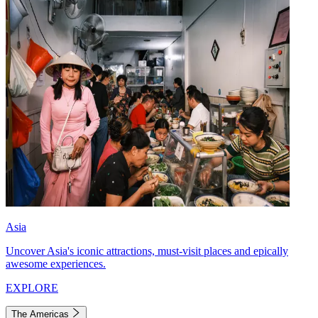
Asia
Uncover Asia's iconic attractions, must-visit places and epically
awesome experiences.
EXPLORE
The Americas