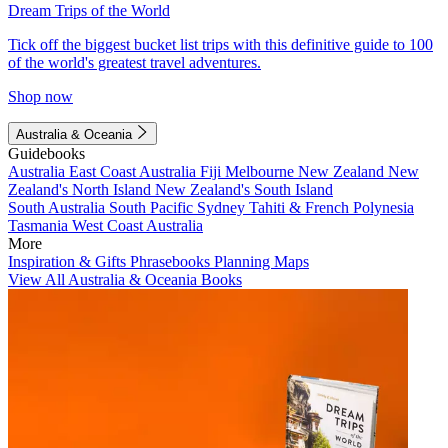
Dream Trips of the World
Tick off the biggest bucket list trips with this definitive guide to 100
of the world's greatest travel adventures.
Shop now
Australia & Oceania
Guidebooks
Australia
East Coast Australia
Fiji
Melbourne
New Zealand
New
Zealand's North Island
New Zealand's South Island
South Australia
South Pacific
Sydney
Tahiti & French Polynesia
Tasmania
West Coast Australia
More
Inspiration & Gifts
Phrasebooks
Planning Maps
View All Australia & Oceania Books