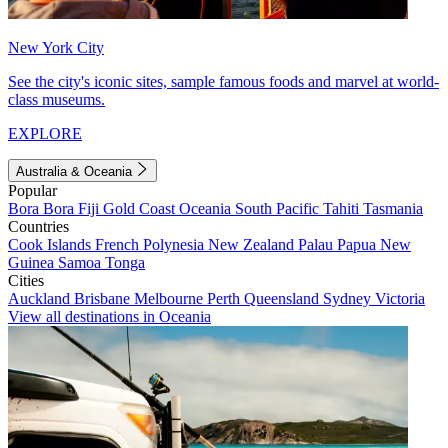
New York City
See the city's iconic sites, sample famous foods and marvel at world-
class museums.
EXPLORE
Australia & Oceania
Popular
Bora Bora
Fiji
Gold Coast
Oceania
South Pacific
Tahiti
Tasmania
Countries
Cook Islands
French Polynesia
New Zealand
Palau
Papua New
Guinea
Samoa
Tonga
Cities
Auckland
Brisbane
Melbourne
Perth
Queensland
Sydney
Victoria
View all destinations in Oceania