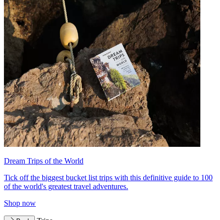
Dream Trips of the World
Tick off the biggest bucket list trips with this definitive guide to 100
of the world's greatest travel adventures.
Shop now