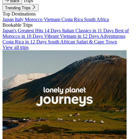
Trips
Back
Trending Trips
Top Destinations
Japan
Italy
Morocco
Vietnam
Costa Rica
South Africa
Bookable Trips
Japan's Greatest Hits 14 Days
Italian Classics in 11 Days
Best of
Morocco in 10 Days
Vibrant Vietnam in 12 Days
Adventurous
Costa Rica in 12 Days
South African Safari & Cape Town
View all trips