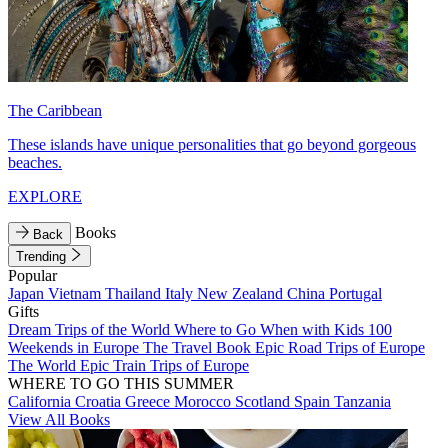
The Caribbean
These islands have unique personalities that go beyond gorgeous
beaches.
EXPLORE
Books
Back
Trending
Popular
Japan
Vietnam
Thailand
Italy
New Zealand
China
Portugal
Gifts
Dream Trips of the World
Where to Go When with Kids
100
Weekends in Europe
The Travel Book
Epic Road Trips of Europe
The World
Epic Train Trips of Europe
WHERE TO GO THIS SUMMER
California
Croatia
Greece
Morocco
Scotland
Spain
Tanzania
View All Books