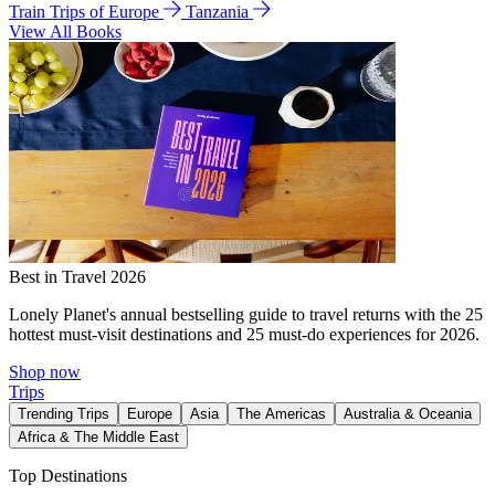
Train Trips of Europe
Tanzania
View All Books
Best in Travel 2026
Lonely Planet's annual bestselling guide to travel returns with the 25
hottest must-visit destinations and 25 must-do experiences for 2026.
Shop now
Trips
Trending Trips
Europe
Asia
The Americas
Australia & Oceania
Africa & The Middle East
Top Destinations