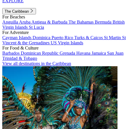
EXPLORE
The Caribbean
For Beaches
Anguilla
Aruba
Antigua & Barbuda
The Bahamas
Bermuda
British
Virgin Islands
St Lucia
For Adventure
Cayman Islands
Dominica
Puerto Rico
Turks & Caicos
St Martin
St
Vincent & the Grenadines
US Virgin Islands
For Food & Culture
Barbados
Dominican Republic
Grenada
Havana
Jamaica
San Juan
Trinidad & Tobago
View all destinations in the Caribbean