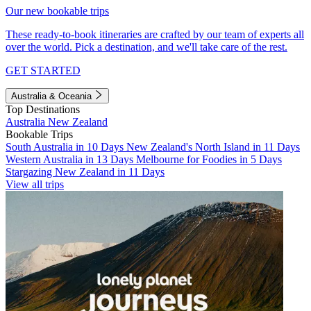
Our new bookable trips
These ready-to-book itineraries are crafted by our team of experts all
over the world. Pick a destination, and we'll take care of the rest.
GET STARTED
Australia & Oceania
Top Destinations
Australia
New Zealand
Bookable Trips
South Australia in 10 Days
New Zealand's North Island in 11 Days
Western Australia in 13 Days
Melbourne for Foodies in 5 Days
Stargazing New Zealand in 11 Days
View all trips