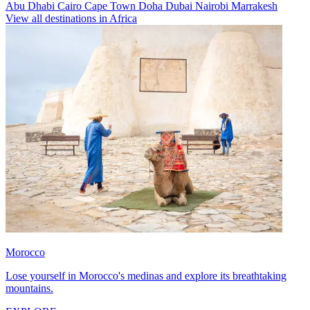
Abu Dhabi
Cairo
Cape Town
Doha
Dubai
Nairobi
Marrakesh
View all destinations in Africa
Morocco
Lose yourself in Morocco's medinas and explore its breathtaking
mountains.