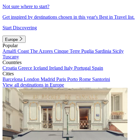
Not sure where to start?
Get inspired by destinations chosen in this year's Best in Travel list.
Start Discovering
Europe
Popular
Amalfi Coast
The Azores
Cinque Terre
Puglia
Sardinia
Sicily
Tuscany
Countries
Croatia
Greece
Iceland
Ireland
Italy
Portugal
Spain
Cities
Barcelona
London
Madrid
Paris
Porto
Rome
Santorini
View all destinations in Europe