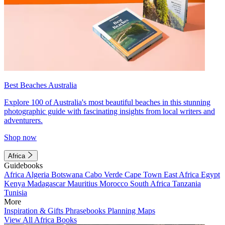
Best Beaches Australia
Explore 100 of Australia's most beautiful beaches in this stunning
photographic guide with fascinating insights from local writers and
adventurers.
Shop now
Africa
Guidebooks
Africa
Algeria
Botswana
Cabo Verde
Cape Town
East Africa
Egypt
Kenya
Madagascar
Mauritius
Morocco
South Africa
Tanzania
Tunisia
More
Inspiration & Gifts
Phrasebooks
Planning Maps
View All Africa Books