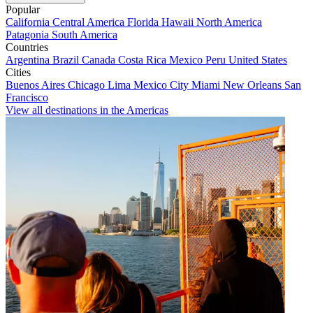
Popular
California
Central America
Florida
Hawaii
North America
Patagonia
South America
Countries
Argentina
Brazil
Canada
Costa Rica
Mexico
Peru
United States
Cities
Buenos Aires
Chicago
Lima
Mexico City
Miami
New Orleans
San
Francisco
View all destinations in the Americas