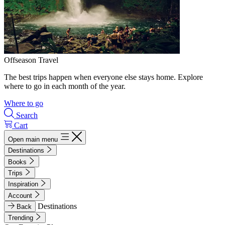
Offseason Travel
The best trips happen when everyone else stays home. Explore
where to go in each month of the year.
Where to go
Search
Cart
Open main menu
Destinations
Books
Trips
Inspiration
Account
Destinations
Back
Trending