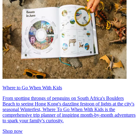
Where to Go When With Kids
From spotting throngs of penguins on South Africa's Boulders
Beach to seeing Hong Kong's dazzling festoon of lights at the city's
seasonal Winterfest, Where To Go When With Kids is the
comprehensive trip planner of inspiring month-by-month adventures
to spark your family's curiosity.
Shop now