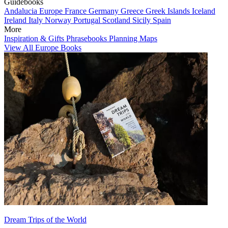
Guidebooks
Andalucia
Europe
France
Germany
Greece
Greek Islands
Iceland
Ireland
Italy
Norway
Portugal
Scotland
Sicily
Spain
More
Inspiration & Gifts
Phrasebooks
Planning Maps
View All Europe Books
Dream Trips of the World