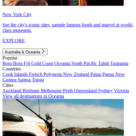
New York City
See the city's iconic sites, sample famous foods and marvel at world-
class museums.
EXPLORE
Australia & Oceania
Popular
Bora Bora
Fiji
Gold Coast
Oceania
South Pacific
Tahiti
Tasmania
Countries
Cook Islands
French Polynesia
New Zealand
Palau
Papua New
Guinea
Samoa
Tonga
Cities
Auckland
Brisbane
Melbourne
Perth
Queensland
Sydney
Victoria
View all destinations in Oceania