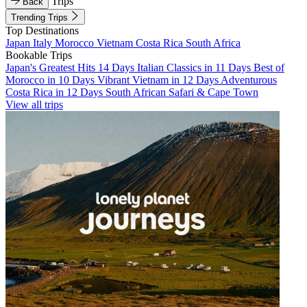
Trips
Back
Trending Trips
Top Destinations
Japan
Italy
Morocco
Vietnam
Costa Rica
South Africa
Bookable Trips
Japan's Greatest Hits 14 Days
Italian Classics in 11 Days
Best of
Morocco in 10 Days
Vibrant Vietnam in 12 Days
Adventurous
Costa Rica in 12 Days
South African Safari & Cape Town
View all trips