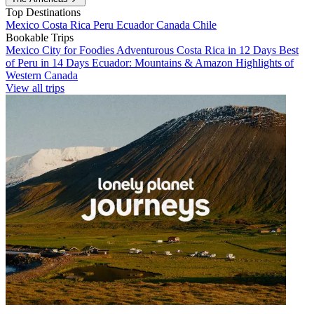
Top Destinations
Mexico
Costa Rica
Peru
Ecuador
Canada
Chile
Bookable Trips
Mexico City for Foodies
Adventurous Costa Rica in 12 Days
Best
of Peru in 14 Days
Ecuador: Mountains & Amazon
Highlights of
Western Canada
View all trips