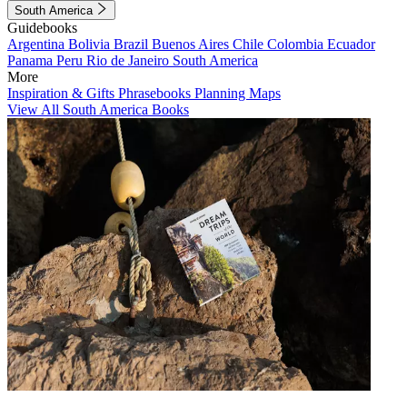
South America
Guidebooks
Argentina
Bolivia
Brazil
Buenos Aires
Chile
Colombia
Ecuador
Panama
Peru
Rio de Janeiro
South America
More
Inspiration & Gifts
Phrasebooks
Planning Maps
View All South America Books