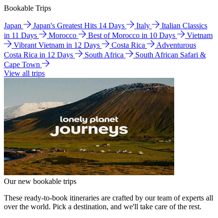
Bookable Trips
Japan
Japan's Greatest Hits 14 Days
Italy
Italian Classics
in 11 Days
Morocco
Best of Morocco in 10 Days
Vietnam
Vibrant Vietnam in 12 Days
Costa Rica
Adventurous
Costa Rica in 12 Days
South Africa
South African Safari &
Cape Town
View all trips
Our new bookable trips
These ready-to-book itineraries are crafted by our team of experts all
over the world. Pick a destination, and we'll take care of the rest.