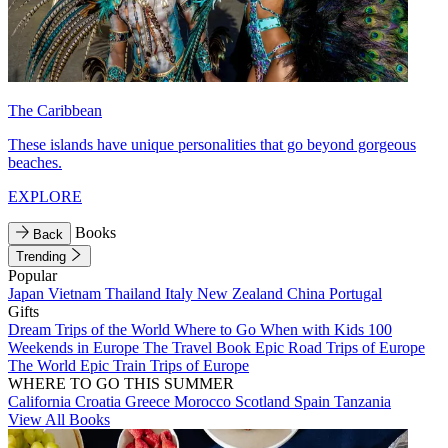
The Caribbean
These islands have unique personalities that go beyond gorgeous
beaches.
EXPLORE
Books
Back
Trending
Popular
Japan
Vietnam
Thailand
Italy
New Zealand
China
Portugal
Gifts
Dream Trips of the World
Where to Go When with Kids
100
Weekends in Europe
The Travel Book
Epic Road Trips of Europe
The World
Epic Train Trips of Europe
WHERE TO GO THIS SUMMER
California
Croatia
Greece
Morocco
Scotland
Spain
Tanzania
View All Books