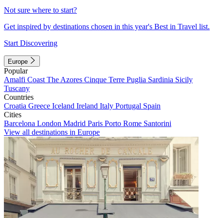
Not sure where to start?
Get inspired by destinations chosen in this year's Best in Travel list.
Start Discovering
Europe
Popular
Amalfi Coast
The Azores
Cinque Terre
Puglia
Sardinia
Sicily
Tuscany
Countries
Croatia
Greece
Iceland
Ireland
Italy
Portugal
Spain
Cities
Barcelona
London
Madrid
Paris
Porto
Rome
Santorini
View all destinations in Europe