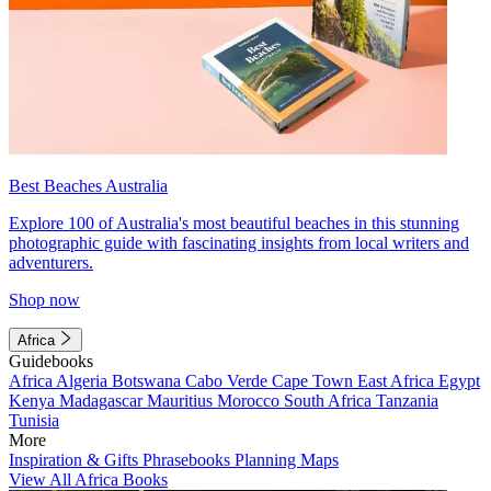
Best Beaches Australia
Explore 100 of Australia's most beautiful beaches in this stunning
photographic guide with fascinating insights from local writers and
adventurers.
Shop now
Africa
Guidebooks
Africa
Algeria
Botswana
Cabo Verde
Cape Town
East Africa
Egypt
Kenya
Madagascar
Mauritius
Morocco
South Africa
Tanzania
Tunisia
More
Inspiration & Gifts
Phrasebooks
Planning Maps
View All Africa Books