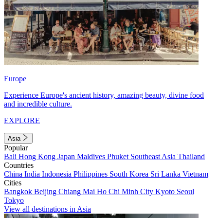
Europe
Experience Europe's ancient history, amazing beauty, divine food
and incredible culture.
EXPLORE
Asia
Popular
Bali
Hong Kong
Japan
Maldives
Phuket
Southeast Asia
Thailand
Countries
China
India
Indonesia
Philippines
South Korea
Sri Lanka
Vietnam
Cities
Bangkok
Beijing
Chiang Mai
Ho Chi Minh City
Kyoto
Seoul
Tokyo
View all destinations in Asia