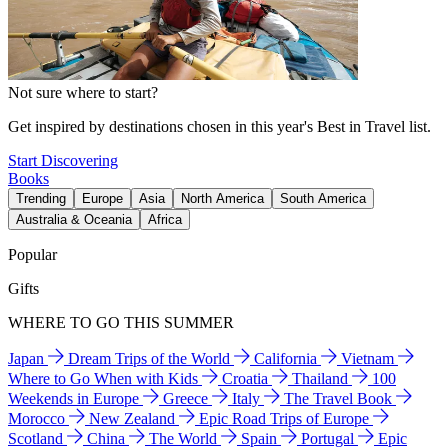
Not sure where to start?
Get inspired by destinations chosen in this year's Best in Travel list.
Start Discovering
Books
Trending
Europe
Asia
North America
South America
Australia & Oceania
Africa
Popular
Gifts
WHERE TO GO THIS SUMMER
Japan
Dream Trips of the World
California
Vietnam
Where to Go When with Kids
Croatia
Thailand
100
Weekends in Europe
Greece
Italy
The Travel Book
Morocco
New Zealand
Epic Road Trips of Europe
Scotland
China
The World
Spain
Portugal
Epic