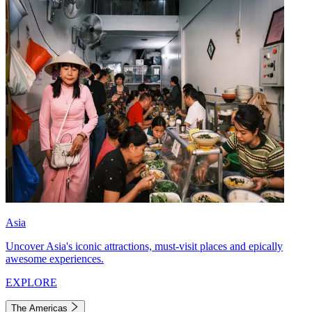
Asia
Uncover Asia's iconic attractions, must-visit places and epically
awesome experiences.
EXPLORE
The Americas