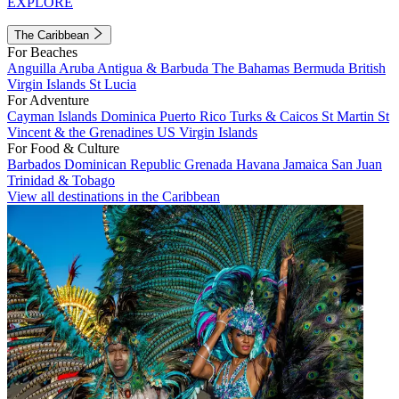
EXPLORE
The Caribbean
For Beaches
Anguilla
Aruba
Antigua & Barbuda
The Bahamas
Bermuda
British
Virgin Islands
St Lucia
For Adventure
Cayman Islands
Dominica
Puerto Rico
Turks & Caicos
St Martin
St
Vincent & the Grenadines
US Virgin Islands
For Food & Culture
Barbados
Dominican Republic
Grenada
Havana
Jamaica
San Juan
Trinidad & Tobago
View all destinations in the Caribbean