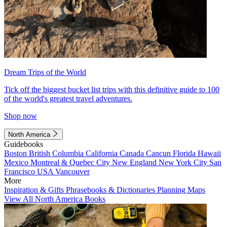
Dream Trips of the World
Tick off the biggest bucket list trips with this definitive guide to 100
of the world's greatest travel adventures.
Shop now
North America
Guidebooks
Boston
British Columbia
California
Canada
Cancun
Florida
Hawaii
Mexico
Montreal & Quebec City
New England
New York City
San
Francisco
USA
Vancouver
More
Inspiration & Gifts
Phrasebooks & Dictionaries
Planning Maps
View All North America Books