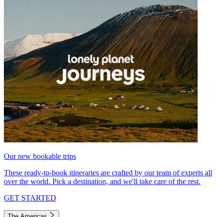
Our new bookable trips
These ready-to-book itineraries are crafted by our team of experts all
over the world. Pick a destination, and we'll take care of the rest.
GET STARTED
The Americas