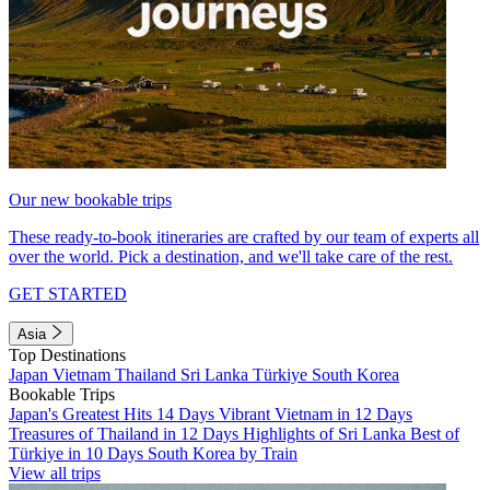
Our new bookable trips
These ready-to-book itineraries are crafted by our team of experts all
over the world. Pick a destination, and we'll take care of the rest.
GET STARTED
Asia
Top Destinations
Japan
Vietnam
Thailand
Sri Lanka
Türkiye
South Korea
Bookable Trips
Japan's Greatest Hits 14 Days
Vibrant Vietnam in 12 Days
Treasures of Thailand in 12 Days
Highlights of Sri Lanka
Best of
Türkiye in 10 Days
South Korea by Train
View all trips