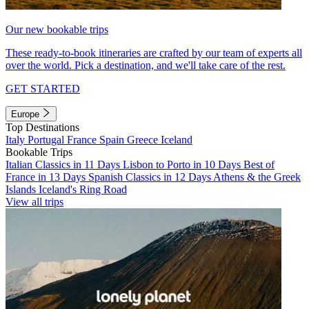
Our new bookable trips
These ready-to-book itineraries are crafted by our team of experts all
over the world. Pick a destination, and we'll take care of the rest.
GET STARTED
Europe
Top Destinations
Italy
Portugal
France
Spain
Greece
Iceland
Bookable Trips
Italian Classics in 11 Days
Lisbon to Porto in 10 Days
Best of
France in 13 Days
Spanish Classics in 12 Days
Athens & the Greek
Islands
Iceland's Ring Road
View all trips