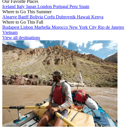
Our Favorite Places
Iceland
Italy
Japan
London
Portugal
Peru
Spain
Where to Go This Summer
Algarve
Banff
Bolivia
Corfu
Dubrovnik
Hawaii
Kenya
Where to Go This Fall
Budapest
Lisbon
Marbella
Morocco
New York City
Rio de Janeiro
Vietnam
View all destinations