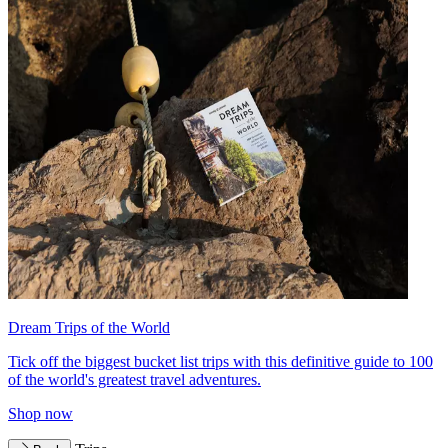
Dream Trips of the World
Tick off the biggest bucket list trips with this definitive guide to 100
of the world's greatest travel adventures.
Shop now