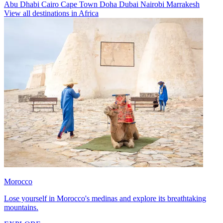
Abu Dhabi
Cairo
Cape Town
Doha
Dubai
Nairobi
Marrakesh
View all destinations in Africa
Morocco
Lose yourself in Morocco's medinas and explore its breathtaking
mountains.