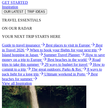
GET STARTED
Inspiration
OUR LATEST
TRIP IDEAS
TRAVEL ESSENTIALS
ON OUR RADAR
YOUR NEXT TRIP STARTS HERE
Guide to travel insurance
Best places to visit in Europe
Best
in Travel 2026
When to book your flights for your next trip
Island hopping in Japan
Summer Travel Planner
How to save
money on a trip to Europe
Best beaches in the world
Road
trips to take this summer
29 ways to budget for travel
How to
commit to a trip
The great outdoors: Parks & Rec
8 ways to
pack light for a long trip
Ultimate weekend in Porto
Best
beaches for summer
View all Inspiration