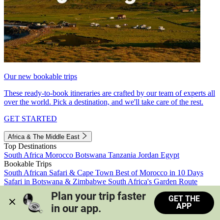
Our new bookable trips
These ready-to-book itineraries are crafted by our team of experts all
over the world. Pick a destination, and we'll take care of the rest.
GET STARTED
Africa & The Middle East
Top Destinations
South Africa
Morocco
Botswana
Tanzania
Jordan
Egypt
Bookable Trips
South African Safari & Cape Town
Best of Morocco in 10 Days
Safari in Botswana & Zimbabwe
South Africa's Garden Route
Morocco's Medinas & Sahara
Train Safari South Africa
Plan your trip faster 
GET THE
View all trips
APP
in our app.