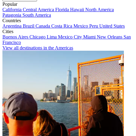
Popular
California
Central America
Florida
Hawaii
North America
Patagonia
South America
Countries
Argentina
Brazil
Canada
Costa Rica
Mexico
Peru
United States
Cities
Buenos Aires
Chicago
Lima
Mexico City
Miami
New Orleans
San
Francisco
View all destinations in the Americas