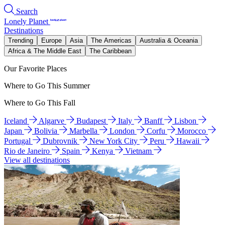
Search
Lonely Planet
Destinations
Trending
Europe
Asia
The Americas
Australia & Oceania
Africa & The Middle East
The Caribbean
Our Favorite Places
Where to Go This Summer
Where to Go This Fall
Iceland
Algarve
Budapest
Italy
Banff
Lisbon
Japan
Bolivia
Marbella
London
Corfu
Morocco
Portugal
Dubrovnik
New York City
Peru
Hawaii
Rio de Janeiro
Spain
Kenya
Vietnam
View all destinations