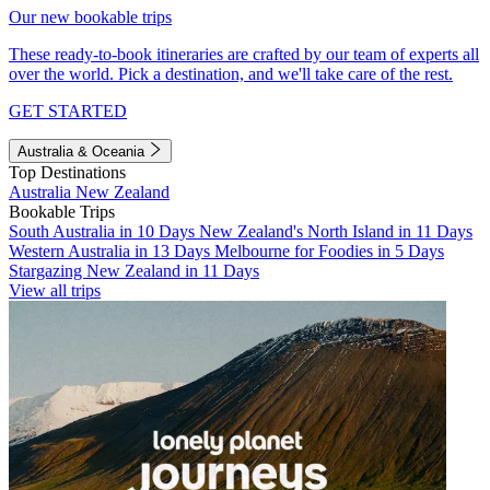
Our new bookable trips
These ready-to-book itineraries are crafted by our team of experts all
over the world. Pick a destination, and we'll take care of the rest.
GET STARTED
Australia & Oceania
Top Destinations
Australia
New Zealand
Bookable Trips
South Australia in 10 Days
New Zealand's North Island in 11 Days
Western Australia in 13 Days
Melbourne for Foodies in 5 Days
Stargazing New Zealand in 11 Days
View all trips