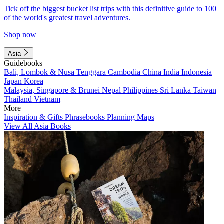
Tick off the biggest bucket list trips with this definitive guide to 100
of the world's greatest travel adventures.
Shop now
Asia
Guidebooks
Bali, Lombok & Nusa Tenggara
Cambodia
China
India
Indonesia
Japan
Korea
Malaysia, Singapore & Brunei
Nepal
Philippines
Sri Lanka
Taiwan
Thailand
Vietnam
More
Inspiration & Gifts
Phrasebooks
Planning Maps
View All Asia Books