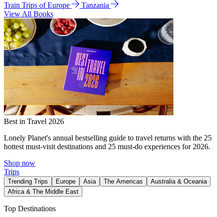
Train Trips of Europe
Tanzania
View All Books
Best in Travel 2026
Lonely Planet's annual bestselling guide to travel returns with the 25
hottest must-visit destinations and 25 must-do experiences for 2026.
Shop now
Trips
Trending Trips
Europe
Asia
The Americas
Australia & Oceania
Africa & The Middle East
Top Destinations