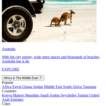
Australia
With big city energy, wide open spaces and thousands of beaches,
Australia has it all.
EXPLORE
Africa & The Middle East
Popular
Africa
Egypt
Ghana
Jordan
Middle East
South Africa
Tanzania
Countries
Kenya
Malawi
Mauritius
Saudi Arabia
Seychelles
Tunisia
United
Arab Emirates
Cities