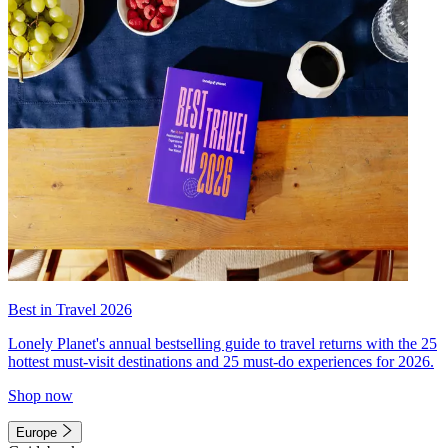
Best in Travel 2026
Lonely Planet's annual bestselling guide to travel returns with the 25
hottest must-visit destinations and 25 must-do experiences for 2026.
Shop now
Europe