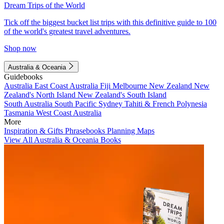
Dream Trips of the World
Tick off the biggest bucket list trips with this definitive guide to 100
of the world's greatest travel adventures.
Shop now
Australia & Oceania
Guidebooks
Australia
East Coast Australia
Fiji
Melbourne
New Zealand
New
Zealand's North Island
New Zealand's South Island
South Australia
South Pacific
Sydney
Tahiti & French Polynesia
Tasmania
West Coast Australia
More
Inspiration & Gifts
Phrasebooks
Planning Maps
View All Australia & Oceania Books