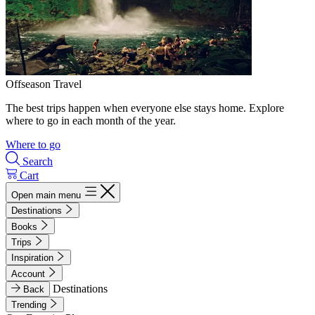
Offseason Travel
The best trips happen when everyone else stays home. Explore
where to go in each month of the year.
Where to go
Search
Cart
Open main menu
Destinations
Books
Trips
Inspiration
Account
Destinations
Back
Trending