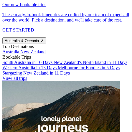
Our new bookable trips
These ready-to-book itineraries are crafted by our team of experts all
over the world. Pick a destination, and we'll take care of the rest.
GET STARTED
Australia & Oceania
Top Destinations
Australia
New Zealand
Bookable Trips
South Australia in 10 Days
New Zealand's North Island in 11 Days
Western Australia in 13 Days
Melbourne for Foodies in 5 Days
Stargazing New Zealand in 11 Days
View all trips