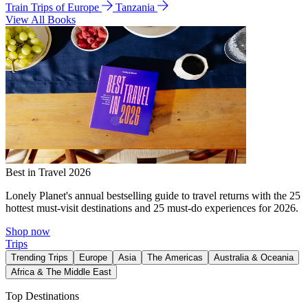
Train Trips of Europe
Tanzania
View All Books
Best in Travel 2026
Lonely Planet's annual bestselling guide to travel returns with the 25
hottest must-visit destinations and 25 must-do experiences for 2026.
Shop now
Trips
Trending Trips
Europe
Asia
The Americas
Australia & Oceania
Africa & The Middle East
Top Destinations