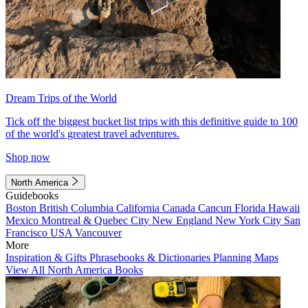
Dream Trips of the World
Tick off the biggest bucket list trips with this definitive guide to 100
of the world's greatest travel adventures.
Shop now
North America
Guidebooks
Boston
British Columbia
California
Canada
Cancun
Florida
Hawaii
Mexico
Montreal & Quebec City
New England
New York City
San
Francisco
USA
Vancouver
More
Inspiration & Gifts
Phrasebooks & Dictionaries
Planning Maps
View All North America Books