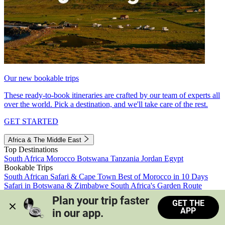
Our new bookable trips
These ready-to-book itineraries are crafted by our team of experts all
over the world. Pick a destination, and we'll take care of the rest.
GET STARTED
Africa & The Middle East
Top Destinations
South Africa
Morocco
Botswana
Tanzania
Jordan
Egypt
Bookable Trips
South African Safari & Cape Town
Best of Morocco in 10 Days
Safari in Botswana & Zimbabwe
South Africa's Garden Route
Morocco's Medinas & Sahara
Train Safari South Africa
Plan your trip faster 
GET THE
View all trips
APP
in our app.