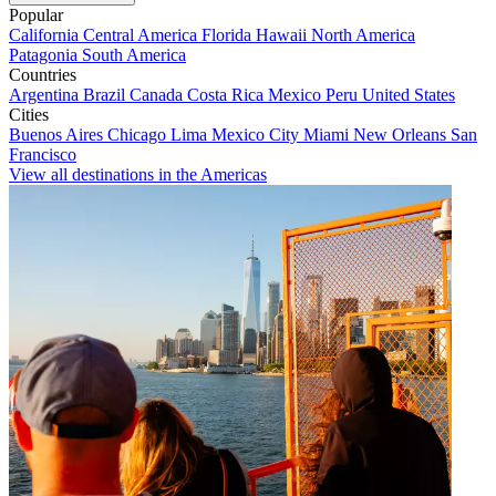
Popular
California
Central America
Florida
Hawaii
North America
Patagonia
South America
Countries
Argentina
Brazil
Canada
Costa Rica
Mexico
Peru
United States
Cities
Buenos Aires
Chicago
Lima
Mexico City
Miami
New Orleans
San
Francisco
View all destinations in the Americas