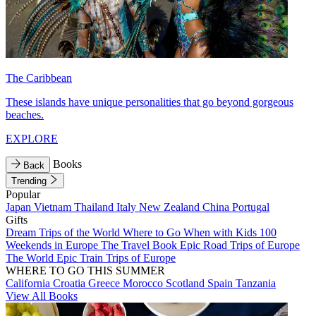
The Caribbean
These islands have unique personalities that go beyond gorgeous
beaches.
EXPLORE
Books
Back
Trending
Popular
Japan
Vietnam
Thailand
Italy
New Zealand
China
Portugal
Gifts
Dream Trips of the World
Where to Go When with Kids
100
Weekends in Europe
The Travel Book
Epic Road Trips of Europe
The World
Epic Train Trips of Europe
WHERE TO GO THIS SUMMER
California
Croatia
Greece
Morocco
Scotland
Spain
Tanzania
View All Books