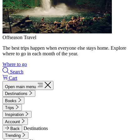
Offseason Travel
The best trips happen when everyone else stays home. Explore
where to go in each month of the year.
Where to go
Search
Cart
Open main menu
Destinations
Books
Trips
Inspiration
Account
Destinations
Back
Trending