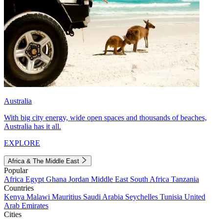
Australia
With big city energy, wide open spaces and thousands of beaches,
Australia has it all.
EXPLORE
Africa & The Middle East
Popular
Africa
Egypt
Ghana
Jordan
Middle East
South Africa
Tanzania
Countries
Kenya
Malawi
Mauritius
Saudi Arabia
Seychelles
Tunisia
United
Arab Emirates
Cities