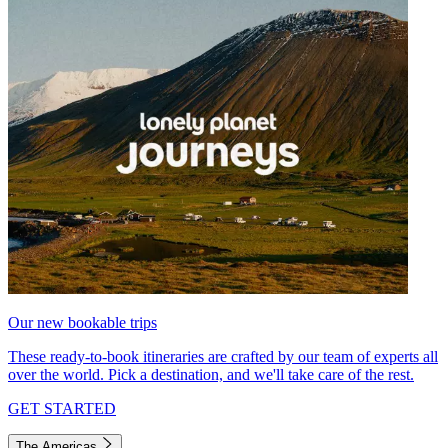
Our new bookable trips
These ready-to-book itineraries are crafted by our team of experts all
over the world. Pick a destination, and we'll take care of the rest.
GET STARTED
The Americas