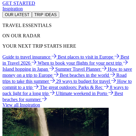
GET STARTED
Inspiration
OUR LATEST
TRIP IDEAS
TRAVEL ESSENTIALS
ON OUR RADAR
YOUR NEXT TRIP STARTS HERE
Guide to travel insurance
Best places to visit in Europe
Best
in Travel 2026
When to book your flights for your next trip
Island hopping in Japan
Summer Travel Planner
How to save
money on a trip to Europe
Best beaches in the world
Road
trips to take this summer
29 ways to budget for travel
How to
commit to a trip
The great outdoors: Parks & Rec
8 ways to
pack light for a long trip
Ultimate weekend in Porto
Best
beaches for summer
View all Inspiration