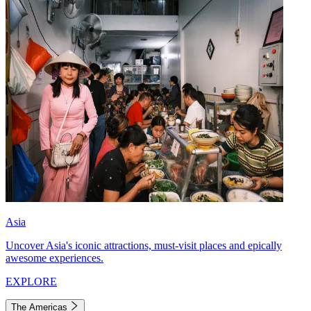
Asia
Uncover Asia's iconic attractions, must-visit places and epically
awesome experiences.
EXPLORE
The Americas