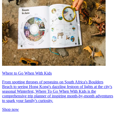
Where to Go When With Kids
From spotting throngs of penguins on South Africa's Boulders
Beach to seeing Hong Kong's dazzling festoon of lights at the city's
seasonal Winterfest, Where To Go When With Kids is the
comprehensive trip planner of inspiring month-by-month adventures
to spark your family's curiosity.
Shop now