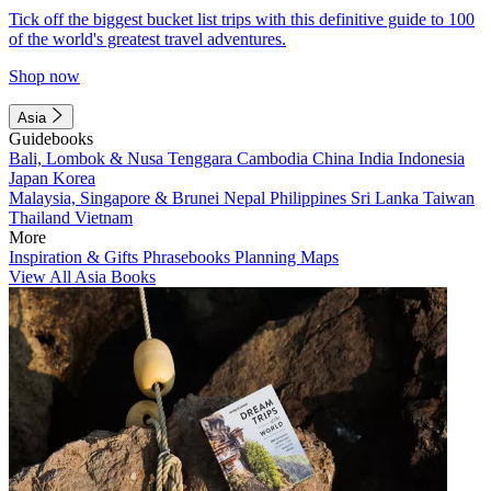
Tick off the biggest bucket list trips with this definitive guide to 100
of the world's greatest travel adventures.
Shop now
Asia
Guidebooks
Bali, Lombok & Nusa Tenggara
Cambodia
China
India
Indonesia
Japan
Korea
Malaysia, Singapore & Brunei
Nepal
Philippines
Sri Lanka
Taiwan
Thailand
Vietnam
More
Inspiration & Gifts
Phrasebooks
Planning Maps
View All Asia Books