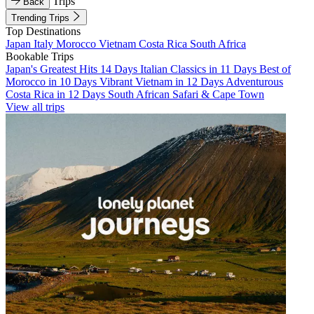
Trips
Back
Trending Trips
Top Destinations
Japan
Italy
Morocco
Vietnam
Costa Rica
South Africa
Bookable Trips
Japan's Greatest Hits 14 Days
Italian Classics in 11 Days
Best of
Morocco in 10 Days
Vibrant Vietnam in 12 Days
Adventurous
Costa Rica in 12 Days
South African Safari & Cape Town
View all trips