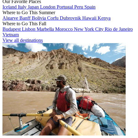
Our Favorite Places
Iceland
Italy
Japan
London
Portugal
Peru
Spain
Where to Go This Summer
Algarve
Banff
Bolivia
Corfu
Dubrovnik
Hawaii
Kenya
Where to Go This Fall
Budapest
Lisbon
Marbella
Morocco
New York City
Rio de Janeiro
Vietnam
View all destinations