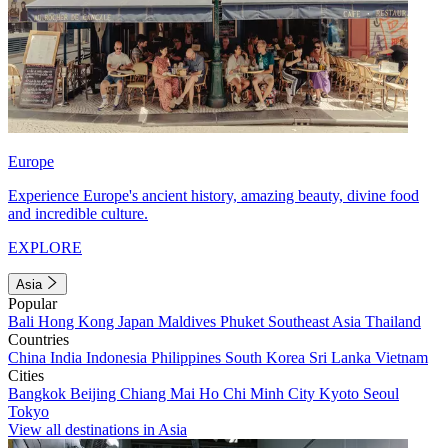
Europe
Experience Europe's ancient history, amazing beauty, divine food
and incredible culture.
EXPLORE
Asia
Popular
Bali
Hong Kong
Japan
Maldives
Phuket
Southeast Asia
Thailand
Countries
China
India
Indonesia
Philippines
South Korea
Sri Lanka
Vietnam
Cities
Bangkok
Beijing
Chiang Mai
Ho Chi Minh City
Kyoto
Seoul
Tokyo
View all destinations in Asia