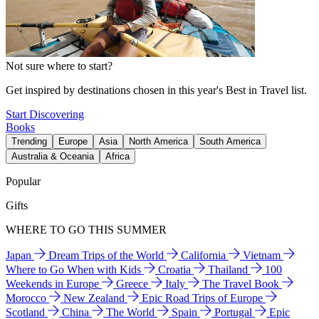
Not sure where to start?
Get inspired by destinations chosen in this year's Best in Travel list.
Start Discovering
Books
Trending
Europe
Asia
North America
South America
Australia & Oceania
Africa
Popular
Gifts
WHERE TO GO THIS SUMMER
Japan
Dream Trips of the World
California
Vietnam
Where to Go When with Kids
Croatia
Thailand
100
Weekends in Europe
Greece
Italy
The Travel Book
Morocco
New Zealand
Epic Road Trips of Europe
Scotland
China
The World
Spain
Portugal
Epic