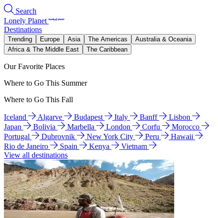
Search
Lonely Planet
Destinations
Trending
Europe
Asia
The Americas
Australia & Oceania
Africa & The Middle East
The Caribbean
Our Favorite Places
Where to Go This Summer
Where to Go This Fall
Iceland
Algarve
Budapest
Italy
Banff
Lisbon
Japan
Bolivia
Marbella
London
Corfu
Morocco
Portugal
Dubrovnik
New York City
Peru
Hawaii
Rio de Janeiro
Spain
Kenya
Vietnam
View all destinations