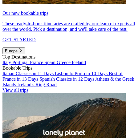
Our new bookable trips
These ready-to-book itineraries are crafted by our team of experts all
over the world. Pick a destination, and we'll take care of the rest.
GET STARTED
Europe
Top Destinations
Italy
Portugal
France
Spain
Greece
Iceland
Bookable Trips
Italian Classics in 11 Days
Lisbon to Porto in 10 Days
Best of
France in 13 Days
Spanish Classics in 12 Days
Athens & the Greek
Islands
Iceland's Ring Road
View all trips