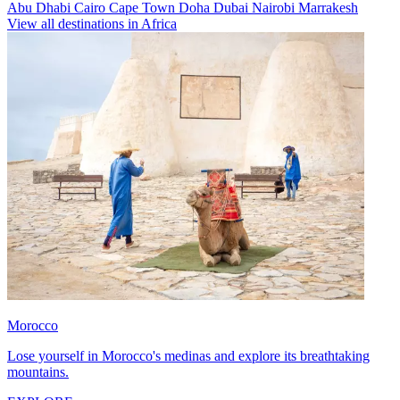
Abu Dhabi
Cairo
Cape Town
Doha
Dubai
Nairobi
Marrakesh
View all destinations in Africa
Morocco
Lose yourself in Morocco's medinas and explore its breathtaking
mountains.