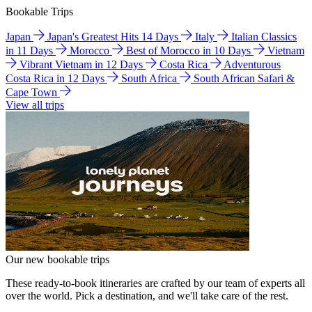
Bookable Trips
Japan
Japan's Greatest Hits 14 Days
Italy
Italian Classics
in 11 Days
Morocco
Best of Morocco in 10 Days
Vietnam
Vibrant Vietnam in 12 Days
Costa Rica
Adventurous
Costa Rica in 12 Days
South Africa
South African Safari &
Cape Town
View all trips
Our new bookable trips
These ready-to-book itineraries are crafted by our team of experts all
over the world. Pick a destination, and we'll take care of the rest.