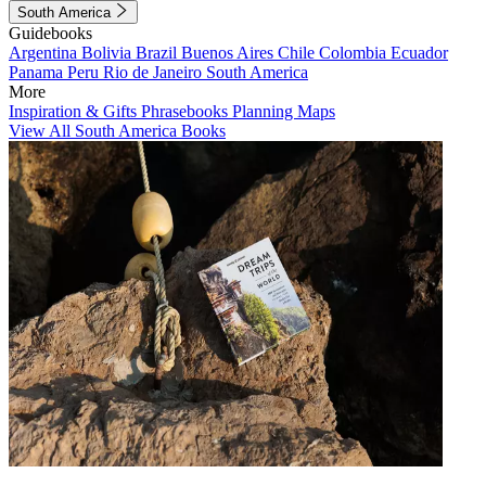
South America
Guidebooks
Argentina
Bolivia
Brazil
Buenos Aires
Chile
Colombia
Ecuador
Panama
Peru
Rio de Janeiro
South America
More
Inspiration & Gifts
Phrasebooks
Planning Maps
View All South America Books