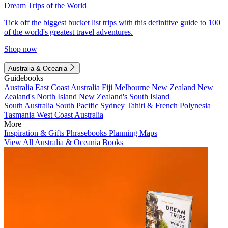
Dream Trips of the World
Tick off the biggest bucket list trips with this definitive guide to 100
of the world's greatest travel adventures.
Shop now
Australia & Oceania
Guidebooks
Australia
East Coast Australia
Fiji
Melbourne
New Zealand
New
Zealand's North Island
New Zealand's South Island
South Australia
South Pacific
Sydney
Tahiti & French Polynesia
Tasmania
West Coast Australia
More
Inspiration & Gifts
Phrasebooks
Planning Maps
View All Australia & Oceania Books