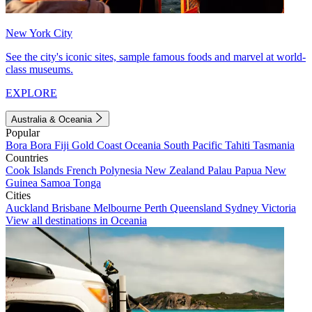
New York City
See the city's iconic sites, sample famous foods and marvel at world-
class museums.
EXPLORE
Australia & Oceania
Popular
Bora Bora
Fiji
Gold Coast
Oceania
South Pacific
Tahiti
Tasmania
Countries
Cook Islands
French Polynesia
New Zealand
Palau
Papua New
Guinea
Samoa
Tonga
Cities
Auckland
Brisbane
Melbourne
Perth
Queensland
Sydney
Victoria
View all destinations in Oceania