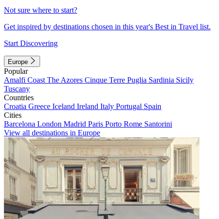
Not sure where to start?
Get inspired by destinations chosen in this year's Best in Travel list.
Start Discovering
Europe
Popular
Amalfi Coast
The Azores
Cinque Terre
Puglia
Sardinia
Sicily
Tuscany
Countries
Croatia
Greece
Iceland
Ireland
Italy
Portugal
Spain
Cities
Barcelona
London
Madrid
Paris
Porto
Rome
Santorini
View all destinations in Europe