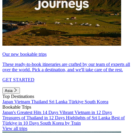
Our new bookable trips
These ready-to-book itineraries are crafted by our team of experts all
over the world. Pick a destination, and we'll take care of the rest.
GET STARTED
Asia
Top Destinations
Japan
Vietnam
Thailand
Sri Lanka
Türkiye
South Korea
Bookable Trips
Japan's Greatest Hits 14 Days
Vibrant Vietnam in 12 Days
Treasures of Thailand in 12 Days
Highlights of Sri Lanka
Best of
Türkiye in 10 Days
South Korea by Train
View all trips