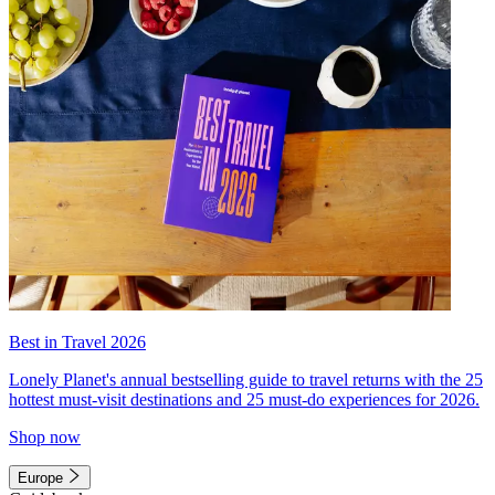
Best in Travel 2026
Lonely Planet's annual bestselling guide to travel returns with the 25
hottest must-visit destinations and 25 must-do experiences for 2026.
Shop now
Europe