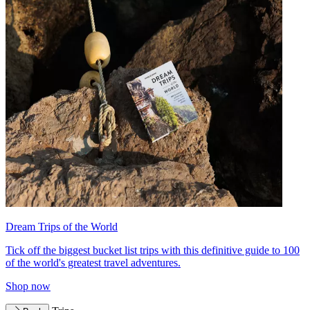
Dream Trips of the World
Tick off the biggest bucket list trips with this definitive guide to 100
of the world's greatest travel adventures.
Shop now