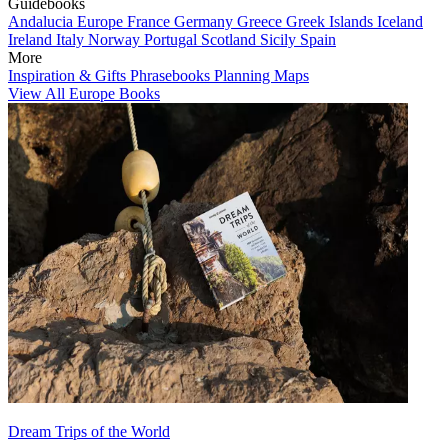
Guidebooks
Andalucia
Europe
France
Germany
Greece
Greek Islands
Iceland
Ireland
Italy
Norway
Portugal
Scotland
Sicily
Spain
More
Inspiration & Gifts
Phrasebooks
Planning Maps
View All Europe Books
Dream Trips of the World