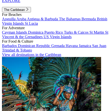
EXPLORE
The Caribbean
For Beaches
Anguilla
Aruba
Antigua & Barbuda
The Bahamas
Bermuda
British
Virgin Islands
St Lucia
For Adventure
Cayman Islands
Dominica
Puerto Rico
Turks & Caicos
St Martin
St
Vincent & the Grenadines
US Virgin Islands
For Food & Culture
Barbados
Dominican Republic
Grenada
Havana
Jamaica
San Juan
Trinidad & Tobago
View all destinations in the Caribbean