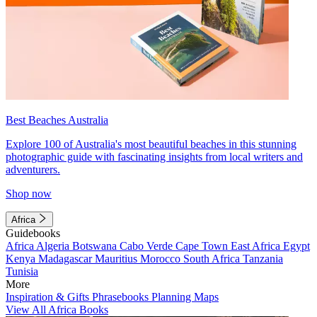
Best Beaches Australia
Explore 100 of Australia's most beautiful beaches in this stunning
photographic guide with fascinating insights from local writers and
adventurers.
Shop now
Africa
Guidebooks
Africa
Algeria
Botswana
Cabo Verde
Cape Town
East Africa
Egypt
Kenya
Madagascar
Mauritius
Morocco
South Africa
Tanzania
Tunisia
More
Inspiration & Gifts
Phrasebooks
Planning Maps
View All Africa Books