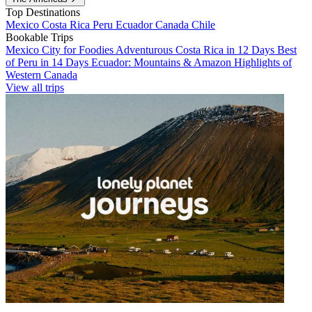
Top Destinations
Mexico
Costa Rica
Peru
Ecuador
Canada
Chile
Bookable Trips
Mexico City for Foodies
Adventurous Costa Rica in 12 Days
Best
of Peru in 14 Days
Ecuador: Mountains & Amazon
Highlights of
Western Canada
View all trips