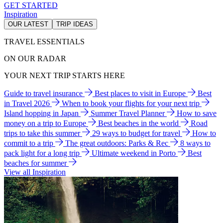
GET STARTED
Inspiration
OUR LATEST
TRIP IDEAS
TRAVEL ESSENTIALS
ON OUR RADAR
YOUR NEXT TRIP STARTS HERE
Guide to travel insurance
Best places to visit in Europe
Best
in Travel 2026
When to book your flights for your next trip
Island hopping in Japan
Summer Travel Planner
How to save
money on a trip to Europe
Best beaches in the world
Road
trips to take this summer
29 ways to budget for travel
How to
commit to a trip
The great outdoors: Parks & Rec
8 ways to
pack light for a long trip
Ultimate weekend in Porto
Best
beaches for summer
View all Inspiration