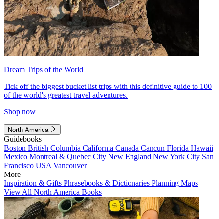
Dream Trips of the World
Tick off the biggest bucket list trips with this definitive guide to 100
of the world's greatest travel adventures.
Shop now
North America
Guidebooks
Boston
British Columbia
California
Canada
Cancun
Florida
Hawaii
Mexico
Montreal & Quebec City
New England
New York City
San
Francisco
USA
Vancouver
More
Inspiration & Gifts
Phrasebooks & Dictionaries
Planning Maps
View All North America Books