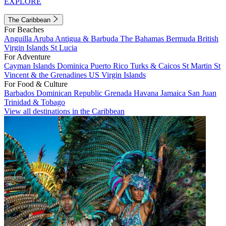
EXPLORE
The Caribbean
For Beaches
Anguilla
Aruba
Antigua & Barbuda
The Bahamas
Bermuda
British
Virgin Islands
St Lucia
For Adventure
Cayman Islands
Dominica
Puerto Rico
Turks & Caicos
St Martin
St
Vincent & the Grenadines
US Virgin Islands
For Food & Culture
Barbados
Dominican Republic
Grenada
Havana
Jamaica
San Juan
Trinidad & Tobago
View all destinations in the Caribbean