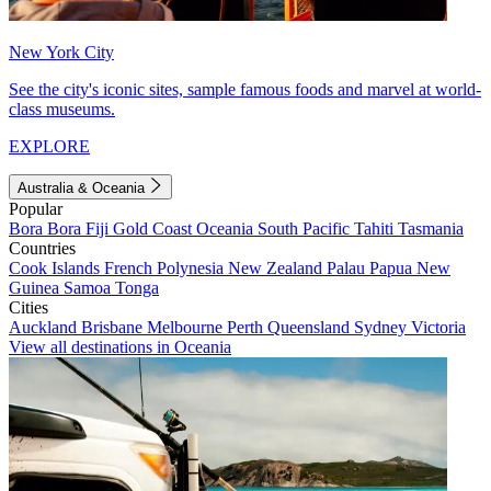
New York City
See the city's iconic sites, sample famous foods and marvel at world-
class museums.
EXPLORE
Australia & Oceania
Popular
Bora Bora
Fiji
Gold Coast
Oceania
South Pacific
Tahiti
Tasmania
Countries
Cook Islands
French Polynesia
New Zealand
Palau
Papua New
Guinea
Samoa
Tonga
Cities
Auckland
Brisbane
Melbourne
Perth
Queensland
Sydney
Victoria
View all destinations in Oceania