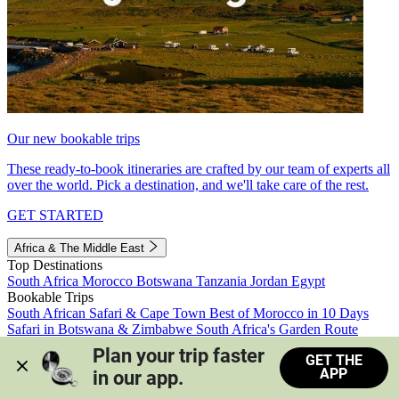
Our new bookable trips
These ready-to-book itineraries are crafted by our team of experts all
over the world. Pick a destination, and we'll take care of the rest.
GET STARTED
Africa & The Middle East
Top Destinations
South Africa
Morocco
Botswana
Tanzania
Jordan
Egypt
Bookable Trips
South African Safari & Cape Town
Best of Morocco in 10 Days
Safari in Botswana & Zimbabwe
South Africa's Garden Route
Morocco's Medinas & Sahara
Train Safari South Africa
Plan your trip faster 
GET THE
View all trips
APP
in our app.