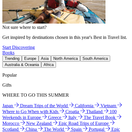
Not sure where to start?
Get inspired by destinations chosen in this year's Best in Travel list.
Start Discovering
Books
Trending
Europe
Asia
North America
South America
Australia & Oceania
Africa
Popular
Gifts
WHERE TO GO THIS SUMMER
Japan
Dream Trips of the World
California
Vietnam
Where to Go When with Kids
Croatia
Thailand
100
Weekends in Europe
Greece
Italy
The Travel Book
Morocco
New Zealand
Epic Road Trips of Europe
Scotland
China
The World
Spain
Portugal
Epic