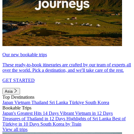
Our new bookable trips
These ready-to-book itineraries are crafted by our team of experts all
over the world. Pick a destination, and we'll take care of the rest.
GET STARTED
Asia
Top Destinations
Japan
Vietnam
Thailand
Sri Lanka
Türkiye
South Korea
Bookable Trips
Japan's Greatest Hits 14 Days
Vibrant Vietnam in 12 Days
Treasures of Thailand in 12 Days
Highlights of Sri Lanka
Best of
Türkiye in 10 Days
South Korea by Train
View all trips