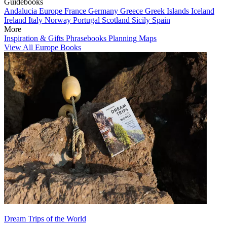
Guidebooks
Andalucia
Europe
France
Germany
Greece
Greek Islands
Iceland
Ireland
Italy
Norway
Portugal
Scotland
Sicily
Spain
More
Inspiration & Gifts
Phrasebooks
Planning Maps
View All Europe Books
Dream Trips of the World