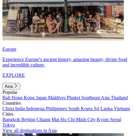
Europe
Experience Europe's ancient history, amazing beauty, divine food
and incredible culture.
EXPLORE
Asia
Popular
Bali
Hong Kong
Japan
Maldives
Phuket
Southeast Asia
Thailand
Countries
China
India
Indonesia
Philippines
South Korea
Sri Lanka
Vietnam
Cities
Bangkok
Beijing
Chiang Mai
Ho Chi Minh City
Kyoto
Seoul
Tokyo
View all destinations in Asia