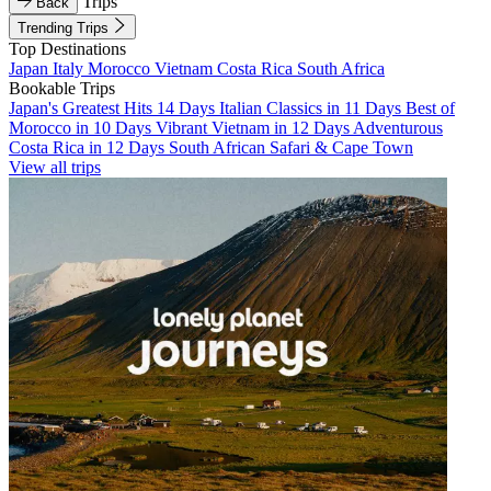
Trips
Back
Trending Trips
Top Destinations
Japan
Italy
Morocco
Vietnam
Costa Rica
South Africa
Bookable Trips
Japan's Greatest Hits 14 Days
Italian Classics in 11 Days
Best of
Morocco in 10 Days
Vibrant Vietnam in 12 Days
Adventurous
Costa Rica in 12 Days
South African Safari & Cape Town
View all trips