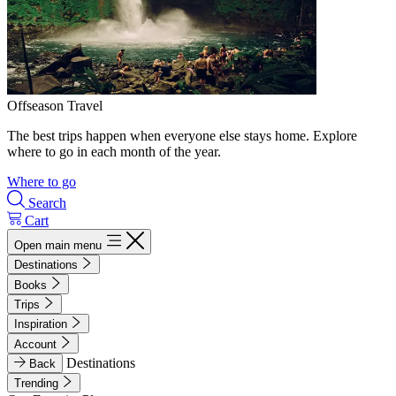
Offseason Travel
The best trips happen when everyone else stays home. Explore
where to go in each month of the year.
Where to go
Search
Cart
Open main menu
Destinations
Books
Trips
Inspiration
Account
Destinations
Back
Trending