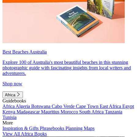
Best Beaches Australia
Explore 100 of Australia's most beautiful beaches in this stunning
photographic guide with fascinating insights from local writers and
adventurers.
Shop now
Africa
Guidebooks
Africa
Algeria
Botswana
Cabo Verde
Cape Town
East Africa
Egypt
Kenya
Madagascar
Mauritius
Morocco
South Africa
Tanzania
Tunisia
More
Inspiration & Gifts
Phrasebooks
Planning Maps
View All Africa Books