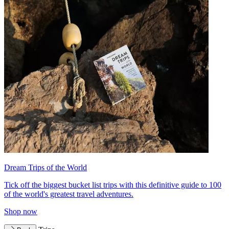
Dream Trips of the World
Tick off the biggest bucket list trips with this definitive guide to 100
of the world's greatest travel adventures.
Shop now