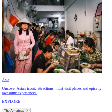
Asia
Uncover Asia's iconic attractions, must-visit places and epically
awesome experiences.
EXPLORE
The Americas