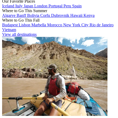
Our Favorite Places
Iceland
Italy
Japan
London
Portugal
Peru
Spain
Where to Go This Summer
Algarve
Banff
Bolivia
Corfu
Dubrovnik
Hawaii
Kenya
Where to Go This Fall
Budapest
Lisbon
Marbella
Morocco
New York City
Rio de Janeiro
Vietnam
View all destinations