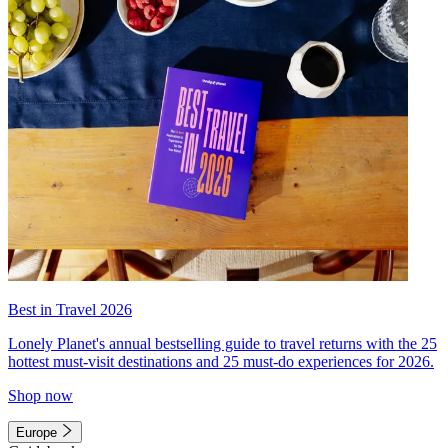
Best in Travel 2026
Lonely Planet's annual bestselling guide to travel returns with the 25
hottest must-visit destinations and 25 must-do experiences for 2026.
Shop now
Europe