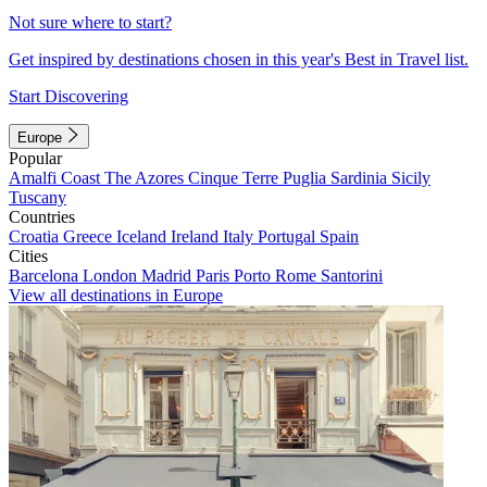
Not sure where to start?
Get inspired by destinations chosen in this year's Best in Travel list.
Start Discovering
Europe
Popular
Amalfi Coast
The Azores
Cinque Terre
Puglia
Sardinia
Sicily
Tuscany
Countries
Croatia
Greece
Iceland
Ireland
Italy
Portugal
Spain
Cities
Barcelona
London
Madrid
Paris
Porto
Rome
Santorini
View all destinations in Europe