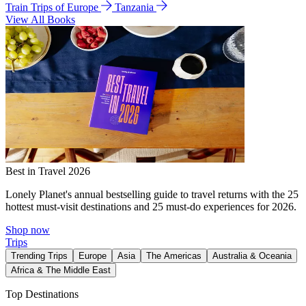
Train Trips of Europe
Tanzania
View All Books
Best in Travel 2026
Lonely Planet's annual bestselling guide to travel returns with the 25
hottest must-visit destinations and 25 must-do experiences for 2026.
Shop now
Trips
Trending Trips
Europe
Asia
The Americas
Australia & Oceania
Africa & The Middle East
Top Destinations