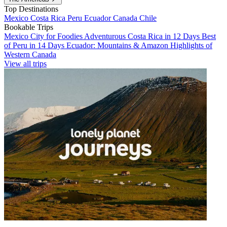
Top Destinations
Mexico
Costa Rica
Peru
Ecuador
Canada
Chile
Bookable Trips
Mexico City for Foodies
Adventurous Costa Rica in 12 Days
Best
of Peru in 14 Days
Ecuador: Mountains & Amazon
Highlights of
Western Canada
View all trips