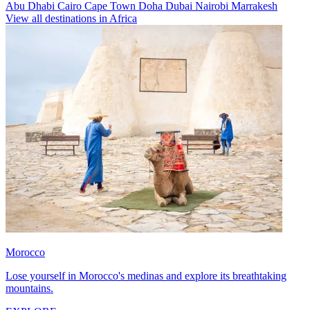
Abu Dhabi
Cairo
Cape Town
Doha
Dubai
Nairobi
Marrakesh
View all destinations in Africa
Morocco
Lose yourself in Morocco's medinas and explore its breathtaking
mountains.