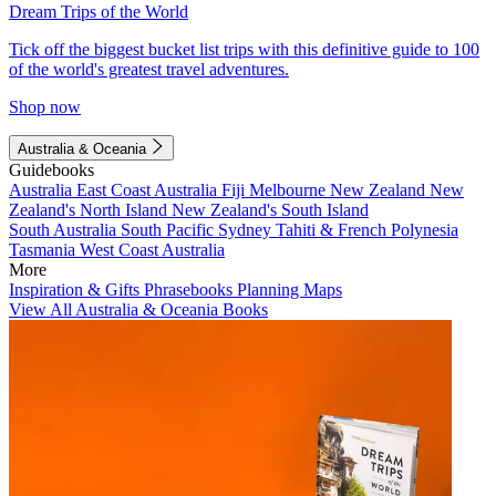
Dream Trips of the World
Tick off the biggest bucket list trips with this definitive guide to 100
of the world's greatest travel adventures.
Shop now
Australia & Oceania
Guidebooks
Australia
East Coast Australia
Fiji
Melbourne
New Zealand
New
Zealand's North Island
New Zealand's South Island
South Australia
South Pacific
Sydney
Tahiti & French Polynesia
Tasmania
West Coast Australia
More
Inspiration & Gifts
Phrasebooks
Planning Maps
View All Australia & Oceania Books