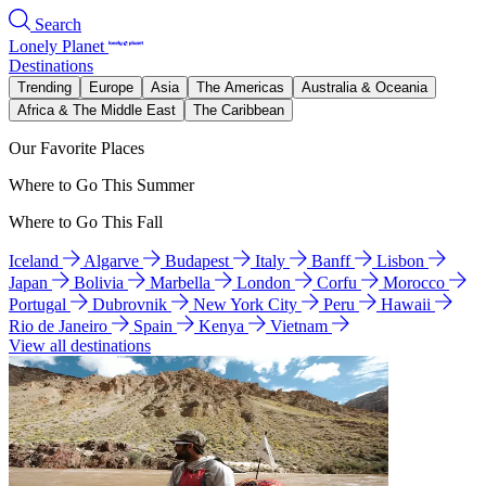
Search
Lonely Planet
Destinations
Trending
Europe
Asia
The Americas
Australia & Oceania
Africa & The Middle East
The Caribbean
Our Favorite Places
Where to Go This Summer
Where to Go This Fall
Iceland
Algarve
Budapest
Italy
Banff
Lisbon
Japan
Bolivia
Marbella
London
Corfu
Morocco
Portugal
Dubrovnik
New York City
Peru
Hawaii
Rio de Janeiro
Spain
Kenya
Vietnam
View all destinations