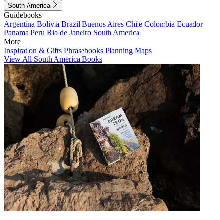
South America
Guidebooks
Argentina
Bolivia
Brazil
Buenos Aires
Chile
Colombia
Ecuador
Panama
Peru
Rio de Janeiro
South America
More
Inspiration & Gifts
Phrasebooks
Planning Maps
View All South America Books