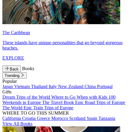
The Caribbean
These islands have unique personalities that go beyond gorgeous
beaches.
EXPLORE
Books
Back
Trending
Popular
Japan
Vietnam
Thailand
Italy
New Zealand
China
Portugal
Gifts
Dream Trips of the World
Where to Go When with Kids
100
Weekends in Europe
The Travel Book
Epic Road Trips of Europe
The World
Epic Train Trips of Europe
WHERE TO GO THIS SUMMER
California
Croatia
Greece
Morocco
Scotland
Spain
Tanzania
View All Books