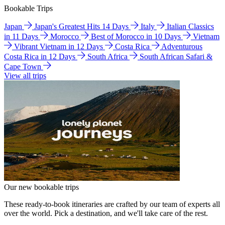
Bookable Trips
Japan
Japan's Greatest Hits 14 Days
Italy
Italian Classics
in 11 Days
Morocco
Best of Morocco in 10 Days
Vietnam
Vibrant Vietnam in 12 Days
Costa Rica
Adventurous
Costa Rica in 12 Days
South Africa
South African Safari &
Cape Town
View all trips
Our new bookable trips
These ready-to-book itineraries are crafted by our team of experts all
over the world. Pick a destination, and we'll take care of the rest.