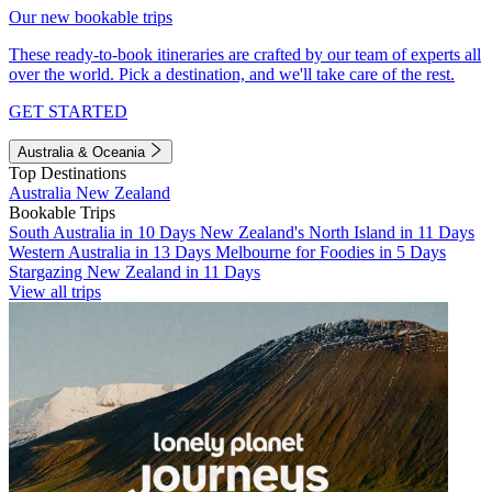
Our new bookable trips
These ready-to-book itineraries are crafted by our team of experts all
over the world. Pick a destination, and we'll take care of the rest.
GET STARTED
Australia & Oceania
Top Destinations
Australia
New Zealand
Bookable Trips
South Australia in 10 Days
New Zealand's North Island in 11 Days
Western Australia in 13 Days
Melbourne for Foodies in 5 Days
Stargazing New Zealand in 11 Days
View all trips