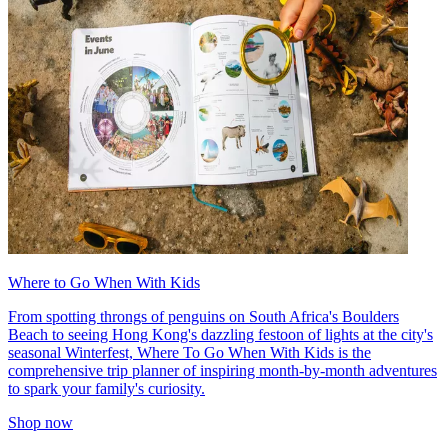
Where to Go When With Kids
From spotting throngs of penguins on South Africa's Boulders
Beach to seeing Hong Kong's dazzling festoon of lights at the city's
seasonal Winterfest, Where To Go When With Kids is the
comprehensive trip planner of inspiring month-by-month adventures
to spark your family's curiosity.
Shop now