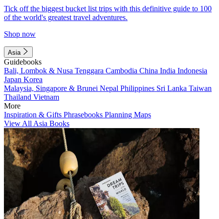
Tick off the biggest bucket list trips with this definitive guide to 100
of the world's greatest travel adventures.
Shop now
Asia
Guidebooks
Bali, Lombok & Nusa Tenggara
Cambodia
China
India
Indonesia
Japan
Korea
Malaysia, Singapore & Brunei
Nepal
Philippines
Sri Lanka
Taiwan
Thailand
Vietnam
More
Inspiration & Gifts
Phrasebooks
Planning Maps
View All Asia Books