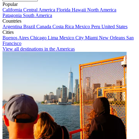
Popular
California
Central America
Florida
Hawaii
North America
Patagonia
South America
Countries
Argentina
Brazil
Canada
Costa Rica
Mexico
Peru
United States
Cities
Buenos Aires
Chicago
Lima
Mexico City
Miami
New Orleans
San
Francisco
View all destinations in the Americas