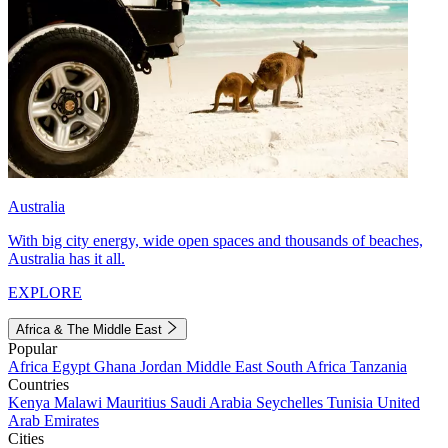
Australia
With big city energy, wide open spaces and thousands of beaches,
Australia has it all.
EXPLORE
Africa & The Middle East
Popular
Africa
Egypt
Ghana
Jordan
Middle East
South Africa
Tanzania
Countries
Kenya
Malawi
Mauritius
Saudi Arabia
Seychelles
Tunisia
United
Arab Emirates
Cities