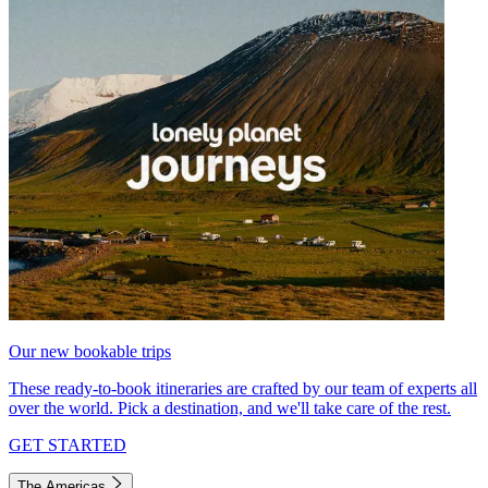
Our new bookable trips
These ready-to-book itineraries are crafted by our team of experts all
over the world. Pick a destination, and we'll take care of the rest.
GET STARTED
The Americas