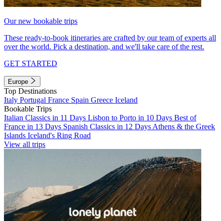
Our new bookable trips
These ready-to-book itineraries are crafted by our team of experts all
over the world. Pick a destination, and we'll take care of the rest.
GET STARTED
Europe
Top Destinations
Italy
Portugal
France
Spain
Greece
Iceland
Bookable Trips
Italian Classics in 11 Days
Lisbon to Porto in 10 Days
Best of
France in 13 Days
Spanish Classics in 12 Days
Athens & the Greek
Islands
Iceland's Ring Road
View all trips