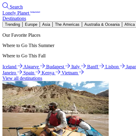
Search
Lonely Planet
Destinations
Trending
Europe
Asia
The Americas
Australia & Oceania
Africa
Our Favorite Places
Where to Go This Summer
Where to Go This Fall
Iceland
Algarve
Budapest
Italy
Banff
Lisbon
Japa
Janeiro
Spain
Kenya
Vietnam
View all destinations