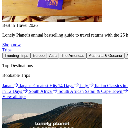
Best in Travel 2026
Lonely Planet's annual bestselling guide to travel returns with the 25 
Shop now
Trips
Trending Trips
Europe
Asia
The Americas
Australia & Oceania
Top Destinations
Bookable Trips
Japan
Japan's Greatest Hits 14 Days
Italy
Italian Classics i
in 12 Days
South Africa
South African Safari & Cape Town
View all trips