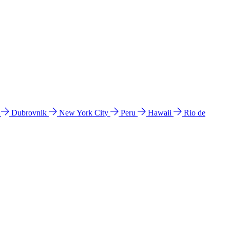
l
Dubrovnik
New York City
Peru
Hawaii
Rio de