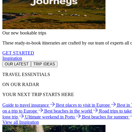
Our new bookable trips
These ready-to-book itineraries are crafted by our team of experts all o
GET STARTED
Inspiration
OUR LATEST
TRIP IDEAS
TRAVEL ESSENTIALS
ON OUR RADAR
YOUR NEXT TRIP STARTS HERE
Guide to travel insurance
Best places to visit in Europe
Best in
on a trip to Europe
Best beaches in the world
Road trips to tak
long trip
Ultimate weekend in Porto
Best beaches for summer
View all Inspiration