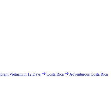
ibrant Vietnam in 12 Days
Costa Rica
Adventurous Costa Rica