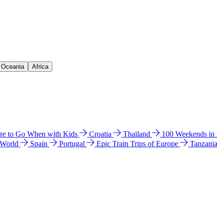
& Oceania
Africa
e to Go When with Kids
Croatia
Thailand
100 Weekends in
 World
Spain
Portugal
Epic Train Trips of Europe
Tanzani