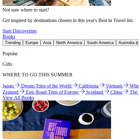
Not sure where to start?
Get inspired by destinations chosen in this year's Best in Travel list.
Start Discovering
Books
Trending
Europe
Asia
North America
South America
Australia 
Popular
Gifts
WHERE TO GO THIS SUMMER
Japan
Dream Trips of the World
California
Vietnam
Wher
Zealand
Epic Road Trips of Europe
Scotland
China
The
View All Books