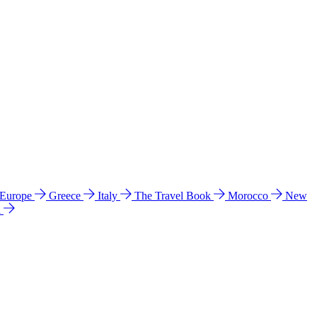
 Europe
Greece
Italy
The Travel Book
Morocco
New
a