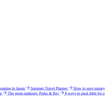
hopping in Japan
Summer Travel Planner
How to save money
ip
The great outdoors: Parks & Rec
8 ways to pack light for a