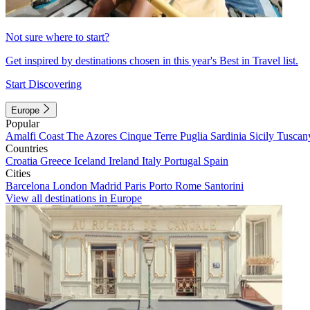
Not sure where to start?
Get inspired by destinations chosen in this year's Best in Travel list.
Start Discovering
Europe
Popular
Amalfi Coast
The Azores
Cinque Terre
Puglia
Sardinia
Sicily
Tuscan
Countries
Croatia
Greece
Iceland
Ireland
Italy
Portugal
Spain
Cities
Barcelona
London
Madrid
Paris
Porto
Rome
Santorini
View all destinations in Europe