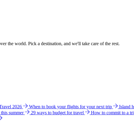
ver the world. Pick a destination, and we'll take care of the rest.
 Travel 2026
When to book your flights for your next trip
Island 
e this summer
29 ways to budget for travel
How to commit to a tr