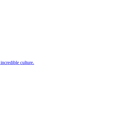
incredible culture.