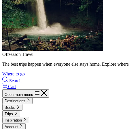
Offseason Travel
The best trips happen when everyone else stays home. Explore where 
Where to go
Search
Cart
Open main menu
Destinations
Books
Trips
Inspiration
Account