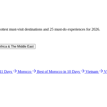
hottest must-visit destinations and 25 must-do experiences for 2026.
Africa & The Middle East
n 11 Days
Morocco
Best of Morocco in 10 Days
Vietnam
V