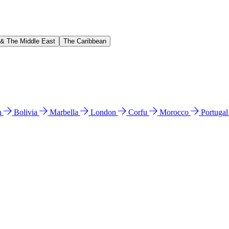
 & The Middle East
The Caribbean
n
Bolivia
Marbella
London
Corfu
Morocco
Portuga