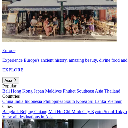
Europe
Experience Europe's ancient history, amazing beauty, divine food and 
EXPLORE
Asia
Popular
Bali
Hong Kong
Japan
Maldives
Phuket
Southeast Asia
Thailand
Countries
China
India
Indonesia
Philippines
South Korea
Sri Lanka
Vietnam
Cities
Bangkok
Beijing
Chiang Mai
Ho Chi Minh City
Kyoto
Seoul
Tokyo
View all destinations in Asia