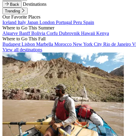
Destinations
Back
Trending
Our Favorite Places
Iceland
Italy
Japan
London
Portugal
Peru
Spain
Where to Go This Summer
Algarve
Banff
Bolivia
Corfu
Dubrovnik
Hawaii
Kenya
Where to Go This Fall
Budapest
Lisbon
Marbella
Morocco
New York City
Rio de Janeiro
V
View all destinations