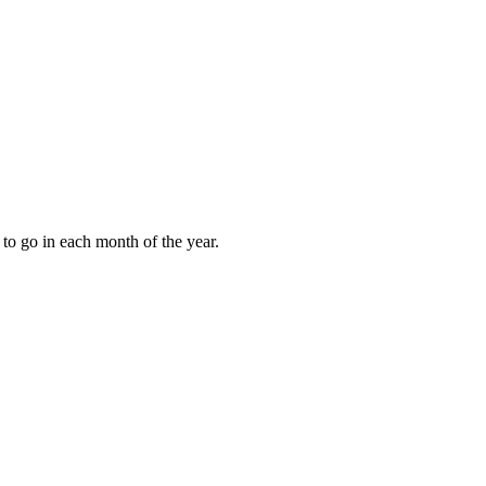
to go in each month of the year.