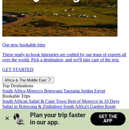
Our new bookable trips
These ready-to-book itineraries are crafted by our team of experts all
over the world. Pick a destination, and we'll take care of the rest.
GET STARTED
Africa & The Middle East
Top Destinations
South Africa
Morocco
Botswana
Tanzania
Jordan
Egypt
Bookable Trips
South African Safari & Cape Town
Best of Morocco in 10 Days
Safari in Botswana & Zimbabwe
South Africa's Garden Route
Morocco's Medinas & Sahara
Train Safari South Africa
Plan your trip faster 
GET THE
View all trips
APP
in our app.