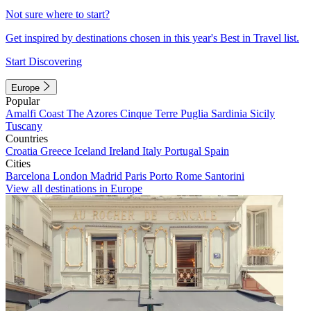
Not sure where to start?
Get inspired by destinations chosen in this year's Best in Travel list.
Start Discovering
Europe
Popular
Amalfi Coast
The Azores
Cinque Terre
Puglia
Sardinia
Sicily
Tuscany
Countries
Croatia
Greece
Iceland
Ireland
Italy
Portugal
Spain
Cities
Barcelona
London
Madrid
Paris
Porto
Rome
Santorini
View all destinations in Europe