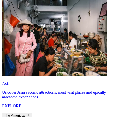
Asia
Uncover Asia's iconic attractions, must-visit places and epically
awesome experiences.
EXPLORE
The Americas