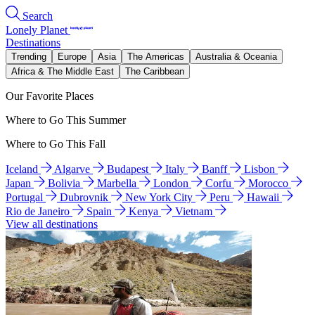
Search
Lonely Planet
Destinations
Trending
Europe
Asia
The Americas
Australia & Oceania
Africa & The Middle East
The Caribbean
Our Favorite Places
Where to Go This Summer
Where to Go This Fall
Iceland
Algarve
Budapest
Italy
Banff
Lisbon
Japan
Bolivia
Marbella
London
Corfu
Morocco
Portugal
Dubrovnik
New York City
Peru
Hawaii
Rio de Janeiro
Spain
Kenya
Vietnam
View all destinations