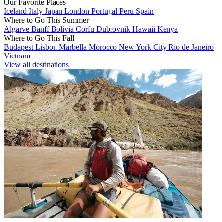
Our Favorite Places
Iceland
Italy
Japan
London
Portugal
Peru
Spain
Where to Go This Summer
Algarve
Banff
Bolivia
Corfu
Dubrovnik
Hawaii
Kenya
Where to Go This Fall
Budapest
Lisbon
Marbella
Morocco
New York City
Rio de Janeiro
Vietnam
View all destinations