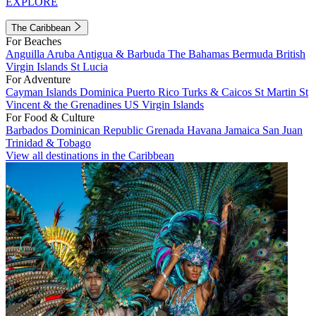
EXPLORE
The Caribbean
For Beaches
Anguilla
Aruba
Antigua & Barbuda
The Bahamas
Bermuda
British
Virgin Islands
St Lucia
For Adventure
Cayman Islands
Dominica
Puerto Rico
Turks & Caicos
St Martin
St
Vincent & the Grenadines
US Virgin Islands
For Food & Culture
Barbados
Dominican Republic
Grenada
Havana
Jamaica
San Juan
Trinidad & Tobago
View all destinations in the Caribbean