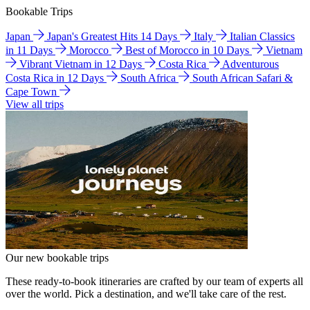
Bookable Trips
Japan
Japan's Greatest Hits 14 Days
Italy
Italian Classics
in 11 Days
Morocco
Best of Morocco in 10 Days
Vietnam
Vibrant Vietnam in 12 Days
Costa Rica
Adventurous
Costa Rica in 12 Days
South Africa
South African Safari &
Cape Town
View all trips
Our new bookable trips
These ready-to-book itineraries are crafted by our team of experts all
over the world. Pick a destination, and we'll take care of the rest.