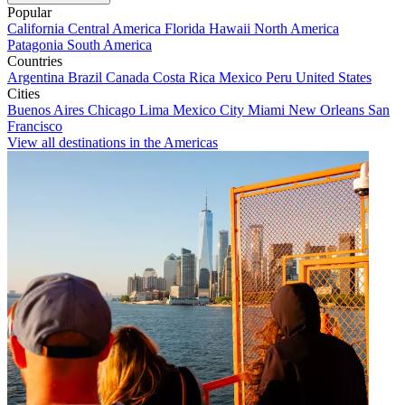
Popular
California
Central America
Florida
Hawaii
North America
Patagonia
South America
Countries
Argentina
Brazil
Canada
Costa Rica
Mexico
Peru
United States
Cities
Buenos Aires
Chicago
Lima
Mexico City
Miami
New Orleans
San
Francisco
View all destinations in the Americas