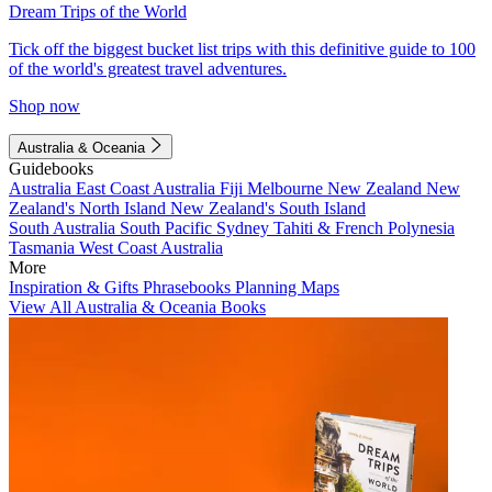
Dream Trips of the World
Tick off the biggest bucket list trips with this definitive guide to 100
of the world's greatest travel adventures.
Shop now
Australia & Oceania
Guidebooks
Australia
East Coast Australia
Fiji
Melbourne
New Zealand
New
Zealand's North Island
New Zealand's South Island
South Australia
South Pacific
Sydney
Tahiti & French Polynesia
Tasmania
West Coast Australia
More
Inspiration & Gifts
Phrasebooks
Planning Maps
View All Australia & Oceania Books