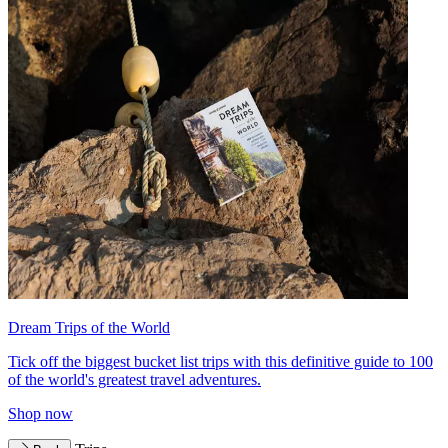
Dream Trips of the World
Tick off the biggest bucket list trips with this definitive guide to 100
of the world's greatest travel adventures.
Shop now