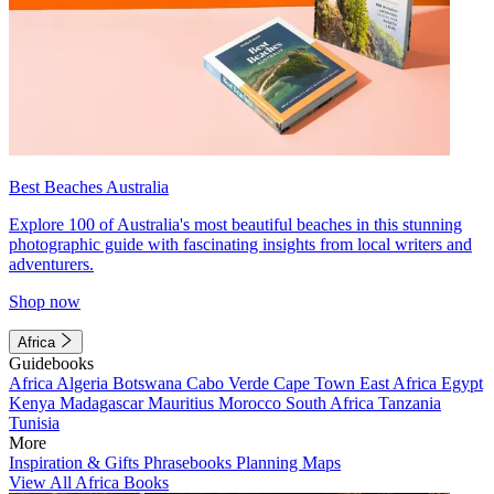
Best Beaches Australia
Explore 100 of Australia's most beautiful beaches in this stunning
photographic guide with fascinating insights from local writers and
adventurers.
Shop now
Africa
Guidebooks
Africa
Algeria
Botswana
Cabo Verde
Cape Town
East Africa
Egypt
Kenya
Madagascar
Mauritius
Morocco
South Africa
Tanzania
Tunisia
More
Inspiration & Gifts
Phrasebooks
Planning Maps
View All Africa Books