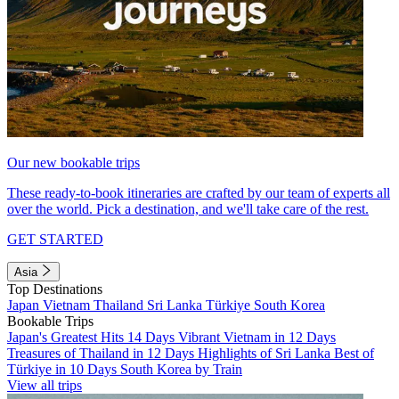
Our new bookable trips
These ready-to-book itineraries are crafted by our team of experts all
over the world. Pick a destination, and we'll take care of the rest.
GET STARTED
Asia
Top Destinations
Japan
Vietnam
Thailand
Sri Lanka
Türkiye
South Korea
Bookable Trips
Japan's Greatest Hits 14 Days
Vibrant Vietnam in 12 Days
Treasures of Thailand in 12 Days
Highlights of Sri Lanka
Best of
Türkiye in 10 Days
South Korea by Train
View all trips