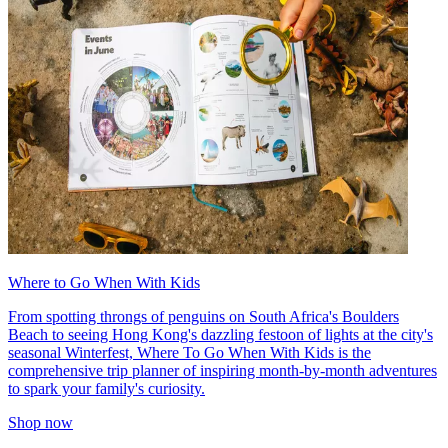
Where to Go When With Kids
From spotting throngs of penguins on South Africa's Boulders
Beach to seeing Hong Kong's dazzling festoon of lights at the city's
seasonal Winterfest, Where To Go When With Kids is the
comprehensive trip planner of inspiring month-by-month adventures
to spark your family's curiosity.
Shop now