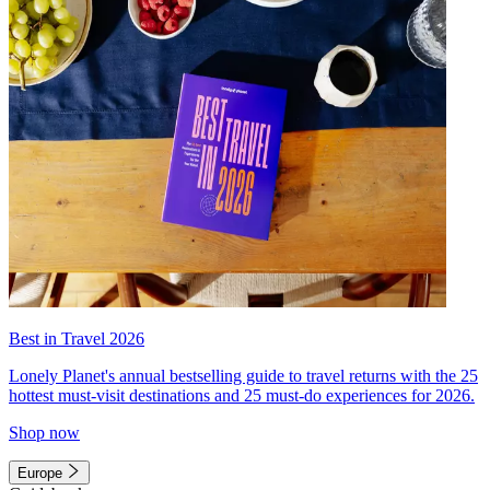
Best in Travel 2026
Lonely Planet's annual bestselling guide to travel returns with the 25
hottest must-visit destinations and 25 must-do experiences for 2026.
Shop now
Europe