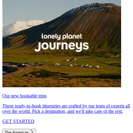
Our new bookable trips
These ready-to-book itineraries are crafted by our team of experts all
over the world. Pick a destination, and we'll take care of the rest.
GET STARTED
The Americas