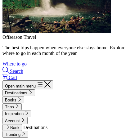
Offseason Travel
The best trips happen when everyone else stays home. Explore
where to go in each month of the year.
Where to go
Search
Cart
Open main menu
Destinations
Books
Trips
Inspiration
Account
Destinations
Back
Trending