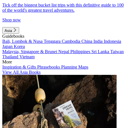
Tick off the biggest bucket list trips with this definitive guide to 100
of the world's greatest travel adventures.
Shop now
Asia
Guidebooks
Bali, Lombok & Nusa Tenggara
Cambodia
China
India
Indonesia
Japan
Korea
Malaysia, Singapore & Brunei
Nepal
Philippines
Sri Lanka
Taiwan
Thailand
Vietnam
More
Inspiration & Gifts
Phrasebooks
Planning Maps
View All Asia Books