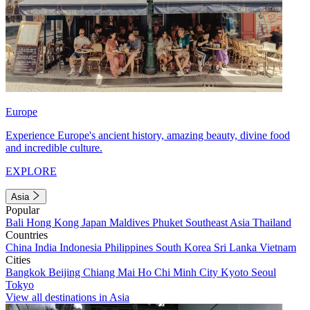
Europe
Experience Europe's ancient history, amazing beauty, divine food
and incredible culture.
EXPLORE
Asia
Popular
Bali
Hong Kong
Japan
Maldives
Phuket
Southeast Asia
Thailand
Countries
China
India
Indonesia
Philippines
South Korea
Sri Lanka
Vietnam
Cities
Bangkok
Beijing
Chiang Mai
Ho Chi Minh City
Kyoto
Seoul
Tokyo
View all destinations in Asia