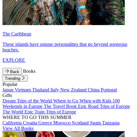
The Caribbean
These islands have unique personalities that go beyond gorgeous
beaches.
EXPLORE
Books
Back
Trending
Popular
Japan
Vietnam
Thailand
Italy
New Zealand
China
Portugal
Gifts
Dream Trips of the World
Where to Go When with Kids
100
Weekends in Europe
The Travel Book
Epic Road Trips of Europe
The World
Epic Train Trips of Europe
WHERE TO GO THIS SUMMER
California
Croatia
Greece
Morocco
Scotland
Spain
Tanzania
View All Books