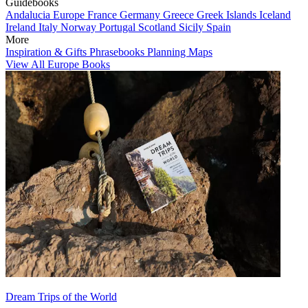
Guidebooks
Andalucia
Europe
France
Germany
Greece
Greek Islands
Iceland
Ireland
Italy
Norway
Portugal
Scotland
Sicily
Spain
More
Inspiration & Gifts
Phrasebooks
Planning Maps
View All Europe Books
Dream Trips of the World