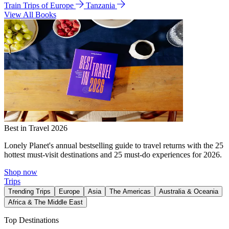
Train Trips of Europe
Tanzania
View All Books
Best in Travel 2026
Lonely Planet's annual bestselling guide to travel returns with the 25
hottest must-visit destinations and 25 must-do experiences for 2026.
Shop now
Trips
Trending Trips
Europe
Asia
The Americas
Australia & Oceania
Africa & The Middle East
Top Destinations