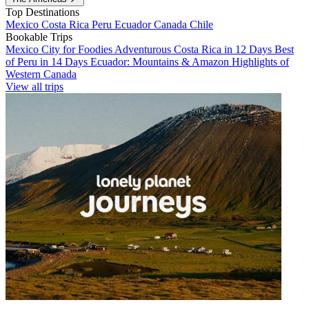
Top Destinations
Mexico
Costa Rica
Peru
Ecuador
Canada
Chile
Bookable Trips
Mexico City for Foodies
Adventurous Costa Rica in 12 Days
Best
of Peru in 14 Days
Ecuador: Mountains & Amazon
Highlights of
Western Canada
View all trips