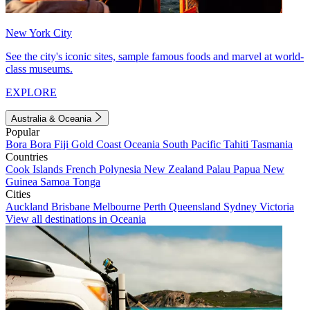
New York City
See the city's iconic sites, sample famous foods and marvel at world-
class museums.
EXPLORE
Australia & Oceania
Popular
Bora Bora
Fiji
Gold Coast
Oceania
South Pacific
Tahiti
Tasmania
Countries
Cook Islands
French Polynesia
New Zealand
Palau
Papua New
Guinea
Samoa
Tonga
Cities
Auckland
Brisbane
Melbourne
Perth
Queensland
Sydney
Victoria
View all destinations in Oceania