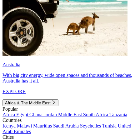
Australia
With big city energy, wide open spaces and thousands of beaches,
Australia has it all.
EXPLORE
Africa & The Middle East
Popular
Africa
Egypt
Ghana
Jordan
Middle East
South Africa
Tanzania
Countries
Kenya
Malawi
Mauritius
Saudi Arabia
Seychelles
Tunisia
United
Arab Emirates
Cities