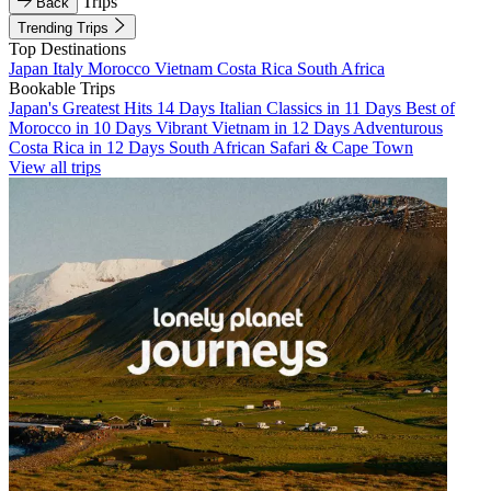
Trips
Back
Trending Trips
Top Destinations
Japan
Italy
Morocco
Vietnam
Costa Rica
South Africa
Bookable Trips
Japan's Greatest Hits 14 Days
Italian Classics in 11 Days
Best of
Morocco in 10 Days
Vibrant Vietnam in 12 Days
Adventurous
Costa Rica in 12 Days
South African Safari & Cape Town
View all trips