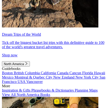
Dream Trips of the World
Tick off the biggest bucket list trips with this definitive guide to 100
of the world's greatest travel adventures.
Shop now
North America
Guidebooks
Boston
British Columbia
California
Canada
Cancun
Florida
Hawaii
Mexico
Montreal & Quebec City
New England
New York City
San
Francisco
USA
Vancouver
More
Inspiration & Gifts
Phrasebooks & Dictionaries
Planning Maps
View All North America Books