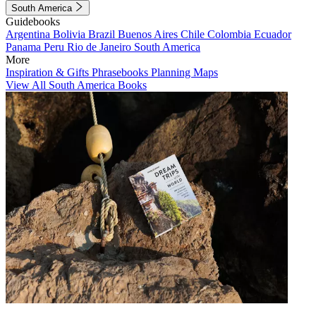
South America
Guidebooks
Argentina
Bolivia
Brazil
Buenos Aires
Chile
Colombia
Ecuador
Panama
Peru
Rio de Janeiro
South America
More
Inspiration & Gifts
Phrasebooks
Planning Maps
View All South America Books