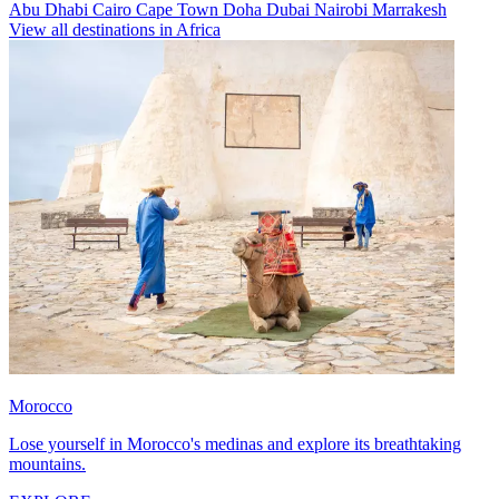
Abu Dhabi
Cairo
Cape Town
Doha
Dubai
Nairobi
Marrakesh
View all destinations in Africa
Morocco
Lose yourself in Morocco's medinas and explore its breathtaking
mountains.