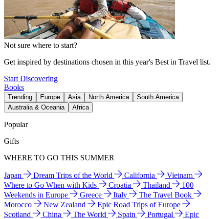
Not sure where to start?
Get inspired by destinations chosen in this year's Best in Travel list.
Start Discovering
Books
Trending
Europe
Asia
North America
South America
Australia & Oceania
Africa
Popular
Gifts
WHERE TO GO THIS SUMMER
Japan
Dream Trips of the World
California
Vietnam
Where to Go When with Kids
Croatia
Thailand
100
Weekends in Europe
Greece
Italy
The Travel Book
Morocco
New Zealand
Epic Road Trips of Europe
Scotland
China
The World
Spain
Portugal
Epic