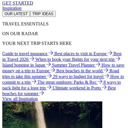
GET STARTED
Inspiration
OUR LATEST
TRIP IDEAS
TRAVEL ESSENTIALS
ON OUR RADAR
YOUR NEXT TRIP STARTS HERE
Guide to travel insurance
Best places to visit in Europe
Best
in Travel 2026
When to book your flights for your next trip
Island hopping in Japan
Summer Travel Planner
How to save
money on a trip to Europe
Best beaches in the world
Road
trips to take this summer
29 ways to budget for travel
How to
commit to a trip
The great outdoors: Parks & Rec
8 ways to
pack light for a long trip
Ultimate weekend in Porto
Best
beaches for summer
View all Inspiration