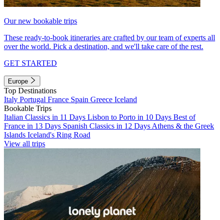
Our new bookable trips
These ready-to-book itineraries are crafted by our team of experts all
over the world. Pick a destination, and we'll take care of the rest.
GET STARTED
Europe
Top Destinations
Italy
Portugal
France
Spain
Greece
Iceland
Bookable Trips
Italian Classics in 11 Days
Lisbon to Porto in 10 Days
Best of
France in 13 Days
Spanish Classics in 12 Days
Athens & the Greek
Islands
Iceland's Ring Road
View all trips