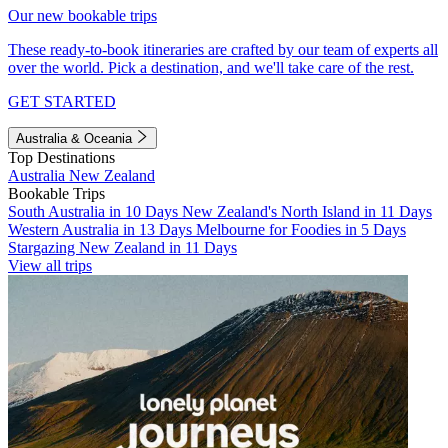
Our new bookable trips
These ready-to-book itineraries are crafted by our team of experts all
over the world. Pick a destination, and we'll take care of the rest.
GET STARTED
Australia & Oceania
Top Destinations
Australia
New Zealand
Bookable Trips
South Australia in 10 Days
New Zealand's North Island in 11 Days
Western Australia in 13 Days
Melbourne for Foodies in 5 Days
Stargazing New Zealand in 11 Days
View all trips