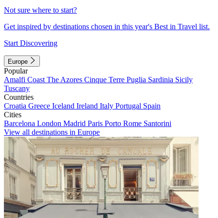
Not sure where to start?
Get inspired by destinations chosen in this year's Best in Travel list.
Start Discovering
Europe
Popular
Amalfi Coast
The Azores
Cinque Terre
Puglia
Sardinia
Sicily
Tuscany
Countries
Croatia
Greece
Iceland
Ireland
Italy
Portugal
Spain
Cities
Barcelona
London
Madrid
Paris
Porto
Rome
Santorini
View all destinations in Europe