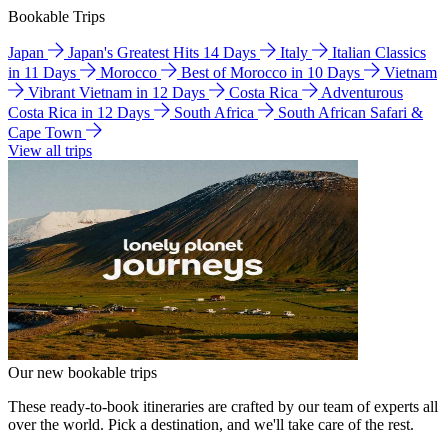
Bookable Trips
Japan
Japan's Greatest Hits 14 Days
Italy
Italian Classics
in 11 Days
Morocco
Best of Morocco in 10 Days
Vietnam
Vibrant Vietnam in 12 Days
Costa Rica
Adventurous
Costa Rica in 12 Days
South Africa
South African Safari &
Cape Town
View all trips
Our new bookable trips
These ready-to-book itineraries are crafted by our team of experts all
over the world. Pick a destination, and we'll take care of the rest.