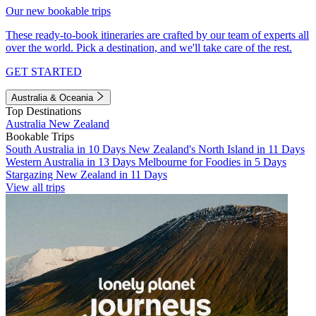
Our new bookable trips
These ready-to-book itineraries are crafted by our team of experts all
over the world. Pick a destination, and we'll take care of the rest.
GET STARTED
Australia & Oceania
Top Destinations
Australia
New Zealand
Bookable Trips
South Australia in 10 Days
New Zealand's North Island in 11 Days
Western Australia in 13 Days
Melbourne for Foodies in 5 Days
Stargazing New Zealand in 11 Days
View all trips