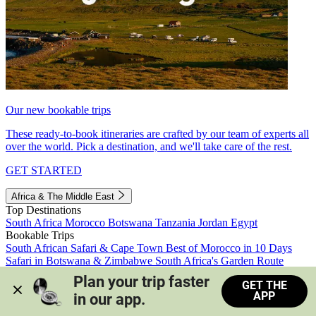
Our new bookable trips
These ready-to-book itineraries are crafted by our team of experts all
over the world. Pick a destination, and we'll take care of the rest.
GET STARTED
Africa & The Middle East
Top Destinations
South Africa
Morocco
Botswana
Tanzania
Jordan
Egypt
Bookable Trips
South African Safari & Cape Town
Best of Morocco in 10 Days
Safari in Botswana & Zimbabwe
South Africa's Garden Route
Morocco's Medinas & Sahara
Train Safari South Africa
Plan your trip faster 
GET THE
View all trips
APP
in our app.