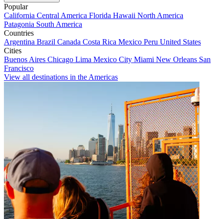
Popular
California
Central America
Florida
Hawaii
North America
Patagonia
South America
Countries
Argentina
Brazil
Canada
Costa Rica
Mexico
Peru
United States
Cities
Buenos Aires
Chicago
Lima
Mexico City
Miami
New Orleans
San
Francisco
View all destinations in the Americas