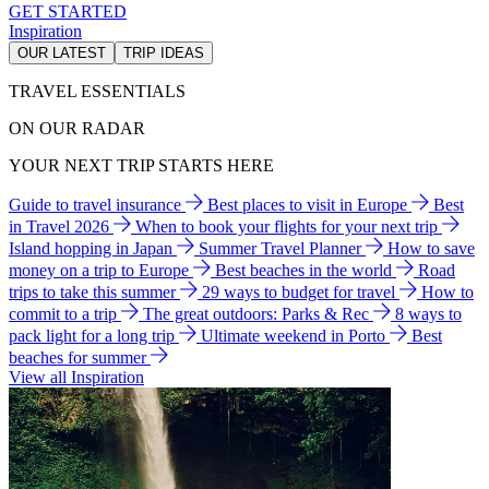
GET STARTED
Inspiration
OUR LATEST
TRIP IDEAS
TRAVEL ESSENTIALS
ON OUR RADAR
YOUR NEXT TRIP STARTS HERE
Guide to travel insurance
Best places to visit in Europe
Best
in Travel 2026
When to book your flights for your next trip
Island hopping in Japan
Summer Travel Planner
How to save
money on a trip to Europe
Best beaches in the world
Road
trips to take this summer
29 ways to budget for travel
How to
commit to a trip
The great outdoors: Parks & Rec
8 ways to
pack light for a long trip
Ultimate weekend in Porto
Best
beaches for summer
View all Inspiration