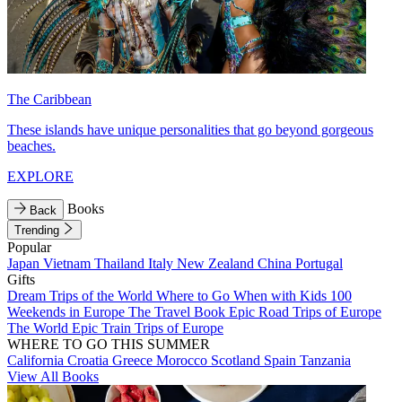
The Caribbean
These islands have unique personalities that go beyond gorgeous
beaches.
EXPLORE
Books
Back
Trending
Popular
Japan
Vietnam
Thailand
Italy
New Zealand
China
Portugal
Gifts
Dream Trips of the World
Where to Go When with Kids
100
Weekends in Europe
The Travel Book
Epic Road Trips of Europe
The World
Epic Train Trips of Europe
WHERE TO GO THIS SUMMER
California
Croatia
Greece
Morocco
Scotland
Spain
Tanzania
View All Books