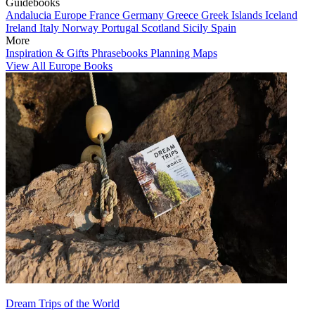
Guidebooks
Andalucia
Europe
France
Germany
Greece
Greek Islands
Iceland
Ireland
Italy
Norway
Portugal
Scotland
Sicily
Spain
More
Inspiration & Gifts
Phrasebooks
Planning Maps
View All Europe Books
Dream Trips of the World