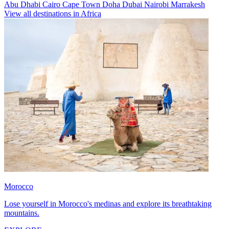
Abu Dhabi
Cairo
Cape Town
Doha
Dubai
Nairobi
Marrakesh
View all destinations in Africa
Morocco
Lose yourself in Morocco's medinas and explore its breathtaking
mountains.