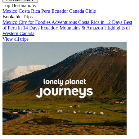
Top Destinations
Mexico
Costa Rica
Peru
Ecuador
Canada
Chile
Bookable Trips
Mexico City for Foodies
Adventurous Costa Rica in 12 Days
Best
of Peru in 14 Days
Ecuador: Mountains & Amazon
Highlights of
Western Canada
View all trips