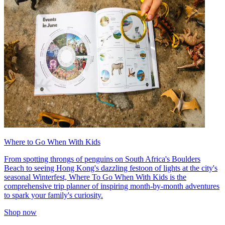
Where to Go When With Kids
From spotting throngs of penguins on South Africa's Boulders
Beach to seeing Hong Kong's dazzling festoon of lights at the city's
seasonal Winterfest, Where To Go When With Kids is the
comprehensive trip planner of inspiring month-by-month adventures
to spark your family's curiosity.
Shop now