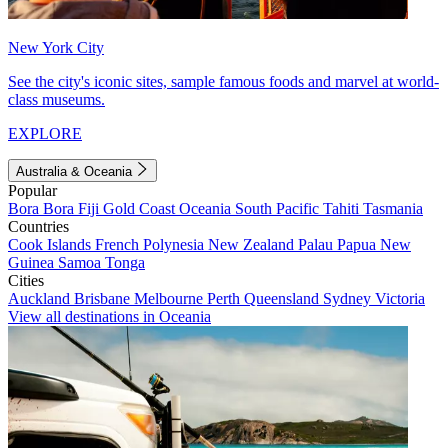
New York City
See the city's iconic sites, sample famous foods and marvel at world-
class museums.
EXPLORE
Australia & Oceania
Popular
Bora Bora
Fiji
Gold Coast
Oceania
South Pacific
Tahiti
Tasmania
Countries
Cook Islands
French Polynesia
New Zealand
Palau
Papua New
Guinea
Samoa
Tonga
Cities
Auckland
Brisbane
Melbourne
Perth
Queensland
Sydney
Victoria
View all destinations in Oceania