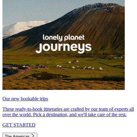
Our new bookable trips
These ready-to-book itineraries are crafted by our team of experts all
over the world. Pick a destination, and we'll take care of the rest.
GET STARTED
The Americas