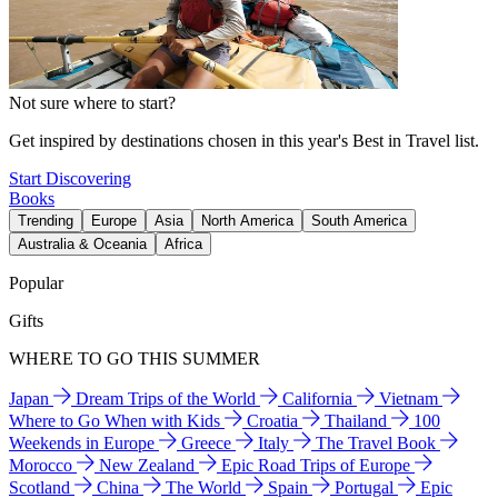
Not sure where to start?
Get inspired by destinations chosen in this year's Best in Travel list.
Start Discovering
Books
Trending
Europe
Asia
North America
South America
Australia & Oceania
Africa
Popular
Gifts
WHERE TO GO THIS SUMMER
Japan
Dream Trips of the World
California
Vietnam
Where to Go When with Kids
Croatia
Thailand
100
Weekends in Europe
Greece
Italy
The Travel Book
Morocco
New Zealand
Epic Road Trips of Europe
Scotland
China
The World
Spain
Portugal
Epic