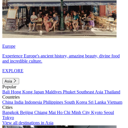
Europe
Experience Europe's ancient history, amazing beauty, divine food
and incredible culture.
EXPLORE
Asia
Popular
Bali
Hong Kong
Japan
Maldives
Phuket
Southeast Asia
Thailand
Countries
China
India
Indonesia
Philippines
South Korea
Sri Lanka
Vietnam
Cities
Bangkok
Beijing
Chiang Mai
Ho Chi Minh City
Kyoto
Seoul
Tokyo
View all destinations in Asia