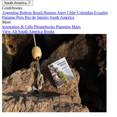
South America
Guidebooks
Argentina
Bolivia
Brazil
Buenos Aires
Chile
Colombia
Ecuador
Panama
Peru
Rio de Janeiro
South America
More
Inspiration & Gifts
Phrasebooks
Planning Maps
View All South America Books