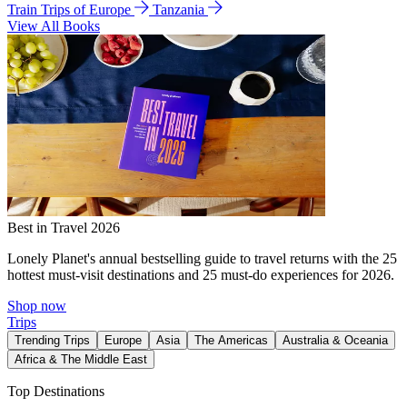
Train Trips of Europe
Tanzania
View All Books
Best in Travel 2026
Lonely Planet's annual bestselling guide to travel returns with the 25
hottest must-visit destinations and 25 must-do experiences for 2026.
Shop now
Trips
Trending Trips
Europe
Asia
The Americas
Australia & Oceania
Africa & The Middle East
Top Destinations