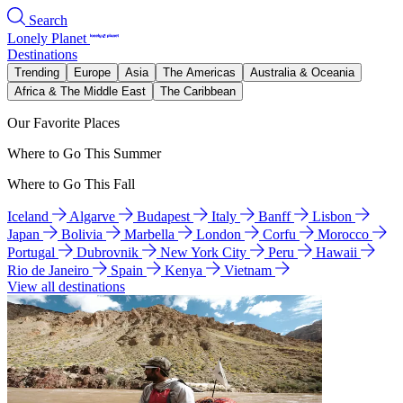
Search
Lonely Planet
Destinations
Trending
Europe
Asia
The Americas
Australia & Oceania
Africa & The Middle East
The Caribbean
Our Favorite Places
Where to Go This Summer
Where to Go This Fall
Iceland
Algarve
Budapest
Italy
Banff
Lisbon
Japan
Bolivia
Marbella
London
Corfu
Morocco
Portugal
Dubrovnik
New York City
Peru
Hawaii
Rio de Janeiro
Spain
Kenya
Vietnam
View all destinations