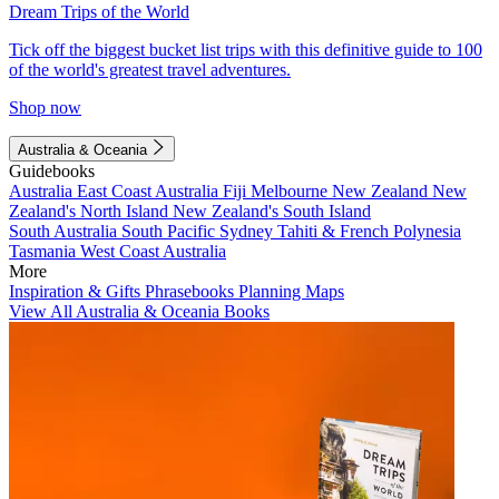
Dream Trips of the World
Tick off the biggest bucket list trips with this definitive guide to 100
of the world's greatest travel adventures.
Shop now
Australia & Oceania
Guidebooks
Australia
East Coast Australia
Fiji
Melbourne
New Zealand
New
Zealand's North Island
New Zealand's South Island
South Australia
South Pacific
Sydney
Tahiti & French Polynesia
Tasmania
West Coast Australia
More
Inspiration & Gifts
Phrasebooks
Planning Maps
View All Australia & Oceania Books