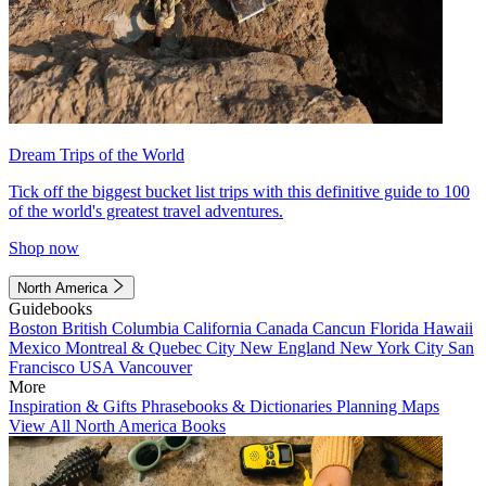
Dream Trips of the World
Tick off the biggest bucket list trips with this definitive guide to 100
of the world's greatest travel adventures.
Shop now
North America
Guidebooks
Boston
British Columbia
California
Canada
Cancun
Florida
Hawaii
Mexico
Montreal & Quebec City
New England
New York City
San
Francisco
USA
Vancouver
More
Inspiration & Gifts
Phrasebooks & Dictionaries
Planning Maps
View All North America Books