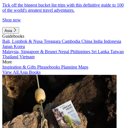
Tick off the biggest bucket list trips with this definitive guide to 100
of the world's greatest travel adventures.
Shop now
Asia
Guidebooks
Bali, Lombok & Nusa Tenggara
Cambodia
China
India
Indonesia
Japan
Korea
Malaysia, Singapore & Brunei
Nepal
Philippines
Sri Lanka
Taiwan
Thailand
Vietnam
More
Inspiration & Gifts
Phrasebooks
Planning Maps
View All Asia Books