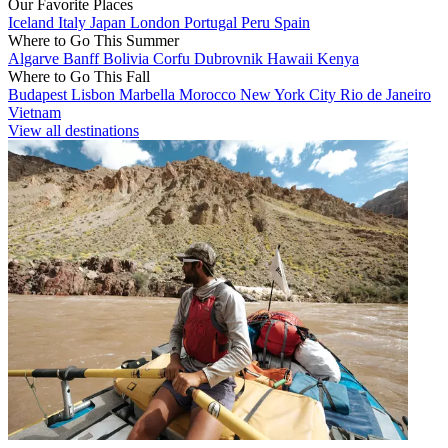
Our Favorite Places
Iceland
Italy
Japan
London
Portugal
Peru
Spain
Where to Go This Summer
Algarve
Banff
Bolivia
Corfu
Dubrovnik
Hawaii
Kenya
Where to Go This Fall
Budapest
Lisbon
Marbella
Morocco
New York City
Rio de Janeiro
Vietnam
View all destinations