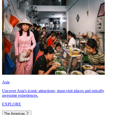
Asia
Uncover Asia's iconic attractions, must-visit places and epically
awesome experiences.
EXPLORE
The Americas