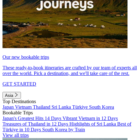
Our new bookable trips
These ready-to-book itineraries are crafted by our team of experts all
over the world. Pick a destination, and we'll take care of the rest.
GET STARTED
Asia
Top Destinations
Japan
Vietnam
Thailand
Sri Lanka
Türkiye
South Korea
Bookable Trips
Japan's Greatest Hits 14 Days
Vibrant Vietnam in 12 Days
Treasures of Thailand in 12 Days
Highlights of Sri Lanka
Best of
Türkiye in 10 Days
South Korea by Train
View all trips