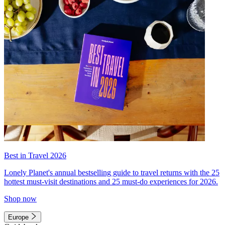
Best in Travel 2026
Lonely Planet's annual bestselling guide to travel returns with the 25
hottest must-visit destinations and 25 must-do experiences for 2026.
Shop now
Europe