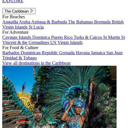
EXPLORE
The Caribbean
For Beaches
Anguilla
Aruba
Antigua & Barbuda
The Bahamas
Bermuda
British
Virgin Islands
St Lucia
For Adventure
Cayman Islands
Dominica
Puerto Rico
Turks & Caicos
St Martin
St
Vincent & the Grenadines
US Virgin Islands
For Food & Culture
Barbados
Dominican Republic
Grenada
Havana
Jamaica
San Juan
Trinidad & Tobago
View all destinations in the Caribbean