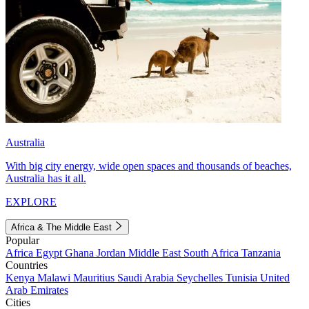
Australia
With big city energy, wide open spaces and thousands of beaches,
Australia has it all.
EXPLORE
Africa & The Middle East
Popular
Africa
Egypt
Ghana
Jordan
Middle East
South Africa
Tanzania
Countries
Kenya
Malawi
Mauritius
Saudi Arabia
Seychelles
Tunisia
United
Arab Emirates
Cities