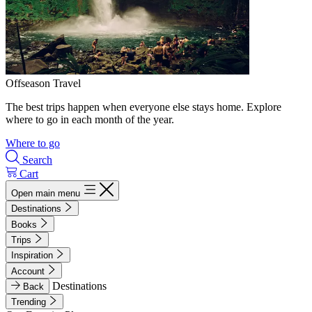
Offseason Travel
The best trips happen when everyone else stays home. Explore
where to go in each month of the year.
Where to go
Search
Cart
Open main menu
Destinations
Books
Trips
Inspiration
Account
Destinations
Back
Trending