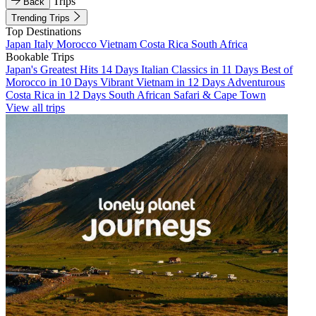
Trips
Back
Trending Trips
Top Destinations
Japan
Italy
Morocco
Vietnam
Costa Rica
South Africa
Bookable Trips
Japan's Greatest Hits 14 Days
Italian Classics in 11 Days
Best of
Morocco in 10 Days
Vibrant Vietnam in 12 Days
Adventurous
Costa Rica in 12 Days
South African Safari & Cape Town
View all trips