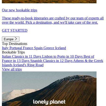
Our new bookable trips
These ready-to-book itineraries are crafted by our team of experts all
over the world. Pick a destination, and we'll take care of the rest.
GET STARTED
Europe
Top Destinations
Italy
Portugal
France
Spain
Greece
Iceland
Bookable Trips
Italian Classics in 11 Days
Lisbon to Porto in 10 Days
Best of
France in 13 Days
Spanish Classics in 12 Days
Athens & the Greek
Islands
Iceland's Ring Road
View all trips