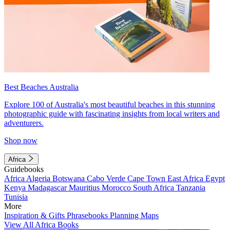
Best Beaches Australia
Explore 100 of Australia's most beautiful beaches in this stunning
photographic guide with fascinating insights from local writers and
adventurers.
Shop now
Africa
Guidebooks
Africa
Algeria
Botswana
Cabo Verde
Cape Town
East Africa
Egypt
Kenya
Madagascar
Mauritius
Morocco
South Africa
Tanzania
Tunisia
More
Inspiration & Gifts
Phrasebooks
Planning Maps
View All Africa Books