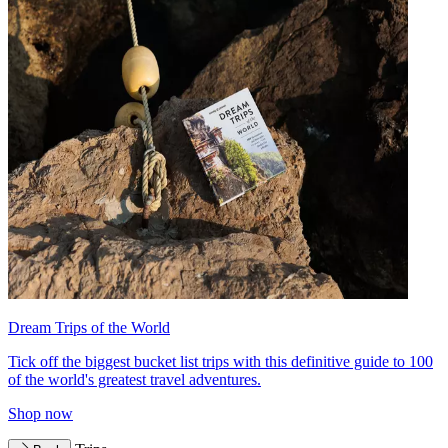
Dream Trips of the World
Tick off the biggest bucket list trips with this definitive guide to 100
of the world's greatest travel adventures.
Shop now