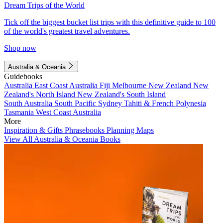
Dream Trips of the World
Tick off the biggest bucket list trips with this definitive guide to 100
of the world's greatest travel adventures.
Shop now
Australia & Oceania
Guidebooks
Australia
East Coast Australia
Fiji
Melbourne
New Zealand
New
Zealand's North Island
New Zealand's South Island
South Australia
South Pacific
Sydney
Tahiti & French Polynesia
Tasmania
West Coast Australia
More
Inspiration & Gifts
Phrasebooks
Planning Maps
View All Australia & Oceania Books