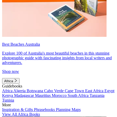
Best Beaches Australia
Explore 100 of Australia's most beautiful beaches in this stunning
photographic guide with fascinating insights from local writers and
adventurers.
Shop now
Africa
Guidebooks
Africa
Algeria
Botswana
Cabo Verde
Cape Town
East Africa
Egypt
Kenya
Madagascar
Mauritius
Morocco
South Africa
Tanzania
Tunisia
More
Inspiration & Gifts
Phrasebooks
Planning Maps
View All Africa Books