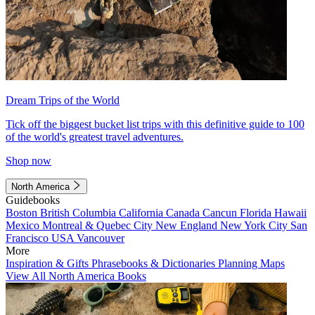
Dream Trips of the World
Tick off the biggest bucket list trips with this definitive guide to 100
of the world's greatest travel adventures.
Shop now
North America
Guidebooks
Boston
British Columbia
California
Canada
Cancun
Florida
Hawaii
Mexico
Montreal & Quebec City
New England
New York City
San
Francisco
USA
Vancouver
More
Inspiration & Gifts
Phrasebooks & Dictionaries
Planning Maps
View All North America Books