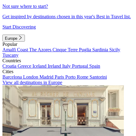
Not sure where to start?
Get inspired by destinations chosen in this year's Best in Travel list.
Start Discovering
Europe
Popular
Amalfi Coast
The Azores
Cinque Terre
Puglia
Sardinia
Sicily
Tuscany
Countries
Croatia
Greece
Iceland
Ireland
Italy
Portugal
Spain
Cities
Barcelona
London
Madrid
Paris
Porto
Rome
Santorini
View all destinations in Europe