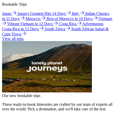
Bookable Trips
Japan
Japan's Greatest Hits 14 Days
Italy
Italian Classics
in 11 Days
Morocco
Best of Morocco in 10 Days
Vietnam
Vibrant Vietnam in 12 Days
Costa Rica
Adventurous
Costa Rica in 12 Days
South Africa
South African Safari &
Cape Town
View all trips
Our new bookable trips
These ready-to-book itineraries are crafted by our team of experts all
over the world. Pick a destination, and we'll take care of the rest.