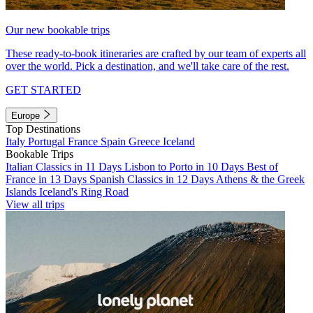
Our new bookable trips
These ready-to-book itineraries are crafted by our team of experts all
over the world. Pick a destination, and we'll take care of the rest.
GET STARTED
Europe
Top Destinations
Italy
Portugal
France
Spain
Greece
Iceland
Bookable Trips
Italian Classics in 11 Days
Lisbon to Porto in 10 Days
Best of
France in 13 Days
Spanish Classics in 12 Days
Athens & the Greek
Islands
Iceland's Ring Road
View all trips