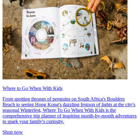
Where to Go When With Kids
From spotting throngs of penguins on South Africa's Boulders
Beach to seeing Hong Kong's dazzling festoon of lights at the city's
seasonal Winterfest, Where To Go When With Kids is the
comprehensive trip planner of inspiring month-by-month adventures
to spark your family's curiosity.
Shop now