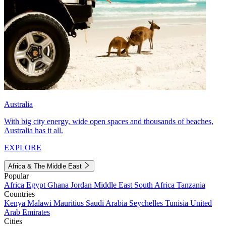
Australia
With big city energy, wide open spaces and thousands of beaches,
Australia has it all.
EXPLORE
Africa & The Middle East
Popular
Africa
Egypt
Ghana
Jordan
Middle East
South Africa
Tanzania
Countries
Kenya
Malawi
Mauritius
Saudi Arabia
Seychelles
Tunisia
United
Arab Emirates
Cities