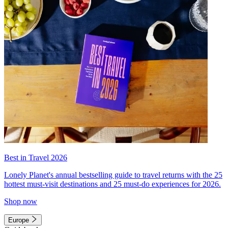
Best in Travel 2026
Lonely Planet's annual bestselling guide to travel returns with the 25
hottest must-visit destinations and 25 must-do experiences for 2026.
Shop now
Europe