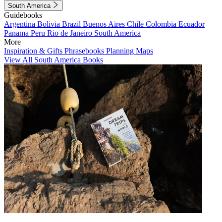
South America
Guidebooks
Argentina
Bolivia
Brazil
Buenos Aires
Chile
Colombia
Ecuador
Panama
Peru
Rio de Janeiro
South America
More
Inspiration & Gifts
Phrasebooks
Planning Maps
View All South America Books