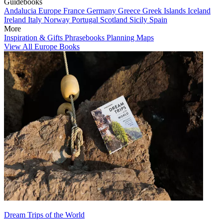
Guidebooks
Andalucia
Europe
France
Germany
Greece
Greek Islands
Iceland
Ireland
Italy
Norway
Portugal
Scotland
Sicily
Spain
More
Inspiration & Gifts
Phrasebooks
Planning Maps
View All Europe Books
Dream Trips of the World