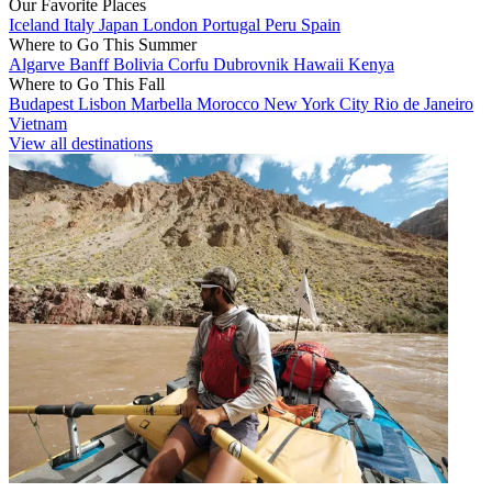
Our Favorite Places
Iceland
Italy
Japan
London
Portugal
Peru
Spain
Where to Go This Summer
Algarve
Banff
Bolivia
Corfu
Dubrovnik
Hawaii
Kenya
Where to Go This Fall
Budapest
Lisbon
Marbella
Morocco
New York City
Rio de Janeiro
Vietnam
View all destinations