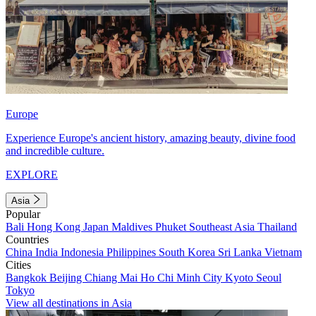
Europe
Experience Europe's ancient history, amazing beauty, divine food
and incredible culture.
EXPLORE
Asia
Popular
Bali
Hong Kong
Japan
Maldives
Phuket
Southeast Asia
Thailand
Countries
China
India
Indonesia
Philippines
South Korea
Sri Lanka
Vietnam
Cities
Bangkok
Beijing
Chiang Mai
Ho Chi Minh City
Kyoto
Seoul
Tokyo
View all destinations in Asia