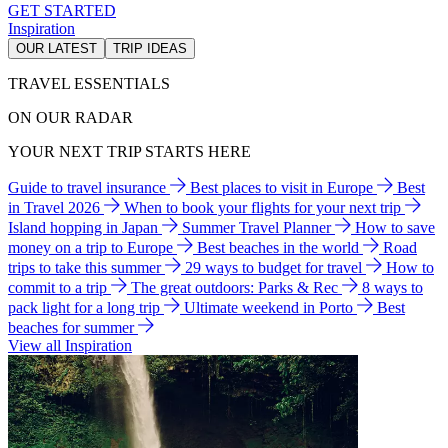
GET STARTED
Inspiration
OUR LATEST
TRIP IDEAS
TRAVEL ESSENTIALS
ON OUR RADAR
YOUR NEXT TRIP STARTS HERE
Guide to travel insurance
Best places to visit in Europe
Best
in Travel 2026
When to book your flights for your next trip
Island hopping in Japan
Summer Travel Planner
How to save
money on a trip to Europe
Best beaches in the world
Road
trips to take this summer
29 ways to budget for travel
How to
commit to a trip
The great outdoors: Parks & Rec
8 ways to
pack light for a long trip
Ultimate weekend in Porto
Best
beaches for summer
View all Inspiration