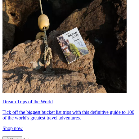
Dream Trips of the World
Tick off the biggest bucket list trips with this definitive guide to 100
of the world's greatest travel adventures.
Shop now