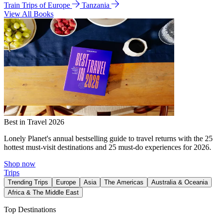
Train Trips of Europe
Tanzania
View All Books
Best in Travel 2026
Lonely Planet's annual bestselling guide to travel returns with the 25
hottest must-visit destinations and 25 must-do experiences for 2026.
Shop now
Trips
Trending Trips
Europe
Asia
The Americas
Australia & Oceania
Africa & The Middle East
Top Destinations