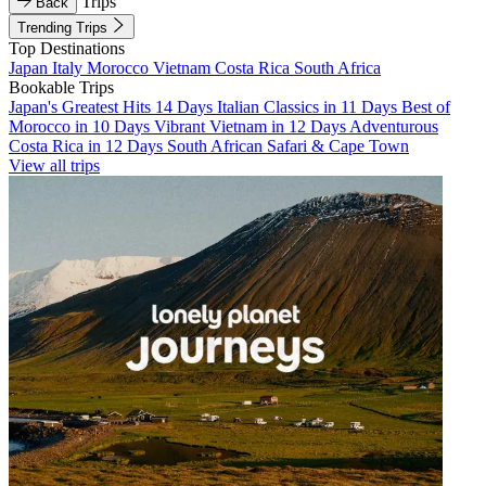
Trips
Back
Trending Trips
Top Destinations
Japan
Italy
Morocco
Vietnam
Costa Rica
South Africa
Bookable Trips
Japan's Greatest Hits 14 Days
Italian Classics in 11 Days
Best of
Morocco in 10 Days
Vibrant Vietnam in 12 Days
Adventurous
Costa Rica in 12 Days
South African Safari & Cape Town
View all trips