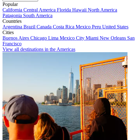
Popular
California
Central America
Florida
Hawaii
North America
Patagonia
South America
Countries
Argentina
Brazil
Canada
Costa Rica
Mexico
Peru
United States
Cities
Buenos Aires
Chicago
Lima
Mexico City
Miami
New Orleans
San
Francisco
View all destinations in the Americas