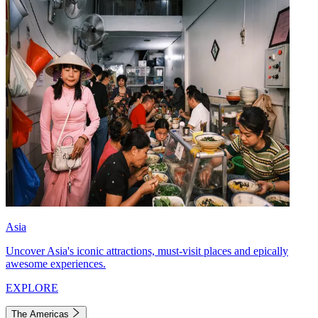
Asia
Uncover Asia's iconic attractions, must-visit places and epically
awesome experiences.
EXPLORE
The Americas