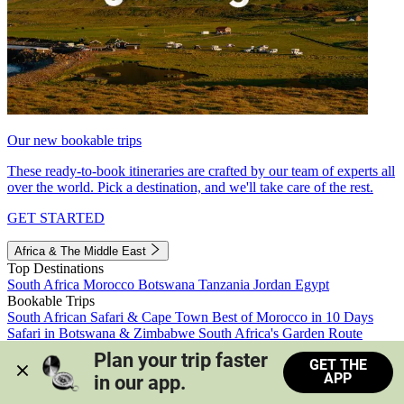
Our new bookable trips
These ready-to-book itineraries are crafted by our team of experts all
over the world. Pick a destination, and we'll take care of the rest.
GET STARTED
Africa & The Middle East
Top Destinations
South Africa
Morocco
Botswana
Tanzania
Jordan
Egypt
Bookable Trips
South African Safari & Cape Town
Best of Morocco in 10 Days
Safari in Botswana & Zimbabwe
South Africa's Garden Route
Morocco's Medinas & Sahara
Train Safari South Africa
Plan your trip faster 
GET THE
View all trips
APP
in our app.