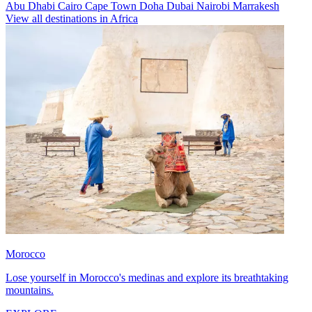
Abu Dhabi
Cairo
Cape Town
Doha
Dubai
Nairobi
Marrakesh
View all destinations in Africa
Morocco
Lose yourself in Morocco's medinas and explore its breathtaking
mountains.