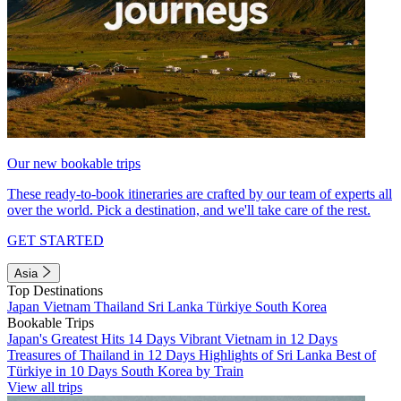
Our new bookable trips
These ready-to-book itineraries are crafted by our team of experts all
over the world. Pick a destination, and we'll take care of the rest.
GET STARTED
Asia
Top Destinations
Japan
Vietnam
Thailand
Sri Lanka
Türkiye
South Korea
Bookable Trips
Japan's Greatest Hits 14 Days
Vibrant Vietnam in 12 Days
Treasures of Thailand in 12 Days
Highlights of Sri Lanka
Best of
Türkiye in 10 Days
South Korea by Train
View all trips