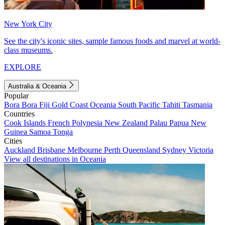
New York City
See the city's iconic sites, sample famous foods and marvel at world-
class museums.
EXPLORE
Australia & Oceania
Popular
Bora Bora
Fiji
Gold Coast
Oceania
South Pacific
Tahiti
Tasmania
Countries
Cook Islands
French Polynesia
New Zealand
Palau
Papua New
Guinea
Samoa
Tonga
Cities
Auckland
Brisbane
Melbourne
Perth
Queensland
Sydney
Victoria
View all destinations in Oceania