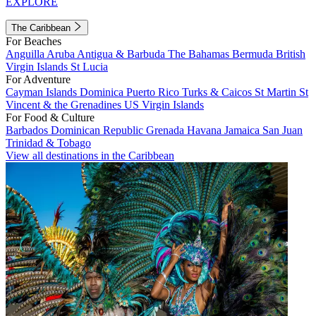
EXPLORE
The Caribbean
For Beaches
Anguilla
Aruba
Antigua & Barbuda
The Bahamas
Bermuda
British
Virgin Islands
St Lucia
For Adventure
Cayman Islands
Dominica
Puerto Rico
Turks & Caicos
St Martin
St
Vincent & the Grenadines
US Virgin Islands
For Food & Culture
Barbados
Dominican Republic
Grenada
Havana
Jamaica
San Juan
Trinidad & Tobago
View all destinations in the Caribbean