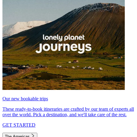
Our new bookable trips
These ready-to-book itineraries are crafted by our team of experts all
over the world. Pick a destination, and we'll take care of the rest.
GET STARTED
The Americas