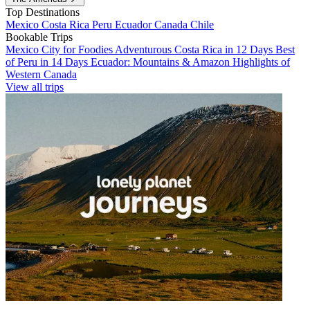
Top Destinations
Mexico
Costa Rica
Peru
Ecuador
Canada
Chile
Bookable Trips
Mexico City for Foodies
Adventurous Costa Rica in 12 Days
Best
of Peru in 14 Days
Ecuador: Mountains & Amazon
Highlights of
Western Canada
View all trips