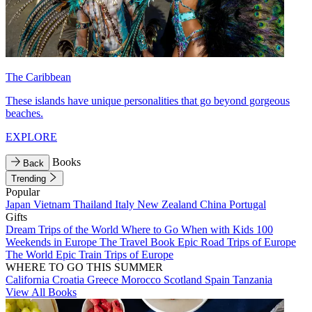
The Caribbean
These islands have unique personalities that go beyond gorgeous
beaches.
EXPLORE
Books
Back
Trending
Popular
Japan
Vietnam
Thailand
Italy
New Zealand
China
Portugal
Gifts
Dream Trips of the World
Where to Go When with Kids
100
Weekends in Europe
The Travel Book
Epic Road Trips of Europe
The World
Epic Train Trips of Europe
WHERE TO GO THIS SUMMER
California
Croatia
Greece
Morocco
Scotland
Spain
Tanzania
View All Books