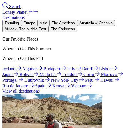
Search
Lonely Planet
Destinations
Trending
Europe
Asia
The Americas
Australia & Oceania
Africa & The Middle East
The Caribbean
Our Favorite Places
Where to Go This Summer
Where to Go This Fall
Iceland
Algarve
Budapest
Italy
Banff
Lisbon
Japan
Bolivia
Marbella
London
Corfu
Morocco
Portugal
Dubrovnik
New York City
Peru
Hawaii
Rio de Janeiro
Spain
Kenya
Vietnam
View all destinations