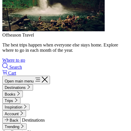
Offseason Travel
The best trips happen when everyone else stays home. Explore
where to go in each month of the year.
Where to go
Search
Cart
Open main menu
Destinations
Books
Trips
Inspiration
Account
Destinations
Back
Trending