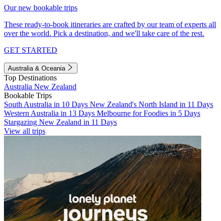
Our new bookable trips
These ready-to-book itineraries are crafted by our team of experts all
over the world. Pick a destination, and we'll take care of the rest.
GET STARTED
Australia & Oceania
Top Destinations
Australia
New Zealand
Bookable Trips
South Australia in 10 Days
New Zealand's North Island in 11 Days
Western Australia in 13 Days
Melbourne for Foodies in 5 Days
Stargazing New Zealand in 11 Days
View all trips