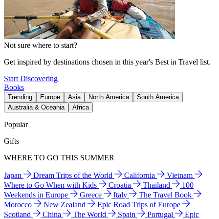
Not sure where to start?
Get inspired by destinations chosen in this year's Best in Travel list.
Start Discovering
Books
Trending
Europe
Asia
North America
South America
Australia & Oceania
Africa
Popular
Gifts
WHERE TO GO THIS SUMMER
Japan
Dream Trips of the World
California
Vietnam
Where to Go When with Kids
Croatia
Thailand
100
Weekends in Europe
Greece
Italy
The Travel Book
Morocco
New Zealand
Epic Road Trips of Europe
Scotland
China
The World
Spain
Portugal
Epic