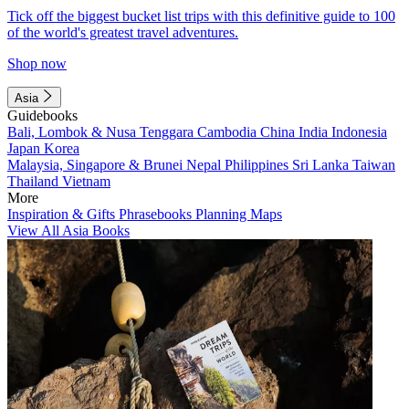
Tick off the biggest bucket list trips with this definitive guide to 100
of the world's greatest travel adventures.
Shop now
Asia
Guidebooks
Bali, Lombok & Nusa Tenggara
Cambodia
China
India
Indonesia
Japan
Korea
Malaysia, Singapore & Brunei
Nepal
Philippines
Sri Lanka
Taiwan
Thailand
Vietnam
More
Inspiration & Gifts
Phrasebooks
Planning Maps
View All Asia Books