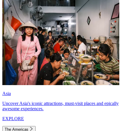
Asia
Uncover Asia's iconic attractions, must-visit places and epically
awesome experiences.
EXPLORE
The Americas