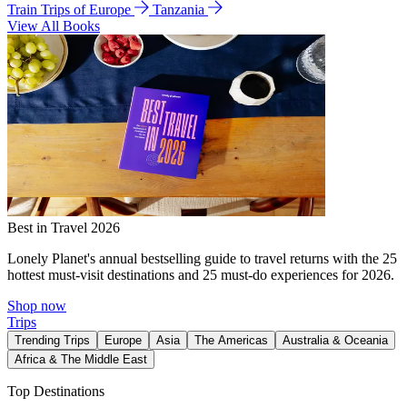
Train Trips of Europe
Tanzania
View All Books
Best in Travel 2026
Lonely Planet's annual bestselling guide to travel returns with the 25
hottest must-visit destinations and 25 must-do experiences for 2026.
Shop now
Trips
Trending Trips
Europe
Asia
The Americas
Australia & Oceania
Africa & The Middle East
Top Destinations