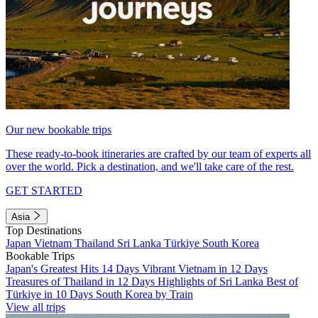
Our new bookable trips
These ready-to-book itineraries are crafted by our team of experts all
over the world. Pick a destination, and we'll take care of the rest.
GET STARTED
Asia
Top Destinations
Japan
Vietnam
Thailand
Sri Lanka
Türkiye
South Korea
Bookable Trips
Japan's Greatest Hits 14 Days
Vibrant Vietnam in 12 Days
Treasures of Thailand in 12 Days
Highlights of Sri Lanka
Best of
Türkiye in 10 Days
South Korea by Train
View all trips