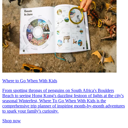
Where to Go When With Kids
From spotting throngs of penguins on South Africa's Boulders
Beach to seeing Hong Kong's dazzling festoon of lights at the city's
seasonal Winterfest, Where To Go When With Kids is the
comprehensive trip planner of inspiring month-by-month adventures
to spark your family's curiosity.
Shop now