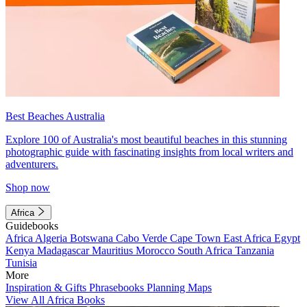
Best Beaches Australia
Explore 100 of Australia's most beautiful beaches in this stunning
photographic guide with fascinating insights from local writers and
adventurers.
Shop now
Africa
Guidebooks
Africa
Algeria
Botswana
Cabo Verde
Cape Town
East Africa
Egypt
Kenya
Madagascar
Mauritius
Morocco
South Africa
Tanzania
Tunisia
More
Inspiration & Gifts
Phrasebooks
Planning Maps
View All Africa Books