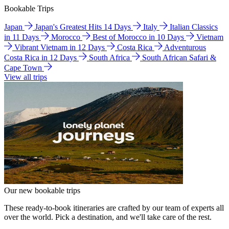
Bookable Trips
Japan
Japan's Greatest Hits 14 Days
Italy
Italian Classics
in 11 Days
Morocco
Best of Morocco in 10 Days
Vietnam
Vibrant Vietnam in 12 Days
Costa Rica
Adventurous
Costa Rica in 12 Days
South Africa
South African Safari &
Cape Town
View all trips
Our new bookable trips
These ready-to-book itineraries are crafted by our team of experts all
over the world. Pick a destination, and we'll take care of the rest.