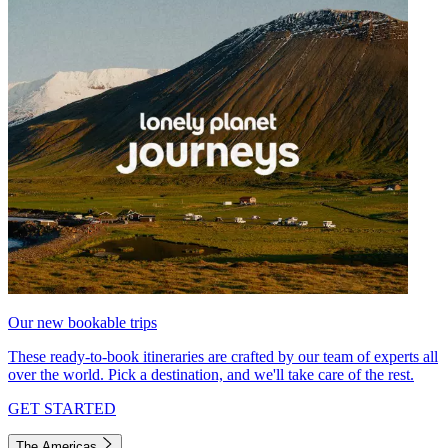
Our new bookable trips
These ready-to-book itineraries are crafted by our team of experts all
over the world. Pick a destination, and we'll take care of the rest.
GET STARTED
The Americas