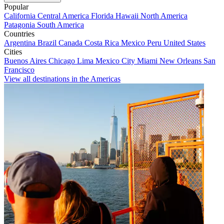
Popular
California
Central America
Florida
Hawaii
North America
Patagonia
South America
Countries
Argentina
Brazil
Canada
Costa Rica
Mexico
Peru
United States
Cities
Buenos Aires
Chicago
Lima
Mexico City
Miami
New Orleans
San
Francisco
View all destinations in the Americas