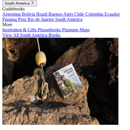
South America
Guidebooks
Argentina
Bolivia
Brazil
Buenos Aires
Chile
Colombia
Ecuador
Panama
Peru
Rio de Janeiro
South America
More
Inspiration & Gifts
Phrasebooks
Planning Maps
View All South America Books