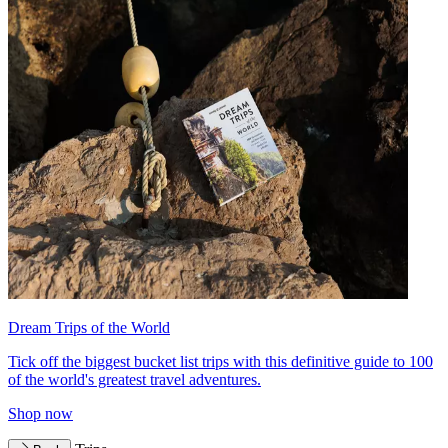
Dream Trips of the World
Tick off the biggest bucket list trips with this definitive guide to 100
of the world's greatest travel adventures.
Shop now