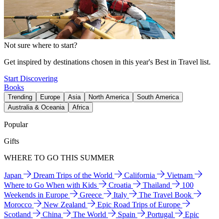
Not sure where to start?
Get inspired by destinations chosen in this year's Best in Travel list.
Start Discovering
Books
Trending
Europe
Asia
North America
South America
Australia & Oceania
Africa
Popular
Gifts
WHERE TO GO THIS SUMMER
Japan
Dream Trips of the World
California
Vietnam
Where to Go When with Kids
Croatia
Thailand
100
Weekends in Europe
Greece
Italy
The Travel Book
Morocco
New Zealand
Epic Road Trips of Europe
Scotland
China
The World
Spain
Portugal
Epic