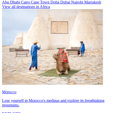
Abu Dhabi
Cairo
Cape Town
Doha
Dubai
Nairobi
Marrakesh
View all destinations in Africa
Morocco
Lose yourself in Morocco's medinas and explore its breathtaking
mountains.