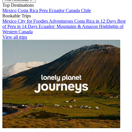
Top Destinations
Mexico
Costa Rica
Peru
Ecuador
Canada
Chile
Bookable Trips
Mexico City for Foodies
Adventurous Costa Rica in 12 Days
Best
of Peru in 14 Days
Ecuador: Mountains & Amazon
Highlights of
Western Canada
View all trips