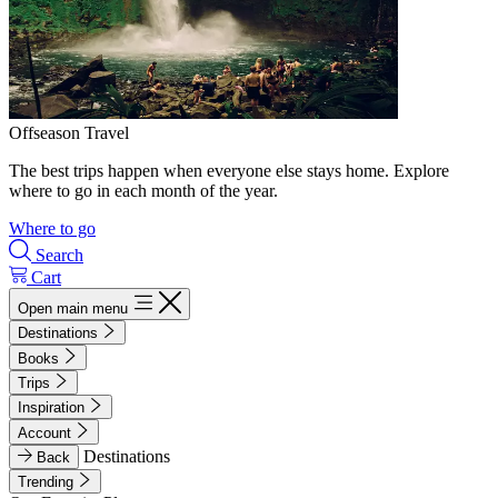
Offseason Travel
The best trips happen when everyone else stays home. Explore
where to go in each month of the year.
Where to go
Search
Cart
Open main menu
Destinations
Books
Trips
Inspiration
Account
Destinations
Back
Trending