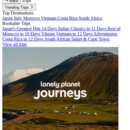
Trips
Back
Trending Trips
Top Destinations
Japan
Italy
Morocco
Vietnam
Costa Rica
South Africa
Bookable Trips
Japan's Greatest Hits 14 Days
Italian Classics in 11 Days
Best of
Morocco in 10 Days
Vibrant Vietnam in 12 Days
Adventurous
Costa Rica in 12 Days
South African Safari & Cape Town
View all trips