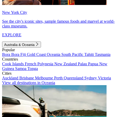
New York City
See the city's iconic sites, sample famous foods and marvel at world-
class museums.
EXPLORE
Australia & Oceania
Popular
Bora Bora
Fiji
Gold Coast
Oceania
South Pacific
Tahiti
Tasmania
Countries
Cook Islands
French Polynesia
New Zealand
Palau
Papua New
Guinea
Samoa
Tonga
Cities
Auckland
Brisbane
Melbourne
Perth
Queensland
Sydney
Victoria
View all destinations in Oceania