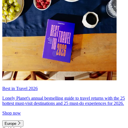
Best in Travel 2026
Lonely Planet's annual bestselling guide to travel returns with the 25
hottest must-visit destinations and 25 must-do experiences for 2026.
Shop now
Europe