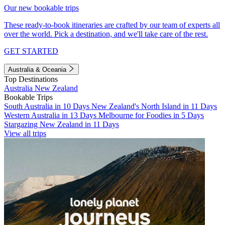
Our new bookable trips
These ready-to-book itineraries are crafted by our team of experts all
over the world. Pick a destination, and we'll take care of the rest.
GET STARTED
Australia & Oceania
Top Destinations
Australia
New Zealand
Bookable Trips
South Australia in 10 Days
New Zealand's North Island in 11 Days
Western Australia in 13 Days
Melbourne for Foodies in 5 Days
Stargazing New Zealand in 11 Days
View all trips