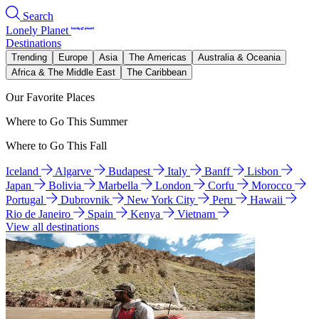
Search
Lonely Planet
Destinations
Trending
Europe
Asia
The Americas
Australia & Oceania
Africa & The Middle East
The Caribbean
Our Favorite Places
Where to Go This Summer
Where to Go This Fall
Iceland
Algarve
Budapest
Italy
Banff
Lisbon
Japan
Bolivia
Marbella
London
Corfu
Morocco
Portugal
Dubrovnik
New York City
Peru
Hawaii
Rio de Janeiro
Spain
Kenya
Vietnam
View all destinations