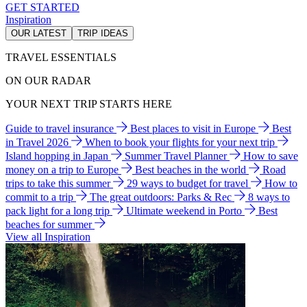
GET STARTED
Inspiration
OUR LATEST
TRIP IDEAS
TRAVEL ESSENTIALS
ON OUR RADAR
YOUR NEXT TRIP STARTS HERE
Guide to travel insurance
Best places to visit in Europe
Best
in Travel 2026
When to book your flights for your next trip
Island hopping in Japan
Summer Travel Planner
How to save
money on a trip to Europe
Best beaches in the world
Road
trips to take this summer
29 ways to budget for travel
How to
commit to a trip
The great outdoors: Parks & Rec
8 ways to
pack light for a long trip
Ultimate weekend in Porto
Best
beaches for summer
View all Inspiration