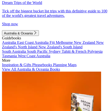
Dream Trips of the World
Tick off the biggest bucket list trips with this definitive guide to 100
of the world's greatest travel adventures.
Shop now
Australia & Oceania
Guidebooks
Australia
East Coast Australia
Fiji
Melbourne
New Zealand
New
Zealand's North Island
New Zealand's South Island
South Australia
South Pacific
Sydney
Tahiti & French Polynesia
Tasmania
West Coast Australia
More
Inspiration & Gifts
Phrasebooks
Planning Maps
View All Australia & Oceania Books