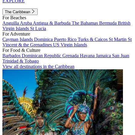
EXPLORE
The Caribbean
For Beaches
Anguilla
Aruba
Antigua & Barbuda
The Bahamas
Bermuda
British
Virgin Islands
St Lucia
For Adventure
Cayman Islands
Dominica
Puerto Rico
Turks & Caicos
St Martin
St
Vincent & the Grenadines
US Virgin Islands
For Food & Culture
Barbados
Dominican Republic
Grenada
Havana
Jamaica
San Juan
Trinidad & Tobago
View all destinations in the Caribbean