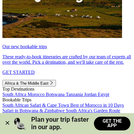
Our new bookable trips
These ready-to-book itineraries are crafted by our team of experts all
over the world. Pick a destination, and we'll take care of the rest.
GET STARTED
Africa & The Middle East
Top Destinations
South Africa
Morocco
Botswana
Tanzania
Jordan
Egypt
Bookable Trips
South African Safari & Cape Town
Best of Morocco in 10 Days
Safari in Botswana & Zimbabwe
South Africa's Garden Route
Morocco's Medinas & Sahara
Train Safari South Africa
Plan your trip faster 
GET THE
View all trips
APP
in our app.