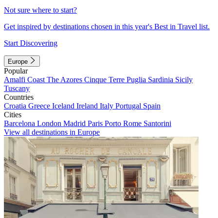
Not sure where to start?
Get inspired by destinations chosen in this year's Best in Travel list.
Start Discovering
Europe
Popular
Amalfi Coast
The Azores
Cinque Terre
Puglia
Sardinia
Sicily
Tuscany
Countries
Croatia
Greece
Iceland
Ireland
Italy
Portugal
Spain
Cities
Barcelona
London
Madrid
Paris
Porto
Rome
Santorini
View all destinations in Europe