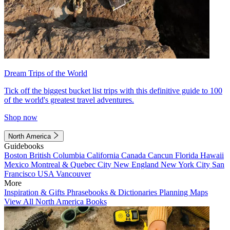
Dream Trips of the World
Tick off the biggest bucket list trips with this definitive guide to 100
of the world's greatest travel adventures.
Shop now
North America
Guidebooks
Boston
British Columbia
California
Canada
Cancun
Florida
Hawaii
Mexico
Montreal & Quebec City
New England
New York City
San
Francisco
USA
Vancouver
More
Inspiration & Gifts
Phrasebooks & Dictionaries
Planning Maps
View All North America Books