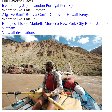
Our Favorite Places
Iceland
Italy
Japan
London
Portugal
Peru
Spain
Where to Go This Summer
Algarve
Banff
Bolivia
Corfu
Dubrovnik
Hawaii
Kenya
Where to Go This Fall
Budapest
Lisbon
Marbella
Morocco
New York City
Rio de Janeiro
Vietnam
View all destinations