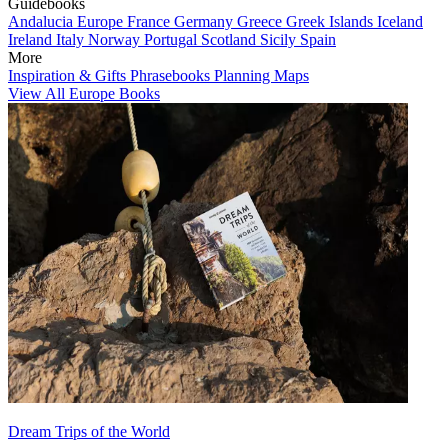
Guidebooks
Andalucia
Europe
France
Germany
Greece
Greek Islands
Iceland
Ireland
Italy
Norway
Portugal
Scotland
Sicily
Spain
More
Inspiration & Gifts
Phrasebooks
Planning Maps
View All Europe Books
Dream Trips of the World