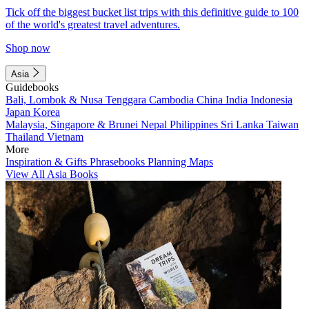
Tick off the biggest bucket list trips with this definitive guide to 100
of the world's greatest travel adventures.
Shop now
Asia
Guidebooks
Bali, Lombok & Nusa Tenggara
Cambodia
China
India
Indonesia
Japan
Korea
Malaysia, Singapore & Brunei
Nepal
Philippines
Sri Lanka
Taiwan
Thailand
Vietnam
More
Inspiration & Gifts
Phrasebooks
Planning Maps
View All Asia Books