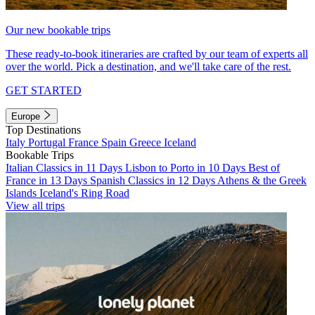
Our new bookable trips
These ready-to-book itineraries are crafted by our team of experts all
over the world. Pick a destination, and we'll take care of the rest.
GET STARTED
Europe
Top Destinations
Italy
Portugal
France
Spain
Greece
Iceland
Bookable Trips
Italian Classics in 11 Days
Lisbon to Porto in 10 Days
Best of
France in 13 Days
Spanish Classics in 12 Days
Athens & the Greek
Islands
Iceland's Ring Road
View all trips