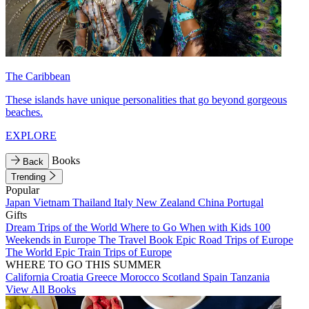
The Caribbean
These islands have unique personalities that go beyond gorgeous
beaches.
EXPLORE
Books
Back
Trending
Popular
Japan
Vietnam
Thailand
Italy
New Zealand
China
Portugal
Gifts
Dream Trips of the World
Where to Go When with Kids
100
Weekends in Europe
The Travel Book
Epic Road Trips of Europe
The World
Epic Train Trips of Europe
WHERE TO GO THIS SUMMER
California
Croatia
Greece
Morocco
Scotland
Spain
Tanzania
View All Books