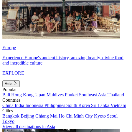
Europe
Experience Europe's ancient history, amazing beauty, divine food
and incredible culture.
EXPLORE
Asia
Popular
Bali
Hong Kong
Japan
Maldives
Phuket
Southeast Asia
Thailand
Countries
China
India
Indonesia
Philippines
South Korea
Sri Lanka
Vietnam
Cities
Bangkok
Beijing
Chiang Mai
Ho Chi Minh City
Kyoto
Seoul
Tokyo
View all destinations in Asia