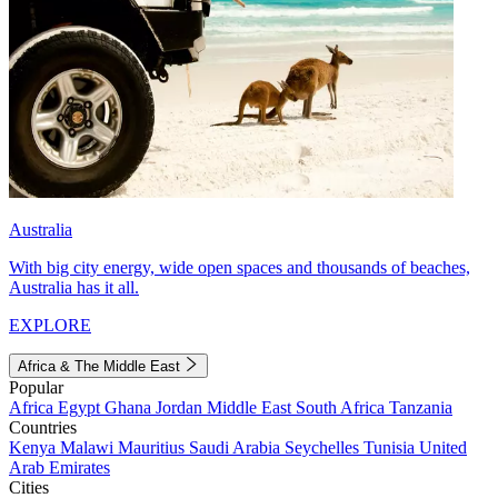
Australia
With big city energy, wide open spaces and thousands of beaches,
Australia has it all.
EXPLORE
Africa & The Middle East
Popular
Africa
Egypt
Ghana
Jordan
Middle East
South Africa
Tanzania
Countries
Kenya
Malawi
Mauritius
Saudi Arabia
Seychelles
Tunisia
United
Arab Emirates
Cities