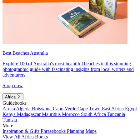
Best Beaches Australia
Explore 100 of Australia's most beautiful beaches in this stunning
photographic guide with fascinating insights from local writers and
adventurers.
Shop now
Africa
Guidebooks
Africa
Algeria
Botswana
Cabo Verde
Cape Town
East Africa
Egypt
Kenya
Madagascar
Mauritius
Morocco
South Africa
Tanzania
Tunisia
More
Inspiration & Gifts
Phrasebooks
Planning Maps
View All Africa Books