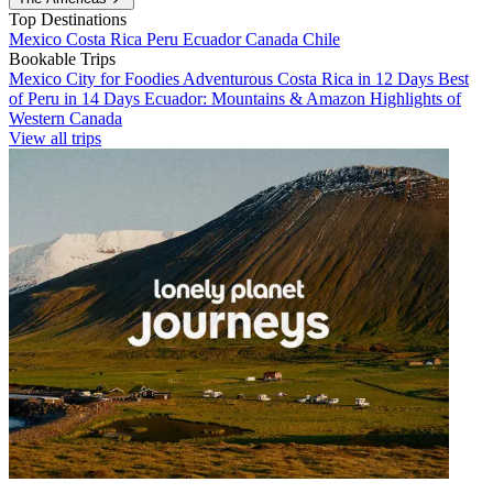
Top Destinations
Mexico
Costa Rica
Peru
Ecuador
Canada
Chile
Bookable Trips
Mexico City for Foodies
Adventurous Costa Rica in 12 Days
Best
of Peru in 14 Days
Ecuador: Mountains & Amazon
Highlights of
Western Canada
View all trips