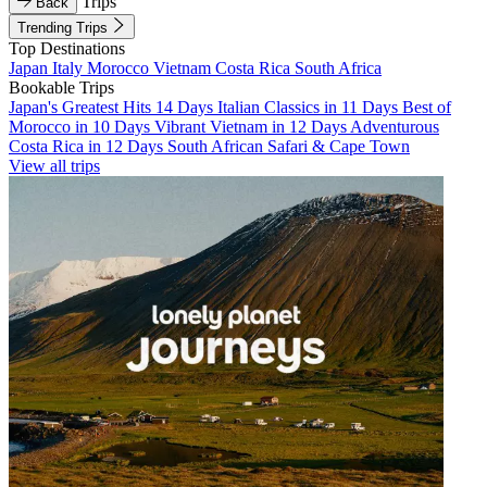
Trips
Back
Trending Trips
Top Destinations
Japan
Italy
Morocco
Vietnam
Costa Rica
South Africa
Bookable Trips
Japan's Greatest Hits 14 Days
Italian Classics in 11 Days
Best of
Morocco in 10 Days
Vibrant Vietnam in 12 Days
Adventurous
Costa Rica in 12 Days
South African Safari & Cape Town
View all trips