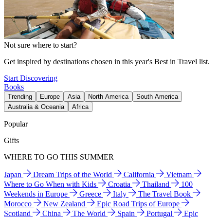
Not sure where to start?
Get inspired by destinations chosen in this year's Best in Travel list.
Start Discovering
Books
Trending
Europe
Asia
North America
South America
Australia & Oceania
Africa
Popular
Gifts
WHERE TO GO THIS SUMMER
Japan
Dream Trips of the World
California
Vietnam
Where to Go When with Kids
Croatia
Thailand
100
Weekends in Europe
Greece
Italy
The Travel Book
Morocco
New Zealand
Epic Road Trips of Europe
Scotland
China
The World
Spain
Portugal
Epic