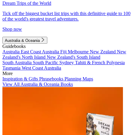
Dream Trips of the World
Tick off the biggest bucket list trips with this definitive guide to 100
of the world's greatest travel adventures.
Shop now
Australia & Oceania
Guidebooks
Australia
East Coast Australia
Fiji
Melbourne
New Zealand
New
Zealand's North Island
New Zealand's South Island
South Australia
South Pacific
Sydney
Tahiti & French Polynesia
Tasmania
West Coast Australia
More
Inspiration & Gifts
Phrasebooks
Planning Maps
View All Australia & Oceania Books