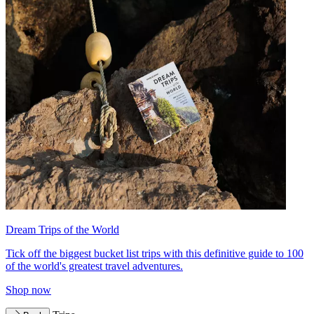
Dream Trips of the World
Tick off the biggest bucket list trips with this definitive guide to 100
of the world's greatest travel adventures.
Shop now