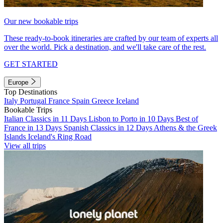
Our new bookable trips
These ready-to-book itineraries are crafted by our team of experts all
over the world. Pick a destination, and we'll take care of the rest.
GET STARTED
Europe
Top Destinations
Italy
Portugal
France
Spain
Greece
Iceland
Bookable Trips
Italian Classics in 11 Days
Lisbon to Porto in 10 Days
Best of
France in 13 Days
Spanish Classics in 12 Days
Athens & the Greek
Islands
Iceland's Ring Road
View all trips