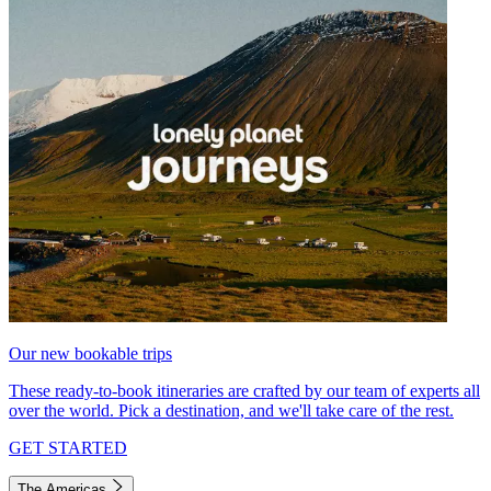
Our new bookable trips
These ready-to-book itineraries are crafted by our team of experts all
over the world. Pick a destination, and we'll take care of the rest.
GET STARTED
The Americas