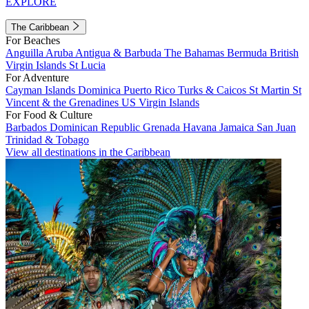
EXPLORE
The Caribbean
For Beaches
Anguilla
Aruba
Antigua & Barbuda
The Bahamas
Bermuda
British
Virgin Islands
St Lucia
For Adventure
Cayman Islands
Dominica
Puerto Rico
Turks & Caicos
St Martin
St
Vincent & the Grenadines
US Virgin Islands
For Food & Culture
Barbados
Dominican Republic
Grenada
Havana
Jamaica
San Juan
Trinidad & Tobago
View all destinations in the Caribbean