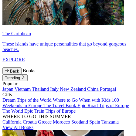
The Caribbean
These islands have unique personalities that go beyond gorgeous
beaches.
EXPLORE
Books
Back
Trending
Popular
Japan
Vietnam
Thailand
Italy
New Zealand
China
Portugal
Gifts
Dream Trips of the World
Where to Go When with Kids
100
Weekends in Europe
The Travel Book
Epic Road Trips of Europe
The World
Epic Train Trips of Europe
WHERE TO GO THIS SUMMER
California
Croatia
Greece
Morocco
Scotland
Spain
Tanzania
View All Books