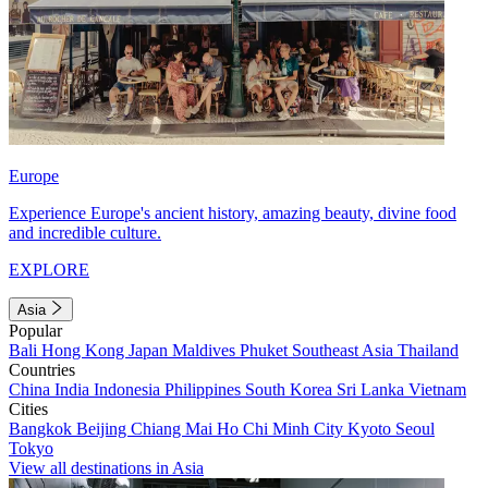
Europe
Experience Europe's ancient history, amazing beauty, divine food
and incredible culture.
EXPLORE
Asia
Popular
Bali
Hong Kong
Japan
Maldives
Phuket
Southeast Asia
Thailand
Countries
China
India
Indonesia
Philippines
South Korea
Sri Lanka
Vietnam
Cities
Bangkok
Beijing
Chiang Mai
Ho Chi Minh City
Kyoto
Seoul
Tokyo
View all destinations in Asia