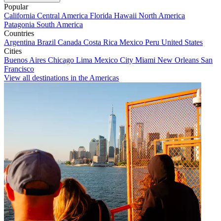
Popular
California
Central America
Florida
Hawaii
North America
Patagonia
South America
Countries
Argentina
Brazil
Canada
Costa Rica
Mexico
Peru
United States
Cities
Buenos Aires
Chicago
Lima
Mexico City
Miami
New Orleans
San
Francisco
View all destinations in the Americas