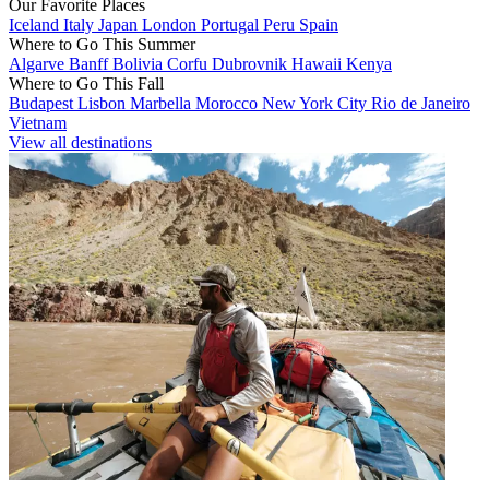
Our Favorite Places
Iceland
Italy
Japan
London
Portugal
Peru
Spain
Where to Go This Summer
Algarve
Banff
Bolivia
Corfu
Dubrovnik
Hawaii
Kenya
Where to Go This Fall
Budapest
Lisbon
Marbella
Morocco
New York City
Rio de Janeiro
Vietnam
View all destinations