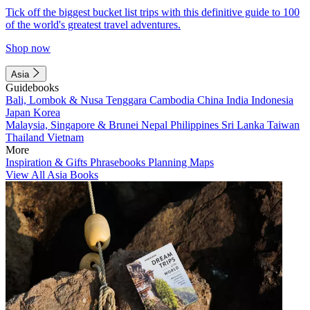
Tick off the biggest bucket list trips with this definitive guide to 100
of the world's greatest travel adventures.
Shop now
Asia
Guidebooks
Bali, Lombok & Nusa Tenggara
Cambodia
China
India
Indonesia
Japan
Korea
Malaysia, Singapore & Brunei
Nepal
Philippines
Sri Lanka
Taiwan
Thailand
Vietnam
More
Inspiration & Gifts
Phrasebooks
Planning Maps
View All Asia Books