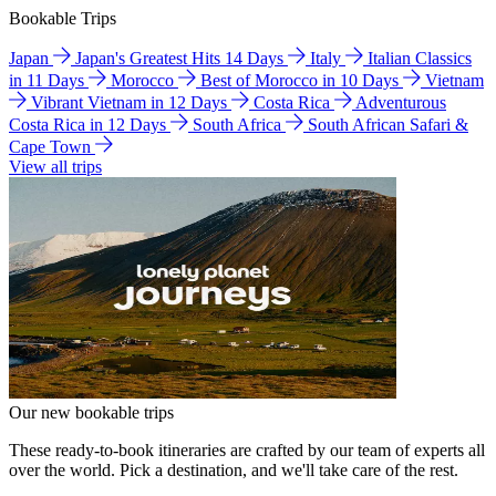
Bookable Trips
Japan
Japan's Greatest Hits 14 Days
Italy
Italian Classics
in 11 Days
Morocco
Best of Morocco in 10 Days
Vietnam
Vibrant Vietnam in 12 Days
Costa Rica
Adventurous
Costa Rica in 12 Days
South Africa
South African Safari &
Cape Town
View all trips
Our new bookable trips
These ready-to-book itineraries are crafted by our team of experts all
over the world. Pick a destination, and we'll take care of the rest.