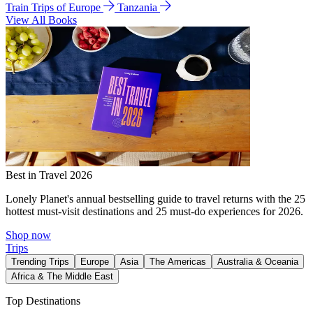
Train Trips of Europe
Tanzania
View All Books
Best in Travel 2026
Lonely Planet's annual bestselling guide to travel returns with the 25
hottest must-visit destinations and 25 must-do experiences for 2026.
Shop now
Trips
Trending Trips
Europe
Asia
The Americas
Australia & Oceania
Africa & The Middle East
Top Destinations