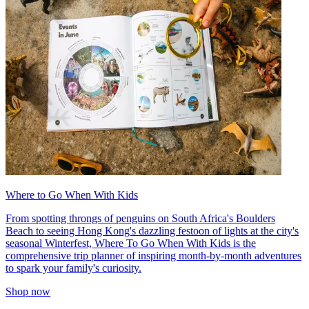
Where to Go When With Kids
From spotting throngs of penguins on South Africa's Boulders
Beach to seeing Hong Kong's dazzling festoon of lights at the city's
seasonal Winterfest, Where To Go When With Kids is the
comprehensive trip planner of inspiring month-by-month adventures
to spark your family's curiosity.
Shop now