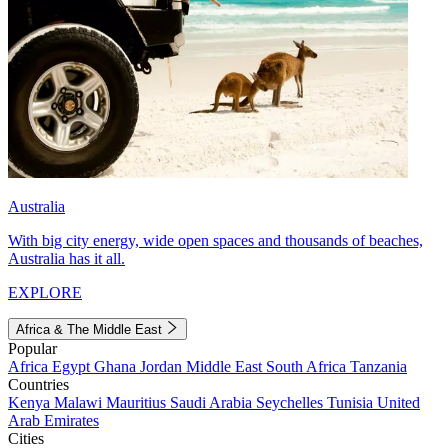
Australia
With big city energy, wide open spaces and thousands of beaches,
Australia has it all.
EXPLORE
Africa & The Middle East
Popular
Africa
Egypt
Ghana
Jordan
Middle East
South Africa
Tanzania
Countries
Kenya
Malawi
Mauritius
Saudi Arabia
Seychelles
Tunisia
United
Arab Emirates
Cities