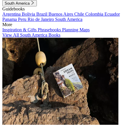
South America
Guidebooks
Argentina
Bolivia
Brazil
Buenos Aires
Chile
Colombia
Ecuador
Panama
Peru
Rio de Janeiro
South America
More
Inspiration & Gifts
Phrasebooks
Planning Maps
View All South America Books