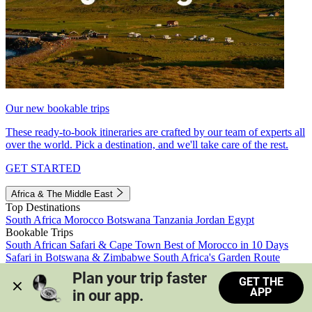
Our new bookable trips
These ready-to-book itineraries are crafted by our team of experts all
over the world. Pick a destination, and we'll take care of the rest.
GET STARTED
Africa & The Middle East
Top Destinations
South Africa
Morocco
Botswana
Tanzania
Jordan
Egypt
Bookable Trips
South African Safari & Cape Town
Best of Morocco in 10 Days
Safari in Botswana & Zimbabwe
South Africa's Garden Route
Morocco's Medinas & Sahara
Train Safari South Africa
Plan your trip faster 
GET THE
View all trips
APP
in our app.