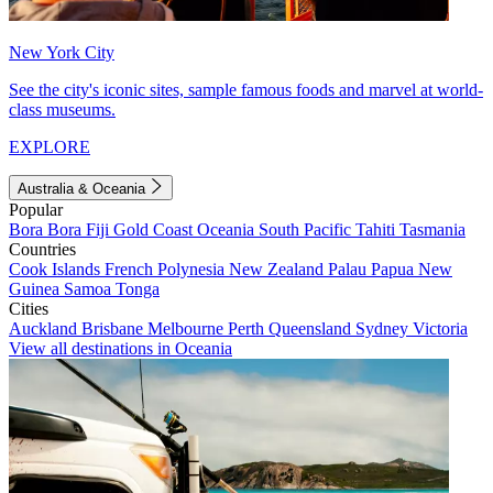
New York City
See the city's iconic sites, sample famous foods and marvel at world-
class museums.
EXPLORE
Australia & Oceania
Popular
Bora Bora
Fiji
Gold Coast
Oceania
South Pacific
Tahiti
Tasmania
Countries
Cook Islands
French Polynesia
New Zealand
Palau
Papua New
Guinea
Samoa
Tonga
Cities
Auckland
Brisbane
Melbourne
Perth
Queensland
Sydney
Victoria
View all destinations in Oceania