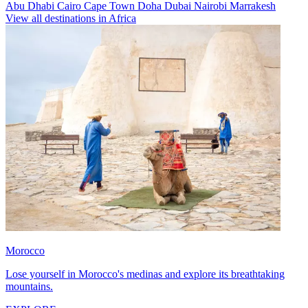
Abu Dhabi
Cairo
Cape Town
Doha
Dubai
Nairobi
Marrakesh
View all destinations in Africa
Morocco
Lose yourself in Morocco's medinas and explore its breathtaking
mountains.