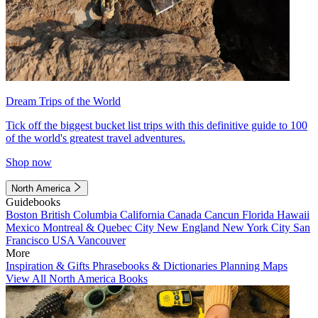
Dream Trips of the World
Tick off the biggest bucket list trips with this definitive guide to 100
of the world's greatest travel adventures.
Shop now
North America
Guidebooks
Boston
British Columbia
California
Canada
Cancun
Florida
Hawaii
Mexico
Montreal & Quebec City
New England
New York City
San
Francisco
USA
Vancouver
More
Inspiration & Gifts
Phrasebooks & Dictionaries
Planning Maps
View All North America Books