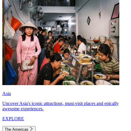
Asia
Uncover Asia's iconic attractions, must-visit places and epically
awesome experiences.
EXPLORE
The Americas