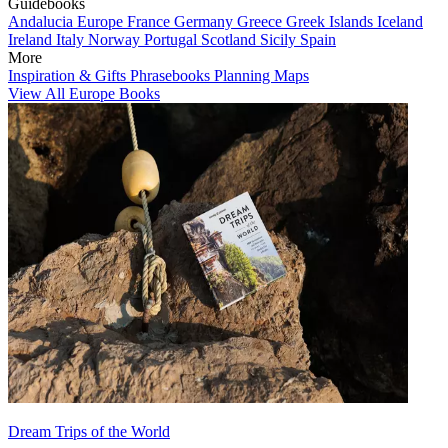
Guidebooks
Andalucia
Europe
France
Germany
Greece
Greek Islands
Iceland
Ireland
Italy
Norway
Portugal
Scotland
Sicily
Spain
More
Inspiration & Gifts
Phrasebooks
Planning Maps
View All Europe Books
Dream Trips of the World