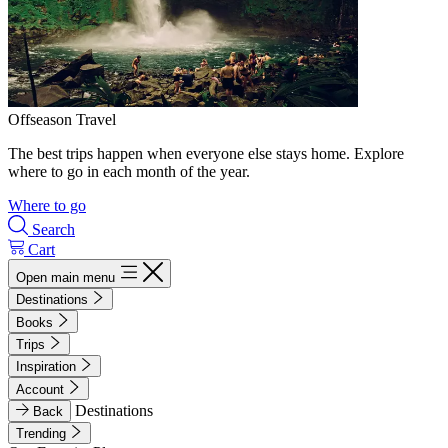
Offseason Travel
The best trips happen when everyone else stays home. Explore
where to go in each month of the year.
Where to go
Search
Cart
Open main menu
Destinations
Books
Trips
Inspiration
Account
Destinations
Back
Trending