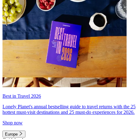
Best in Travel 2026
Lonely Planet's annual bestselling guide to travel returns with the 25
hottest must-visit destinations and 25 must-do experiences for 2026.
Shop now
Europe