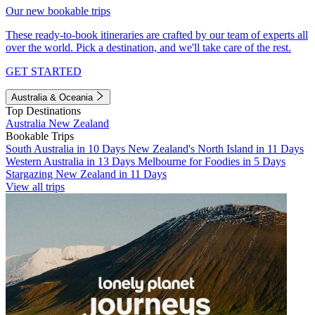
Our new bookable trips
These ready-to-book itineraries are crafted by our team of experts all
over the world. Pick a destination, and we'll take care of the rest.
GET STARTED
Australia & Oceania
Top Destinations
Australia
New Zealand
Bookable Trips
South Australia in 10 Days
New Zealand's North Island in 11 Days
Western Australia in 13 Days
Melbourne for Foodies in 5 Days
Stargazing New Zealand in 11 Days
View all trips