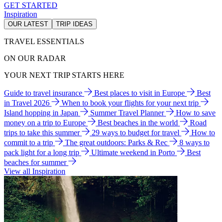
GET STARTED
Inspiration
OUR LATEST
TRIP IDEAS
TRAVEL ESSENTIALS
ON OUR RADAR
YOUR NEXT TRIP STARTS HERE
Guide to travel insurance
Best places to visit in Europe
Best
in Travel 2026
When to book your flights for your next trip
Island hopping in Japan
Summer Travel Planner
How to save
money on a trip to Europe
Best beaches in the world
Road
trips to take this summer
29 ways to budget for travel
How to
commit to a trip
The great outdoors: Parks & Rec
8 ways to
pack light for a long trip
Ultimate weekend in Porto
Best
beaches for summer
View all Inspiration