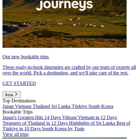
Our new bookable trips
These ready-to-book itineraries are crafted by our team of experts all
over the world. Pick a destination, and we'll take care of the rest.
GET STARTED
Asia
Top Destinations
Japan
Vietnam
Thailand
Sri Lanka
Türkiye
South Korea
Bookable Trips
Japan's Greatest Hits 14 Days
Vibrant Vietnam in 12 Days
Treasures of Thailand in 12 Days
Highlights of Sri Lanka
Best of
Türkiye in 10 Days
South Korea by Train
View all trips