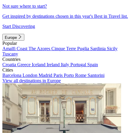
Not sure where to start?
Get inspired by destinations chosen in this year's Best in Travel list.
Start Discovering
Europe
Popular
Amalfi Coast
The Azores
Cinque Terre
Puglia
Sardinia
Sicily
Tuscany
Countries
Croatia
Greece
Iceland
Ireland
Italy
Portugal
Spain
Cities
Barcelona
London
Madrid
Paris
Porto
Rome
Santorini
View all destinations in Europe