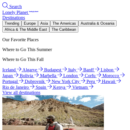
Search
Lonely Planet
Destinations
Trending
Europe
Asia
The Americas
Australia & Oceania
Africa & The Middle East
The Caribbean
Our Favorite Places
Where to Go This Summer
Where to Go This Fall
Iceland
Algarve
Budapest
Italy
Banff
Lisbon
Japan
Bolivia
Marbella
London
Corfu
Morocco
Portugal
Dubrovnik
New York City
Peru
Hawaii
Rio de Janeiro
Spain
Kenya
Vietnam
View all destinations