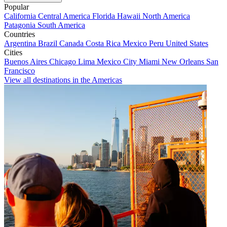
Popular
California
Central America
Florida
Hawaii
North America
Patagonia
South America
Countries
Argentina
Brazil
Canada
Costa Rica
Mexico
Peru
United States
Cities
Buenos Aires
Chicago
Lima
Mexico City
Miami
New Orleans
San
Francisco
View all destinations in the Americas