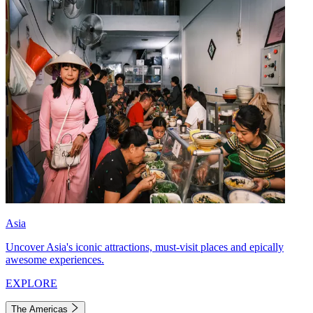
Asia
Uncover Asia's iconic attractions, must-visit places and epically
awesome experiences.
EXPLORE
The Americas