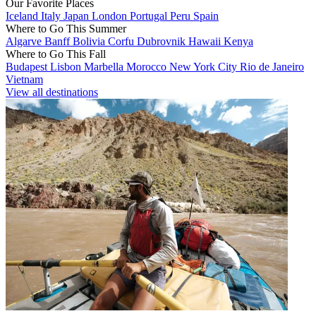
Our Favorite Places
Iceland
Italy
Japan
London
Portugal
Peru
Spain
Where to Go This Summer
Algarve
Banff
Bolivia
Corfu
Dubrovnik
Hawaii
Kenya
Where to Go This Fall
Budapest
Lisbon
Marbella
Morocco
New York City
Rio de Janeiro
Vietnam
View all destinations