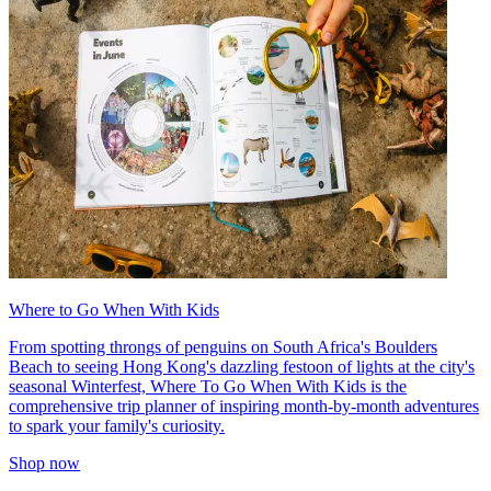
Where to Go When With Kids
From spotting throngs of penguins on South Africa's Boulders
Beach to seeing Hong Kong's dazzling festoon of lights at the city's
seasonal Winterfest, Where To Go When With Kids is the
comprehensive trip planner of inspiring month-by-month adventures
to spark your family's curiosity.
Shop now