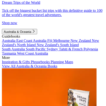
Dream Trips of the World
Tick off the biggest bucket list trips with this definitive guide to 100
of the world's greatest travel adventures.
Shop now
Australia & Oceania
Guidebooks
Australia
East Coast Australia
Fiji
Melbourne
New Zealand
New
Zealand's North Island
New Zealand's South Island
South Australia
South Pacific
Sydney
Tahiti & French Polynesia
Tasmania
West Coast Australia
More
Inspiration & Gifts
Phrasebooks
Planning Maps
View All Australia & Oceania Books