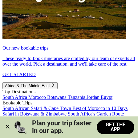
Our new bookable trips
These ready-to-book itineraries are crafted by our team of experts all
over the world. Pick a destination, and we'll take care of the rest.
GET STARTED
Africa & The Middle East
Top Destinations
South Africa
Morocco
Botswana
Tanzania
Jordan
Egypt
Bookable Trips
South African Safari & Cape Town
Best of Morocco in 10 Days
Safari in Botswana & Zimbabwe
South Africa's Garden Route
Morocco's Medinas & Sahara
Train Safari South Africa
Plan your trip faster 
GET THE
View all trips
APP
in our app.