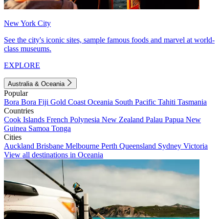
New York City
See the city's iconic sites, sample famous foods and marvel at world-
class museums.
EXPLORE
Australia & Oceania
Popular
Bora Bora
Fiji
Gold Coast
Oceania
South Pacific
Tahiti
Tasmania
Countries
Cook Islands
French Polynesia
New Zealand
Palau
Papua New
Guinea
Samoa
Tonga
Cities
Auckland
Brisbane
Melbourne
Perth
Queensland
Sydney
Victoria
View all destinations in Oceania