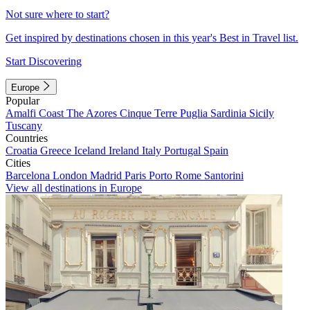
Not sure where to start?
Get inspired by destinations chosen in this year's Best in Travel list.
Start Discovering
Europe
Popular
Amalfi Coast
The Azores
Cinque Terre
Puglia
Sardinia
Sicily
Tuscany
Countries
Croatia
Greece
Iceland
Ireland
Italy
Portugal
Spain
Cities
Barcelona
London
Madrid
Paris
Porto
Rome
Santorini
View all destinations in Europe