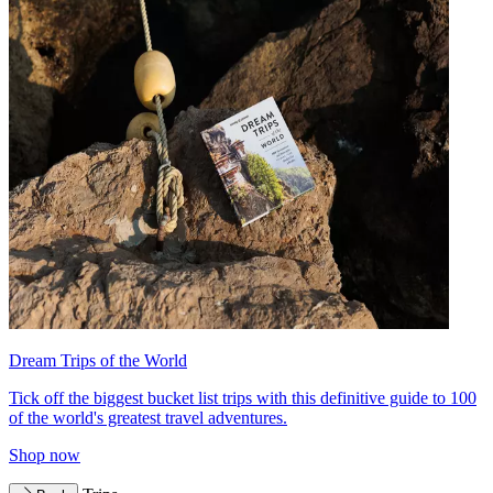
Dream Trips of the World
Tick off the biggest bucket list trips with this definitive guide to 100
of the world's greatest travel adventures.
Shop now