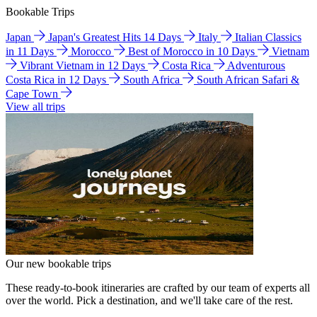
Bookable Trips
Japan
Japan's Greatest Hits 14 Days
Italy
Italian Classics
in 11 Days
Morocco
Best of Morocco in 10 Days
Vietnam
Vibrant Vietnam in 12 Days
Costa Rica
Adventurous
Costa Rica in 12 Days
South Africa
South African Safari &
Cape Town
View all trips
Our new bookable trips
These ready-to-book itineraries are crafted by our team of experts all
over the world. Pick a destination, and we'll take care of the rest.