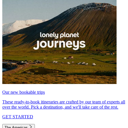
Our new bookable trips
These ready-to-book itineraries are crafted by our team of experts all
over the world. Pick a destination, and we'll take care of the rest.
GET STARTED
The Americas