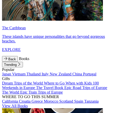
The Caribbean
These islands have unique personalities that go beyond gorgeous
beaches.
EXPLORE
Books
Back
Trending
Popular
Japan
Vietnam
Thailand
Italy
New Zealand
China
Portugal
Gifts
Dream Trips of the World
Where to Go When with Kids
100
Weekends in Europe
The Travel Book
Epic Road Trips of Europe
The World
Epic Train Trips of Europe
WHERE TO GO THIS SUMMER
California
Croatia
Greece
Morocco
Scotland
Spain
Tanzania
View All Books