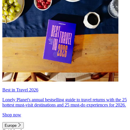
Best in Travel 2026
Lonely Planet's annual bestselling guide to travel returns with the 25
hottest must-visit destinations and 25 must-do experiences for 2026.
Shop now
Europe