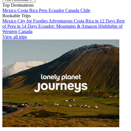
Top Destinations
Mexico
Costa Rica
Peru
Ecuador
Canada
Chile
Bookable Trips
Mexico City for Foodies
Adventurous Costa Rica in 12 Days
Best
of Peru in 14 Days
Ecuador: Mountains & Amazon
Highlights of
Western Canada
View all trips