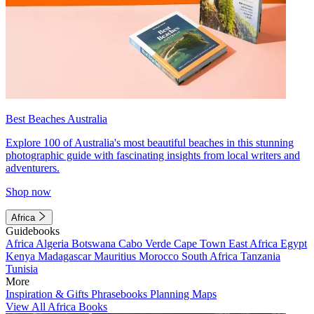
Best Beaches Australia
Explore 100 of Australia's most beautiful beaches in this stunning
photographic guide with fascinating insights from local writers and
adventurers.
Shop now
Africa
Guidebooks
Africa
Algeria
Botswana
Cabo Verde
Cape Town
East Africa
Egypt
Kenya
Madagascar
Mauritius
Morocco
South Africa
Tanzania
Tunisia
More
Inspiration & Gifts
Phrasebooks
Planning Maps
View All Africa Books