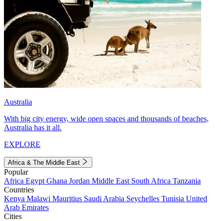
Australia
With big city energy, wide open spaces and thousands of beaches,
Australia has it all.
EXPLORE
Africa & The Middle East
Popular
Africa
Egypt
Ghana
Jordan
Middle East
South Africa
Tanzania
Countries
Kenya
Malawi
Mauritius
Saudi Arabia
Seychelles
Tunisia
United
Arab Emirates
Cities