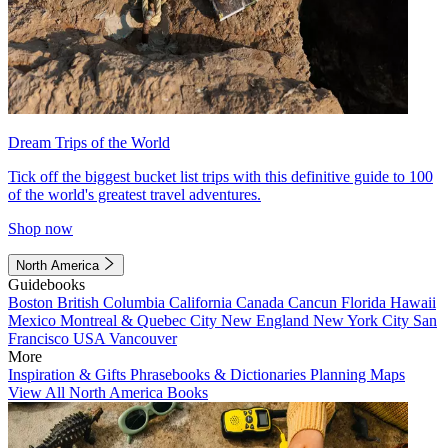
Dream Trips of the World
Tick off the biggest bucket list trips with this definitive guide to 100
of the world's greatest travel adventures.
Shop now
North America
Guidebooks
Boston
British Columbia
California
Canada
Cancun
Florida
Hawaii
Mexico
Montreal & Quebec City
New England
New York City
San
Francisco
USA
Vancouver
More
Inspiration & Gifts
Phrasebooks & Dictionaries
Planning Maps
View All North America Books