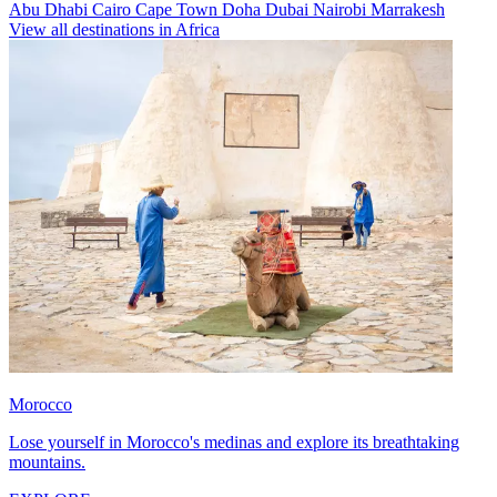
Abu Dhabi
Cairo
Cape Town
Doha
Dubai
Nairobi
Marrakesh
View all destinations in Africa
Morocco
Lose yourself in Morocco's medinas and explore its breathtaking
mountains.