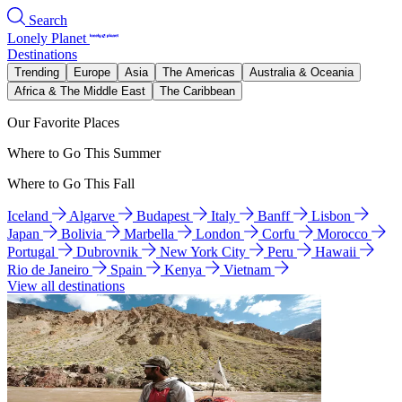
Search
Lonely Planet
Destinations
Trending
Europe
Asia
The Americas
Australia & Oceania
Africa & The Middle East
The Caribbean
Our Favorite Places
Where to Go This Summer
Where to Go This Fall
Iceland
Algarve
Budapest
Italy
Banff
Lisbon
Japan
Bolivia
Marbella
London
Corfu
Morocco
Portugal
Dubrovnik
New York City
Peru
Hawaii
Rio de Janeiro
Spain
Kenya
Vietnam
View all destinations