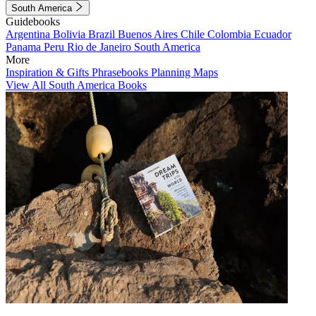
South America
Guidebooks
Argentina
Bolivia
Brazil
Buenos Aires
Chile
Colombia
Ecuador
Panama
Peru
Rio de Janeiro
South America
More
Inspiration & Gifts
Phrasebooks
Planning Maps
View All South America Books