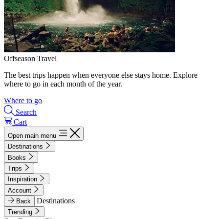
Offseason Travel
The best trips happen when everyone else stays home. Explore
where to go in each month of the year.
Where to go
Search
Cart
Open main menu
Destinations
Books
Trips
Inspiration
Account
Destinations
Back
Trending