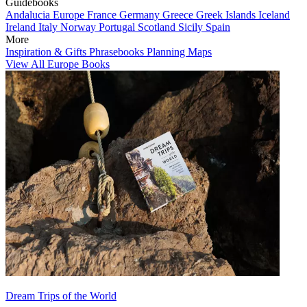
Guidebooks
Andalucia
Europe
France
Germany
Greece
Greek Islands
Iceland
Ireland
Italy
Norway
Portugal
Scotland
Sicily
Spain
More
Inspiration & Gifts
Phrasebooks
Planning Maps
View All Europe Books
Dream Trips of the World