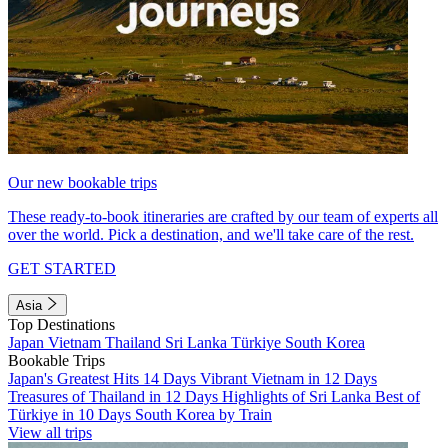
Our new bookable trips
These ready-to-book itineraries are crafted by our team of experts all
over the world. Pick a destination, and we'll take care of the rest.
GET STARTED
Asia
Top Destinations
Japan
Vietnam
Thailand
Sri Lanka
Türkiye
South Korea
Bookable Trips
Japan's Greatest Hits 14 Days
Vibrant Vietnam in 12 Days
Treasures of Thailand in 12 Days
Highlights of Sri Lanka
Best of
Türkiye in 10 Days
South Korea by Train
View all trips