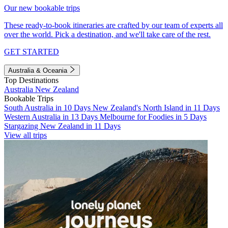
Our new bookable trips
These ready-to-book itineraries are crafted by our team of experts all
over the world. Pick a destination, and we'll take care of the rest.
GET STARTED
Australia & Oceania
Top Destinations
Australia
New Zealand
Bookable Trips
South Australia in 10 Days
New Zealand's North Island in 11 Days
Western Australia in 13 Days
Melbourne for Foodies in 5 Days
Stargazing New Zealand in 11 Days
View all trips