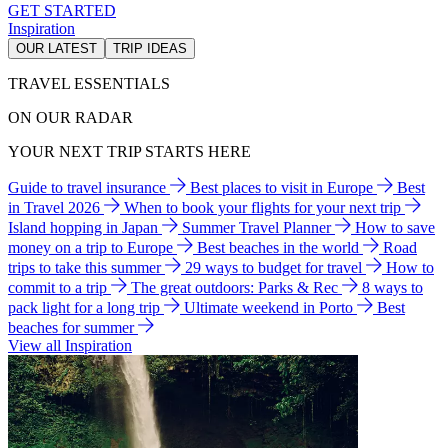
GET STARTED
Inspiration
OUR LATEST
TRIP IDEAS
TRAVEL ESSENTIALS
ON OUR RADAR
YOUR NEXT TRIP STARTS HERE
Guide to travel insurance
Best places to visit in Europe
Best
in Travel 2026
When to book your flights for your next trip
Island hopping in Japan
Summer Travel Planner
How to save
money on a trip to Europe
Best beaches in the world
Road
trips to take this summer
29 ways to budget for travel
How to
commit to a trip
The great outdoors: Parks & Rec
8 ways to
pack light for a long trip
Ultimate weekend in Porto
Best
beaches for summer
View all Inspiration