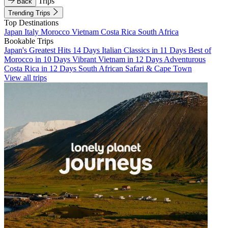
Trips
Back
Trending Trips
Top Destinations
Japan
Italy
Morocco
Vietnam
Costa Rica
South Africa
Bookable Trips
Japan's Greatest Hits 14 Days
Italian Classics in 11 Days
Best of
Morocco in 10 Days
Vibrant Vietnam in 12 Days
Adventurous
Costa Rica in 12 Days
South African Safari & Cape Town
View all trips