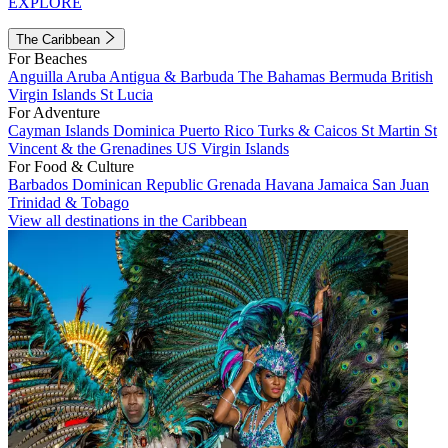
EXPLORE
The Caribbean
For Beaches
Anguilla
Aruba
Antigua & Barbuda
The Bahamas
Bermuda
British
Virgin Islands
St Lucia
For Adventure
Cayman Islands
Dominica
Puerto Rico
Turks & Caicos
St Martin
St
Vincent & the Grenadines
US Virgin Islands
For Food & Culture
Barbados
Dominican Republic
Grenada
Havana
Jamaica
San Juan
Trinidad & Tobago
View all destinations in the Caribbean