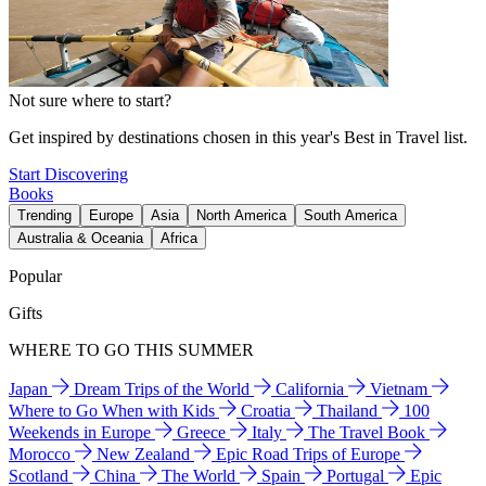
Not sure where to start?
Get inspired by destinations chosen in this year's Best in Travel list.
Start Discovering
Books
Trending
Europe
Asia
North America
South America
Australia & Oceania
Africa
Popular
Gifts
WHERE TO GO THIS SUMMER
Japan
Dream Trips of the World
California
Vietnam
Where to Go When with Kids
Croatia
Thailand
100
Weekends in Europe
Greece
Italy
The Travel Book
Morocco
New Zealand
Epic Road Trips of Europe
Scotland
China
The World
Spain
Portugal
Epic