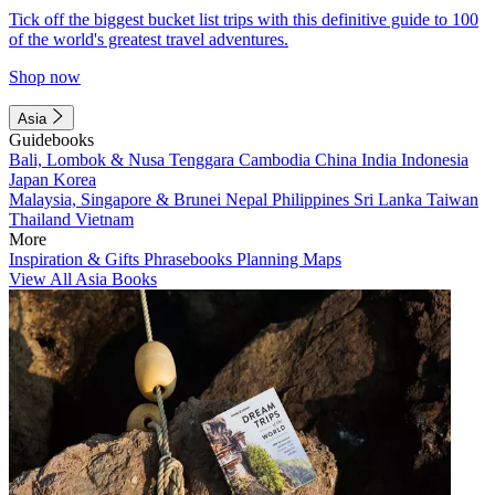
Tick off the biggest bucket list trips with this definitive guide to 100
of the world's greatest travel adventures.
Shop now
Asia
Guidebooks
Bali, Lombok & Nusa Tenggara
Cambodia
China
India
Indonesia
Japan
Korea
Malaysia, Singapore & Brunei
Nepal
Philippines
Sri Lanka
Taiwan
Thailand
Vietnam
More
Inspiration & Gifts
Phrasebooks
Planning Maps
View All Asia Books