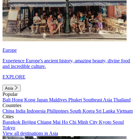
Europe
Experience Europe's ancient history, amazing beauty, divine food
and incredible culture.
EXPLORE
Asia
Popular
Bali
Hong Kong
Japan
Maldives
Phuket
Southeast Asia
Thailand
Countries
China
India
Indonesia
Philippines
South Korea
Sri Lanka
Vietnam
Cities
Bangkok
Beijing
Chiang Mai
Ho Chi Minh City
Kyoto
Seoul
Tokyo
View all destinations in Asia