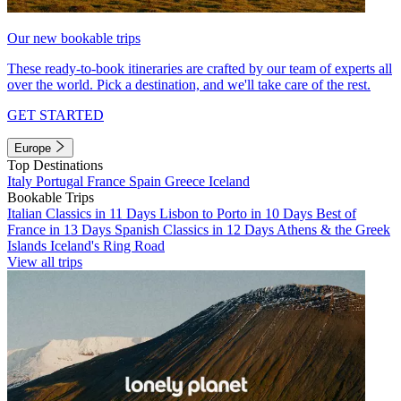
Our new bookable trips
These ready-to-book itineraries are crafted by our team of experts all
over the world. Pick a destination, and we'll take care of the rest.
GET STARTED
Europe
Top Destinations
Italy
Portugal
France
Spain
Greece
Iceland
Bookable Trips
Italian Classics in 11 Days
Lisbon to Porto in 10 Days
Best of
France in 13 Days
Spanish Classics in 12 Days
Athens & the Greek
Islands
Iceland's Ring Road
View all trips