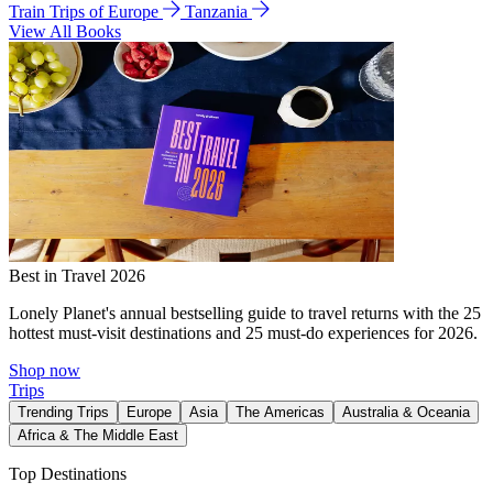
Train Trips of Europe
Tanzania
View All Books
Best in Travel 2026
Lonely Planet's annual bestselling guide to travel returns with the 25
hottest must-visit destinations and 25 must-do experiences for 2026.
Shop now
Trips
Trending Trips
Europe
Asia
The Americas
Australia & Oceania
Africa & The Middle East
Top Destinations