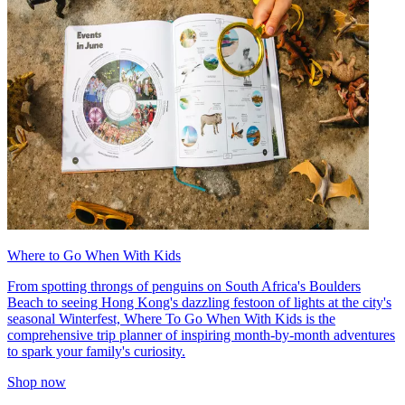
Where to Go When With Kids
From spotting throngs of penguins on South Africa's Boulders
Beach to seeing Hong Kong's dazzling festoon of lights at the city's
seasonal Winterfest, Where To Go When With Kids is the
comprehensive trip planner of inspiring month-by-month adventures
to spark your family's curiosity.
Shop now