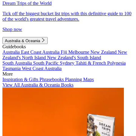
Dream Trips of the World
Tick off the biggest bucket list trips with this definitive guide to 100
of the world's greatest travel adventures.
Shop now
Australia & Oceania
Guidebooks
Australia
East Coast Australia
Fiji
Melbourne
New Zealand
New
Zealand's North Island
New Zealand's South Island
South Australia
South Pacific
Sydney
Tahiti & French Polynesia
Tasmania
West Coast Australia
More
Inspiration & Gifts
Phrasebooks
Planning Maps
View All Australia & Oceania Books