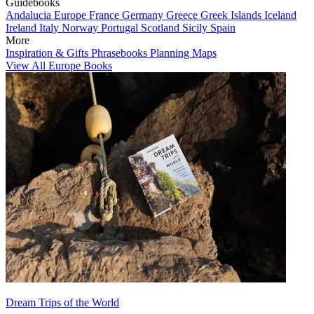
Guidebooks
Andalucia
Europe
France
Germany
Greece
Greek Islands
Iceland
Ireland
Italy
Norway
Portugal
Scotland
Sicily
Spain
More
Inspiration & Gifts
Phrasebooks
Planning Maps
View All Europe Books
Dream Trips of the World