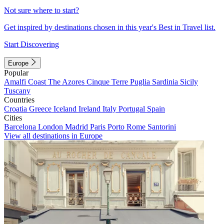
Not sure where to start?
Get inspired by destinations chosen in this year's Best in Travel list.
Start Discovering
Europe
Popular
Amalfi Coast
The Azores
Cinque Terre
Puglia
Sardinia
Sicily
Tuscany
Countries
Croatia
Greece
Iceland
Ireland
Italy
Portugal
Spain
Cities
Barcelona
London
Madrid
Paris
Porto
Rome
Santorini
View all destinations in Europe