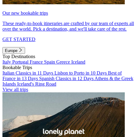
Our new bookable trips
These ready-to-book itineraries are crafted by our team of experts all
over the world. Pick a destination, and we'll take care of the rest.
GET STARTED
Europe
Top Destinations
Italy
Portugal
France
Spain
Greece
Iceland
Bookable Trips
Italian Classics in 11 Days
Lisbon to Porto in 10 Days
Best of
France in 13 Days
Spanish Classics in 12 Days
Athens & the Greek
Islands
Iceland's Ring Road
View all trips