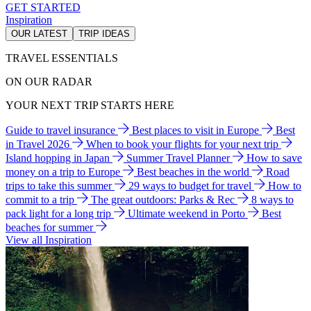
GET STARTED
Inspiration
OUR LATEST
TRIP IDEAS
TRAVEL ESSENTIALS
ON OUR RADAR
YOUR NEXT TRIP STARTS HERE
Guide to travel insurance
Best places to visit in Europe
Best
in Travel 2026
When to book your flights for your next trip
Island hopping in Japan
Summer Travel Planner
How to save
money on a trip to Europe
Best beaches in the world
Road
trips to take this summer
29 ways to budget for travel
How to
commit to a trip
The great outdoors: Parks & Rec
8 ways to
pack light for a long trip
Ultimate weekend in Porto
Best
beaches for summer
View all Inspiration