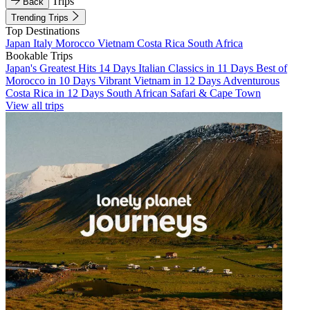
Trips
Back
Trending Trips
Top Destinations
Japan
Italy
Morocco
Vietnam
Costa Rica
South Africa
Bookable Trips
Japan's Greatest Hits 14 Days
Italian Classics in 11 Days
Best of
Morocco in 10 Days
Vibrant Vietnam in 12 Days
Adventurous
Costa Rica in 12 Days
South African Safari & Cape Town
View all trips