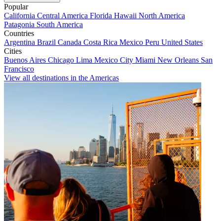
Popular
California
Central America
Florida
Hawaii
North America
Patagonia
South America
Countries
Argentina
Brazil
Canada
Costa Rica
Mexico
Peru
United States
Cities
Buenos Aires
Chicago
Lima
Mexico City
Miami
New Orleans
San
Francisco
View all destinations in the Americas