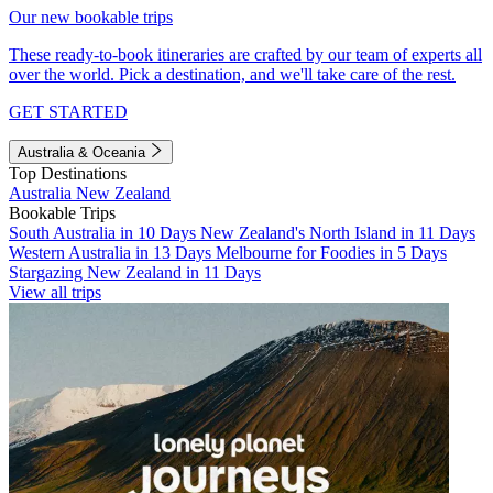
Our new bookable trips
These ready-to-book itineraries are crafted by our team of experts all
over the world. Pick a destination, and we'll take care of the rest.
GET STARTED
Australia & Oceania
Top Destinations
Australia
New Zealand
Bookable Trips
South Australia in 10 Days
New Zealand's North Island in 11 Days
Western Australia in 13 Days
Melbourne for Foodies in 5 Days
Stargazing New Zealand in 11 Days
View all trips