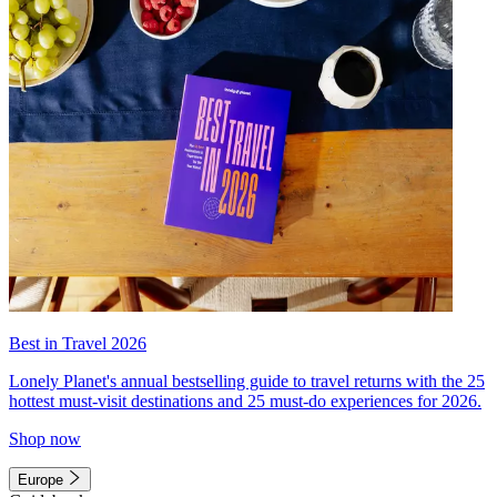
Best in Travel 2026
Lonely Planet's annual bestselling guide to travel returns with the 25
hottest must-visit destinations and 25 must-do experiences for 2026.
Shop now
Europe