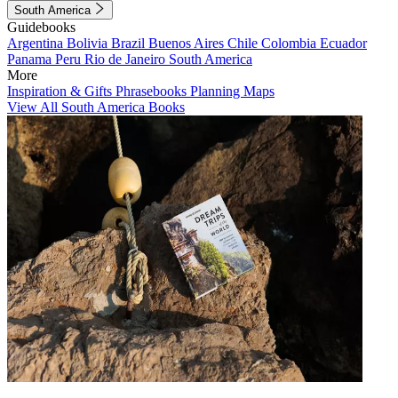
South America
Guidebooks
Argentina
Bolivia
Brazil
Buenos Aires
Chile
Colombia
Ecuador
Panama
Peru
Rio de Janeiro
South America
More
Inspiration & Gifts
Phrasebooks
Planning Maps
View All South America Books