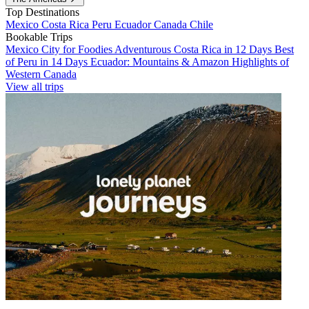
Top Destinations
Mexico
Costa Rica
Peru
Ecuador
Canada
Chile
Bookable Trips
Mexico City for Foodies
Adventurous Costa Rica in 12 Days
Best
of Peru in 14 Days
Ecuador: Mountains & Amazon
Highlights of
Western Canada
View all trips