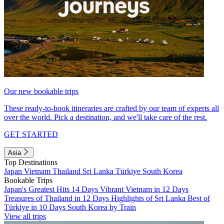
Our new bookable trips
These ready-to-book itineraries are crafted by our team of experts all
over the world. Pick a destination, and we'll take care of the rest.
GET STARTED
Asia
Top Destinations
Japan
Vietnam
Thailand
Sri Lanka
Türkiye
South Korea
Bookable Trips
Japan's Greatest Hits 14 Days
Vibrant Vietnam in 12 Days
Treasures of Thailand in 12 Days
Highlights of Sri Lanka
Best of
Türkiye in 10 Days
South Korea by Train
View all trips