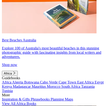
Best Beaches Australia
Explore 100 of Australia's most beautiful beaches in this stunning
photographic guide with fascinating insights from local writers and
adventurers.
Shop now
Africa
Guidebooks
Africa
Algeria
Botswana
Cabo Verde
Cape Town
East Africa
Egypt
Kenya
Madagascar
Mauritius
Morocco
South Africa
Tanzania
Tunisia
More
Inspiration & Gifts
Phrasebooks
Planning Maps
View All Africa Books