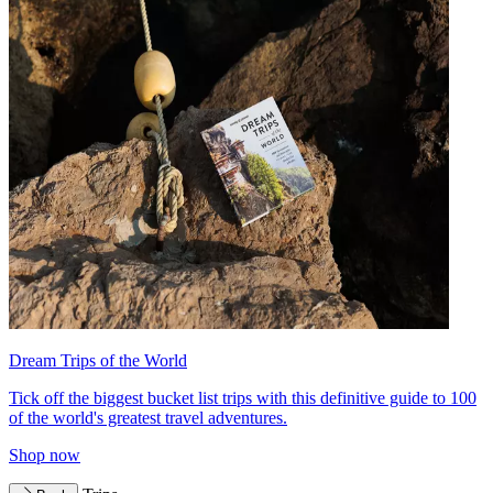
Dream Trips of the World
Tick off the biggest bucket list trips with this definitive guide to 100
of the world's greatest travel adventures.
Shop now