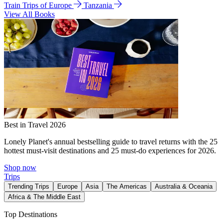
Train Trips of Europe
Tanzania
View All Books
Best in Travel 2026
Lonely Planet's annual bestselling guide to travel returns with the 25
hottest must-visit destinations and 25 must-do experiences for 2026.
Shop now
Trips
Trending Trips
Europe
Asia
The Americas
Australia & Oceania
Africa & The Middle East
Top Destinations