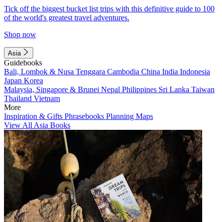
Tick off the biggest bucket list trips with this definitive guide to 100
of the world's greatest travel adventures.
Shop now
Asia
Guidebooks
Bali, Lombok & Nusa Tenggara
Cambodia
China
India
Indonesia
Japan
Korea
Malaysia, Singapore & Brunei
Nepal
Philippines
Sri Lanka
Taiwan
Thailand
Vietnam
More
Inspiration & Gifts
Phrasebooks
Planning Maps
View All Asia Books