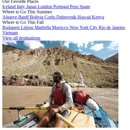
Our Favorite Places
Iceland
Italy
Japan
London
Portugal
Peru
Spain
Where to Go This Summer
Algarve
Banff
Bolivia
Corfu
Dubrovnik
Hawaii
Kenya
Where to Go This Fall
Budapest
Lisbon
Marbella
Morocco
New York City
Rio de Janeiro
Vietnam
View all destinations