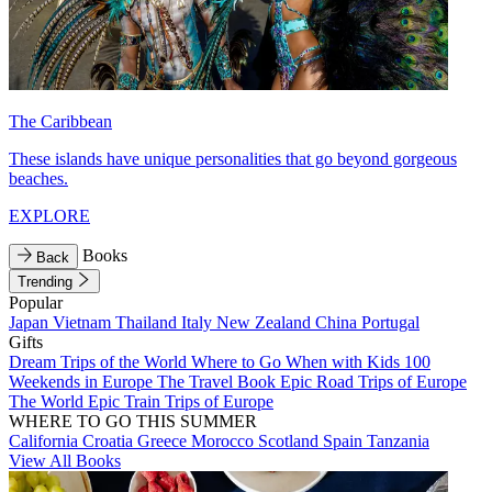
The Caribbean
These islands have unique personalities that go beyond gorgeous
beaches.
EXPLORE
Books
Back
Trending
Popular
Japan
Vietnam
Thailand
Italy
New Zealand
China
Portugal
Gifts
Dream Trips of the World
Where to Go When with Kids
100
Weekends in Europe
The Travel Book
Epic Road Trips of Europe
The World
Epic Train Trips of Europe
WHERE TO GO THIS SUMMER
California
Croatia
Greece
Morocco
Scotland
Spain
Tanzania
View All Books