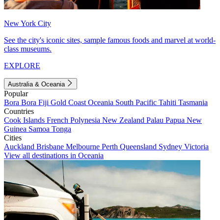
New York City
See the city's iconic sites, sample famous foods and marvel at world-
class museums.
EXPLORE
Australia & Oceania
Popular
Bora Bora
Fiji
Gold Coast
Oceania
South Pacific
Tahiti
Tasmania
Countries
Cook Islands
French Polynesia
New Zealand
Palau
Papua New
Guinea
Samoa
Tonga
Cities
Auckland
Brisbane
Melbourne
Perth
Queensland
Sydney
Victoria
View all destinations in Oceania