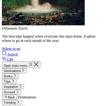
Offseason Travel
The best trips happen when everyone else stays home. Explore
where to go in each month of the year.
Where to go
Search
Cart
Open main menu
Destinations
Books
Trips
Inspiration
Account
Destinations
Back
Trending