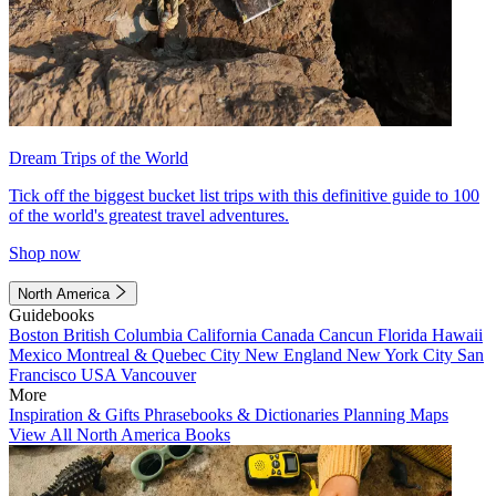
Dream Trips of the World
Tick off the biggest bucket list trips with this definitive guide to 100
of the world's greatest travel adventures.
Shop now
North America
Guidebooks
Boston
British Columbia
California
Canada
Cancun
Florida
Hawaii
Mexico
Montreal & Quebec City
New England
New York City
San
Francisco
USA
Vancouver
More
Inspiration & Gifts
Phrasebooks & Dictionaries
Planning Maps
View All North America Books