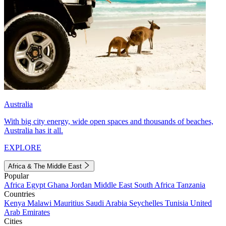
Australia
With big city energy, wide open spaces and thousands of beaches,
Australia has it all.
EXPLORE
Africa & The Middle East
Popular
Africa
Egypt
Ghana
Jordan
Middle East
South Africa
Tanzania
Countries
Kenya
Malawi
Mauritius
Saudi Arabia
Seychelles
Tunisia
United
Arab Emirates
Cities