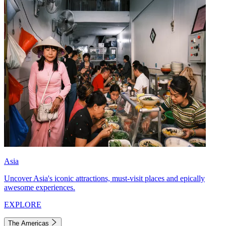
Asia
Uncover Asia's iconic attractions, must-visit places and epically
awesome experiences.
EXPLORE
The Americas