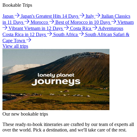
Bookable Trips
Japan
Japan's Greatest Hits 14 Days
Italy
Italian Classics
in 11 Days
Morocco
Best of Morocco in 10 Days
Vietnam
Vibrant Vietnam in 12 Days
Costa Rica
Adventurous
Costa Rica in 12 Days
South Africa
South African Safari &
Cape Town
View all trips
Our new bookable trips
These ready-to-book itineraries are crafted by our team of experts all
over the world. Pick a destination, and we'll take care of the rest.