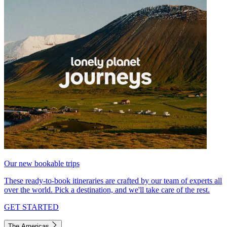
Our new bookable trips
These ready-to-book itineraries are crafted by our team of experts all
over the world. Pick a destination, and we'll take care of the rest.
GET STARTED
The Americas