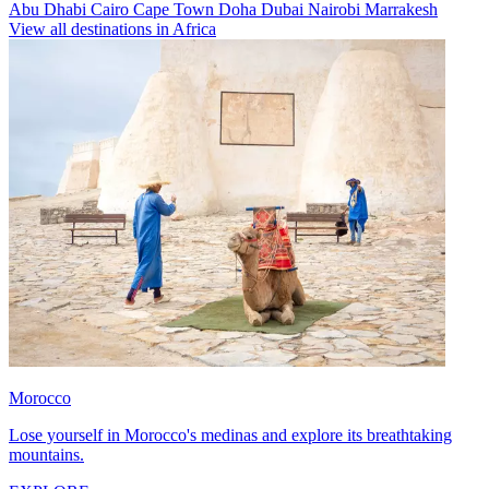
Abu Dhabi
Cairo
Cape Town
Doha
Dubai
Nairobi
Marrakesh
View all destinations in Africa
Morocco
Lose yourself in Morocco's medinas and explore its breathtaking
mountains.