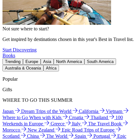
Not sure where to start?
Get inspired by destinations chosen in this year's Best in Travel list.
Start Discovering
Books
Trending
Europe
Asia
North America
South America
Australia & Oceania
Africa
Popular
Gifts
WHERE TO GO THIS SUMMER
Japan
Dream Trips of the World
California
Vietnam
Where to Go When with Kids
Croatia
Thailand
100
Weekends in Europe
Greece
Italy
The Travel Book
Morocco
New Zealand
Epic Road Trips of Europe
Scotland
China
The World
Spain
Portugal
Epic