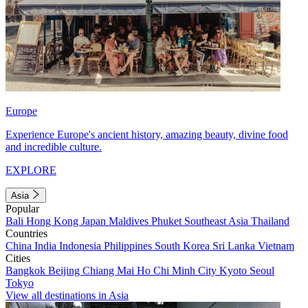
Europe
Experience Europe's ancient history, amazing beauty, divine food
and incredible culture.
EXPLORE
Asia
Popular
Bali
Hong Kong
Japan
Maldives
Phuket
Southeast Asia
Thailand
Countries
China
India
Indonesia
Philippines
South Korea
Sri Lanka
Vietnam
Cities
Bangkok
Beijing
Chiang Mai
Ho Chi Minh City
Kyoto
Seoul
Tokyo
View all destinations in Asia