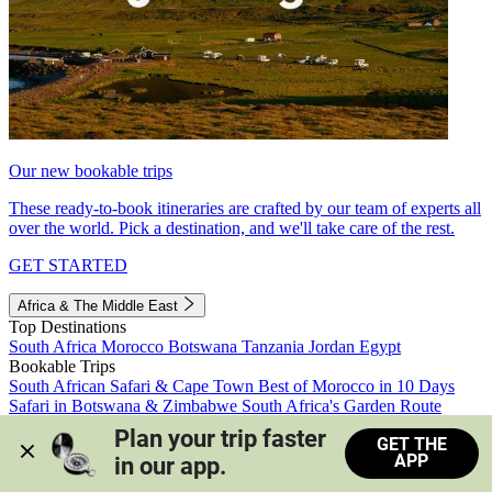
Our new bookable trips
These ready-to-book itineraries are crafted by our team of experts all
over the world. Pick a destination, and we'll take care of the rest.
GET STARTED
Africa & The Middle East
Top Destinations
South Africa
Morocco
Botswana
Tanzania
Jordan
Egypt
Bookable Trips
South African Safari & Cape Town
Best of Morocco in 10 Days
Safari in Botswana & Zimbabwe
South Africa's Garden Route
Morocco's Medinas & Sahara
Train Safari South Africa
Plan your trip faster 
GET THE
View all trips
APP
in our app.