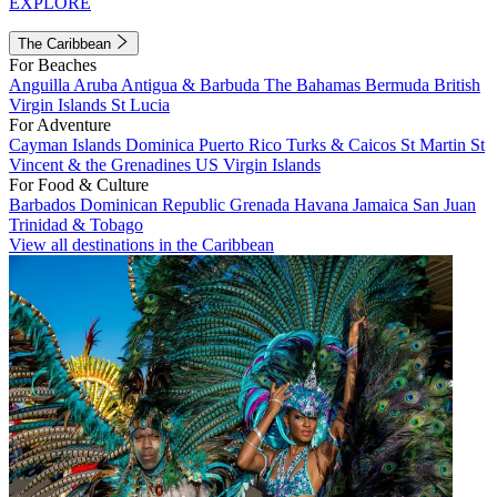
EXPLORE
The Caribbean
For Beaches
Anguilla
Aruba
Antigua & Barbuda
The Bahamas
Bermuda
British
Virgin Islands
St Lucia
For Adventure
Cayman Islands
Dominica
Puerto Rico
Turks & Caicos
St Martin
St
Vincent & the Grenadines
US Virgin Islands
For Food & Culture
Barbados
Dominican Republic
Grenada
Havana
Jamaica
San Juan
Trinidad & Tobago
View all destinations in the Caribbean