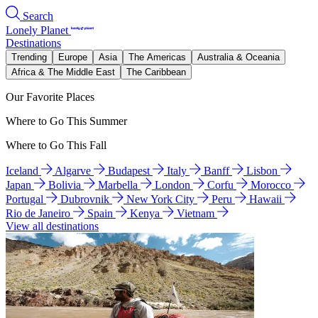
Search
Lonely Planet
Destinations
Trending
Europe
Asia
The Americas
Australia & Oceania
Africa & The Middle East
The Caribbean
Our Favorite Places
Where to Go This Summer
Where to Go This Fall
Iceland
Algarve
Budapest
Italy
Banff
Lisbon
Japan
Bolivia
Marbella
London
Corfu
Morocco
Portugal
Dubrovnik
New York City
Peru
Hawaii
Rio de Janeiro
Spain
Kenya
Vietnam
View all destinations