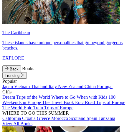
The Caribbean
These islands have unique personalities that go beyond gorgeous
beaches.
EXPLORE
Books
Back
Trending
Popular
Japan
Vietnam
Thailand
Italy
New Zealand
China
Portugal
Gifts
Dream Trips of the World
Where to Go When with Kids
100
Weekends in Europe
The Travel Book
Epic Road Trips of Europe
The World
Epic Train Trips of Europe
WHERE TO GO THIS SUMMER
California
Croatia
Greece
Morocco
Scotland
Spain
Tanzania
View All Books