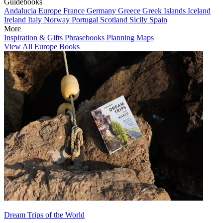
Guidebooks
Andalucia
Europe
France
Germany
Greece
Greek Islands
Iceland
Ireland
Italy
Norway
Portugal
Scotland
Sicily
Spain
More
Inspiration & Gifts
Phrasebooks
Planning Maps
View All Europe Books
Dream Trips of the World