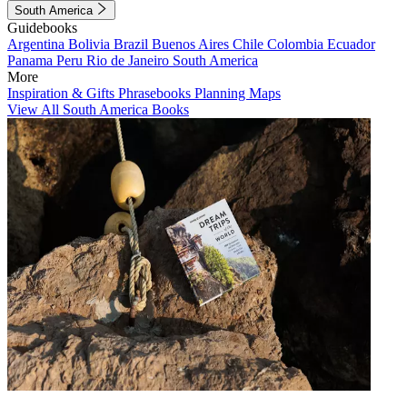
South America
Guidebooks
Argentina
Bolivia
Brazil
Buenos Aires
Chile
Colombia
Ecuador
Panama
Peru
Rio de Janeiro
South America
More
Inspiration & Gifts
Phrasebooks
Planning Maps
View All South America Books