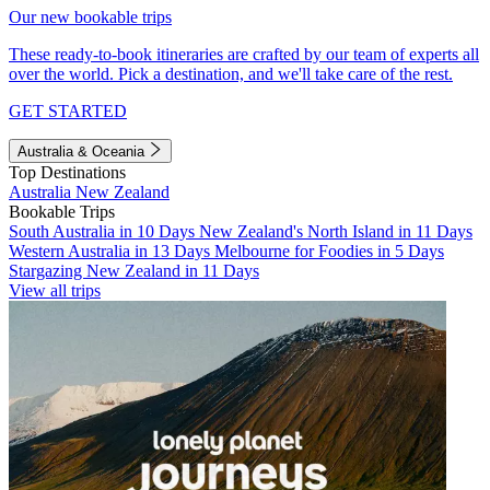
Our new bookable trips
These ready-to-book itineraries are crafted by our team of experts all
over the world. Pick a destination, and we'll take care of the rest.
GET STARTED
Australia & Oceania
Top Destinations
Australia
New Zealand
Bookable Trips
South Australia in 10 Days
New Zealand's North Island in 11 Days
Western Australia in 13 Days
Melbourne for Foodies in 5 Days
Stargazing New Zealand in 11 Days
View all trips