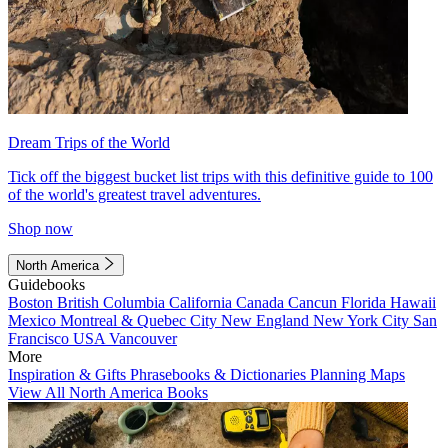
Dream Trips of the World
Tick off the biggest bucket list trips with this definitive guide to 100
of the world's greatest travel adventures.
Shop now
North America
Guidebooks
Boston
British Columbia
California
Canada
Cancun
Florida
Hawaii
Mexico
Montreal & Quebec City
New England
New York City
San
Francisco
USA
Vancouver
More
Inspiration & Gifts
Phrasebooks & Dictionaries
Planning Maps
View All North America Books