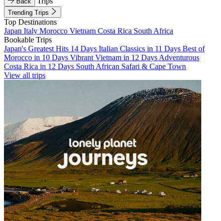
Trips
Back
Trending Trips
Top Destinations
Japan
Italy
Morocco
Vietnam
Costa Rica
South Africa
Bookable Trips
Japan's Greatest Hits 14 Days
Italian Classics in 11 Days
Best of
Morocco in 10 Days
Vibrant Vietnam in 12 Days
Adventurous
Costa Rica in 12 Days
South African Safari & Cape Town
View all trips