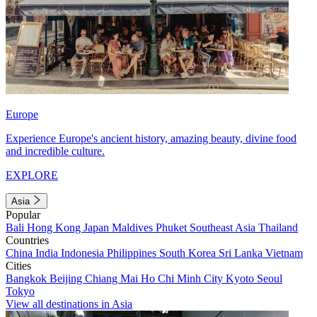
Europe
Experience Europe's ancient history, amazing beauty, divine food
and incredible culture.
EXPLORE
Asia
Popular
Bali
Hong Kong
Japan
Maldives
Phuket
Southeast Asia
Thailand
Countries
China
India
Indonesia
Philippines
South Korea
Sri Lanka
Vietnam
Cities
Bangkok
Beijing
Chiang Mai
Ho Chi Minh City
Kyoto
Seoul
Tokyo
View all destinations in Asia