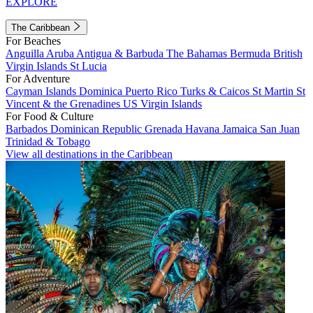
EXPLORE
The Caribbean
For Beaches
Anguilla
Aruba
Antigua & Barbuda
The Bahamas
Bermuda
British
Virgin Islands
St Lucia
For Adventure
Cayman Islands
Dominica
Puerto Rico
Turks & Caicos
St Martin
St
Vincent & the Grenadines
US Virgin Islands
For Food & Culture
Barbados
Dominican Republic
Grenada
Havana
Jamaica
San Juan
Trinidad & Tobago
View all destinations in the Caribbean