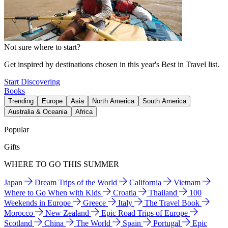
Not sure where to start?
Get inspired by destinations chosen in this year's Best in Travel list.
Start Discovering
Books
Trending
Europe
Asia
North America
South America
Australia & Oceania
Africa
Popular
Gifts
WHERE TO GO THIS SUMMER
Japan
Dream Trips of the World
California
Vietnam
Where to Go When with Kids
Croatia
Thailand
100
Weekends in Europe
Greece
Italy
The Travel Book
Morocco
New Zealand
Epic Road Trips of Europe
Scotland
China
The World
Spain
Portugal
Epic