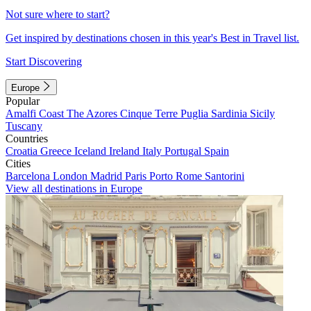
Not sure where to start?
Get inspired by destinations chosen in this year's Best in Travel list.
Start Discovering
Europe
Popular
Amalfi Coast
The Azores
Cinque Terre
Puglia
Sardinia
Sicily
Tuscany
Countries
Croatia
Greece
Iceland
Ireland
Italy
Portugal
Spain
Cities
Barcelona
London
Madrid
Paris
Porto
Rome
Santorini
View all destinations in Europe