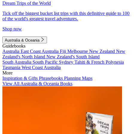
Dream Trips of the World
Tick off the biggest bucket list trips with this definitive guide to 100
of the world's greatest travel adventures.
Shop now
Australia & Oceania
Guidebooks
Australia
East Coast Australia
Fiji
Melbourne
New Zealand
New
Zealand's North Island
New Zealand's South Island
South Australia
South Pacific
Sydney
Tahiti & French Polynesia
Tasmania
West Coast Australia
More
Inspiration & Gifts
Phrasebooks
Planning Maps
View All Australia & Oceania Books