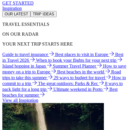
GET STARTED
Inspiration
OUR LATEST
TRIP IDEAS
TRAVEL ESSENTIALS
ON OUR RADAR
YOUR NEXT TRIP STARTS HERE
Guide to travel insurance
Best places to visit in Europe
Best
in Travel 2026
When to book your flights for your next trip
Island hopping in Japan
Summer Travel Planner
How to save
money on a trip to Europe
Best beaches in the world
Road
trips to take this summer
29 ways to budget for travel
How to
commit to a trip
The great outdoors: Parks & Rec
8 ways to
pack light for a long trip
Ultimate weekend in Porto
Best
beaches for summer
View all Inspiration