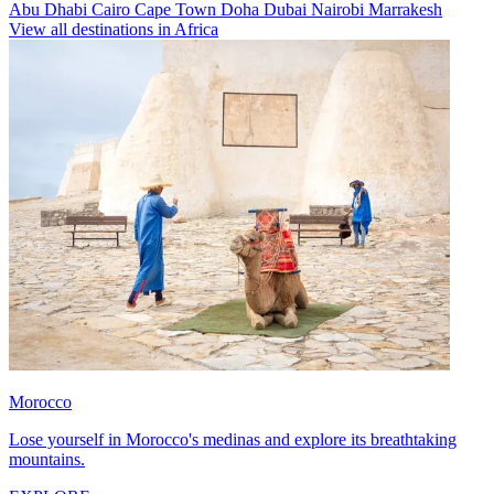
Abu Dhabi
Cairo
Cape Town
Doha
Dubai
Nairobi
Marrakesh
View all destinations in Africa
Morocco
Lose yourself in Morocco's medinas and explore its breathtaking
mountains.