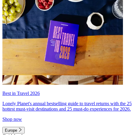
Best in Travel 2026
Lonely Planet's annual bestselling guide to travel returns with the 25
hottest must-visit destinations and 25 must-do experiences for 2026.
Shop now
Europe