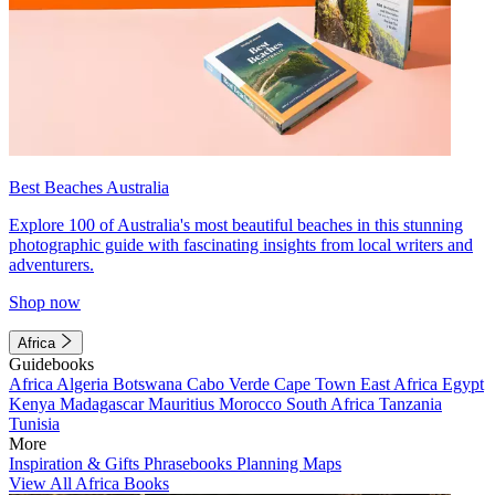
Best Beaches Australia
Explore 100 of Australia's most beautiful beaches in this stunning
photographic guide with fascinating insights from local writers and
adventurers.
Shop now
Africa
Guidebooks
Africa
Algeria
Botswana
Cabo Verde
Cape Town
East Africa
Egypt
Kenya
Madagascar
Mauritius
Morocco
South Africa
Tanzania
Tunisia
More
Inspiration & Gifts
Phrasebooks
Planning Maps
View All Africa Books