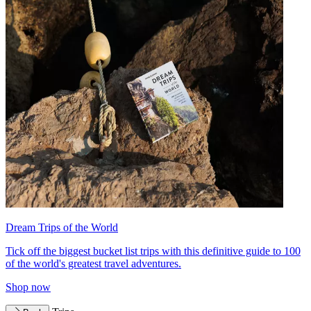
Dream Trips of the World
Tick off the biggest bucket list trips with this definitive guide to 100
of the world's greatest travel adventures.
Shop now