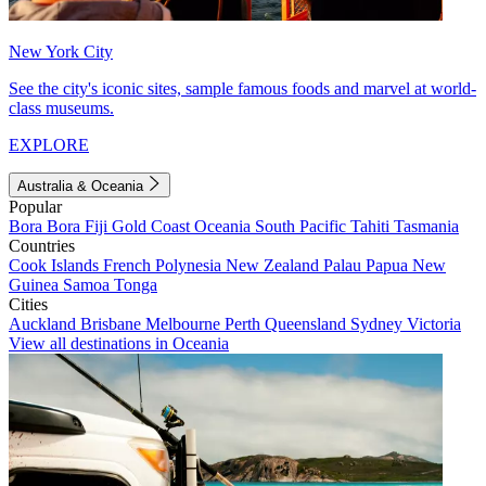
New York City
See the city's iconic sites, sample famous foods and marvel at world-
class museums.
EXPLORE
Australia & Oceania
Popular
Bora Bora
Fiji
Gold Coast
Oceania
South Pacific
Tahiti
Tasmania
Countries
Cook Islands
French Polynesia
New Zealand
Palau
Papua New
Guinea
Samoa
Tonga
Cities
Auckland
Brisbane
Melbourne
Perth
Queensland
Sydney
Victoria
View all destinations in Oceania