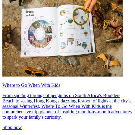
Where to Go When With Kids
From spotting throngs of penguins on South Africa's Boulders
Beach to seeing Hong Kong's dazzling festoon of lights at the city's
seasonal Winterfest, Where To Go When With Kids is the
comprehensive trip planner of inspiring month-by-month adventures
to spark your family's curiosity.
Shop now