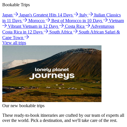
Bookable Trips
Japan
Japan's Greatest Hits 14 Days
Italy
Italian Classics
in 11 Days
Morocco
Best of Morocco in 10 Days
Vietnam
Vibrant Vietnam in 12 Days
Costa Rica
Adventurous
Costa Rica in 12 Days
South Africa
South African Safari &
Cape Town
View all trips
Our new bookable trips
These ready-to-book itineraries are crafted by our team of experts all
over the world. Pick a destination, and we'll take care of the rest.