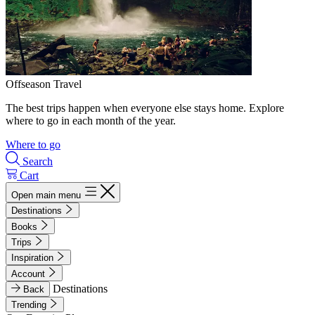
Offseason Travel
The best trips happen when everyone else stays home. Explore
where to go in each month of the year.
Where to go
Search
Cart
Open main menu
Destinations
Books
Trips
Inspiration
Account
Destinations
Back
Trending