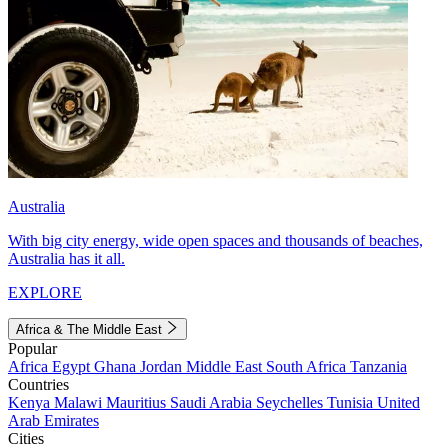
Australia
With big city energy, wide open spaces and thousands of beaches,
Australia has it all.
EXPLORE
Africa & The Middle East
Popular
Africa
Egypt
Ghana
Jordan
Middle East
South Africa
Tanzania
Countries
Kenya
Malawi
Mauritius
Saudi Arabia
Seychelles
Tunisia
United
Arab Emirates
Cities