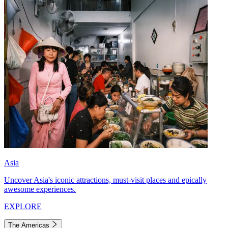
Asia
Uncover Asia's iconic attractions, must-visit places and epically
awesome experiences.
EXPLORE
The Americas