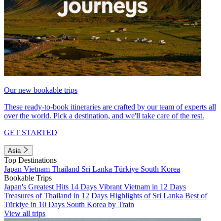
Our new bookable trips
These ready-to-book itineraries are crafted by our team of experts all
over the world. Pick a destination, and we'll take care of the rest.
GET STARTED
Asia
Top Destinations
Japan
Vietnam
Thailand
Sri Lanka
Türkiye
South Korea
Bookable Trips
Japan's Greatest Hits 14 Days
Vibrant Vietnam in 12 Days
Treasures of Thailand in 12 Days
Highlights of Sri Lanka
Best of
Türkiye in 10 Days
South Korea by Train
View all trips