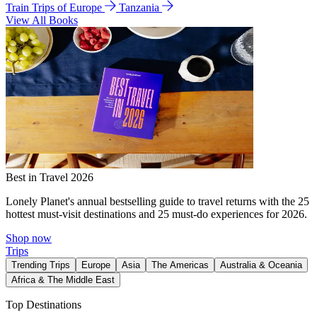
Train Trips of Europe
Tanzania
View All Books
Best in Travel 2026
Lonely Planet's annual bestselling guide to travel returns with the 25
hottest must-visit destinations and 25 must-do experiences for 2026.
Shop now
Trips
Trending Trips
Europe
Asia
The Americas
Australia & Oceania
Africa & The Middle East
Top Destinations