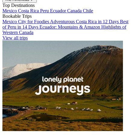
Top Destinations
Mexico
Costa Rica
Peru
Ecuador
Canada
Chile
Bookable Trips
Mexico City for Foodies
Adventurous Costa Rica in 12 Days
Best
of Peru in 14 Days
Ecuador: Mountains & Amazon
Highlights of
Western Canada
View all trips