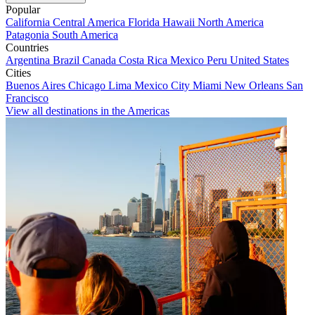
Popular
California
Central America
Florida
Hawaii
North America
Patagonia
South America
Countries
Argentina
Brazil
Canada
Costa Rica
Mexico
Peru
United States
Cities
Buenos Aires
Chicago
Lima
Mexico City
Miami
New Orleans
San
Francisco
View all destinations in the Americas