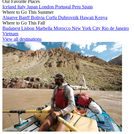
Our Favorite Places
Iceland
Italy
Japan
London
Portugal
Peru
Spain
Where to Go This Summer
Algarve
Banff
Bolivia
Corfu
Dubrovnik
Hawaii
Kenya
Where to Go This Fall
Budapest
Lisbon
Marbella
Morocco
New York City
Rio de Janeiro
Vietnam
View all destinations