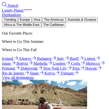
Search
Lonely Planet
Destinations
Trending
Europe
Asia
The Americas
Australia & Oceania
Africa & The Middle East
The Caribbean
Our Favorite Places
Where to Go This Summer
Where to Go This Fall
Iceland
Algarve
Budapest
Italy
Banff
Lisbon
Japan
Bolivia
Marbella
London
Corfu
Morocco
Portugal
Dubrovnik
New York City
Peru
Hawaii
Rio de Janeiro
Spain
Kenya
Vietnam
View all destinations