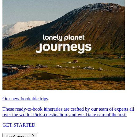
Our new bookable trips
These ready-to-book itineraries are crafted by our team of experts all
over the world. Pick a destination, and we'll take care of the rest.
GET STARTED
The Americas