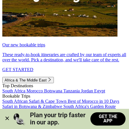
Our new bookable trips
These ready-to-book itineraries are crafted by our team of experts all
over the world. Pick a destination, and we'll take care of the rest.
GET STARTED
Africa & The Middle East
Top Destinations
South Africa
Morocco
Botswana
Tanzania
Jordan
Egypt
Bookable Trips
South African Safari & Cape Town
Best of Morocco in 10 Days
Safari in Botswana & Zimbabwe
South Africa's Garden Route
Morocco's Medinas & Sahara
Train Safari South Africa
Plan your trip faster 
GET THE
View all trips
APP
in our app.