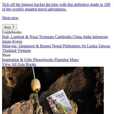
Tick off the biggest bucket list trips with this definitive guide to 100
of the world's greatest travel adventures.
Shop now
Asia
Guidebooks
Bali, Lombok & Nusa Tenggara
Cambodia
China
India
Indonesia
Japan
Korea
Malaysia, Singapore & Brunei
Nepal
Philippines
Sri Lanka
Taiwan
Thailand
Vietnam
More
Inspiration & Gifts
Phrasebooks
Planning Maps
View All Asia Books