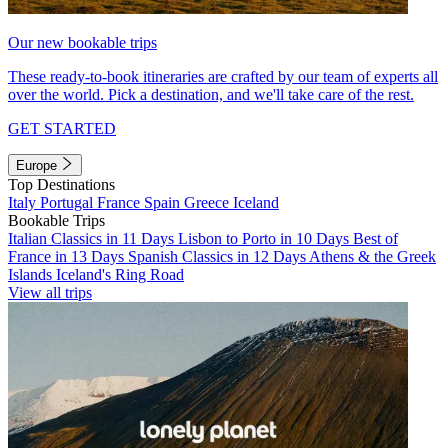
Our new bookable trips
These ready-to-book itineraries are crafted by our team of experts all
over the world. Pick a destination, and we'll take care of the rest.
GET STARTED
Europe
Top Destinations
Italy
Portugal
France
Spain
Greece
Iceland
Bookable Trips
Italian Classics in 11 Days
Lisbon to Porto in 10 Days
Best of
France in 13 Days
Spanish Classics in 12 Days
Athens & the Greek
Islands
Iceland's Ring Road
View all trips