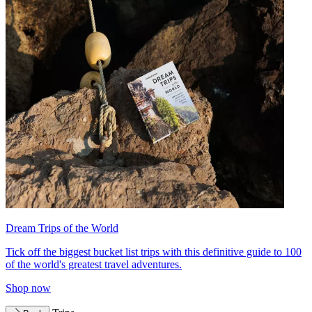
Dream Trips of the World
Tick off the biggest bucket list trips with this definitive guide to 100
of the world's greatest travel adventures.
Shop now