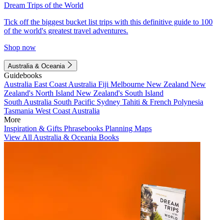
Dream Trips of the World
Tick off the biggest bucket list trips with this definitive guide to 100
of the world's greatest travel adventures.
Shop now
Australia & Oceania
Guidebooks
Australia
East Coast Australia
Fiji
Melbourne
New Zealand
New
Zealand's North Island
New Zealand's South Island
South Australia
South Pacific
Sydney
Tahiti & French Polynesia
Tasmania
West Coast Australia
More
Inspiration & Gifts
Phrasebooks
Planning Maps
View All Australia & Oceania Books