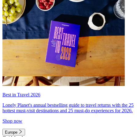
Best in Travel 2026
Lonely Planet's annual bestselling guide to travel returns with the 25
hottest must-visit destinations and 25 must-do experiences for 2026.
Shop now
Europe