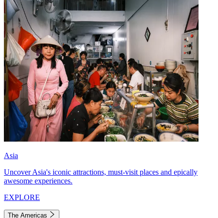
Asia
Uncover Asia's iconic attractions, must-visit places and epically
awesome experiences.
EXPLORE
The Americas