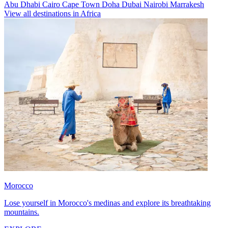
Abu Dhabi
Cairo
Cape Town
Doha
Dubai
Nairobi
Marrakesh
View all destinations in Africa
Morocco
Lose yourself in Morocco's medinas and explore its breathtaking
mountains.