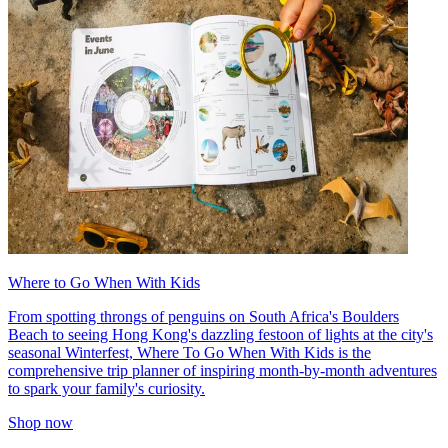
Where to Go When With Kids
From spotting throngs of penguins on South Africa's Boulders
Beach to seeing Hong Kong's dazzling festoon of lights at the city's
seasonal Winterfest, Where To Go When With Kids is the
comprehensive trip planner of inspiring month-by-month adventures
to spark your family's curiosity.
Shop now