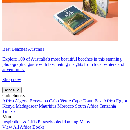
Best Beaches Australia
Explore 100 of Australia's most beautiful beaches in this stunning
photographic guide with fascinating insights from local writers and
adventurers.
Shop now
Africa
Guidebooks
Africa
Algeria
Botswana
Cabo Verde
Cape Town
East Africa
Egypt
Kenya
Madagascar
Mauritius
Morocco
South Africa
Tanzania
Tunisia
More
Inspiration & Gifts
Phrasebooks
Planning Maps
View All Africa Books