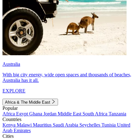
Australia
With big city energy, wide open spaces and thousands of beaches,
Australia has it all.
EXPLORE
Africa & The Middle East
Popular
Africa
Egypt
Ghana
Jordan
Middle East
South Africa
Tanzania
Countries
Kenya
Malawi
Mauritius
Saudi Arabia
Seychelles
Tunisia
United
Arab Emirates
Cities