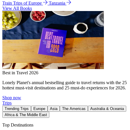
Train Trips of Europe
Tanzania
View All Books
Best in Travel 2026
Lonely Planet's annual bestselling guide to travel returns with the 25
hottest must-visit destinations and 25 must-do experiences for 2026.
Shop now
Trips
Trending Trips
Europe
Asia
The Americas
Australia & Oceania
Africa & The Middle East
Top Destinations