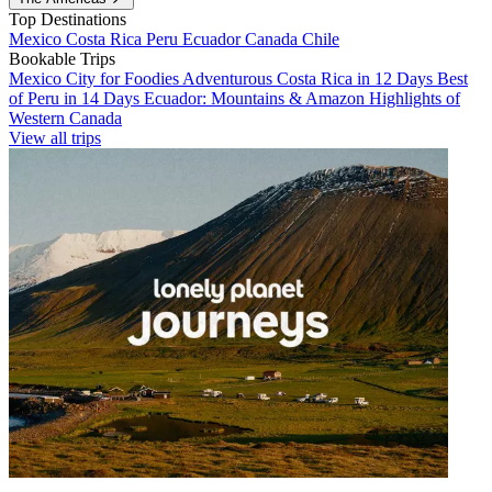
Top Destinations
Mexico
Costa Rica
Peru
Ecuador
Canada
Chile
Bookable Trips
Mexico City for Foodies
Adventurous Costa Rica in 12 Days
Best
of Peru in 14 Days
Ecuador: Mountains & Amazon
Highlights of
Western Canada
View all trips