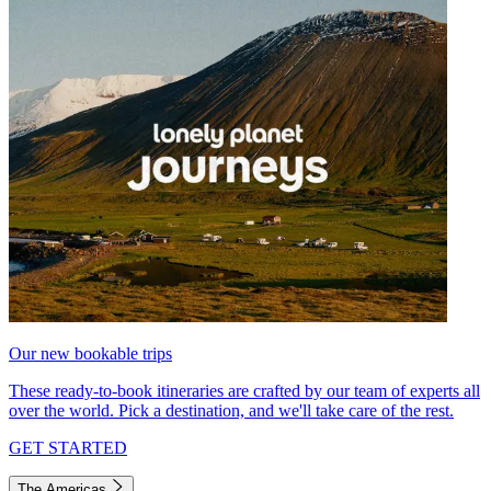
Our new bookable trips
These ready-to-book itineraries are crafted by our team of experts all
over the world. Pick a destination, and we'll take care of the rest.
GET STARTED
The Americas