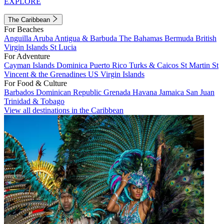
EXPLORE
The Caribbean
For Beaches
Anguilla
Aruba
Antigua & Barbuda
The Bahamas
Bermuda
British
Virgin Islands
St Lucia
For Adventure
Cayman Islands
Dominica
Puerto Rico
Turks & Caicos
St Martin
St
Vincent & the Grenadines
US Virgin Islands
For Food & Culture
Barbados
Dominican Republic
Grenada
Havana
Jamaica
San Juan
Trinidad & Tobago
View all destinations in the Caribbean