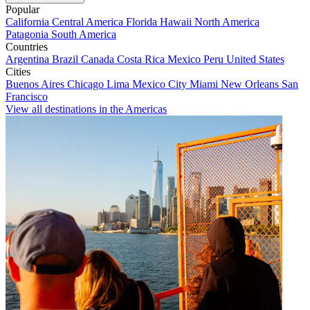
Popular
California
Central America
Florida
Hawaii
North America
Patagonia
South America
Countries
Argentina
Brazil
Canada
Costa Rica
Mexico
Peru
United States
Cities
Buenos Aires
Chicago
Lima
Mexico City
Miami
New Orleans
San
Francisco
View all destinations in the Americas