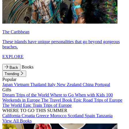
The Caribbean
These islands have unique personalities that go beyond gorgeous
beaches.
EXPLORE
Books
Back
Trending
Popular
Japan
Vietnam
Thailand
Italy
New Zealand
China
Portugal
Gifts
Dream Trips of the World
Where to Go When with Kids
100
Weekends in Europe
The Travel Book
Epic Road Trips of Europe
The World
Epic Train Trips of Europe
WHERE TO GO THIS SUMMER
California
Croatia
Greece
Morocco
Scotland
Spain
Tanzania
View All Books