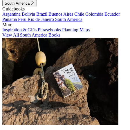
South America
Guidebooks
Argentina
Bolivia
Brazil
Buenos Aires
Chile
Colombia
Ecuador
Panama
Peru
Rio de Janeiro
South America
More
Inspiration & Gifts
Phrasebooks
Planning Maps
View All South America Books