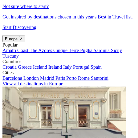
Not sure where to start?
Get inspired by destinations chosen in this year's Best in Travel list.
Start Discovering
Europe
Popular
Amalfi Coast
The Azores
Cinque Terre
Puglia
Sardinia
Sicily
Tuscany
Countries
Croatia
Greece
Iceland
Ireland
Italy
Portugal
Spain
Cities
Barcelona
London
Madrid
Paris
Porto
Rome
Santorini
View all destinations in Europe