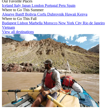
Our Favorite Places
Iceland
Italy
Japan
London
Portugal
Peru
Spain
Where to Go This Summer
Algarve
Banff
Bolivia
Corfu
Dubrovnik
Hawaii
Kenya
Where to Go This Fall
Budapest
Lisbon
Marbella
Morocco
New York City
Rio de Janeiro
Vietnam
View all destinations