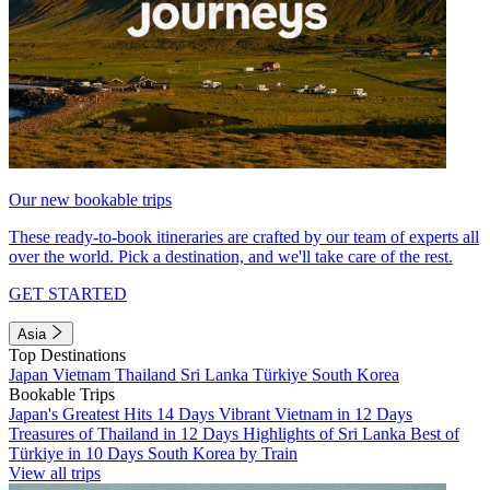
Our new bookable trips
These ready-to-book itineraries are crafted by our team of experts all
over the world. Pick a destination, and we'll take care of the rest.
GET STARTED
Asia
Top Destinations
Japan
Vietnam
Thailand
Sri Lanka
Türkiye
South Korea
Bookable Trips
Japan's Greatest Hits 14 Days
Vibrant Vietnam in 12 Days
Treasures of Thailand in 12 Days
Highlights of Sri Lanka
Best of
Türkiye in 10 Days
South Korea by Train
View all trips