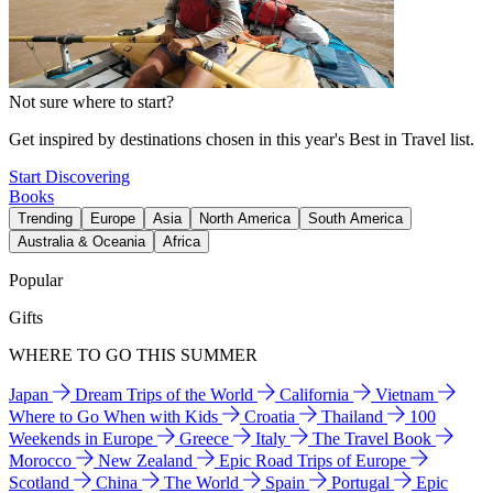
Not sure where to start?
Get inspired by destinations chosen in this year's Best in Travel list.
Start Discovering
Books
Trending
Europe
Asia
North America
South America
Australia & Oceania
Africa
Popular
Gifts
WHERE TO GO THIS SUMMER
Japan
Dream Trips of the World
California
Vietnam
Where to Go When with Kids
Croatia
Thailand
100
Weekends in Europe
Greece
Italy
The Travel Book
Morocco
New Zealand
Epic Road Trips of Europe
Scotland
China
The World
Spain
Portugal
Epic