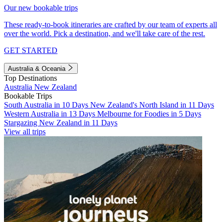
Our new bookable trips
These ready-to-book itineraries are crafted by our team of experts all
over the world. Pick a destination, and we'll take care of the rest.
GET STARTED
Australia & Oceania
Top Destinations
Australia
New Zealand
Bookable Trips
South Australia in 10 Days
New Zealand's North Island in 11 Days
Western Australia in 13 Days
Melbourne for Foodies in 5 Days
Stargazing New Zealand in 11 Days
View all trips