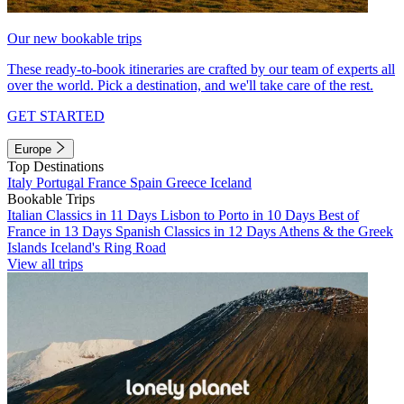
Our new bookable trips
These ready-to-book itineraries are crafted by our team of experts all
over the world. Pick a destination, and we'll take care of the rest.
GET STARTED
Europe
Top Destinations
Italy
Portugal
France
Spain
Greece
Iceland
Bookable Trips
Italian Classics in 11 Days
Lisbon to Porto in 10 Days
Best of
France in 13 Days
Spanish Classics in 12 Days
Athens & the Greek
Islands
Iceland's Ring Road
View all trips