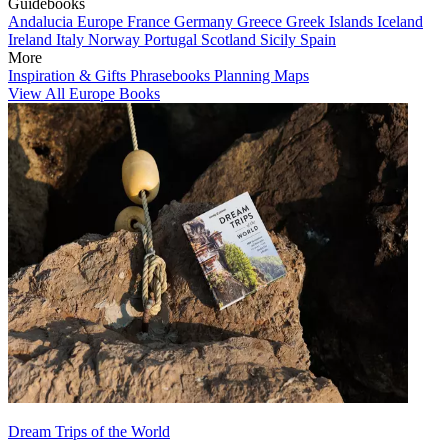
Guidebooks
Andalucia
Europe
France
Germany
Greece
Greek Islands
Iceland
Ireland
Italy
Norway
Portugal
Scotland
Sicily
Spain
More
Inspiration & Gifts
Phrasebooks
Planning Maps
View All Europe Books
Dream Trips of the World