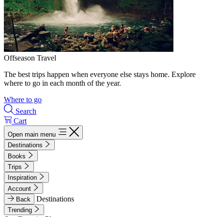
Offseason Travel
The best trips happen when everyone else stays home. Explore
where to go in each month of the year.
Where to go
Search
Cart
Open main menu
Destinations
Books
Trips
Inspiration
Account
Destinations
Back
Trending