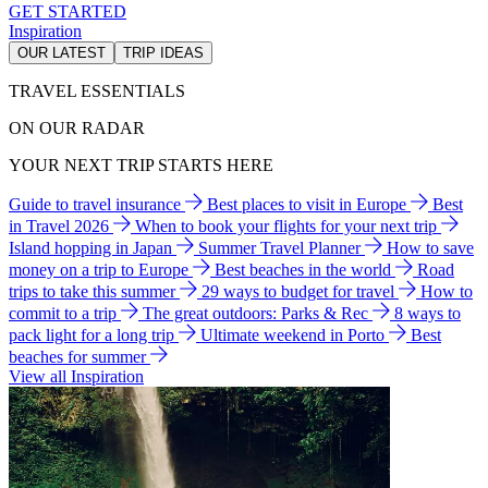
GET STARTED
Inspiration
OUR LATEST
TRIP IDEAS
TRAVEL ESSENTIALS
ON OUR RADAR
YOUR NEXT TRIP STARTS HERE
Guide to travel insurance
Best places to visit in Europe
Best
in Travel 2026
When to book your flights for your next trip
Island hopping in Japan
Summer Travel Planner
How to save
money on a trip to Europe
Best beaches in the world
Road
trips to take this summer
29 ways to budget for travel
How to
commit to a trip
The great outdoors: Parks & Rec
8 ways to
pack light for a long trip
Ultimate weekend in Porto
Best
beaches for summer
View all Inspiration