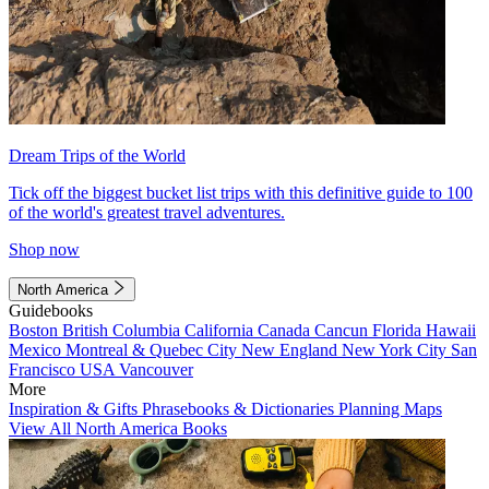
Dream Trips of the World
Tick off the biggest bucket list trips with this definitive guide to 100
of the world's greatest travel adventures.
Shop now
North America
Guidebooks
Boston
British Columbia
California
Canada
Cancun
Florida
Hawaii
Mexico
Montreal & Quebec City
New England
New York City
San
Francisco
USA
Vancouver
More
Inspiration & Gifts
Phrasebooks & Dictionaries
Planning Maps
View All North America Books