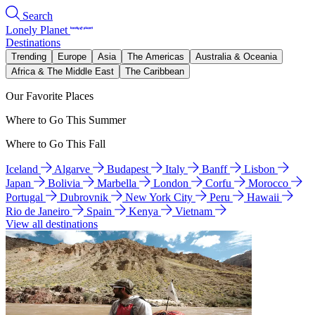
Search
Lonely Planet
Destinations
Trending
Europe
Asia
The Americas
Australia & Oceania
Africa & The Middle East
The Caribbean
Our Favorite Places
Where to Go This Summer
Where to Go This Fall
Iceland
Algarve
Budapest
Italy
Banff
Lisbon
Japan
Bolivia
Marbella
London
Corfu
Morocco
Portugal
Dubrovnik
New York City
Peru
Hawaii
Rio de Janeiro
Spain
Kenya
Vietnam
View all destinations