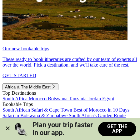
Our new bookable trips
These ready-to-book itineraries are crafted by our team of experts all
over the world. Pick a destination, and we'll take care of the rest.
GET STARTED
Africa & The Middle East
Top Destinations
South Africa
Morocco
Botswana
Tanzania
Jordan
Egypt
Bookable Trips
South African Safari & Cape Town
Best of Morocco in 10 Days
Safari in Botswana & Zimbabwe
South Africa's Garden Route
Morocco's Medinas & Sahara
Train Safari South Africa
Plan your trip faster 
GET THE
View all trips
APP
in our app.