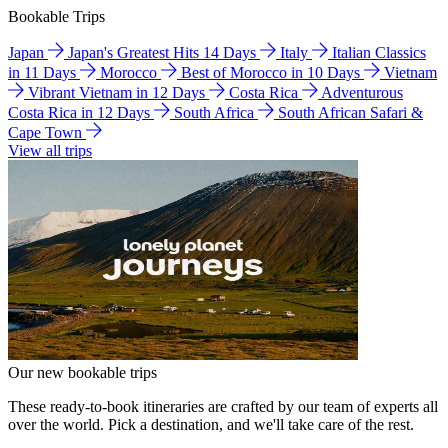
Bookable Trips
Japan
Japan's Greatest Hits 14 Days
Italy
Italian Classics
in 11 Days
Morocco
Best of Morocco in 10 Days
Vietnam
Vibrant Vietnam in 12 Days
Costa Rica
Adventurous
Costa Rica in 12 Days
South Africa
South African Safari &
Cape Town
View all trips
Our new bookable trips
These ready-to-book itineraries are crafted by our team of experts all
over the world. Pick a destination, and we'll take care of the rest.