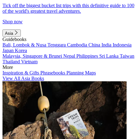
Tick off the biggest bucket list trips with this definitive guide to 100
of the world's greatest travel adventures.
Shop now
Asia
Guidebooks
Bali, Lombok & Nusa Tenggara
Cambodia
China
India
Indonesia
Japan
Korea
Malaysia, Singapore & Brunei
Nepal
Philippines
Sri Lanka
Taiwan
Thailand
Vietnam
More
Inspiration & Gifts
Phrasebooks
Planning Maps
View All Asia Books