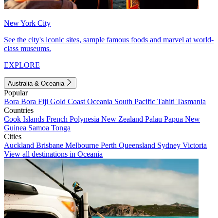
New York City
See the city's iconic sites, sample famous foods and marvel at world-
class museums.
EXPLORE
Australia & Oceania
Popular
Bora Bora
Fiji
Gold Coast
Oceania
South Pacific
Tahiti
Tasmania
Countries
Cook Islands
French Polynesia
New Zealand
Palau
Papua New
Guinea
Samoa
Tonga
Cities
Auckland
Brisbane
Melbourne
Perth
Queensland
Sydney
Victoria
View all destinations in Oceania