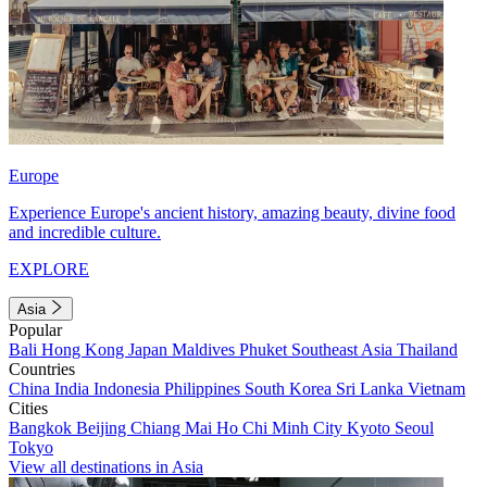
Europe
Experience Europe's ancient history, amazing beauty, divine food
and incredible culture.
EXPLORE
Asia
Popular
Bali
Hong Kong
Japan
Maldives
Phuket
Southeast Asia
Thailand
Countries
China
India
Indonesia
Philippines
South Korea
Sri Lanka
Vietnam
Cities
Bangkok
Beijing
Chiang Mai
Ho Chi Minh City
Kyoto
Seoul
Tokyo
View all destinations in Asia