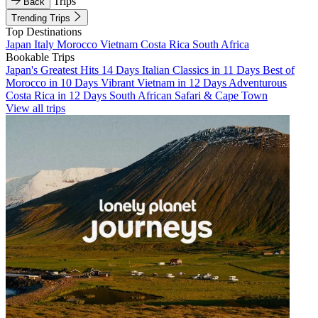
Trips
Back
Trending Trips
Top Destinations
Japan
Italy
Morocco
Vietnam
Costa Rica
South Africa
Bookable Trips
Japan's Greatest Hits 14 Days
Italian Classics in 11 Days
Best of
Morocco in 10 Days
Vibrant Vietnam in 12 Days
Adventurous
Costa Rica in 12 Days
South African Safari & Cape Town
View all trips