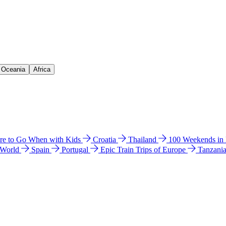
& Oceania
Africa
e to Go When with Kids
Croatia
Thailand
100 Weekends in
 World
Spain
Portugal
Epic Train Trips of Europe
Tanzani