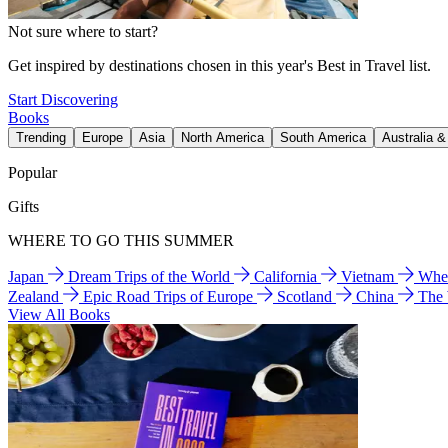
Not sure where to start?
Get inspired by destinations chosen in this year's Best in Travel list.
Start Discovering
Books
Trending
Europe
Asia
North America
South America
Australia 
Popular
Gifts
WHERE TO GO THIS SUMMER
Japan
Dream Trips of the World
California
Vietnam
Wher
Zealand
Epic Road Trips of Europe
Scotland
China
The
View All Books