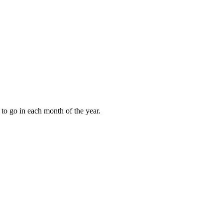
to go in each month of the year.