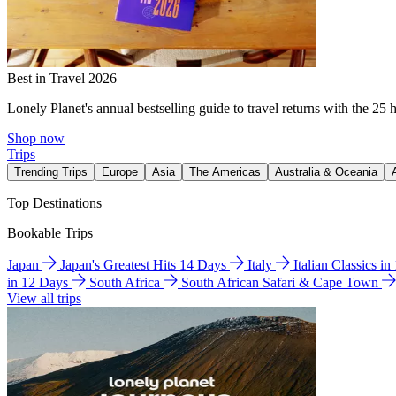
Best in Travel 2026
Lonely Planet's annual bestselling guide to travel returns with the 25 
Shop now
Trips
Trending Trips
Europe
Asia
The Americas
Australia & Oceania
Top Destinations
Bookable Trips
Japan
Japan's Greatest Hits 14 Days
Italy
Italian Classics i
in 12 Days
South Africa
South African Safari & Cape Town
View all trips