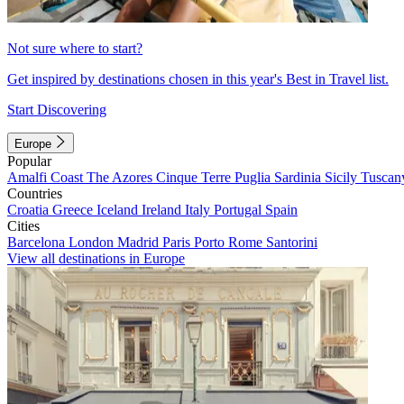
Not sure where to start?
Get inspired by destinations chosen in this year's Best in Travel list.
Start Discovering
Europe
Popular
Amalfi Coast
The Azores
Cinque Terre
Puglia
Sardinia
Sicily
Tuscan
Countries
Croatia
Greece
Iceland
Ireland
Italy
Portugal
Spain
Cities
Barcelona
London
Madrid
Paris
Porto
Rome
Santorini
View all destinations in Europe