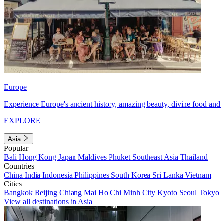
Europe
Experience Europe's ancient history, amazing beauty, divine food and 
EXPLORE
Asia
Popular
Bali
Hong Kong
Japan
Maldives
Phuket
Southeast Asia
Thailand
Countries
China
India
Indonesia
Philippines
South Korea
Sri Lanka
Vietnam
Cities
Bangkok
Beijing
Chiang Mai
Ho Chi Minh City
Kyoto
Seoul
Tokyo
View all destinations in Asia