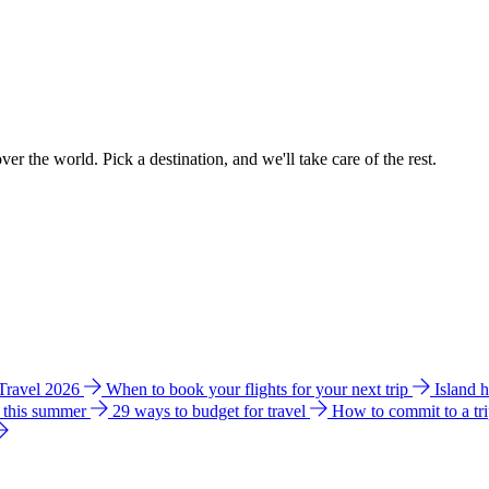
ver the world. Pick a destination, and we'll take care of the rest.
 Travel 2026
When to book your flights for your next trip
Island 
e this summer
29 ways to budget for travel
How to commit to a tr