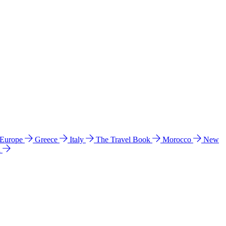
 Europe
Greece
Italy
The Travel Book
Morocco
New
a