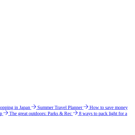
hopping in Japan
Summer Travel Planner
How to save money
ip
The great outdoors: Parks & Rec
8 ways to pack light for a