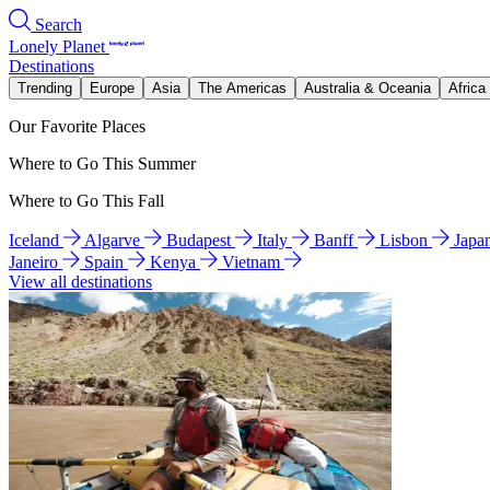
Search
Lonely Planet
Destinations
Trending
Europe
Asia
The Americas
Australia & Oceania
Africa
Our Favorite Places
Where to Go This Summer
Where to Go This Fall
Iceland
Algarve
Budapest
Italy
Banff
Lisbon
Japa
Janeiro
Spain
Kenya
Vietnam
View all destinations