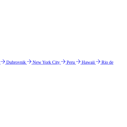
l
Dubrovnik
New York City
Peru
Hawaii
Rio de