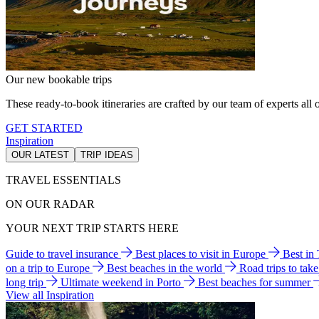
Our new bookable trips
These ready-to-book itineraries are crafted by our team of experts all o
GET STARTED
Inspiration
OUR LATEST
TRIP IDEAS
TRAVEL ESSENTIALS
ON OUR RADAR
YOUR NEXT TRIP STARTS HERE
Guide to travel insurance
Best places to visit in Europe
Best in
on a trip to Europe
Best beaches in the world
Road trips to tak
long trip
Ultimate weekend in Porto
Best beaches for summer
View all Inspiration