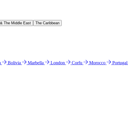
 & The Middle East
The Caribbean
n
Bolivia
Marbella
London
Corfu
Morocco
Portuga