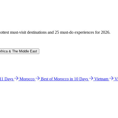
hottest must-visit destinations and 25 must-do experiences for 2026.
Africa & The Middle East
n 11 Days
Morocco
Best of Morocco in 10 Days
Vietnam
V