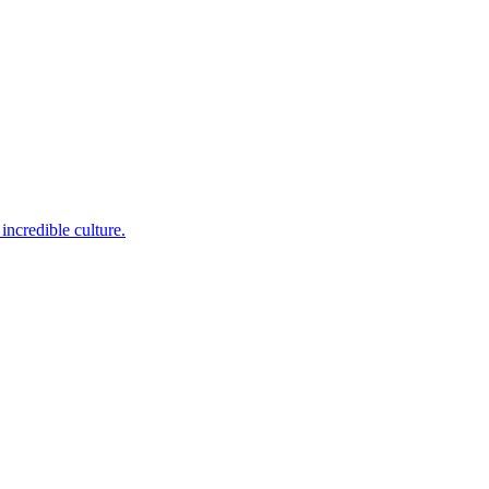
incredible culture.