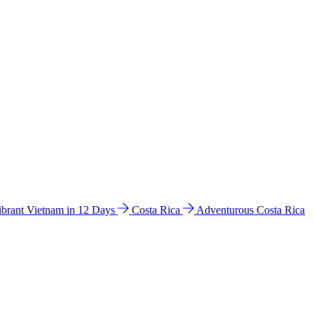
ibrant Vietnam in 12 Days
Costa Rica
Adventurous Costa Rica