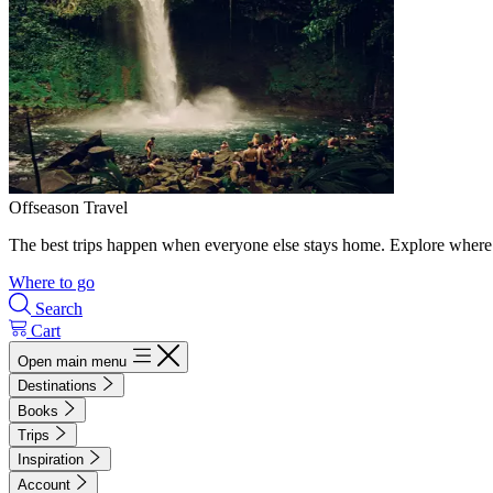
Offseason Travel
The best trips happen when everyone else stays home. Explore where 
Where to go
Search
Cart
Open main menu
Destinations
Books
Trips
Inspiration
Account