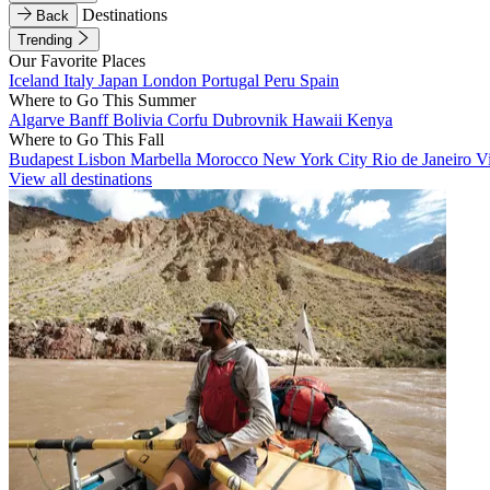
Destinations
Back
Trending
Our Favorite Places
Iceland
Italy
Japan
London
Portugal
Peru
Spain
Where to Go This Summer
Algarve
Banff
Bolivia
Corfu
Dubrovnik
Hawaii
Kenya
Where to Go This Fall
Budapest
Lisbon
Marbella
Morocco
New York City
Rio de Janeiro
V
View all destinations