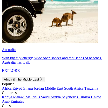
Australia
With big city energy, wide open spaces and thousands of beaches,
Australia has it all.
EXPLORE
Africa & The Middle East
Popular
Africa
Egypt
Ghana
Jordan
Middle East
South Africa
Tanzania
Countries
Kenya
Malawi
Mauritius
Saudi Arabia
Seychelles
Tunisia
United
Arab Emirates
Cities