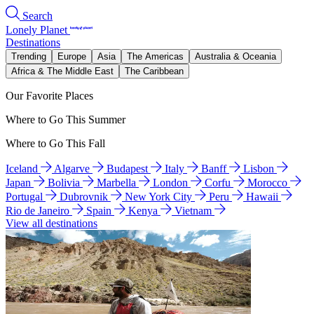
Search
Lonely Planet
Destinations
Trending
Europe
Asia
The Americas
Australia & Oceania
Africa & The Middle East
The Caribbean
Our Favorite Places
Where to Go This Summer
Where to Go This Fall
Iceland
Algarve
Budapest
Italy
Banff
Lisbon
Japan
Bolivia
Marbella
London
Corfu
Morocco
Portugal
Dubrovnik
New York City
Peru
Hawaii
Rio de Janeiro
Spain
Kenya
Vietnam
View all destinations