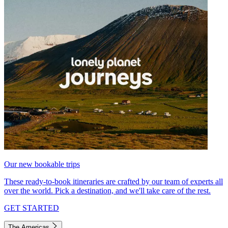
Our new bookable trips
These ready-to-book itineraries are crafted by our team of experts all
over the world. Pick a destination, and we'll take care of the rest.
GET STARTED
The Americas