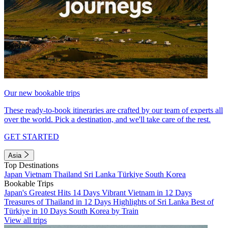
Our new bookable trips
These ready-to-book itineraries are crafted by our team of experts all
over the world. Pick a destination, and we'll take care of the rest.
GET STARTED
Asia
Top Destinations
Japan
Vietnam
Thailand
Sri Lanka
Türkiye
South Korea
Bookable Trips
Japan's Greatest Hits 14 Days
Vibrant Vietnam in 12 Days
Treasures of Thailand in 12 Days
Highlights of Sri Lanka
Best of
Türkiye in 10 Days
South Korea by Train
View all trips