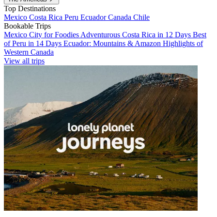
Top Destinations
Mexico
Costa Rica
Peru
Ecuador
Canada
Chile
Bookable Trips
Mexico City for Foodies
Adventurous Costa Rica in 12 Days
Best
of Peru in 14 Days
Ecuador: Mountains & Amazon
Highlights of
Western Canada
View all trips