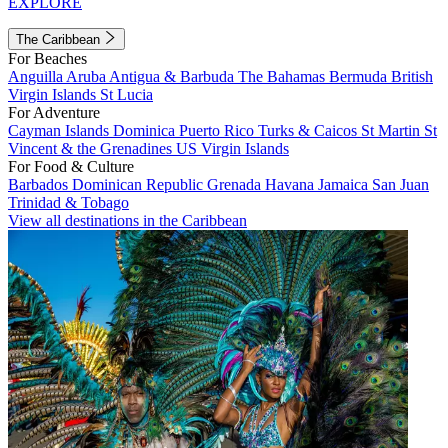
EXPLORE
The Caribbean
For Beaches
Anguilla
Aruba
Antigua & Barbuda
The Bahamas
Bermuda
British
Virgin Islands
St Lucia
For Adventure
Cayman Islands
Dominica
Puerto Rico
Turks & Caicos
St Martin
St
Vincent & the Grenadines
US Virgin Islands
For Food & Culture
Barbados
Dominican Republic
Grenada
Havana
Jamaica
San Juan
Trinidad & Tobago
View all destinations in the Caribbean