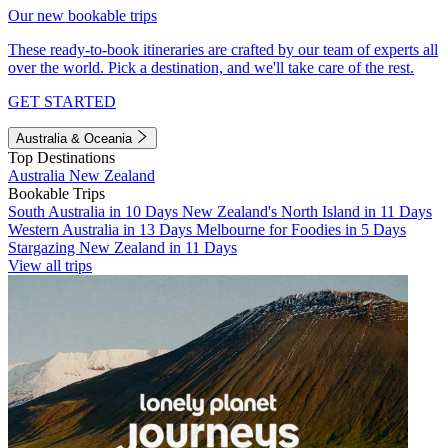
Our new bookable trips
These ready-to-book itineraries are crafted by our team of experts all
over the world. Pick a destination, and we'll take care of the rest.
GET STARTED
Australia & Oceania
Top Destinations
Australia
New Zealand
Bookable Trips
South Australia in 10 Days
New Zealand's North Island in 11 Days
Western Australia in 13 Days
Melbourne for Foodies in 5 Days
Stargazing New Zealand in 11 Days
View all trips