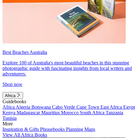
Best Beaches Australia
Explore 100 of Australia's most beautiful beaches in this stunning
photographic guide with fascinating insights from local writers and
adventurers.
Shop now
Africa
Guidebooks
Africa
Algeria
Botswana
Cabo Verde
Cape Town
East Africa
Egypt
Kenya
Madagascar
Mauritius
Morocco
South Africa
Tanzania
Tunisia
More
Inspiration & Gifts
Phrasebooks
Planning Maps
View All Africa Books