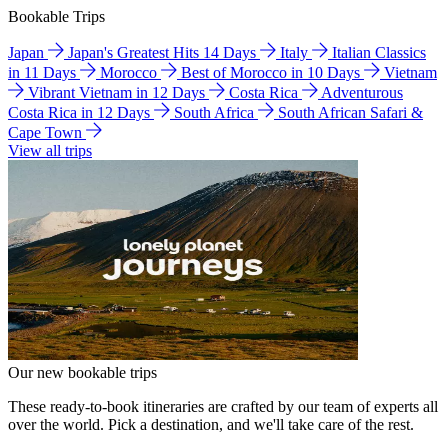
Bookable Trips
Japan
Japan's Greatest Hits 14 Days
Italy
Italian Classics
in 11 Days
Morocco
Best of Morocco in 10 Days
Vietnam
Vibrant Vietnam in 12 Days
Costa Rica
Adventurous
Costa Rica in 12 Days
South Africa
South African Safari &
Cape Town
View all trips
Our new bookable trips
These ready-to-book itineraries are crafted by our team of experts all
over the world. Pick a destination, and we'll take care of the rest.