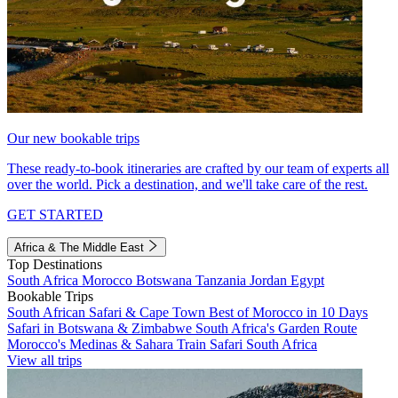
Our new bookable trips
These ready-to-book itineraries are crafted by our team of experts all
over the world. Pick a destination, and we'll take care of the rest.
GET STARTED
Africa & The Middle East
Top Destinations
South Africa
Morocco
Botswana
Tanzania
Jordan
Egypt
Bookable Trips
South African Safari & Cape Town
Best of Morocco in 10 Days
Safari in Botswana & Zimbabwe
South Africa's Garden Route
Morocco's Medinas & Sahara
Train Safari South Africa
View all trips