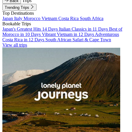
Trips
Back
Trending Trips
Top Destinations
Japan
Italy
Morocco
Vietnam
Costa Rica
South Africa
Bookable Trips
Japan's Greatest Hits 14 Days
Italian Classics in 11 Days
Best of
Morocco in 10 Days
Vibrant Vietnam in 12 Days
Adventurous
Costa Rica in 12 Days
South African Safari & Cape Town
View all trips