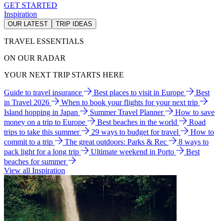
GET STARTED
Inspiration
OUR LATEST
TRIP IDEAS
TRAVEL ESSENTIALS
ON OUR RADAR
YOUR NEXT TRIP STARTS HERE
Guide to travel insurance
Best places to visit in Europe
Best
in Travel 2026
When to book your flights for your next trip
Island hopping in Japan
Summer Travel Planner
How to save
money on a trip to Europe
Best beaches in the world
Road
trips to take this summer
29 ways to budget for travel
How to
commit to a trip
The great outdoors: Parks & Rec
8 ways to
pack light for a long trip
Ultimate weekend in Porto
Best
beaches for summer
View all Inspiration