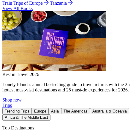
Train Trips of Europe
Tanzania
View All Books
Best in Travel 2026
Lonely Planet's annual bestselling guide to travel returns with the 25
hottest must-visit destinations and 25 must-do experiences for 2026.
Shop now
Trips
Trending Trips
Europe
Asia
The Americas
Australia & Oceania
Africa & The Middle East
Top Destinations