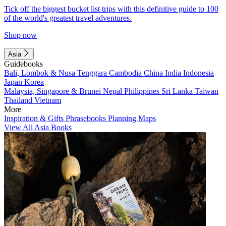
Tick off the biggest bucket list trips with this definitive guide to 100
of the world's greatest travel adventures.
Shop now
Asia
Guidebooks
Bali, Lombok & Nusa Tenggara
Cambodia
China
India
Indonesia
Japan
Korea
Malaysia, Singapore & Brunei
Nepal
Philippines
Sri Lanka
Taiwan
Thailand
Vietnam
More
Inspiration & Gifts
Phrasebooks
Planning Maps
View All Asia Books