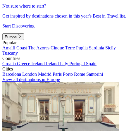
Not sure where to start?
Get inspired by destinations chosen in this year's Best in Travel list.
Start Discovering
Europe
Popular
Amalfi Coast
The Azores
Cinque Terre
Puglia
Sardinia
Sicily
Tuscany
Countries
Croatia
Greece
Iceland
Ireland
Italy
Portugal
Spain
Cities
Barcelona
London
Madrid
Paris
Porto
Rome
Santorini
View all destinations in Europe