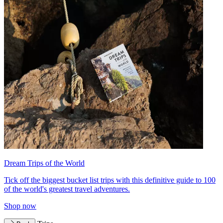
Dream Trips of the World
Tick off the biggest bucket list trips with this definitive guide to 100
of the world's greatest travel adventures.
Shop now