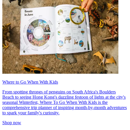
Where to Go When With Kids
From spotting throngs of penguins on South Africa's Boulders
Beach to seeing Hong Kong's dazzling festoon of lights at the city's
seasonal Winterfest, Where To Go When With Kids is the
comprehensive trip planner of inspiring month-by-month adventures
to spark your family's curiosity.
Shop now