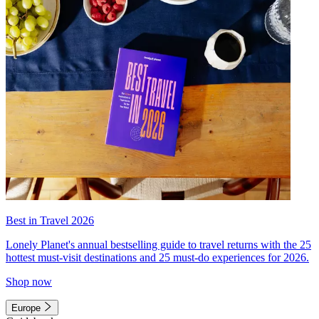
Best in Travel 2026
Lonely Planet's annual bestselling guide to travel returns with the 25
hottest must-visit destinations and 25 must-do experiences for 2026.
Shop now
Europe