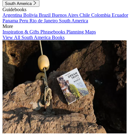
South America
Guidebooks
Argentina
Bolivia
Brazil
Buenos Aires
Chile
Colombia
Ecuador
Panama
Peru
Rio de Janeiro
South America
More
Inspiration & Gifts
Phrasebooks
Planning Maps
View All South America Books