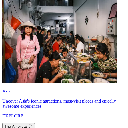
Asia
Uncover Asia's iconic attractions, must-visit places and epically
awesome experiences.
EXPLORE
The Americas