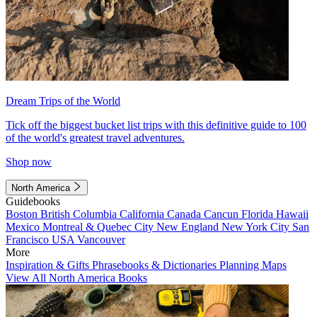
Dream Trips of the World
Tick off the biggest bucket list trips with this definitive guide to 100
of the world's greatest travel adventures.
Shop now
North America
Guidebooks
Boston
British Columbia
California
Canada
Cancun
Florida
Hawaii
Mexico
Montreal & Quebec City
New England
New York City
San
Francisco
USA
Vancouver
More
Inspiration & Gifts
Phrasebooks & Dictionaries
Planning Maps
View All North America Books