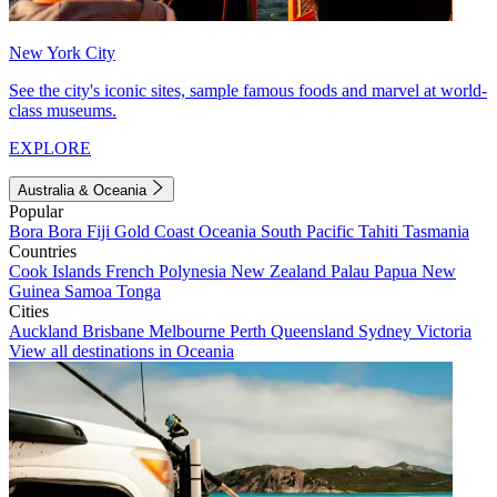
New York City
See the city's iconic sites, sample famous foods and marvel at world-
class museums.
EXPLORE
Australia & Oceania
Popular
Bora Bora
Fiji
Gold Coast
Oceania
South Pacific
Tahiti
Tasmania
Countries
Cook Islands
French Polynesia
New Zealand
Palau
Papua New
Guinea
Samoa
Tonga
Cities
Auckland
Brisbane
Melbourne
Perth
Queensland
Sydney
Victoria
View all destinations in Oceania