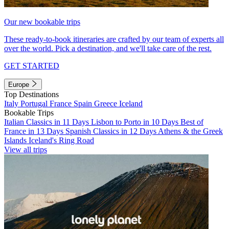
Our new bookable trips
These ready-to-book itineraries are crafted by our team of experts all
over the world. Pick a destination, and we'll take care of the rest.
GET STARTED
Europe
Top Destinations
Italy
Portugal
France
Spain
Greece
Iceland
Bookable Trips
Italian Classics in 11 Days
Lisbon to Porto in 10 Days
Best of
France in 13 Days
Spanish Classics in 12 Days
Athens & the Greek
Islands
Iceland's Ring Road
View all trips