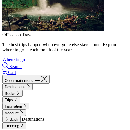
Offseason Travel
The best trips happen when everyone else stays home. Explore
where to go in each month of the year.
Where to go
Search
Cart
Open main menu
Destinations
Books
Trips
Inspiration
Account
Destinations
Back
Trending