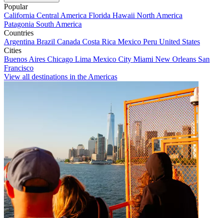
Popular
California
Central America
Florida
Hawaii
North America
Patagonia
South America
Countries
Argentina
Brazil
Canada
Costa Rica
Mexico
Peru
United States
Cities
Buenos Aires
Chicago
Lima
Mexico City
Miami
New Orleans
San
Francisco
View all destinations in the Americas