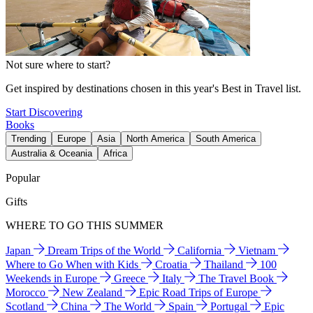
Not sure where to start?
Get inspired by destinations chosen in this year's Best in Travel list.
Start Discovering
Books
Trending
Europe
Asia
North America
South America
Australia & Oceania
Africa
Popular
Gifts
WHERE TO GO THIS SUMMER
Japan
Dream Trips of the World
California
Vietnam
Where to Go When with Kids
Croatia
Thailand
100
Weekends in Europe
Greece
Italy
The Travel Book
Morocco
New Zealand
Epic Road Trips of Europe
Scotland
China
The World
Spain
Portugal
Epic