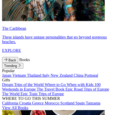
The Caribbean
These islands have unique personalities that go beyond gorgeous
beaches.
EXPLORE
Books
Back
Trending
Popular
Japan
Vietnam
Thailand
Italy
New Zealand
China
Portugal
Gifts
Dream Trips of the World
Where to Go When with Kids
100
Weekends in Europe
The Travel Book
Epic Road Trips of Europe
The World
Epic Train Trips of Europe
WHERE TO GO THIS SUMMER
California
Croatia
Greece
Morocco
Scotland
Spain
Tanzania
View All Books