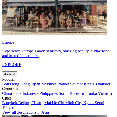
Europe
Experience Europe's ancient history, amazing beauty, divine food
and incredible culture.
EXPLORE
Asia
Popular
Bali
Hong Kong
Japan
Maldives
Phuket
Southeast Asia
Thailand
Countries
China
India
Indonesia
Philippines
South Korea
Sri Lanka
Vietnam
Cities
Bangkok
Beijing
Chiang Mai
Ho Chi Minh City
Kyoto
Seoul
Tokyo
View all destinations in Asia