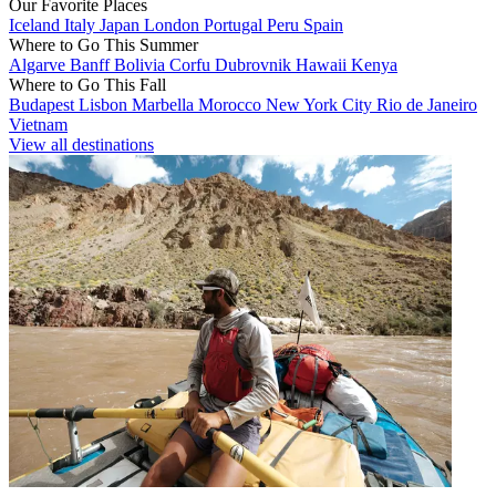
Our Favorite Places
Iceland
Italy
Japan
London
Portugal
Peru
Spain
Where to Go This Summer
Algarve
Banff
Bolivia
Corfu
Dubrovnik
Hawaii
Kenya
Where to Go This Fall
Budapest
Lisbon
Marbella
Morocco
New York City
Rio de Janeiro
Vietnam
View all destinations