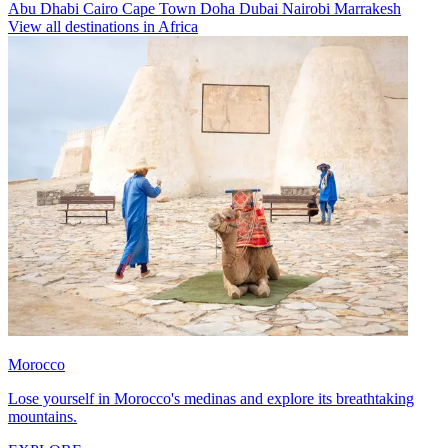
Abu Dhabi
Cairo
Cape Town
Doha
Dubai
Nairobi
Marrakesh
View all destinations in Africa
Morocco
Lose yourself in Morocco's medinas and explore its breathtaking
mountains.