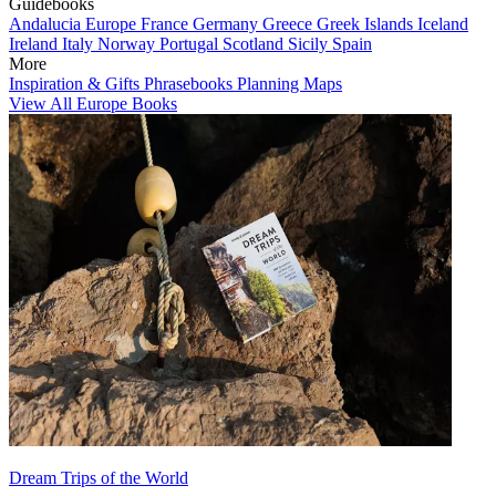
Guidebooks
Andalucia
Europe
France
Germany
Greece
Greek Islands
Iceland
Ireland
Italy
Norway
Portugal
Scotland
Sicily
Spain
More
Inspiration & Gifts
Phrasebooks
Planning Maps
View All Europe Books
Dream Trips of the World