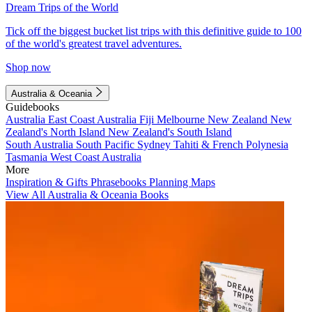
Dream Trips of the World
Tick off the biggest bucket list trips with this definitive guide to 100
of the world's greatest travel adventures.
Shop now
Australia & Oceania
Guidebooks
Australia
East Coast Australia
Fiji
Melbourne
New Zealand
New
Zealand's North Island
New Zealand's South Island
South Australia
South Pacific
Sydney
Tahiti & French Polynesia
Tasmania
West Coast Australia
More
Inspiration & Gifts
Phrasebooks
Planning Maps
View All Australia & Oceania Books