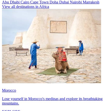
Abu Dhabi
Cairo
Cape Town
Doha
Dubai
Nairobi
Marrakesh
View all destinations in Africa
Morocco
Lose yourself in Morocco's medinas and explore its breathtaking
mountains.