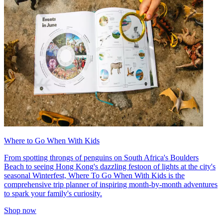
Where to Go When With Kids
From spotting throngs of penguins on South Africa's Boulders
Beach to seeing Hong Kong's dazzling festoon of lights at the city's
seasonal Winterfest, Where To Go When With Kids is the
comprehensive trip planner of inspiring month-by-month adventures
to spark your family's curiosity.
Shop now