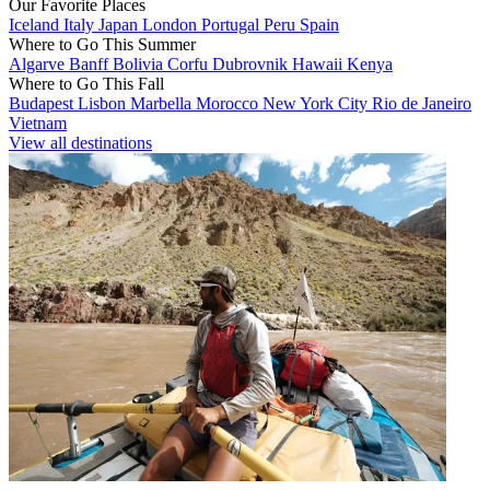
Our Favorite Places
Iceland
Italy
Japan
London
Portugal
Peru
Spain
Where to Go This Summer
Algarve
Banff
Bolivia
Corfu
Dubrovnik
Hawaii
Kenya
Where to Go This Fall
Budapest
Lisbon
Marbella
Morocco
New York City
Rio de Janeiro
Vietnam
View all destinations