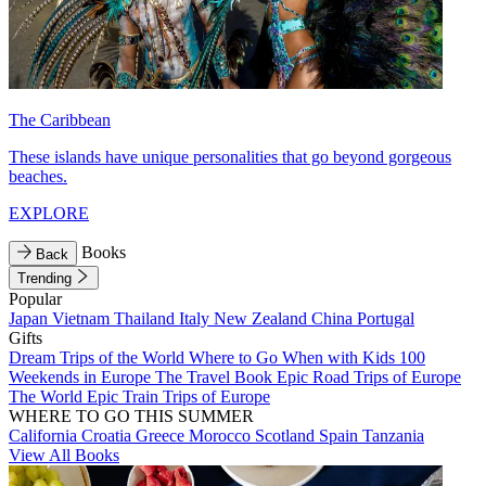
The Caribbean
These islands have unique personalities that go beyond gorgeous
beaches.
EXPLORE
Books
Back
Trending
Popular
Japan
Vietnam
Thailand
Italy
New Zealand
China
Portugal
Gifts
Dream Trips of the World
Where to Go When with Kids
100
Weekends in Europe
The Travel Book
Epic Road Trips of Europe
The World
Epic Train Trips of Europe
WHERE TO GO THIS SUMMER
California
Croatia
Greece
Morocco
Scotland
Spain
Tanzania
View All Books