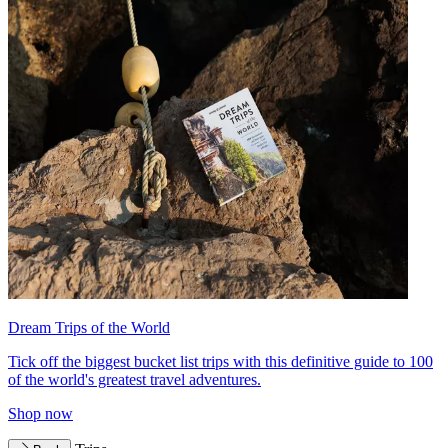
Dream Trips of the World
Tick off the biggest bucket list trips with this definitive guide to 100
of the world's greatest travel adventures.
Shop now