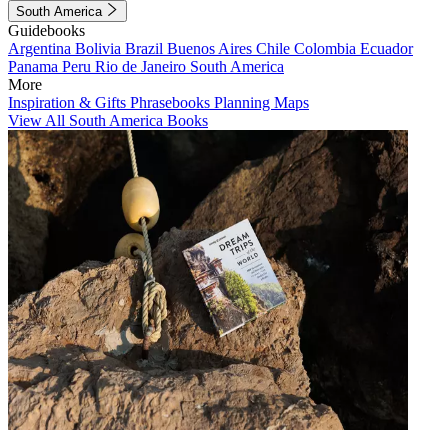
South America
Guidebooks
Argentina
Bolivia
Brazil
Buenos Aires
Chile
Colombia
Ecuador
Panama
Peru
Rio de Janeiro
South America
More
Inspiration & Gifts
Phrasebooks
Planning Maps
View All South America Books