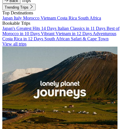
Trips
Back
Trending Trips
Top Destinations
Japan
Italy
Morocco
Vietnam
Costa Rica
South Africa
Bookable Trips
Japan's Greatest Hits 14 Days
Italian Classics in 11 Days
Best of
Morocco in 10 Days
Vibrant Vietnam in 12 Days
Adventurous
Costa Rica in 12 Days
South African Safari & Cape Town
View all trips