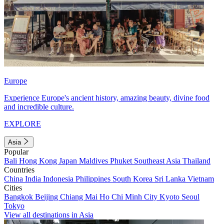
Europe
Experience Europe's ancient history, amazing beauty, divine food
and incredible culture.
EXPLORE
Asia
Popular
Bali
Hong Kong
Japan
Maldives
Phuket
Southeast Asia
Thailand
Countries
China
India
Indonesia
Philippines
South Korea
Sri Lanka
Vietnam
Cities
Bangkok
Beijing
Chiang Mai
Ho Chi Minh City
Kyoto
Seoul
Tokyo
View all destinations in Asia