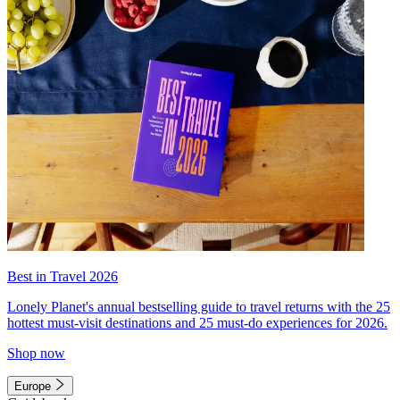
Best in Travel 2026
Lonely Planet's annual bestselling guide to travel returns with the 25
hottest must-visit destinations and 25 must-do experiences for 2026.
Shop now
Europe