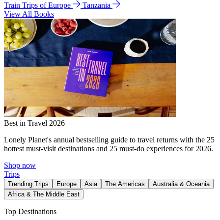
Train Trips of Europe
Tanzania
View All Books
Best in Travel 2026
Lonely Planet's annual bestselling guide to travel returns with the 25
hottest must-visit destinations and 25 must-do experiences for 2026.
Shop now
Trips
Trending Trips
Europe
Asia
The Americas
Australia & Oceania
Africa & The Middle East
Top Destinations