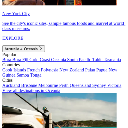
New York City
See the city's iconic sites, sample famous foods and marvel at world-
class museums.
EXPLORE
Australia & Oceania
Popular
Bora Bora
Fiji
Gold Coast
Oceania
South Pacific
Tahiti
Tasmania
Countries
Cook Islands
French Polynesia
New Zealand
Palau
Papua New
Guinea
Samoa
Tonga
Cities
Auckland
Brisbane
Melbourne
Perth
Queensland
Sydney
Victoria
View all destinations in Oceania