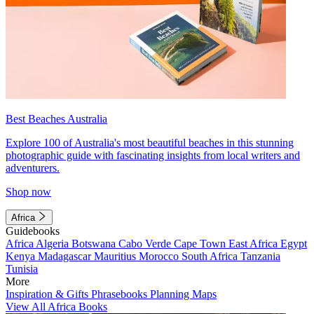
Best Beaches Australia
Explore 100 of Australia's most beautiful beaches in this stunning
photographic guide with fascinating insights from local writers and
adventurers.
Shop now
Africa
Guidebooks
Africa
Algeria
Botswana
Cabo Verde
Cape Town
East Africa
Egypt
Kenya
Madagascar
Mauritius
Morocco
South Africa
Tanzania
Tunisia
More
Inspiration & Gifts
Phrasebooks
Planning Maps
View All Africa Books