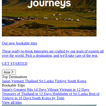
Our new bookable trips
These ready-to-book itineraries are crafted by our team of experts all
over the world. Pick a destination, and we'll take care of the rest.
GET STARTED
Asia
Top Destinations
Japan
Vietnam
Thailand
Sri Lanka
Türkiye
South Korea
Bookable Trips
Japan's Greatest Hits 14 Days
Vibrant Vietnam in 12 Days
Treasures of Thailand in 12 Days
Highlights of Sri Lanka
Best of
Türkiye in 10 Days
South Korea by Train
View all trips