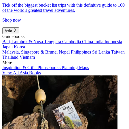
Tick off the biggest bucket list trips with this definitive guide to 100
of the world's greatest travel adventures.
Shop now
Asia
Guidebooks
Bali, Lombok & Nusa Tenggara
Cambodia
China
India
Indonesia
Japan
Korea
Malaysia, Singapore & Brunei
Nepal
Philippines
Sri Lanka
Taiwan
Thailand
Vietnam
More
Inspiration & Gifts
Phrasebooks
Planning Maps
View All Asia Books