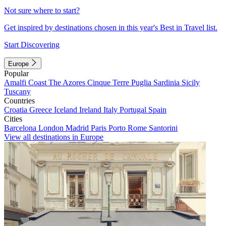
Not sure where to start?
Get inspired by destinations chosen in this year's Best in Travel list.
Start Discovering
Europe
Popular
Amalfi Coast
The Azores
Cinque Terre
Puglia
Sardinia
Sicily
Tuscany
Countries
Croatia
Greece
Iceland
Ireland
Italy
Portugal
Spain
Cities
Barcelona
London
Madrid
Paris
Porto
Rome
Santorini
View all destinations in Europe