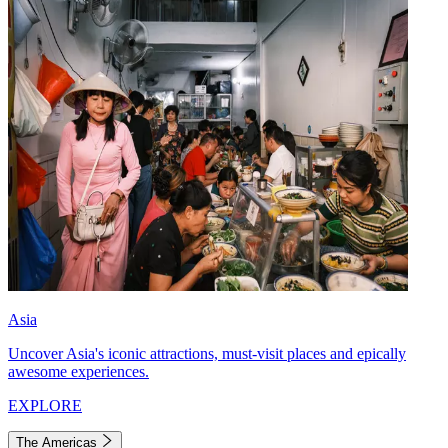
Asia
Uncover Asia's iconic attractions, must-visit places and epically
awesome experiences.
EXPLORE
The Americas