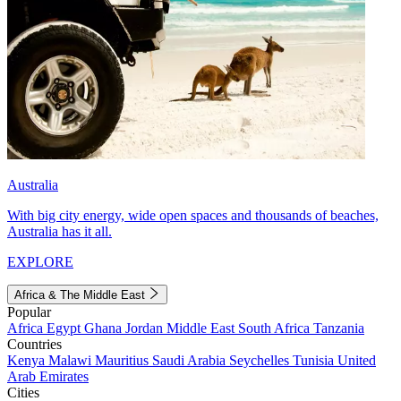
Australia
With big city energy, wide open spaces and thousands of beaches,
Australia has it all.
EXPLORE
Africa & The Middle East
Popular
Africa
Egypt
Ghana
Jordan
Middle East
South Africa
Tanzania
Countries
Kenya
Malawi
Mauritius
Saudi Arabia
Seychelles
Tunisia
United
Arab Emirates
Cities