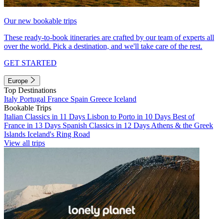
Our new bookable trips
These ready-to-book itineraries are crafted by our team of experts all
over the world. Pick a destination, and we'll take care of the rest.
GET STARTED
Europe
Top Destinations
Italy
Portugal
France
Spain
Greece
Iceland
Bookable Trips
Italian Classics in 11 Days
Lisbon to Porto in 10 Days
Best of
France in 13 Days
Spanish Classics in 12 Days
Athens & the Greek
Islands
Iceland's Ring Road
View all trips