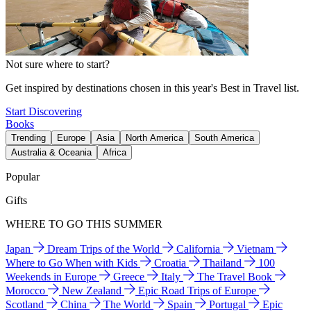
Not sure where to start?
Get inspired by destinations chosen in this year's Best in Travel list.
Start Discovering
Books
Trending
Europe
Asia
North America
South America
Australia & Oceania
Africa
Popular
Gifts
WHERE TO GO THIS SUMMER
Japan
Dream Trips of the World
California
Vietnam
Where to Go When with Kids
Croatia
Thailand
100
Weekends in Europe
Greece
Italy
The Travel Book
Morocco
New Zealand
Epic Road Trips of Europe
Scotland
China
The World
Spain
Portugal
Epic