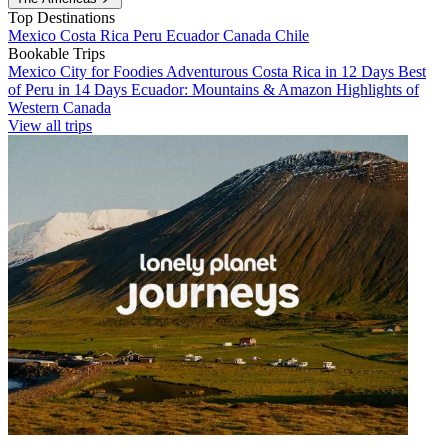
Top Destinations
Mexico
Costa Rica
Peru
Ecuador
Canada
Chile
Bookable Trips
Mexico City for Foodies
Adventurous Costa Rica in 12 Days
Best
of Peru in 14 Days
Ecuador: Mountains & Amazon
Highlights of
Western Canada
View all trips