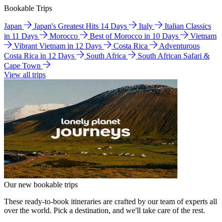
Bookable Trips
Japan
Japan's Greatest Hits 14 Days
Italy
Italian Classics
in 11 Days
Morocco
Best of Morocco in 10 Days
Vietnam
Vibrant Vietnam in 12 Days
Costa Rica
Adventurous
Costa Rica in 12 Days
South Africa
South African Safari &
Cape Town
View all trips
Our new bookable trips
These ready-to-book itineraries are crafted by our team of experts all
over the world. Pick a destination, and we'll take care of the rest.