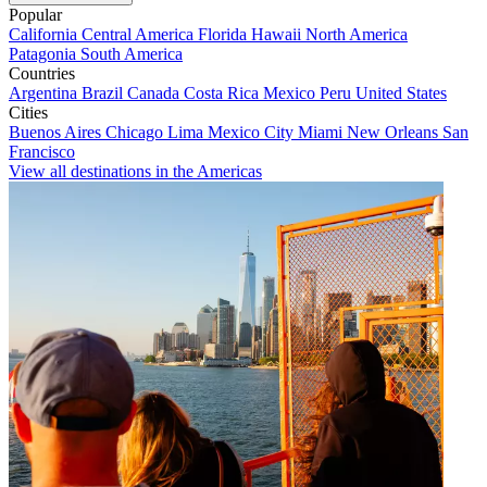
Popular
California
Central America
Florida
Hawaii
North America
Patagonia
South America
Countries
Argentina
Brazil
Canada
Costa Rica
Mexico
Peru
United States
Cities
Buenos Aires
Chicago
Lima
Mexico City
Miami
New Orleans
San
Francisco
View all destinations in the Americas