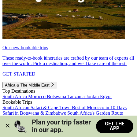
Our new bookable trips
These ready-to-book itineraries are crafted by our team of experts all
over the world. Pick a destination, and we'll take care of the rest.
GET STARTED
Africa & The Middle East
Top Destinations
South Africa
Morocco
Botswana
Tanzania
Jordan
Egypt
Bookable Trips
South African Safari & Cape Town
Best of Morocco in 10 Days
Safari in Botswana & Zimbabwe
South Africa's Garden Route
Morocco's Medinas & Sahara
Train Safari South Africa
Plan your trip faster 
GET THE
View all trips
APP
in our app.