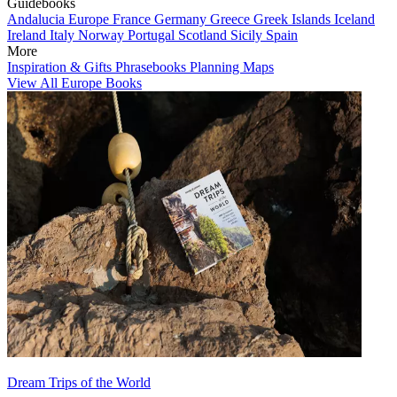
Guidebooks
Andalucia
Europe
France
Germany
Greece
Greek Islands
Iceland
Ireland
Italy
Norway
Portugal
Scotland
Sicily
Spain
More
Inspiration & Gifts
Phrasebooks
Planning Maps
View All Europe Books
Dream Trips of the World