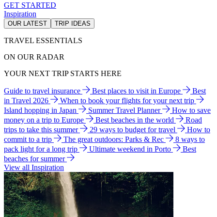
GET STARTED
Inspiration
OUR LATEST
TRIP IDEAS
TRAVEL ESSENTIALS
ON OUR RADAR
YOUR NEXT TRIP STARTS HERE
Guide to travel insurance
Best places to visit in Europe
Best
in Travel 2026
When to book your flights for your next trip
Island hopping in Japan
Summer Travel Planner
How to save
money on a trip to Europe
Best beaches in the world
Road
trips to take this summer
29 ways to budget for travel
How to
commit to a trip
The great outdoors: Parks & Rec
8 ways to
pack light for a long trip
Ultimate weekend in Porto
Best
beaches for summer
View all Inspiration