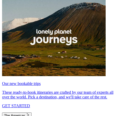
Our new bookable trips
These ready-to-book itineraries are crafted by our team of experts all
over the world. Pick a destination, and we'll take care of the rest.
GET STARTED
The Americas