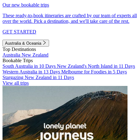
Our new bookable trips
These ready-to-book itineraries are crafted by our team of experts all
over the world. Pick a destination, and we'll take care of the rest.
GET STARTED
Australia & Oceania
Top Destinations
Australia
New Zealand
Bookable Trips
South Australia in 10 Days
New Zealand's North Island in 11 Days
Western Australia in 13 Days
Melbourne for Foodies in 5 Days
Stargazing New Zealand in 11 Days
View all trips