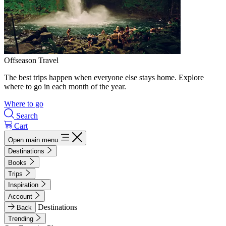
Offseason Travel
The best trips happen when everyone else stays home. Explore
where to go in each month of the year.
Where to go
Search
Cart
Open main menu
Destinations
Books
Trips
Inspiration
Account
Destinations
Back
Trending