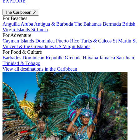
EXPLORE
The Caribbean
For Beaches
Anguilla
Aruba
Antigua & Barbuda
The Bahamas
Bermuda
British
Virgin Islands
St Lucia
For Adventure
Cayman Islands
Dominica
Puerto Rico
Turks & Caicos
St Martin
St
Vincent & the Grenadines
US Virgin Islands
For Food & Culture
Barbados
Dominican Republic
Grenada
Havana
Jamaica
San Juan
Trinidad & Tobago
View all destinations in the Caribbean