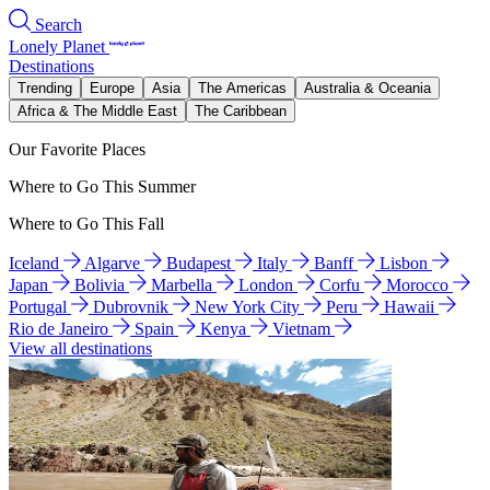
Search
Lonely Planet
Destinations
Trending
Europe
Asia
The Americas
Australia & Oceania
Africa & The Middle East
The Caribbean
Our Favorite Places
Where to Go This Summer
Where to Go This Fall
Iceland
Algarve
Budapest
Italy
Banff
Lisbon
Japan
Bolivia
Marbella
London
Corfu
Morocco
Portugal
Dubrovnik
New York City
Peru
Hawaii
Rio de Janeiro
Spain
Kenya
Vietnam
View all destinations