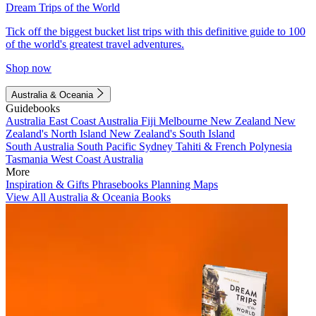
Dream Trips of the World
Tick off the biggest bucket list trips with this definitive guide to 100
of the world's greatest travel adventures.
Shop now
Australia & Oceania
Guidebooks
Australia
East Coast Australia
Fiji
Melbourne
New Zealand
New
Zealand's North Island
New Zealand's South Island
South Australia
South Pacific
Sydney
Tahiti & French Polynesia
Tasmania
West Coast Australia
More
Inspiration & Gifts
Phrasebooks
Planning Maps
View All Australia & Oceania Books