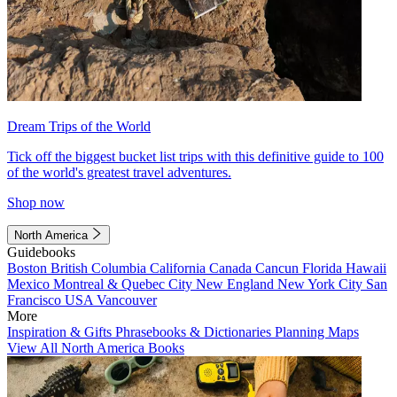
Dream Trips of the World
Tick off the biggest bucket list trips with this definitive guide to 100
of the world's greatest travel adventures.
Shop now
North America
Guidebooks
Boston
British Columbia
California
Canada
Cancun
Florida
Hawaii
Mexico
Montreal & Quebec City
New England
New York City
San
Francisco
USA
Vancouver
More
Inspiration & Gifts
Phrasebooks & Dictionaries
Planning Maps
View All North America Books