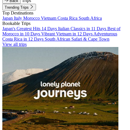
Trips
Back
Trending Trips
Top Destinations
Japan
Italy
Morocco
Vietnam
Costa Rica
South Africa
Bookable Trips
Japan's Greatest Hits 14 Days
Italian Classics in 11 Days
Best of
Morocco in 10 Days
Vibrant Vietnam in 12 Days
Adventurous
Costa Rica in 12 Days
South African Safari & Cape Town
View all trips