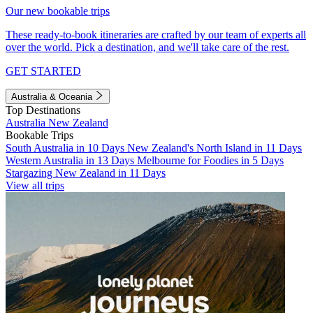
Our new bookable trips
These ready-to-book itineraries are crafted by our team of experts all
over the world. Pick a destination, and we'll take care of the rest.
GET STARTED
Australia & Oceania
Top Destinations
Australia
New Zealand
Bookable Trips
South Australia in 10 Days
New Zealand's North Island in 11 Days
Western Australia in 13 Days
Melbourne for Foodies in 5 Days
Stargazing New Zealand in 11 Days
View all trips