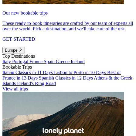
Our new bookable trips
These ready-to-book itineraries are crafted by our team of experts all
over the world. Pick a destination, and we'll take care of the rest.
GET STARTED
Europe
Top Destinations
Italy
Portugal
France
Spain
Greece
Iceland
Bookable Trips
Italian Classics in 11 Days
Lisbon to Porto in 10 Days
Best of
France in 13 Days
Spanish Classics in 12 Days
Athens & the Greek
Islands
Iceland's Ring Road
View all trips