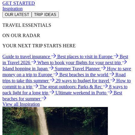
GET STARTED
Inspiration
OUR LATEST
TRIP IDEAS
TRAVEL ESSENTIALS
ON OUR RADAR
YOUR NEXT TRIP STARTS HERE
Guide to travel insurance
Best places to visit in Europe
Best
in Travel 2026
When to book your flights for your next trip
Island hopping in Japan
Summer Travel Planner
How to save
money on a trip to Europe
Best beaches in the world
Road
trips to take this summer
29 ways to budget for travel
How to
commit to a trip
The great outdoors: Parks & Rec
8 ways to
pack light for a long trip
Ultimate weekend in Porto
Best
beaches for summer
View all Inspiration