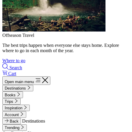
Offseason Travel
The best trips happen when everyone else stays home. Explore
where to go in each month of the year.
Where to go
Search
Cart
Open main menu
Destinations
Books
Trips
Inspiration
Account
Destinations
Back
Trending