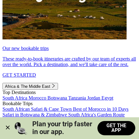
Our new bookable trips
These ready-to-book itineraries are crafted by our team of experts all
over the world. Pick a destination, and we'll take care of the rest.
GET STARTED
Africa & The Middle East
Top Destinations
South Africa
Morocco
Botswana
Tanzania
Jordan
Egypt
Bookable Trips
South African Safari & Cape Town
Best of Morocco in 10 Days
Safari in Botswana & Zimbabwe
South Africa's Garden Route
Morocco's Medinas & Sahara
Train Safari South Africa
Plan your trip faster 
GET THE
View all trips
APP
in our app.