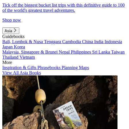
Tick off the biggest bucket list trips with this definitive guide to 100
of the world's greatest travel adventures.
Shop now
Asia
Guidebooks
Bali, Lombok & Nusa Tenggara
Cambodia
China
India
Indonesia
Japan
Korea
Malaysia, Singapore & Brunei
Nepal
Philippines
Sri Lanka
Taiwan
Thailand
Vietnam
More
Inspiration & Gifts
Phrasebooks
Planning Maps
View All Asia Books