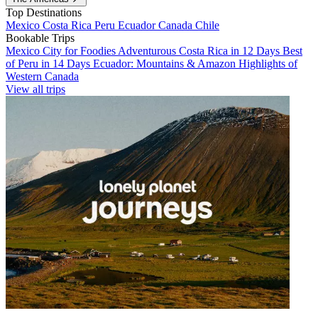
Top Destinations
Mexico
Costa Rica
Peru
Ecuador
Canada
Chile
Bookable Trips
Mexico City for Foodies
Adventurous Costa Rica in 12 Days
Best
of Peru in 14 Days
Ecuador: Mountains & Amazon
Highlights of
Western Canada
View all trips