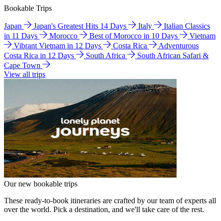
Bookable Trips
Japan
Japan's Greatest Hits 14 Days
Italy
Italian Classics
in 11 Days
Morocco
Best of Morocco in 10 Days
Vietnam
Vibrant Vietnam in 12 Days
Costa Rica
Adventurous
Costa Rica in 12 Days
South Africa
South African Safari &
Cape Town
View all trips
Our new bookable trips
These ready-to-book itineraries are crafted by our team of experts all
over the world. Pick a destination, and we'll take care of the rest.