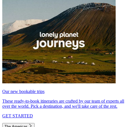
Our new bookable trips
These ready-to-book itineraries are crafted by our team of experts all
over the world. Pick a destination, and we'll take care of the rest.
GET STARTED
The Americas