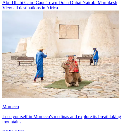
Abu Dhabi
Cairo
Cape Town
Doha
Dubai
Nairobi
Marrakesh
View all destinations in Africa
Morocco
Lose yourself in Morocco's medinas and explore its breathtaking
mountains.