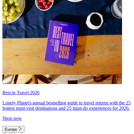
Best in Travel 2026
Lonely Planet's annual bestselling guide to travel returns with the 25
hottest must-visit destinations and 25 must-do experiences for 2026.
Shop now
Europe