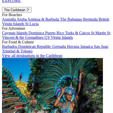
EXPLORE
The Caribbean
For Beaches
Anguilla
Aruba
Antigua & Barbuda
The Bahamas
Bermuda
British
Virgin Islands
St Lucia
For Adventure
Cayman Islands
Dominica
Puerto Rico
Turks & Caicos
St Martin
St
Vincent & the Grenadines
US Virgin Islands
For Food & Culture
Barbados
Dominican Republic
Grenada
Havana
Jamaica
San Juan
Trinidad & Tobago
View all destinations in the Caribbean