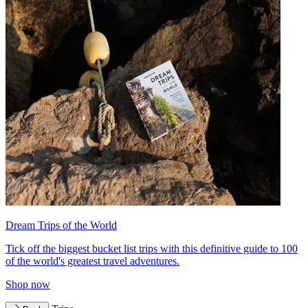
Dream Trips of the World
Tick off the biggest bucket list trips with this definitive guide to 100
of the world's greatest travel adventures.
Shop now