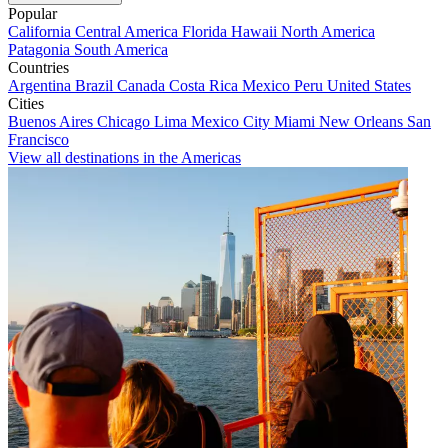
Popular
California
Central America
Florida
Hawaii
North America
Patagonia
South America
Countries
Argentina
Brazil
Canada
Costa Rica
Mexico
Peru
United States
Cities
Buenos Aires
Chicago
Lima
Mexico City
Miami
New Orleans
San
Francisco
View all destinations in the Americas