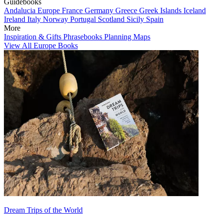
Guidebooks
Andalucia
Europe
France
Germany
Greece
Greek Islands
Iceland
Ireland
Italy
Norway
Portugal
Scotland
Sicily
Spain
More
Inspiration & Gifts
Phrasebooks
Planning Maps
View All Europe Books
Dream Trips of the World