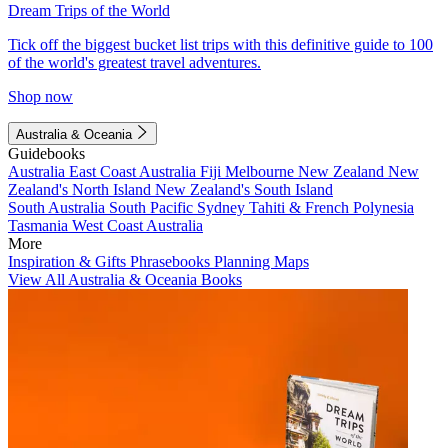
Dream Trips of the World
Tick off the biggest bucket list trips with this definitive guide to 100
of the world's greatest travel adventures.
Shop now
Australia & Oceania
Guidebooks
Australia
East Coast Australia
Fiji
Melbourne
New Zealand
New
Zealand's North Island
New Zealand's South Island
South Australia
South Pacific
Sydney
Tahiti & French Polynesia
Tasmania
West Coast Australia
More
Inspiration & Gifts
Phrasebooks
Planning Maps
View All Australia & Oceania Books