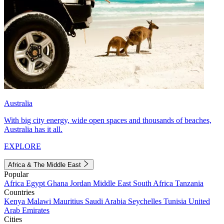
Australia
With big city energy, wide open spaces and thousands of beaches,
Australia has it all.
EXPLORE
Africa & The Middle East
Popular
Africa
Egypt
Ghana
Jordan
Middle East
South Africa
Tanzania
Countries
Kenya
Malawi
Mauritius
Saudi Arabia
Seychelles
Tunisia
United
Arab Emirates
Cities