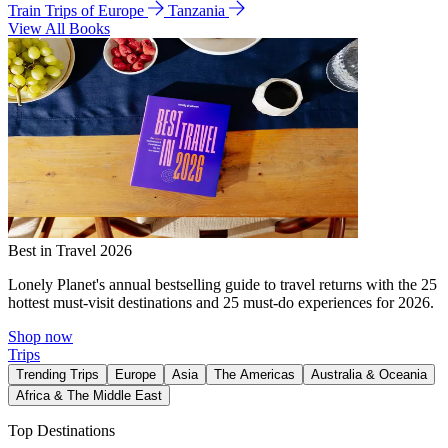
Train Trips of Europe
Tanzania
View All Books
Best in Travel 2026
Lonely Planet's annual bestselling guide to travel returns with the 25
hottest must-visit destinations and 25 must-do experiences for 2026.
Shop now
Trips
Trending Trips
Europe
Asia
The Americas
Australia & Oceania
Africa & The Middle East
Top Destinations