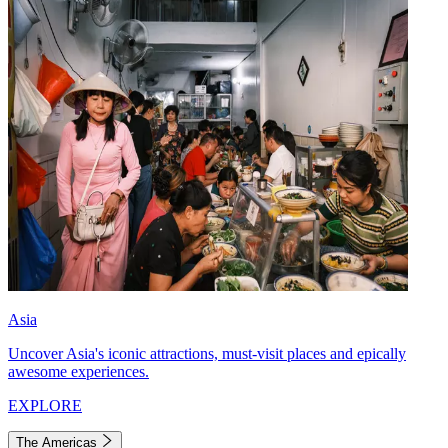
Asia
Uncover Asia's iconic attractions, must-visit places and epically
awesome experiences.
EXPLORE
The Americas