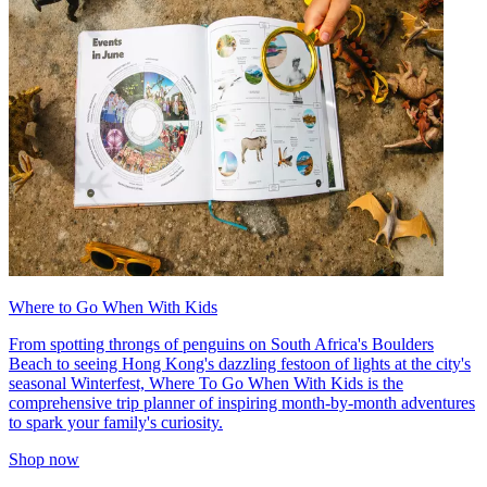
Where to Go When With Kids
From spotting throngs of penguins on South Africa's Boulders
Beach to seeing Hong Kong's dazzling festoon of lights at the city's
seasonal Winterfest, Where To Go When With Kids is the
comprehensive trip planner of inspiring month-by-month adventures
to spark your family's curiosity.
Shop now