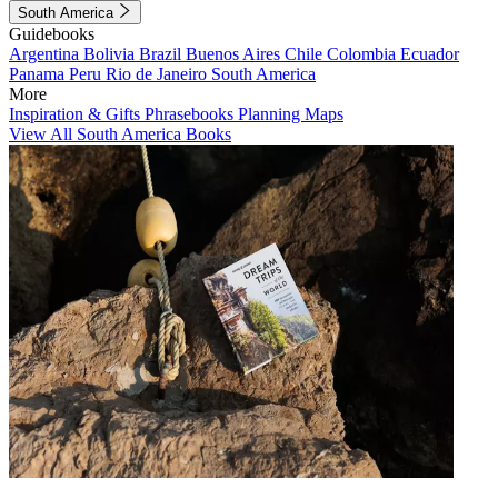
South America
Guidebooks
Argentina
Bolivia
Brazil
Buenos Aires
Chile
Colombia
Ecuador
Panama
Peru
Rio de Janeiro
South America
More
Inspiration & Gifts
Phrasebooks
Planning Maps
View All South America Books