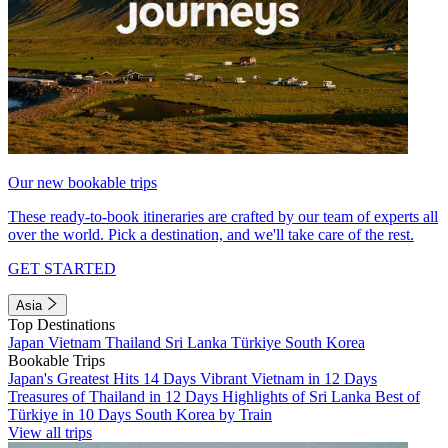
Our new bookable trips
These ready-to-book itineraries are crafted by our team of experts all
over the world. Pick a destination, and we'll take care of the rest.
GET STARTED
Asia
Top Destinations
Japan
Vietnam
Thailand
Sri Lanka
Türkiye
South Korea
Bookable Trips
Japan's Greatest Hits 14 Days
Vibrant Vietnam in 12 Days
Treasures of Thailand in 12 Days
Highlights of Sri Lanka
Best of
Türkiye in 10 Days
South Korea by Train
View all trips