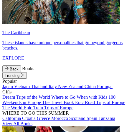
The Caribbean
These islands have unique personalities that go beyond gorgeous
beaches.
EXPLORE
Books
Back
Trending
Popular
Japan
Vietnam
Thailand
Italy
New Zealand
China
Portugal
Gifts
Dream Trips of the World
Where to Go When with Kids
100
Weekends in Europe
The Travel Book
Epic Road Trips of Europe
The World
Epic Train Trips of Europe
WHERE TO GO THIS SUMMER
California
Croatia
Greece
Morocco
Scotland
Spain
Tanzania
View All Books