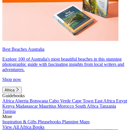
Best Beaches Australia
Explore 100 of Australia's most beautiful beaches in this stunning
photographic guide with fascinating insights from local writers and
adventurers.
Shop now
Africa
Guidebooks
Africa
Algeria
Botswana
Cabo Verde
Cape Town
East Africa
Egypt
Kenya
Madagascar
Mauritius
Morocco
South Africa
Tanzania
Tunisia
More
Inspiration & Gifts
Phrasebooks
Planning Maps
View All Africa Books