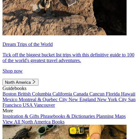
Dream Trips of the World
Tick off the biggest bucket list trips with this definitive guide to 100
of the world's greatest travel adventures.
Shop now
North America
Guidebooks
Boston
British Columbia
California
Canada
Cancun
Florida
Hawaii
Mexico
Montreal & Quebec City
New England
New York City
San
Francisco
USA
Vancouver
More
Inspiration & Gifts
Phrasebooks & Dictionaries
Planning Maps
View All North America Books