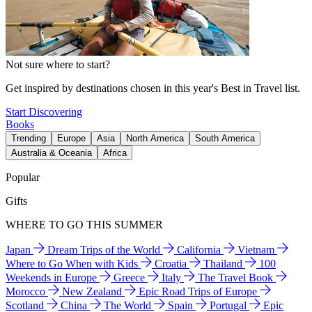
Not sure where to start?
Get inspired by destinations chosen in this year's Best in Travel list.
Start Discovering
Books
Trending
Europe
Asia
North America
South America
Australia & Oceania
Africa
Popular
Gifts
WHERE TO GO THIS SUMMER
Japan
Dream Trips of the World
California
Vietnam
Where to Go When with Kids
Croatia
Thailand
100
Weekends in Europe
Greece
Italy
The Travel Book
Morocco
New Zealand
Epic Road Trips of Europe
Scotland
China
The World
Spain
Portugal
Epic