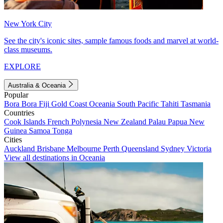
New York City
See the city's iconic sites, sample famous foods and marvel at world-
class museums.
EXPLORE
Australia & Oceania
Popular
Bora Bora
Fiji
Gold Coast
Oceania
South Pacific
Tahiti
Tasmania
Countries
Cook Islands
French Polynesia
New Zealand
Palau
Papua New
Guinea
Samoa
Tonga
Cities
Auckland
Brisbane
Melbourne
Perth
Queensland
Sydney
Victoria
View all destinations in Oceania