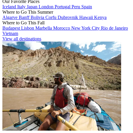
Our Favorite Places
Iceland
Italy
Japan
London
Portugal
Peru
Spain
Where to Go This Summer
Algarve
Banff
Bolivia
Corfu
Dubrovnik
Hawaii
Kenya
Where to Go This Fall
Budapest
Lisbon
Marbella
Morocco
New York City
Rio de Janeiro
Vietnam
View all destinations