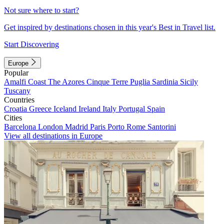
Not sure where to start?
Get inspired by destinations chosen in this year's Best in Travel list.
Start Discovering
Europe
Popular
Amalfi Coast
The Azores
Cinque Terre
Puglia
Sardinia
Sicily
Tuscany
Countries
Croatia
Greece
Iceland
Ireland
Italy
Portugal
Spain
Cities
Barcelona
London
Madrid
Paris
Porto
Rome
Santorini
View all destinations in Europe