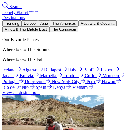
Search
Lonely Planet
Destinations
Trending
Europe
Asia
The Americas
Australia & Oceania
Africa & The Middle East
The Caribbean
Our Favorite Places
Where to Go This Summer
Where to Go This Fall
Iceland
Algarve
Budapest
Italy
Banff
Lisbon
Japan
Bolivia
Marbella
London
Corfu
Morocco
Portugal
Dubrovnik
New York City
Peru
Hawaii
Rio de Janeiro
Spain
Kenya
Vietnam
View all destinations