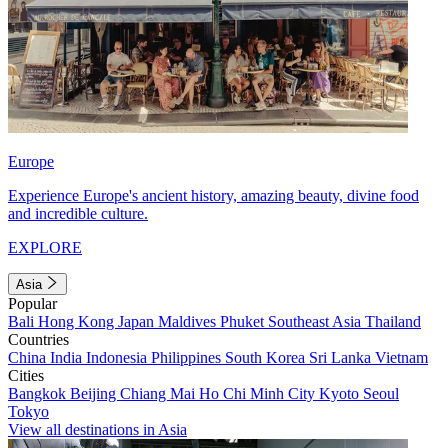
Europe
Experience Europe's ancient history, amazing beauty, divine food
and incredible culture.
EXPLORE
Asia
Popular
Bali
Hong Kong
Japan
Maldives
Phuket
Southeast Asia
Thailand
Countries
China
India
Indonesia
Philippines
South Korea
Sri Lanka
Vietnam
Cities
Bangkok
Beijing
Chiang Mai
Ho Chi Minh City
Kyoto
Seoul
Tokyo
View all destinations in Asia