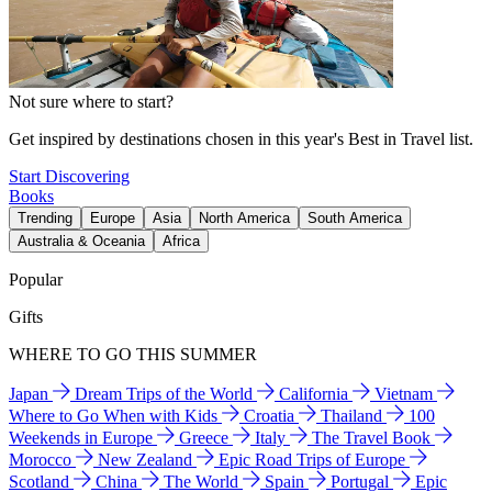
Not sure where to start?
Get inspired by destinations chosen in this year's Best in Travel list.
Start Discovering
Books
Trending
Europe
Asia
North America
South America
Australia & Oceania
Africa
Popular
Gifts
WHERE TO GO THIS SUMMER
Japan
Dream Trips of the World
California
Vietnam
Where to Go When with Kids
Croatia
Thailand
100
Weekends in Europe
Greece
Italy
The Travel Book
Morocco
New Zealand
Epic Road Trips of Europe
Scotland
China
The World
Spain
Portugal
Epic