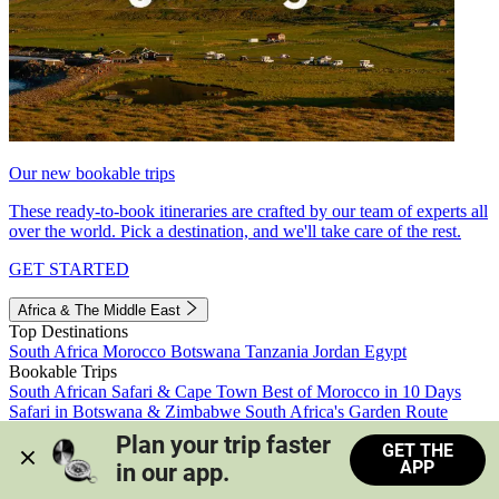
Our new bookable trips
These ready-to-book itineraries are crafted by our team of experts all
over the world. Pick a destination, and we'll take care of the rest.
GET STARTED
Africa & The Middle East
Top Destinations
South Africa
Morocco
Botswana
Tanzania
Jordan
Egypt
Bookable Trips
South African Safari & Cape Town
Best of Morocco in 10 Days
Safari in Botswana & Zimbabwe
South Africa's Garden Route
Morocco's Medinas & Sahara
Train Safari South Africa
Plan your trip faster 
GET THE
View all trips
APP
in our app.