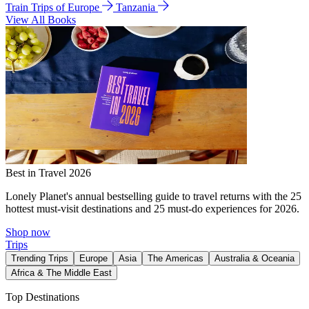
Train Trips of Europe
Tanzania
View All Books
Best in Travel 2026
Lonely Planet's annual bestselling guide to travel returns with the 25
hottest must-visit destinations and 25 must-do experiences for 2026.
Shop now
Trips
Trending Trips
Europe
Asia
The Americas
Australia & Oceania
Africa & The Middle East
Top Destinations