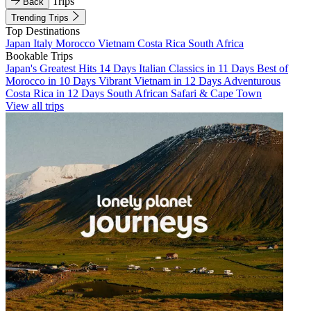
Trips
Back
Trending Trips
Top Destinations
Japan
Italy
Morocco
Vietnam
Costa Rica
South Africa
Bookable Trips
Japan's Greatest Hits 14 Days
Italian Classics in 11 Days
Best of
Morocco in 10 Days
Vibrant Vietnam in 12 Days
Adventurous
Costa Rica in 12 Days
South African Safari & Cape Town
View all trips