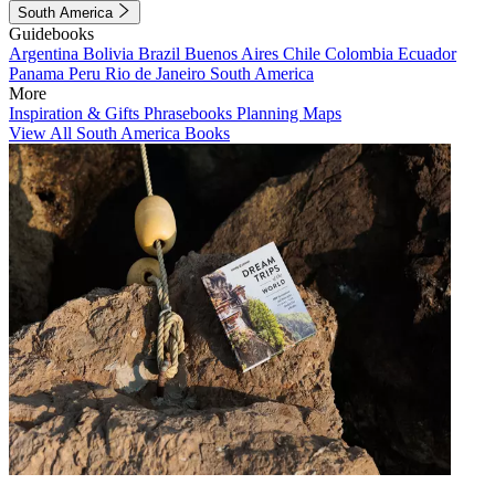
South America
Guidebooks
Argentina
Bolivia
Brazil
Buenos Aires
Chile
Colombia
Ecuador
Panama
Peru
Rio de Janeiro
South America
More
Inspiration & Gifts
Phrasebooks
Planning Maps
View All South America Books