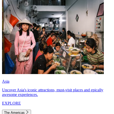
Asia
Uncover Asia's iconic attractions, must-visit places and epically
awesome experiences.
EXPLORE
The Americas