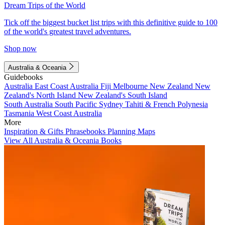
Dream Trips of the World
Tick off the biggest bucket list trips with this definitive guide to 100
of the world's greatest travel adventures.
Shop now
Australia & Oceania
Guidebooks
Australia
East Coast Australia
Fiji
Melbourne
New Zealand
New
Zealand's North Island
New Zealand's South Island
South Australia
South Pacific
Sydney
Tahiti & French Polynesia
Tasmania
West Coast Australia
More
Inspiration & Gifts
Phrasebooks
Planning Maps
View All Australia & Oceania Books