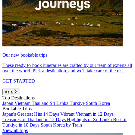
Our new bookable trips
These ready-to-book itineraries are crafted by our team of experts all
over the world. Pick a destination, and we'll take care of the rest.
GET STARTED
Asia
Top Destinations
Japan
Vietnam
Thailand
Sri Lanka
Türkiye
South Korea
Bookable Trips
Japan's Greatest Hits 14 Days
Vibrant Vietnam in 12 Days
Treasures of Thailand in 12 Days
Highlights of Sri Lanka
Best of
Türkiye in 10 Days
South Korea by Train
View all trips