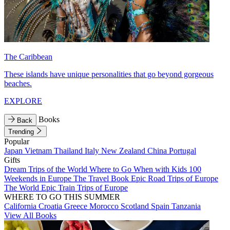
The Caribbean
These islands have unique personalities that go beyond gorgeous
beaches.
EXPLORE
Books
Back
Trending
Popular
Japan
Vietnam
Thailand
Italy
New Zealand
China
Portugal
Gifts
Dream Trips of the World
Where to Go When with Kids
100
Weekends in Europe
The Travel Book
Epic Road Trips of Europe
The World
Epic Train Trips of Europe
WHERE TO GO THIS SUMMER
California
Croatia
Greece
Morocco
Scotland
Spain
Tanzania
View All Books