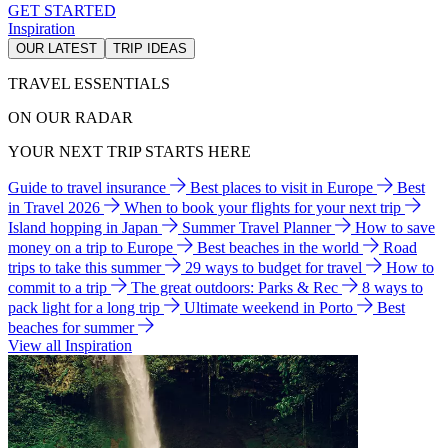
GET STARTED
Inspiration
OUR LATEST
TRIP IDEAS
TRAVEL ESSENTIALS
ON OUR RADAR
YOUR NEXT TRIP STARTS HERE
Guide to travel insurance
Best places to visit in Europe
Best
in Travel 2026
When to book your flights for your next trip
Island hopping in Japan
Summer Travel Planner
How to save
money on a trip to Europe
Best beaches in the world
Road
trips to take this summer
29 ways to budget for travel
How to
commit to a trip
The great outdoors: Parks & Rec
8 ways to
pack light for a long trip
Ultimate weekend in Porto
Best
beaches for summer
View all Inspiration