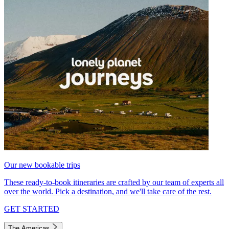
Our new bookable trips
These ready-to-book itineraries are crafted by our team of experts all
over the world. Pick a destination, and we'll take care of the rest.
GET STARTED
The Americas