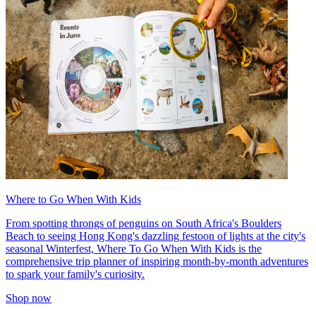
Where to Go When With Kids
From spotting throngs of penguins on South Africa's Boulders
Beach to seeing Hong Kong's dazzling festoon of lights at the city's
seasonal Winterfest, Where To Go When With Kids is the
comprehensive trip planner of inspiring month-by-month adventures
to spark your family's curiosity.
Shop now