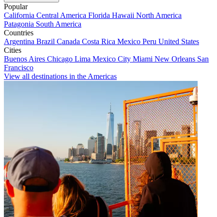
Popular
California
Central America
Florida
Hawaii
North America
Patagonia
South America
Countries
Argentina
Brazil
Canada
Costa Rica
Mexico
Peru
United States
Cities
Buenos Aires
Chicago
Lima
Mexico City
Miami
New Orleans
San
Francisco
View all destinations in the Americas