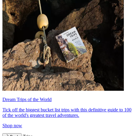
Dream Trips of the World
Tick off the biggest bucket list trips with this definitive guide to 100
of the world's greatest travel adventures.
Shop now