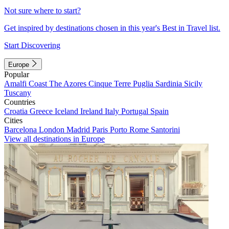
Not sure where to start?
Get inspired by destinations chosen in this year's Best in Travel list.
Start Discovering
Europe
Popular
Amalfi Coast
The Azores
Cinque Terre
Puglia
Sardinia
Sicily
Tuscany
Countries
Croatia
Greece
Iceland
Ireland
Italy
Portugal
Spain
Cities
Barcelona
London
Madrid
Paris
Porto
Rome
Santorini
View all destinations in Europe