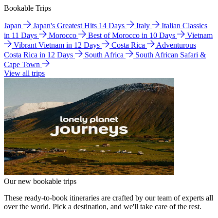
Bookable Trips
Japan
Japan's Greatest Hits 14 Days
Italy
Italian Classics
in 11 Days
Morocco
Best of Morocco in 10 Days
Vietnam
Vibrant Vietnam in 12 Days
Costa Rica
Adventurous
Costa Rica in 12 Days
South Africa
South African Safari &
Cape Town
View all trips
Our new bookable trips
These ready-to-book itineraries are crafted by our team of experts all
over the world. Pick a destination, and we'll take care of the rest.