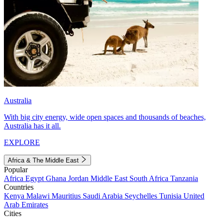
Australia
With big city energy, wide open spaces and thousands of beaches,
Australia has it all.
EXPLORE
Africa & The Middle East
Popular
Africa
Egypt
Ghana
Jordan
Middle East
South Africa
Tanzania
Countries
Kenya
Malawi
Mauritius
Saudi Arabia
Seychelles
Tunisia
United
Arab Emirates
Cities