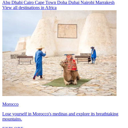
Abu Dhabi
Cairo
Cape Town
Doha
Dubai
Nairobi
Marrakesh
View all destinations in Africa
Morocco
Lose yourself in Morocco's medinas and explore its breathtaking
mountains.