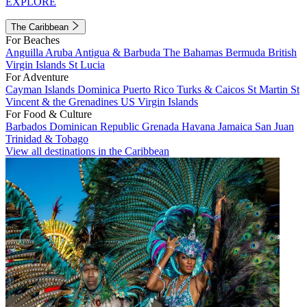
EXPLORE
The Caribbean
For Beaches
Anguilla
Aruba
Antigua & Barbuda
The Bahamas
Bermuda
British
Virgin Islands
St Lucia
For Adventure
Cayman Islands
Dominica
Puerto Rico
Turks & Caicos
St Martin
St
Vincent & the Grenadines
US Virgin Islands
For Food & Culture
Barbados
Dominican Republic
Grenada
Havana
Jamaica
San Juan
Trinidad & Tobago
View all destinations in the Caribbean