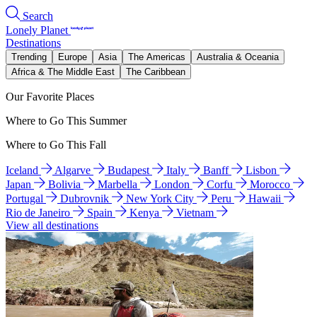
Search
Lonely Planet
Destinations
Trending
Europe
Asia
The Americas
Australia & Oceania
Africa & The Middle East
The Caribbean
Our Favorite Places
Where to Go This Summer
Where to Go This Fall
Iceland
Algarve
Budapest
Italy
Banff
Lisbon
Japan
Bolivia
Marbella
London
Corfu
Morocco
Portugal
Dubrovnik
New York City
Peru
Hawaii
Rio de Janeiro
Spain
Kenya
Vietnam
View all destinations