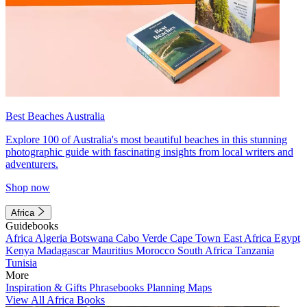
Best Beaches Australia
Explore 100 of Australia's most beautiful beaches in this stunning
photographic guide with fascinating insights from local writers and
adventurers.
Shop now
Africa
Guidebooks
Africa
Algeria
Botswana
Cabo Verde
Cape Town
East Africa
Egypt
Kenya
Madagascar
Mauritius
Morocco
South Africa
Tanzania
Tunisia
More
Inspiration & Gifts
Phrasebooks
Planning Maps
View All Africa Books