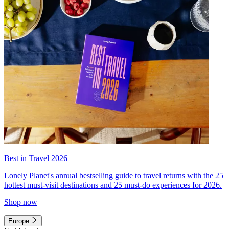
Best in Travel 2026
Lonely Planet's annual bestselling guide to travel returns with the 25
hottest must-visit destinations and 25 must-do experiences for 2026.
Shop now
Europe