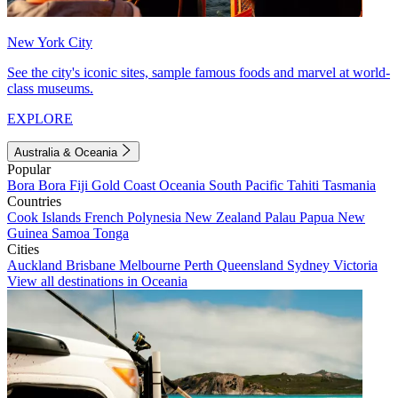
New York City
See the city's iconic sites, sample famous foods and marvel at world-
class museums.
EXPLORE
Australia & Oceania
Popular
Bora Bora
Fiji
Gold Coast
Oceania
South Pacific
Tahiti
Tasmania
Countries
Cook Islands
French Polynesia
New Zealand
Palau
Papua New
Guinea
Samoa
Tonga
Cities
Auckland
Brisbane
Melbourne
Perth
Queensland
Sydney
Victoria
View all destinations in Oceania