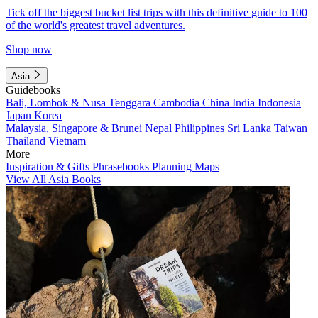
Tick off the biggest bucket list trips with this definitive guide to 100
of the world's greatest travel adventures.
Shop now
Asia
Guidebooks
Bali, Lombok & Nusa Tenggara
Cambodia
China
India
Indonesia
Japan
Korea
Malaysia, Singapore & Brunei
Nepal
Philippines
Sri Lanka
Taiwan
Thailand
Vietnam
More
Inspiration & Gifts
Phrasebooks
Planning Maps
View All Asia Books