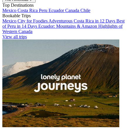
Top Destinations
Mexico
Costa Rica
Peru
Ecuador
Canada
Chile
Bookable Trips
Mexico City for Foodies
Adventurous Costa Rica in 12 Days
Best
of Peru in 14 Days
Ecuador: Mountains & Amazon
Highlights of
Western Canada
View all trips