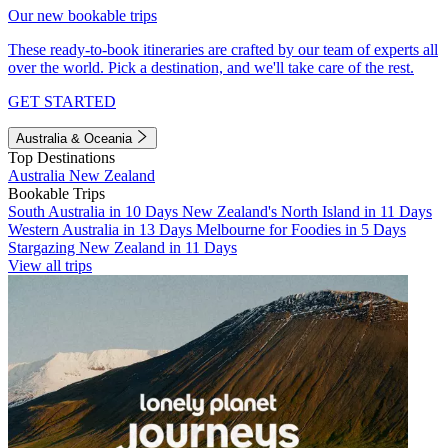
Our new bookable trips
These ready-to-book itineraries are crafted by our team of experts all
over the world. Pick a destination, and we'll take care of the rest.
GET STARTED
Australia & Oceania
Top Destinations
Australia
New Zealand
Bookable Trips
South Australia in 10 Days
New Zealand's North Island in 11 Days
Western Australia in 13 Days
Melbourne for Foodies in 5 Days
Stargazing New Zealand in 11 Days
View all trips