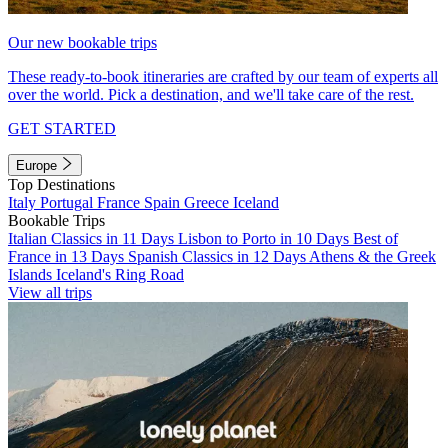
Our new bookable trips
These ready-to-book itineraries are crafted by our team of experts all
over the world. Pick a destination, and we'll take care of the rest.
GET STARTED
Europe
Top Destinations
Italy
Portugal
France
Spain
Greece
Iceland
Bookable Trips
Italian Classics in 11 Days
Lisbon to Porto in 10 Days
Best of
France in 13 Days
Spanish Classics in 12 Days
Athens & the Greek
Islands
Iceland's Ring Road
View all trips