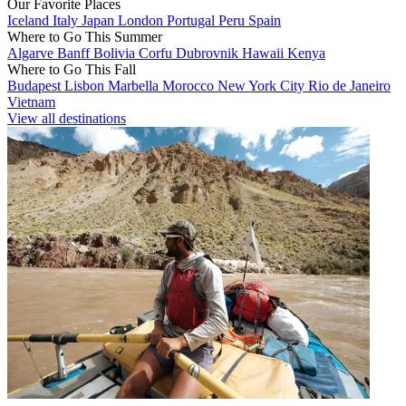
Our Favorite Places
Iceland
Italy
Japan
London
Portugal
Peru
Spain
Where to Go This Summer
Algarve
Banff
Bolivia
Corfu
Dubrovnik
Hawaii
Kenya
Where to Go This Fall
Budapest
Lisbon
Marbella
Morocco
New York City
Rio de Janeiro
Vietnam
View all destinations