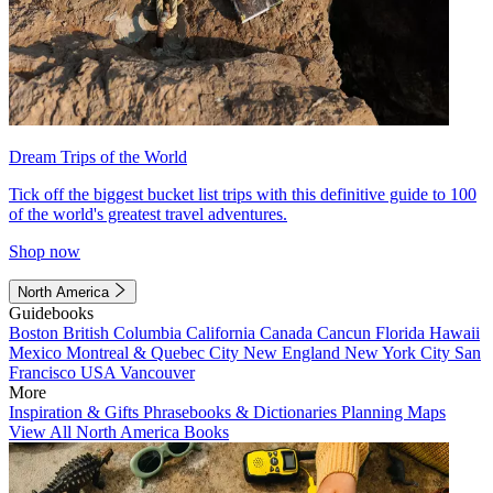
Dream Trips of the World
Tick off the biggest bucket list trips with this definitive guide to 100
of the world's greatest travel adventures.
Shop now
North America
Guidebooks
Boston
British Columbia
California
Canada
Cancun
Florida
Hawaii
Mexico
Montreal & Quebec City
New England
New York City
San
Francisco
USA
Vancouver
More
Inspiration & Gifts
Phrasebooks & Dictionaries
Planning Maps
View All North America Books