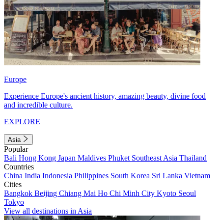
Europe
Experience Europe's ancient history, amazing beauty, divine food
and incredible culture.
EXPLORE
Asia
Popular
Bali
Hong Kong
Japan
Maldives
Phuket
Southeast Asia
Thailand
Countries
China
India
Indonesia
Philippines
South Korea
Sri Lanka
Vietnam
Cities
Bangkok
Beijing
Chiang Mai
Ho Chi Minh City
Kyoto
Seoul
Tokyo
View all destinations in Asia