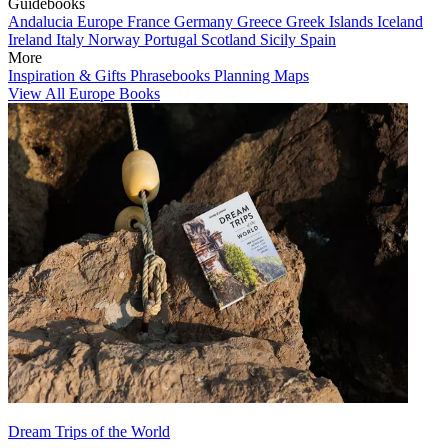
Guidebooks
Andalucia
Europe
France
Germany
Greece
Greek Islands
Iceland
Ireland
Italy
Norway
Portugal
Scotland
Sicily
Spain
More
Inspiration & Gifts
Phrasebooks
Planning Maps
View All Europe Books
Dream Trips of the World