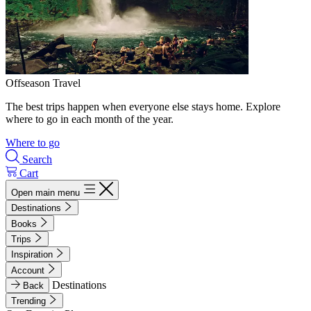
Offseason Travel
The best trips happen when everyone else stays home. Explore
where to go in each month of the year.
Where to go
Search
Cart
Open main menu
Destinations
Books
Trips
Inspiration
Account
Destinations
Back
Trending