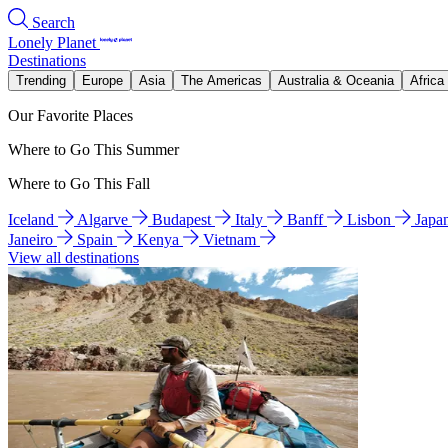
Search
Lonely Planet
Destinations
Trending
Europe
Asia
The Americas
Australia & Oceania
Africa
Our Favorite Places
Where to Go This Summer
Where to Go This Fall
Iceland
Algarve
Budapest
Italy
Banff
Lisbon
Japa
Janeiro
Spain
Kenya
Vietnam
View all destinations