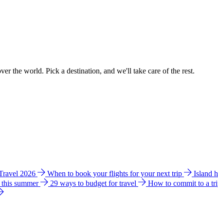
ver the world. Pick a destination, and we'll take care of the rest.
 Travel 2026
When to book your flights for your next trip
Island 
e this summer
29 ways to budget for travel
How to commit to a tr