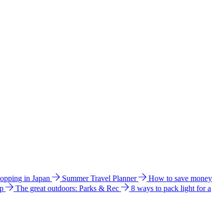
hopping in Japan
Summer Travel Planner
How to save money
ip
The great outdoors: Parks & Rec
8 ways to pack light for a