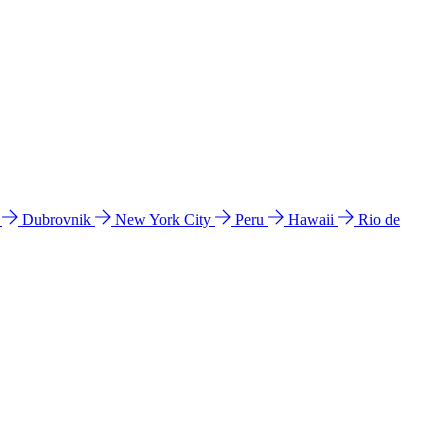
l
Dubrovnik
New York City
Peru
Hawaii
Rio de