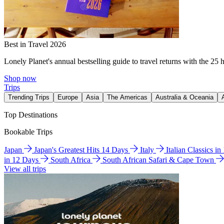
Best in Travel 2026
Lonely Planet's annual bestselling guide to travel returns with the 25 
Shop now
Trips
Trending Trips
Europe
Asia
The Americas
Australia & Oceania
Top Destinations
Bookable Trips
Japan
Japan's Greatest Hits 14 Days
Italy
Italian Classics i
in 12 Days
South Africa
South African Safari & Cape Town
View all trips