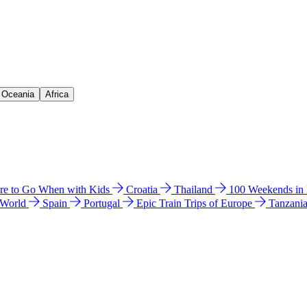
& Oceania
Africa
e to Go When with Kids
Croatia
Thailand
100 Weekends in
 World
Spain
Portugal
Epic Train Trips of Europe
Tanzani