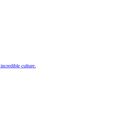
incredible culture.