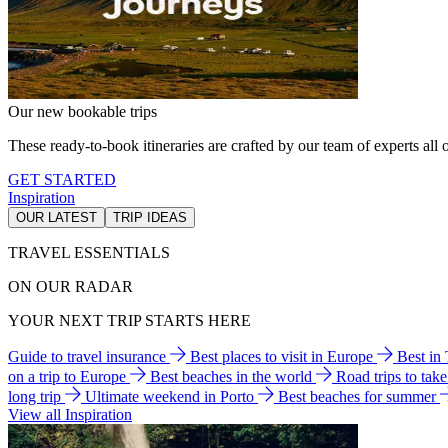
Our new bookable trips
These ready-to-book itineraries are crafted by our team of experts all o
GET STARTED
Inspiration
OUR LATEST
TRIP IDEAS
TRAVEL ESSENTIALS
ON OUR RADAR
YOUR NEXT TRIP STARTS HERE
Guide to travel insurance
Best places to visit in Europe
Best in
on a trip to Europe
Best beaches in the world
Road trips to tak
long trip
Ultimate weekend in Porto
Best beaches for summer
View all Inspiration