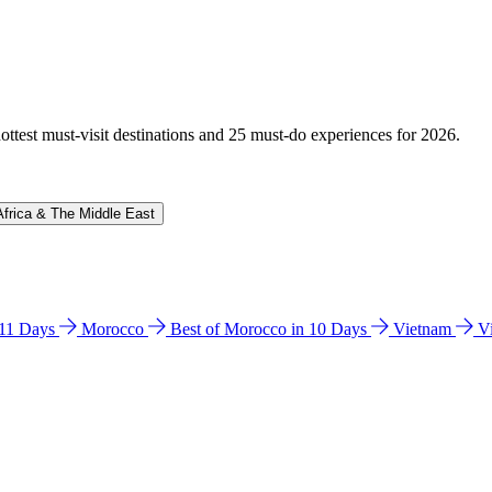
hottest must-visit destinations and 25 must-do experiences for 2026.
Africa & The Middle East
n 11 Days
Morocco
Best of Morocco in 10 Days
Vietnam
V