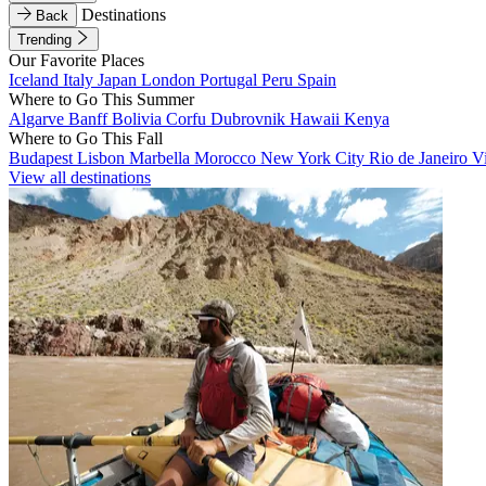
Destinations
Back
Trending
Our Favorite Places
Iceland
Italy
Japan
London
Portugal
Peru
Spain
Where to Go This Summer
Algarve
Banff
Bolivia
Corfu
Dubrovnik
Hawaii
Kenya
Where to Go This Fall
Budapest
Lisbon
Marbella
Morocco
New York City
Rio de Janeiro
V
View all destinations