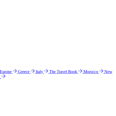
 Europe
Greece
Italy
The Travel Book
Morocco
New
a