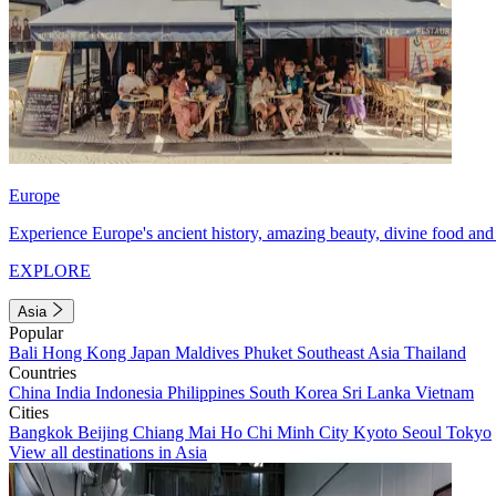
Europe
Experience Europe's ancient history, amazing beauty, divine food and 
EXPLORE
Asia
Popular
Bali
Hong Kong
Japan
Maldives
Phuket
Southeast Asia
Thailand
Countries
China
India
Indonesia
Philippines
South Korea
Sri Lanka
Vietnam
Cities
Bangkok
Beijing
Chiang Mai
Ho Chi Minh City
Kyoto
Seoul
Tokyo
View all destinations in Asia