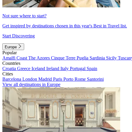
Not sure where to start?
Get inspired by destinations chosen in this year's Best in Travel list.
Start Discovering
Europe
Popular
Amalfi Coast
The Azores
Cinque Terre
Puglia
Sardinia
Sicily
Tuscan
Countries
Croatia
Greece
Iceland
Ireland
Italy
Portugal
Spain
Cities
Barcelona
London
Madrid
Paris
Porto
Rome
Santorini
View all destinations in Europe