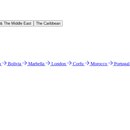
 & The Middle East
The Caribbean
n
Bolivia
Marbella
London
Corfu
Morocco
Portuga