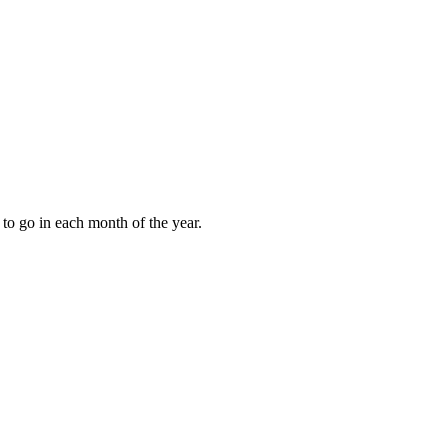
to go in each month of the year.