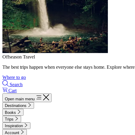
Offseason Travel
The best trips happen when everyone else stays home. Explore where 
Where to go
Search
Cart
Open main menu
Destinations
Books
Trips
Inspiration
Account