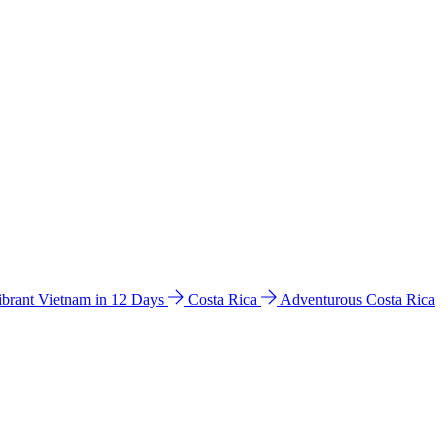
ibrant Vietnam in 12 Days
Costa Rica
Adventurous Costa Rica