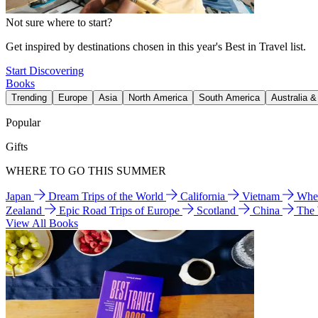
Not sure where to start?
Get inspired by destinations chosen in this year's Best in Travel list.
Start Discovering
Books
Trending
Europe
Asia
North America
South America
Australia 
Popular
Gifts
WHERE TO GO THIS SUMMER
Japan
Dream Trips of the World
California
Vietnam
Wher
Zealand
Epic Road Trips of Europe
Scotland
China
The
View All Books