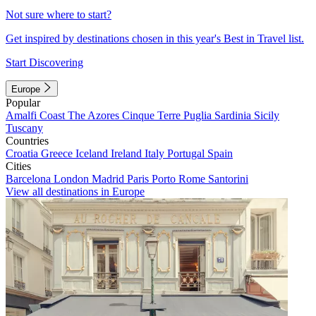
Not sure where to start?
Get inspired by destinations chosen in this year's Best in Travel list.
Start Discovering
Europe
Popular
Amalfi Coast
The Azores
Cinque Terre
Puglia
Sardinia
Sicily
Tuscany
Countries
Croatia
Greece
Iceland
Ireland
Italy
Portugal
Spain
Cities
Barcelona
London
Madrid
Paris
Porto
Rome
Santorini
View all destinations in Europe