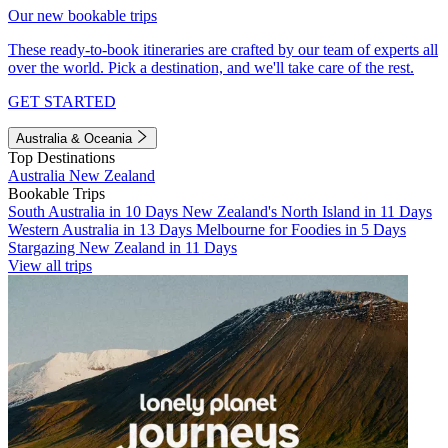
Our new bookable trips
These ready-to-book itineraries are crafted by our team of experts all
over the world. Pick a destination, and we'll take care of the rest.
GET STARTED
Australia & Oceania
Top Destinations
Australia
New Zealand
Bookable Trips
South Australia in 10 Days
New Zealand's North Island in 11 Days
Western Australia in 13 Days
Melbourne for Foodies in 5 Days
Stargazing New Zealand in 11 Days
View all trips