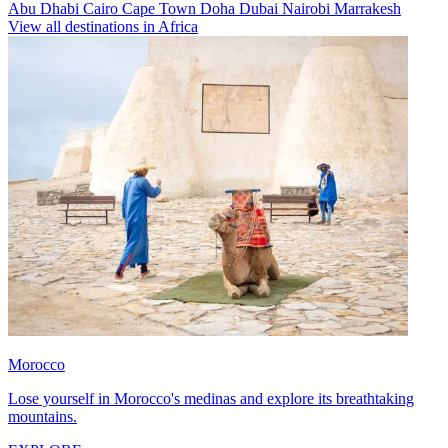
Abu Dhabi
Cairo
Cape Town
Doha
Dubai
Nairobi
Marrakesh
View all destinations in Africa
Morocco
Lose yourself in Morocco's medinas and explore its breathtaking
mountains.