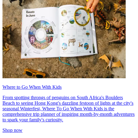
Where to Go When With Kids
From spotting throngs of penguins on South Africa's Boulders
Beach to seeing Hong Kong's dazzling festoon of lights at the city's
seasonal Winterfest, Where To Go When With Kids is the
comprehensive trip planner of inspiring month-by-month adventures
to spark your family's curiosity.
Shop now