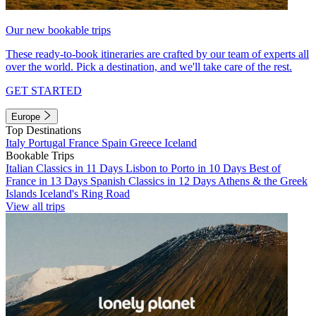
Our new bookable trips
These ready-to-book itineraries are crafted by our team of experts all
over the world. Pick a destination, and we'll take care of the rest.
GET STARTED
Europe
Top Destinations
Italy
Portugal
France
Spain
Greece
Iceland
Bookable Trips
Italian Classics in 11 Days
Lisbon to Porto in 10 Days
Best of
France in 13 Days
Spanish Classics in 12 Days
Athens & the Greek
Islands
Iceland's Ring Road
View all trips