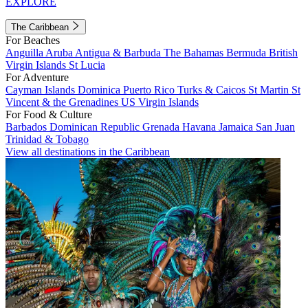
EXPLORE
The Caribbean
For Beaches
Anguilla
Aruba
Antigua & Barbuda
The Bahamas
Bermuda
British
Virgin Islands
St Lucia
For Adventure
Cayman Islands
Dominica
Puerto Rico
Turks & Caicos
St Martin
St
Vincent & the Grenadines
US Virgin Islands
For Food & Culture
Barbados
Dominican Republic
Grenada
Havana
Jamaica
San Juan
Trinidad & Tobago
View all destinations in the Caribbean