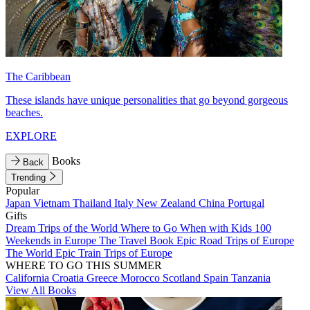
The Caribbean
These islands have unique personalities that go beyond gorgeous
beaches.
EXPLORE
Books
Back
Trending
Popular
Japan
Vietnam
Thailand
Italy
New Zealand
China
Portugal
Gifts
Dream Trips of the World
Where to Go When with Kids
100
Weekends in Europe
The Travel Book
Epic Road Trips of Europe
The World
Epic Train Trips of Europe
WHERE TO GO THIS SUMMER
California
Croatia
Greece
Morocco
Scotland
Spain
Tanzania
View All Books