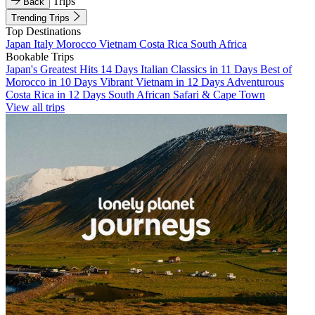
Trips
Back
Trending Trips
Top Destinations
Japan
Italy
Morocco
Vietnam
Costa Rica
South Africa
Bookable Trips
Japan's Greatest Hits 14 Days
Italian Classics in 11 Days
Best of
Morocco in 10 Days
Vibrant Vietnam in 12 Days
Adventurous
Costa Rica in 12 Days
South African Safari & Cape Town
View all trips