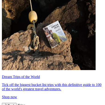
Dream Trips of the World
Tick off the biggest bucket list trips with this definitive guide to 100
of the world's greatest travel adventures.
Shop now