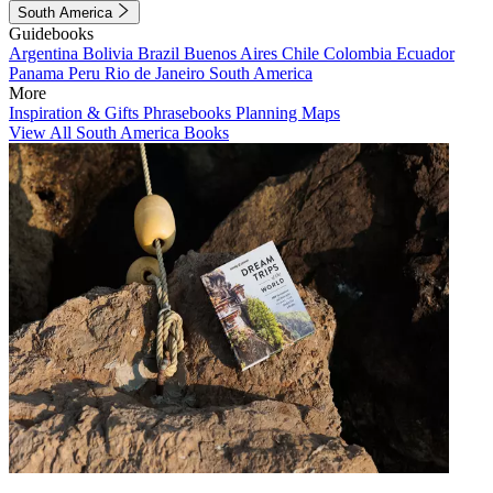
South America
Guidebooks
Argentina
Bolivia
Brazil
Buenos Aires
Chile
Colombia
Ecuador
Panama
Peru
Rio de Janeiro
South America
More
Inspiration & Gifts
Phrasebooks
Planning Maps
View All South America Books