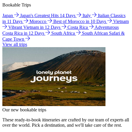
Bookable Trips
Japan
Japan's Greatest Hits 14 Days
Italy
Italian Classics
in 11 Days
Morocco
Best of Morocco in 10 Days
Vietnam
Vibrant Vietnam in 12 Days
Costa Rica
Adventurous
Costa Rica in 12 Days
South Africa
South African Safari &
Cape Town
View all trips
Our new bookable trips
These ready-to-book itineraries are crafted by our team of experts all
over the world. Pick a destination, and we'll take care of the rest.