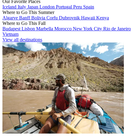
Our Favorite Places
Iceland
Italy
Japan
London
Portugal
Peru
Spain
Where to Go This Summer
Algarve
Banff
Bolivia
Corfu
Dubrovnik
Hawaii
Kenya
Where to Go This Fall
Budapest
Lisbon
Marbella
Morocco
New York City
Rio de Janeiro
Vietnam
View all destinations