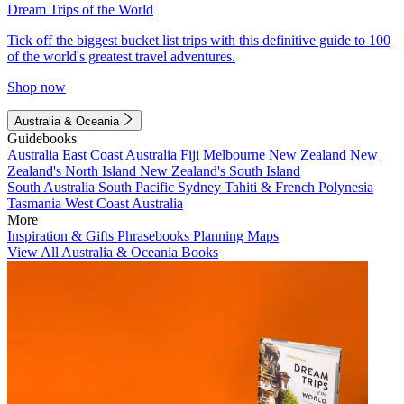
Dream Trips of the World
Tick off the biggest bucket list trips with this definitive guide to 100
of the world's greatest travel adventures.
Shop now
Australia & Oceania
Guidebooks
Australia
East Coast Australia
Fiji
Melbourne
New Zealand
New
Zealand's North Island
New Zealand's South Island
South Australia
South Pacific
Sydney
Tahiti & French Polynesia
Tasmania
West Coast Australia
More
Inspiration & Gifts
Phrasebooks
Planning Maps
View All Australia & Oceania Books