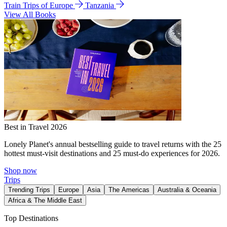
Train Trips of Europe
Tanzania
View All Books
Best in Travel 2026
Lonely Planet's annual bestselling guide to travel returns with the 25
hottest must-visit destinations and 25 must-do experiences for 2026.
Shop now
Trips
Trending Trips
Europe
Asia
The Americas
Australia & Oceania
Africa & The Middle East
Top Destinations