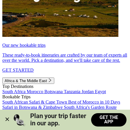
Our new bookable trips
These ready-to-book itineraries are crafted by our team of experts all
over the world. Pick a destination, and we'll take care of the rest.
GET STARTED
Africa & The Middle East
Top Destinations
South Africa
Morocco
Botswana
Tanzania
Jordan
Egypt
Bookable Trips
South African Safari & Cape Town
Best of Morocco in 10 Days
Safari in Botswana & Zimbabwe
South Africa's Garden Route
Morocco's Medinas & Sahara
Train Safari South Africa
Plan your trip faster 
GET THE
View all trips
APP
in our app.