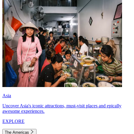
Asia
Uncover Asia's iconic attractions, must-visit places and epically
awesome experiences.
EXPLORE
The Americas