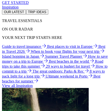
GET STARTED
Inspiration
OUR LATEST
TRIP IDEAS
TRAVEL ESSENTIALS
ON OUR RADAR
YOUR NEXT TRIP STARTS HERE
Guide to travel insurance
Best places to visit in Europe
Best
in Travel 2026
When to book your flights for your next trip
Island hopping in Japan
Summer Travel Planner
How to save
money on a trip to Europe
Best beaches in the world
Road
trips to take this summer
29 ways to budget for travel
How to
commit to a trip
The great outdoors: Parks & Rec
8 ways to
pack light for a long trip
Ultimate weekend in Porto
Best
beaches for summer
View all Inspiration