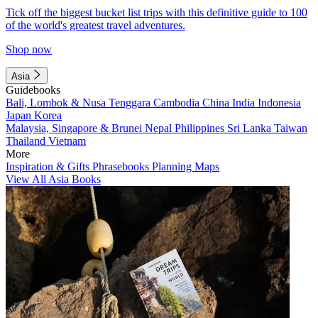
Tick off the biggest bucket list trips with this definitive guide to 100
of the world's greatest travel adventures.
Shop now
Asia
Guidebooks
Bali, Lombok & Nusa Tenggara
Cambodia
China
India
Indonesia
Japan
Korea
Malaysia, Singapore & Brunei
Nepal
Philippines
Sri Lanka
Taiwan
Thailand
Vietnam
More
Inspiration & Gifts
Phrasebooks
Planning Maps
View All Asia Books