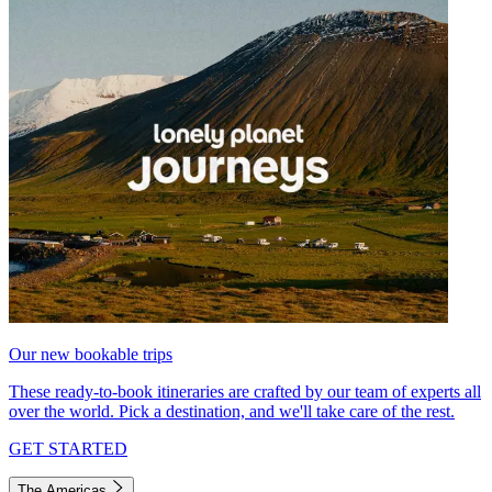
Our new bookable trips
These ready-to-book itineraries are crafted by our team of experts all
over the world. Pick a destination, and we'll take care of the rest.
GET STARTED
The Americas