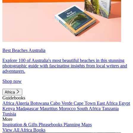
Best Beaches Australia
Explore 100 of Australia's most beautiful beaches in this stunning
photographic guide with fascinating insights from local writers and
adventurers.
Shop now
Africa
Guidebooks
Africa
Algeria
Botswana
Cabo Verde
Cape Town
East Africa
Egypt
Kenya
Madagascar
Mauritius
Morocco
South Africa
Tanzania
Tunisia
More
Inspiration & Gifts
Phrasebooks
Planning Maps
View All Africa Books