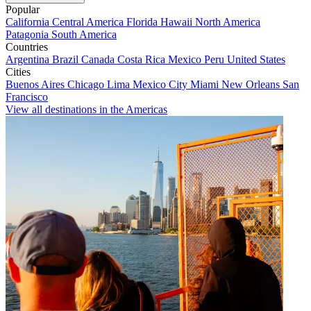
Popular
California
Central America
Florida
Hawaii
North America
Patagonia
South America
Countries
Argentina
Brazil
Canada
Costa Rica
Mexico
Peru
United States
Cities
Buenos Aires
Chicago
Lima
Mexico City
Miami
New Orleans
San
Francisco
View all destinations in the Americas