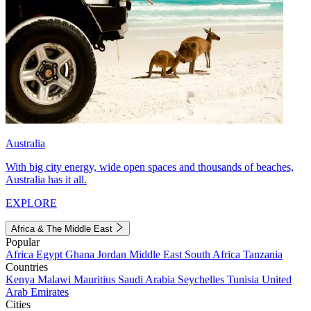
Australia
With big city energy, wide open spaces and thousands of beaches,
Australia has it all.
EXPLORE
Africa & The Middle East
Popular
Africa
Egypt
Ghana
Jordan
Middle East
South Africa
Tanzania
Countries
Kenya
Malawi
Mauritius
Saudi Arabia
Seychelles
Tunisia
United
Arab Emirates
Cities