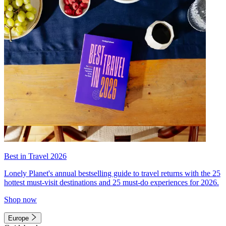
Best in Travel 2026
Lonely Planet's annual bestselling guide to travel returns with the 25
hottest must-visit destinations and 25 must-do experiences for 2026.
Shop now
Europe