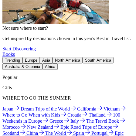
Not sure where to start?
Get inspired by destinations chosen in this year's Best in Travel list.
Start Discovering
Books
Trending
Europe
Asia
North America
South America
Australia & Oceania
Africa
Popular
Gifts
WHERE TO GO THIS SUMMER
Japan
Dream Trips of the World
California
Vietnam
Where to Go When with Kids
Croatia
Thailand
100
Weekends in Europe
Greece
Italy
The Travel Book
Morocco
New Zealand
Epic Road Trips of Europe
Scotland
China
The World
Spain
Portugal
Epic