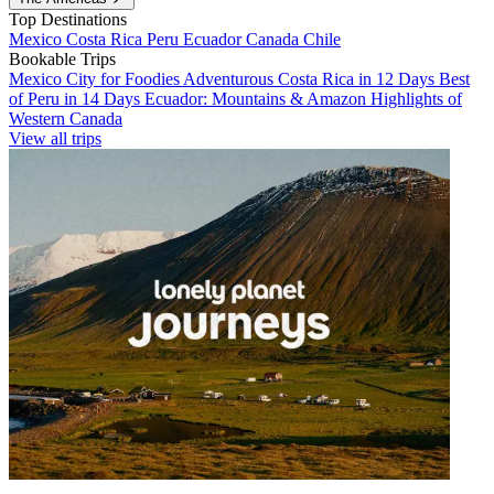
Top Destinations
Mexico
Costa Rica
Peru
Ecuador
Canada
Chile
Bookable Trips
Mexico City for Foodies
Adventurous Costa Rica in 12 Days
Best
of Peru in 14 Days
Ecuador: Mountains & Amazon
Highlights of
Western Canada
View all trips