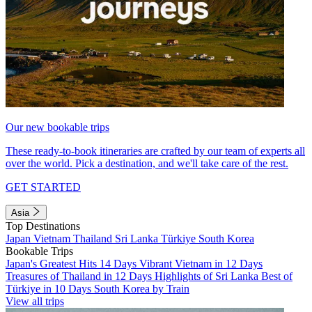
Our new bookable trips
These ready-to-book itineraries are crafted by our team of experts all
over the world. Pick a destination, and we'll take care of the rest.
GET STARTED
Asia
Top Destinations
Japan
Vietnam
Thailand
Sri Lanka
Türkiye
South Korea
Bookable Trips
Japan's Greatest Hits 14 Days
Vibrant Vietnam in 12 Days
Treasures of Thailand in 12 Days
Highlights of Sri Lanka
Best of
Türkiye in 10 Days
South Korea by Train
View all trips