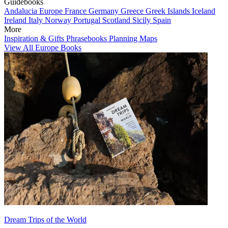
Guidebooks
Andalucia
Europe
France
Germany
Greece
Greek Islands
Iceland
Ireland
Italy
Norway
Portugal
Scotland
Sicily
Spain
More
Inspiration & Gifts
Phrasebooks
Planning Maps
View All Europe Books
Dream Trips of the World