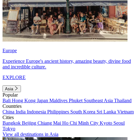
Europe
Experience Europe's ancient history, amazing beauty, divine food
and incredible culture.
EXPLORE
Asia
Popular
Bali
Hong Kong
Japan
Maldives
Phuket
Southeast Asia
Thailand
Countries
China
India
Indonesia
Philippines
South Korea
Sri Lanka
Vietnam
Cities
Bangkok
Beijing
Chiang Mai
Ho Chi Minh City
Kyoto
Seoul
Tokyo
View all destinations in Asia