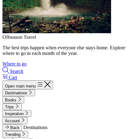
Offseason Travel
The best trips happen when everyone else stays home. Explore
where to go in each month of the year.
Where to go
Search
Cart
Open main menu
Destinations
Books
Trips
Inspiration
Account
Destinations
Back
Trending