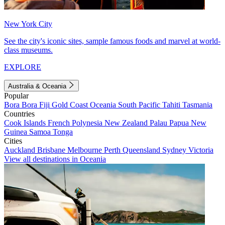
New York City
See the city's iconic sites, sample famous foods and marvel at world-
class museums.
EXPLORE
Australia & Oceania
Popular
Bora Bora
Fiji
Gold Coast
Oceania
South Pacific
Tahiti
Tasmania
Countries
Cook Islands
French Polynesia
New Zealand
Palau
Papua New
Guinea
Samoa
Tonga
Cities
Auckland
Brisbane
Melbourne
Perth
Queensland
Sydney
Victoria
View all destinations in Oceania