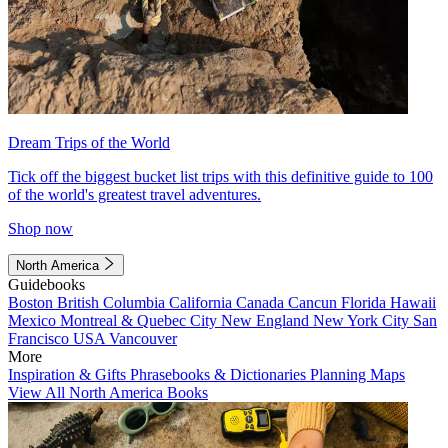
Dream Trips of the World
Tick off the biggest bucket list trips with this definitive guide to 100
of the world's greatest travel adventures.
Shop now
North America
Guidebooks
Boston
British Columbia
California
Canada
Cancun
Florida
Hawaii
Mexico
Montreal & Quebec City
New England
New York City
San
Francisco
USA
Vancouver
More
Inspiration & Gifts
Phrasebooks & Dictionaries
Planning Maps
View All North America Books