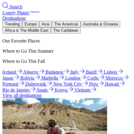
Search
Lonely Planet
Destinations
Trending
Europe
Asia
The Americas
Australia & Oceania
Africa & The Middle East
The Caribbean
Our Favorite Places
Where to Go This Summer
Where to Go This Fall
Iceland
Algarve
Budapest
Italy
Banff
Lisbon
Japan
Bolivia
Marbella
London
Corfu
Morocco
Portugal
Dubrovnik
New York City
Peru
Hawaii
Rio de Janeiro
Spain
Kenya
Vietnam
View all destinations