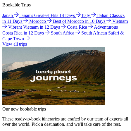
Bookable Trips
Japan
Japan's Greatest Hits 14 Days
Italy
Italian Classics
in 11 Days
Morocco
Best of Morocco in 10 Days
Vietnam
Vibrant Vietnam in 12 Days
Costa Rica
Adventurous
Costa Rica in 12 Days
South Africa
South African Safari &
Cape Town
View all trips
Our new bookable trips
These ready-to-book itineraries are crafted by our team of experts all
over the world. Pick a destination, and we'll take care of the rest.