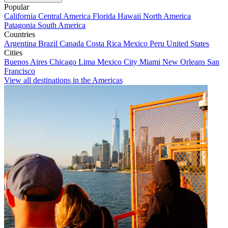
Popular
California
Central America
Florida
Hawaii
North America
Patagonia
South America
Countries
Argentina
Brazil
Canada
Costa Rica
Mexico
Peru
United States
Cities
Buenos Aires
Chicago
Lima
Mexico City
Miami
New Orleans
San
Francisco
View all destinations in the Americas