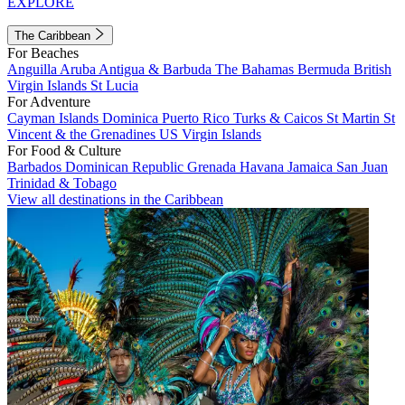
EXPLORE
The Caribbean
For Beaches
Anguilla
Aruba
Antigua & Barbuda
The Bahamas
Bermuda
British
Virgin Islands
St Lucia
For Adventure
Cayman Islands
Dominica
Puerto Rico
Turks & Caicos
St Martin
St
Vincent & the Grenadines
US Virgin Islands
For Food & Culture
Barbados
Dominican Republic
Grenada
Havana
Jamaica
San Juan
Trinidad & Tobago
View all destinations in the Caribbean