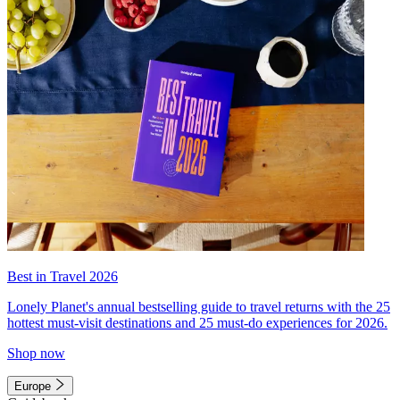
Best in Travel 2026
Lonely Planet's annual bestselling guide to travel returns with the 25
hottest must-visit destinations and 25 must-do experiences for 2026.
Shop now
Europe