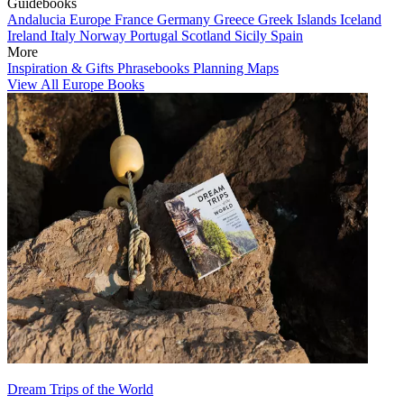
Guidebooks
Andalucia
Europe
France
Germany
Greece
Greek Islands
Iceland
Ireland
Italy
Norway
Portugal
Scotland
Sicily
Spain
More
Inspiration & Gifts
Phrasebooks
Planning Maps
View All Europe Books
Dream Trips of the World