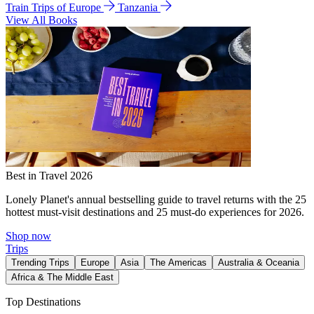
Train Trips of Europe
Tanzania
View All Books
Best in Travel 2026
Lonely Planet's annual bestselling guide to travel returns with the 25
hottest must-visit destinations and 25 must-do experiences for 2026.
Shop now
Trips
Trending Trips
Europe
Asia
The Americas
Australia & Oceania
Africa & The Middle East
Top Destinations