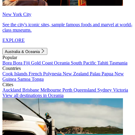
New York City
See the city's iconic sites, sample famous foods and marvel at world-
class museums.
EXPLORE
Australia & Oceania
Popular
Bora Bora
Fiji
Gold Coast
Oceania
South Pacific
Tahiti
Tasmania
Countries
Cook Islands
French Polynesia
New Zealand
Palau
Papua New
Guinea
Samoa
Tonga
Cities
Auckland
Brisbane
Melbourne
Perth
Queensland
Sydney
Victoria
View all destinations in Oceania