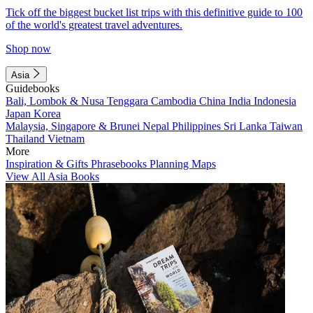
Tick off the biggest bucket list trips with this definitive guide to 100
of the world's greatest travel adventures.
Shop now
Asia
Guidebooks
Bali, Lombok & Nusa Tenggara
Cambodia
China
India
Indonesia
Japan
Korea
Malaysia, Singapore & Brunei
Nepal
Philippines
Sri Lanka
Taiwan
Thailand
Vietnam
More
Inspiration & Gifts
Phrasebooks
Planning Maps
View All Asia Books