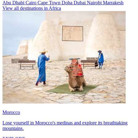
Abu Dhabi
Cairo
Cape Town
Doha
Dubai
Nairobi
Marrakesh
View all destinations in Africa
Morocco
Lose yourself in Morocco's medinas and explore its breathtaking
mountains.