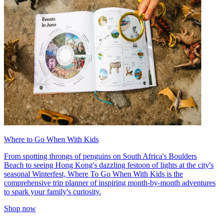
Where to Go When With Kids
From spotting throngs of penguins on South Africa's Boulders
Beach to seeing Hong Kong's dazzling festoon of lights at the city's
seasonal Winterfest, Where To Go When With Kids is the
comprehensive trip planner of inspiring month-by-month adventures
to spark your family's curiosity.
Shop now