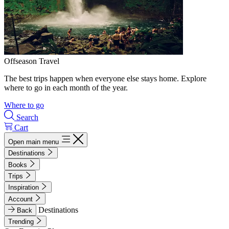
Offseason Travel
The best trips happen when everyone else stays home. Explore
where to go in each month of the year.
Where to go
Search
Cart
Open main menu
Destinations
Books
Trips
Inspiration
Account
Destinations
Back
Trending