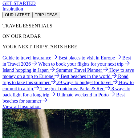
GET STARTED
Inspiration
OUR LATEST
TRIP IDEAS
TRAVEL ESSENTIALS
ON OUR RADAR
YOUR NEXT TRIP STARTS HERE
Guide to travel insurance
Best places to visit in Europe
Best
in Travel 2026
When to book your flights for your next trip
Island hopping in Japan
Summer Travel Planner
How to save
money on a trip to Europe
Best beaches in the world
Road
trips to take this summer
29 ways to budget for travel
How to
commit to a trip
The great outdoors: Parks & Rec
8 ways to
pack light for a long trip
Ultimate weekend in Porto
Best
beaches for summer
View all Inspiration