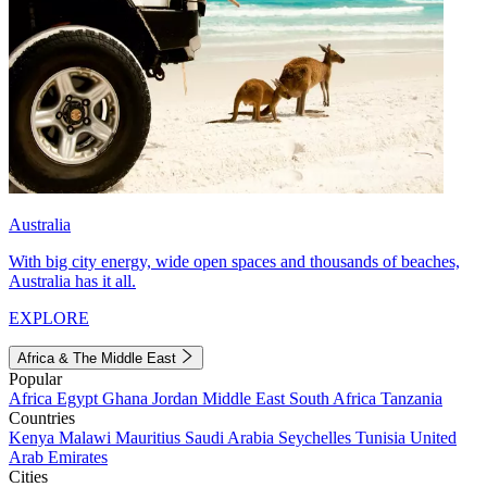
Australia
With big city energy, wide open spaces and thousands of beaches,
Australia has it all.
EXPLORE
Africa & The Middle East
Popular
Africa
Egypt
Ghana
Jordan
Middle East
South Africa
Tanzania
Countries
Kenya
Malawi
Mauritius
Saudi Arabia
Seychelles
Tunisia
United
Arab Emirates
Cities