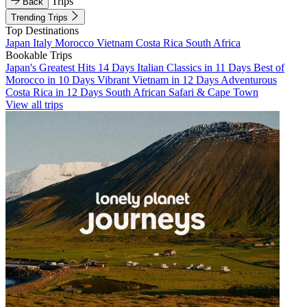
Trips
Back
Trending Trips
Top Destinations
Japan
Italy
Morocco
Vietnam
Costa Rica
South Africa
Bookable Trips
Japan's Greatest Hits 14 Days
Italian Classics in 11 Days
Best of
Morocco in 10 Days
Vibrant Vietnam in 12 Days
Adventurous
Costa Rica in 12 Days
South African Safari & Cape Town
View all trips