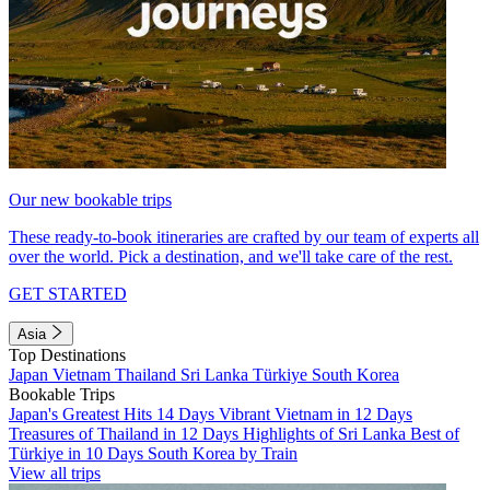
Our new bookable trips
These ready-to-book itineraries are crafted by our team of experts all
over the world. Pick a destination, and we'll take care of the rest.
GET STARTED
Asia
Top Destinations
Japan
Vietnam
Thailand
Sri Lanka
Türkiye
South Korea
Bookable Trips
Japan's Greatest Hits 14 Days
Vibrant Vietnam in 12 Days
Treasures of Thailand in 12 Days
Highlights of Sri Lanka
Best of
Türkiye in 10 Days
South Korea by Train
View all trips