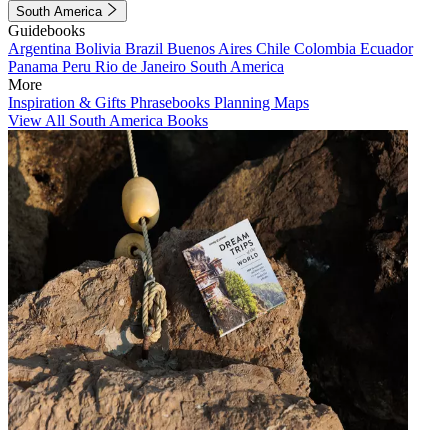
South America
Guidebooks
Argentina
Bolivia
Brazil
Buenos Aires
Chile
Colombia
Ecuador
Panama
Peru
Rio de Janeiro
South America
More
Inspiration & Gifts
Phrasebooks
Planning Maps
View All South America Books