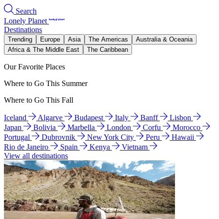
Search
Lonely Planet
Destinations
Trending
Europe
Asia
The Americas
Australia & Oceania
Africa & The Middle East
The Caribbean
Our Favorite Places
Where to Go This Summer
Where to Go This Fall
Iceland
Algarve
Budapest
Italy
Banff
Lisbon
Japan
Bolivia
Marbella
London
Corfu
Morocco
Portugal
Dubrovnik
New York City
Peru
Hawaii
Rio de Janeiro
Spain
Kenya
Vietnam
View all destinations