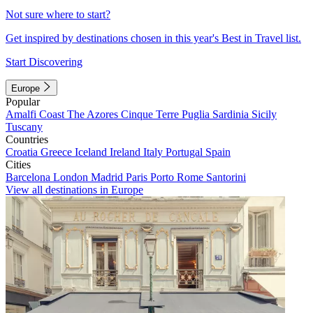
Not sure where to start?
Get inspired by destinations chosen in this year's Best in Travel list.
Start Discovering
Europe
Popular
Amalfi Coast
The Azores
Cinque Terre
Puglia
Sardinia
Sicily
Tuscany
Countries
Croatia
Greece
Iceland
Ireland
Italy
Portugal
Spain
Cities
Barcelona
London
Madrid
Paris
Porto
Rome
Santorini
View all destinations in Europe