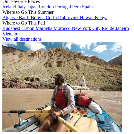
Our Favorite Places
Iceland
Italy
Japan
London
Portugal
Peru
Spain
Where to Go This Summer
Algarve
Banff
Bolivia
Corfu
Dubrovnik
Hawaii
Kenya
Where to Go This Fall
Budapest
Lisbon
Marbella
Morocco
New York City
Rio de Janeiro
Vietnam
View all destinations