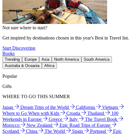
Not sure where to start?
Get inspired by destinations chosen in this year's Best in Travel list.
Start Discovering
Books
Trending
Europe
Asia
North America
South America
Australia & Oceania
Africa
Popular
Gifts
WHERE TO GO THIS SUMMER
Japan
Dream Trips of the World
California
Vietnam
Where to Go When with Kids
Croatia
Thailand
100
Weekends in Europe
Greece
Italy
The Travel Book
Morocco
New Zealand
Epic Road Trips of Europe
Scotland
China
The World
Spain
Portugal
Epic