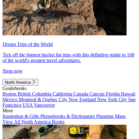
Dream Trips of the World
Tick off the biggest bucket list trips with this definitive guide to 100
of the world's greatest travel adventures.
Shop now
North America
Guidebooks
Boston
British Columbia
California
Canada
Cancun
Florida
Hawaii
Mexico
Montreal & Quebec City
New England
New York City
San
Francisco
USA
Vancouver
More
Inspiration & Gifts
Phrasebooks & Dictionaries
Planning Maps
View All North America Books