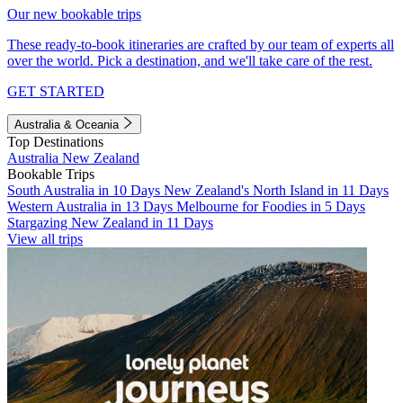
Our new bookable trips
These ready-to-book itineraries are crafted by our team of experts all
over the world. Pick a destination, and we'll take care of the rest.
GET STARTED
Australia & Oceania
Top Destinations
Australia
New Zealand
Bookable Trips
South Australia in 10 Days
New Zealand's North Island in 11 Days
Western Australia in 13 Days
Melbourne for Foodies in 5 Days
Stargazing New Zealand in 11 Days
View all trips