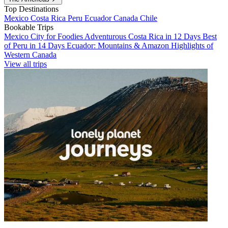
Top Destinations
Mexico
Costa Rica
Peru
Ecuador
Canada
Chile
Bookable Trips
Mexico City for Foodies
Adventurous Costa Rica in 12 Days
Best
of Peru in 14 Days
Ecuador: Mountains & Amazon
Highlights of
Western Canada
View all trips