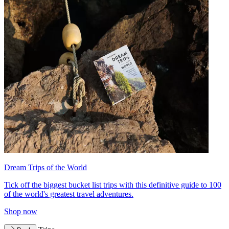
Dream Trips of the World
Tick off the biggest bucket list trips with this definitive guide to 100
of the world's greatest travel adventures.
Shop now