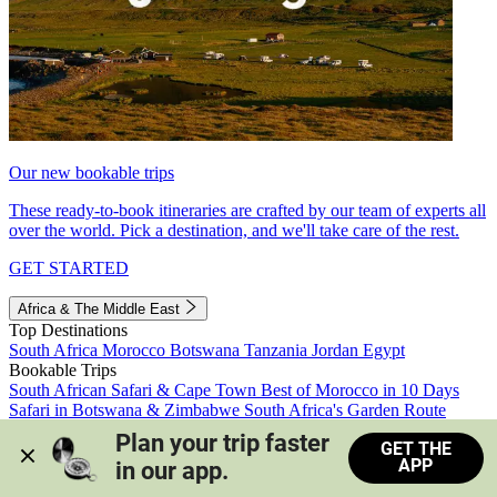
Our new bookable trips
These ready-to-book itineraries are crafted by our team of experts all
over the world. Pick a destination, and we'll take care of the rest.
GET STARTED
Africa & The Middle East
Top Destinations
South Africa
Morocco
Botswana
Tanzania
Jordan
Egypt
Bookable Trips
South African Safari & Cape Town
Best of Morocco in 10 Days
Safari in Botswana & Zimbabwe
South Africa's Garden Route
Morocco's Medinas & Sahara
Train Safari South Africa
Plan your trip faster 
GET THE
View all trips
APP
in our app.