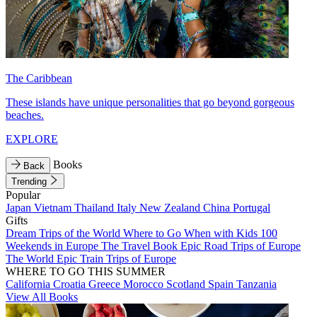
The Caribbean
These islands have unique personalities that go beyond gorgeous
beaches.
EXPLORE
Books
Back
Trending
Popular
Japan
Vietnam
Thailand
Italy
New Zealand
China
Portugal
Gifts
Dream Trips of the World
Where to Go When with Kids
100
Weekends in Europe
The Travel Book
Epic Road Trips of Europe
The World
Epic Train Trips of Europe
WHERE TO GO THIS SUMMER
California
Croatia
Greece
Morocco
Scotland
Spain
Tanzania
View All Books