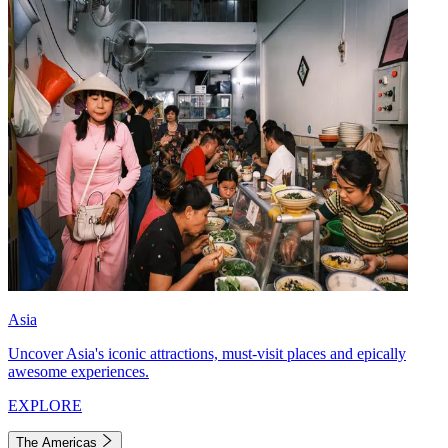
Asia
Uncover Asia's iconic attractions, must-visit places and epically
awesome experiences.
EXPLORE
The Americas