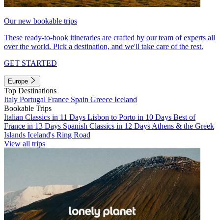
Our new bookable trips
These ready-to-book itineraries are crafted by our team of experts all
over the world. Pick a destination, and we'll take care of the rest.
GET STARTED
Europe
Top Destinations
Italy
Portugal
France
Spain
Greece
Iceland
Bookable Trips
Italian Classics in 11 Days
Lisbon to Porto in 10 Days
Best of
France in 13 Days
Spanish Classics in 12 Days
Athens & the Greek
Islands
Iceland's Ring Road
View all trips