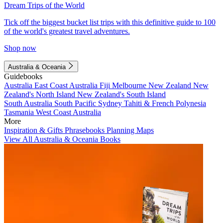
Dream Trips of the World
Tick off the biggest bucket list trips with this definitive guide to 100
of the world's greatest travel adventures.
Shop now
Australia & Oceania
Guidebooks
Australia
East Coast Australia
Fiji
Melbourne
New Zealand
New
Zealand's North Island
New Zealand's South Island
South Australia
South Pacific
Sydney
Tahiti & French Polynesia
Tasmania
West Coast Australia
More
Inspiration & Gifts
Phrasebooks
Planning Maps
View All Australia & Oceania Books