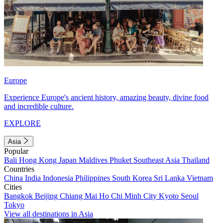
Europe
Experience Europe's ancient history, amazing beauty, divine food
and incredible culture.
EXPLORE
Asia
Popular
Bali
Hong Kong
Japan
Maldives
Phuket
Southeast Asia
Thailand
Countries
China
India
Indonesia
Philippines
South Korea
Sri Lanka
Vietnam
Cities
Bangkok
Beijing
Chiang Mai
Ho Chi Minh City
Kyoto
Seoul
Tokyo
View all destinations in Asia