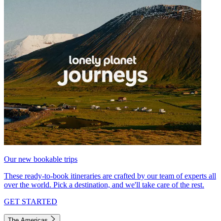
Our new bookable trips
These ready-to-book itineraries are crafted by our team of experts all
over the world. Pick a destination, and we'll take care of the rest.
GET STARTED
The Americas