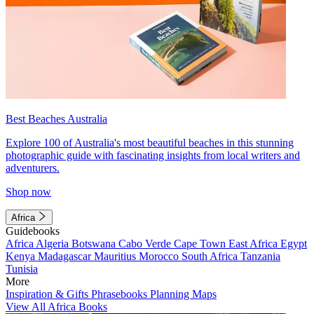
Best Beaches Australia
Explore 100 of Australia's most beautiful beaches in this stunning
photographic guide with fascinating insights from local writers and
adventurers.
Shop now
Africa
Guidebooks
Africa
Algeria
Botswana
Cabo Verde
Cape Town
East Africa
Egypt
Kenya
Madagascar
Mauritius
Morocco
South Africa
Tanzania
Tunisia
More
Inspiration & Gifts
Phrasebooks
Planning Maps
View All Africa Books