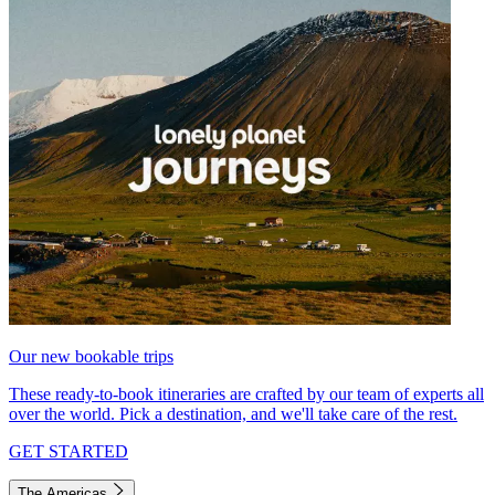
Our new bookable trips
These ready-to-book itineraries are crafted by our team of experts all
over the world. Pick a destination, and we'll take care of the rest.
GET STARTED
The Americas