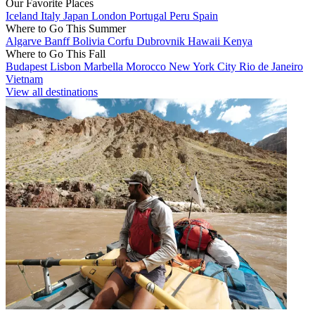
Our Favorite Places
Iceland
Italy
Japan
London
Portugal
Peru
Spain
Where to Go This Summer
Algarve
Banff
Bolivia
Corfu
Dubrovnik
Hawaii
Kenya
Where to Go This Fall
Budapest
Lisbon
Marbella
Morocco
New York City
Rio de Janeiro
Vietnam
View all destinations