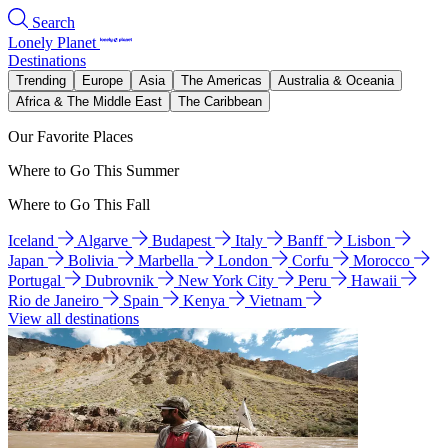
Search
Lonely Planet
Destinations
Trending
Europe
Asia
The Americas
Australia & Oceania
Africa & The Middle East
The Caribbean
Our Favorite Places
Where to Go This Summer
Where to Go This Fall
Iceland
Algarve
Budapest
Italy
Banff
Lisbon
Japan
Bolivia
Marbella
London
Corfu
Morocco
Portugal
Dubrovnik
New York City
Peru
Hawaii
Rio de Janeiro
Spain
Kenya
Vietnam
View all destinations