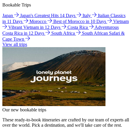
Bookable Trips
Japan
Japan's Greatest Hits 14 Days
Italy
Italian Classics
in 11 Days
Morocco
Best of Morocco in 10 Days
Vietnam
Vibrant Vietnam in 12 Days
Costa Rica
Adventurous
Costa Rica in 12 Days
South Africa
South African Safari &
Cape Town
View all trips
Our new bookable trips
These ready-to-book itineraries are crafted by our team of experts all
over the world. Pick a destination, and we'll take care of the rest.