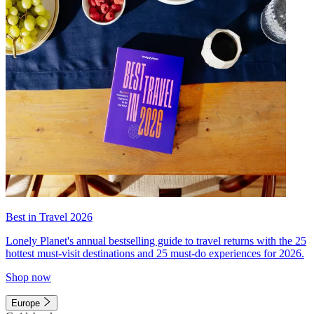
Best in Travel 2026
Lonely Planet's annual bestselling guide to travel returns with the 25
hottest must-visit destinations and 25 must-do experiences for 2026.
Shop now
Europe