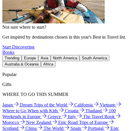
Not sure where to start?
Get inspired by destinations chosen in this year's Best in Travel list.
Start Discovering
Books
Trending
Europe
Asia
North America
South America
Australia & Oceania
Africa
Popular
Gifts
WHERE TO GO THIS SUMMER
Japan
Dream Trips of the World
California
Vietnam
Where to Go When with Kids
Croatia
Thailand
100
Weekends in Europe
Greece
Italy
The Travel Book
Morocco
New Zealand
Epic Road Trips of Europe
Scotland
China
The World
Spain
Portugal
Epic