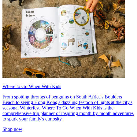
Where to Go When With Kids
From spotting throngs of penguins on South Africa's Boulders
Beach to seeing Hong Kong's dazzling festoon of lights at the city's
seasonal Winterfest, Where To Go When With Kids is the
comprehensive trip planner of inspiring month-by-month adventures
to spark your family's curiosity.
Shop now