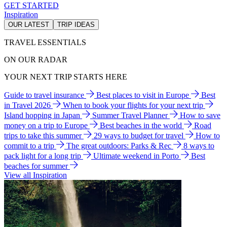
GET STARTED
Inspiration
OUR LATEST
TRIP IDEAS
TRAVEL ESSENTIALS
ON OUR RADAR
YOUR NEXT TRIP STARTS HERE
Guide to travel insurance
Best places to visit in Europe
Best
in Travel 2026
When to book your flights for your next trip
Island hopping in Japan
Summer Travel Planner
How to save
money on a trip to Europe
Best beaches in the world
Road
trips to take this summer
29 ways to budget for travel
How to
commit to a trip
The great outdoors: Parks & Rec
8 ways to
pack light for a long trip
Ultimate weekend in Porto
Best
beaches for summer
View all Inspiration