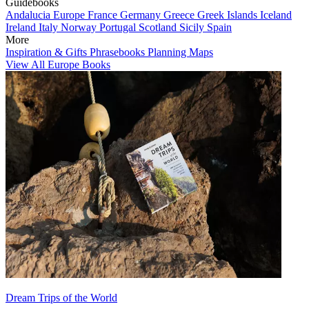
Guidebooks
Andalucia
Europe
France
Germany
Greece
Greek Islands
Iceland
Ireland
Italy
Norway
Portugal
Scotland
Sicily
Spain
More
Inspiration & Gifts
Phrasebooks
Planning Maps
View All Europe Books
Dream Trips of the World