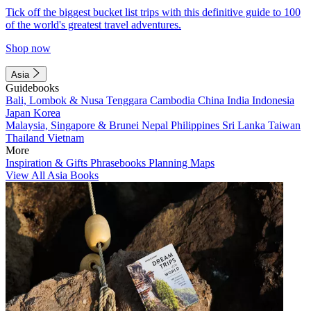
Tick off the biggest bucket list trips with this definitive guide to 100
of the world's greatest travel adventures.
Shop now
Asia
Guidebooks
Bali, Lombok & Nusa Tenggara
Cambodia
China
India
Indonesia
Japan
Korea
Malaysia, Singapore & Brunei
Nepal
Philippines
Sri Lanka
Taiwan
Thailand
Vietnam
More
Inspiration & Gifts
Phrasebooks
Planning Maps
View All Asia Books