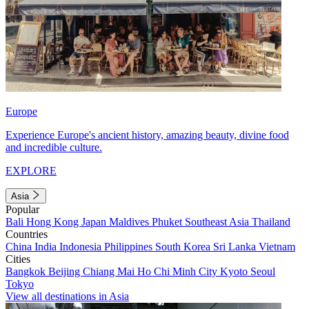
Europe
Experience Europe's ancient history, amazing beauty, divine food
and incredible culture.
EXPLORE
Asia
Popular
Bali
Hong Kong
Japan
Maldives
Phuket
Southeast Asia
Thailand
Countries
China
India
Indonesia
Philippines
South Korea
Sri Lanka
Vietnam
Cities
Bangkok
Beijing
Chiang Mai
Ho Chi Minh City
Kyoto
Seoul
Tokyo
View all destinations in Asia