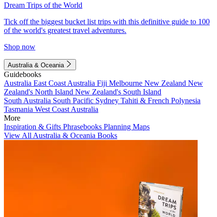
Dream Trips of the World
Tick off the biggest bucket list trips with this definitive guide to 100
of the world's greatest travel adventures.
Shop now
Australia & Oceania
Guidebooks
Australia
East Coast Australia
Fiji
Melbourne
New Zealand
New
Zealand's North Island
New Zealand's South Island
South Australia
South Pacific
Sydney
Tahiti & French Polynesia
Tasmania
West Coast Australia
More
Inspiration & Gifts
Phrasebooks
Planning Maps
View All Australia & Oceania Books