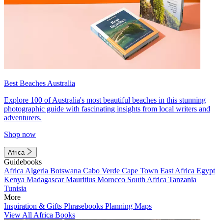
Best Beaches Australia
Explore 100 of Australia's most beautiful beaches in this stunning
photographic guide with fascinating insights from local writers and
adventurers.
Shop now
Africa
Guidebooks
Africa
Algeria
Botswana
Cabo Verde
Cape Town
East Africa
Egypt
Kenya
Madagascar
Mauritius
Morocco
South Africa
Tanzania
Tunisia
More
Inspiration & Gifts
Phrasebooks
Planning Maps
View All Africa Books