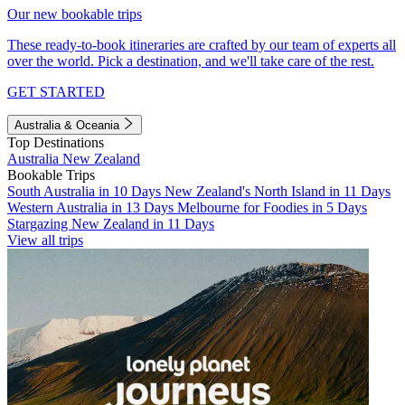
Our new bookable trips
These ready-to-book itineraries are crafted by our team of experts all
over the world. Pick a destination, and we'll take care of the rest.
GET STARTED
Australia & Oceania
Top Destinations
Australia
New Zealand
Bookable Trips
South Australia in 10 Days
New Zealand's North Island in 11 Days
Western Australia in 13 Days
Melbourne for Foodies in 5 Days
Stargazing New Zealand in 11 Days
View all trips