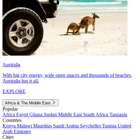
Australia
With big city energy, wide open spaces and thousands of beaches,
Australia has it all.
EXPLORE
Africa & The Middle East
Popular
Africa
Egypt
Ghana
Jordan
Middle East
South Africa
Tanzania
Countries
Kenya
Malawi
Mauritius
Saudi Arabia
Seychelles
Tunisia
United
Arab Emirates
Cities