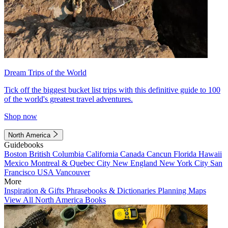
Dream Trips of the World
Tick off the biggest bucket list trips with this definitive guide to 100
of the world's greatest travel adventures.
Shop now
North America
Guidebooks
Boston
British Columbia
California
Canada
Cancun
Florida
Hawaii
Mexico
Montreal & Quebec City
New England
New York City
San
Francisco
USA
Vancouver
More
Inspiration & Gifts
Phrasebooks & Dictionaries
Planning Maps
View All North America Books