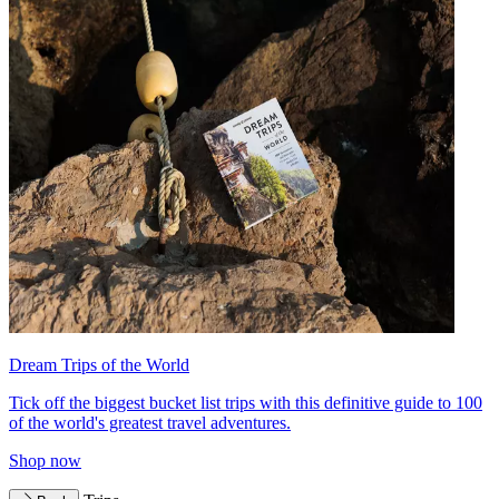
Dream Trips of the World
Tick off the biggest bucket list trips with this definitive guide to 100
of the world's greatest travel adventures.
Shop now