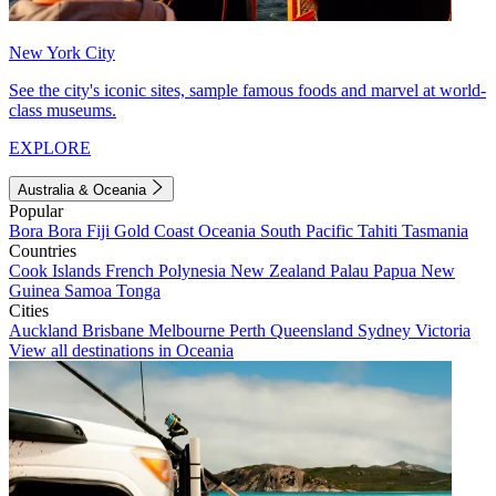
New York City
See the city's iconic sites, sample famous foods and marvel at world-
class museums.
EXPLORE
Australia & Oceania
Popular
Bora Bora
Fiji
Gold Coast
Oceania
South Pacific
Tahiti
Tasmania
Countries
Cook Islands
French Polynesia
New Zealand
Palau
Papua New
Guinea
Samoa
Tonga
Cities
Auckland
Brisbane
Melbourne
Perth
Queensland
Sydney
Victoria
View all destinations in Oceania