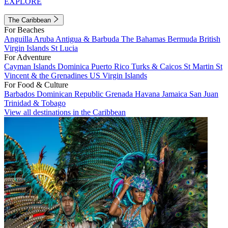
EXPLORE
The Caribbean
For Beaches
Anguilla
Aruba
Antigua & Barbuda
The Bahamas
Bermuda
British
Virgin Islands
St Lucia
For Adventure
Cayman Islands
Dominica
Puerto Rico
Turks & Caicos
St Martin
St
Vincent & the Grenadines
US Virgin Islands
For Food & Culture
Barbados
Dominican Republic
Grenada
Havana
Jamaica
San Juan
Trinidad & Tobago
View all destinations in the Caribbean