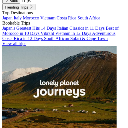
Trips
Back
Trending Trips
Top Destinations
Japan
Italy
Morocco
Vietnam
Costa Rica
South Africa
Bookable Trips
Japan's Greatest Hits 14 Days
Italian Classics in 11 Days
Best of
Morocco in 10 Days
Vibrant Vietnam in 12 Days
Adventurous
Costa Rica in 12 Days
South African Safari & Cape Town
View all trips