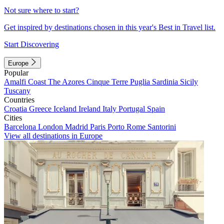
Not sure where to start?
Get inspired by destinations chosen in this year's Best in Travel list.
Start Discovering
Europe
Popular
Amalfi Coast
The Azores
Cinque Terre
Puglia
Sardinia
Sicily
Tuscany
Countries
Croatia
Greece
Iceland
Ireland
Italy
Portugal
Spain
Cities
Barcelona
London
Madrid
Paris
Porto
Rome
Santorini
View all destinations in Europe