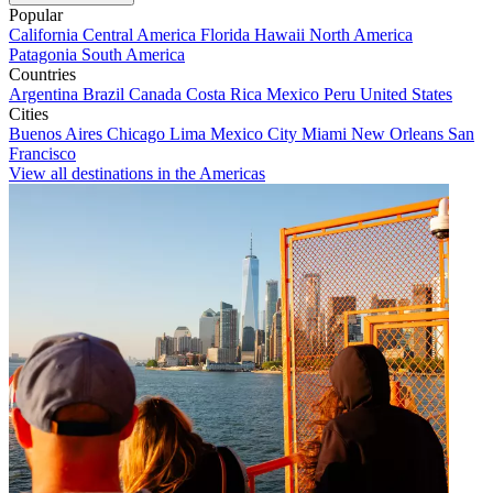
Popular
California
Central America
Florida
Hawaii
North America
Patagonia
South America
Countries
Argentina
Brazil
Canada
Costa Rica
Mexico
Peru
United States
Cities
Buenos Aires
Chicago
Lima
Mexico City
Miami
New Orleans
San
Francisco
View all destinations in the Americas