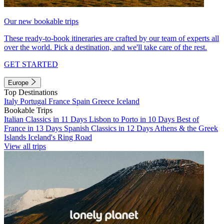
Our new bookable trips
These ready-to-book itineraries are crafted by our team of experts all
over the world. Pick a destination, and we'll take care of the rest.
GET STARTED
Europe
Top Destinations
Italy
Portugal
France
Spain
Greece
Iceland
Bookable Trips
Italian Classics in 11 Days
Lisbon to Porto in 10 Days
Best of
France in 13 Days
Spanish Classics in 12 Days
Athens & the Greek
Islands
Iceland's Ring Road
View all trips