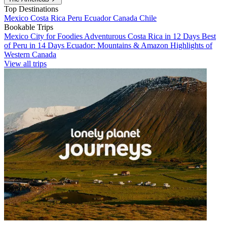
Top Destinations
Mexico
Costa Rica
Peru
Ecuador
Canada
Chile
Bookable Trips
Mexico City for Foodies
Adventurous Costa Rica in 12 Days
Best
of Peru in 14 Days
Ecuador: Mountains & Amazon
Highlights of
Western Canada
View all trips