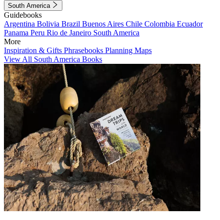
South America
Guidebooks
Argentina
Bolivia
Brazil
Buenos Aires
Chile
Colombia
Ecuador
Panama
Peru
Rio de Janeiro
South America
More
Inspiration & Gifts
Phrasebooks
Planning Maps
View All South America Books