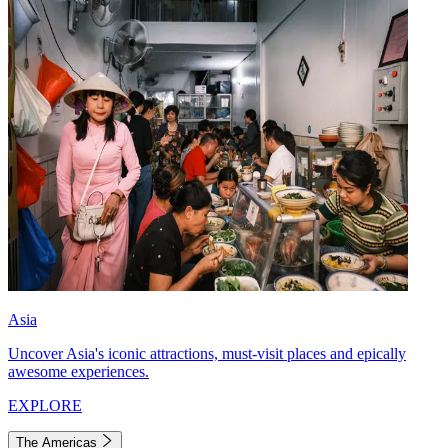
Asia
Uncover Asia's iconic attractions, must-visit places and epically
awesome experiences.
EXPLORE
The Americas