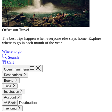
Offseason Travel
The best trips happen when everyone else stays home. Explore
where to go in each month of the year.
Where to go
Search
Cart
Open main menu
Destinations
Books
Trips
Inspiration
Account
Destinations
Back
Trending