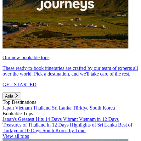
Our new bookable trips
These ready-to-book itineraries are crafted by our team of experts all
over the world. Pick a destination, and we'll take care of the rest.
GET STARTED
Asia
Top Destinations
Japan
Vietnam
Thailand
Sri Lanka
Türkiye
South Korea
Bookable Trips
Japan's Greatest Hits 14 Days
Vibrant Vietnam in 12 Days
Treasures of Thailand in 12 Days
Highlights of Sri Lanka
Best of
Türkiye in 10 Days
South Korea by Train
View all trips