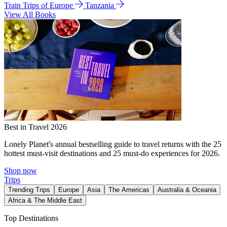
Train Trips of Europe
Tanzania
View All Books
Best in Travel 2026
Lonely Planet's annual bestselling guide to travel returns with the 25
hottest must-visit destinations and 25 must-do experiences for 2026.
Shop now
Trips
Trending Trips
Europe
Asia
The Americas
Australia & Oceania
Africa & The Middle East
Top Destinations