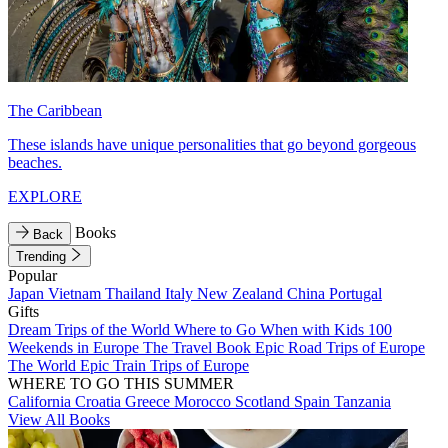
The Caribbean
These islands have unique personalities that go beyond gorgeous
beaches.
EXPLORE
Books
Back
Trending
Popular
Japan
Vietnam
Thailand
Italy
New Zealand
China
Portugal
Gifts
Dream Trips of the World
Where to Go When with Kids
100
Weekends in Europe
The Travel Book
Epic Road Trips of Europe
The World
Epic Train Trips of Europe
WHERE TO GO THIS SUMMER
California
Croatia
Greece
Morocco
Scotland
Spain
Tanzania
View All Books