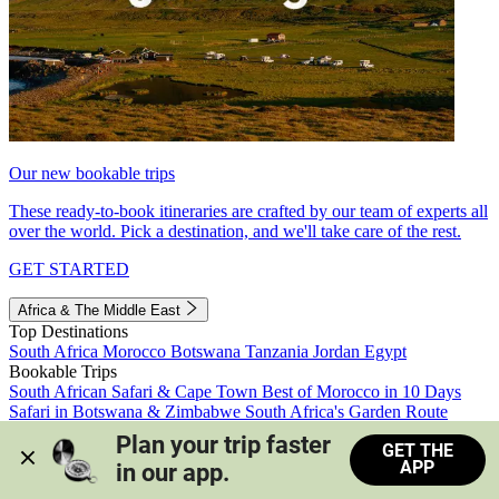
Our new bookable trips
These ready-to-book itineraries are crafted by our team of experts all
over the world. Pick a destination, and we'll take care of the rest.
GET STARTED
Africa & The Middle East
Top Destinations
South Africa
Morocco
Botswana
Tanzania
Jordan
Egypt
Bookable Trips
South African Safari & Cape Town
Best of Morocco in 10 Days
Safari in Botswana & Zimbabwe
South Africa's Garden Route
Morocco's Medinas & Sahara
Train Safari South Africa
Plan your trip faster 
GET THE
View all trips
APP
in our app.