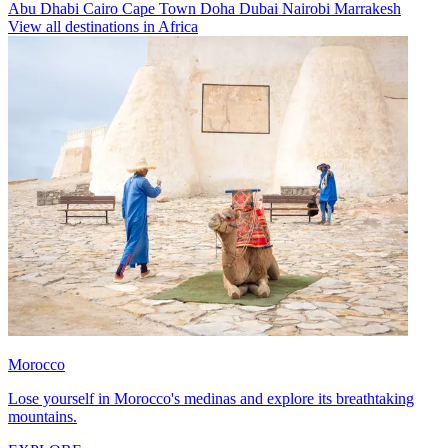
Abu Dhabi
Cairo
Cape Town
Doha
Dubai
Nairobi
Marrakesh
View all destinations in Africa
Morocco
Lose yourself in Morocco's medinas and explore its breathtaking
mountains.