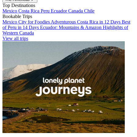
Top Destinations
Mexico
Costa Rica
Peru
Ecuador
Canada
Chile
Bookable Trips
Mexico City for Foodies
Adventurous Costa Rica in 12 Days
Best
of Peru in 14 Days
Ecuador: Mountains & Amazon
Highlights of
Western Canada
View all trips