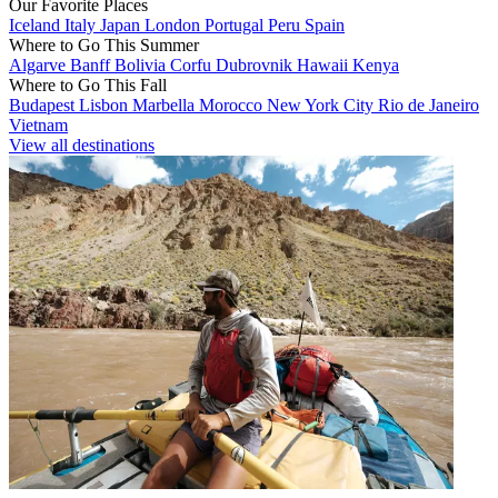
Our Favorite Places
Iceland
Italy
Japan
London
Portugal
Peru
Spain
Where to Go This Summer
Algarve
Banff
Bolivia
Corfu
Dubrovnik
Hawaii
Kenya
Where to Go This Fall
Budapest
Lisbon
Marbella
Morocco
New York City
Rio de Janeiro
Vietnam
View all destinations