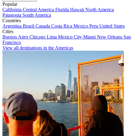
Popular
California
Central America
Florida
Hawaii
North America
Patagonia
South America
Countries
Argentina
Brazil
Canada
Costa Rica
Mexico
Peru
United States
Cities
Buenos Aires
Chicago
Lima
Mexico City
Miami
New Orleans
San
Francisco
View all destinations in the Americas