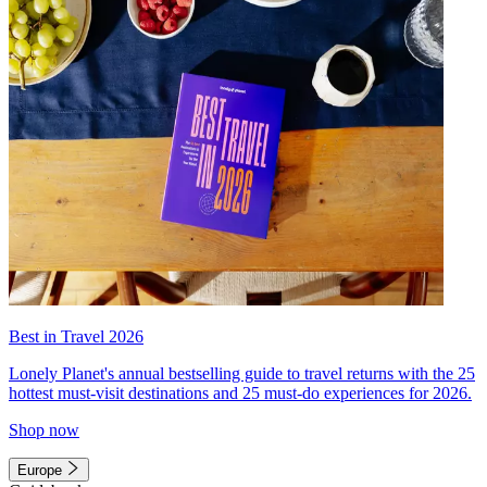
Best in Travel 2026
Lonely Planet's annual bestselling guide to travel returns with the 25
hottest must-visit destinations and 25 must-do experiences for 2026.
Shop now
Europe