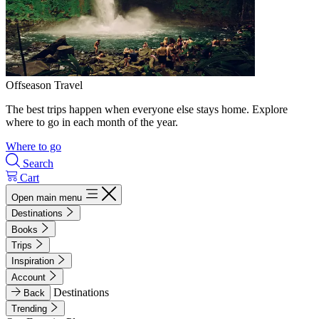
Offseason Travel
The best trips happen when everyone else stays home. Explore
where to go in each month of the year.
Where to go
Search
Cart
Open main menu
Destinations
Books
Trips
Inspiration
Account
Destinations
Back
Trending