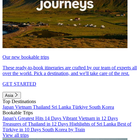
Our new bookable trips
These ready-to-book itineraries are crafted by our team of experts all
over the world. Pick a destination, and we'll take care of the rest.
GET STARTED
Asia
Top Destinations
Japan
Vietnam
Thailand
Sri Lanka
Türkiye
South Korea
Bookable Trips
Japan's Greatest Hits 14 Days
Vibrant Vietnam in 12 Days
Treasures of Thailand in 12 Days
Highlights of Sri Lanka
Best of
Türkiye in 10 Days
South Korea by Train
View all trips