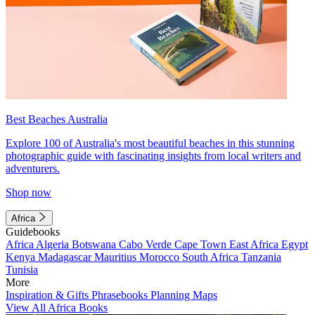
Best Beaches Australia
Explore 100 of Australia's most beautiful beaches in this stunning
photographic guide with fascinating insights from local writers and
adventurers.
Shop now
Africa
Guidebooks
Africa
Algeria
Botswana
Cabo Verde
Cape Town
East Africa
Egypt
Kenya
Madagascar
Mauritius
Morocco
South Africa
Tanzania
Tunisia
More
Inspiration & Gifts
Phrasebooks
Planning Maps
View All Africa Books