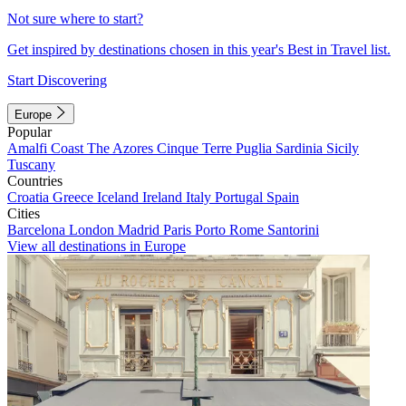
Not sure where to start?
Get inspired by destinations chosen in this year's Best in Travel list.
Start Discovering
Europe
Popular
Amalfi Coast
The Azores
Cinque Terre
Puglia
Sardinia
Sicily
Tuscany
Countries
Croatia
Greece
Iceland
Ireland
Italy
Portugal
Spain
Cities
Barcelona
London
Madrid
Paris
Porto
Rome
Santorini
View all destinations in Europe