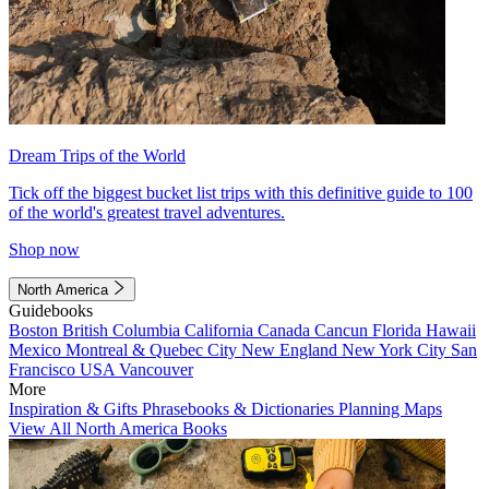
Dream Trips of the World
Tick off the biggest bucket list trips with this definitive guide to 100
of the world's greatest travel adventures.
Shop now
North America
Guidebooks
Boston
British Columbia
California
Canada
Cancun
Florida
Hawaii
Mexico
Montreal & Quebec City
New England
New York City
San
Francisco
USA
Vancouver
More
Inspiration & Gifts
Phrasebooks & Dictionaries
Planning Maps
View All North America Books