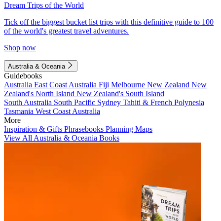
Dream Trips of the World
Tick off the biggest bucket list trips with this definitive guide to 100
of the world's greatest travel adventures.
Shop now
Australia & Oceania
Guidebooks
Australia
East Coast Australia
Fiji
Melbourne
New Zealand
New
Zealand's North Island
New Zealand's South Island
South Australia
South Pacific
Sydney
Tahiti & French Polynesia
Tasmania
West Coast Australia
More
Inspiration & Gifts
Phrasebooks
Planning Maps
View All Australia & Oceania Books