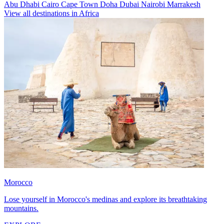
Abu Dhabi
Cairo
Cape Town
Doha
Dubai
Nairobi
Marrakesh
View all destinations in Africa
Morocco
Lose yourself in Morocco's medinas and explore its breathtaking
mountains.