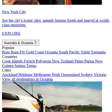
New York City
See the city's iconic sites, sample famous foods and marvel at world-
class museums.
EXPLORE
Australia & Oceania
Popular
Bora Bora
Fiji
Gold Coast
Oceania
South Pacific
Tahiti
Tasmania
Countries
Cook Islands
French Polynesia
New Zealand
Palau
Papua New
Guinea
Samoa
Tonga
Cities
Auckland
Brisbane
Melbourne
Perth
Queensland
Sydney
Victoria
View all destinations in Oceania