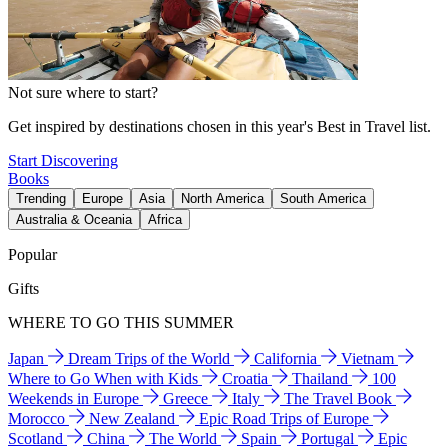
Not sure where to start?
Get inspired by destinations chosen in this year's Best in Travel list.
Start Discovering
Books
Trending
Europe
Asia
North America
South America
Australia & Oceania
Africa
Popular
Gifts
WHERE TO GO THIS SUMMER
Japan
Dream Trips of the World
California
Vietnam
Where to Go When with Kids
Croatia
Thailand
100
Weekends in Europe
Greece
Italy
The Travel Book
Morocco
New Zealand
Epic Road Trips of Europe
Scotland
China
The World
Spain
Portugal
Epic