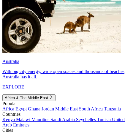
Australia
With big city energy, wide open spaces and thousands of beaches,
Australia has it all.
EXPLORE
Africa & The Middle East
Popular
Africa
Egypt
Ghana
Jordan
Middle East
South Africa
Tanzania
Countries
Kenya
Malawi
Mauritius
Saudi Arabia
Seychelles
Tunisia
United
Arab Emirates
Cities