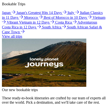
Bookable Trips
Japan
Japan's Greatest Hits 14 Days
Italy
Italian Classics
in 11 Days
Morocco
Best of Morocco in 10 Days
Vietnam
Vibrant Vietnam in 12 Days
Costa Rica
Adventurous
Costa Rica in 12 Days
South Africa
South African Safari &
Cape Town
View all trips
Our new bookable trips
These ready-to-book itineraries are crafted by our team of experts all
over the world. Pick a destination, and we'll take care of the rest.