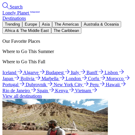
Search
Lonely Planet
Destinations
Trending
Europe
Asia
The Americas
Australia & Oceania
Africa & The Middle East
The Caribbean
Our Favorite Places
Where to Go This Summer
Where to Go This Fall
Iceland
Algarve
Budapest
Italy
Banff
Lisbon
Japan
Bolivia
Marbella
London
Corfu
Morocco
Portugal
Dubrovnik
New York City
Peru
Hawaii
Rio de Janeiro
Spain
Kenya
Vietnam
View all destinations