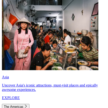
Asia
Uncover Asia's iconic attractions, must-visit places and epically
awesome experiences.
EXPLORE
The Americas