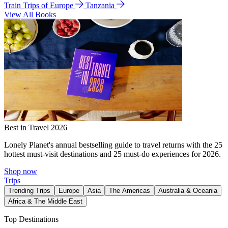
Train Trips of Europe
Tanzania
View All Books
Best in Travel 2026
Lonely Planet's annual bestselling guide to travel returns with the 25
hottest must-visit destinations and 25 must-do experiences for 2026.
Shop now
Trips
Trending Trips
Europe
Asia
The Americas
Australia & Oceania
Africa & The Middle East
Top Destinations