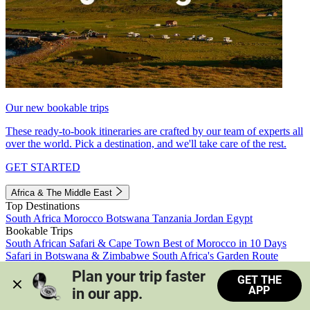
Our new bookable trips
These ready-to-book itineraries are crafted by our team of experts all
over the world. Pick a destination, and we'll take care of the rest.
GET STARTED
Africa & The Middle East
Top Destinations
South Africa
Morocco
Botswana
Tanzania
Jordan
Egypt
Bookable Trips
South African Safari & Cape Town
Best of Morocco in 10 Days
Safari in Botswana & Zimbabwe
South Africa's Garden Route
Morocco's Medinas & Sahara
Train Safari South Africa
Plan your trip faster 
GET THE
View all trips
APP
in our app.