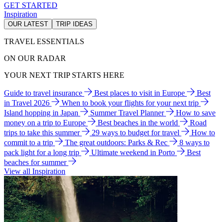
GET STARTED
Inspiration
OUR LATEST
TRIP IDEAS
TRAVEL ESSENTIALS
ON OUR RADAR
YOUR NEXT TRIP STARTS HERE
Guide to travel insurance
Best places to visit in Europe
Best
in Travel 2026
When to book your flights for your next trip
Island hopping in Japan
Summer Travel Planner
How to save
money on a trip to Europe
Best beaches in the world
Road
trips to take this summer
29 ways to budget for travel
How to
commit to a trip
The great outdoors: Parks & Rec
8 ways to
pack light for a long trip
Ultimate weekend in Porto
Best
beaches for summer
View all Inspiration