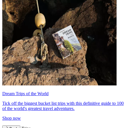
Dream Trips of the World
Tick off the biggest bucket list trips with this definitive guide to 100
of the world's greatest travel adventures.
Shop now