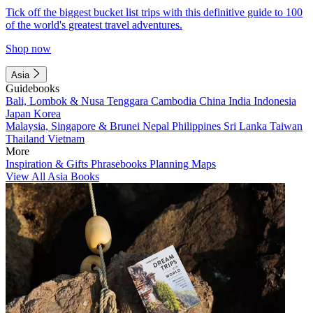
Tick off the biggest bucket list trips with this definitive guide to 100
of the world's greatest travel adventures.
Shop now
Asia
Guidebooks
Bali, Lombok & Nusa Tenggara
Cambodia
China
India
Indonesia
Japan
Korea
Malaysia, Singapore & Brunei
Nepal
Philippines
Sri Lanka
Taiwan
Thailand
Vietnam
More
Inspiration & Gifts
Phrasebooks
Planning Maps
View All Asia Books