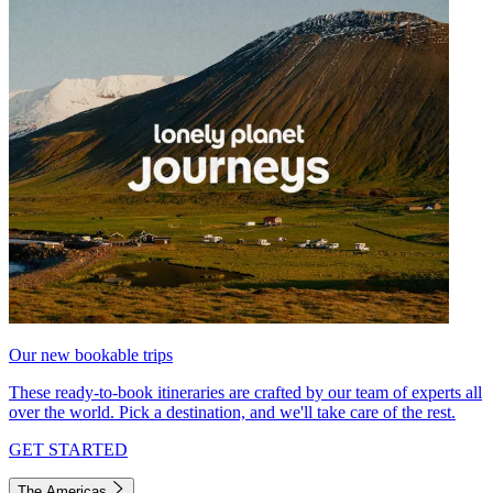
Our new bookable trips
These ready-to-book itineraries are crafted by our team of experts all
over the world. Pick a destination, and we'll take care of the rest.
GET STARTED
The Americas