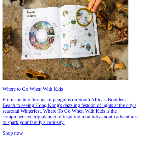
Where to Go When With Kids
From spotting throngs of penguins on South Africa's Boulders
Beach to seeing Hong Kong's dazzling festoon of lights at the city's
seasonal Winterfest, Where To Go When With Kids is the
comprehensive trip planner of inspiring month-by-month adventures
to spark your family's curiosity.
Shop now