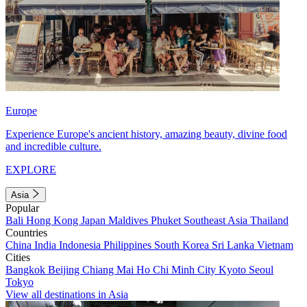
Europe
Experience Europe's ancient history, amazing beauty, divine food
and incredible culture.
EXPLORE
Asia
Popular
Bali
Hong Kong
Japan
Maldives
Phuket
Southeast Asia
Thailand
Countries
China
India
Indonesia
Philippines
South Korea
Sri Lanka
Vietnam
Cities
Bangkok
Beijing
Chiang Mai
Ho Chi Minh City
Kyoto
Seoul
Tokyo
View all destinations in Asia