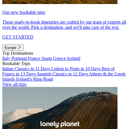
Our new bookable trips
These ready-to-book itineraries are crafted by our team of experts all
over the world. Pick a destination, and we'll take care of the rest.
GET STARTED
Europe
Top Destinations
Italy
Portugal
France
Spain
Greece
Iceland
Bookable Trips
Italian Classics in 11 Days
Lisbon to Porto in 10 Days
Best of
France in 13 Days
Spanish Classics in 12 Days
Athens & the Greek
Islands
Iceland's Ring Road
View all trips