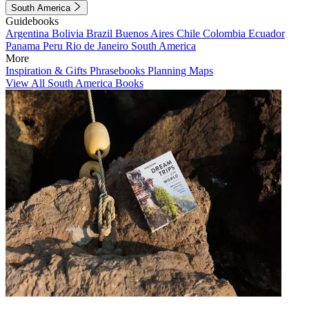
South America
Guidebooks
Argentina
Bolivia
Brazil
Buenos Aires
Chile
Colombia
Ecuador
Panama
Peru
Rio de Janeiro
South America
More
Inspiration & Gifts
Phrasebooks
Planning Maps
View All South America Books