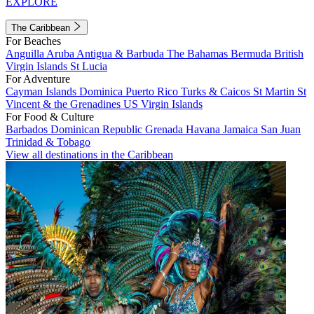
EXPLORE
The Caribbean
For Beaches
Anguilla
Aruba
Antigua & Barbuda
The Bahamas
Bermuda
British
Virgin Islands
St Lucia
For Adventure
Cayman Islands
Dominica
Puerto Rico
Turks & Caicos
St Martin
St
Vincent & the Grenadines
US Virgin Islands
For Food & Culture
Barbados
Dominican Republic
Grenada
Havana
Jamaica
San Juan
Trinidad & Tobago
View all destinations in the Caribbean