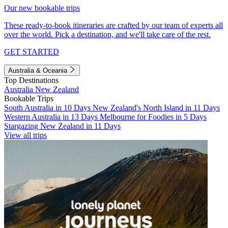
Our new bookable trips
These ready-to-book itineraries are crafted by our team of experts all
over the world. Pick a destination, and we'll take care of the rest.
GET STARTED
Australia & Oceania
Top Destinations
Australia
New Zealand
Bookable Trips
South Australia in 10 Days
New Zealand's North Island in 11 Days
Western Australia in 13 Days
Melbourne for Foodies in 5 Days
Stargazing New Zealand in 11 Days
View all trips