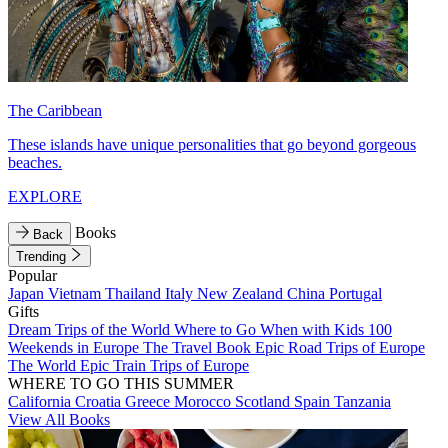
The Caribbean
These islands have unique personalities that go beyond gorgeous
beaches.
EXPLORE
Books
Back
Trending
Popular
Japan
Vietnam
Thailand
Italy
New Zealand
China
Portugal
Gifts
Dream Trips of the World
Where to Go When with Kids
100
Weekends in Europe
The Travel Book
Epic Road Trips of Europe
The World
Epic Train Trips of Europe
WHERE TO GO THIS SUMMER
California
Croatia
Greece
Morocco
Scotland
Spain
Tanzania
View All Books