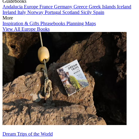
Guidebooks
Andalucia
Europe
France
Germany
Greece
Greek Islands
Iceland
Ireland
Italy
Norway
Portugal
Scotland
Sicily
Spain
More
Inspiration & Gifts
Phrasebooks
Planning Maps
View All Europe Books
Dream Trips of the World