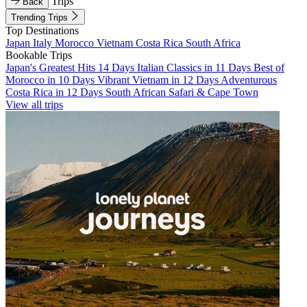
Trips
Back
Trending Trips
Top Destinations
Japan
Italy
Morocco
Vietnam
Costa Rica
South Africa
Bookable Trips
Japan's Greatest Hits 14 Days
Italian Classics in 11 Days
Best of
Morocco in 10 Days
Vibrant Vietnam in 12 Days
Adventurous
Costa Rica in 12 Days
South African Safari & Cape Town
View all trips