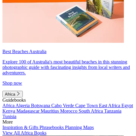
Best Beaches Australia
Explore 100 of Australia's most beautiful beaches in this stunning
photographic guide with fascinating insights from local writers and
adventurers.
Shop now
Africa
Guidebooks
Africa
Algeria
Botswana
Cabo Verde
Cape Town
East Africa
Egypt
Kenya
Madagascar
Mauritius
Morocco
South Africa
Tanzania
Tunisia
More
Inspiration & Gifts
Phrasebooks
Planning Maps
View All Africa Books