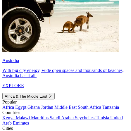
Australia
With big city energy, wide open spaces and thousands of beaches,
Australia has it all.
EXPLORE
Africa & The Middle East
Popular
Africa
Egypt
Ghana
Jordan
Middle East
South Africa
Tanzania
Countries
Kenya
Malawi
Mauritius
Saudi Arabia
Seychelles
Tunisia
United
Arab Emirates
Cities