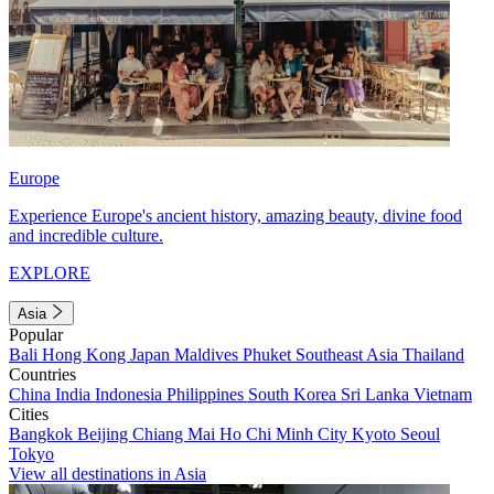
Europe
Experience Europe's ancient history, amazing beauty, divine food
and incredible culture.
EXPLORE
Asia
Popular
Bali
Hong Kong
Japan
Maldives
Phuket
Southeast Asia
Thailand
Countries
China
India
Indonesia
Philippines
South Korea
Sri Lanka
Vietnam
Cities
Bangkok
Beijing
Chiang Mai
Ho Chi Minh City
Kyoto
Seoul
Tokyo
View all destinations in Asia