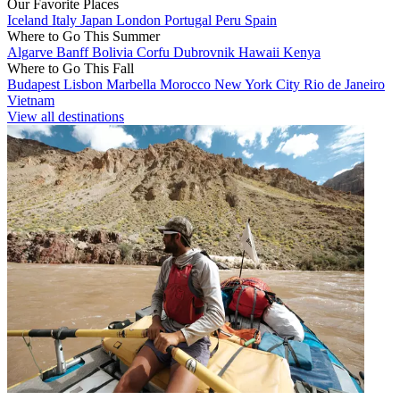
Our Favorite Places
Iceland
Italy
Japan
London
Portugal
Peru
Spain
Where to Go This Summer
Algarve
Banff
Bolivia
Corfu
Dubrovnik
Hawaii
Kenya
Where to Go This Fall
Budapest
Lisbon
Marbella
Morocco
New York City
Rio de Janeiro
Vietnam
View all destinations