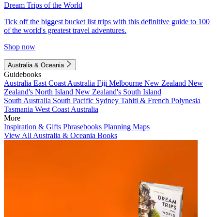
Dream Trips of the World
Tick off the biggest bucket list trips with this definitive guide to 100
of the world's greatest travel adventures.
Shop now
Australia & Oceania
Guidebooks
Australia
East Coast Australia
Fiji
Melbourne
New Zealand
New
Zealand's North Island
New Zealand's South Island
South Australia
South Pacific
Sydney
Tahiti & French Polynesia
Tasmania
West Coast Australia
More
Inspiration & Gifts
Phrasebooks
Planning Maps
View All Australia & Oceania Books