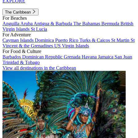
EXPLORE
The Caribbean
For Beaches
Anguilla
Aruba
Antigua & Barbuda
The Bahamas
Bermuda
British
Virgin Islands
St Lucia
For Adventure
Cayman Islands
Dominica
Puerto Rico
Turks & Caicos
St Martin
St
Vincent & the Grenadines
US Virgin Islands
For Food & Culture
Barbados
Dominican Republic
Grenada
Havana
Jamaica
San Juan
Trinidad & Tobago
View all destinations in the Caribbean