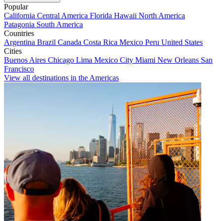
Popular
California
Central America
Florida
Hawaii
North America
Patagonia
South America
Countries
Argentina
Brazil
Canada
Costa Rica
Mexico
Peru
United States
Cities
Buenos Aires
Chicago
Lima
Mexico City
Miami
New Orleans
San
Francisco
View all destinations in the Americas