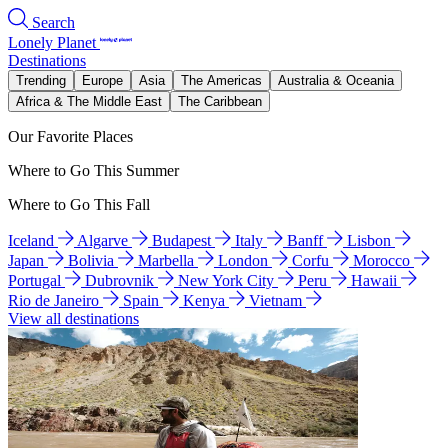
Search
Lonely Planet
Destinations
Trending
Europe
Asia
The Americas
Australia & Oceania
Africa & The Middle East
The Caribbean
Our Favorite Places
Where to Go This Summer
Where to Go This Fall
Iceland
Algarve
Budapest
Italy
Banff
Lisbon
Japan
Bolivia
Marbella
London
Corfu
Morocco
Portugal
Dubrovnik
New York City
Peru
Hawaii
Rio de Janeiro
Spain
Kenya
Vietnam
View all destinations