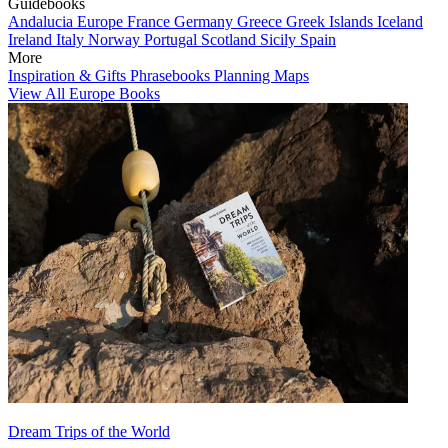
Guidebooks
Andalucia
Europe
France
Germany
Greece
Greek Islands
Iceland
Ireland
Italy
Norway
Portugal
Scotland
Sicily
Spain
More
Inspiration & Gifts
Phrasebooks
Planning Maps
View All Europe Books
Dream Trips of the World