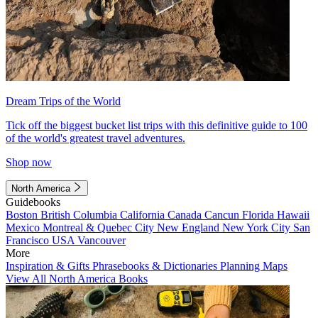
Dream Trips of the World
Tick off the biggest bucket list trips with this definitive guide to 100
of the world's greatest travel adventures.
Shop now
North America
Guidebooks
Boston
British Columbia
California
Canada
Cancun
Florida
Hawaii
Mexico
Montreal & Quebec City
New England
New York City
San
Francisco
USA
Vancouver
More
Inspiration & Gifts
Phrasebooks & Dictionaries
Planning Maps
View All North America Books