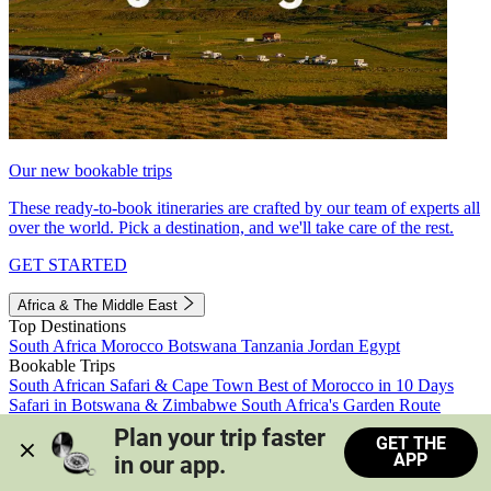
Our new bookable trips
These ready-to-book itineraries are crafted by our team of experts all
over the world. Pick a destination, and we'll take care of the rest.
GET STARTED
Africa & The Middle East
Top Destinations
South Africa
Morocco
Botswana
Tanzania
Jordan
Egypt
Bookable Trips
South African Safari & Cape Town
Best of Morocco in 10 Days
Safari in Botswana & Zimbabwe
South Africa's Garden Route
Morocco's Medinas & Sahara
Train Safari South Africa
Plan your trip faster 
GET THE
View all trips
APP
in our app.