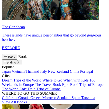
The Caribbean
These islands have unique personalities that go beyond gorgeous
beaches.
EXPLORE
Books
Back
Trending
Popular
Japan
Vietnam
Thailand
Italy
New Zealand
China
Portugal
Gifts
Dream Trips of the World
Where to Go When with Kids
100
Weekends in Europe
The Travel Book
Epic Road Trips of Europe
The World
Epic Train Trips of Europe
WHERE TO GO THIS SUMMER
California
Croatia
Greece
Morocco
Scotland
Spain
Tanzania
View All Books