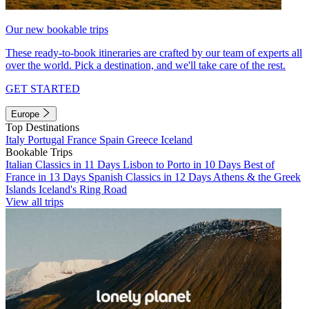
Our new bookable trips
These ready-to-book itineraries are crafted by our team of experts all
over the world. Pick a destination, and we'll take care of the rest.
GET STARTED
Europe
Top Destinations
Italy
Portugal
France
Spain
Greece
Iceland
Bookable Trips
Italian Classics in 11 Days
Lisbon to Porto in 10 Days
Best of
France in 13 Days
Spanish Classics in 12 Days
Athens & the Greek
Islands
Iceland's Ring Road
View all trips