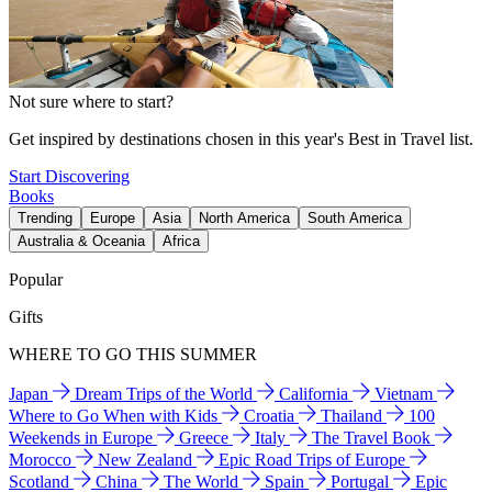
Not sure where to start?
Get inspired by destinations chosen in this year's Best in Travel list.
Start Discovering
Books
Trending
Europe
Asia
North America
South America
Australia & Oceania
Africa
Popular
Gifts
WHERE TO GO THIS SUMMER
Japan
Dream Trips of the World
California
Vietnam
Where to Go When with Kids
Croatia
Thailand
100
Weekends in Europe
Greece
Italy
The Travel Book
Morocco
New Zealand
Epic Road Trips of Europe
Scotland
China
The World
Spain
Portugal
Epic