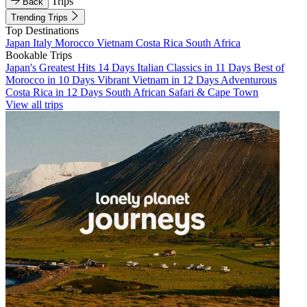
Trips
Back
Trending Trips
Top Destinations
Japan
Italy
Morocco
Vietnam
Costa Rica
South Africa
Bookable Trips
Japan's Greatest Hits 14 Days
Italian Classics in 11 Days
Best of
Morocco in 10 Days
Vibrant Vietnam in 12 Days
Adventurous
Costa Rica in 12 Days
South African Safari & Cape Town
View all trips