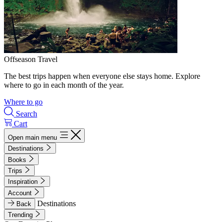
Offseason Travel
The best trips happen when everyone else stays home. Explore
where to go in each month of the year.
Where to go
Search
Cart
Open main menu
Destinations
Books
Trips
Inspiration
Account
Destinations
Back
Trending