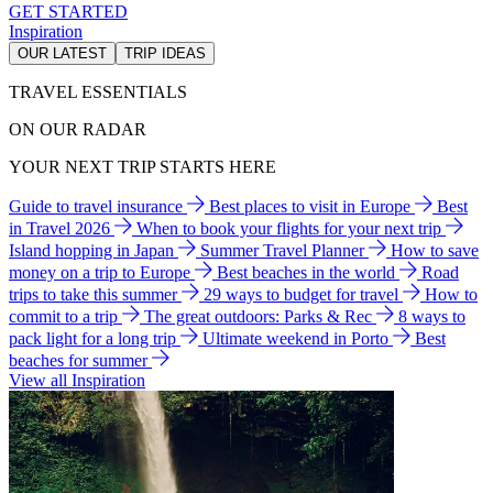
GET STARTED
Inspiration
OUR LATEST
TRIP IDEAS
TRAVEL ESSENTIALS
ON OUR RADAR
YOUR NEXT TRIP STARTS HERE
Guide to travel insurance
Best places to visit in Europe
Best
in Travel 2026
When to book your flights for your next trip
Island hopping in Japan
Summer Travel Planner
How to save
money on a trip to Europe
Best beaches in the world
Road
trips to take this summer
29 ways to budget for travel
How to
commit to a trip
The great outdoors: Parks & Rec
8 ways to
pack light for a long trip
Ultimate weekend in Porto
Best
beaches for summer
View all Inspiration