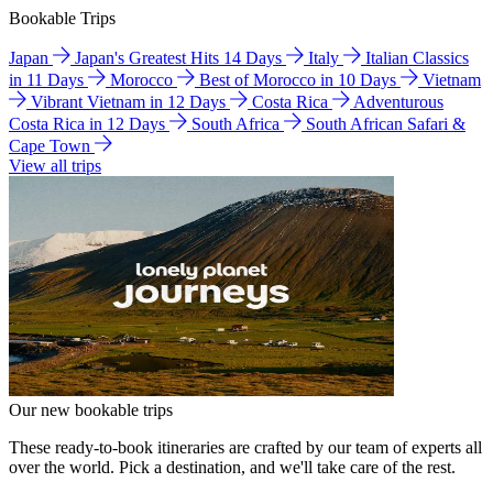
Bookable Trips
Japan
Japan's Greatest Hits 14 Days
Italy
Italian Classics
in 11 Days
Morocco
Best of Morocco in 10 Days
Vietnam
Vibrant Vietnam in 12 Days
Costa Rica
Adventurous
Costa Rica in 12 Days
South Africa
South African Safari &
Cape Town
View all trips
Our new bookable trips
These ready-to-book itineraries are crafted by our team of experts all
over the world. Pick a destination, and we'll take care of the rest.