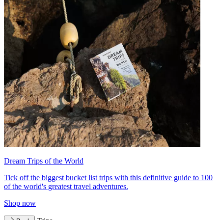
Dream Trips of the World
Tick off the biggest bucket list trips with this definitive guide to 100
of the world's greatest travel adventures.
Shop now