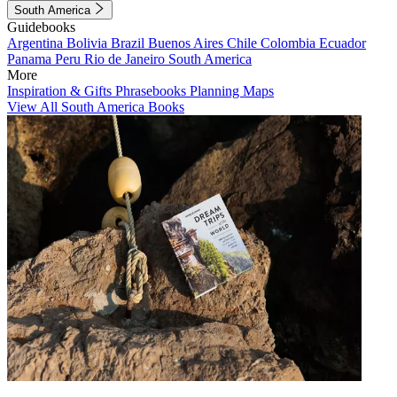
South America
Guidebooks
Argentina
Bolivia
Brazil
Buenos Aires
Chile
Colombia
Ecuador
Panama
Peru
Rio de Janeiro
South America
More
Inspiration & Gifts
Phrasebooks
Planning Maps
View All South America Books