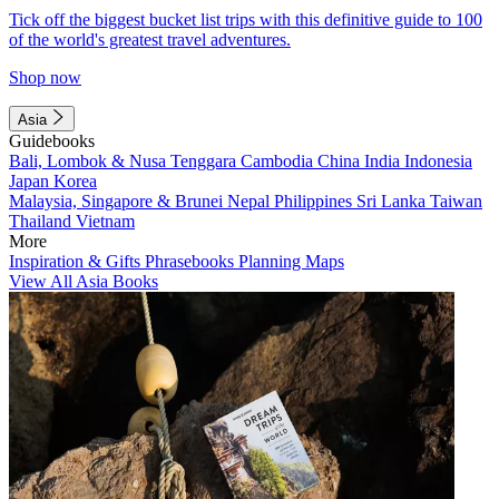
Tick off the biggest bucket list trips with this definitive guide to 100
of the world's greatest travel adventures.
Shop now
Asia
Guidebooks
Bali, Lombok & Nusa Tenggara
Cambodia
China
India
Indonesia
Japan
Korea
Malaysia, Singapore & Brunei
Nepal
Philippines
Sri Lanka
Taiwan
Thailand
Vietnam
More
Inspiration & Gifts
Phrasebooks
Planning Maps
View All Asia Books