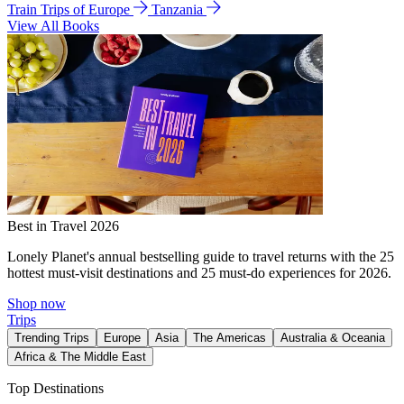
Train Trips of Europe
Tanzania
View All Books
Best in Travel 2026
Lonely Planet's annual bestselling guide to travel returns with the 25
hottest must-visit destinations and 25 must-do experiences for 2026.
Shop now
Trips
Trending Trips
Europe
Asia
The Americas
Australia & Oceania
Africa & The Middle East
Top Destinations