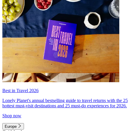
Best in Travel 2026
Lonely Planet's annual bestselling guide to travel returns with the 25
hottest must-visit destinations and 25 must-do experiences for 2026.
Shop now
Europe