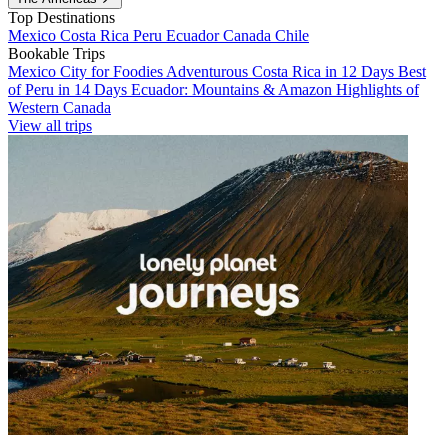
Top Destinations
Mexico
Costa Rica
Peru
Ecuador
Canada
Chile
Bookable Trips
Mexico City for Foodies
Adventurous Costa Rica in 12 Days
Best
of Peru in 14 Days
Ecuador: Mountains & Amazon
Highlights of
Western Canada
View all trips