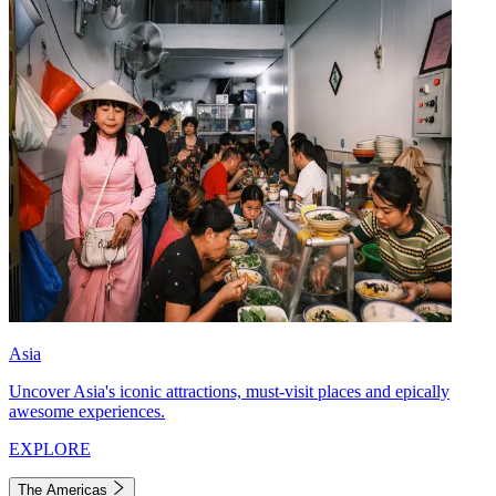
Asia
Uncover Asia's iconic attractions, must-visit places and epically
awesome experiences.
EXPLORE
The Americas