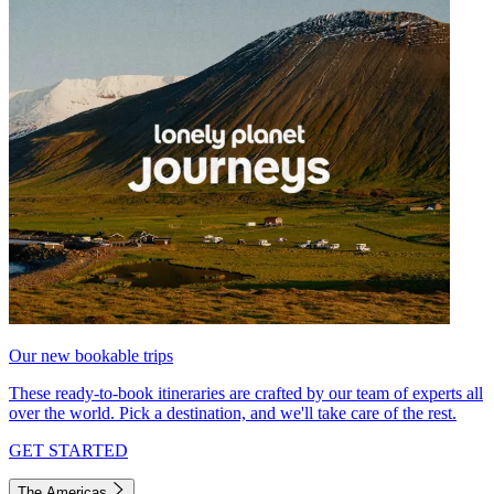
Our new bookable trips
These ready-to-book itineraries are crafted by our team of experts all
over the world. Pick a destination, and we'll take care of the rest.
GET STARTED
The Americas