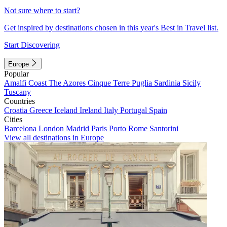
Not sure where to start?
Get inspired by destinations chosen in this year's Best in Travel list.
Start Discovering
Europe
Popular
Amalfi Coast
The Azores
Cinque Terre
Puglia
Sardinia
Sicily
Tuscany
Countries
Croatia
Greece
Iceland
Ireland
Italy
Portugal
Spain
Cities
Barcelona
London
Madrid
Paris
Porto
Rome
Santorini
View all destinations in Europe