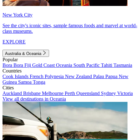
New York City
See the city's iconic sites, sample famous foods and marvel at world-
class museums.
EXPLORE
Australia & Oceania
Popular
Bora Bora
Fiji
Gold Coast
Oceania
South Pacific
Tahiti
Tasmania
Countries
Cook Islands
French Polynesia
New Zealand
Palau
Papua New
Guinea
Samoa
Tonga
Cities
Auckland
Brisbane
Melbourne
Perth
Queensland
Sydney
Victoria
View all destinations in Oceania