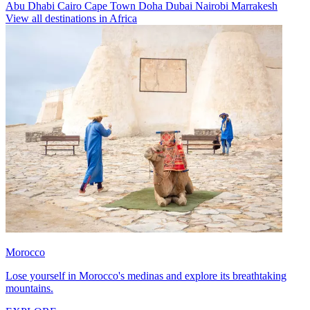
Abu Dhabi
Cairo
Cape Town
Doha
Dubai
Nairobi
Marrakesh
View all destinations in Africa
Morocco
Lose yourself in Morocco's medinas and explore its breathtaking
mountains.