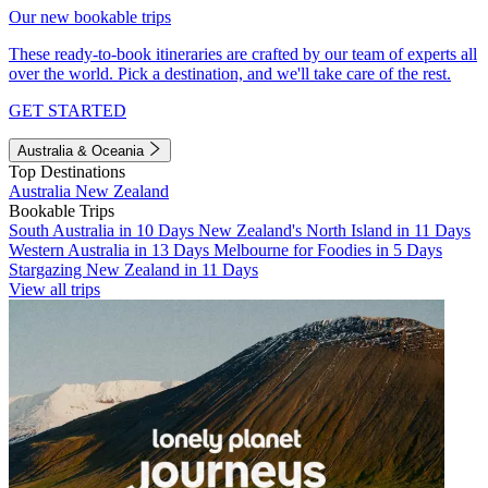
Our new bookable trips
These ready-to-book itineraries are crafted by our team of experts all
over the world. Pick a destination, and we'll take care of the rest.
GET STARTED
Australia & Oceania
Top Destinations
Australia
New Zealand
Bookable Trips
South Australia in 10 Days
New Zealand's North Island in 11 Days
Western Australia in 13 Days
Melbourne for Foodies in 5 Days
Stargazing New Zealand in 11 Days
View all trips