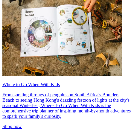
Where to Go When With Kids
From spotting throngs of penguins on South Africa's Boulders
Beach to seeing Hong Kong's dazzling festoon of lights at the city's
seasonal Winterfest, Where To Go When With Kids is the
comprehensive trip planner of inspiring month-by-month adventures
to spark your family's curiosity.
Shop now