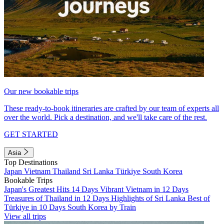
Our new bookable trips
These ready-to-book itineraries are crafted by our team of experts all
over the world. Pick a destination, and we'll take care of the rest.
GET STARTED
Asia
Top Destinations
Japan
Vietnam
Thailand
Sri Lanka
Türkiye
South Korea
Bookable Trips
Japan's Greatest Hits 14 Days
Vibrant Vietnam in 12 Days
Treasures of Thailand in 12 Days
Highlights of Sri Lanka
Best of
Türkiye in 10 Days
South Korea by Train
View all trips