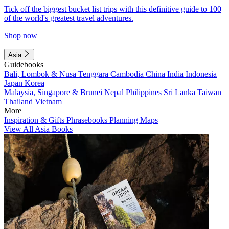
Tick off the biggest bucket list trips with this definitive guide to 100
of the world's greatest travel adventures.
Shop now
Asia
Guidebooks
Bali, Lombok & Nusa Tenggara
Cambodia
China
India
Indonesia
Japan
Korea
Malaysia, Singapore & Brunei
Nepal
Philippines
Sri Lanka
Taiwan
Thailand
Vietnam
More
Inspiration & Gifts
Phrasebooks
Planning Maps
View All Asia Books