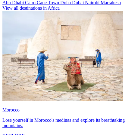
Abu Dhabi
Cairo
Cape Town
Doha
Dubai
Nairobi
Marrakesh
View all destinations in Africa
Morocco
Lose yourself in Morocco's medinas and explore its breathtaking
mountains.