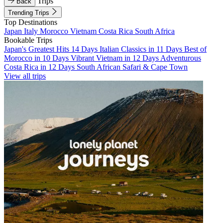
Trips
Back
Trending Trips
Top Destinations
Japan
Italy
Morocco
Vietnam
Costa Rica
South Africa
Bookable Trips
Japan's Greatest Hits 14 Days
Italian Classics in 11 Days
Best of
Morocco in 10 Days
Vibrant Vietnam in 12 Days
Adventurous
Costa Rica in 12 Days
South African Safari & Cape Town
View all trips