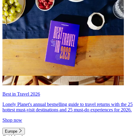
Best in Travel 2026
Lonely Planet's annual bestselling guide to travel returns with the 25
hottest must-visit destinations and 25 must-do experiences for 2026.
Shop now
Europe