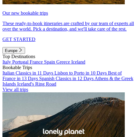
Our new bookable trips
These ready-to-book itineraries are crafted by our team of experts all
over the world. Pick a destination, and we'll take care of the rest.
GET STARTED
Europe
Top Destinations
Italy
Portugal
France
Spain
Greece
Iceland
Bookable Trips
Italian Classics in 11 Days
Lisbon to Porto in 10 Days
Best of
France in 13 Days
Spanish Classics in 12 Days
Athens & the Greek
Islands
Iceland's Ring Road
View all trips