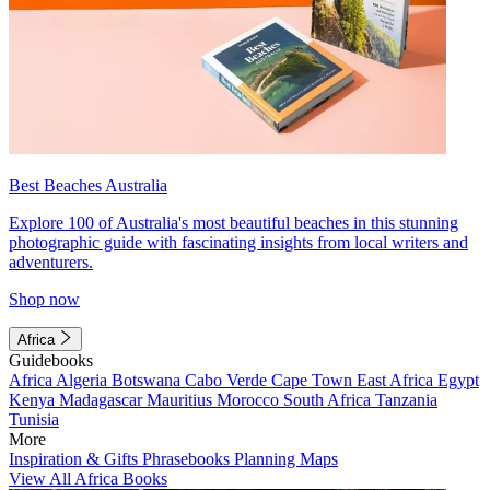
Best Beaches Australia
Explore 100 of Australia's most beautiful beaches in this stunning
photographic guide with fascinating insights from local writers and
adventurers.
Shop now
Africa
Guidebooks
Africa
Algeria
Botswana
Cabo Verde
Cape Town
East Africa
Egypt
Kenya
Madagascar
Mauritius
Morocco
South Africa
Tanzania
Tunisia
More
Inspiration & Gifts
Phrasebooks
Planning Maps
View All Africa Books