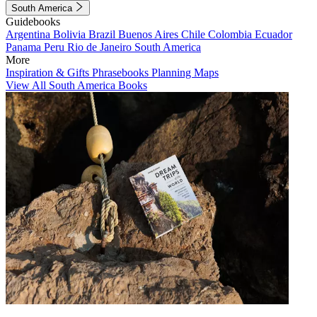
South America
Guidebooks
Argentina
Bolivia
Brazil
Buenos Aires
Chile
Colombia
Ecuador
Panama
Peru
Rio de Janeiro
South America
More
Inspiration & Gifts
Phrasebooks
Planning Maps
View All South America Books