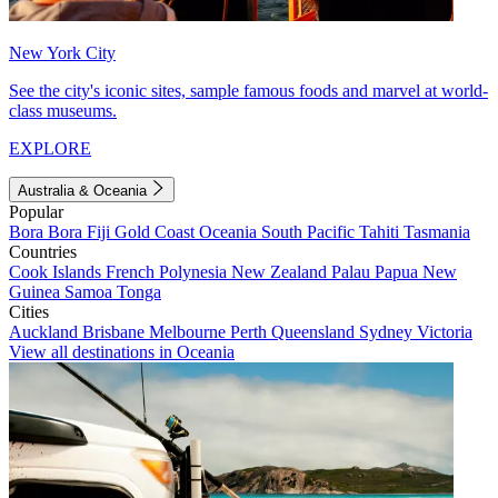
New York City
See the city's iconic sites, sample famous foods and marvel at world-
class museums.
EXPLORE
Australia & Oceania
Popular
Bora Bora
Fiji
Gold Coast
Oceania
South Pacific
Tahiti
Tasmania
Countries
Cook Islands
French Polynesia
New Zealand
Palau
Papua New
Guinea
Samoa
Tonga
Cities
Auckland
Brisbane
Melbourne
Perth
Queensland
Sydney
Victoria
View all destinations in Oceania