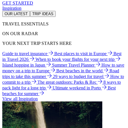
GET STARTED
Inspiration
OUR LATEST
TRIP IDEAS
TRAVEL ESSENTIALS
ON OUR RADAR
YOUR NEXT TRIP STARTS HERE
Guide to travel insurance
Best places to visit in Europe
Best
in Travel 2026
When to book your flights for your next trip
Island hopping in Japan
Summer Travel Planner
How to save
money on a trip to Europe
Best beaches in the world
Road
trips to take this summer
29 ways to budget for travel
How to
commit to a trip
The great outdoors: Parks & Rec
8 ways to
pack light for a long trip
Ultimate weekend in Porto
Best
beaches for summer
View all Inspiration