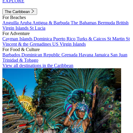
EXPLORE
The Caribbean
For Beaches
Anguilla
Aruba
Antigua & Barbuda
The Bahamas
Bermuda
British
Virgin Islands
St Lucia
For Adventure
Cayman Islands
Dominica
Puerto Rico
Turks & Caicos
St Martin
St
Vincent & the Grenadines
US Virgin Islands
For Food & Culture
Barbados
Dominican Republic
Grenada
Havana
Jamaica
San Juan
Trinidad & Tobago
View all destinations in the Caribbean