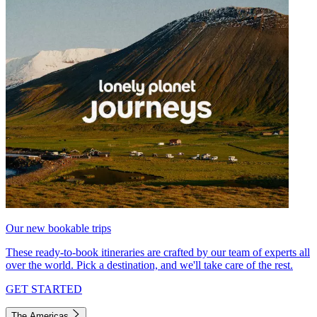
Our new bookable trips
These ready-to-book itineraries are crafted by our team of experts all
over the world. Pick a destination, and we'll take care of the rest.
GET STARTED
The Americas