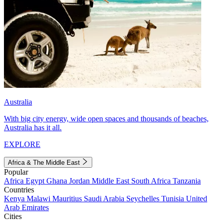
Australia
With big city energy, wide open spaces and thousands of beaches,
Australia has it all.
EXPLORE
Africa & The Middle East
Popular
Africa
Egypt
Ghana
Jordan
Middle East
South Africa
Tanzania
Countries
Kenya
Malawi
Mauritius
Saudi Arabia
Seychelles
Tunisia
United
Arab Emirates
Cities