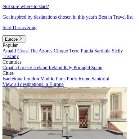
Not sure where to start?
Get inspired by destinations chosen in this year's Best in Travel list.
Start Discovering
Europe
Popular
Amalfi Coast
The Azores
Cinque Terre
Puglia
Sardinia
Sicily
Tuscany
Countries
Croatia
Greece
Iceland
Ireland
Italy
Portugal
Spain
Cities
Barcelona
London
Madrid
Paris
Porto
Rome
Santorini
View all destinations in Europe