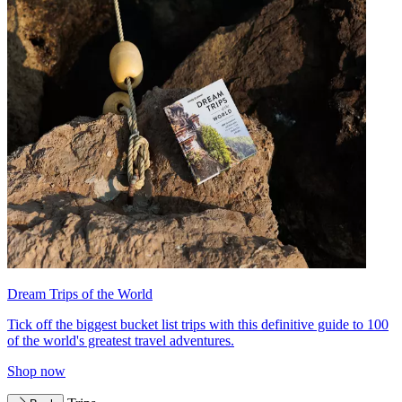
Dream Trips of the World
Tick off the biggest bucket list trips with this definitive guide to 100
of the world's greatest travel adventures.
Shop now