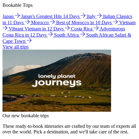
Bookable Trips
Japan
Japan's Greatest Hits 14 Days
Italy
Italian Classics
in 11 Days
Morocco
Best of Morocco in 10 Days
Vietnam
Vibrant Vietnam in 12 Days
Costa Rica
Adventurous
Costa Rica in 12 Days
South Africa
South African Safari &
Cape Town
View all trips
Our new bookable trips
These ready-to-book itineraries are crafted by our team of experts all
over the world. Pick a destination, and we'll take care of the rest.