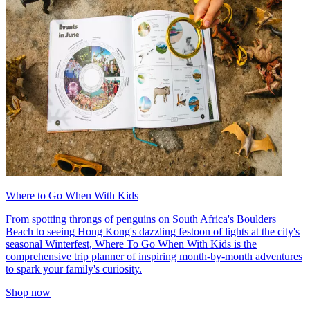
Where to Go When With Kids
From spotting throngs of penguins on South Africa's Boulders
Beach to seeing Hong Kong's dazzling festoon of lights at the city's
seasonal Winterfest, Where To Go When With Kids is the
comprehensive trip planner of inspiring month-by-month adventures
to spark your family's curiosity.
Shop now