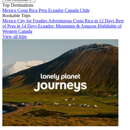
Top Destinations
Mexico
Costa Rica
Peru
Ecuador
Canada
Chile
Bookable Trips
Mexico City for Foodies
Adventurous Costa Rica in 12 Days
Best
of Peru in 14 Days
Ecuador: Mountains & Amazon
Highlights of
Western Canada
View all trips