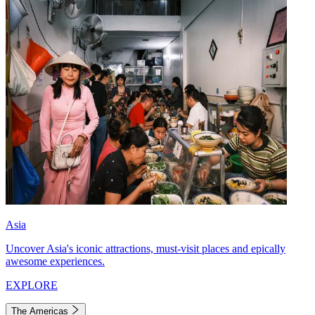
Asia
Uncover Asia's iconic attractions, must-visit places and epically
awesome experiences.
EXPLORE
The Americas