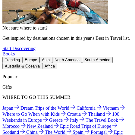
Not sure where to start?
Get inspired by destinations chosen in this year's Best in Travel list.
Start Discovering
Books
Trending
Europe
Asia
North America
South America
Australia & Oceania
Africa
Popular
Gifts
WHERE TO GO THIS SUMMER
Japan
Dream Trips of the World
California
Vietnam
Where to Go When with Kids
Croatia
Thailand
100
Weekends in Europe
Greece
Italy
The Travel Book
Morocco
New Zealand
Epic Road Trips of Europe
Scotland
China
The World
Spain
Portugal
Epic