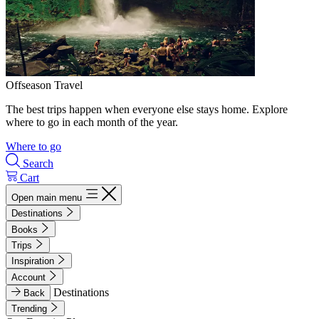
Offseason Travel
The best trips happen when everyone else stays home. Explore
where to go in each month of the year.
Where to go
Search
Cart
Open main menu
Destinations
Books
Trips
Inspiration
Account
Destinations
Back
Trending