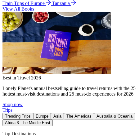
Train Trips of Europe
Tanzania
View All Books
Best in Travel 2026
Lonely Planet's annual bestselling guide to travel returns with the 25
hottest must-visit destinations and 25 must-do experiences for 2026.
Shop now
Trips
Trending Trips
Europe
Asia
The Americas
Australia & Oceania
Africa & The Middle East
Top Destinations