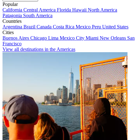
Popular
California
Central America
Florida
Hawaii
North America
Patagonia
South America
Countries
Argentina
Brazil
Canada
Costa Rica
Mexico
Peru
United States
Cities
Buenos Aires
Chicago
Lima
Mexico City
Miami
New Orleans
San
Francisco
View all destinations in the Americas