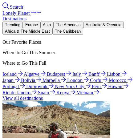
Search
Lonely Planet
Destinations
Trending
Europe
Asia
The Americas
Australia & Oceania
Africa & The Middle East
The Caribbean
Our Favorite Places
Where to Go This Summer
Where to Go This Fall
Iceland
Algarve
Budapest
Italy
Banff
Lisbon
Japan
Bolivia
Marbella
London
Corfu
Morocco
Portugal
Dubrovnik
New York City
Peru
Hawaii
Rio de Janeiro
Spain
Kenya
Vietnam
View all destinations