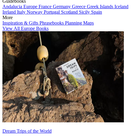
Guidebooks
Andalucia
Europe
France
Germany
Greece
Greek Islands
Iceland
Ireland
Italy
Norway
Portugal
Scotland
Sicily
Spain
More
Inspiration & Gifts
Phrasebooks
Planning Maps
View All Europe Books
Dream Trips of the World