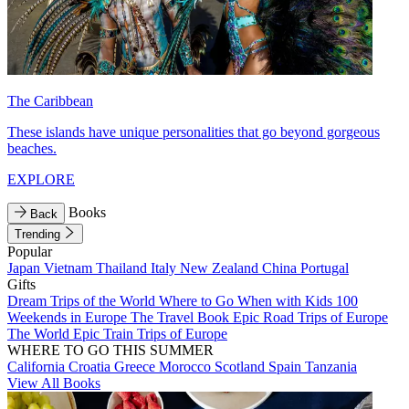
The Caribbean
These islands have unique personalities that go beyond gorgeous
beaches.
EXPLORE
Books
Back
Trending
Popular
Japan
Vietnam
Thailand
Italy
New Zealand
China
Portugal
Gifts
Dream Trips of the World
Where to Go When with Kids
100
Weekends in Europe
The Travel Book
Epic Road Trips of Europe
The World
Epic Train Trips of Europe
WHERE TO GO THIS SUMMER
California
Croatia
Greece
Morocco
Scotland
Spain
Tanzania
View All Books