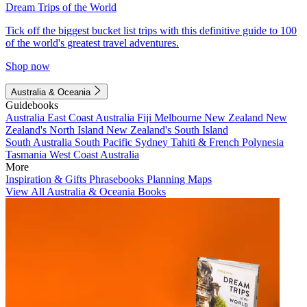
Dream Trips of the World
Tick off the biggest bucket list trips with this definitive guide to 100
of the world's greatest travel adventures.
Shop now
Australia & Oceania
Guidebooks
Australia
East Coast Australia
Fiji
Melbourne
New Zealand
New
Zealand's North Island
New Zealand's South Island
South Australia
South Pacific
Sydney
Tahiti & French Polynesia
Tasmania
West Coast Australia
More
Inspiration & Gifts
Phrasebooks
Planning Maps
View All Australia & Oceania Books