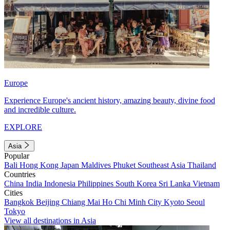
Europe
Experience Europe's ancient history, amazing beauty, divine food
and incredible culture.
EXPLORE
Asia
Popular
Bali
Hong Kong
Japan
Maldives
Phuket
Southeast Asia
Thailand
Countries
China
India
Indonesia
Philippines
South Korea
Sri Lanka
Vietnam
Cities
Bangkok
Beijing
Chiang Mai
Ho Chi Minh City
Kyoto
Seoul
Tokyo
View all destinations in Asia