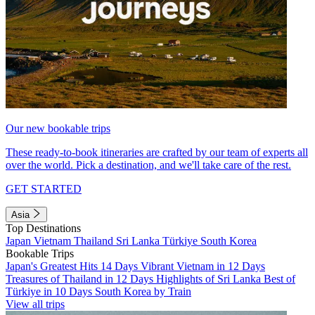
Our new bookable trips
These ready-to-book itineraries are crafted by our team of experts all
over the world. Pick a destination, and we'll take care of the rest.
GET STARTED
Asia
Top Destinations
Japan
Vietnam
Thailand
Sri Lanka
Türkiye
South Korea
Bookable Trips
Japan's Greatest Hits 14 Days
Vibrant Vietnam in 12 Days
Treasures of Thailand in 12 Days
Highlights of Sri Lanka
Best of
Türkiye in 10 Days
South Korea by Train
View all trips