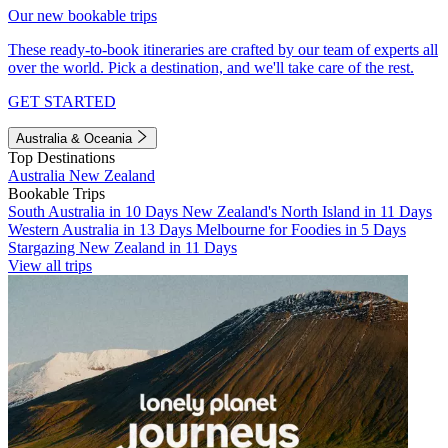
Our new bookable trips
These ready-to-book itineraries are crafted by our team of experts all
over the world. Pick a destination, and we'll take care of the rest.
GET STARTED
Australia & Oceania
Top Destinations
Australia
New Zealand
Bookable Trips
South Australia in 10 Days
New Zealand's North Island in 11 Days
Western Australia in 13 Days
Melbourne for Foodies in 5 Days
Stargazing New Zealand in 11 Days
View all trips