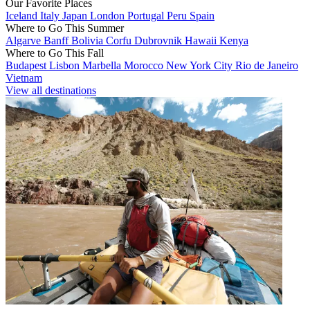
Our Favorite Places
Iceland
Italy
Japan
London
Portugal
Peru
Spain
Where to Go This Summer
Algarve
Banff
Bolivia
Corfu
Dubrovnik
Hawaii
Kenya
Where to Go This Fall
Budapest
Lisbon
Marbella
Morocco
New York City
Rio de Janeiro
Vietnam
View all destinations