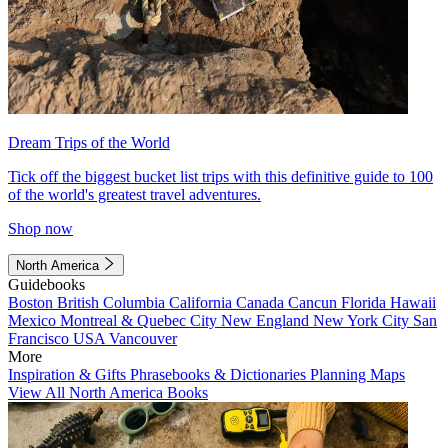
Dream Trips of the World
Tick off the biggest bucket list trips with this definitive guide to 100
of the world's greatest travel adventures.
Shop now
North America
Guidebooks
Boston
British Columbia
California
Canada
Cancun
Florida
Hawaii
Mexico
Montreal & Quebec City
New England
New York City
San
Francisco
USA
Vancouver
More
Inspiration & Gifts
Phrasebooks & Dictionaries
Planning Maps
View All North America Books