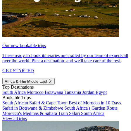
Our new bookable trips
These ready-to-book itineraries are crafted by our team of experts all
over the world. Pick a destination, and we'll take care of the rest.
GET STARTED
Africa & The Middle East
Top Destinations
South Africa
Morocco
Botswana
Tanzania
Jordan
Egypt
Bookable Trips
South African Safari & Cape Town
Best of Morocco in 10 Days
Safari in Botswana & Zimbabwe
South Africa's Garden Route
Morocco's Medinas & Sahara
Train Safari South Africa
View all trips