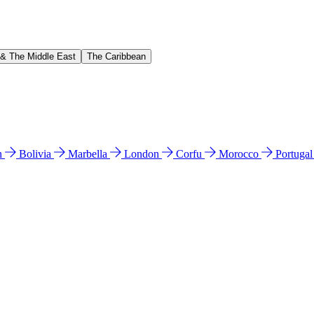
 & The Middle East
The Caribbean
n
Bolivia
Marbella
London
Corfu
Morocco
Portuga