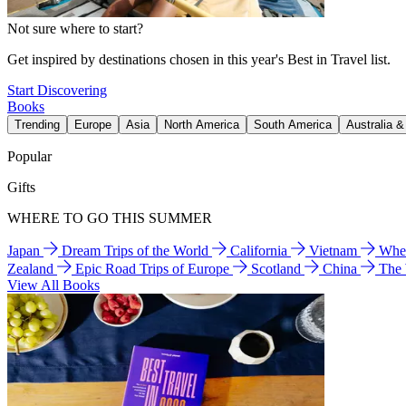
Not sure where to start?
Get inspired by destinations chosen in this year's Best in Travel list.
Start Discovering
Books
Trending
Europe
Asia
North America
South America
Australia 
Popular
Gifts
WHERE TO GO THIS SUMMER
Japan
Dream Trips of the World
California
Vietnam
Wher
Zealand
Epic Road Trips of Europe
Scotland
China
The
View All Books