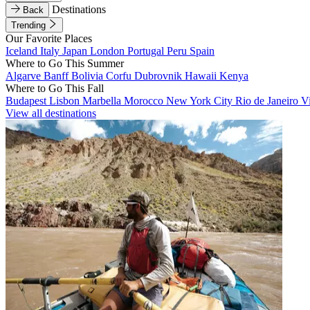
Destinations
Back
Trending
Our Favorite Places
Iceland
Italy
Japan
London
Portugal
Peru
Spain
Where to Go This Summer
Algarve
Banff
Bolivia
Corfu
Dubrovnik
Hawaii
Kenya
Where to Go This Fall
Budapest
Lisbon
Marbella
Morocco
New York City
Rio de Janeiro
V
View all destinations