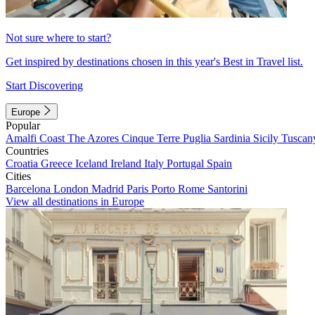
Not sure where to start?
Get inspired by destinations chosen in this year's Best in Travel list.
Start Discovering
Europe
Popular
Amalfi Coast
The Azores
Cinque Terre
Puglia
Sardinia
Sicily
Tuscan
Countries
Croatia
Greece
Iceland
Ireland
Italy
Portugal
Spain
Cities
Barcelona
London
Madrid
Paris
Porto
Rome
Santorini
View all destinations in Europe