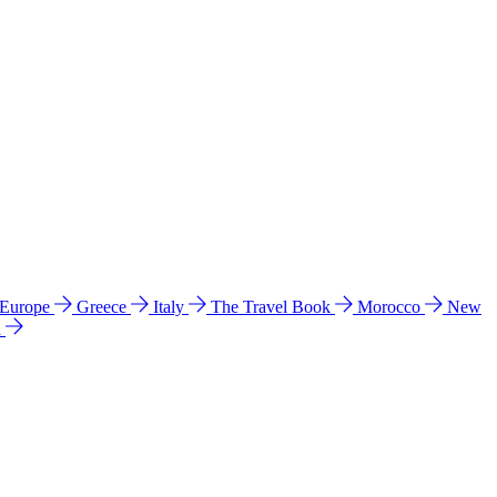
 Europe
Greece
Italy
The Travel Book
Morocco
New
a