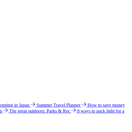
hopping in Japan
Summer Travel Planner
How to save money
ip
The great outdoors: Parks & Rec
8 ways to pack light for a