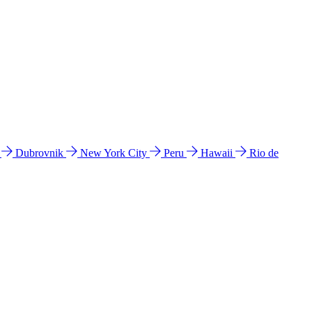
l
Dubrovnik
New York City
Peru
Hawaii
Rio de