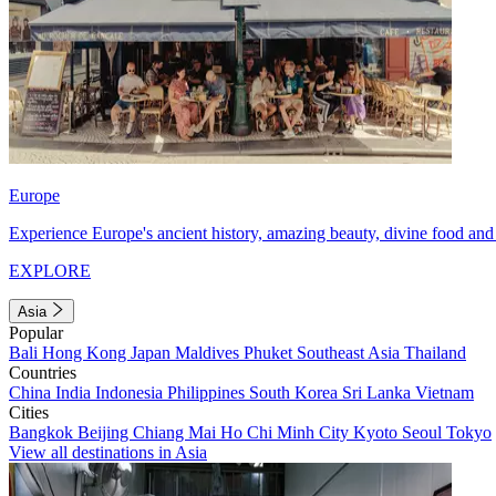
Europe
Experience Europe's ancient history, amazing beauty, divine food and 
EXPLORE
Asia
Popular
Bali
Hong Kong
Japan
Maldives
Phuket
Southeast Asia
Thailand
Countries
China
India
Indonesia
Philippines
South Korea
Sri Lanka
Vietnam
Cities
Bangkok
Beijing
Chiang Mai
Ho Chi Minh City
Kyoto
Seoul
Tokyo
View all destinations in Asia