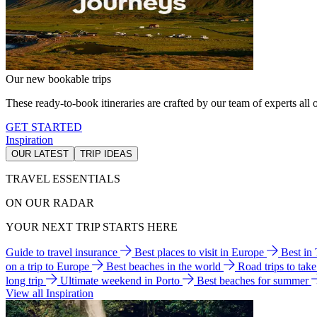
Our new bookable trips
These ready-to-book itineraries are crafted by our team of experts all o
GET STARTED
Inspiration
OUR LATEST
TRIP IDEAS
TRAVEL ESSENTIALS
ON OUR RADAR
YOUR NEXT TRIP STARTS HERE
Guide to travel insurance
Best places to visit in Europe
Best in
on a trip to Europe
Best beaches in the world
Road trips to tak
long trip
Ultimate weekend in Porto
Best beaches for summer
View all Inspiration