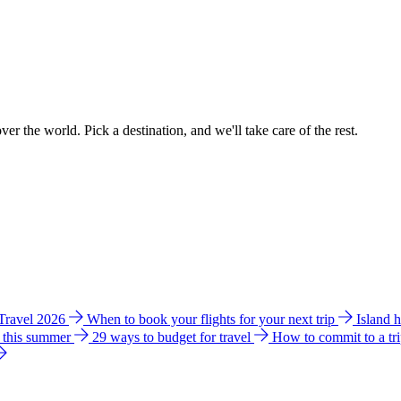
ver the world. Pick a destination, and we'll take care of the rest.
 Travel 2026
When to book your flights for your next trip
Island 
e this summer
29 ways to budget for travel
How to commit to a tr