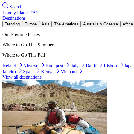
Search
Lonely Planet
Destinations
Trending
Europe
Asia
The Americas
Australia & Oceania
Africa
Our Favorite Places
Where to Go This Summer
Where to Go This Fall
Iceland
Algarve
Budapest
Italy
Banff
Lisbon
Japa
Janeiro
Spain
Kenya
Vietnam
View all destinations