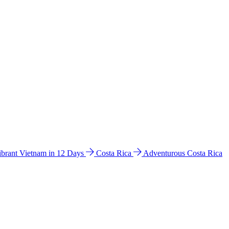
ibrant Vietnam in 12 Days
Costa Rica
Adventurous Costa Rica