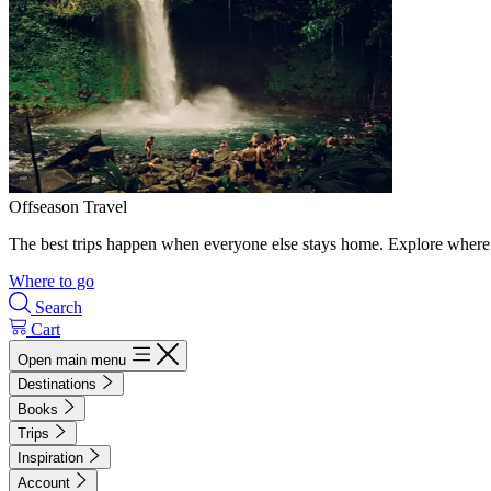
Offseason Travel
The best trips happen when everyone else stays home. Explore where 
Where to go
Search
Cart
Open main menu
Destinations
Books
Trips
Inspiration
Account