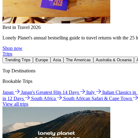
Best in Travel 2026
Lonely Planet's annual bestselling guide to travel returns with the 25 
Shop now
Trips
Trending Trips
Europe
Asia
The Americas
Australia & Oceania
Top Destinations
Bookable Trips
Japan
Japan's Greatest Hits 14 Days
Italy
Italian Classics i
in 12 Days
South Africa
South African Safari & Cape Town
View all trips