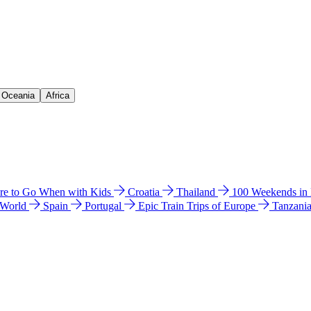
& Oceania
Africa
e to Go When with Kids
Croatia
Thailand
100 Weekends in
 World
Spain
Portugal
Epic Train Trips of Europe
Tanzani