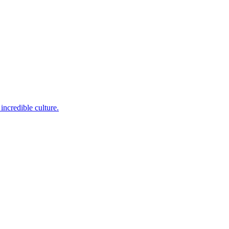
incredible culture.