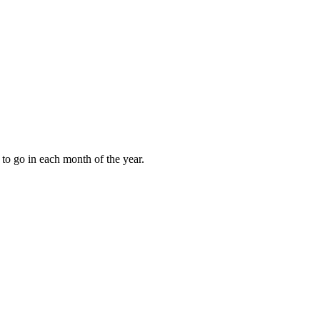
to go in each month of the year.