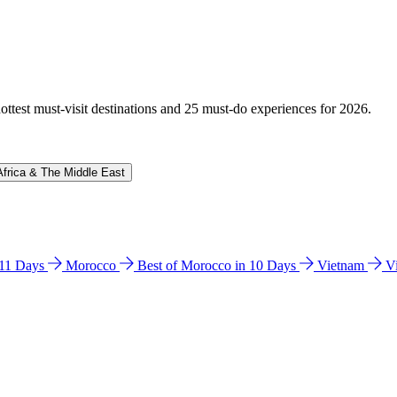
hottest must-visit destinations and 25 must-do experiences for 2026.
Africa & The Middle East
n 11 Days
Morocco
Best of Morocco in 10 Days
Vietnam
V