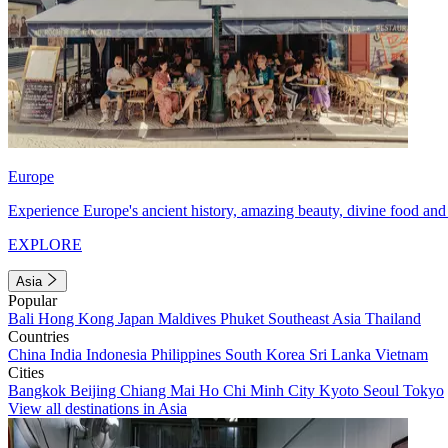
Europe
Experience Europe's ancient history, amazing beauty, divine food and 
EXPLORE
Asia
Popular
Bali
Hong Kong
Japan
Maldives
Phuket
Southeast Asia
Thailand
Countries
China
India
Indonesia
Philippines
South Korea
Sri Lanka
Vietnam
Cities
Bangkok
Beijing
Chiang Mai
Ho Chi Minh City
Kyoto
Seoul
Tokyo
View all destinations in Asia