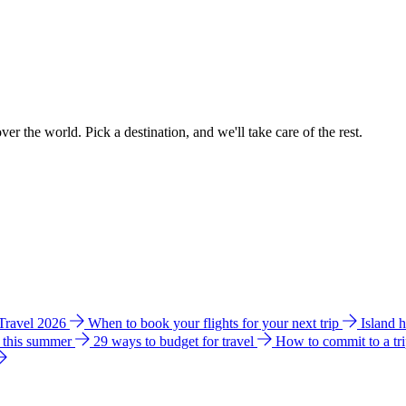
ver the world. Pick a destination, and we'll take care of the rest.
 Travel 2026
When to book your flights for your next trip
Island 
e this summer
29 ways to budget for travel
How to commit to a tr