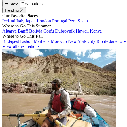
Destinations
Back
Trending
Our Favorite Places
Iceland
Italy
Japan
London
Portugal
Peru
Spain
Where to Go This Summer
Algarve
Banff
Bolivia
Corfu
Dubrovnik
Hawaii
Kenya
Where to Go This Fall
Budapest
Lisbon
Marbella
Morocco
New York City
Rio de Janeiro
V
View all destinations