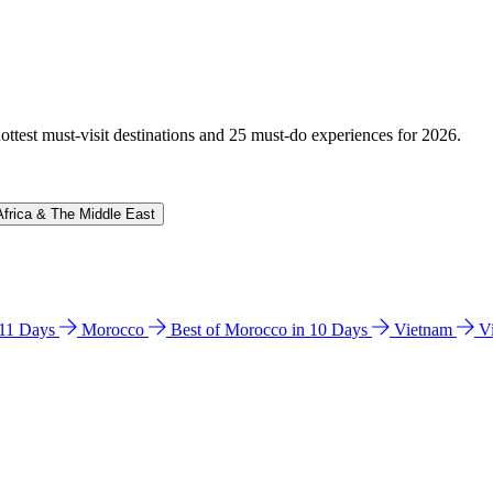
hottest must-visit destinations and 25 must-do experiences for 2026.
Africa & The Middle East
n 11 Days
Morocco
Best of Morocco in 10 Days
Vietnam
V