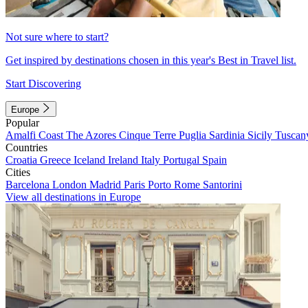
Not sure where to start?
Get inspired by destinations chosen in this year's Best in Travel list.
Start Discovering
Europe
Popular
Amalfi Coast
The Azores
Cinque Terre
Puglia
Sardinia
Sicily
Tuscan
Countries
Croatia
Greece
Iceland
Ireland
Italy
Portugal
Spain
Cities
Barcelona
London
Madrid
Paris
Porto
Rome
Santorini
View all destinations in Europe