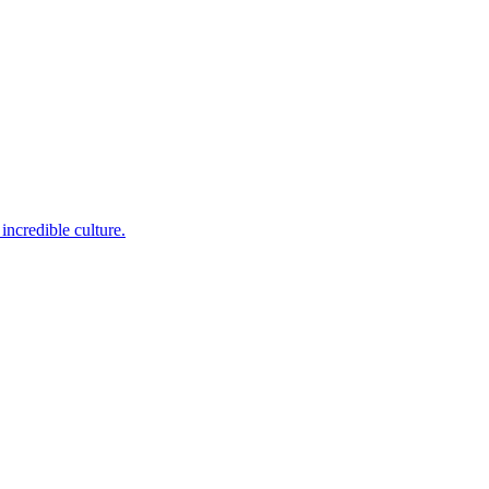
incredible culture.