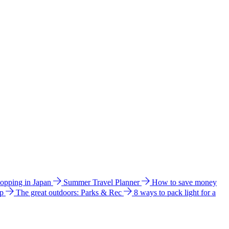
hopping in Japan
Summer Travel Planner
How to save money
ip
The great outdoors: Parks & Rec
8 ways to pack light for a