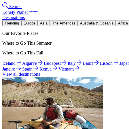
Search
Lonely Planet
Destinations
Trending
Europe
Asia
The Americas
Australia & Oceania
Africa
Our Favorite Places
Where to Go This Summer
Where to Go This Fall
Iceland
Algarve
Budapest
Italy
Banff
Lisbon
Japa
Janeiro
Spain
Kenya
Vietnam
View all destinations