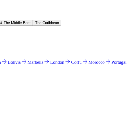
 & The Middle East
The Caribbean
n
Bolivia
Marbella
London
Corfu
Morocco
Portuga