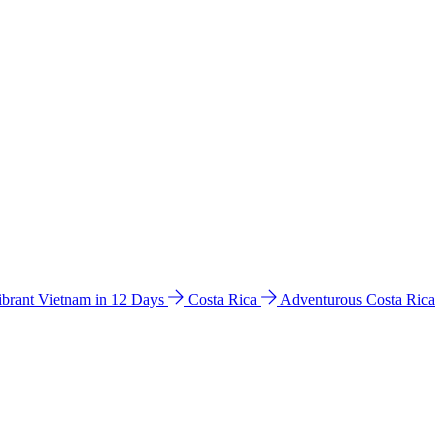
ibrant Vietnam in 12 Days
Costa Rica
Adventurous Costa Rica