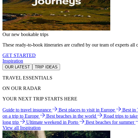
Our new bookable trips
These ready-to-book itineraries are crafted by our team of experts all o
GET STARTED
Inspiration
OUR LATEST
TRIP IDEAS
TRAVEL ESSENTIALS
ON OUR RADAR
YOUR NEXT TRIP STARTS HERE
Guide to travel insurance
Best places to visit in Europe
Best in
on a trip to Europe
Best beaches in the world
Road trips to tak
long trip
Ultimate weekend in Porto
Best beaches for summer
View all Inspiration