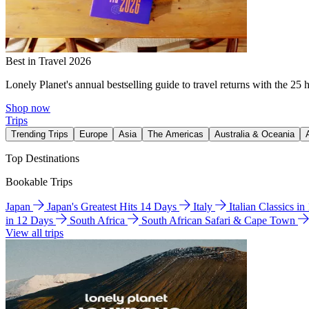
Best in Travel 2026
Lonely Planet's annual bestselling guide to travel returns with the 25 
Shop now
Trips
Trending Trips
Europe
Asia
The Americas
Australia & Oceania
Top Destinations
Bookable Trips
Japan
Japan's Greatest Hits 14 Days
Italy
Italian Classics i
in 12 Days
South Africa
South African Safari & Cape Town
View all trips