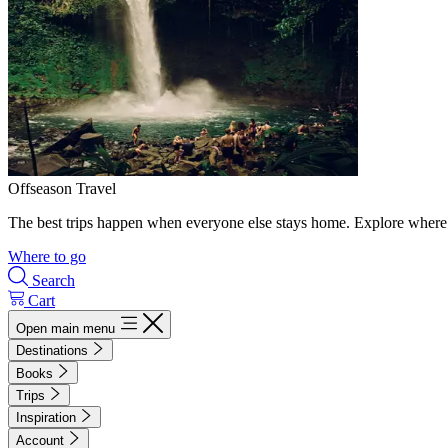
Offseason Travel
The best trips happen when everyone else stays home. Explore where 
Where to go
Search
Cart
Open main menu
Destinations
Books
Trips
Inspiration
Account