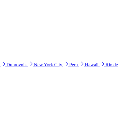
l
Dubrovnik
New York City
Peru
Hawaii
Rio de