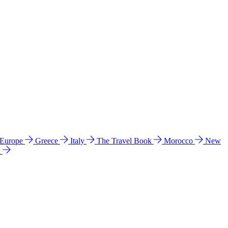
 Europe
Greece
Italy
The Travel Book
Morocco
New
a