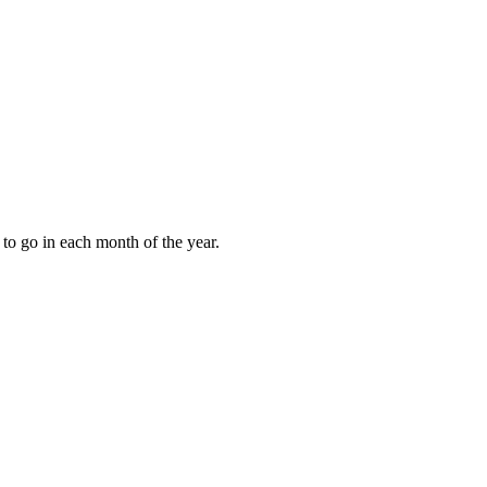
to go in each month of the year.