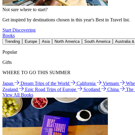
Not sure where to start?
Get inspired by destinations chosen in this year's Best in Travel list.
Start Discovering
Books
Trending
Europe
Asia
North America
South America
Australia 
Popular
Gifts
WHERE TO GO THIS SUMMER
Japan
Dream Trips of the World
California
Vietnam
Wher
Zealand
Epic Road Trips of Europe
Scotland
China
The
View All Books