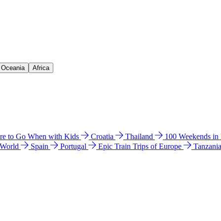
& Oceania
Africa
e to Go When with Kids
Croatia
Thailand
100 Weekends in
 World
Spain
Portugal
Epic Train Trips of Europe
Tanzani