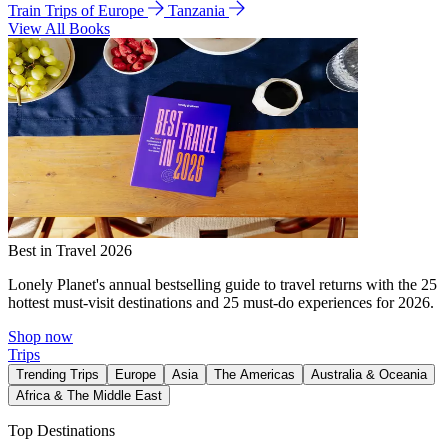
Train Trips of Europe
Tanzania
View All Books
Best in Travel 2026
Lonely Planet's annual bestselling guide to travel returns with the 25
hottest must-visit destinations and 25 must-do experiences for 2026.
Shop now
Trips
Trending Trips
Europe
Asia
The Americas
Australia & Oceania
Africa & The Middle East
Top Destinations