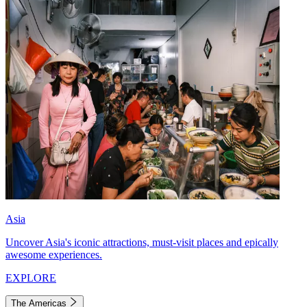
Asia
Uncover Asia's iconic attractions, must-visit places and epically
awesome experiences.
EXPLORE
The Americas