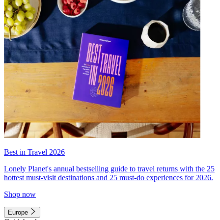
Best in Travel 2026
Lonely Planet's annual bestselling guide to travel returns with the 25
hottest must-visit destinations and 25 must-do experiences for 2026.
Shop now
Europe