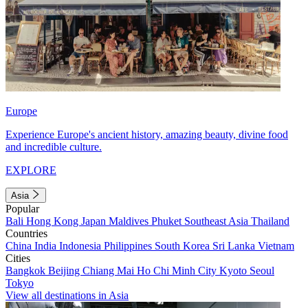
Europe
Experience Europe's ancient history, amazing beauty, divine food
and incredible culture.
EXPLORE
Asia
Popular
Bali
Hong Kong
Japan
Maldives
Phuket
Southeast Asia
Thailand
Countries
China
India
Indonesia
Philippines
South Korea
Sri Lanka
Vietnam
Cities
Bangkok
Beijing
Chiang Mai
Ho Chi Minh City
Kyoto
Seoul
Tokyo
View all destinations in Asia