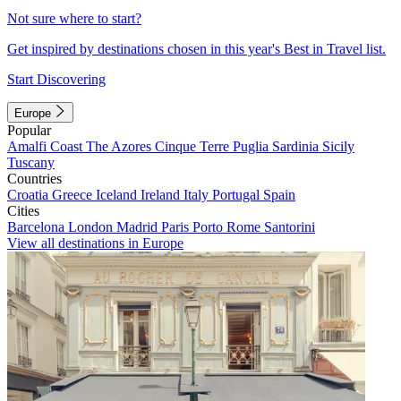
Not sure where to start?
Get inspired by destinations chosen in this year's Best in Travel list.
Start Discovering
Europe
Popular
Amalfi Coast
The Azores
Cinque Terre
Puglia
Sardinia
Sicily
Tuscany
Countries
Croatia
Greece
Iceland
Ireland
Italy
Portugal
Spain
Cities
Barcelona
London
Madrid
Paris
Porto
Rome
Santorini
View all destinations in Europe