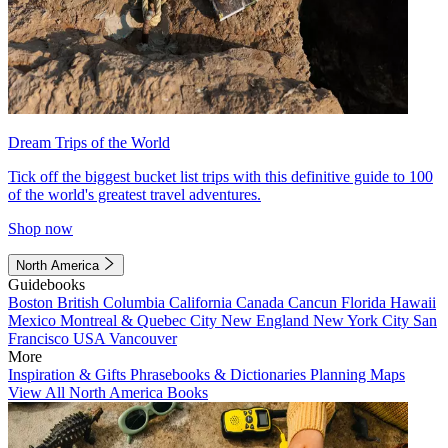
Dream Trips of the World
Tick off the biggest bucket list trips with this definitive guide to 100
of the world's greatest travel adventures.
Shop now
North America
Guidebooks
Boston
British Columbia
California
Canada
Cancun
Florida
Hawaii
Mexico
Montreal & Quebec City
New England
New York City
San
Francisco
USA
Vancouver
More
Inspiration & Gifts
Phrasebooks & Dictionaries
Planning Maps
View All North America Books