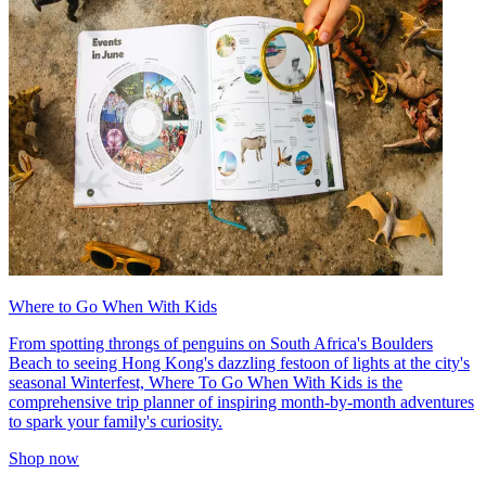
Where to Go When With Kids
From spotting throngs of penguins on South Africa's Boulders
Beach to seeing Hong Kong's dazzling festoon of lights at the city's
seasonal Winterfest, Where To Go When With Kids is the
comprehensive trip planner of inspiring month-by-month adventures
to spark your family's curiosity.
Shop now