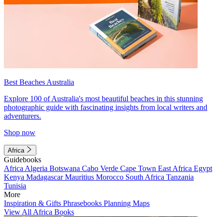
Best Beaches Australia
Explore 100 of Australia's most beautiful beaches in this stunning
photographic guide with fascinating insights from local writers and
adventurers.
Shop now
Africa
Guidebooks
Africa
Algeria
Botswana
Cabo Verde
Cape Town
East Africa
Egypt
Kenya
Madagascar
Mauritius
Morocco
South Africa
Tanzania
Tunisia
More
Inspiration & Gifts
Phrasebooks
Planning Maps
View All Africa Books