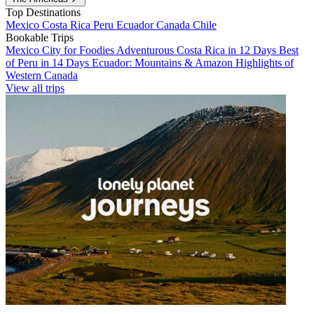
Top Destinations
Mexico
Costa Rica
Peru
Ecuador
Canada
Chile
Bookable Trips
Mexico City for Foodies
Adventurous Costa Rica in 12 Days
Best
of Peru in 14 Days
Ecuador: Mountains & Amazon
Highlights of
Western Canada
View all trips