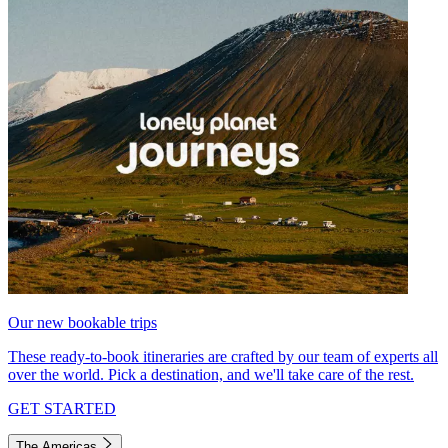
Our new bookable trips
These ready-to-book itineraries are crafted by our team of experts all
over the world. Pick a destination, and we'll take care of the rest.
GET STARTED
The Americas