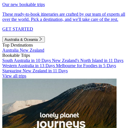
Our new bookable trips
These ready-to-book itineraries are crafted by our team of experts all
over the world. Pick a destination, and we'll take care of the rest.
GET STARTED
Australia & Oceania
Top Destinations
Australia
New Zealand
Bookable Trips
South Australia in 10 Days
New Zealand's North Island in 11 Days
Western Australia in 13 Days
Melbourne for Foodies in 5 Days
Stargazing New Zealand in 11 Days
View all trips