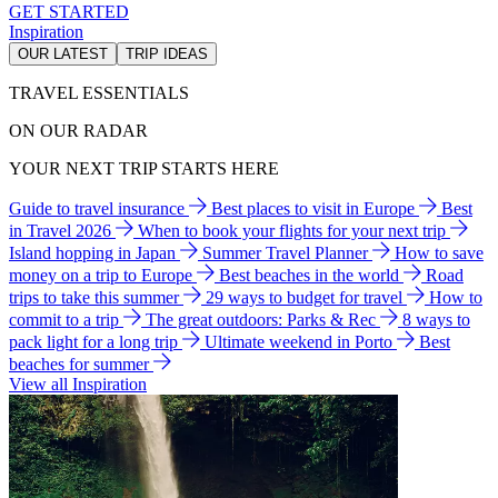
GET STARTED
Inspiration
OUR LATEST
TRIP IDEAS
TRAVEL ESSENTIALS
ON OUR RADAR
YOUR NEXT TRIP STARTS HERE
Guide to travel insurance
Best places to visit in Europe
Best
in Travel 2026
When to book your flights for your next trip
Island hopping in Japan
Summer Travel Planner
How to save
money on a trip to Europe
Best beaches in the world
Road
trips to take this summer
29 ways to budget for travel
How to
commit to a trip
The great outdoors: Parks & Rec
8 ways to
pack light for a long trip
Ultimate weekend in Porto
Best
beaches for summer
View all Inspiration