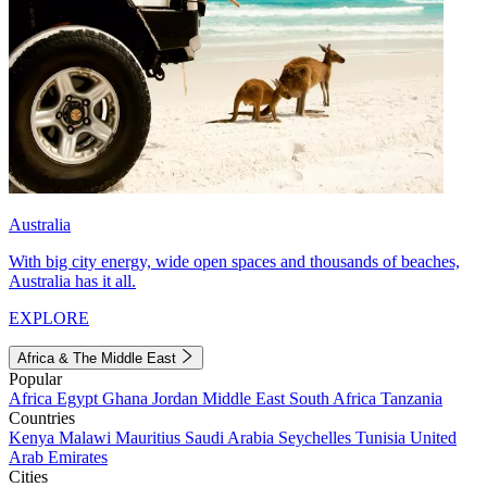
Australia
With big city energy, wide open spaces and thousands of beaches,
Australia has it all.
EXPLORE
Africa & The Middle East
Popular
Africa
Egypt
Ghana
Jordan
Middle East
South Africa
Tanzania
Countries
Kenya
Malawi
Mauritius
Saudi Arabia
Seychelles
Tunisia
United
Arab Emirates
Cities