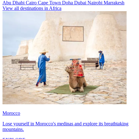
Abu Dhabi
Cairo
Cape Town
Doha
Dubai
Nairobi
Marrakesh
View all destinations in Africa
Morocco
Lose yourself in Morocco's medinas and explore its breathtaking
mountains.