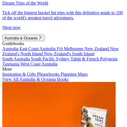
Dream Trips of the World
Tick off the biggest bucket list trips with this definitive guide to 100
of the world's greatest travel adventures.
Shop now
Australia & Oceania
Guidebooks
Australia
East Coast Australia
Fiji
Melbourne
New Zealand
New
Zealand's North Island
New Zealand's South Island
South Australia
South Pacific
Sydney
Tahiti & French Polynesia
Tasmania
West Coast Australia
More
Inspiration & Gifts
Phrasebooks
Planning Maps
View All Australia & Oceania Books