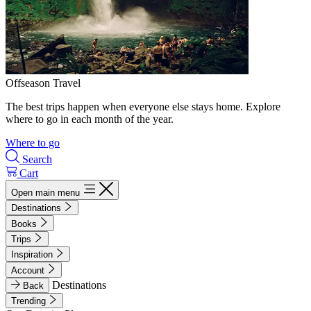
Offseason Travel
The best trips happen when everyone else stays home. Explore
where to go in each month of the year.
Where to go
Search
Cart
Open main menu
Destinations
Books
Trips
Inspiration
Account
Destinations
Back
Trending