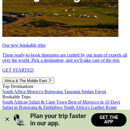
Our new bookable trips
These ready-to-book itineraries are crafted by our team of experts all
over the world. Pick a destination, and we'll take care of the rest.
GET STARTED
Africa & The Middle East
Top Destinations
South Africa
Morocco
Botswana
Tanzania
Jordan
Egypt
Bookable Trips
South African Safari & Cape Town
Best of Morocco in 10 Days
Safari in Botswana & Zimbabwe
South Africa's Garden Route
Morocco's Medinas & Sahara
Train Safari South Africa
Plan your trip faster 
GET THE
View all trips
APP
in our app.