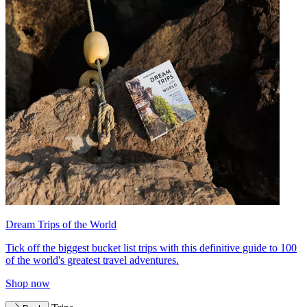
Dream Trips of the World
Tick off the biggest bucket list trips with this definitive guide to 100
of the world's greatest travel adventures.
Shop now