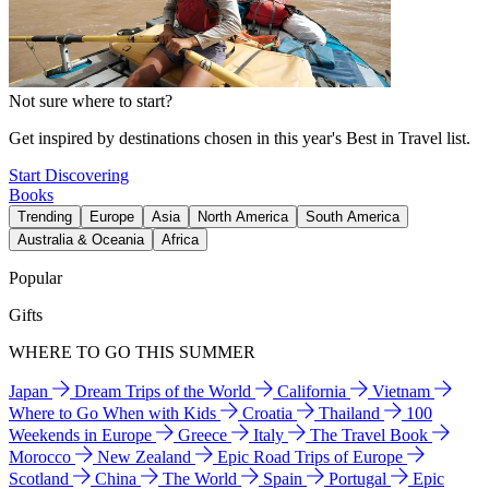
Not sure where to start?
Get inspired by destinations chosen in this year's Best in Travel list.
Start Discovering
Books
Trending
Europe
Asia
North America
South America
Australia & Oceania
Africa
Popular
Gifts
WHERE TO GO THIS SUMMER
Japan
Dream Trips of the World
California
Vietnam
Where to Go When with Kids
Croatia
Thailand
100
Weekends in Europe
Greece
Italy
The Travel Book
Morocco
New Zealand
Epic Road Trips of Europe
Scotland
China
The World
Spain
Portugal
Epic