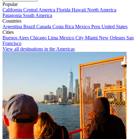
Popular
California
Central America
Florida
Hawaii
North America
Patagonia
South America
Countries
Argentina
Brazil
Canada
Costa Rica
Mexico
Peru
United States
Cities
Buenos Aires
Chicago
Lima
Mexico City
Miami
New Orleans
San
Francisco
View all destinations in the Americas