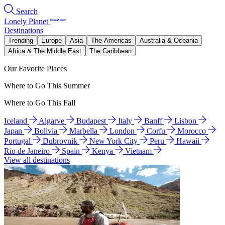
Search
Lonely Planet
Destinations
Trending
Europe
Asia
The Americas
Australia & Oceania
Africa & The Middle East
The Caribbean
Our Favorite Places
Where to Go This Summer
Where to Go This Fall
Iceland
Algarve
Budapest
Italy
Banff
Lisbon
Japan
Bolivia
Marbella
London
Corfu
Morocco
Portugal
Dubrovnik
New York City
Peru
Hawaii
Rio de Janeiro
Spain
Kenya
Vietnam
View all destinations