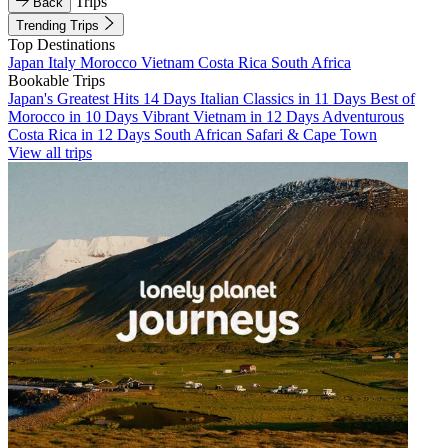
Trips
Back
Trending Trips
Top Destinations
Japan
Italy
Morocco
Vietnam
Costa Rica
South Africa
Bookable Trips
Japan's Greatest Hits 14 Days
Italian Classics in 11 Days
Best of
Morocco in 10 Days
Vibrant Vietnam in 12 Days
Adventurous
Costa Rica in 12 Days
South African Safari & Cape Town
View all trips