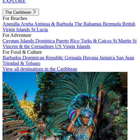
EXPLORE
The Caribbean
For Beaches
Anguilla
Aruba
Antigua & Barbuda
The Bahamas
Bermuda
British
Virgin Islands
St Lucia
For Adventure
Cayman Islands
Dominica
Puerto Rico
Turks & Caicos
St Martin
St
Vincent & the Grenadines
US Virgin Islands
For Food & Culture
Barbados
Dominican Republic
Grenada
Havana
Jamaica
San Juan
Trinidad & Tobago
View all destinations in the Caribbean