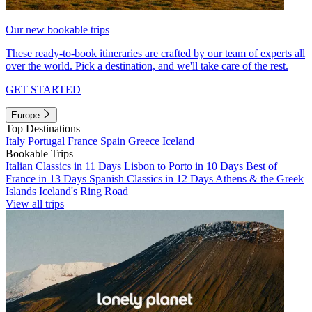
Our new bookable trips
These ready-to-book itineraries are crafted by our team of experts all
over the world. Pick a destination, and we'll take care of the rest.
GET STARTED
Europe
Top Destinations
Italy
Portugal
France
Spain
Greece
Iceland
Bookable Trips
Italian Classics in 11 Days
Lisbon to Porto in 10 Days
Best of
France in 13 Days
Spanish Classics in 12 Days
Athens & the Greek
Islands
Iceland's Ring Road
View all trips