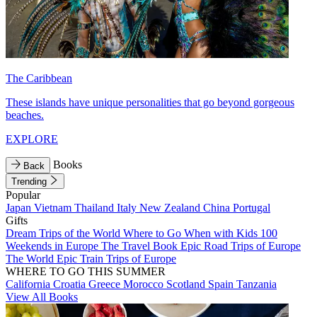
The Caribbean
These islands have unique personalities that go beyond gorgeous
beaches.
EXPLORE
Books
Back
Trending
Popular
Japan
Vietnam
Thailand
Italy
New Zealand
China
Portugal
Gifts
Dream Trips of the World
Where to Go When with Kids
100
Weekends in Europe
The Travel Book
Epic Road Trips of Europe
The World
Epic Train Trips of Europe
WHERE TO GO THIS SUMMER
California
Croatia
Greece
Morocco
Scotland
Spain
Tanzania
View All Books