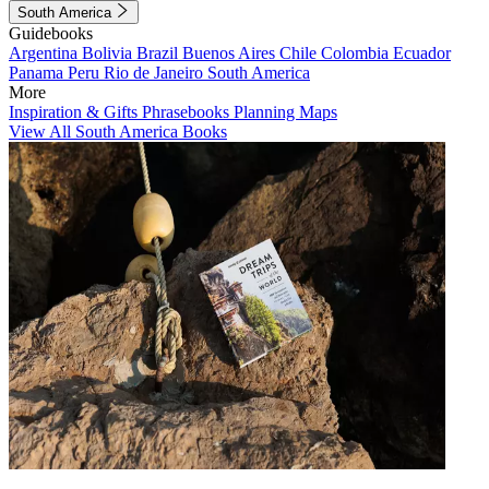
South America
Guidebooks
Argentina
Bolivia
Brazil
Buenos Aires
Chile
Colombia
Ecuador
Panama
Peru
Rio de Janeiro
South America
More
Inspiration & Gifts
Phrasebooks
Planning Maps
View All South America Books