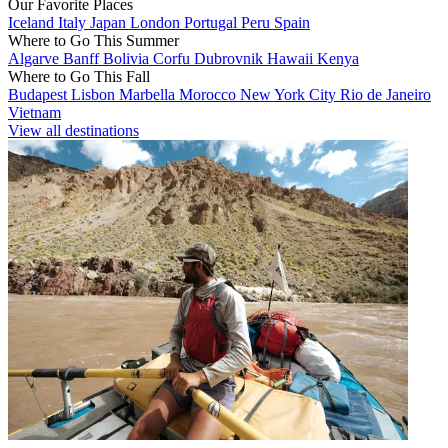
Our Favorite Places
Iceland
Italy
Japan
London
Portugal
Peru
Spain
Where to Go This Summer
Algarve
Banff
Bolivia
Corfu
Dubrovnik
Hawaii
Kenya
Where to Go This Fall
Budapest
Lisbon
Marbella
Morocco
New York City
Rio de Janeiro
Vietnam
View all destinations