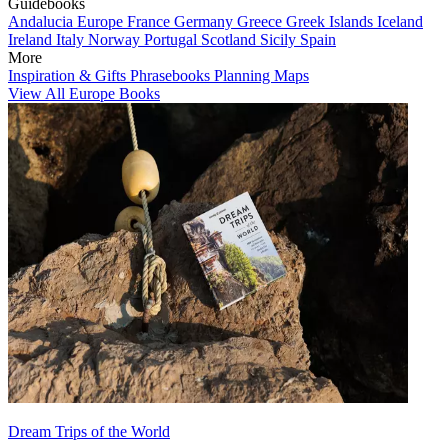
Guidebooks
Andalucia
Europe
France
Germany
Greece
Greek Islands
Iceland
Ireland
Italy
Norway
Portugal
Scotland
Sicily
Spain
More
Inspiration & Gifts
Phrasebooks
Planning Maps
View All Europe Books
Dream Trips of the World