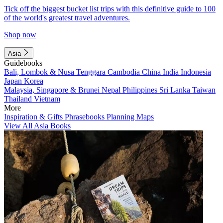
Tick off the biggest bucket list trips with this definitive guide to 100
of the world's greatest travel adventures.
Shop now
Asia
Guidebooks
Bali, Lombok & Nusa Tenggara
Cambodia
China
India
Indonesia
Japan
Korea
Malaysia, Singapore & Brunei
Nepal
Philippines
Sri Lanka
Taiwan
Thailand
Vietnam
More
Inspiration & Gifts
Phrasebooks
Planning Maps
View All Asia Books