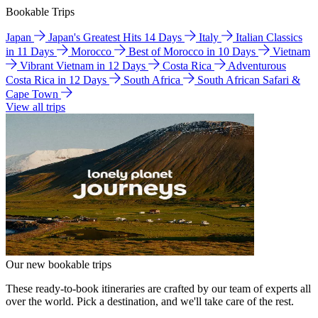
Bookable Trips
Japan
Japan's Greatest Hits 14 Days
Italy
Italian Classics
in 11 Days
Morocco
Best of Morocco in 10 Days
Vietnam
Vibrant Vietnam in 12 Days
Costa Rica
Adventurous
Costa Rica in 12 Days
South Africa
South African Safari &
Cape Town
View all trips
Our new bookable trips
These ready-to-book itineraries are crafted by our team of experts all
over the world. Pick a destination, and we'll take care of the rest.