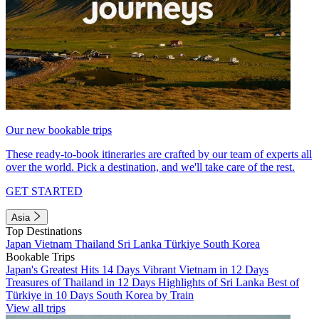
Our new bookable trips
These ready-to-book itineraries are crafted by our team of experts all
over the world. Pick a destination, and we'll take care of the rest.
GET STARTED
Asia
Top Destinations
Japan
Vietnam
Thailand
Sri Lanka
Türkiye
South Korea
Bookable Trips
Japan's Greatest Hits 14 Days
Vibrant Vietnam in 12 Days
Treasures of Thailand in 12 Days
Highlights of Sri Lanka
Best of
Türkiye in 10 Days
South Korea by Train
View all trips