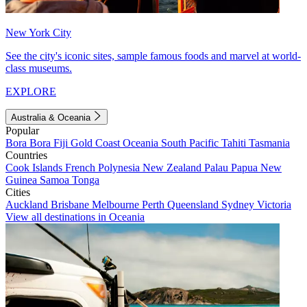
New York City
See the city's iconic sites, sample famous foods and marvel at world-
class museums.
EXPLORE
Australia & Oceania
Popular
Bora Bora
Fiji
Gold Coast
Oceania
South Pacific
Tahiti
Tasmania
Countries
Cook Islands
French Polynesia
New Zealand
Palau
Papua New
Guinea
Samoa
Tonga
Cities
Auckland
Brisbane
Melbourne
Perth
Queensland
Sydney
Victoria
View all destinations in Oceania