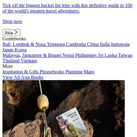
Tick off the biggest bucket list trips with this definitive guide to 100
of the world's greatest travel adventures.
Shop now
Asia
Guidebooks
Bali, Lombok & Nusa Tenggara
Cambodia
China
India
Indonesia
Japan
Korea
Malaysia, Singapore & Brunei
Nepal
Philippines
Sri Lanka
Taiwan
Thailand
Vietnam
More
Inspiration & Gifts
Phrasebooks
Planning Maps
View All Asia Books