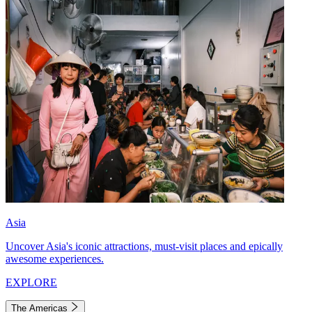
Asia
Uncover Asia's iconic attractions, must-visit places and epically
awesome experiences.
EXPLORE
The Americas