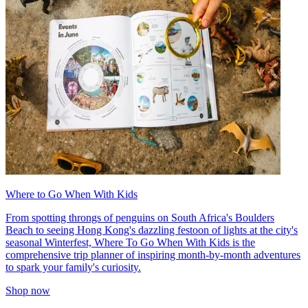
Where to Go When With Kids
From spotting throngs of penguins on South Africa's Boulders
Beach to seeing Hong Kong's dazzling festoon of lights at the city's
seasonal Winterfest, Where To Go When With Kids is the
comprehensive trip planner of inspiring month-by-month adventures
to spark your family's curiosity.
Shop now