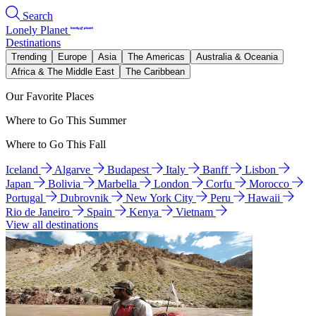
Search
Lonely Planet
Destinations
Trending
Europe
Asia
The Americas
Australia & Oceania
Africa & The Middle East
The Caribbean
Our Favorite Places
Where to Go This Summer
Where to Go This Fall
Iceland
Algarve
Budapest
Italy
Banff
Lisbon
Japan
Bolivia
Marbella
London
Corfu
Morocco
Portugal
Dubrovnik
New York City
Peru
Hawaii
Rio de Janeiro
Spain
Kenya
Vietnam
View all destinations