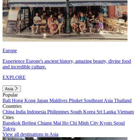
Europe
Experience Europe's ancient history, amazing beauty, divine food
and incredible culture.
EXPLORE
Asia
Popular
Bali
Hong Kong
Japan
Maldives
Phuket
Southeast Asia
Thailand
Countries
China
India
Indonesia
Philippines
South Korea
Sri Lanka
Vietnam
Cities
Bangkok
Beijing
Chiang Mai
Ho Chi Minh City
Kyoto
Seoul
Tokyo
View all destinations in Asia