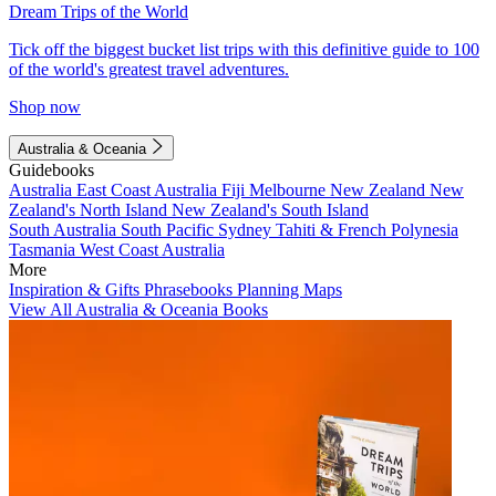
Dream Trips of the World
Tick off the biggest bucket list trips with this definitive guide to 100
of the world's greatest travel adventures.
Shop now
Australia & Oceania
Guidebooks
Australia
East Coast Australia
Fiji
Melbourne
New Zealand
New
Zealand's North Island
New Zealand's South Island
South Australia
South Pacific
Sydney
Tahiti & French Polynesia
Tasmania
West Coast Australia
More
Inspiration & Gifts
Phrasebooks
Planning Maps
View All Australia & Oceania Books