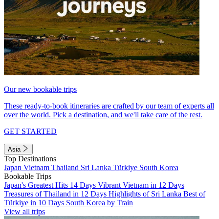
Our new bookable trips
These ready-to-book itineraries are crafted by our team of experts all
over the world. Pick a destination, and we'll take care of the rest.
GET STARTED
Asia
Top Destinations
Japan
Vietnam
Thailand
Sri Lanka
Türkiye
South Korea
Bookable Trips
Japan's Greatest Hits 14 Days
Vibrant Vietnam in 12 Days
Treasures of Thailand in 12 Days
Highlights of Sri Lanka
Best of
Türkiye in 10 Days
South Korea by Train
View all trips