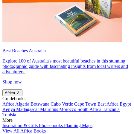
Best Beaches Australia
Explore 100 of Australia's most beautiful beaches in this stunning
photographic guide with fascinating insights from local writers and
adventurers.
Shop now
Africa
Guidebooks
Africa
Algeria
Botswana
Cabo Verde
Cape Town
East Africa
Egypt
Kenya
Madagascar
Mauritius
Morocco
South Africa
Tanzania
Tunisia
More
Inspiration & Gifts
Phrasebooks
Planning Maps
View All Africa Books