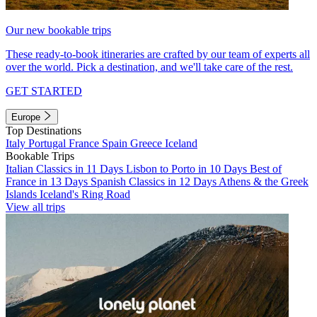
Our new bookable trips
These ready-to-book itineraries are crafted by our team of experts all
over the world. Pick a destination, and we'll take care of the rest.
GET STARTED
Europe
Top Destinations
Italy
Portugal
France
Spain
Greece
Iceland
Bookable Trips
Italian Classics in 11 Days
Lisbon to Porto in 10 Days
Best of
France in 13 Days
Spanish Classics in 12 Days
Athens & the Greek
Islands
Iceland's Ring Road
View all trips