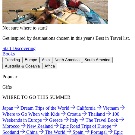
Not sure where to start?
Get inspired by destinations chosen in this year's Best in Travel list.
Start Discovering
Books
Trending
Europe
Asia
North America
South America
Australia & Oceania
Africa
Popular
Gifts
WHERE TO GO THIS SUMMER
Japan
Dream Trips of the World
California
Vietnam
Where to Go When with Kids
Croatia
Thailand
100
Weekends in Europe
Greece
Italy
The Travel Book
Morocco
New Zealand
Epic Road Trips of Europe
Scotland
China
The World
Spain
Portugal
Epic