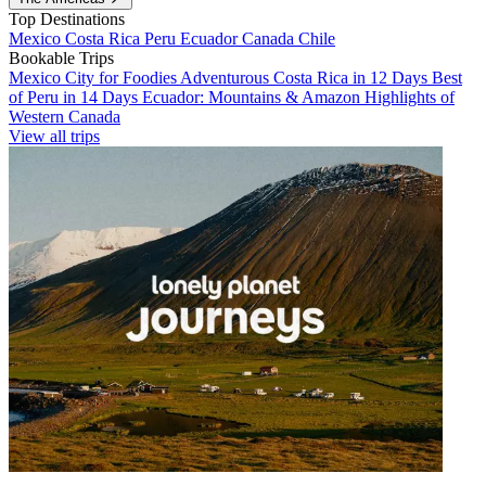
Top Destinations
Mexico
Costa Rica
Peru
Ecuador
Canada
Chile
Bookable Trips
Mexico City for Foodies
Adventurous Costa Rica in 12 Days
Best
of Peru in 14 Days
Ecuador: Mountains & Amazon
Highlights of
Western Canada
View all trips