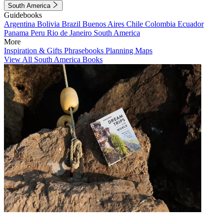
South America
Guidebooks
Argentina
Bolivia
Brazil
Buenos Aires
Chile
Colombia
Ecuador
Panama
Peru
Rio de Janeiro
South America
More
Inspiration & Gifts
Phrasebooks
Planning Maps
View All South America Books