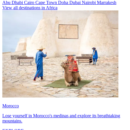
Abu Dhabi
Cairo
Cape Town
Doha
Dubai
Nairobi
Marrakesh
View all destinations in Africa
Morocco
Lose yourself in Morocco's medinas and explore its breathtaking
mountains.