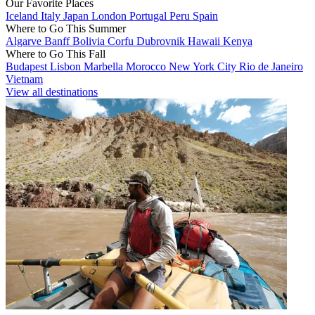
Our Favorite Places
Iceland
Italy
Japan
London
Portugal
Peru
Spain
Where to Go This Summer
Algarve
Banff
Bolivia
Corfu
Dubrovnik
Hawaii
Kenya
Where to Go This Fall
Budapest
Lisbon
Marbella
Morocco
New York City
Rio de Janeiro
Vietnam
View all destinations