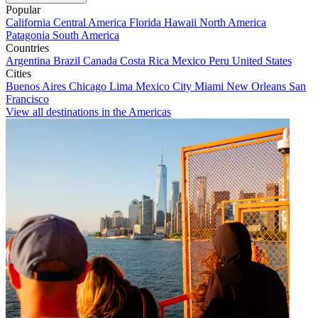
Popular
California
Central America
Florida
Hawaii
North America
Patagonia
South America
Countries
Argentina
Brazil
Canada
Costa Rica
Mexico
Peru
United States
Cities
Buenos Aires
Chicago
Lima
Mexico City
Miami
New Orleans
San
Francisco
View all destinations in the Americas