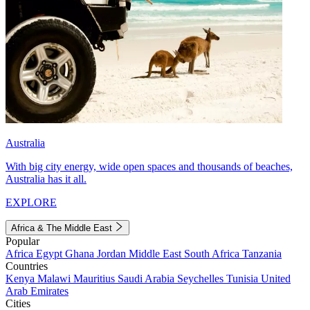
Australia
With big city energy, wide open spaces and thousands of beaches,
Australia has it all.
EXPLORE
Africa & The Middle East
Popular
Africa
Egypt
Ghana
Jordan
Middle East
South Africa
Tanzania
Countries
Kenya
Malawi
Mauritius
Saudi Arabia
Seychelles
Tunisia
United
Arab Emirates
Cities