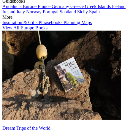
Guidebooks
Andalucia
Europe
France
Germany
Greece
Greek Islands
Iceland
Ireland
Italy
Norway
Portugal
Scotland
Sicily
Spain
More
Inspiration & Gifts
Phrasebooks
Planning Maps
View All Europe Books
Dream Trips of the World