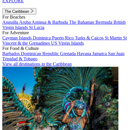
EXPLORE
The Caribbean
For Beaches
Anguilla
Aruba
Antigua & Barbuda
The Bahamas
Bermuda
British
Virgin Islands
St Lucia
For Adventure
Cayman Islands
Dominica
Puerto Rico
Turks & Caicos
St Martin
St
Vincent & the Grenadines
US Virgin Islands
For Food & Culture
Barbados
Dominican Republic
Grenada
Havana
Jamaica
San Juan
Trinidad & Tobago
View all destinations in the Caribbean