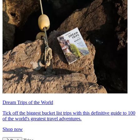
Dream Trips of the World
Tick off the biggest bucket list trips with this definitive guide to 100
of the world's greatest travel adventures.
Shop now