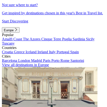
Not sure where to start?
Get inspired by destinations chosen in this year's Best in Travel list.
Start Discovering
Europe
Popular
Amalfi Coast
The Azores
Cinque Terre
Puglia
Sardinia
Sicily
Tuscany
Countries
Croatia
Greece
Iceland
Ireland
Italy
Portugal
Spain
Cities
Barcelona
London
Madrid
Paris
Porto
Rome
Santorini
View all destinations in Europe