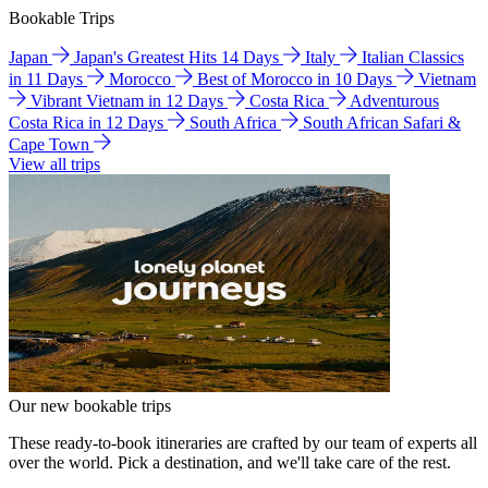
Bookable Trips
Japan
Japan's Greatest Hits 14 Days
Italy
Italian Classics
in 11 Days
Morocco
Best of Morocco in 10 Days
Vietnam
Vibrant Vietnam in 12 Days
Costa Rica
Adventurous
Costa Rica in 12 Days
South Africa
South African Safari &
Cape Town
View all trips
Our new bookable trips
These ready-to-book itineraries are crafted by our team of experts all
over the world. Pick a destination, and we'll take care of the rest.