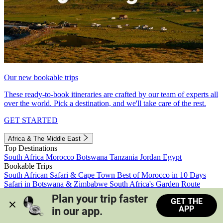
Our new bookable trips
These ready-to-book itineraries are crafted by our team of experts all
over the world. Pick a destination, and we'll take care of the rest.
GET STARTED
Africa & The Middle East
Top Destinations
South Africa
Morocco
Botswana
Tanzania
Jordan
Egypt
Bookable Trips
South African Safari & Cape Town
Best of Morocco in 10 Days
Safari in Botswana & Zimbabwe
South Africa's Garden Route
Morocco's Medinas & Sahara
Train Safari South Africa
Plan your trip faster 
GET THE
View all trips
APP
in our app.