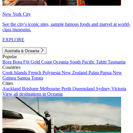
New York City
See the city's iconic sites, sample famous foods and marvel at world-
class museums.
EXPLORE
Australia & Oceania
Popular
Bora Bora
Fiji
Gold Coast
Oceania
South Pacific
Tahiti
Tasmania
Countries
Cook Islands
French Polynesia
New Zealand
Palau
Papua New
Guinea
Samoa
Tonga
Cities
Auckland
Brisbane
Melbourne
Perth
Queensland
Sydney
Victoria
View all destinations in Oceania