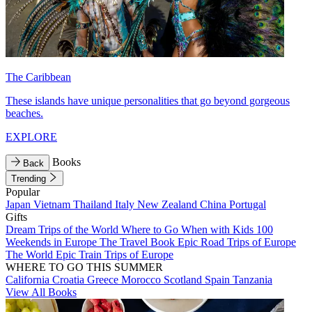
The Caribbean
These islands have unique personalities that go beyond gorgeous
beaches.
EXPLORE
Books
Back
Trending
Popular
Japan
Vietnam
Thailand
Italy
New Zealand
China
Portugal
Gifts
Dream Trips of the World
Where to Go When with Kids
100
Weekends in Europe
The Travel Book
Epic Road Trips of Europe
The World
Epic Train Trips of Europe
WHERE TO GO THIS SUMMER
California
Croatia
Greece
Morocco
Scotland
Spain
Tanzania
View All Books