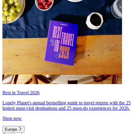
Best in Travel 2026
Lonely Planet's annual bestselling guide to travel returns with the 25
hottest must-visit destinations and 25 must-do experiences for 2026.
Shop now
Europe