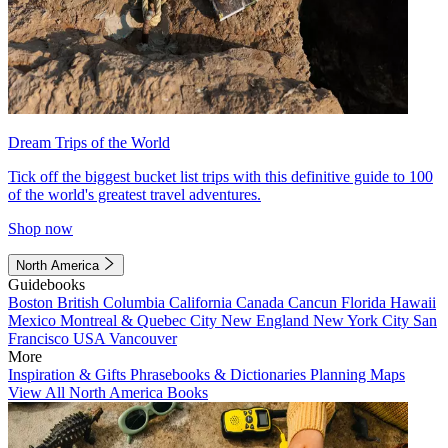
Dream Trips of the World
Tick off the biggest bucket list trips with this definitive guide to 100
of the world's greatest travel adventures.
Shop now
North America
Guidebooks
Boston
British Columbia
California
Canada
Cancun
Florida
Hawaii
Mexico
Montreal & Quebec City
New England
New York City
San
Francisco
USA
Vancouver
More
Inspiration & Gifts
Phrasebooks & Dictionaries
Planning Maps
View All North America Books