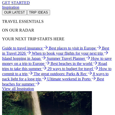
GET STARTED
Inspiration
OUR LATEST
TRIP IDEAS
TRAVEL ESSENTIALS
ON OUR RADAR
YOUR NEXT TRIP STARTS HERE
Guide to travel insurance
Best places to visit in Europe
Best
in Travel 2026
When to book your flights for your next trip
Island hopping in Japan
Summer Travel Planner
How to save
money on a trip to Europe
Best beaches in the world
Road
trips to take this summer
29 ways to budget for travel
How to
commit to a trip
The great outdoors: Parks & Rec
8 ways to
pack light for a long trip
Ultimate weekend in Porto
Best
beaches for summer
View all Inspiration