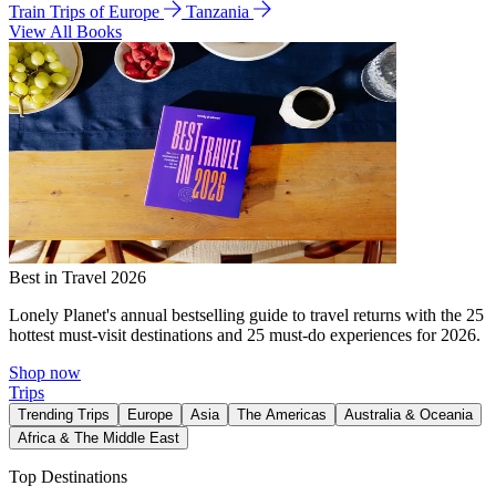
Train Trips of Europe
Tanzania
View All Books
Best in Travel 2026
Lonely Planet's annual bestselling guide to travel returns with the 25
hottest must-visit destinations and 25 must-do experiences for 2026.
Shop now
Trips
Trending Trips
Europe
Asia
The Americas
Australia & Oceania
Africa & The Middle East
Top Destinations