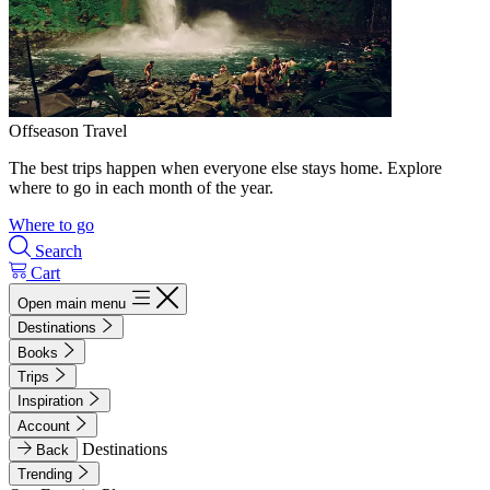
Offseason Travel
The best trips happen when everyone else stays home. Explore
where to go in each month of the year.
Where to go
Search
Cart
Open main menu
Destinations
Books
Trips
Inspiration
Account
Destinations
Back
Trending