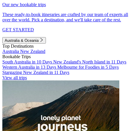
Our new bookable trips
These ready-to-book itineraries are crafted by our team of experts all
over the world. Pick a destination, and we'll take care of the rest.
GET STARTED
Australia & Oceania
Top Destinations
Australia
New Zealand
Bookable Trips
South Australia in 10 Days
New Zealand's North Island in 11 Days
Western Australia in 13 Days
Melbourne for Foodies in 5 Days
Stargazing New Zealand in 11 Days
View all trips