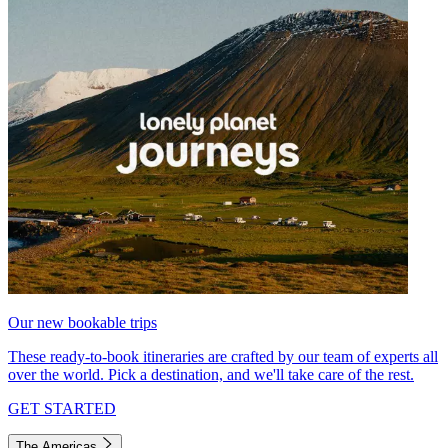
Our new bookable trips
These ready-to-book itineraries are crafted by our team of experts all
over the world. Pick a destination, and we'll take care of the rest.
GET STARTED
The Americas