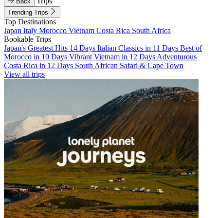
Trips
Back
Trending Trips
Top Destinations
Japan
Italy
Morocco
Vietnam
Costa Rica
South Africa
Bookable Trips
Japan's Greatest Hits 14 Days
Italian Classics in 11 Days
Best of
Morocco in 10 Days
Vibrant Vietnam in 12 Days
Adventurous
Costa Rica in 12 Days
South African Safari & Cape Town
View all trips