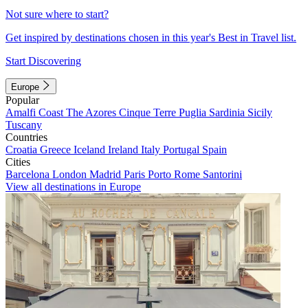
Not sure where to start?
Get inspired by destinations chosen in this year's Best in Travel list.
Start Discovering
Europe
Popular
Amalfi Coast
The Azores
Cinque Terre
Puglia
Sardinia
Sicily
Tuscany
Countries
Croatia
Greece
Iceland
Ireland
Italy
Portugal
Spain
Cities
Barcelona
London
Madrid
Paris
Porto
Rome
Santorini
View all destinations in Europe