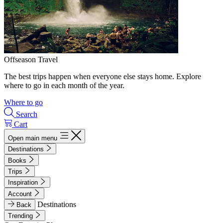
Offseason Travel
The best trips happen when everyone else stays home. Explore
where to go in each month of the year.
Where to go
Search
Cart
Open main menu
Destinations
Books
Trips
Inspiration
Account
Destinations
Back
Trending