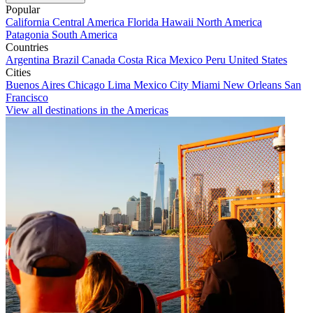
Popular
California
Central America
Florida
Hawaii
North America
Patagonia
South America
Countries
Argentina
Brazil
Canada
Costa Rica
Mexico
Peru
United States
Cities
Buenos Aires
Chicago
Lima
Mexico City
Miami
New Orleans
San
Francisco
View all destinations in the Americas