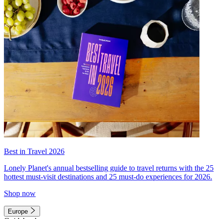
Best in Travel 2026
Lonely Planet's annual bestselling guide to travel returns with the 25
hottest must-visit destinations and 25 must-do experiences for 2026.
Shop now
Europe