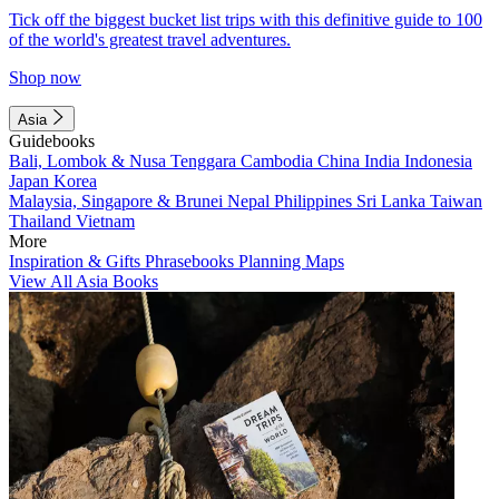
Tick off the biggest bucket list trips with this definitive guide to 100
of the world's greatest travel adventures.
Shop now
Asia
Guidebooks
Bali, Lombok & Nusa Tenggara
Cambodia
China
India
Indonesia
Japan
Korea
Malaysia, Singapore & Brunei
Nepal
Philippines
Sri Lanka
Taiwan
Thailand
Vietnam
More
Inspiration & Gifts
Phrasebooks
Planning Maps
View All Asia Books