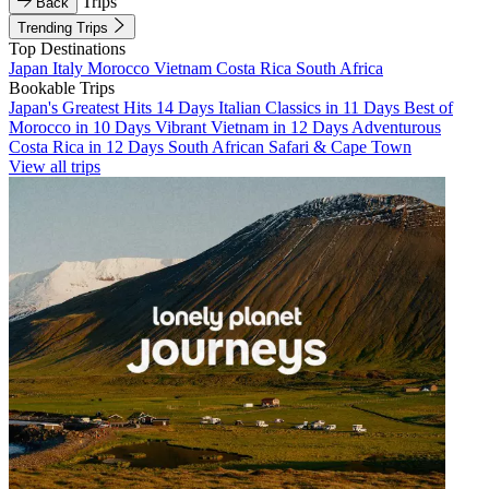
Trips
Back
Trending Trips
Top Destinations
Japan
Italy
Morocco
Vietnam
Costa Rica
South Africa
Bookable Trips
Japan's Greatest Hits 14 Days
Italian Classics in 11 Days
Best of
Morocco in 10 Days
Vibrant Vietnam in 12 Days
Adventurous
Costa Rica in 12 Days
South African Safari & Cape Town
View all trips