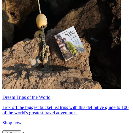
Dream Trips of the World
Tick off the biggest bucket list trips with this definitive guide to 100
of the world's greatest travel adventures.
Shop now