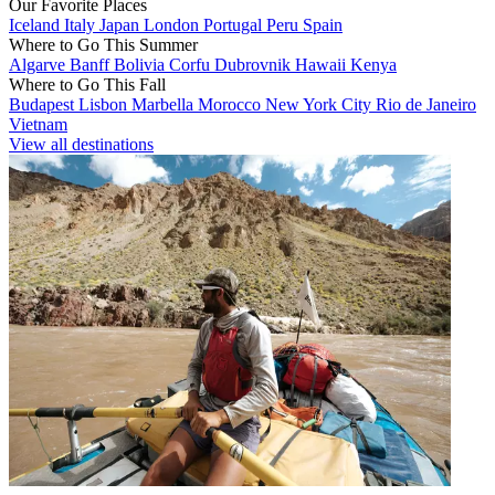
Our Favorite Places
Iceland
Italy
Japan
London
Portugal
Peru
Spain
Where to Go This Summer
Algarve
Banff
Bolivia
Corfu
Dubrovnik
Hawaii
Kenya
Where to Go This Fall
Budapest
Lisbon
Marbella
Morocco
New York City
Rio de Janeiro
Vietnam
View all destinations