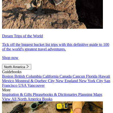
Dream Trips of the World
Tick off the biggest bucket list trips with this definitive guide to 100
of the world's greatest travel adventures.
Shop now
North America
Guidebooks
Boston
British Columbia
California
Canada
Cancun
Florida
Hawaii
Mexico
Montreal & Quebec City
New England
New York City
San
Francisco
USA
Vancouver
More
Inspiration & Gifts
Phrasebooks & Dictionaries
Planning Maps
View All North America Books