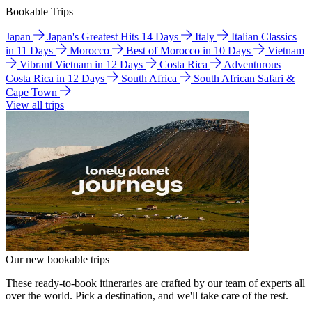
Bookable Trips
Japan
Japan's Greatest Hits 14 Days
Italy
Italian Classics
in 11 Days
Morocco
Best of Morocco in 10 Days
Vietnam
Vibrant Vietnam in 12 Days
Costa Rica
Adventurous
Costa Rica in 12 Days
South Africa
South African Safari &
Cape Town
View all trips
Our new bookable trips
These ready-to-book itineraries are crafted by our team of experts all
over the world. Pick a destination, and we'll take care of the rest.