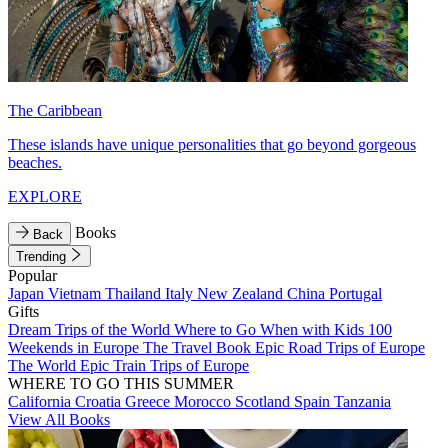
The Caribbean
These islands have unique personalities that go beyond gorgeous
beaches.
EXPLORE
Books
Back
Trending
Popular
Japan
Vietnam
Thailand
Italy
New Zealand
China
Portugal
Gifts
Dream Trips of the World
Where to Go When with Kids
100
Weekends in Europe
The Travel Book
Epic Road Trips of Europe
The World
Epic Train Trips of Europe
WHERE TO GO THIS SUMMER
California
Croatia
Greece
Morocco
Scotland
Spain
Tanzania
View All Books