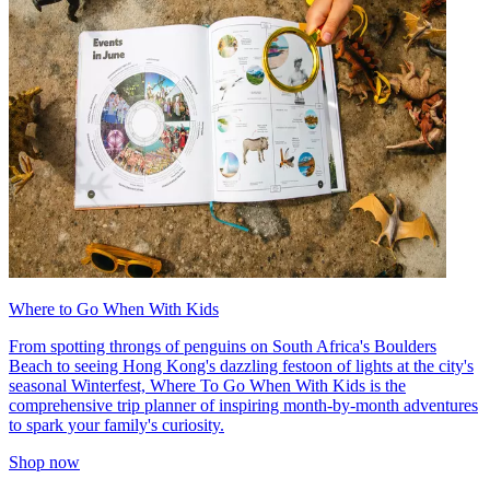
Where to Go When With Kids
From spotting throngs of penguins on South Africa's Boulders
Beach to seeing Hong Kong's dazzling festoon of lights at the city's
seasonal Winterfest, Where To Go When With Kids is the
comprehensive trip planner of inspiring month-by-month adventures
to spark your family's curiosity.
Shop now