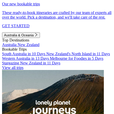
Our new bookable trips
These ready-to-book itineraries are crafted by our team of experts all
over the world. Pick a destination, and we'll take care of the rest.
GET STARTED
Australia & Oceania
Top Destinations
Australia
New Zealand
Bookable Trips
South Australia in 10 Days
New Zealand's North Island in 11 Days
Western Australia in 13 Days
Melbourne for Foodies in 5 Days
Stargazing New Zealand in 11 Days
View all trips