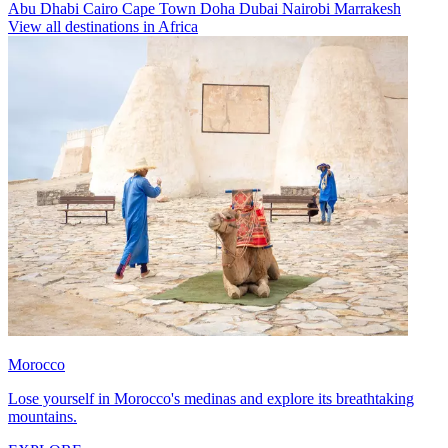
Abu Dhabi
Cairo
Cape Town
Doha
Dubai
Nairobi
Marrakesh
View all destinations in Africa
Morocco
Lose yourself in Morocco's medinas and explore its breathtaking
mountains.