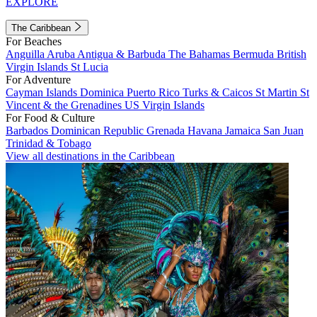
EXPLORE
The Caribbean
For Beaches
Anguilla
Aruba
Antigua & Barbuda
The Bahamas
Bermuda
British
Virgin Islands
St Lucia
For Adventure
Cayman Islands
Dominica
Puerto Rico
Turks & Caicos
St Martin
St
Vincent & the Grenadines
US Virgin Islands
For Food & Culture
Barbados
Dominican Republic
Grenada
Havana
Jamaica
San Juan
Trinidad & Tobago
View all destinations in the Caribbean