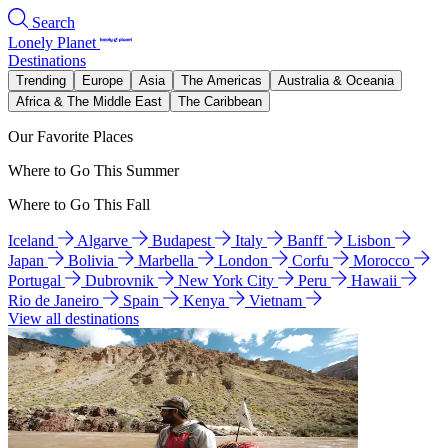
Search
Lonely Planet
Destinations
Trending
Europe
Asia
The Americas
Australia & Oceania
Africa & The Middle East
The Caribbean
Our Favorite Places
Where to Go This Summer
Where to Go This Fall
Iceland
Algarve
Budapest
Italy
Banff
Lisbon
Japan
Bolivia
Marbella
London
Corfu
Morocco
Portugal
Dubrovnik
New York City
Peru
Hawaii
Rio de Janeiro
Spain
Kenya
Vietnam
View all destinations