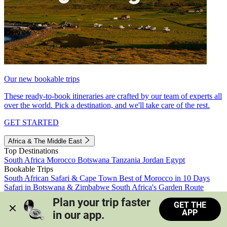
Our new bookable trips
These ready-to-book itineraries are crafted by our team of experts all
over the world. Pick a destination, and we'll take care of the rest.
GET STARTED
Africa & The Middle East
Top Destinations
South Africa
Morocco
Botswana
Tanzania
Jordan
Egypt
Bookable Trips
South African Safari & Cape Town
Best of Morocco in 10 Days
Safari in Botswana & Zimbabwe
South Africa's Garden Route
Morocco's Medinas & Sahara
Train Safari South Africa
Plan your trip faster 
GET THE
View all trips
APP
in our app.