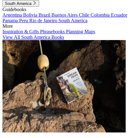
South America
Guidebooks
Argentina
Bolivia
Brazil
Buenos Aires
Chile
Colombia
Ecuador
Panama
Peru
Rio de Janeiro
South America
More
Inspiration & Gifts
Phrasebooks
Planning Maps
View All South America Books