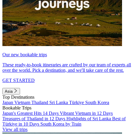
Our new bookable trips
These ready-to-book itineraries are crafted by our team of experts all
over the world. Pick a destination, and we'll take care of the rest.
GET STARTED
Asia
Top Destinations
Japan
Vietnam
Thailand
Sri Lanka
Türkiye
South Korea
Bookable Trips
Japan's Greatest Hits 14 Days
Vibrant Vietnam in 12 Days
Treasures of Thailand in 12 Days
Highlights of Sri Lanka
Best of
Türkiye in 10 Days
South Korea by Train
View all trips