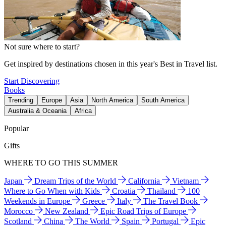
Not sure where to start?
Get inspired by destinations chosen in this year's Best in Travel list.
Start Discovering
Books
Trending
Europe
Asia
North America
South America
Australia & Oceania
Africa
Popular
Gifts
WHERE TO GO THIS SUMMER
Japan
Dream Trips of the World
California
Vietnam
Where to Go When with Kids
Croatia
Thailand
100
Weekends in Europe
Greece
Italy
The Travel Book
Morocco
New Zealand
Epic Road Trips of Europe
Scotland
China
The World
Spain
Portugal
Epic