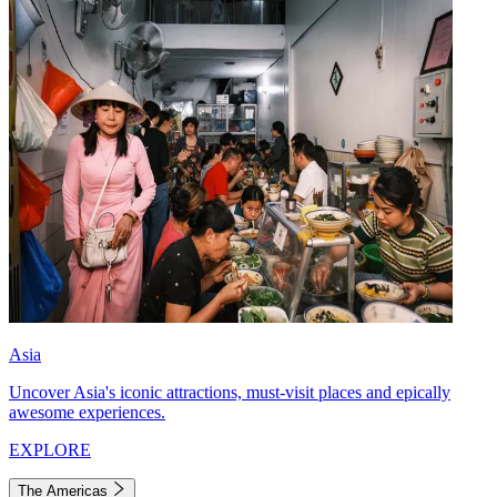
Asia
Uncover Asia's iconic attractions, must-visit places and epically
awesome experiences.
EXPLORE
The Americas