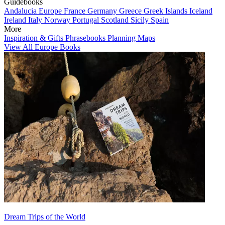
Guidebooks
Andalucia
Europe
France
Germany
Greece
Greek Islands
Iceland
Ireland
Italy
Norway
Portugal
Scotland
Sicily
Spain
More
Inspiration & Gifts
Phrasebooks
Planning Maps
View All Europe Books
Dream Trips of the World