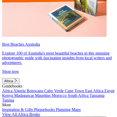
Best Beaches Australia
Explore 100 of Australia's most beautiful beaches in this stunning
photographic guide with fascinating insights from local writers and
adventurers.
Shop now
Africa
Guidebooks
Africa
Algeria
Botswana
Cabo Verde
Cape Town
East Africa
Egypt
Kenya
Madagascar
Mauritius
Morocco
South Africa
Tanzania
Tunisia
More
Inspiration & Gifts
Phrasebooks
Planning Maps
View All Africa Books