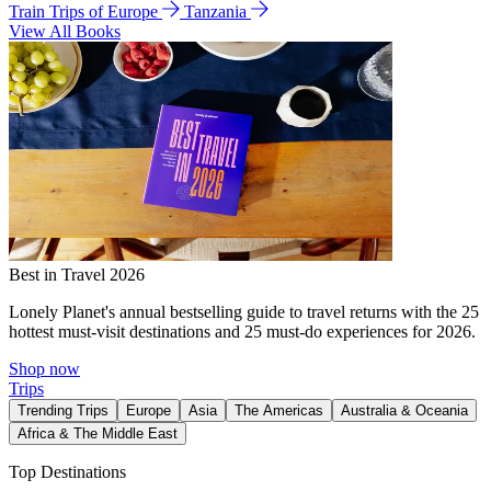
Train Trips of Europe
Tanzania
View All Books
Best in Travel 2026
Lonely Planet's annual bestselling guide to travel returns with the 25
hottest must-visit destinations and 25 must-do experiences for 2026.
Shop now
Trips
Trending Trips
Europe
Asia
The Americas
Australia & Oceania
Africa & The Middle East
Top Destinations