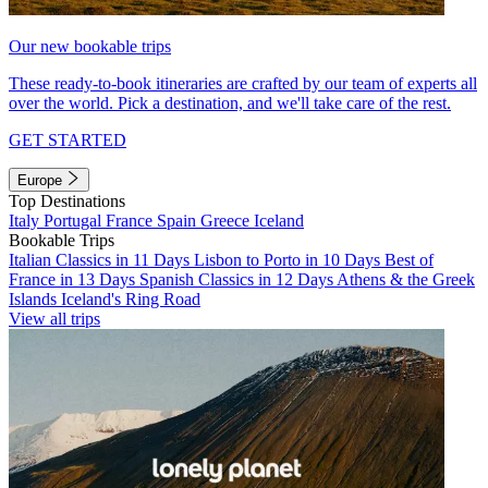
Our new bookable trips
These ready-to-book itineraries are crafted by our team of experts all
over the world. Pick a destination, and we'll take care of the rest.
GET STARTED
Europe
Top Destinations
Italy
Portugal
France
Spain
Greece
Iceland
Bookable Trips
Italian Classics in 11 Days
Lisbon to Porto in 10 Days
Best of
France in 13 Days
Spanish Classics in 12 Days
Athens & the Greek
Islands
Iceland's Ring Road
View all trips