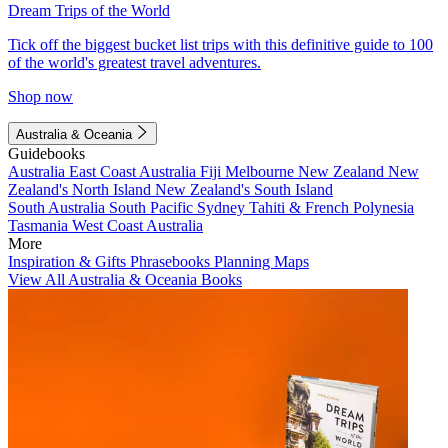
Dream Trips of the World
Tick off the biggest bucket list trips with this definitive guide to 100
of the world's greatest travel adventures.
Shop now
Australia & Oceania
Guidebooks
Australia
East Coast Australia
Fiji
Melbourne
New Zealand
New
Zealand's North Island
New Zealand's South Island
South Australia
South Pacific
Sydney
Tahiti & French Polynesia
Tasmania
West Coast Australia
More
Inspiration & Gifts
Phrasebooks
Planning Maps
View All Australia & Oceania Books