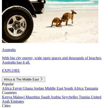
Australia
With big city energy, wide open spaces and thousands of beaches,
Australia has it all.
EXPLORE
Africa & The Middle East
Popular
Africa
Egypt
Ghana
Jordan
Middle East
South Africa
Tanzania
Countries
Kenya
Malawi
Mauritius
Saudi Arabia
Seychelles
Tunisia
United
Arab Emirates
Cities