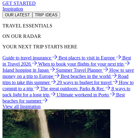
GET STARTED
Inspiration
OUR LATEST
TRIP IDEAS
TRAVEL ESSENTIALS
ON OUR RADAR
YOUR NEXT TRIP STARTS HERE
Guide to travel insurance
Best places to visit in Europe
Best
in Travel 2026
When to book your flights for your next trip
Island hopping in Japan
Summer Travel Planner
How to save
money on a trip to Europe
Best beaches in the world
Road
trips to take this summer
29 ways to budget for travel
How to
commit to a trip
The great outdoors: Parks & Rec
8 ways to
pack light for a long trip
Ultimate weekend in Porto
Best
beaches for summer
View all Inspiration