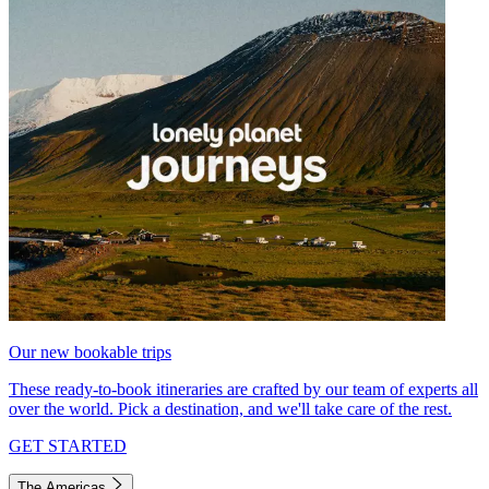
Our new bookable trips
These ready-to-book itineraries are crafted by our team of experts all
over the world. Pick a destination, and we'll take care of the rest.
GET STARTED
The Americas