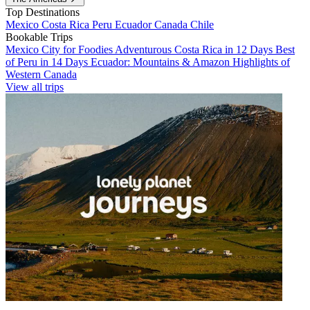
Top Destinations
Mexico
Costa Rica
Peru
Ecuador
Canada
Chile
Bookable Trips
Mexico City for Foodies
Adventurous Costa Rica in 12 Days
Best
of Peru in 14 Days
Ecuador: Mountains & Amazon
Highlights of
Western Canada
View all trips