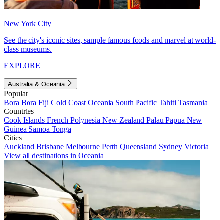
New York City
See the city's iconic sites, sample famous foods and marvel at world-
class museums.
EXPLORE
Australia & Oceania
Popular
Bora Bora
Fiji
Gold Coast
Oceania
South Pacific
Tahiti
Tasmania
Countries
Cook Islands
French Polynesia
New Zealand
Palau
Papua New
Guinea
Samoa
Tonga
Cities
Auckland
Brisbane
Melbourne
Perth
Queensland
Sydney
Victoria
View all destinations in Oceania