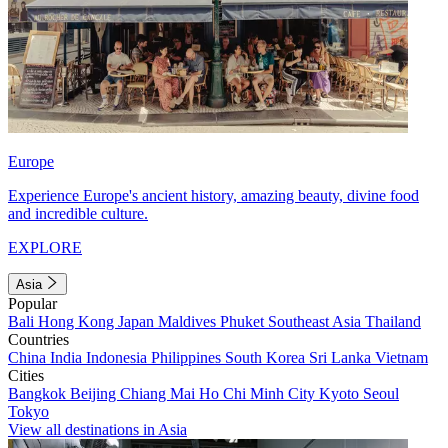
Europe
Experience Europe's ancient history, amazing beauty, divine food
and incredible culture.
EXPLORE
Asia
Popular
Bali
Hong Kong
Japan
Maldives
Phuket
Southeast Asia
Thailand
Countries
China
India
Indonesia
Philippines
South Korea
Sri Lanka
Vietnam
Cities
Bangkok
Beijing
Chiang Mai
Ho Chi Minh City
Kyoto
Seoul
Tokyo
View all destinations in Asia