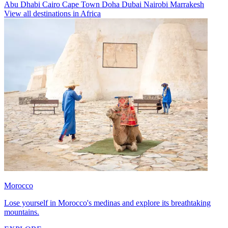
Abu Dhabi
Cairo
Cape Town
Doha
Dubai
Nairobi
Marrakesh
View all destinations in Africa
Morocco
Lose yourself in Morocco's medinas and explore its breathtaking
mountains.