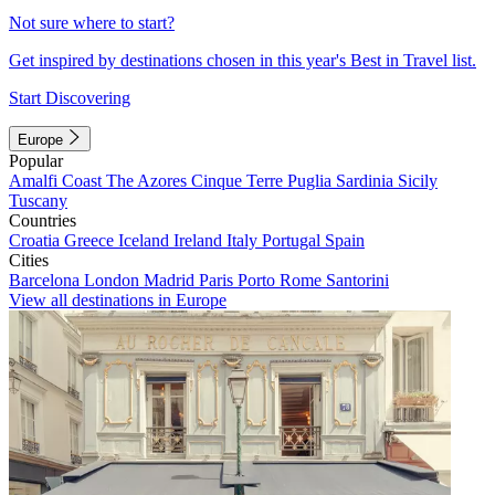
Not sure where to start?
Get inspired by destinations chosen in this year's Best in Travel list.
Start Discovering
Europe
Popular
Amalfi Coast
The Azores
Cinque Terre
Puglia
Sardinia
Sicily
Tuscany
Countries
Croatia
Greece
Iceland
Ireland
Italy
Portugal
Spain
Cities
Barcelona
London
Madrid
Paris
Porto
Rome
Santorini
View all destinations in Europe