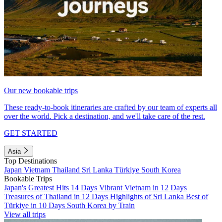
Our new bookable trips
These ready-to-book itineraries are crafted by our team of experts all
over the world. Pick a destination, and we'll take care of the rest.
GET STARTED
Asia
Top Destinations
Japan
Vietnam
Thailand
Sri Lanka
Türkiye
South Korea
Bookable Trips
Japan's Greatest Hits 14 Days
Vibrant Vietnam in 12 Days
Treasures of Thailand in 12 Days
Highlights of Sri Lanka
Best of
Türkiye in 10 Days
South Korea by Train
View all trips