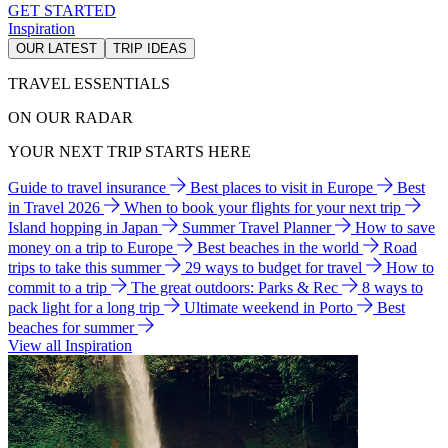
GET STARTED
Inspiration
OUR LATEST
TRIP IDEAS
TRAVEL ESSENTIALS
ON OUR RADAR
YOUR NEXT TRIP STARTS HERE
Guide to travel insurance
Best places to visit in Europe
Best
in Travel 2026
When to book your flights for your next trip
Island hopping in Japan
Summer Travel Planner
How to save
money on a trip to Europe
Best beaches in the world
Road
trips to take this summer
29 ways to budget for travel
How to
commit to a trip
The great outdoors: Parks & Rec
8 ways to
pack light for a long trip
Ultimate weekend in Porto
Best
beaches for summer
View all Inspiration