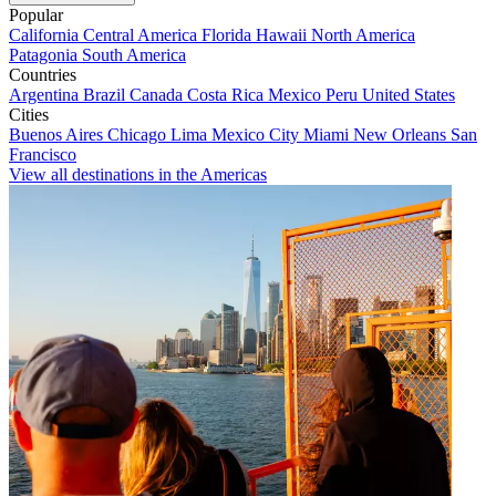
Popular
California
Central America
Florida
Hawaii
North America
Patagonia
South America
Countries
Argentina
Brazil
Canada
Costa Rica
Mexico
Peru
United States
Cities
Buenos Aires
Chicago
Lima
Mexico City
Miami
New Orleans
San
Francisco
View all destinations in the Americas