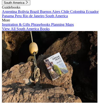
South America
Guidebooks
Argentina
Bolivia
Brazil
Buenos Aires
Chile
Colombia
Ecuador
Panama
Peru
Rio de Janeiro
South America
More
Inspiration & Gifts
Phrasebooks
Planning Maps
View All South America Books