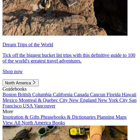
Dream Trips of the World
Tick off the biggest bucket list trips with this definitive guide to 100
of the world's greatest travel adventures.
Shop now
North America
Guidebooks
Boston
British Columbia
California
Canada
Cancun
Florida
Hawaii
Mexico
Montreal & Quebec City
New England
New York City
San
Francisco
USA
Vancouver
More
Inspiration & Gifts
Phrasebooks & Dictionaries
Planning Maps
View All North America Books