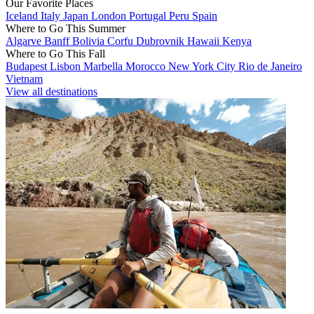
Our Favorite Places
Iceland
Italy
Japan
London
Portugal
Peru
Spain
Where to Go This Summer
Algarve
Banff
Bolivia
Corfu
Dubrovnik
Hawaii
Kenya
Where to Go This Fall
Budapest
Lisbon
Marbella
Morocco
New York City
Rio de Janeiro
Vietnam
View all destinations