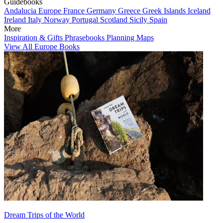
Guidebooks
Andalucia
Europe
France
Germany
Greece
Greek Islands
Iceland
Ireland
Italy
Norway
Portugal
Scotland
Sicily
Spain
More
Inspiration & Gifts
Phrasebooks
Planning Maps
View All Europe Books
Dream Trips of the World