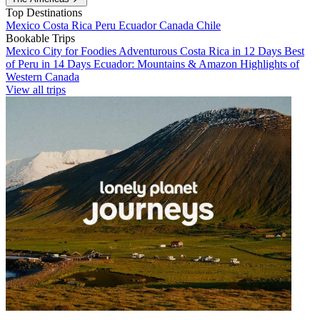
Top Destinations
Mexico
Costa Rica
Peru
Ecuador
Canada
Chile
Bookable Trips
Mexico City for Foodies
Adventurous Costa Rica in 12 Days
Best
of Peru in 14 Days
Ecuador: Mountains & Amazon
Highlights of
Western Canada
View all trips