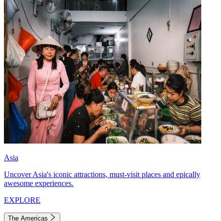
Asia
Uncover Asia's iconic attractions, must-visit places and epically
awesome experiences.
EXPLORE
The Americas