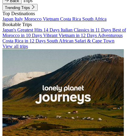
Trips
Back
Trending Trips
Top Destinations
Japan
Italy
Morocco
Vietnam
Costa Rica
South Africa
Bookable Trips
Japan's Greatest Hits 14 Days
Italian Classics in 11 Days
Best of
Morocco in 10 Days
Vibrant Vietnam in 12 Days
Adventurous
Costa Rica in 12 Days
South African Safari & Cape Town
View all trips