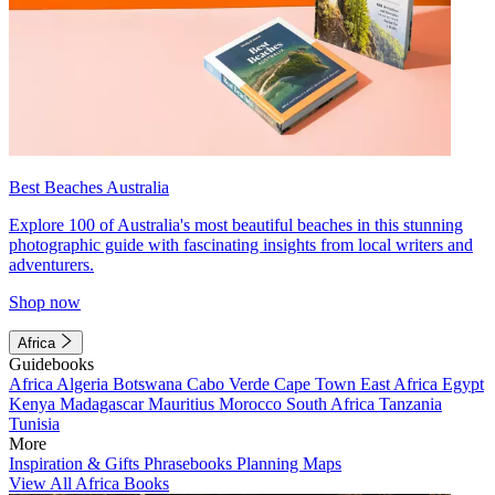
Best Beaches Australia
Explore 100 of Australia's most beautiful beaches in this stunning
photographic guide with fascinating insights from local writers and
adventurers.
Shop now
Africa
Guidebooks
Africa
Algeria
Botswana
Cabo Verde
Cape Town
East Africa
Egypt
Kenya
Madagascar
Mauritius
Morocco
South Africa
Tanzania
Tunisia
More
Inspiration & Gifts
Phrasebooks
Planning Maps
View All Africa Books