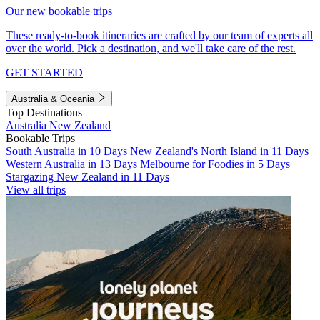
Our new bookable trips
These ready-to-book itineraries are crafted by our team of experts all
over the world. Pick a destination, and we'll take care of the rest.
GET STARTED
Australia & Oceania
Top Destinations
Australia
New Zealand
Bookable Trips
South Australia in 10 Days
New Zealand's North Island in 11 Days
Western Australia in 13 Days
Melbourne for Foodies in 5 Days
Stargazing New Zealand in 11 Days
View all trips