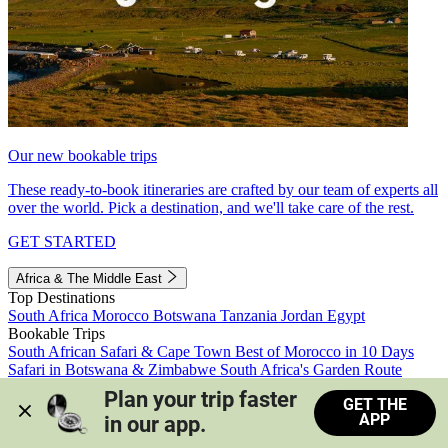
Our new bookable trips
These ready-to-book itineraries are crafted by our team of experts all
over the world. Pick a destination, and we'll take care of the rest.
GET STARTED
Africa & The Middle East
Top Destinations
South Africa
Morocco
Botswana
Tanzania
Jordan
Egypt
Bookable Trips
South African Safari & Cape Town
Best of Morocco in 10 Days
Safari in Botswana & Zimbabwe
South Africa's Garden Route
Morocco's Medinas & Sahara
Train Safari South Africa
Plan your trip faster 
GET THE
View all trips
APP
in our app.