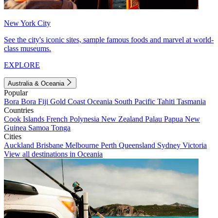
New York City
See the city's iconic sites, sample famous foods and marvel at world-
class museums.
EXPLORE
Australia & Oceania
Popular
Bora Bora
Fiji
Gold Coast
Oceania
South Pacific
Tahiti
Tasmania
Countries
Cook Islands
French Polynesia
New Zealand
Palau
Papua New
Guinea
Samoa
Tonga
Cities
Auckland
Brisbane
Melbourne
Perth
Queensland
Sydney
Victoria
View all destinations in Oceania