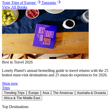
Train Trips of Europe
Tanzania
View All Books
Best in Travel 2026
Lonely Planet's annual bestselling guide to travel returns with the 25
hottest must-visit destinations and 25 must-do experiences for 2026.
Shop now
Trips
Trending Trips
Europe
Asia
The Americas
Australia & Oceania
Africa & The Middle East
Top Destinations