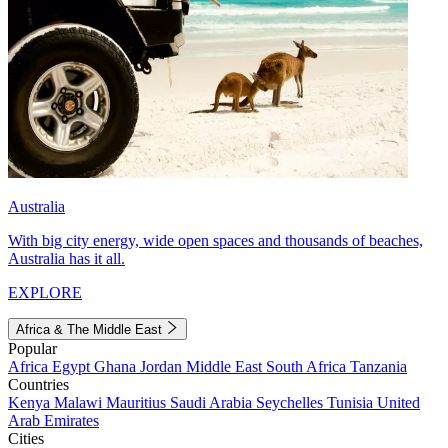
Australia
With big city energy, wide open spaces and thousands of beaches,
Australia has it all.
EXPLORE
Africa & The Middle East
Popular
Africa
Egypt
Ghana
Jordan
Middle East
South Africa
Tanzania
Countries
Kenya
Malawi
Mauritius
Saudi Arabia
Seychelles
Tunisia
United
Arab Emirates
Cities