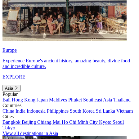
Europe
Experience Europe's ancient history, amazing beauty, divine food
and incredible culture.
EXPLORE
Asia
Popular
Bali
Hong Kong
Japan
Maldives
Phuket
Southeast Asia
Thailand
Countries
China
India
Indonesia
Philippines
South Korea
Sri Lanka
Vietnam
Cities
Bangkok
Beijing
Chiang Mai
Ho Chi Minh City
Kyoto
Seoul
Tokyo
View all destinations in Asia