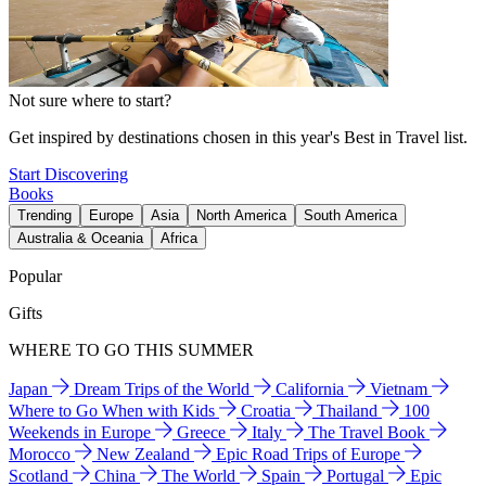
Not sure where to start?
Get inspired by destinations chosen in this year's Best in Travel list.
Start Discovering
Books
Trending
Europe
Asia
North America
South America
Australia & Oceania
Africa
Popular
Gifts
WHERE TO GO THIS SUMMER
Japan
Dream Trips of the World
California
Vietnam
Where to Go When with Kids
Croatia
Thailand
100
Weekends in Europe
Greece
Italy
The Travel Book
Morocco
New Zealand
Epic Road Trips of Europe
Scotland
China
The World
Spain
Portugal
Epic