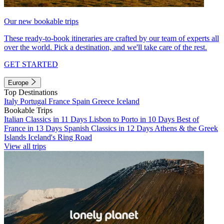
Our new bookable trips
These ready-to-book itineraries are crafted by our team of experts all
over the world. Pick a destination, and we'll take care of the rest.
GET STARTED
Europe
Top Destinations
Italy
Portugal
France
Spain
Greece
Iceland
Bookable Trips
Italian Classics in 11 Days
Lisbon to Porto in 10 Days
Best of
France in 13 Days
Spanish Classics in 12 Days
Athens & the Greek
Islands
Iceland's Ring Road
View all trips