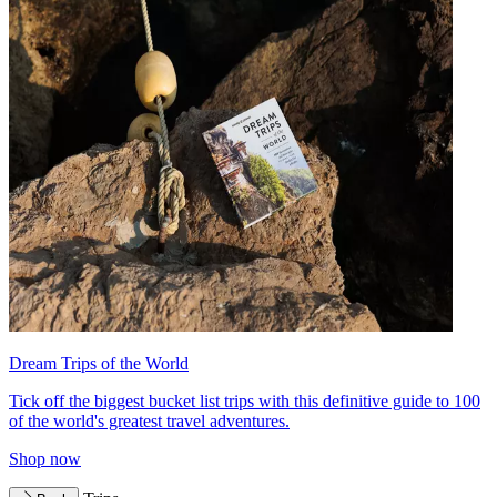
Dream Trips of the World
Tick off the biggest bucket list trips with this definitive guide to 100
of the world's greatest travel adventures.
Shop now