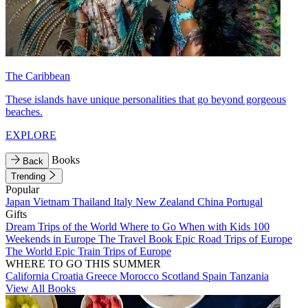
The Caribbean
These islands have unique personalities that go beyond gorgeous
beaches.
EXPLORE
Books
Back
Trending
Popular
Japan
Vietnam
Thailand
Italy
New Zealand
China
Portugal
Gifts
Dream Trips of the World
Where to Go When with Kids
100
Weekends in Europe
The Travel Book
Epic Road Trips of Europe
The World
Epic Train Trips of Europe
WHERE TO GO THIS SUMMER
California
Croatia
Greece
Morocco
Scotland
Spain
Tanzania
View All Books