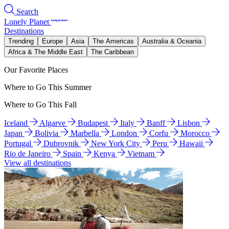
Search
Lonely Planet
Destinations
Trending
Europe
Asia
The Americas
Australia & Oceania
Africa & The Middle East
The Caribbean
Our Favorite Places
Where to Go This Summer
Where to Go This Fall
Iceland
Algarve
Budapest
Italy
Banff
Lisbon
Japan
Bolivia
Marbella
London
Corfu
Morocco
Portugal
Dubrovnik
New York City
Peru
Hawaii
Rio de Janeiro
Spain
Kenya
Vietnam
View all destinations