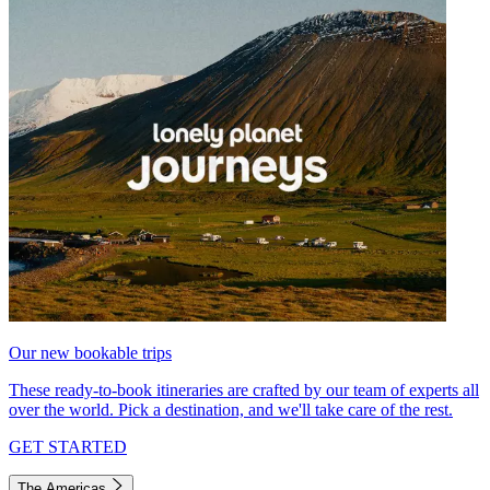
Our new bookable trips
These ready-to-book itineraries are crafted by our team of experts all
over the world. Pick a destination, and we'll take care of the rest.
GET STARTED
The Americas