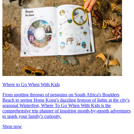
Where to Go When With Kids
From spotting throngs of penguins on South Africa's Boulders
Beach to seeing Hong Kong's dazzling festoon of lights at the city's
seasonal Winterfest, Where To Go When With Kids is the
comprehensive trip planner of inspiring month-by-month adventures
to spark your family's curiosity.
Shop now