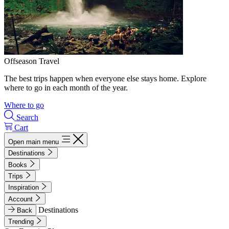
Offseason Travel
The best trips happen when everyone else stays home. Explore
where to go in each month of the year.
Where to go
Search
Cart
Open main menu
Destinations
Books
Trips
Inspiration
Account
Destinations
Back
Trending