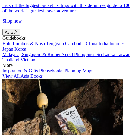
Tick off the biggest bucket list trips with this definitive guide to 100
of the world's greatest travel adventures.
Shop now
Asia
Guidebooks
Bali, Lombok & Nusa Tenggara
Cambodia
China
India
Indonesia
Japan
Korea
Malaysia, Singapore & Brunei
Nepal
Philippines
Sri Lanka
Taiwan
Thailand
Vietnam
More
Inspiration & Gifts
Phrasebooks
Planning Maps
View All Asia Books