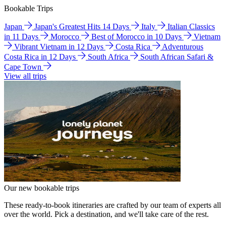
Bookable Trips
Japan
Japan's Greatest Hits 14 Days
Italy
Italian Classics
in 11 Days
Morocco
Best of Morocco in 10 Days
Vietnam
Vibrant Vietnam in 12 Days
Costa Rica
Adventurous
Costa Rica in 12 Days
South Africa
South African Safari &
Cape Town
View all trips
Our new bookable trips
These ready-to-book itineraries are crafted by our team of experts all
over the world. Pick a destination, and we'll take care of the rest.