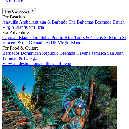
EXPLORE
The Caribbean
For Beaches
Anguilla
Aruba
Antigua & Barbuda
The Bahamas
Bermuda
British
Virgin Islands
St Lucia
For Adventure
Cayman Islands
Dominica
Puerto Rico
Turks & Caicos
St Martin
St
Vincent & the Grenadines
US Virgin Islands
For Food & Culture
Barbados
Dominican Republic
Grenada
Havana
Jamaica
San Juan
Trinidad & Tobago
View all destinations in the Caribbean