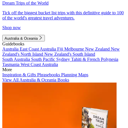
Dream Trips of the World
Tick off the biggest bucket list trips with this definitive guide to 100
of the world's greatest travel adventures.
Shop now
Australia & Oceania
Guidebooks
Australia
East Coast Australia
Fiji
Melbourne
New Zealand
New
Zealand's North Island
New Zealand's South Island
South Australia
South Pacific
Sydney
Tahiti & French Polynesia
Tasmania
West Coast Australia
More
Inspiration & Gifts
Phrasebooks
Planning Maps
View All Australia & Oceania Books