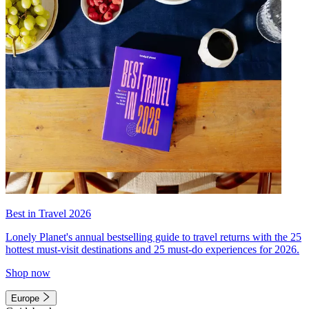
Best in Travel 2026
Lonely Planet's annual bestselling guide to travel returns with the 25
hottest must-visit destinations and 25 must-do experiences for 2026.
Shop now
Europe